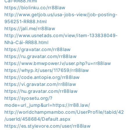
Cái-RR88.html
https://biolinku.co/rr88law
http://www.getjob.us/usa-jobs-view/job-posting-
956251-RR88.html
https://jali.me/rr88law
http://www.usnetads.com/view/item-133838049-
Nhà-Cái-RR88.html
https://gravatar.com/rr88law
https://ru.gravatar.com/rr88law
https://www.bmwpower.lv/user.php?u=rr88law
https://whyp.it/users/117659/rr88law
https://code.antopie.org/rr88law
https://vi.gravatar.com/rr88law
https://hu.gravatar.com/rr88law
https://syosetu.org/?
mode=url_jump&url=https://rr88.law/
http://worldchampmambo.com/UserProfile/tabid/42
/userId/458684/Default.aspx
https://es.stylevore.com/user/rr88law