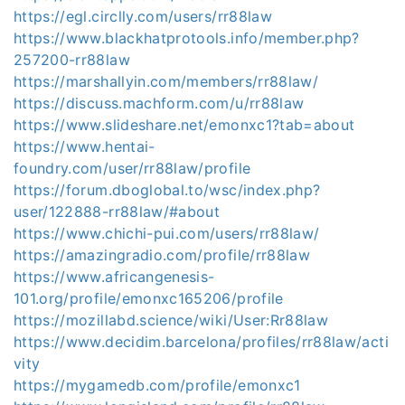
https://egl.circlly.com/users/rr88law
https://www.blackhatprotools.info/member.php?
257200-rr88law
https://marshallyin.com/members/rr88law/
https://discuss.machform.com/u/rr88law
https://www.slideshare.net/emonxc1?tab=about
https://www.hentai-
foundry.com/user/rr88law/profile
https://forum.dboglobal.to/wsc/index.php?
user/122888-rr88law/#about
https://www.chichi-pui.com/users/rr88law/
https://amazingradio.com/profile/rr88law
https://www.africangenesis-
101.org/profile/emonxc165206/profile
https://mozillabd.science/wiki/User:Rr88law
https://www.decidim.barcelona/profiles/rr88law/acti
vity
https://mygamedb.com/profile/emonxc1