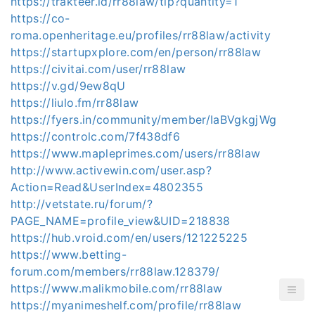
https://trakteer.id/rr88law/tip?quantity=1
https://co-
roma.openheritage.eu/profiles/rr88law/activity
https://startupxplore.com/en/person/rr88law
https://civitai.com/user/rr88law
https://v.gd/9ew8qU
https://liulo.fm/rr88law
https://fyers.in/community/member/IaBVgkgjWg
https://controlc.com/7f438df6
https://www.mapleprimes.com/users/rr88law
http://www.activewin.com/user.asp?
Action=Read&UserIndex=4802355
http://vetstate.ru/forum/?
PAGE_NAME=profile_view&UID=218838
https://hub.vroid.com/en/users/121225225
https://www.betting-
forum.com/members/rr88law.128379/
https://www.malikmobile.com/rr88law
https://myanimeshelf.com/profile/rr88law