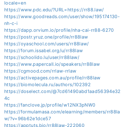
locale=en
https://www.pdc.edu/?URL=https://rr88.law/
https://www.goodreads.com/user/show/195174130-
nh-c-i
https://dapp.orvium.io/profile/nha-cai-rr88-6270
https://postr.yruz.one/profile/rr88law
https://oyaschool.com/users/rr88law/
https://forum.issabel.org/u/rr88law
https://schoolido.lu/user/rr88law/
https://www.papercall.io/speakers/rr88law
https://cgmood.com/rrlaw-rrlaw
https://activepages.com.au/profile/rr88law
https://biomolecula.ru/authors/102392
https://doselect.com/@7cd61490abd1aad56394e32
4c
https://fanclove.jp/profile/w12NX3pNW0
https://formulamasa.com/elearning/members/rr88la
w/?v=96b62e1dce57
https://apptuts.bio/rr88law-222060