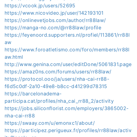
https://vcook.jp/users/52695
https://www.nicovideo.jp/user/142193101
https://onlinevetjobs.com/author/rr88law/
https://manga-no.com/@rr88law/profile
https://feyenoord.supporters.nl/profiel/113861/rr88l
aw
https://www.foroatletismo.com/foro/members/rr88l
aw.html
http://www.genina.com/user/editDone/5061831.page
https://amaz0ns.com/forums/users/rr88law/
https://protocol.ooo/ja/users/nha-cai-rr88-
f6d5c0df-2a10-49e8-b8cc-d41299d78315
https://barcelonadema-
participa.cat/profiles/nha_cai_rr88_2/activity
https://jobs.siliconflorist.com/employers/3865002-
nha-cai-rr88
https://swaay.com/u/emonxc1/about/
https://participez.perigueux.fr/profiles/rr88law/activ