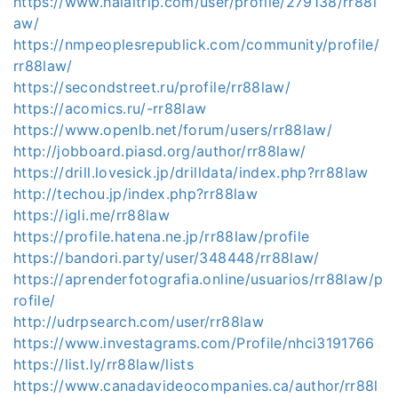
https://www.halaltrip.com/user/profile/279138/rr88l
aw/
https://nmpeoplesrepublick.com/community/profile/
rr88law/
https://secondstreet.ru/profile/rr88law/
https://acomics.ru/-rr88law
https://www.openlb.net/forum/users/rr88law/
http://jobboard.piasd.org/author/rr88law/
https://drill.lovesick.jp/drilldata/index.php?rr88law
http://techou.jp/index.php?rr88law
https://igli.me/rr88law
https://profile.hatena.ne.jp/rr88law/profile
https://bandori.party/user/348448/rr88law/
https://aprenderfotografia.online/usuarios/rr88law/p
rofile/
http://udrpsearch.com/user/rr88law
https://www.investagrams.com/Profile/nhci3191766
https://list.ly/rr88law/lists
https://www.canadavideocompanies.ca/author/rr88l