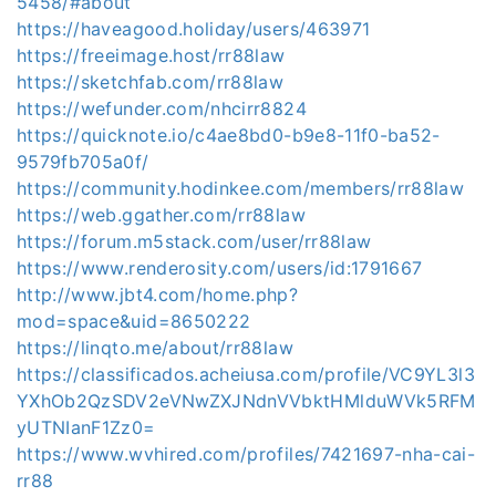
5458/#about
https://haveagood.holiday/users/463971
https://freeimage.host/rr88law
https://sketchfab.com/rr88law
https://wefunder.com/nhcirr8824
https://quicknote.io/c4ae8bd0-b9e8-11f0-ba52-
9579fb705a0f/
https://community.hodinkee.com/members/rr88law
https://web.ggather.com/rr88law
https://forum.m5stack.com/user/rr88law
https://www.renderosity.com/users/id:1791667
http://www.jbt4.com/home.php?
mod=space&uid=8650222
https://linqto.me/about/rr88law
https://classificados.acheiusa.com/profile/VC9YL3l3
YXhOb2QzSDV2eVNwZXJNdnVVbktHMlduWVk5RFM
yUTNIanF1Zz0=
https://www.wvhired.com/profiles/7421697-nha-cai-
rr88