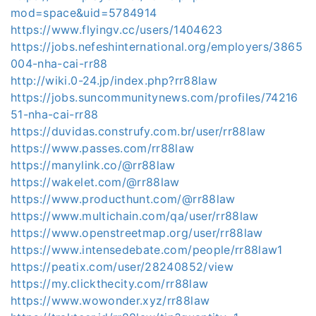
mod=space&uid=5784914
https://www.flyingv.cc/users/1404623
https://jobs.nefeshinternational.org/employers/3865
004-nha-cai-rr88
http://wiki.0-24.jp/index.php?rr88law
https://jobs.suncommunitynews.com/profiles/74216
51-nha-cai-rr88
https://duvidas.construfy.com.br/user/rr88law
https://www.passes.com/rr88law
https://manylink.co/@rr88law
https://wakelet.com/@rr88law
https://www.producthunt.com/@rr88law
https://www.multichain.com/qa/user/rr88law
https://www.openstreetmap.org/user/rr88law
https://www.intensedebate.com/people/rr88law1
https://peatix.com/user/28240852/view
https://my.clickthecity.com/rr88law
https://www.wowonder.xyz/rr88law