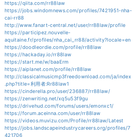
https://qiita.com/rr88law
https://jobs.windomnews.com/profiles/7421951-nha-
cai-rr88
http://www.fanart-central.net/user/rr88law/profile
https://participez.nouvelle-
aquitaine.fr/profiles/nha_cai_rr88/activity?locale=en
https://doodleordie.com/profile/rr88law
https://hackaday.io/rr88law
https://start.me/w/baaErm
https://aiplanet.com/profile/rr88law
http://classicalmusicmp3freedownload.com/ja/index
.php?title=利用者:Rr88law1
https://cinderella.pro/user/236887/rr88law/
https://zenwriting.net/xq5u53f9gu
https://drivehud.com/forums/users/emonxc1/
https://forum.aceinna.com/user/rr88law
https://videos.muvizu.com/Profile/rr88law/Latest
https://jobs.landscapeindustrycareers.org/profiles/7
421706