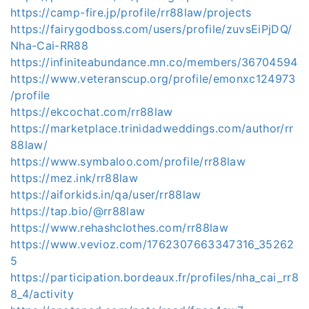
https://camp-fire.jp/profile/rr88law/projects
https://fairygodboss.com/users/profile/zuvsEiPjDQ/
Nha-Cai-RR88
https://infiniteabundance.mn.co/members/36704594
https://www.veteranscup.org/profile/emonxc124973
/profile
https://ekcochat.com/rr88law
https://marketplace.trinidadweddings.com/author/rr
88law/
https://www.symbaloo.com/profile/rr88law
https://mez.ink/rr88law
https://aiforkids.in/qa/user/rr88law
https://tap.bio/@rr88law
https://www.rehashclothes.com/rr88law
https://www.vevioz.com/1762307663347316_35262
5
https://participation.bordeaux.fr/profiles/nha_cai_rr8
8_4/activity