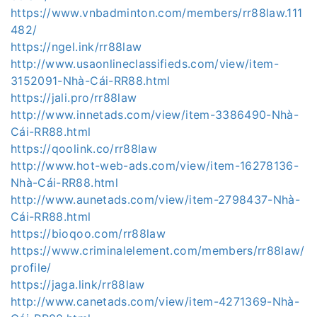
https://www.vnbadminton.com/members/rr88law.111
482/
https://ngel.ink/rr88law
http://www.usaonlineclassifieds.com/view/item-
3152091-Nhà-Cái-RR88.html
https://jali.pro/rr88law
http://www.innetads.com/view/item-3386490-Nhà-
Cái-RR88.html
https://qoolink.co/rr88law
http://www.hot-web-ads.com/view/item-16278136-
Nhà-Cái-RR88.html
http://www.aunetads.com/view/item-2798437-Nhà-
Cái-RR88.html
https://bioqoo.com/rr88law
https://www.criminalelement.com/members/rr88law/
profile/
https://jaga.link/rr88law
http://www.canetads.com/view/item-4271369-Nhà-