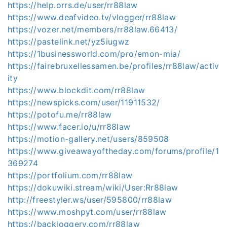
https://help.orrs.de/user/rr88law
https://www.deafvideo.tv/vlogger/rr88law
https://vozer.net/members/rr88law.66413/
https://pastelink.net/yz5iugwz
https://1businessworld.com/pro/emon-mia/
https://fairebruxellessamen.be/profiles/rr88law/activ
ity
https://www.blockdit.com/rr88law
https://newspicks.com/user/11911532/
https://potofu.me/rr88law
https://www.facer.io/u/rr88law
https://motion-gallery.net/users/859508
https://www.giveawayoftheday.com/forums/profile/1
369274
https://portfolium.com/rr88law
https://dokuwiki.stream/wiki/User:Rr88law
http://freestyler.ws/user/595800/rr88law
https://www.moshpyt.com/user/rr88law
https://backloggery.com/rr88law