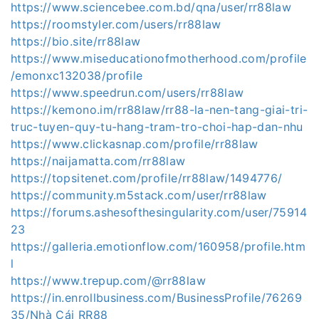
https://www.sciencebee.com.bd/qna/user/rr88law
https://roomstyler.com/users/rr88law
https://bio.site/rr88law
https://www.miseducationofmotherhood.com/profile
/emonxc132038/profile
https://www.speedrun.com/users/rr88law
https://kemono.im/rr88law/rr88-la-nen-tang-giai-tri-
truc-tuyen-quy-tu-hang-tram-tro-choi-hap-dan-nhu
https://www.clickasnap.com/profile/rr88law
https://naijamatta.com/rr88law
https://topsitenet.com/profile/rr88law/1494776/
https://community.m5stack.com/user/rr88law
https://forums.ashesofthesingularity.com/user/75914
23
https://galleria.emotionflow.com/160958/profile.htm
l
https://www.trepup.com/@rr88law
https://in.enrollbusiness.com/BusinessProfile/76269
35/Nhà Cái RR88