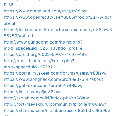
Rr88
https://www.magcloud.com/user/rr88law
https://www.openrec.tv/user/3685rfroclpf2u77wjdc/
about
https://leakedmodels.com/forum/members/rr88law.6
58253/#about
http://www.dungdong.com/home.php?
mod=space&uid=3251433&do=profile
https://orcid.org/0009-0007-7404-9498
http://bbs.sdhuifa.com/home.php?
mod=space&uid=972821
https://portal.myskeet.com/forums/users/rr88law/
https://www.songback.com/profile/87658/about
https://golosknig.com/profile/rr88law/
https://link.space/@rr88law
http://tkdlab.com/wiki/index.php?rr88law
http://fort-raevskiy.ru/community/profile/rr88law/
https://nhattao.com/members/user6859637.685963