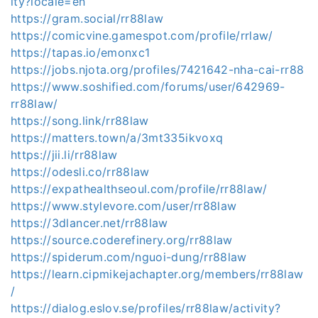
ity?locale=en
https://gram.social/rr88law
https://comicvine.gamespot.com/profile/rrlaw/
https://tapas.io/emonxc1
https://jobs.njota.org/profiles/7421642-nha-cai-rr88
https://www.soshified.com/forums/user/642969-
rr88law/
https://song.link/rr88law
https://matters.town/a/3mt335ikvoxq
https://jii.li/rr88law
https://odesli.co/rr88law
https://expathealthseoul.com/profile/rr88law/
https://www.stylevore.com/user/rr88law
https://3dlancer.net/rr88law
https://source.coderefinery.org/rr88law
https://spiderum.com/nguoi-dung/rr88law
https://learn.cipmikejachapter.org/members/rr88law
/
https://dialog.eslov.se/profiles/rr88law/activity?