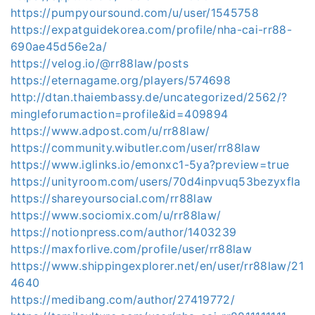
https://pumpyoursound.com/u/user/1545758
https://expatguidekorea.com/profile/nha-cai-rr88-
690ae45d56e2a/
https://velog.io/@rr88law/posts
https://eternagame.org/players/574698
http://dtan.thaiembassy.de/uncategorized/2562/?
mingleforumaction=profile&id=409894
https://www.adpost.com/u/rr88law/
https://community.wibutler.com/user/rr88law
https://www.iglinks.io/emonxc1-5ya?preview=true
https://unityroom.com/users/70d4inpvuq53bezyxfla
https://shareyoursocial.com/rr88law
https://www.sociomix.com/u/rr88law/
https://notionpress.com/author/1403239
https://maxforlive.com/profile/user/rr88law
https://www.shippingexplorer.net/en/user/rr88law/21
4640
https://medibang.com/author/27419772/