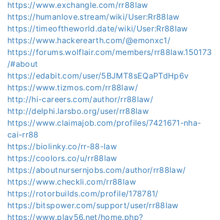
https://www.exchangle.com/rr88law
https://humanlove.stream/wiki/User:Rr88law
https://timeoftheworld.date/wiki/User:Rr88law
https://www.hackerearth.com/@emonxc1/
https://forums.wolflair.com/members/rr88law.150173
/#about
https://edabit.com/user/5BJMT8sEQaPTdHp6v
https://www.tizmos.com/rr88law/
http://hi-careers.com/author/rr88law/
http://delphi.larsbo.org/user/rr88law
https://www.claimajob.com/profiles/7421671-nha-
cai-rr88
https://biolinky.co/rr-88-law
https://coolors.co/u/rr88law
https://aboutnursernjobs.com/author/rr88law/
https://www.checkli.com/rr88law
https://rotorbuilds.com/profile/178781/
https://bitspower.com/support/user/rr88law
https://www.play56.net/home.php?