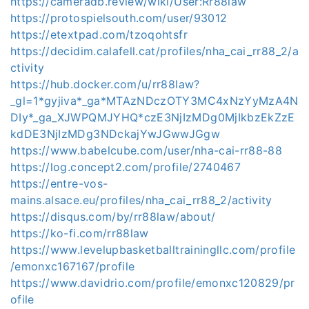
https://cameradb.review/wiki/User:Rr88law
https://protospielsouth.com/user/93012
https://etextpad.com/tzoqohtsfr
https://decidim.calafell.cat/profiles/nha_cai_rr88_2/a
ctivity
https://hub.docker.com/u/rr88law?
_gl=1*gyjiva*_ga*MTAzNDczOTY3MC4xNzYyMzA4N
DIy*_ga_XJWPQMJYHQ*czE3NjIzMDg0MjIkbzEkZzE
kdDE3NjIzMDg3NDckajYwJGwwJGgw
https://www.babelcube.com/user/nha-cai-rr88-88
https://log.concept2.com/profile/2740467
https://entre-vos-
mains.alsace.eu/profiles/nha_cai_rr88_2/activity
https://disqus.com/by/rr88law/about/
https://ko-fi.com/rr88law
https://www.levelupbasketballtrainingllc.com/profile
/emonxc167167/profile
https://www.davidrio.com/profile/emonxc120829/pr
ofile