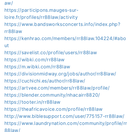
aw/
https://participons.mauges-sur-
loire.fr/profiles/rr88law/activity
https://www.bandsworksconcerts.info/index.php?
rr88law
https://kenhrao.com/members/rr88law.104224/#abo
ut
https://savelist.co/profile/users/rr88law
https://wibki.com/rr88law
https://m.wibki.com/rr88law
https://divisionmidway.org/jobs/author/rr88law/
https://cuchichi.es/author/rr88law/
https://artvee.com/members/rr88law/profile/
https://blender.community/nhacairr8820/
https://tooter.in/rr88law
https://theafricavoice.com/profile/rr88law
http://www.biblesupport.com/user/775157-rr88law/
https://www.laundrynation.com/community/profile/rr
88law/