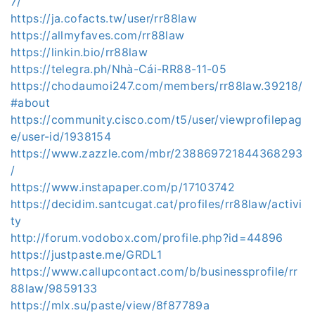
7/
https://ja.cofacts.tw/user/rr88law
https://allmyfaves.com/rr88law
https://linkin.bio/rr88law
https://telegra.ph/Nhà-Cái-RR88-11-05
https://chodaumoi247.com/members/rr88law.39218/
#about
https://community.cisco.com/t5/user/viewprofilepag
e/user-id/1938154
https://www.zazzle.com/mbr/238869721844368293
/
https://www.instapaper.com/p/17103742
https://decidim.santcugat.cat/profiles/rr88law/activi
ty
http://forum.vodobox.com/profile.php?id=44896
https://justpaste.me/GRDL1
https://www.callupcontact.com/b/businessprofile/rr
88law/9859133
https://mlx.su/paste/view/8f87789a