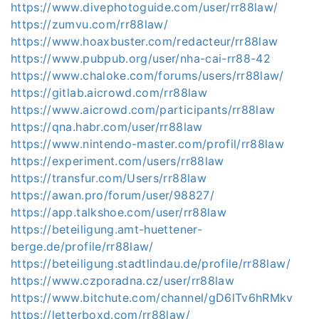
https://www.divephotoguide.com/user/rr88law/
https://zumvu.com/rr88law/
https://www.hoaxbuster.com/redacteur/rr88law
https://www.pubpub.org/user/nha-cai-rr88-42
https://www.chaloke.com/forums/users/rr88law/
https://gitlab.aicrowd.com/rr88law
https://www.aicrowd.com/participants/rr88law
https://qna.habr.com/user/rr88law
https://www.nintendo-master.com/profil/rr88law
https://experiment.com/users/rr88law
https://transfur.com/Users/rr88law
https://awan.pro/forum/user/98827/
https://app.talkshoe.com/user/rr88law
https://beteiligung.amt-huettener-
berge.de/profile/rr88law/
https://beteiligung.stadtlindau.de/profile/rr88law/
https://www.czporadna.cz/user/rr88law
https://www.bitchute.com/channel/gD6lTv6hRMkv
https://letterboxd.com/rr88law/