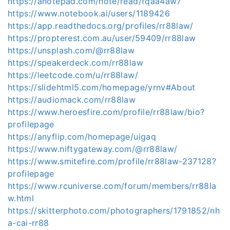
https://anotepad.com/note/read/fqaa4aw7
https://www.notebook.ai/users/1189426
https://app.readthedocs.org/profiles/rr88law/
https://propterest.com.au/user/59409/rr88law
https://unsplash.com/@rr88law
https://speakerdeck.com/rr88law
https://leetcode.com/u/rr88law/
https://slidehtml5.com/homepage/yrnv#About
https://audiomack.com/rr88law
https://www.heroesfire.com/profile/rr88law/bio?
profilepage
https://anyflip.com/homepage/uigaq
https://www.niftygateway.com/@rr88law/
https://www.smitefire.com/profile/rr88law-237128?
profilepage
https://www.rcuniverse.com/forum/members/rr88la
w.html
https://skitterphoto.com/photographers/1791852/nh
a-cai-rr88