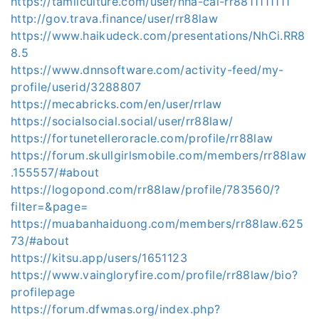
https://tamilculture.com/user/nha-cai-rr8811111111
http://gov.trava.finance/user/rr88law
https://www.haikudeck.com/presentations/NhCi.RR8
8.5
https://www.dnnsoftware.com/activity-feed/my-
profile/userid/3288807
https://mecabricks.com/en/user/rrlaw
https://socialsocial.social/user/rr88law/
https://fortunetelleroracle.com/profile/rr88law
https://forum.skullgirlsmobile.com/members/rr88law
.155557/#about
https://logopond.com/rr88law/profile/783560/?
filter=&page=
https://muabanhaiduong.com/members/rr88law.625
73/#about
https://kitsu.app/users/1651123
https://www.vaingloryfire.com/profile/rr88law/bio?
profilepage
https://forum.dfwmas.org/index.php?