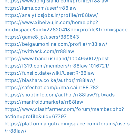
https://www.longisland.com/profile/rr88law
https://luma.com/user/rr88law
https://analyticsjobs.in/profile/rr88law/
https://www.xibeiwujin.com/home.php?
mod=space&uid=2282041&do=profile&from=space
https://game8.jp/users/389643
https://belgaumonline.com/profile/rr88law/
https://twitback.com/rr88law
https://www.band.us/band/100495002/post
https://f319.com/members/rr88law.1016721/
https://funsilo.date/wiki/User:Rr88law
https://biashara.co.ke/author/rr88law/
https://safechat.com/u/nha.cai.rr88.782
https://shootinfo.com/author/rr88law/?pt=ads
https://manifold.markets/rr88law
https://www.clashfarmer.com/forum/member.php?
action=profile&uid=67797
https://platform.algotradingspace.com/forums/users
/rr88law/