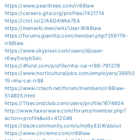
https://www.pearltrees.com/rr88law
https://careers.gita.org/profiles/7421714
https://ctxt.io/2/AAD4Wke7EA
https://menwiki.men/wiki/User:Rr88law
https://forums.giantitp.com/member.php?359176-
rr88law
https://www.skypixel.com/users/djiuser-
r6wy5xnyb5dc
https://4fund.com/profile/nha-cai-rr88-791278
https://www.horticulturaljobs.com/employers/38650
15-nha-cai-rr88
https://www.rctech.net/forum/members/rr88law-
514805.html
https://11secondclub.com/users/profile/1674604
http://www.haxorware.com/forums/member.php?
action=profile&uid=412048
https://slackcommunity.com/u/mj6y83/#/about
https://www.circleme.com/rr88law