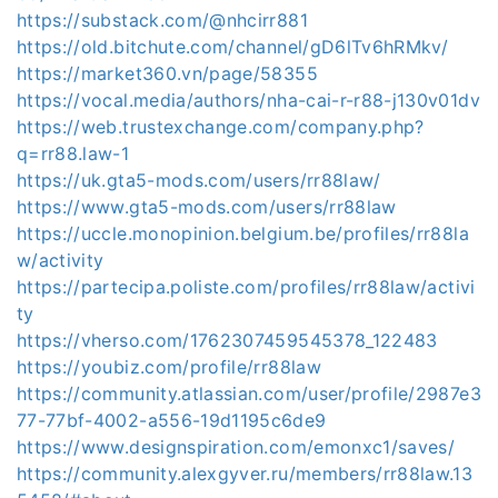
https://substack.com/@nhcirr881
https://old.bitchute.com/channel/gD6lTv6hRMkv/
https://market360.vn/page/58355
https://vocal.media/authors/nha-cai-r-r88-j130v01dv
https://web.trustexchange.com/company.php?
q=rr88.law-1
https://uk.gta5-mods.com/users/rr88law/
https://www.gta5-mods.com/users/rr88law
https://uccle.monopinion.belgium.be/profiles/rr88la
w/activity
https://partecipa.poliste.com/profiles/rr88law/activi
ty
https://vherso.com/1762307459545378_122483
https://youbiz.com/profile/rr88law
https://community.atlassian.com/user/profile/2987e3
77-77bf-4002-a556-19d1195c6de9
https://www.designspiration.com/emonxc1/saves/
https://community.alexgyver.ru/members/rr88law.13