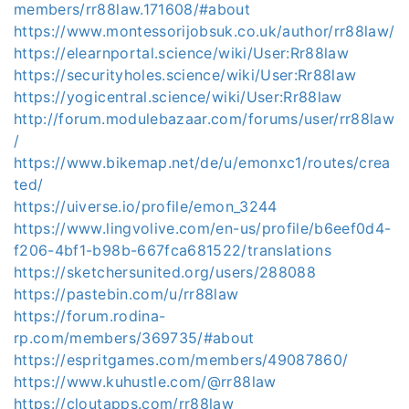
members/rr88law.171608/#about
https://www.montessorijobsuk.co.uk/author/rr88law/
https://elearnportal.science/wiki/User:Rr88law
https://securityholes.science/wiki/User:Rr88law
https://yogicentral.science/wiki/User:Rr88law
http://forum.modulebazaar.com/forums/user/rr88law
/
https://www.bikemap.net/de/u/emonxc1/routes/crea
ted/
https://uiverse.io/profile/emon_3244
https://www.lingvolive.com/en-us/profile/b6eef0d4-
f206-4bf1-b98b-667fca681522/translations
https://sketchersunited.org/users/288088
https://pastebin.com/u/rr88law
https://forum.rodina-
rp.com/members/369735/#about
https://espritgames.com/members/49087860/
https://www.kuhustle.com/@rr88law
https://cloutapps.com/rr88law