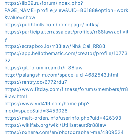
https://lib39.ru/forum/index.php?
PAGE_NAME=profile_view&UID=86188&option=work
&value=show
https://pubhtml5.com/homepage/lmtks/
https://participa.terrassa.cat/profiles/rr88law/activit
y
https://scrapbox.io/rr88law/Nhà_Cái_RR88
https://app.hellothematic.com/creator/profile/10773
32
https://git.forum.ircam.fr/rr88law
http://palangshim.com/space-uid-4682543.html
https://rentry.co/6772rdu7
https://www.fitday.com/fitness/forums/members/rr8
8law.html
https://www.vid419.com/home.php?
mod=space&uid=3453028
https://malt-orden.info/userinfo.php?uid=426393
https://wikifab.org/wiki/Utilisateur:Rr88law
https://pxhere.com/en/photographer-me/4809524