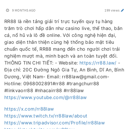
9 MONTHS AGO
199 views
RR88 là nền tảng giải trí trực tuyến quy tụ hàng
trăm trò chơi hấp dẫn như casino live, thể thao, bắn
cá, nổ hũ và lô đề online. Với công nghệ hiện đại,
giao diện thân thiện cùng hệ thống bảo mật tiêu
chuẩn quốc tế, RR88 mang đến cho người chơi trải
nghiệm mượt mà, minh bạch và an toàn tuyệt đối.
THÔNG TIN CHI TIẾT: - Website:
https://rr88.law/
-
Địa chỉ: 20C Đường Ngô Gia Tự, An Bình, Dĩ An, Bình
Dương, Việt Nam- Email: rr88law@gmail.com-
Hotline: 0968002891#rr88 #trangchurr88
#linkvaorr88 #nhacairr88 #rr88law
https://www.youtube.com/@rr88law
https://x.com/rr88law
https://www.twitch.tv/rr88law/about
https://www.tripadvisor.com/Profile/rr88law