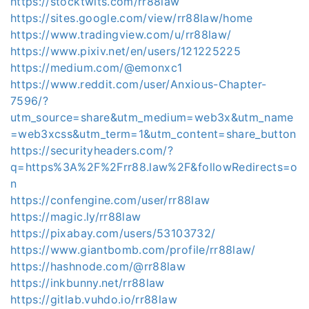
https://stocktwits.com/rr88law
https://sites.google.com/view/rr88law/home
https://www.tradingview.com/u/rr88law/
https://www.pixiv.net/en/users/121225225
https://medium.com/@emonxc1
https://www.reddit.com/user/Anxious-Chapter-
7596/?
utm_source=share&utm_medium=web3x&utm_name
=web3xcss&utm_term=1&utm_content=share_button
https://securityheaders.com/?
q=https%3A%2F%2Frr88.law%2F&followRedirects=o
n
https://confengine.com/user/rr88law
https://magic.ly/rr88law
https://pixabay.com/users/53103732/
https://www.giantbomb.com/profile/rr88law/
https://hashnode.com/@rr88law
https://inkbunny.net/rr88law
https://gitlab.vuhdo.io/rr88law