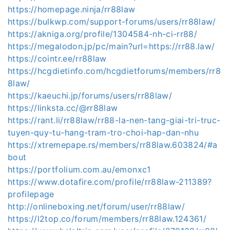
https://homepage.ninja/rr88law
https://bulkwp.com/support-forums/users/rr88law/
https://akniga.org/profile/1304584-nh-ci-rr88/
https://megalodon.jp/pc/main?url=https://rr88.law/
https://cointr.ee/rr88law
https://hcgdietinfo.com/hcgdietforums/members/rr8
8law/
https://kaeuchi.jp/forums/users/rr88law/
https://linksta.cc/@rr88law
https://rant.li/rr88law/rr88-la-nen-tang-giai-tri-truc-
tuyen-quy-tu-hang-tram-tro-choi-hap-dan-nhu
https://xtremepape.rs/members/rr88law.603824/#a
bout
https://portfolium.com.au/emonxc1
https://www.dotafire.com/profile/rr88law-211389?
profilepage
http://onlineboxing.net/forum/user/rr88law/
https://l2top.co/forum/members/rr88law.124361/