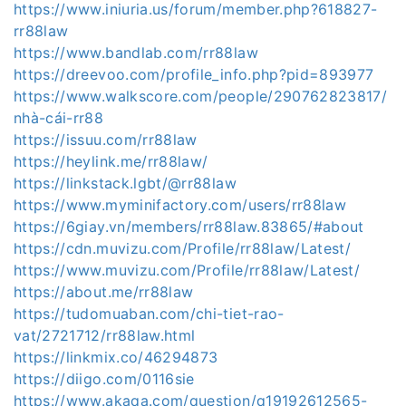
https://www.iniuria.us/forum/member.php?618827-
rr88law
https://www.bandlab.com/rr88law
https://dreevoo.com/profile_info.php?pid=893977
https://www.walkscore.com/people/290762823817/
nhà-cái-rr88
https://issuu.com/rr88law
https://heylink.me/rr88law/
https://linkstack.lgbt/@rr88law
https://www.myminifactory.com/users/rr88law
https://6giay.vn/members/rr88law.83865/#about
https://cdn.muvizu.com/Profile/rr88law/Latest/
https://www.muvizu.com/Profile/rr88law/Latest/
https://about.me/rr88law
https://tudomuaban.com/chi-tiet-rao-
vat/2721712/rr88law.html
https://linkmix.co/46294873
https://diigo.com/0116sie
https://www.akaqa.com/question/q19192612565-