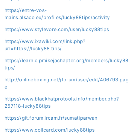
https://entre-vos-
mains.alsace.eu/profiles/lucky88tips/activity
https://www.stylevore.com/user/lucky88tips
https://www.ixawiki.com/link.php?
url=https://lucky88.tips/
https://learn.cipmikejachapter.org/members/lucky88
tips/
http://onlineboxing.net/jforum/user/edit/406793.pag
e
https://www.blackhatprotools.info/member.php?
257118-lucky88tips
https://git.forum.ircam.fr/sumatiparwan
https://www.collcard.com/lucky88tips