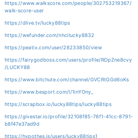
https://www.walkscore.com/people/302753219367/
walk-score-user
https://dlive.tv/lucky88tips
https://wefunder.com/nhcilucky8832
https://peatix.com/user/28233850/view
https://fairygodboss.com/users/profile/RDpZne8cvy
/LUCKY88
https://www.bitchute.com/channel/GVCRtGGd6oKs
https://www.besport.com/l/1inYOny_
https://scrapbox.io/lucky88tips/lucky88tips
https://givestar.io/profile/32108f85-76f1-41cc-8791-
b8f47e37ad9d
https://hypothes.is/users/lucky88tips1