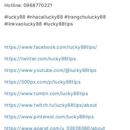
Hotline: 0968770221
#lucky88 #nhacailucky88 #trangchulucky88
#linkvaolucky88 #lucky88tips
https://www.facebook.com/lucky88tips/
https://twitter.com/lucky88tips
https://www.youtube.com/@lucky88tips
https://500px.com/p/lucky88tips
https://www.tumblr.com/lucky88tips
https://www.twitch.tv/lucky88tips/about
https://www.pinterest.com/lucky88tips
https://www.aparat.com/u_33928060/about