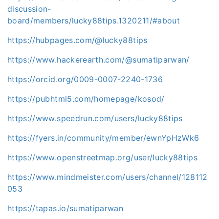
discussion-
board/members/lucky88tips.1320211/#about
https://hubpages.com/@lucky88tips
https://www.hackerearth.com/@sumatiparwan/
https://orcid.org/0009-0007-2240-1736
https://pubhtml5.com/homepage/kosod/
https://www.speedrun.com/users/lucky88tips
https://fyers.in/community/member/ewnYpHzWk6
https://www.openstreetmap.org/user/lucky88tips
https://www.mindmeister.com/users/channel/128112
053
https://tapas.io/sumatiparwan