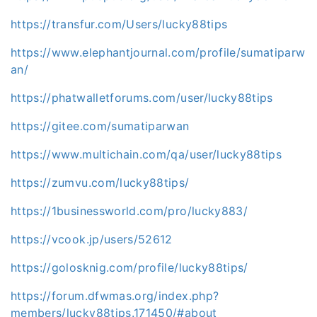
https://transfur.com/Users/lucky88tips
https://www.elephantjournal.com/profile/sumatiparw
an/
https://phatwalletforums.com/user/lucky88tips
https://gitee.com/sumatiparwan
https://www.multichain.com/qa/user/lucky88tips
https://zumvu.com/lucky88tips/
https://1businessworld.com/pro/lucky883/
https://vcook.jp/users/52612
https://golosknig.com/profile/lucky88tips/
https://forum.dfwmas.org/index.php?
members/lucky88tips.171450/#about