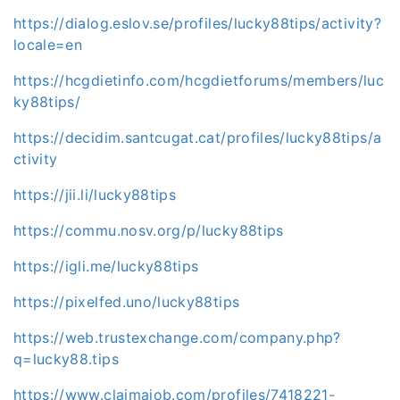
https://dialog.eslov.se/profiles/lucky88tips/activity?
locale=en
https://hcgdietinfo.com/hcgdietforums/members/luc
ky88tips/
https://decidim.santcugat.cat/profiles/lucky88tips/a
ctivity
https://jii.li/lucky88tips
https://commu.nosv.org/p/lucky88tips
https://igli.me/lucky88tips
https://pixelfed.uno/lucky88tips
https://web.trustexchange.com/company.php?
q=lucky88.tips
https://www.claimajob.com/profiles/7418221-