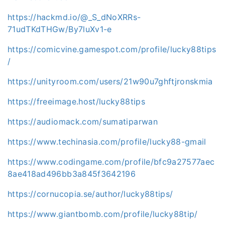
https://hackmd.io/@_S_dNoXRRs-
71udTKdTHGw/By7luXv1-e
https://comicvine.gamespot.com/profile/lucky88tips
/
https://unityroom.com/users/21w90u7ghftjronskmia
https://freeimage.host/lucky88tips
https://audiomack.com/sumatiparwan
https://www.techinasia.com/profile/lucky88-gmail
https://www.codingame.com/profile/bfc9a27577aec
8ae418ad496bb3a845f3642196
https://cornucopia.se/author/lucky88tips/
https://www.giantbomb.com/profile/lucky88tip/