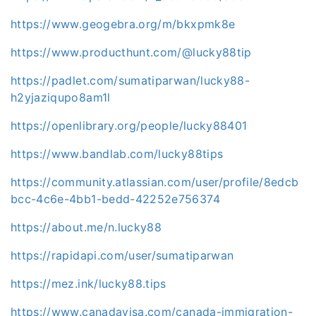
https://www.geogebra.org/m/bkxpmk8e
https://www.producthunt.com/@lucky88tip
https://padlet.com/sumatiparwan/lucky88-
h2yjaziqupo8am1l
https://openlibrary.org/people/lucky88401
https://www.bandlab.com/lucky88tips
https://community.atlassian.com/user/profile/8edcb
bcc-4c6e-4bb1-bedd-42252e756374
https://about.me/n.lucky88
https://rapidapi.com/user/sumatiparwan
https://mez.ink/lucky88.tips
https://www.canadavisa.com/canada-immigration-