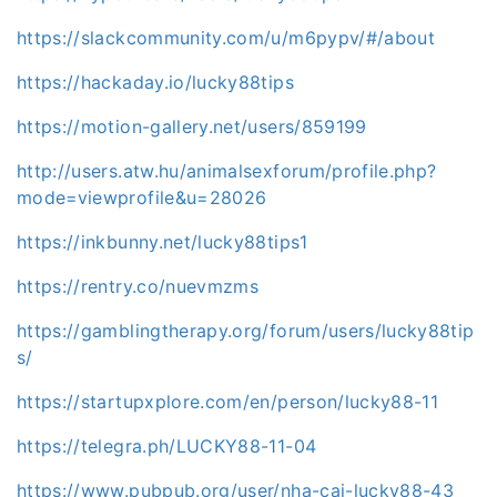
https://slackcommunity.com/u/m6pypv/#/about
https://hackaday.io/lucky88tips
https://motion-gallery.net/users/859199
http://users.atw.hu/animalsexforum/profile.php?
mode=viewprofile&u=28026
https://inkbunny.net/lucky88tips1
https://rentry.co/nuevmzms
https://gamblingtherapy.org/forum/users/lucky88tip
s/
https://startupxplore.com/en/person/lucky88-11
https://telegra.ph/LUCKY88-11-04
https://www.pubpub.org/user/nha-cai-lucky88-43