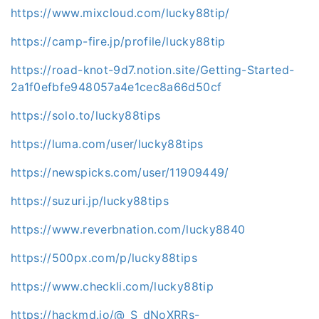
https://www.mixcloud.com/lucky88tip/
https://camp-fire.jp/profile/lucky88tip
https://road-knot-9d7.notion.site/Getting-Started-
2a1f0efbfe948057a4e1cec8a66d50cf
https://solo.to/lucky88tips
https://luma.com/user/lucky88tips
https://newspicks.com/user/11909449/
https://suzuri.jp/lucky88tips
https://www.reverbnation.com/lucky8840
https://500px.com/p/lucky88tips
https://www.checkli.com/lucky88tip
https://hackmd.io/@_S_dNoXRRs-