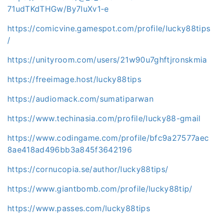
71udTKdTHGw/By7luXv1-e
https://comicvine.gamespot.com/profile/lucky88tips
/
https://unityroom.com/users/21w90u7ghftjronskmia
https://freeimage.host/lucky88tips
https://audiomack.com/sumatiparwan
https://www.techinasia.com/profile/lucky88-gmail
https://www.codingame.com/profile/bfc9a27577aec
8ae418ad496bb3a845f3642196
https://cornucopia.se/author/lucky88tips/
https://www.giantbomb.com/profile/lucky88tip/
https://www.passes.com/lucky88tips