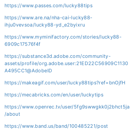
https://www.passes.com/lucky88tips
https://www.are.na/nha-cai-lucky88-
ihju0vevsoa/lucky88-yd_e2byixru
https://www.myminifactory.com/stories/lucky88-
6909c17576f4f
https://substance3d.adobe.com/community-
assets/profile/org.adobe.user:21ED22C56909C1130
A495CC1@AdobeID
https://makeagif.com/user/lucky88tips?ref=bnOjfH
https://mecabricks.com/en/user/luckytips
https://www.openrec.tv/user/5fg9swwgkk0j2bhct5ja
/about
https://www.band.us/band/100485221/post