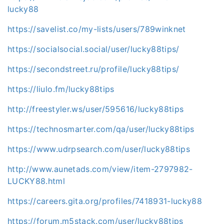
lucky88
https://savelist.co/my-lists/users/789winknet
https://socialsocial.social/user/lucky88tips/
https://secondstreet.ru/profile/lucky88tips/
https://liulo.fm/lucky88tips
http://freestyler.ws/user/595616/lucky88tips
https://technosmarter.com/qa/user/lucky88tips
https://www.udrpsearch.com/user/lucky88tips
http://www.aunetads.com/view/item-2797982-
LUCKY88.html
https://careers.gita.org/profiles/7418931-lucky88
https://forum.m5stack.com/user/lucky88tips