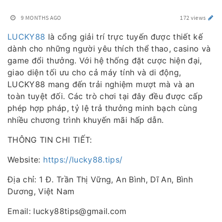
9 MONTHS AGO
172 views
LUCKY88
là cổng giải trí trực tuyến được thiết kế
dành cho những người yêu thích thể thao, casino và
game đổi thưởng. Với hệ thống đặt cược hiện đại,
giao diện tối ưu cho cả máy tính và di động,
LUCKY88 mang đến trải nghiệm mượt mà và an
toàn tuyệt đối. Các trò chơi tại đây đều được cấp
phép hợp pháp, tỷ lệ trả thưởng minh bạch cùng
nhiều chương trình khuyến mãi hấp dẫn.
THÔNG TIN CHI TIẾT:
Website:
https://lucky88.tips/
Địa chỉ: 1 Đ. Trần Thị Vững, An Bình, Dĩ An, Bình
Dương, Việt Nam
Email: lucky88tips@gmail.com