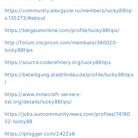
https://community.alexgyver.ru/members/lucky88tip
s.135273/#about
https://belgaumonline.com/profile/lucky88tips/
http://forum.cncprovn.com/members/390020-
lucky88tips
https://source.coderefinery.org/lucky88tips
https://beteiligung.stadtlindau.de/profile/lucky88tips
/
https://www.minecraft-servers-
list.org/details/lucky88tips/
https://jobs.suncommunitynews.com/profiles/74180
52-lucky88
https://iplogger.com/242Zx8