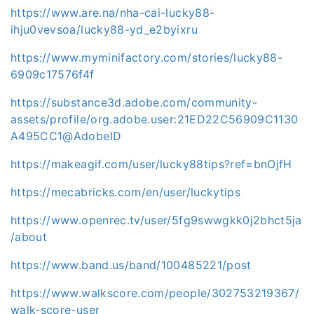
https://www.are.na/nha-cai-lucky88-
ihju0vevsoa/lucky88-yd_e2byixru
https://www.myminifactory.com/stories/lucky88-
6909c17576f4f
https://substance3d.adobe.com/community-
assets/profile/org.adobe.user:21ED22C56909C1130
A495CC1@AdobeID
https://makeagif.com/user/lucky88tips?ref=bnOjfH
https://mecabricks.com/en/user/luckytips
https://www.openrec.tv/user/5fg9swwgkk0j2bhct5ja
/about
https://www.band.us/band/100485221/post
https://www.walkscore.com/people/302753219367/
walk-score-user