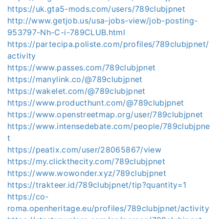
https://uk.gta5-mods.com/users/789clubjpnet
http://www.getjob.us/usa-jobs-view/job-posting-
953797-Nh-C-i-789CLUB.html
https://partecipa.poliste.com/profiles/789clubjpnet/
activity
https://www.passes.com/789clubjpnet
https://manylink.co/@789clubjpnet
https://wakelet.com/@789clubjpnet
https://www.producthunt.com/@789clubjpnet
https://www.openstreetmap.org/user/789clubjpnet
https://www.intensedebate.com/people/789clubjpne
t
https://peatix.com/user/28065867/view
https://my.clickthecity.com/789clubjpnet
https://www.wowonder.xyz/789clubjpnet
https://trakteer.id/789clubjpnet/tip?quantity=1
https://co-
roma.openheritage.eu/profiles/789clubjpnet/activity