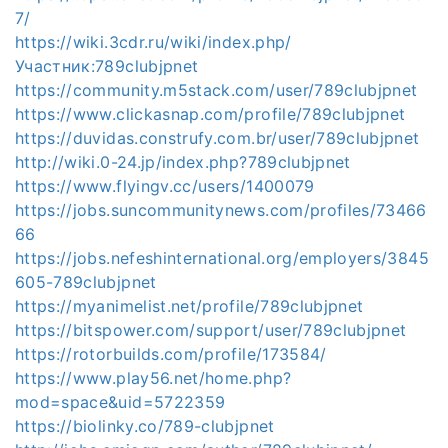
7/
https://wiki.3cdr.ru/wiki/index.php/
Участник:789clubjpnet
https://community.m5stack.com/user/789clubjpnet
https://www.clickasnap.com/profile/789clubjpnet
https://duvidas.construfy.com.br/user/789clubjpnet
http://wiki.0-24.jp/index.php?789clubjpnet
https://www.flyingv.cc/users/1400079
https://jobs.suncommunitynews.com/profiles/73466
66
https://jobs.nefeshinternational.org/employers/3845
605-789clubjpnet
https://myanimelist.net/profile/789clubjpnet
https://bitspower.com/support/user/789clubjpnet
https://rotorbuilds.com/profile/173584/
https://www.play56.net/home.php?
mod=space&uid=5722359
https://biolinky.co/789-clubjpnet