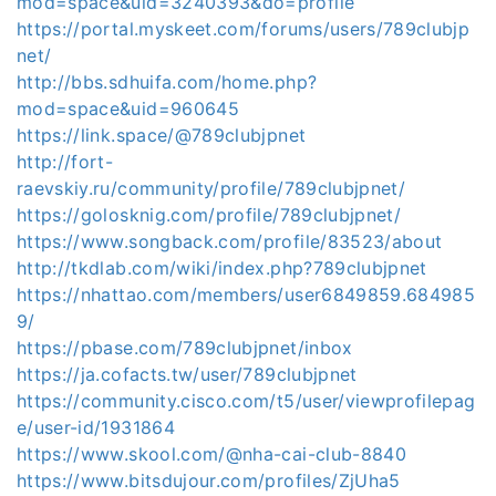
mod=space&uid=3240393&do=profile
https://portal.myskeet.com/forums/users/789clubjp
net/
http://bbs.sdhuifa.com/home.php?
mod=space&uid=960645
https://link.space/@789clubjpnet
http://fort-
raevskiy.ru/community/profile/789clubjpnet/
https://golosknig.com/profile/789clubjpnet/
https://www.songback.com/profile/83523/about
http://tkdlab.com/wiki/index.php?789clubjpnet
https://nhattao.com/members/user6849859.684985
9/
https://pbase.com/789clubjpnet/inbox
https://ja.cofacts.tw/user/789clubjpnet
https://community.cisco.com/t5/user/viewprofilepag
e/user-id/1931864
https://www.skool.com/@nha-cai-club-8840
https://www.bitsdujour.com/profiles/ZjUha5