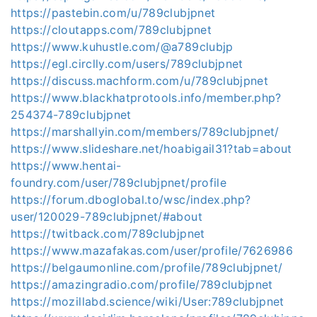
https://pastebin.com/u/789clubjpnet
https://cloutapps.com/789clubjpnet
https://www.kuhustle.com/@a789clubjp
https://egl.circlly.com/users/789clubjpnet
https://discuss.machform.com/u/789clubjpnet
https://www.blackhatprotools.info/member.php?
254374-789clubjpnet
https://marshallyin.com/members/789clubjpnet/
https://www.slideshare.net/hoabigail31?tab=about
https://www.hentai-
foundry.com/user/789clubjpnet/profile
https://forum.dboglobal.to/wsc/index.php?
user/120029-789clubjpnet/#about
https://twitback.com/789clubjpnet
https://www.mazafakas.com/user/profile/7626986
https://belgaumonline.com/profile/789clubjpnet/
https://amazingradio.com/profile/789clubjpnet
https://mozillabd.science/wiki/User:789clubjpnet