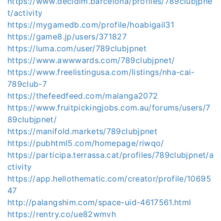
https://www.decidim.barcelona/profiles/789clubjpne
t/activity
https://mygamedb.com/profile/hoabigail31
https://game8.jp/users/371827
https://luma.com/user/789clubjpnet
https://www.awwwards.com/789clubjpnet/
https://www.freelistingusa.com/listings/nha-cai-
789club-7
https://thefeedfeed.com/malanga2072
https://www.fruitpickingjobs.com.au/forums/users/7
89clubjpnet/
https://manifold.markets/789clubjpnet
https://pubhtml5.com/homepage/riwqo/
https://participa.terrassa.cat/profiles/789clubjpnet/a
ctivity
https://app.hellothematic.com/creator/profile/10695
47
http://palangshim.com/space-uid-4617561.html
https://rentry.co/ue82wmvh