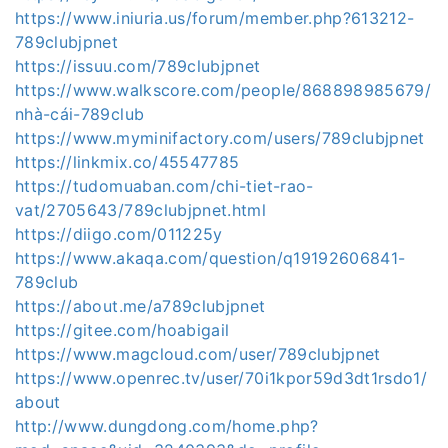
https://www.iniuria.us/forum/member.php?613212-
789clubjpnet
https://issuu.com/789clubjpnet
https://www.walkscore.com/people/868898985679/
nhà-cái-789club
https://www.myminifactory.com/users/789clubjpnet
https://linkmix.co/45547785
https://tudomuaban.com/chi-tiet-rao-
vat/2705643/789clubjpnet.html
https://diigo.com/011225y
https://www.akaqa.com/question/q19192606841-
789club
https://about.me/a789clubjpnet
https://gitee.com/hoabigail
https://www.magcloud.com/user/789clubjpnet
https://www.openrec.tv/user/70i1kpor59d3dt1rsdo1/
about
http://www.dungdong.com/home.php?