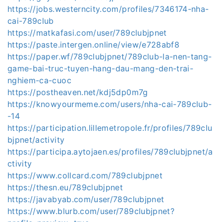
https://jobs.westerncity.com/profiles/7346174-nha-
cai-789club
https://matkafasi.com/user/789clubjpnet
https://paste.intergen.online/view/e728abf8
https://paper.wf/789clubjpnet/789club-la-nen-tang-
game-bai-truc-tuyen-hang-dau-mang-den-trai-
nghiem-ca-cuoc
https://postheaven.net/kdj5dp0m7g
https://knowyourmeme.com/users/nha-cai-789club-
-14
https://participation.lillemetropole.fr/profiles/789clu
bjpnet/activity
https://participa.aytojaen.es/profiles/789clubjpnet/a
ctivity
https://www.collcard.com/789clubjpnet
https://thesn.eu/789clubjpnet
https://javabyab.com/user/789clubjpnet
https://www.blurb.com/user/789clubjpnet?