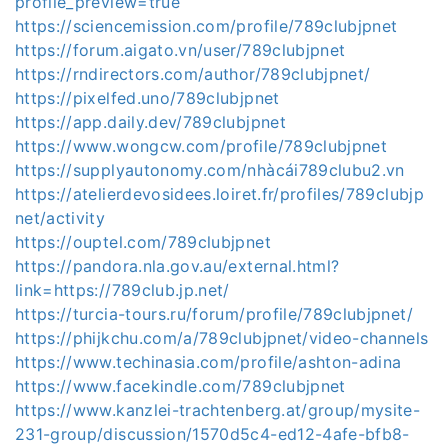
profile_preview=true
https://sciencemission.com/profile/789clubjpnet
https://forum.aigato.vn/user/789clubjpnet
https://rndirectors.com/author/789clubjpnet/
https://pixelfed.uno/789clubjpnet
https://app.daily.dev/789clubjpnet
https://www.wongcw.com/profile/789clubjpnet
https://supplyautonomy.com/nhàcái789clubu2.vn
https://atelierdevosidees.loiret.fr/profiles/789clubjp
net/activity
https://ouptel.com/789clubjpnet
https://pandora.nla.gov.au/external.html?
link=https://789club.jp.net/
https://turcia-tours.ru/forum/profile/789clubjpnet/
https://phijkchu.com/a/789clubjpnet/video-channels
https://www.techinasia.com/profile/ashton-adina
https://www.facekindle.com/789clubjpnet
https://www.kanzlei-trachtenberg.at/group/mysite-
231-group/discussion/1570d5c4-ed12-4afe-bfb8-