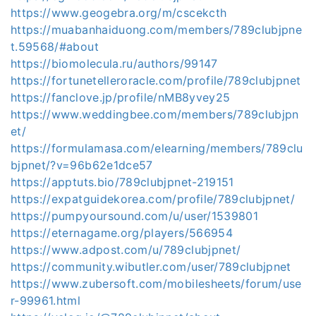
https://www.geogebra.org/m/cscekcth
https://muabanhaiduong.com/members/789clubjpne
t.59568/#about
https://biomolecula.ru/authors/99147
https://fortunetelleroracle.com/profile/789clubjpnet
https://fanclove.jp/profile/nMB8yvey25
https://www.weddingbee.com/members/789clubjpn
et/
https://formulamasa.com/elearning/members/789clu
bjpnet/?v=96b62e1dce57
https://apptuts.bio/789clubjpnet-219151
https://expatguidekorea.com/profile/789clubjpnet/
https://pumpyoursound.com/u/user/1539801
https://eternagame.org/players/566954
https://www.adpost.com/u/789clubjpnet/
https://community.wibutler.com/user/789clubjpnet
https://www.zubersoft.com/mobilesheets/forum/use
r-99961.html