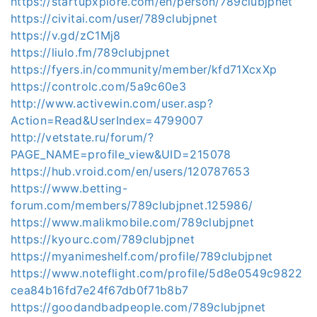
https://startupxplore.com/en/person/789clubjpnet
https://civitai.com/user/789clubjpnet
https://v.gd/zC1Mj8
https://liulo.fm/789clubjpnet
https://fyers.in/community/member/kfd71XcxXp
https://controlc.com/5a9c60e3
http://www.activewin.com/user.asp?
Action=Read&UserIndex=4799007
http://vetstate.ru/forum/?
PAGE_NAME=profile_view&UID=215078
https://hub.vroid.com/en/users/120787653
https://www.betting-
forum.com/members/789clubjpnet.125986/
https://www.malikmobile.com/789clubjpnet
https://kyourc.com/789clubjpnet
https://myanimeshelf.com/profile/789clubjpnet
https://www.noteflight.com/profile/5d8e0549c9822
cea84b16fd7e24f67db0f71b8b7
https://goodandbadpeople.com/789clubjpnet