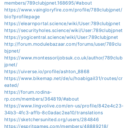
members/789clubjpnet.168695/#about
https://www.vaingloryfire.com/profile/789clubjpnet/
bio?profilepage
https://elearnportal.science/wiki/User:789clubjpnet
https://securityholes.science/wiki/User:789clubjpnet
https://yogicentral.science/wiki/User:789clubjpnet
http://forum.modulebazaar.com/forums/user/789clu
bjpnet/
https://www.montessorijobsuk.co.uk/author/789club
jpnet/
https://uiverse.io/profile/ashton_8868
https://www.bikemap.net/de/u/hoabigail31/routes/cr
eated/
https://forum.rodina-
rp.com/members/364819/#about
https://www.lingvolive.com/en-us/profile/842e4c23-
34b3-4fc3-affb-8c0adac2ea10/translations
https://sketchersunited.org/users/284846
https://espritgames.com/members/48889218/