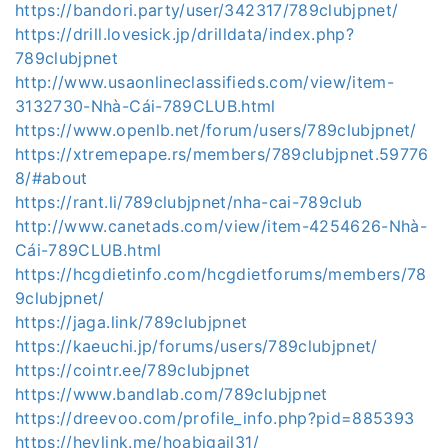
https://bandori.party/user/342317/789clubjpnet/
https://drill.lovesick.jp/drilldata/index.php?
789clubjpnet
http://www.usaonlineclassifieds.com/view/item-
3132730-Nhà-Cái-789CLUB.html
https://www.openlb.net/forum/users/789clubjpnet/
https://xtremepape.rs/members/789clubjpnet.59776
8/#about
https://rant.li/789clubjpnet/nha-cai-789club
http://www.canetads.com/view/item-4254626-Nhà-
Cái-789CLUB.html
https://hcgdietinfo.com/hcgdietforums/members/78
9clubjpnet/
https://jaga.link/789clubjpnet
https://kaeuchi.jp/forums/users/789clubjpnet/
https://cointr.ee/789clubjpnet
https://www.bandlab.com/789clubjpnet
https://dreevoo.com/profile_info.php?pid=885393
https://heylink.me/hoabigail31/