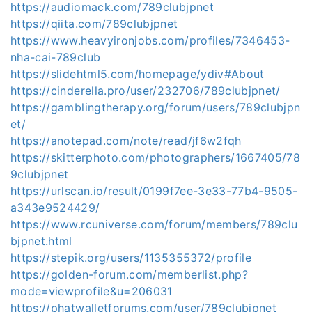
https://audiomack.com/789clubjpnet
https://qiita.com/789clubjpnet
https://www.heavyironjobs.com/profiles/7346453-
nha-cai-789club
https://slidehtml5.com/homepage/ydiv#About
https://cinderella.pro/user/232706/789clubjpnet/
https://gamblingtherapy.org/forum/users/789clubjpn
et/
https://anotepad.com/note/read/jf6w2fqh
https://skitterphoto.com/photographers/1667405/78
9clubjpnet
https://urlscan.io/result/0199f7ee-3e33-77b4-9505-
a343e9524429/
https://www.rcuniverse.com/forum/members/789clu
bjpnet.html
https://stepik.org/users/1135355372/profile
https://golden-forum.com/memberlist.php?
mode=viewprofile&u=206031
https://phatwalletforums.com/user/789clubjpnet