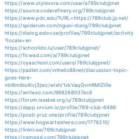
https://www.stylevore.com/user/a789clubjpnet
https://source.coderefinery.org/789clubjpnet
https://www.pdc.edu/?URL=https://789club.jp.net/
https://spiderum.com/nguoi-dung/789clubjpnet
https://dialog.eslov.se/profiles/789clubjpnet/activity
?locale=en
https://schoolido.lu/user/789clubjpnet/
https://ficwad.com/a/789clubjpnet
https://oyaschool.com/users/789clubjpnet/
https://padlet.com/vnhello88net/discussion-topic-
goes-here-
vbl6mibs4tvj3jwz/wish/1xkVaqGvmRMlZl0e
https://writexo.com/988268037ec8
https://forum.issabel.org/u/789clubjpnet
https://dapp.orvium.io/profile/789-club-6486
https://postr.yruz.one/profile/789clubjpnet
https://www.hogwartsishere.com/1776210/
https://linktr.ee/789clubjpnet
https://cgmood.com/789clubjpnet