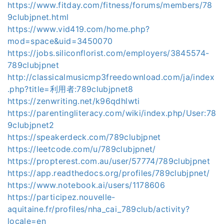
https://www.fitday.com/fitness/forums/members/78
9clubjpnet.html
https://www.vid419.com/home.php?
mod=space&uid=3450070
https://jobs.siliconflorist.com/employers/3845574-
789clubjpnet
http://classicalmusicmp3freedownload.com/ja/index
.php?title=利用者:789clubjpnet8
https://zenwriting.net/k96qdhlwti
https://parentingliteracy.com/wiki/index.php/User:78
9clubjpnet2
https://speakerdeck.com/789clubjpnet
https://leetcode.com/u/789clubjpnet/
https://propterest.com.au/user/57774/789clubjpnet
https://app.readthedocs.org/profiles/789clubjpnet/
https://www.notebook.ai/users/1178606
https://participez.nouvelle-
aquitaine.fr/profiles/nha_cai_789club/activity?
locale=en