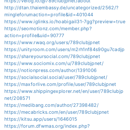
https://velog.io/@789clubjpnet/about
http://dtan.thaiembassy.de/uncategorized/2562/?
mingleforumaction=profile&id=401044
https://www.iglinks.io/hoabigail31-7gg?preview=true
https://seomotionz.com/member.php?
action=profile&uid=90777
https://www.rwaq.org/users/789clubjpnet
https://unityroom.com/users/m2rh1nf84s90gu7cadjp
https://shareyoursocial.com/789clubjpnet
https://www.sociomix.com/u/789clubjpnet/
https://notionpress.com/author/1391006
https://socialsocial.social/user/789clubjpnet/
https://maxforlive.com/profile/user/789clubjpnet
https://www.shippingexplorer.net/en/user/789clubjp
net/208571
https://medibang.com/author/27398482/
https://mecabricks.com/en/user/789clubjpnet
https://kitsu.app/users/1646015
https://forum.dfwmas.org/index.php?