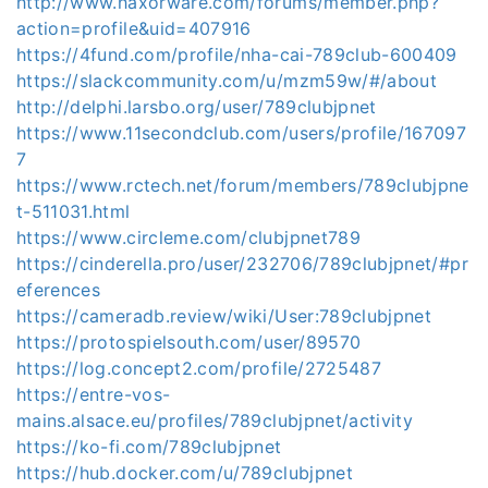
http://www.haxorware.com/forums/member.php?
action=profile&uid=407916
https://4fund.com/profile/nha-cai-789club-600409
https://slackcommunity.com/u/mzm59w/#/about
http://delphi.larsbo.org/user/789clubjpnet
https://www.11secondclub.com/users/profile/167097
7
https://www.rctech.net/forum/members/789clubjpne
t-511031.html
https://www.circleme.com/clubjpnet789
https://cinderella.pro/user/232706/789clubjpnet/#pr
eferences
https://cameradb.review/wiki/User:789clubjpnet
https://protospielsouth.com/user/89570
https://log.concept2.com/profile/2725487
https://entre-vos-
mains.alsace.eu/profiles/789clubjpnet/activity
https://ko-fi.com/789clubjpnet
https://hub.docker.com/u/789clubjpnet