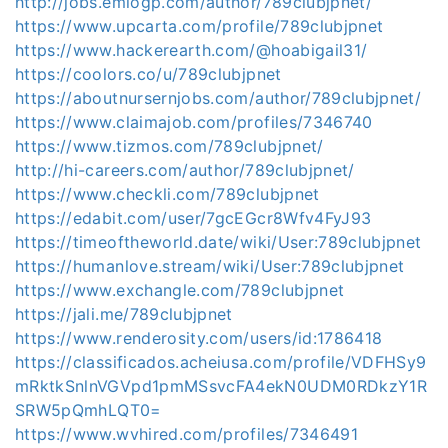
http://jobs.emiogp.com/author/789clubjpnet/
https://www.upcarta.com/profile/789clubjpnet
https://www.hackerearth.com/@hoabigail31/
https://coolors.co/u/789clubjpnet
https://aboutnursernjobs.com/author/789clubjpnet/
https://www.claimajob.com/profiles/7346740
https://www.tizmos.com/789clubjpnet/
http://hi-careers.com/author/789clubjpnet/
https://www.checkli.com/789clubjpnet
https://edabit.com/user/7gcEGcr8Wfv4FyJ93
https://timeoftheworld.date/wiki/User:789clubjpnet
https://humanlove.stream/wiki/User:789clubjpnet
https://www.exchangle.com/789clubjpnet
https://jali.me/789clubjpnet
https://www.renderosity.com/users/id:1786418
https://classificados.acheiusa.com/profile/VDFHSy9
mRktkSnlnVGVpd1pmMSsvcFA4ekN0UDM0RDkzY1R
SRW5pQmhLQT0=
https://www.wvhired.com/profiles/7346491