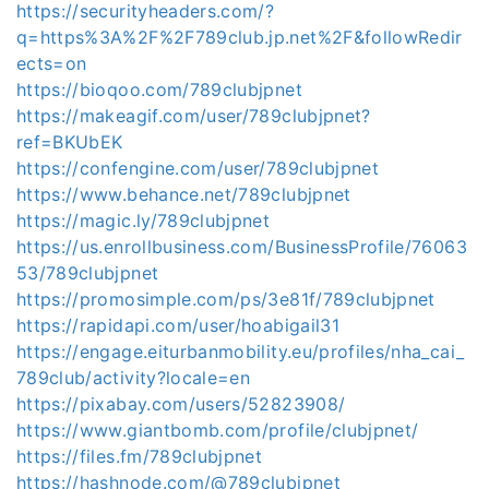
https://securityheaders.com/?
q=https%3A%2F%2F789club.jp.net%2F&followRedir
ects=on
https://bioqoo.com/789clubjpnet
https://makeagif.com/user/789clubjpnet?
ref=BKUbEK
https://confengine.com/user/789clubjpnet
https://www.behance.net/789clubjpnet
https://magic.ly/789clubjpnet
https://us.enrollbusiness.com/BusinessProfile/76063
53/789clubjpnet
https://promosimple.com/ps/3e81f/789clubjpnet
https://rapidapi.com/user/hoabigail31
https://engage.eiturbanmobility.eu/profiles/nha_cai_
789club/activity?locale=en
https://pixabay.com/users/52823908/
https://www.giantbomb.com/profile/clubjpnet/
https://files.fm/789clubjpnet
https://hashnode.com/@789clubjpnet