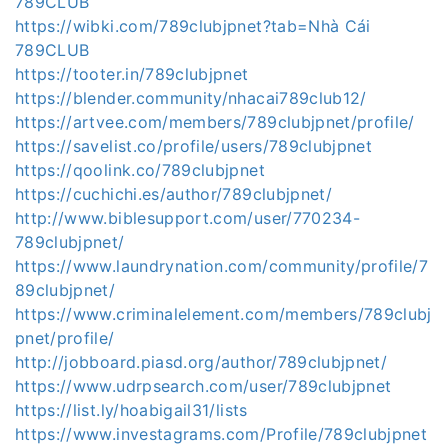
789CLUB
https://wibki.com/789clubjpnet?tab=Nhà Cái
789CLUB
https://tooter.in/789clubjpnet
https://blender.community/nhacai789club12/
https://artvee.com/members/789clubjpnet/profile/
https://savelist.co/profile/users/789clubjpnet
https://qoolink.co/789clubjpnet
https://cuchichi.es/author/789clubjpnet/
http://www.biblesupport.com/user/770234-
789clubjpnet/
https://www.laundrynation.com/community/profile/7
89clubjpnet/
https://www.criminalelement.com/members/789clubj
pnet/profile/
http://jobboard.piasd.org/author/789clubjpnet/
https://www.udrpsearch.com/user/789clubjpnet
https://list.ly/hoabigail31/lists
https://www.investagrams.com/Profile/789clubjpnet