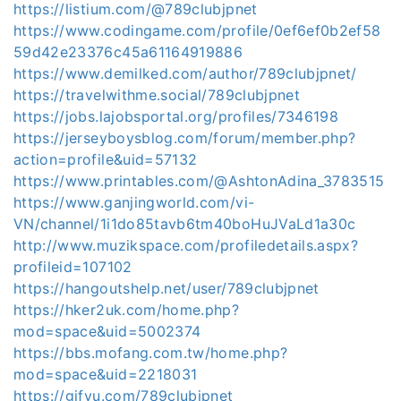
https://listium.com/@789clubjpnet
https://www.codingame.com/profile/0ef6ef0b2ef58
59d42e23376c45a61164919886
https://www.demilked.com/author/789clubjpnet/
https://travelwithme.social/789clubjpnet
https://jobs.lajobsportal.org/profiles/7346198
https://jerseyboysblog.com/forum/member.php?
action=profile&uid=57132
https://www.printables.com/@AshtonAdina_3783515
https://www.ganjingworld.com/vi-
VN/channel/1i1do85tavb6tm40boHuJVaLd1a30c
http://www.muzikspace.com/profiledetails.aspx?
profileid=107102
https://hangoutshelp.net/user/789clubjpnet
https://hker2uk.com/home.php?
mod=space&uid=5002374
https://bbs.mofang.com.tw/home.php?
mod=space&uid=2218031
https://gifyu.com/789clubjpnet