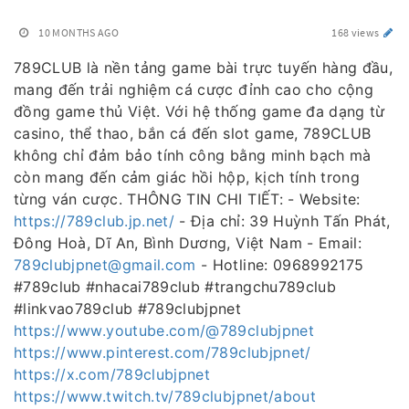
10 MONTHS AGO
168 views
789CLUB là nền tảng game bài trực tuyến hàng đầu,
mang đến trải nghiệm cá cược đỉnh cao cho cộng
đồng game thủ Việt. Với hệ thống game đa dạng từ
casino, thể thao, bắn cá đến slot game, 789CLUB
không chỉ đảm bảo tính công bằng minh bạch mà
còn mang đến cảm giác hồi hộp, kịch tính trong
từng ván cược. THÔNG TIN CHI TIẾT: - Website:
https://789club.jp.net/
- Địa chỉ: 39 Huỳnh Tấn Phát,
Đông Hoà, Dĩ An, Bình Dương, Việt Nam - Email:
789clubjpnet@gmail.com
- Hotline: 0968992175
#789club #nhacai789club #trangchu789club
#linkvao789club #789clubjpnet
https://www.youtube.com/@789clubjpnet
https://www.pinterest.com/789clubjpnet/
https://x.com/789clubjpnet
https://www.twitch.tv/789clubjpnet/about