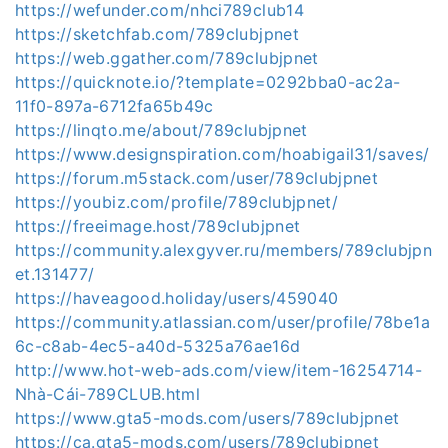
https://wefunder.com/nhci789club14
https://sketchfab.com/789clubjpnet
https://web.ggather.com/789clubjpnet
https://quicknote.io/?template=0292bba0-ac2a-
11f0-897a-6712fa65b49c
https://linqto.me/about/789clubjpnet
https://www.designspiration.com/hoabigail31/saves/
https://forum.m5stack.com/user/789clubjpnet
https://youbiz.com/profile/789clubjpnet/
https://freeimage.host/789clubjpnet
https://community.alexgyver.ru/members/789clubjpn
et.131477/
https://haveagood.holiday/users/459040
https://community.atlassian.com/user/profile/78be1a
6c-c8ab-4ec5-a40d-5325a76ae16d
http://www.hot-web-ads.com/view/item-16254714-
Nhà-Cái-789CLUB.html
https://www.gta5-mods.com/users/789clubjpnet
https://ca.gta5-mods.com/users/789clubjpnet