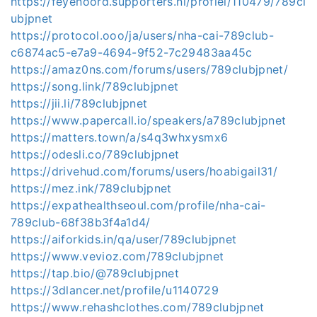
https://feyenoord.supporters.nl/profiel/110479/789cl
ubjpnet
https://protocol.ooo/ja/users/nha-cai-789club-
c6874ac5-e7a9-4694-9f52-7c29483aa45c
https://amaz0ns.com/forums/users/789clubjpnet/
https://song.link/789clubjpnet
https://jii.li/789clubjpnet
https://www.papercall.io/speakers/a789clubjpnet
https://matters.town/a/s4q3whxysmx6
https://odesli.co/789clubjpnet
https://drivehud.com/forums/users/hoabigail31/
https://mez.ink/789clubjpnet
https://expathealthseoul.com/profile/nha-cai-
789club-68f38b3f4a1d4/
https://aiforkids.in/qa/user/789clubjpnet
https://www.vevioz.com/789clubjpnet
https://tap.bio/@789clubjpnet
https://3dlancer.net/profile/u1140729
https://www.rehashclothes.com/789clubjpnet