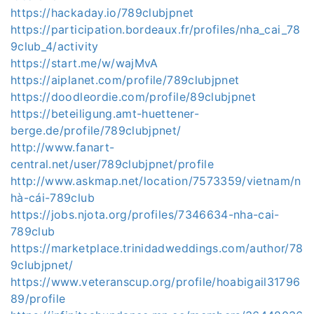
https://hackaday.io/789clubjpnet
https://participation.bordeaux.fr/profiles/nha_cai_78
9club_4/activity
https://start.me/w/wajMvA
https://aiplanet.com/profile/789clubjpnet
https://doodleordie.com/profile/89clubjpnet
https://beteiligung.amt-huettener-
berge.de/profile/789clubjpnet/
http://www.fanart-
central.net/user/789clubjpnet/profile
http://www.askmap.net/location/7573359/vietnam/n
hà-cái-789club
https://jobs.njota.org/profiles/7346634-nha-cai-
789club
https://marketplace.trinidadweddings.com/author/78
9clubjpnet/
https://www.veteranscup.org/profile/hoabigail31796
89/profile