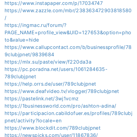
https://www.instapaper.com/p/17034747
https://www.zazzle.com/mbr/238363472903818580
/
https://ingmac.ru/forum/?
PAGE_NAME=profile_view&UID=127653&option=pho
to&value=hide
https://www.callupcontact.com/b/businessprofile/78
9clubjpnet/9839684
https://mlx.su/paste/view/f220da3a
https://pc.poradna.net/users/1061284635-
789clubjpnet
https://help.orrs.de/user/789clubjpnet
https://www.deafvideo.tv/vlogger/789clubjpnet
https://pastelink.net/3wj1vcmz
https://1businessworld.com/pro/ashton-adina/
https://participacion.cabildofuer.es/profiles/789clubj
pnet/activity?locale=en
https://www.blockdit.com/789clubjpnet
https://newspicks.com/user/11867836/