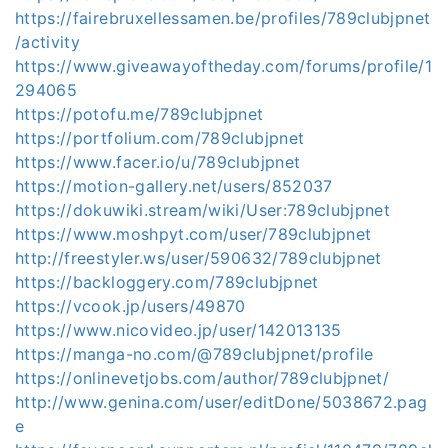
https://fairebruxellessamen.be/profiles/789clubjpnet
/activity
https://www.giveawayoftheday.com/forums/profile/1
294065
https://potofu.me/789clubjpnet
https://portfolium.com/789clubjpnet
https://www.facer.io/u/789clubjpnet
https://motion-gallery.net/users/852037
https://dokuwiki.stream/wiki/User:789clubjpnet
https://www.moshpyt.com/user/789clubjpnet
http://freestyler.ws/user/590632/789clubjpnet
https://backloggery.com/789clubjpnet
https://vcook.jp/users/49870
https://www.nicovideo.jp/user/142013135
https://manga-no.com/@789clubjpnet/profile
https://onlinevetjobs.com/author/789clubjpnet/
http://www.genina.com/user/editDone/5038672.pag
e