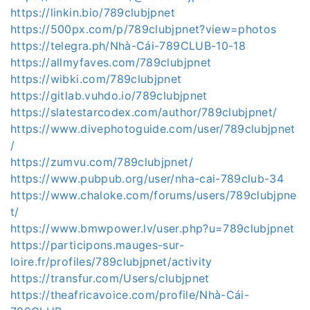
https://linkin.bio/789clubjpnet
https://500px.com/p/789clubjpnet?view=photos
https://telegra.ph/Nhà-Cái-789CLUB-10-18
https://allmyfaves.com/789clubjpnet
https://wibki.com/789clubjpnet
https://gitlab.vuhdo.io/789clubjpnet
https://slatestarcodex.com/author/789clubjpnet/
https://www.divephotoguide.com/user/789clubjpnet
/
https://zumvu.com/789clubjpnet/
https://www.pubpub.org/user/nha-cai-789club-34
https://www.chaloke.com/forums/users/789clubjpne
t/
https://www.bmwpower.lv/user.php?u=789clubjpnet
https://participons.mauges-sur-
loire.fr/profiles/789clubjpnet/activity
https://transfur.com/Users/clubjpnet
https://theafricavoice.com/profile/Nhà-Cái-