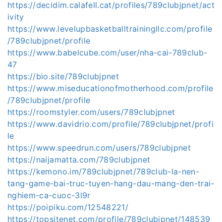
https://decidim.calafell.cat/profiles/789clubjpnet/act
ivity
https://www.levelupbasketballtrainingllc.com/profile
/789clubjpnet/profile
https://www.babelcube.com/user/nha-cai-789club-
47
https://bio.site/789clubjpnet
https://www.miseducationofmotherhood.com/profile
/789clubjpnet/profile
https://roomstyler.com/users/789clubjpnet
https://www.davidrio.com/profile/789clubjpnet/profi
le
https://www.speedrun.com/users/789clubjpnet
https://naijamatta.com/789clubjpnet
https://kemono.im/789clubjpnet/789club-la-nen-
tang-game-bai-truc-tuyen-hang-dau-mang-den-trai-
nghiem-ca-cuoc-3l9r
https://poipiku.com/12548221/
https://topsitenet.com/profile/789clubjpnet/148539