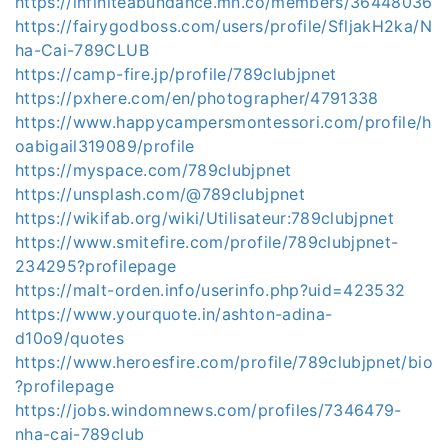
https://infiniteabundance.mn.co/members/36448036
https://fairygodboss.com/users/profile/SfljakH2ka/N
ha-Cai-789CLUB
https://camp-fire.jp/profile/789clubjpnet
https://pxhere.com/en/photographer/4791338
https://www.happycampersmontessori.com/profile/h
oabigail319089/profile
https://myspace.com/789clubjpnet
https://unsplash.com/@789clubjpnet
https://wikifab.org/wiki/Utilisateur:789clubjpnet
https://www.smitefire.com/profile/789clubjpnet-
234295?profilepage
https://malt-orden.info/userinfo.php?uid=423532
https://www.yourquote.in/ashton-adina-
d10o9/quotes
https://www.heroesfire.com/profile/789clubjpnet/bio
?profilepage
https://jobs.windomnews.com/profiles/7346479-
nha-cai-789club