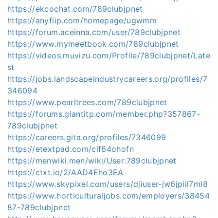
https://ekcochat.com/789clubjpnet
https://anyflip.com/homepage/ugwmm
https://forum.aceinna.com/user/789clubjpnet
https://www.mymeetbook.com/789clubjpnet
https://videos.muvizu.com/Profile/789clubjpnet/Late
st
https://jobs.landscapeindustrycareers.org/profiles/7
346094
https://www.pearltrees.com/789clubjpnet
https://forums.giantitp.com/member.php?357867-
789clubjpnet
https://careers.gita.org/profiles/7346099
https://etextpad.com/cif64ohofn
https://menwiki.men/wiki/User:789clubjpnet
https://ctxt.io/2/AAD4Eho3EA
https://www.skypixel.com/users/djiuser-jw6jpiil7ml8
https://www.horticulturaljobs.com/employers/38454
87-789clubjpnet