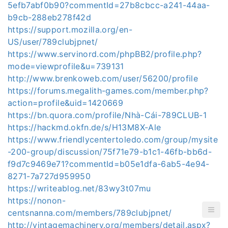
5efb7abf0b90?commentId=27b8cbcc-a241-44aa-
b9cb-288eb278f42d
https://support.mozilla.org/en-
US/user/789clubjpnet/
https://www.servinord.com/phpBB2/profile.php?
mode=viewprofile&u=739131
http://www.brenkoweb.com/user/56200/profile
https://forums.megalith-games.com/member.php?
action=profile&uid=1420669
https://bn.quora.com/profile/Nhà-Cái-789CLUB-1
https://hackmd.okfn.de/s/H13M8X-Ale
https://www.friendlycentertoledo.com/group/mysite
-200-group/discussion/75f71e79-b1c1-46fb-bb6d-
f9d7c9469e71?commentId=b05e1dfa-6ab5-4e94-
8271-7a727d959950
https://writeablog.net/83wy3t07mu
https://nonon-
centsnanna.com/members/789clubjpnet/
http://vintagemachinery.org/members/detail.aspx?