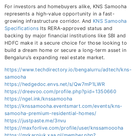
For investors and homebuyers alike, KNS Samooha
represents a high-value opportunity in a fast-
growing infrastructure corridor. And
KNS Samooha
Specifications
Its RERA-approved status and
backing by major financial institutions like SBI and
HDFC make it a secure choice for those looking to
build a dream home or secure a long-term asset in
Bengaluru’s expanding real estate market.
https://www.techdirectory.io/bengalurru/adtech/kns-
samooha
https://hedgedoc.envs.net/s/Qw7mP1LWR
https://dreevoo.com/profile.php?pid=1350660
https://ngel.ink/knssamooha
https://knssamooha.eventsmart.com/events/kns-
samooha-premium-residential-homes/
https://justpaste.me/3nvu
https://maxforlive.com/profile/user/knssamoooha
https://mrkarpiuk.xaa.pl/member.php?