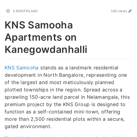
5 MONTHS AGO
105 views
KNS Samooha
Apartments on
Kanegowdanhalli
KNS Samooha
stands as a landmark residential
development in North Bangalore, representing one
of the largest and most meticulously planned
plotted townships in the region. Spread across a
sprawling 150-acre land parcel in Nelamangala, this
premium project by the KNS Group is designed to
function as a self-contained mini-town, offering
more than 2,500 residential plots within a secure,
gated environment.