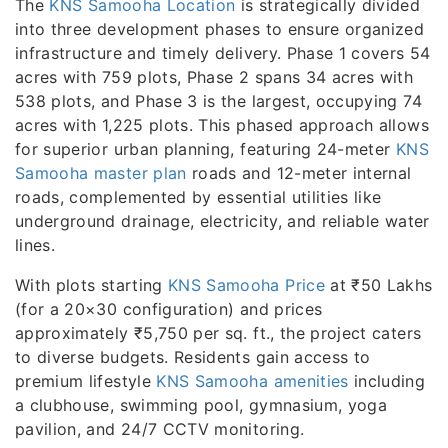
The
KNS Samooha Location
is strategically divided
into three development phases to ensure organized
infrastructure and timely delivery. Phase 1 covers 54
acres with 759 plots, Phase 2 spans 34 acres with
538 plots, and Phase 3 is the largest, occupying 74
acres with 1,225 plots. This phased approach allows
for superior urban planning, featuring 24-meter
KNS
Samooha master plan
roads and 12-meter internal
roads, complemented by essential utilities like
underground drainage, electricity, and reliable water
lines.
With plots starting
KNS Samooha Price
at ₹50 Lakhs
(for a 20×30 configuration) and prices
approximately ₹5,750 per sq. ft., the project caters
to diverse budgets. Residents gain access to
premium lifestyle
KNS Samooha amenities
including
a clubhouse, swimming pool, gymnasium, yoga
pavilion, and 24/7 CCTV monitoring.