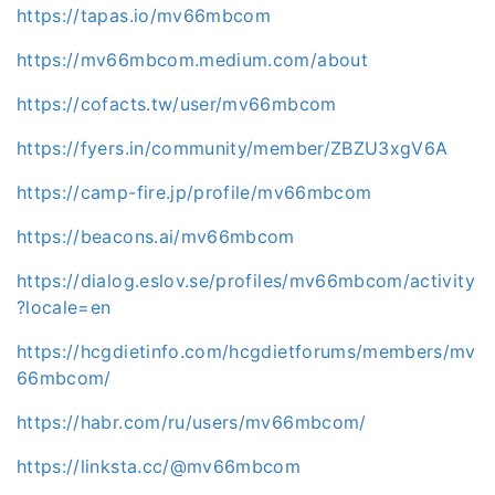
https://tapas.io/mv66mbcom
https://mv66mbcom.medium.com/about
https://cofacts.tw/user/mv66mbcom
https://fyers.in/community/member/ZBZU3xgV6A
https://camp-fire.jp/profile/mv66mbcom
https://beacons.ai/mv66mbcom
https://dialog.eslov.se/profiles/mv66mbcom/activity
?locale=en
https://hcgdietinfo.com/hcgdietforums/members/mv
66mbcom/
https://habr.com/ru/users/mv66mbcom/
https://linksta.cc/@mv66mbcom