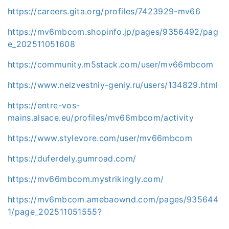
https://careers.gita.org/profiles/7423929-mv66
https://mv6mbcom.shopinfo.jp/pages/9356492/pag
e_202511051608
https://community.m5stack.com/user/mv66mbcom
https://www.neizvestniy-geniy.ru/users/134829.html
https://entre-vos-
mains.alsace.eu/profiles/mv66mbcom/activity
https://www.stylevore.com/user/mv66mbcom
https://duferdely.gumroad.com/
https://mv66mbcom.mystrikingly.com/
https://mv6mbcom.amebaownd.com/pages/935644
1/page_202511051555?