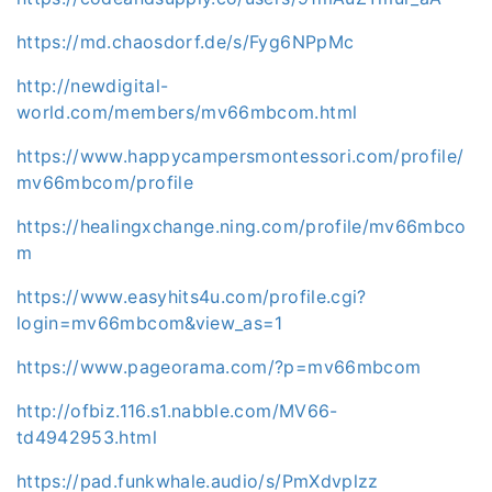
https://md.chaosdorf.de/s/Fyg6NPpMc
http://newdigital-
world.com/members/mv66mbcom.html
https://www.happycampersmontessori.com/profile/
mv66mbcom/profile
https://healingxchange.ning.com/profile/mv66mbco
m
https://www.easyhits4u.com/profile.cgi?
login=mv66mbcom&view_as=1
https://www.pageorama.com/?p=mv66mbcom
http://ofbiz.116.s1.nabble.com/MV66-
td4942953.html
https://pad.funkwhale.audio/s/PmXdvplzz