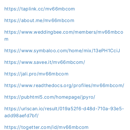
https://taplink.cc/mv66mbcom
https://about.me/mv66mbcom
https://www.weddingbee.com/members/mv66mbco
m
https://www.symbaloo.com/home/mix/13ePH1CciJ
https://www.savee.it/mv66mbcom/
https://jali.pro/mv66mbcom
https://www.readthedocs.org/profiles/mv66mbcom/
https://pubhtml5.com/homepage/jpyro/
https://urlscan.io/result/019a52f6-d48d-710a-93e5-
add98aefd7bf/
https://togetter.com/id/mv66mbcom