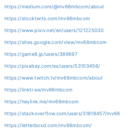
https://medium.com/@mv66mbcom/about
https://stocktwits.com/mv66mbcom
https://www.pixiv.net/en/users/121225030
https://sites.google.com/view/mv66mbcom
https://game8.jp/users/389697
https://pixabay.com/es/users/53103456/
https://www.twitch.tv/mv66mbcom/about
https://linktr.ee/mv66mbcom
https://heylink.me/mv66mbcom
https://stackoverflow.com/users/31818457/mv66
https://letterboxd.com/mv66mbcom/