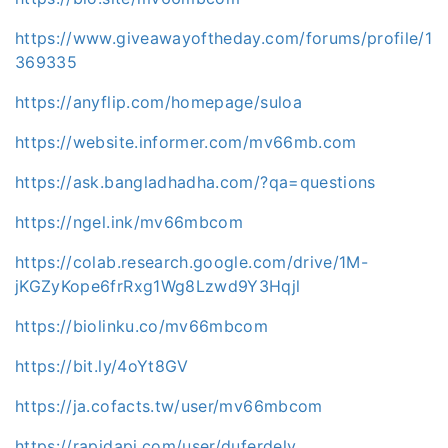
https://www.giveawayoftheday.com/forums/profile/1
369335
https://anyflip.com/homepage/suloa
https://website.informer.com/mv66mb.com
https://ask.bangladhadha.com/?qa=questions
https://ngel.ink/mv66mbcom
https://colab.research.google.com/drive/1M-
jKGZyKope6frRxg1Wg8Lzwd9Y3Hqjl
https://biolinku.co/mv66mbcom
https://bit.ly/4oYt8GV
https://ja.cofacts.tw/user/mv66mbcom
https://rapidapi.com/user/duferdely