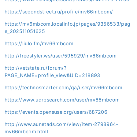
https://secondstreet.ru/profile/mv66mbcom/
https://mv6mbcom.localinfo.jp/pages/9356533/pag
e_202511051625
https://liulo.fm/mv66mbcom
http://freestyler.ws/user/595929/mv66mbcom
http://vetstate.ru/forum/?
PAGE_NAME=profile_view&UID=218893
https://technosmarter.com/qa/user/mv66mbcom
https://www.udrpsearch.com/user/mv66mbcom
https://events.opensuse.org/users/687206
http://www.aunetads.com/view/item-2798964-
mv66mbcom.html