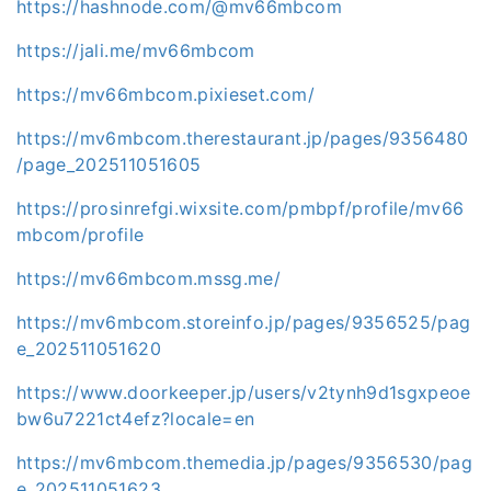
https://hashnode.com/@mv66mbcom
https://jali.me/mv66mbcom
https://mv66mbcom.pixieset.com/
https://mv6mbcom.therestaurant.jp/pages/9356480
/page_202511051605
https://prosinrefgi.wixsite.com/pmbpf/profile/mv66
mbcom/profile
https://mv66mbcom.mssg.me/
https://mv6mbcom.storeinfo.jp/pages/9356525/pag
e_202511051620
https://www.doorkeeper.jp/users/v2tynh9d1sgxpeoe
bw6u7221ct4efz?locale=en
https://mv6mbcom.themedia.jp/pages/9356530/pag
e_202511051623