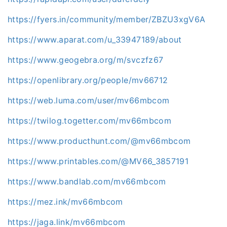
https://fyers.in/community/member/ZBZU3xgV6A
https://www.aparat.com/u_33947189/about
https://www.geogebra.org/m/svczfz67
https://openlibrary.org/people/mv66712
https://web.luma.com/user/mv66mbcom
https://twilog.togetter.com/mv66mbcom
https://www.producthunt.com/@mv66mbcom
https://www.printables.com/@MV66_3857191
https://www.bandlab.com/mv66mbcom
https://mez.ink/mv66mbcom
https://jaga.link/mv66mbcom