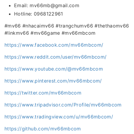
Email: mv66mb@gmail.com
Hotline: 0968122961
#mv66 #nhacaimv66 #trangchumv66 #thethaomv66
#linkmv66 #mv66game #mv66mbcom
https://www.facebook.com/mv66mbcom/
https://www.reddit.com/user/mv66mbcom/
https://www.youtube.com/@mv66mbcom
https://www.pinterest.com/mv66mbcom/
https://twitter.com/mv66mbcom
https://www.tripadvisor.com/Profile/mv66mbcom
https://www.tradingview.com/u/mv66mbcom/
https://github.com/mv66mbcom