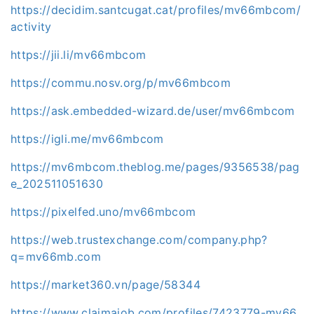
https://decidim.santcugat.cat/profiles/mv66mbcom/
activity
https://jii.li/mv66mbcom
https://commu.nosv.org/p/mv66mbcom
https://ask.embedded-wizard.de/user/mv66mbcom
https://igli.me/mv66mbcom
https://mv6mbcom.theblog.me/pages/9356538/pag
e_202511051630
https://pixelfed.uno/mv66mbcom
https://web.trustexchange.com/company.php?
q=mv66mb.com
https://market360.vn/page/58344
https://www.claimajob.com/profiles/7423779-mv66