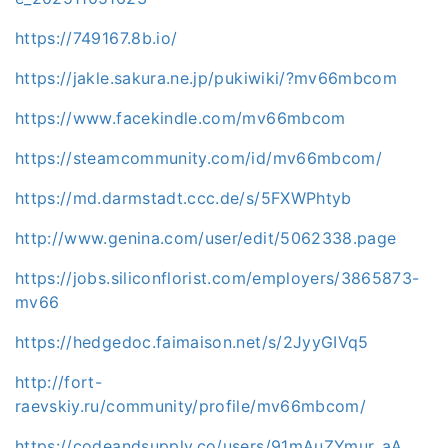
https://749167.8b.io/
https://jakle.sakura.ne.jp/pukiwiki/?mv66mbcom
https://www.facekindle.com/mv66mbcom
https://steamcommunity.com/id/mv66mbcom/
https://md.darmstadt.ccc.de/s/5FXWPhtyb
http://www.genina.com/user/edit/5062338.page
https://jobs.siliconflorist.com/employers/3865873-
mv66
https://hedgedoc.faimaison.net/s/2JyyGIVq5
http://fort-
raevskiy.ru/community/profile/mv66mbcom/
https://codeandsupply.co/users/91mAuZYmur_aA