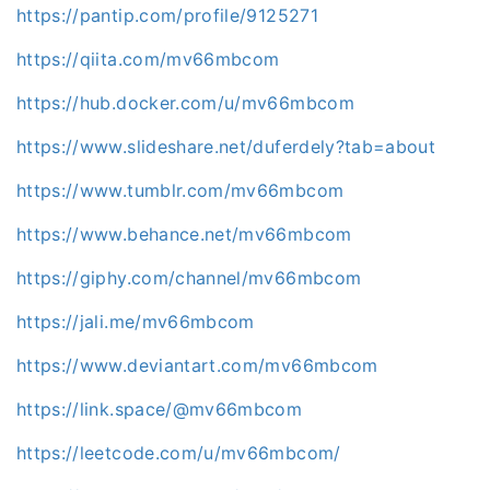
https://pantip.com/profile/9125271
https://qiita.com/mv66mbcom
https://hub.docker.com/u/mv66mbcom
https://www.slideshare.net/duferdely?tab=about
https://www.tumblr.com/mv66mbcom
https://www.behance.net/mv66mbcom
https://giphy.com/channel/mv66mbcom
https://jali.me/mv66mbcom
https://www.deviantart.com/mv66mbcom
https://link.space/@mv66mbcom
https://leetcode.com/u/mv66mbcom/