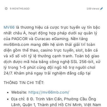
9 MONTHS AGO
189 views
MV66
là thương hiệu cá cược trực tuyến uy tín bậc
nhất châu Á, hoạt động hợp pháp dưới sự quản lý
của PAGCOR và Curacao eGaming. Nền tảng
mv66mb.com mang đến hệ sinh thái giải trí toàn
diện gồm thể thao, casino trực tuyến, slot, bắn cá
và xổ số với tỷ lệ thưởng cạnh tranh. Toàn bộ giao
dịch được mã hóa bằng công nghệ SSL 256-bit, xử
lý trong 1–5 phút cùng đội ngũ hỗ trợ người chơi
24/7. Khám phá ngay trải nghiệm đẳng cấp tại
THÔNG TIN CHI TIẾT:
Website:
https://mv66mb.com/
Địa chỉ: 8 Đ. Trịnh Văn Cấn, Phường Cầu Ông
Lãnh, Quận 1, Thành phố Hồ Chí Minh, Việt Nam