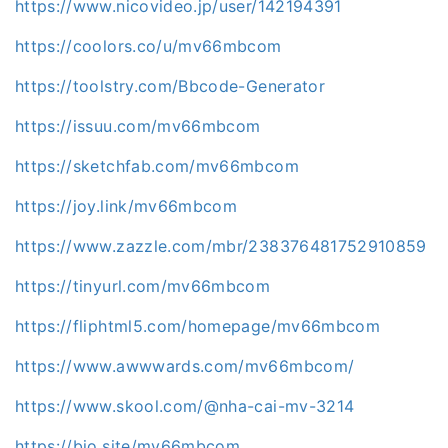
https://www.nicovideo.jp/user/142194391
https://coolors.co/u/mv66mbcom
https://toolstry.com/Bbcode-Generator
https://issuu.com/mv66mbcom
https://sketchfab.com/mv66mbcom
https://joy.link/mv66mbcom
https://www.zazzle.com/mbr/238376481752910859
https://tinyurl.com/mv66mbcom
https://fliphtml5.com/homepage/mv66mbcom
https://www.awwwards.com/mv66mbcom/
https://www.skool.com/@nha-cai-mv-3214
https://bio.site/mv66mbcom