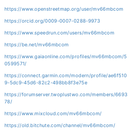
https://www.openstreetmap.org/user/mv66mbcom
https://orcid.org/0009-0007-0288-9973
https://www.speedrun.com/users/mv66mbcom
https://be.net/mv66mbcom
https://www.gaiaonline.com/profiles/mv66mbcom/5
0599571/
https://connect.garmin.com/modern/profile/ae6f510
9-5dc9-45d6-82c2-498bb8f3e75e
https://forumserver.twoplustwo.com/members/6693
78/
https://www.mixcloud.com/mv66mbcom/
https://old.bitchute.com/channel/mv66mbcom/