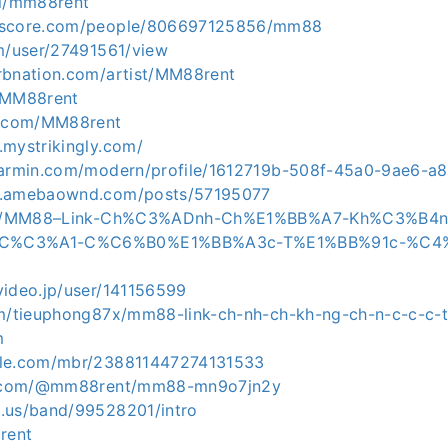
ai/mm88rent
kscore.com/people/806697125856/mm88
om/user/27491561/view
rbnation.com/artist/MM88rent
/MM88rent
b.com/MM88rent
.mystrikingly.com/
garmin.com/modern/profile/1612719b-508f-45a0-9ae6-a
t.amebaownd.com/posts/57195077
a.ph/MM88–Link-Ch%C3%ADnh-Ch%E1%BB%A7-Kh%C3%B4n
-C%C3%A1-C%C6%B0%E1%BB%A3c-T%E1%BB%91c-%C4
video.jp/user/141156599
om/tieuphong87x/mm88-link-ch-nh-ch-kh-ng-ch-n-c-c-c-
m
zle.com/mbr/238811447274131533
rd.com/@mm88rent/mm88-mn9o7jn2y
.us/band/99528201/intro
rent