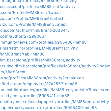
antcugat.cat/profiles/mm88rent/activity
.terrassa.cat/profiles/MM88rent/activity
zu.com/Profile/MM88rent/Latest
zu.com/Profile/MM88rent/Latest
uvizu.com/Profile/MM88rent/Latest
ticle.com/author/mm88rent-263844/
g.com/author/27299086/
ncommunitynews.com/profiles/6995406-mm88
rimariatm.ro/profiles/MM88rent/activity
om/MM88rent?tab=MM88
dim.barcelona/profiles/MM88rent/activity
tats.decidim.barcelona/profiles/MM88rent/activity?local
com/MM88rent
lov.se/profiles/MM88rent/activity?locale=en
iconflorist.com/employers/3742557-mm88
cion.cabildofuer.es/profiles/MM88rent/activity?locale=en
terncity.com/profiles/6995411-mm88
ioncitoyenne.rillieuxlapape.fr/profiles/MM88rent/activity
dscapeindustrycareers.org/profiles/6995409-mm88