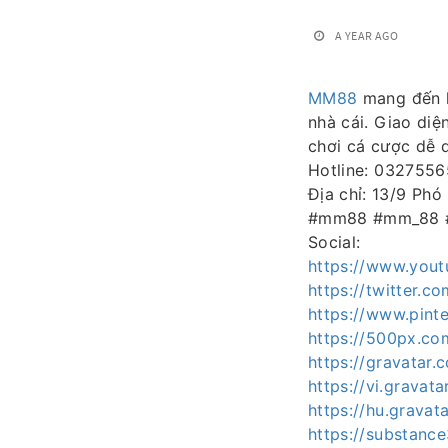
A YEAR AGO
MM88
mang đến k
nhà cái. Giao diệ
chơi cá cược dễ d
Hotline: 032755
Địa chỉ: 13/9 Phó
#mm88 #mm_88 #
Social:
https://www.you
https://twitter.
https://www.pint
https://500px.c
https://gravatar
https://vi.grava
https://hu.grava
https://substan