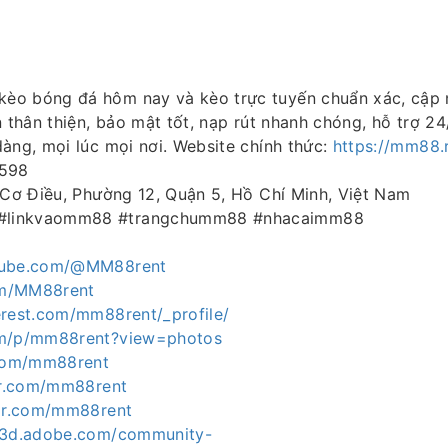
èo bóng đá hôm nay và kèo trực tuyến chuẩn xác, cập nh
n thân thiện, bảo mật tốt, nạp rút nhanh chóng, hỗ trợ 24
àng, mọi lúc mọi nơi. Website chính thức:
https://mm88.
6598
 Cơ Điều, Phường 12, Quận 5, Hồ Chí Minh, Việt Nam
linkvaomm88 #trangchumm88 #nhacaimm88
tube.com/@MM88rent
com/MM88rent
erest.com/mm88rent/_profile/
om/p/mm88rent?view=photos
.com/mm88rent
tar.com/mm88rent
tar.com/mm88rent
ce3d.adobe.com/community-