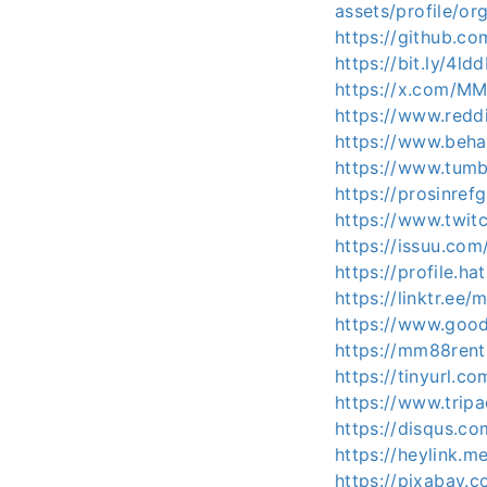
assets/profile/
https://github.c
https://bit.ly/4l
https://x.com/M
https://www.redd
https://www.beh
https://www.tum
https://prosinref
https://www.twit
https://issuu.co
https://profile.h
https://linktr.ee
https://www.goo
https://mm88re
https://tinyurl.
https://www.trip
https://disqus.c
https://heylink.
https://pixabay.