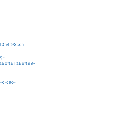
8f0a4f93cca
g-
%90%E1%BB%99-
t-c-cao-