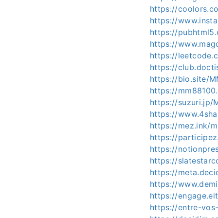
https://coolors.
https://www.inst
https://pubhtml5
https://www.mag
https://leetcode
https://club.doct
https://bio.site/
https://mm88100.
https://suzuri.jp
https://www.4sh
https://mez.ink/
https://participe
https://notionpr
https://slatesta
https://meta.deci
https://www.dem
https://engage.ei
https://entre-vos