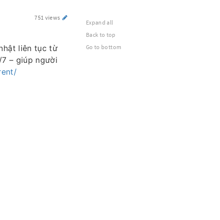
751 views
Expand all
Back to top
ật liên tục từ
Go to bottom
/7 – giúp người
rent/