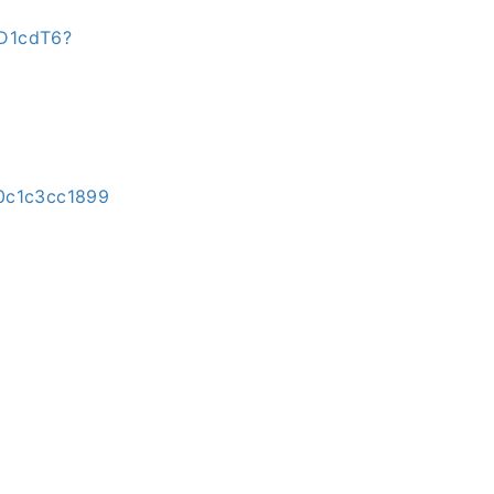
aD1cdT6?
a0c1c3cc1899