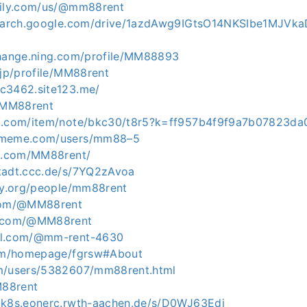
aily.com/us/@mm88rent
esearch.google.com/drive/1azdAwg9IGtsO14NKSIbe1MJVk
change.ning.com/profile/MM88893
.jp/profile/MM88rent
c3462.site123.me/
m/MM88rent
go.com/item/note/bkc30/t8r5?k=ff957b4f9f9a7b07823d
rmeme.com/users/mm88–5
xd.com/MM88rent/
tadt.ccc.de/s/7YQ2zAvoa
ary.org/people/mm88rent
.com/@MM88rent
e.com/@MM88rent
ol.com/@mm-rent-4630
com/homepage/fgrsw#About
om/users/5382607/mm88rent.html
M88rent
.k8s.eonerc.rwth-aachen.de/s/D0WJ63Edj