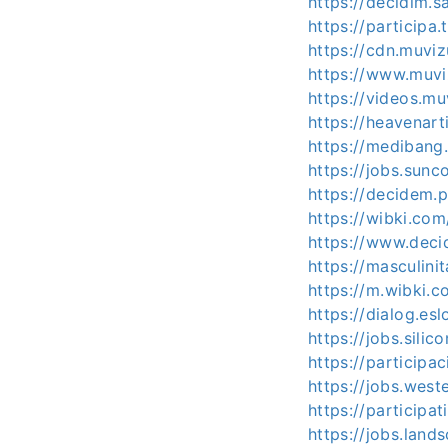
https://decidim.s
https://participa
https://cdn.muvi
https://www.muvi
https://videos.m
https://heavenar
https://mediban
https://jobs.su
https://decidem.p
https://wibki.c
https://www.deci
https://masculini
https://m.wibki.
https://dialog.es
https://jobs.sil
https://participa
https://jobs.wes
https://participat
https://jobs.lan