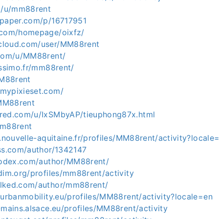
co/u/mm88rent
apaper.com/p/16717951
.com/homepage/oixfz/
cloud.com/user/MM88rent
.com/u/MM88rent/
issimo.fr/mm88rent/
MM88rent
mypixieset.com/
/MM88rent
ared.com/u/IxSMbyAP/tieuphong87x.html
mm88rent
z.nouvelle-aquitaine.fr/profiles/MM88rent/activity?locale
ess.com/author/1342147
rcodex.com/author/MM88rent/
dim.org/profiles/mm88rent/activity
ilked.com/author/mm88rent/
turbanmobility.eu/profiles/MM88rent/activity?locale=en
-mains.alsace.eu/profiles/MM88rent/activity