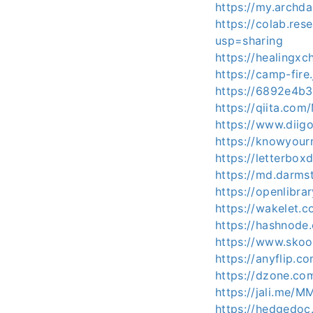
https://my.archd
https://colab.r
usp=sharing
https://healingx
https://camp-fire
https://6892e4b3
https://qiita.co
https://www.dii
https://knowyou
https://letterbo
https://md.darms
https://openlibr
https://wakelet
https://hashnod
https://www.sko
https://anyflip.
https://dzone.c
https://jali.me/M
https://hedgedoc