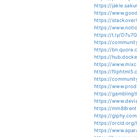
https://jakle.sak
https://www.goo
https://stackov
https://www.not
https://t.ly/D7u7
https://communit
https://bn.quora
https://hub.dock
https://www.mix
https://fliphtm
https://communit
https://www.pro
https://gambling
https://www.dev
https://mm88ren
https://giphy.co
https://orcid.or
https://www.apar