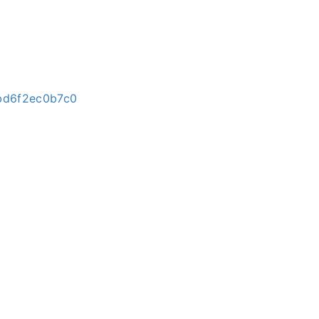
-bd6f2ec0b7c0