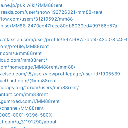
ura.ne.jp/pukiwiki/?MM88rent
dreads.com/user/show/192726021-mm88-rent
erflow.com/users/31219592/mm88
ion.so/MM88-2470ec47fcec80db8039ed499766c57a
G
y.atlassian.com/user/profile/597a987e-dcf4-42c0-8c45
.com/profile/MM88rent
er.com/u/mm88rent
cloud.com/mm88rent/
l5.com/homepage/MM88rent/mm88/
y.cisco.com/t5/user/viewprofilepage/user-id/1905539
ducthunt.com/@mm88rent
therapy.org/forum/users/mm88rent/
iantart.com/mm88rent
t.gumroad.com/l/MM88rent
m/channel/MM88rent
g/0009-0001-9396-580X
at.com/u_31191290/about