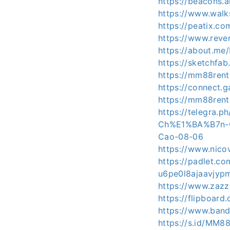
https://beacons.
https://www.wal
https://peatix.c
https://www.reve
https://about.me
https://sketchfa
https://mm88rent
https://connect.
https://mm88ren
https://telegr
Ch%E1%BA%B7n
Cao-08-06
https://www.nico
https://padlet.c
u6pe0l8ajaavjyp
https://www.zaz
https://flipboa
https://www.band
https://s.id/MM88