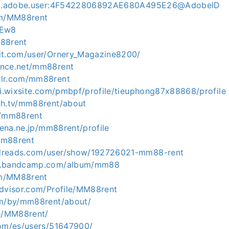
org.adobe.user:4F5422806892AE680A495E26@AdobeID
om/MM88rent
ddEw8
M88rent
it.com/user/Ornery_Magazine8200/
ance.net/mm88rent
blr.com/mm88rent
gi.wixsite.com/pmbpf/profile/tieuphong87x88868/profile
ch.tv/mm88rent/about
m/mm88rent
atena.ne.jp/mm88rent/profile
/mm88rent
dreads.com/user/show/192726021-mm88-rent
nt.bandcamp.com/album/mm88
com/MM88rent
advisor.com/Profile/MM88rent
om/by/mm88rent/about/
me/MM88rent/
com/es/users/51647900/