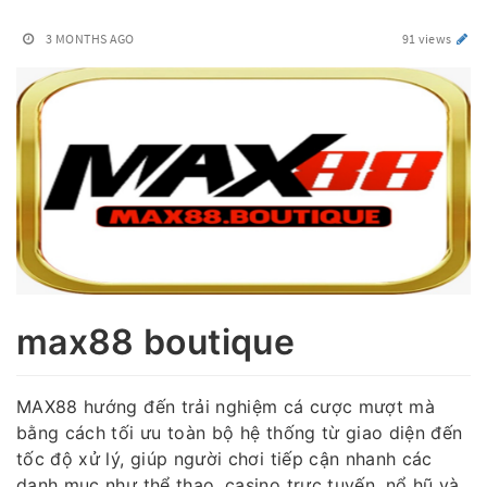
3 MONTHS AGO
91 views
max88 boutique
MAX88 hướng đến trải nghiệm cá cược mượt mà
bằng cách tối ưu toàn bộ hệ thống từ giao diện đến
tốc độ xử lý, giúp người chơi tiếp cận nhanh các
danh mục như thể thao, casino trực tuyến, nổ hũ và