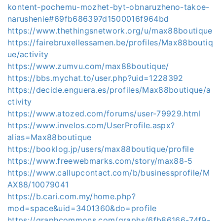
kontent-pochemu-mozhet-byt-obnaruzheno-takoe-
narushenie#69fb686397d1500016f964bd
https://www.thethingsnetwork.org/u/max88boutique
https://fairebruxellessamen.be/profiles/Max88boutiq
ue/activity
https://www.zumvu.com/max88boutique/
https://bbs.mychat.to/user.php?uid=1228392
https://decide.enguera.es/profiles/Max88boutique/a
ctivity
https://www.atozed.com/forums/user-79929.html
https://www.invelos.com/UserProfile.aspx?
alias=Max88boutique
https://booklog.jp/users/max88boutique/profile
https://www.freewebmarks.com/story/max88-5
https://www.callupcontact.com/b/businessprofile/M
AX88/10079041
https://b.cari.com.my/home.php?
mod=space&uid=3401360&do=profile
https://graphcommons.com/graphs/6fb86166-74f9-