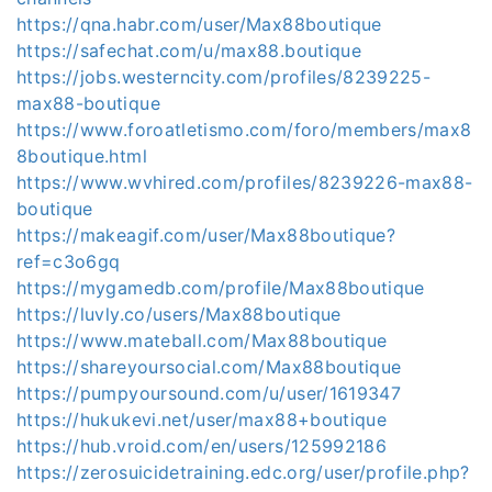
https://qna.habr.com/user/Max88boutique
https://safechat.com/u/max88.boutique
https://jobs.westerncity.com/profiles/8239225-
max88-boutique
https://www.foroatletismo.com/foro/members/max8
8boutique.html
https://www.wvhired.com/profiles/8239226-max88-
boutique
https://makeagif.com/user/Max88boutique?
ref=c3o6gq
https://mygamedb.com/profile/Max88boutique
https://luvly.co/users/Max88boutique
https://www.mateball.com/Max88boutique
https://shareyoursocial.com/Max88boutique
https://pumpyoursound.com/u/user/1619347
https://hukukevi.net/user/max88+boutique
https://hub.vroid.com/en/users/125992186
https://zerosuicidetraining.edc.org/user/profile.php?