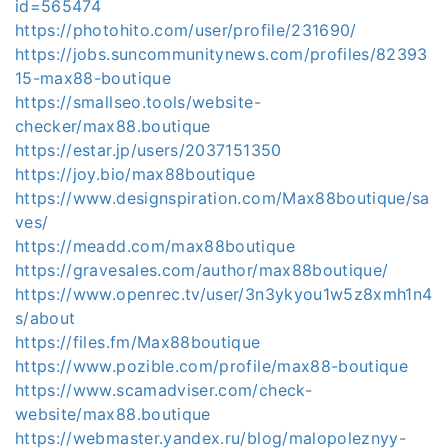
id=565474
https://photohito.com/user/profile/231690/
https://jobs.suncommunitynews.com/profiles/82393
15-max88-boutique
https://smallseo.tools/website-
checker/max88.boutique
https://estar.jp/users/2037151350
https://joy.bio/max88boutique
https://www.designspiration.com/Max88boutique/sa
ves/
https://meadd.com/max88boutique
https://gravesales.com/author/max88boutique/
https://www.openrec.tv/user/3n3ykyou1w5z8xmh1n4
s/about
https://files.fm/Max88boutique
https://www.pozible.com/profile/max88-boutique
https://www.scamadviser.com/check-
website/max88.boutique
https://webmaster.yandex.ru/blog/malopoleznyy-