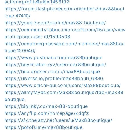
action=profile&uid=1453192
https://forum.flashphoner.com/members/max88bout
ique.47410/
https://youbiz.com/profile/max88-boutique/
https://community.fabric.microsoft.com/t5/user/view
profilepage/user-id/1590508
https://congdongmassage.com/members/max88bou
tique.150046/
https://www.postman.com/max88boutique
https://buyerseller.xyz/user/max88boutique/
https://hub.docker.com/u/max88boutique
https://uiverse.io/profile/max88bouti_6830
https://www.chichi-pui.com/users/Max88boutique/
https://allmyfaves.com/Max88boutique?tab=max88
boutique
https://biolinky.co/max-88-boutique
https://anyflip.com/homepage/xdqfz
https://sfx.thelazy.net/users/u/Max88boutique/
https://potofu.me/max88boutique