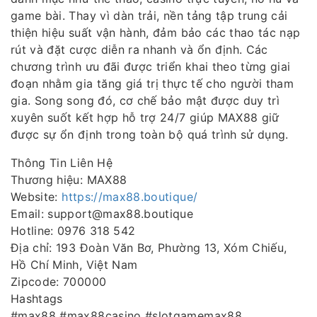
game bài. Thay vì dàn trải, nền tảng tập trung cải
thiện hiệu suất vận hành, đảm bảo các thao tác nạp
rút và đặt cược diễn ra nhanh và ổn định. Các
chương trình ưu đãi được triển khai theo từng giai
đoạn nhằm gia tăng giá trị thực tế cho người tham
gia. Song song đó, cơ chế bảo mật được duy trì
xuyên suốt kết hợp hỗ trợ 24/7 giúp MAX88 giữ
được sự ổn định trong toàn bộ quá trình sử dụng.
Thông Tin Liên Hệ
Thương hiệu: MAX88
Website:
https://max88.boutique/
Email: support@max88.boutique
Hotline: 0976 318 542
Địa chỉ: 193 Đoàn Văn Bơ, Phường 13, Xóm Chiếu,
Hồ Chí Minh, Việt Nam
Zipcode: 700000
Hashtags
#max88 #max88casino #slotgamemax88