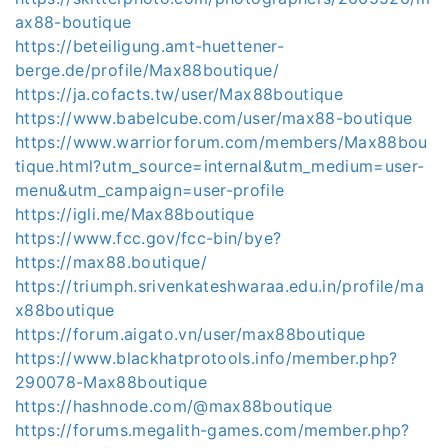
ax88-boutique
https://beteiligung.amt-huettener-
berge.de/profile/Max88boutique/
https://ja.cofacts.tw/user/Max88boutique
https://www.babelcube.com/user/max88-boutique
https://www.warriorforum.com/members/Max88bou
tique.html?utm_source=internal&utm_medium=user-
menu&utm_campaign=user-profile
https://igli.me/Max88boutique
https://www.fcc.gov/fcc-bin/bye?
https://max88.boutique/
https://triumph.srivenkateshwaraa.edu.in/profile/ma
x88boutique
https://forum.aigato.vn/user/max88boutique
https://www.blackhatprotools.info/member.php?
290078-Max88boutique
https://hashnode.com/@max88boutique
https://forums.megalith-games.com/member.php?