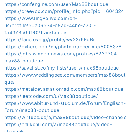
https://confengine.com/user/Max88boutique
https://dreevoo.com/profile_info.php?pid=1604324
https://www.lingvolive.com/en-
us/profile/50a06534-d8ad-44be-a701-
1a4373b6d190/translations
https://fanclove.jp/profile/wy23r6PoBn
https://pxhere.com/en/photographer-me/5005378
https://jobs.windomnews.com/profiles/8239304-
max88-boutique
https://savelist.co/my-lists/users/max88boutique
https://www.weddingbee.com/members/max88bouti
que/
https://metaldevastationradio.com/max88boutique
https://leetcode.com/u/Max88boutique/
https://www.abitur-und-studium.de/Forum/Englisch-
Forum/max88-boutique
https://wirtube.de/a/max88boutique/video-channels
https://phijkchu.com/a/max88boutique/video-
channels