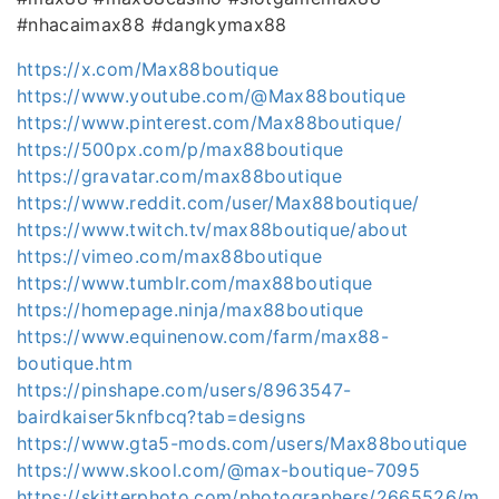
#nhacaimax88 #dangkymax88
https://x.com/Max88boutique
https://www.youtube.com/@Max88boutique
https://www.pinterest.com/Max88boutique/
https://500px.com/p/max88boutique
https://gravatar.com/max88boutique
https://www.reddit.com/user/Max88boutique/
https://www.twitch.tv/max88boutique/about
https://vimeo.com/max88boutique
https://www.tumblr.com/max88boutique
https://homepage.ninja/max88boutique
https://www.equinenow.com/farm/max88-
boutique.htm
https://pinshape.com/users/8963547-
bairdkaiser5knfbcq?tab=designs
https://www.gta5-mods.com/users/Max88boutique
https://www.skool.com/@max-boutique-7095
https://skitterphoto.com/photographers/2665526/m