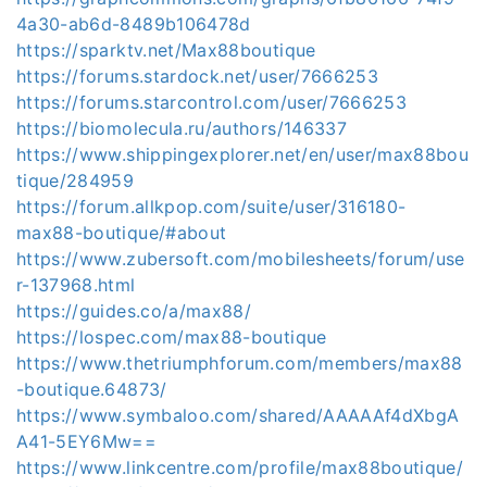
4a30-ab6d-8489b106478d
https://sparktv.net/Max88boutique
https://forums.stardock.net/user/7666253
https://forums.starcontrol.com/user/7666253
https://biomolecula.ru/authors/146337
https://www.shippingexplorer.net/en/user/max88bou
tique/284959
https://forum.allkpop.com/suite/user/316180-
max88-boutique/#about
https://www.zubersoft.com/mobilesheets/forum/use
r-137968.html
https://guides.co/a/max88/
https://lospec.com/max88-boutique
https://www.thetriumphforum.com/members/max88
-boutique.64873/
https://www.symbaloo.com/shared/AAAAAf4dXbgA
A41-5EY6Mw==
https://www.linkcentre.com/profile/max88boutique/