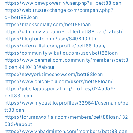
https://www.bmwpower.lv/user.php?u=bett88loan
https://web.trustexchange.com/company.php?
q=bett88.loan
https://blacksocially.com/bett88loan
https://cdn.muvizu.com/Profile/bett88loan/Latest/
https://blogfonts.com/user/849890.htm
https://referrallist.com/profile/bett88-loan/
https://community.wibutler.com/user/bett88loan
https://www.penmai.com/community/members/bett8
8loan.441043/#about
https://newyorktimesnow.com/bett88loan
https://www.chichi-pui.com/users/bett88loan/
https://jobs.lajobsportal.org/profiles/6245656-
bett88-loan
https://www.mycast.io/profiles/329641/username/be
tt88loan
https://forums.wolflair.com/members/bett88loan.132
582/#about
https://www.vnbadminton.com/members/bett88loan