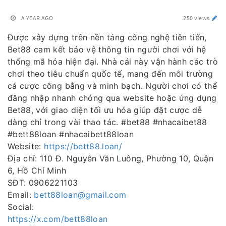
A YEAR AGO
250 views
Được xây dựng trên nền tảng công nghệ tiên tiến,
Bet88 cam kết bảo vệ thông tin người chơi với hệ
thống mã hóa hiện đại. Nhà cái này vận hành các trò
chơi theo tiêu chuẩn quốc tế, mang đến môi trường
cá cược công bằng và minh bạch. Người chơi có thể
đăng nhập nhanh chóng qua website hoặc ứng dụng
Bet88, với giao diện tối ưu hóa giúp đặt cược dễ
dàng chỉ trong vài thao tác. #bet88 #nhacaibet88
#bett88loan #nhacaibett88loan
Website:
https://bett88.loan/
Địa chỉ: 110 Đ. Nguyễn Văn Luông, Phường 10, Quận
6, Hồ Chí Minh
SĐT: 0906221103
Email:
bett88loan@gmail.com
Social:
https://x.com/bett88loan