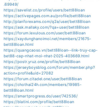
.69949/
https://savelist.co/profile/users/bett88loan
https://activepages.com.au/profile/bett88loan
http://planforexams.com/q2a/user/bett88loan
https://ask.mallaky.com/?qa=user/bett88loan
https://forum.lexulous.com/user/bett88loan
https://xaydunghanoimoi.net/members/21675-
bett88loan.html
https://quangcaoso.vn/bett88loan--link-truy-cap-
bet88-cap-nhat-moi-nhat-2025-403669.html
https://postr.yruz.one/profile/bett88loan
https://jerseyboysblog.com/forum/member.php?
action=profile&uid=27082
https://forum.citadel.one/user/bett88loan
https://chothai24h.com/members/19985-
bett88loan.html
https://smartprogress.do/user/742536/
https://blatini.com/profile/bett88loan