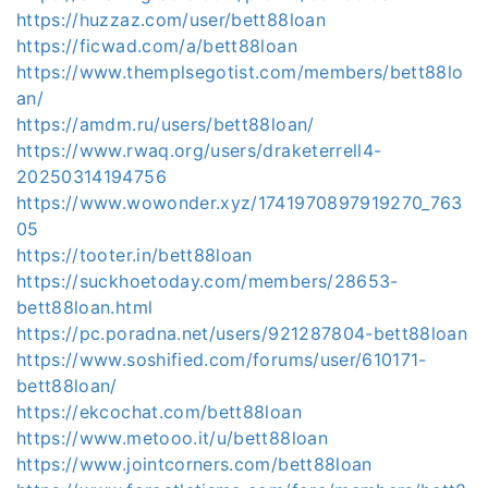
https://huzzaz.com/user/bett88loan
https://ficwad.com/a/bett88loan
https://www.themplsegotist.com/members/bett88lo
an/
https://amdm.ru/users/bett88loan/
https://www.rwaq.org/users/draketerrell4-
20250314194756
https://www.wowonder.xyz/1741970897919270_763
05
https://tooter.in/bett88loan
https://suckhoetoday.com/members/28653-
bett88loan.html
https://pc.poradna.net/users/921287804-bett88loan
https://www.soshified.com/forums/user/610171-
bett88loan/
https://ekcochat.com/bett88loan
https://www.metooo.it/u/bett88loan
https://www.jointcorners.com/bett88loan