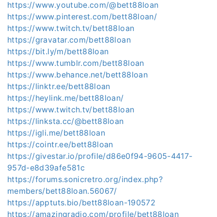
https://www.youtube.com/@bett88loan
https://www.pinterest.com/bett88loan/
https://www.twitch.tv/bett88loan
https://gravatar.com/bett88loan
https://bit.ly/m/bett88loan
https://www.tumblr.com/bett88loan
https://www.behance.net/bett88loan
https://linktr.ee/bett88loan
https://heylink.me/bett88loan/
https://www.twitch.tv/bett88loan
https://linksta.cc/@bett88loan
https://igli.me/bett88loan
https://cointr.ee/bett88loan
https://givestar.io/profile/d86e0f94-9605-4417-
957d-e8d39afe581c
https://forums.sonicretro.org/index.php?
members/bett88loan.56067/
https://apptuts.bio/bett88loan-190572
https://amazingradio.com/profile/bett88loan