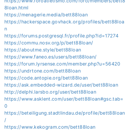
https://www.foroatletismo.com/foro/members/bett8
8loan.html
https://menagerie.media/bett88loan
https://hackerspace.govhack.org/profiles/bett88loa
n
https://forums.postgresql.fr/profile.php?id=17274
https://commu.nosv.org/p/bett88loan/
https://aboutme.style/bett88loan
https://www.faneo.es/users/bett88loan/
https://forum.lyrsense.com/member.php?u=56420
https://undrtone.com/bett88loan
https://code.antopie.org/bett88loan
https://ask.embedded-wizard.de/user/bett88loan
http://delphi.larsbo.org/user/bett88loan
https://www.asklent.com/user/bett88loan#gsc.tab=
0
https://beteiligung.stadtlindau.de/profile/bett88loan
/
https://www.kekogram.com/bett88loan