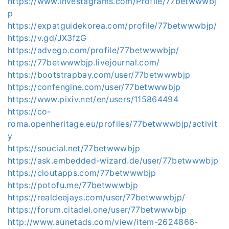
https://www.investagrams.com/Profile/77betwwwbj
p
https://expatguidekorea.com/profile/77betwwwbjp/
https://v.gd/JX3fzG
https://advego.com/profile/77betwwwbjp/
https://77betwwwbjp.livejournal.com/
https://bootstrapbay.com/user/77betwwwbjp
https://confengine.com/user/77betwwwbjp
https://www.pixiv.net/en/users/115864494
https://co-
roma.openheritage.eu/profiles/77betwwwbjp/activit
y
https://soucial.net/77betwwwbjp
https://ask.embedded-wizard.de/user/77betwwwbjp
https://cloutapps.com/77betwwwbjp
https://potofu.me/77betwwwbjp
https://realdeejays.com/user/77betwwwbjp/
https://forum.citadel.one/user/77betwwwbjp
http://www.aunetads.com/view/item-2624866-