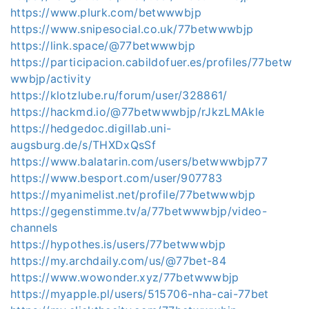
https://www.plurk.com/betwwwbjp
https://www.snipesocial.co.uk/77betwwwbjp
https://link.space/@77betwwwbjp
https://participacion.cabildofuer.es/profiles/77betw
wwbjp/activity
https://klotzlube.ru/forum/user/328861/
https://hackmd.io/@77betwwwbjp/rJkzLMAkle
https://hedgedoc.digillab.uni-
augsburg.de/s/THXDxQsSf
https://www.balatarin.com/users/betwwwbjp77
https://www.besport.com/user/907783
https://myanimelist.net/profile/77betwwwbjp
https://gegenstimme.tv/a/77betwwwbjp/video-
channels
https://hypothes.is/users/77betwwwbjp
https://my.archdaily.com/us/@77bet-84
https://www.wowonder.xyz/77betwwwbjp
https://myapple.pl/users/515706-nha-cai-77bet