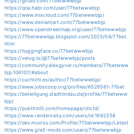
https://gitlab.com/77betwwwbjp
https://qna.habr.com/user/77betwwwbjp
https://www.mixcloud.com/77betwwwbjp/
https://www.deviantart.com/77betwwwbjp
https://www.openstreetmap.org/user/77betwwwbjp
https://77betwwwbjp.blogspot.com/2025/04/77bet.
html
https://huggingface.co/77betwwwbjp
https://velog.io/@77betwwwbjp/posts
https://community.alexgyver.ru/members/77betwww
bjp.106107/#about
https://cuchichi.es/author/77betwwwbjp/
https://www.jobscoop.org/profiles/6526561-77bet
https://beteiligung.stadtlindau.de/profile/77betwww
bjp/
https://pubhtml5.com/homepage/chctd/
https://www.renderosity.com/users/id:1692258
https://dev.muvizu.com/Profile/77betwwwbjp/Latest
https://www.gta5-mods.com/users/77betwwwbjp