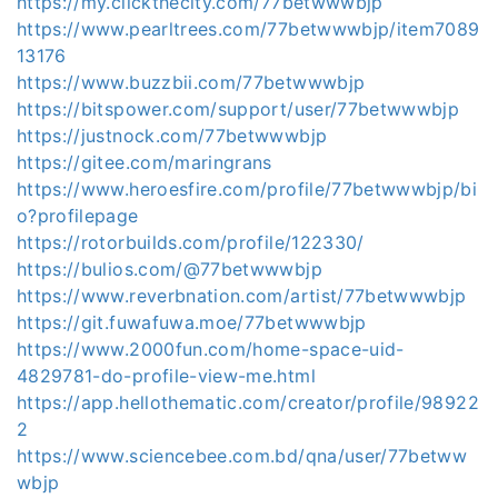
https://my.clickthecity.com/77betwwwbjp
https://www.pearltrees.com/77betwwwbjp/item7089
13176
https://www.buzzbii.com/77betwwwbjp
https://bitspower.com/support/user/77betwwwbjp
https://justnock.com/77betwwwbjp
https://gitee.com/maringrans
https://www.heroesfire.com/profile/77betwwwbjp/bi
o?profilepage
https://rotorbuilds.com/profile/122330/
https://bulios.com/@77betwwwbjp
https://www.reverbnation.com/artist/77betwwwbjp
https://git.fuwafuwa.moe/77betwwwbjp
https://www.2000fun.com/home-space-uid-
4829781-do-profile-view-me.html
https://app.hellothematic.com/creator/profile/98922
2
https://www.sciencebee.com.bd/qna/user/77betww
wbjp