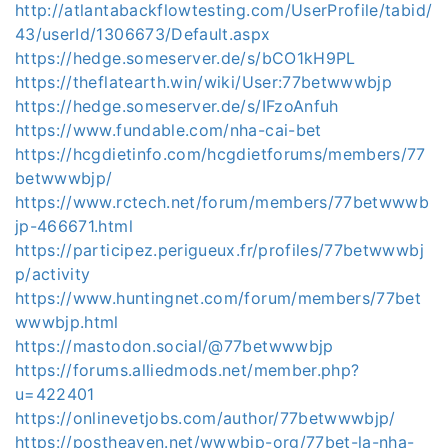
http://atlantabackflowtesting.com/UserProfile/tabid/
43/userId/1306673/Default.aspx
https://hedge.someserver.de/s/bCO1kH9PL
https://theflatearth.win/wiki/User:77betwwwbjp
https://hedge.someserver.de/s/IFzoAnfuh
https://www.fundable.com/nha-cai-bet
https://hcgdietinfo.com/hcgdietforums/members/77
betwwwbjp/
https://www.rctech.net/forum/members/77betwwwb
jp-466671.html
https://participez.perigueux.fr/profiles/77betwwwbj
p/activity
https://www.huntingnet.com/forum/members/77bet
wwwbjp.html
https://mastodon.social/@77betwwwbjp
https://forums.alliedmods.net/member.php?
u=422401
https://onlinevetjobs.com/author/77betwwwbjp/
https://postheaven.net/wwwbjp-org/77bet-la-nha-