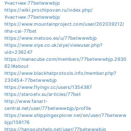
Участник:77betwwwbjp
https://wiki.prochipovan.ru/index.php/
Участник:77betwwwbjp
https://www.mountainproject.com/user/202039212/
nha-cai-77bet
https://www.metooo.es/u/77betwwwbjp
https://www.siye.co.uk/siye/viewuser.php?
uid=236247
https://manacube.com/members/77betwwwbjp.2630
62/#about
https://www.blackhatprotools.info/member.php?
230454-77betwwwbjp
https://www.flyingv.cc/users/1354387
https://staroetv.su/articles/77bet
http://www.fanart-
central.net/user/77betwwwbjp/profile
https://www.shippingexplorer.net/en/user/77betwww
bjp/158176
https://hangoutshelp.net/user/77betwwwbjp