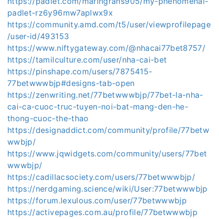
https://padlet.com/maringrans905/my-phenomenal-
padlet-rz6y96mw7aplwx9x
https://community.amd.com/t5/user/viewprofilepage
/user-id/493153
https://www.niftygateway.com/@nhacai77bet8757/
https://tamilculture.com/user/nha-cai-bet
https://pinshape.com/users/7875415-
77betwwwbjp#designs-tab-open
https://zenwriting.net/77betwwwbjp/77bet-la-nha-
cai-ca-cuoc-truc-tuyen-noi-bat-mang-den-he-
thong-cuoc-the-thao
https://designaddict.com/community/profile/77betw
wwbjp/
https://www.jqwidgets.com/community/users/77bet
wwwbjp/
https://cadillacsociety.com/users/77betwwwbjp/
https://nerdgaming.science/wiki/User:77betwwwbjp
https://forum.lexulous.com/user/77betwwwbjp
https://activepages.com.au/profile/77betwwwbjp