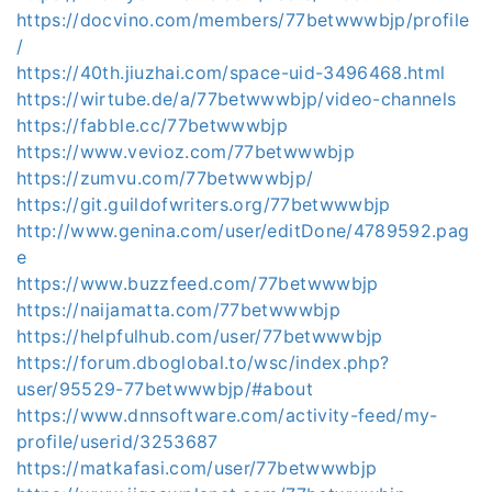
https://docvino.com/members/77betwwwbjp/profile
/
https://40th.jiuzhai.com/space-uid-3496468.html
https://wirtube.de/a/77betwwwbjp/video-channels
https://fabble.cc/77betwwwbjp
https://www.vevioz.com/77betwwwbjp
https://zumvu.com/77betwwwbjp/
https://git.guildofwriters.org/77betwwwbjp
http://www.genina.com/user/editDone/4789592.pag
e
https://www.buzzfeed.com/77betwwwbjp
https://naijamatta.com/77betwwwbjp
https://helpfulhub.com/user/77betwwwbjp
https://forum.dboglobal.to/wsc/index.php?
user/95529-77betwwwbjp/#about
https://www.dnnsoftware.com/activity-feed/my-
profile/userid/3253687
https://matkafasi.com/user/77betwwwbjp