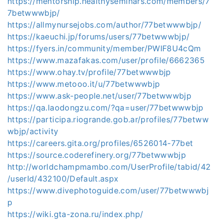
https://mentorship.healthyseminars.com/members/7
7betwwwbjp/
https://allmynursejobs.com/author/77betwwwbjp/
https://kaeuchi.jp/forums/users/77betwwwbjp/
https://fyers.in/community/member/PWIF8U4cQm
https://www.mazafakas.com/user/profile/6662365
https://www.ohay.tv/profile/77betwwwbjp
https://www.metooo.it/u/77betwwwbjp
https://www.ask-people.net/user/77betwwwbjp
https://qa.laodongzu.com/?qa=user/77betwwwbjp
https://participa.riogrande.gob.ar/profiles/77betww
wbjp/activity
https://careers.gita.org/profiles/6526014-77bet
https://source.coderefinery.org/77betwwwbjp
http://worldchampmambo.com/UserProfile/tabid/42
/userId/432100/Default.aspx
https://www.divephotoguide.com/user/77betwwwbj
p
https://wiki.gta-zona.ru/index.php/