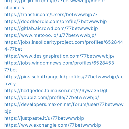
https://phijkchu.com/a/77betwwwbjp/video-
channels
https://transfur.com/Users/betwwwbjp77
https://doodleordie.com/profile/7betwwwbjp
https://gitlab.aicrowd.com/77betwwwbjp
https://www.metooo.io/u/77betwwwbjp/
https://jobs.insolidarityproject.com/profiles/652844
4-77bet
https://www.designspiration.com/77betwwwbjp/
https://jobs.windomnews.com/profiles/6528453-
77bet
https://pins.schuttrange.lu/profiles/77betwwwbjp/ac
tivity
https://hedgedoc.faimaison.net/s/6ywa35Dgl
https://youbiz.com/profile/77betwwwbjp/
https://developers.maxon.net/forum/user/77betwww
bjp
https://justpaste.it/u/77betwwwbjp
https://www.exchangle.com/77betwwwbjp