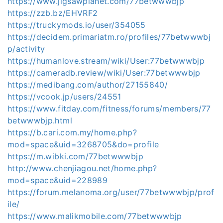
https://www.jigsawplanet.com/77betwwwbjp
https://zzb.bz/EHVRF2
https://truckymods.io/user/354055
https://decidem.primariatm.ro/profiles/77betwwwbj
p/activity
https://humanlove.stream/wiki/User:77betwwwbjp
https://cameradb.review/wiki/User:77betwwwbjp
https://medibang.com/author/27155840/
https://vcook.jp/users/24551
https://www.fitday.com/fitness/forums/members/77
betwwwbjp.html
https://b.cari.com.my/home.php?
mod=space&uid=3268705&do=profile
https://m.wibki.com/77betwwwbjp
http://www.chenjiagou.net/home.php?
mod=space&uid=228989
https://forum.melanoma.org/user/77betwwwbjp/prof
ile/
https://www.malikmobile.com/77betwwwbjp