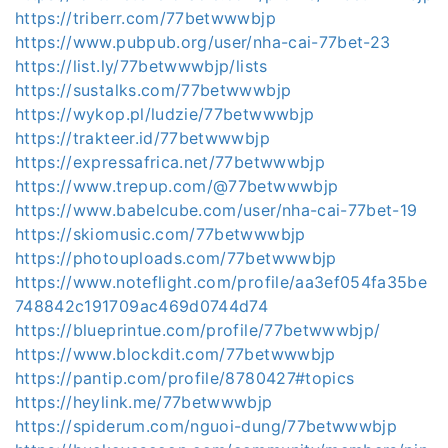
https://triberr.com/77betwwwbjp
https://www.pubpub.org/user/nha-cai-77bet-23
https://list.ly/77betwwwbjp/lists
https://sustalks.com/77betwwwbjp
https://wykop.pl/ludzie/77betwwwbjp
https://trakteer.id/77betwwwbjp
https://expressafrica.net/77betwwwbjp
https://www.trepup.com/@77betwwwbjp
https://www.babelcube.com/user/nha-cai-77bet-19
https://skiomusic.com/77betwwwbjp
https://photouploads.com/77betwwwbjp
https://www.noteflight.com/profile/aa3ef054fa35be
748842c191709ac469d0744d74
https://blueprintue.com/profile/77betwwwbjp/
https://www.blockdit.com/77betwwwbjp
https://pantip.com/profile/8780427#topics
https://heylink.me/77betwwwbjp
https://spiderum.com/nguoi-dung/77betwwwbjp