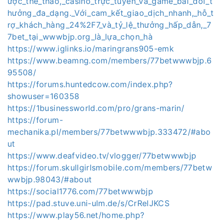
ược_thể_thao,_casino_trực_tuyến_và_game_bài_đổi_t
hưởng_đa_dạng._Với_cam_kết_giao_dịch_nhanh,_hỗ_t
rợ_khách_hàng_24%2F7_và_tỷ_lệ_thưởng_hấp_dẫn,_7
7bet_tại_wwwbjp.org_là_lựa_chọn_hà
https://www.iglinks.io/maringrans905-emk
https://www.beamng.com/members/77betwwwbjp.6
95508/
https://forums.huntedcow.com/index.php?
showuser=160358
https://1businessworld.com/pro/grans-marin/
https://forum-
mechanika.pl/members/77betwwwbjp.333472/#abo
ut
https://www.deafvideo.tv/vlogger/77betwwwbjp
https://forum.skullgirlsmobile.com/members/77betw
wwbjp.98043/#about
https://social1776.com/77betwwwbjp
https://pad.stuve.uni-ulm.de/s/CrRelJKCS
https://www.play56.net/home.php?