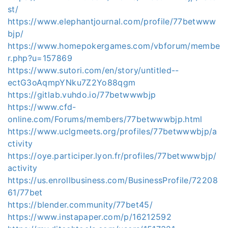
st/
https://www.elephantjournal.com/profile/77betwww
bjp/
https://www.homepokergames.com/vbforum/membe
r.php?u=157869
https://www.sutori.com/en/story/untitled--
ectG3oAqmpYNku7Z2Yo88qgm
https://gitlab.vuhdo.io/77betwwwbjp
https://www.cfd-
online.com/Forums/members/77betwwwbjp.html
https://www.uclgmeets.org/profiles/77betwwwbjp/a
ctivity
https://oye.participer.lyon.fr/profiles/77betwwwbjp/
activity
https://us.enrollbusiness.com/BusinessProfile/72208
61/77bet
https://blender.community/77bet45/
https://www.instapaper.com/p/16212592