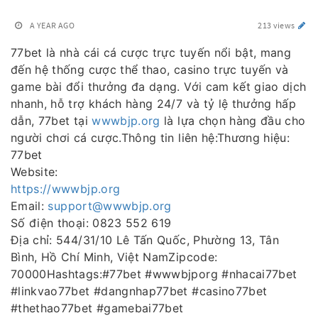
A YEAR AGO
213 views
77bet là nhà cái cá cược trực tuyến nổi bật, mang
đến hệ thống cược thể thao, casino trực tuyến và
game bài đổi thưởng đa dạng. Với cam kết giao dịch
nhanh, hỗ trợ khách hàng 24/7 và tỷ lệ thưởng hấp
dẫn, 77bet tại
wwwbjp.org
là lựa chọn hàng đầu cho
người chơi cá cược.Thông tin liên hệ:Thương hiệu:
77bet
Website:
https://wwwbjp.org
Email:
support@wwwbjp.org
Số điện thoại: 0823 552 619
Địa chỉ: 544/31/10 Lê Tấn Quốc, Phường 13, Tân
Bình, Hồ Chí Minh, Việt NamZipcode:
70000Hashtags:#77bet #wwwbjporg #nhacai77bet
#linkvao77bet #dangnhap77bet #casino77bet
#thethao77bet #gamebai77bet