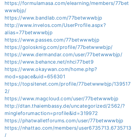
https://formulamasa.com/elearning/members/77bet
wwwbjp/
https://www.bandlab.com/77betwwwbjp
http://www.invelos.com/UserProfile.aspx?
alias=77betwwwbjp
https://www.passes.com/77betwwwbjp
https://golosknig.com/profile/77betwwwbjp/
https://www.dermandar.com/user/77betwwwbjp/
https://www.behance.net/nhci77bet9
https://www.okaywan.com/home.php?
mod=space&uid=656301
https://topsitenet.com/profile/77betwwwbjp/139517
2/
https://www.magcloud.com/user/77betwwwbjp
http://dtan.thaiembassy.de/uncategorized/2562/?
mingleforumaction=profile&id=319972
https://phatwalletforums.com/user/77betwwwbjp
https://nhattao.com/members/user6735713.6735713
/