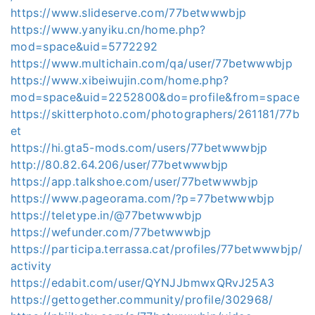
https://www.slideserve.com/77betwwwbjp
https://www.yanyiku.cn/home.php?
mod=space&uid=5772292
https://www.multichain.com/qa/user/77betwwwbjp
https://www.xibeiwujin.com/home.php?
mod=space&uid=2252800&do=profile&from=space
https://skitterphoto.com/photographers/261181/77b
et
https://hi.gta5-mods.com/users/77betwwwbjp
http://80.82.64.206/user/77betwwwbjp
https://app.talkshoe.com/user/77betwwwbjp
https://www.pageorama.com/?p=77betwwwbjp
https://teletype.in/@77betwwwbjp
https://wefunder.com/77betwwwbjp
https://participa.terrassa.cat/profiles/77betwwwbjp/
activity
https://edabit.com/user/QYNJJbmwxQRvJ25A3
https://gettogether.community/profile/302968/