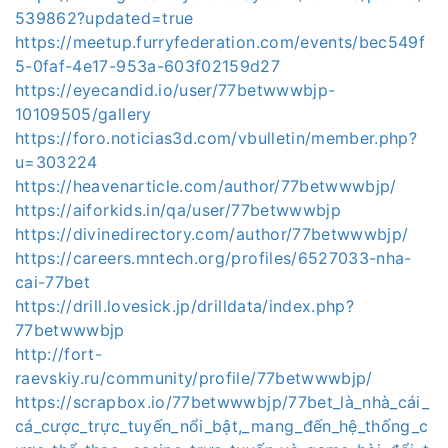
539862?updated=true
https://meetup.furryfederation.com/events/bec549f
5-0faf-4e17-953a-603f02159d27
https://eyecandid.io/user/77betwwwbjp-
10109505/gallery
https://foro.noticias3d.com/vbulletin/member.php?
u=303224
https://heavenarticle.com/author/77betwwwbjp/
https://aiforkids.in/qa/user/77betwwwbjp
https://divinedirectory.com/author/77betwwwbjp/
https://careers.mntech.org/profiles/6527033-nha-
cai-77bet
https://drill.lovesick.jp/drilldata/index.php?
77betwwwbjp
http://fort-
raevskiy.ru/community/profile/77betwwwbjp/
https://scrapbox.io/77betwwwbjp/77bet_là_nhà_cái_
cá_cược_trực_tuyến_nổi_bật,_mang_đến_hệ_thống_c