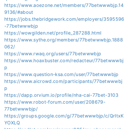
https://www.aoezone.net/members/77betwwwbjp.14
9136/#about
https://jobs.thebridgework.com/employers/3595596
-77betwwwbjp
https://wowgilden.net/profile_287288.html
https://www.sythe.org/members/77betwwwbjp.1888
062/
https://www.rwaq.org/users/77betwwwbjp
https://www.hoaxbuster.com/redacteur/77betwwwbj
p
https://www.question-ksa.com/user/77betwwwbjp
https://www.aicrowd.com/participants/77betwwwbj
p
https://dapp.orvium.io/profile/nha-cai-77bet-3103
https://www.robot-forum.com/user/208679-
77betwwwbjp/
https://groups.google.com/g/77betwwwbjp/c/QrItxK
YOXLQ