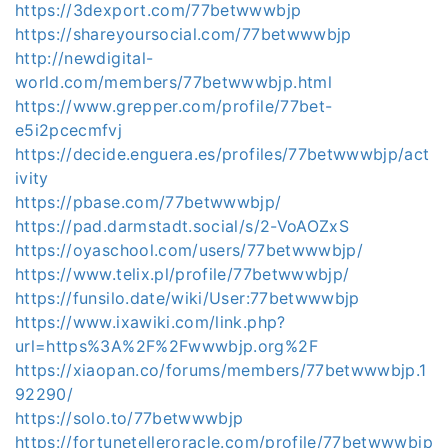
https://3dexport.com/77betwwwbjp
https://shareyoursocial.com/77betwwwbjp
http://newdigital-
world.com/members/77betwwwbjp.html
https://www.grepper.com/profile/77bet-
e5i2pcecmfvj
https://decide.enguera.es/profiles/77betwwwbjp/act
ivity
https://pbase.com/77betwwwbjp/
https://pad.darmstadt.social/s/2-VoAOZxS
https://oyaschool.com/users/77betwwwbjp/
https://www.telix.pl/profile/77betwwwbjp/
https://funsilo.date/wiki/User:77betwwwbjp
https://www.ixawiki.com/link.php?
url=https%3A%2F%2Fwwwbjp.org%2F
https://xiaopan.co/forums/members/77betwwwbjp.1
92290/
https://solo.to/77betwwwbjp
https://fortunetelleroracle.com/profile/77betwwwbjp