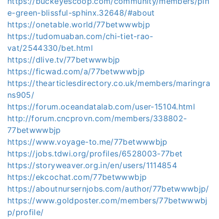
https://buckeyescoop.com/community/members/pin
e-green-blissful-sphinx.32648/#about
https://onetable.world/77betwwwbjp
https://tudomuaban.com/chi-tiet-rao-
vat/2544330/bet.html
https://dlive.tv/77betwwwbjp
https://ficwad.com/a/77betwwwbjp
https://thearticlesdirectory.co.uk/members/maringra
ns905/
https://forum.oceandatalab.com/user-15104.html
http://forum.cncprovn.com/members/338802-
77betwwwbjp
https://www.voyage-to.me/77betwwwbjp
https://jobs.tdwi.org/profiles/6528003-77bet
https://storyweaver.org.in/en/users/1114854
https://ekcochat.com/77betwwwbjp
https://aboutnursernjobs.com/author/77betwwwbjp/
https://www.goldposter.com/members/77betwwwbj
p/profile/