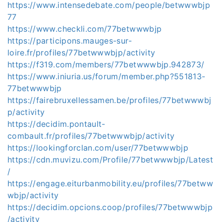
https://www.intensedebate.com/people/betwwwbjp
77
https://www.checkli.com/77betwwwbjp
https://participons.mauges-sur-
loire.fr/profiles/77betwwwbjp/activity
https://f319.com/members/77betwwwbjp.942873/
https://www.iniuria.us/forum/member.php?551813-
77betwwwbjp
https://fairebruxellessamen.be/profiles/77betwwwbj
p/activity
https://decidim.pontault-
combault.fr/profiles/77betwwwbjp/activity
https://lookingforclan.com/user/77betwwwbjp
https://cdn.muvizu.com/Profile/77betwwwbjp/Latest
/
https://engage.eiturbanmobility.eu/profiles/77betww
wbjp/activity
https://decidim.opcions.coop/profiles/77betwwwbjp
/activity