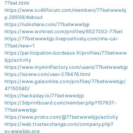
77bet.html
https://www.xc40forum.com/members/77betwwwbj
p.26959/#about
https://hulkshare.com/77betwwwbjp
https://www.wvhired.com/profiles/6527202-77bet
https://77betwwwbjp.livepositively.com/nha-cai-
77bet/new=1
https://participation.bordeaux.fr/profiles/77betwww
bjp/activity
https://www.myminifactory.com/users/77betwwwbjp
https://iszene.com/user-276476.html
https://www.gaiaonline.com/profiles/77betwwwbjp/
47150580/
https://hackaday.io/77betwwwbjp
https://3dprintboard.com/member.php?157637-
77betwwwbjp
https://www.proko.com/@77betwwwbjp/activity
https://web.trustexchange.com/company.php?
q=wwwbjp.org