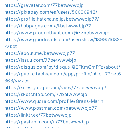
https://gravatar.com/77betwwwbjp
https://pixabay.com/es/users/50000943/
https://profile.hatena.ne.jp/betwwwbjp77/
https://hubpages.com/@betwwwbjp77
https://www.producthunt.com/@77betwwwbjp
https://www.goodreads.com/user/show/189951683-
77bet
https://about.me/betwwwbjp77
https://issuu.com/77betwwwbjp
https://disqus.com/by/disqus_QEFKmQmPFz/about/
https://public.tableau.com/app/profile/nh.c.i.77bet6
363/vizzes
https://sites.google.com/view/77betwwwbjp/
https://sketchfab.com/77betwwwbjp
https://www.quora.com/profile/Grans-Marin
https://www.postman.com/betwwwbjp77
https://linktr.ee/77betwwwbjp
https://pastebin.com/u/77betwwwbjp