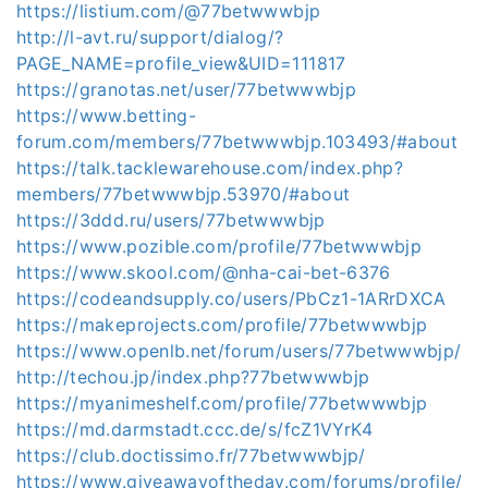
https://listium.com/@77betwwwbjp
http://l-avt.ru/support/dialog/?
PAGE_NAME=profile_view&UID=111817
https://granotas.net/user/77betwwwbjp
https://www.betting-
forum.com/members/77betwwwbjp.103493/#about
https://talk.tacklewarehouse.com/index.php?
members/77betwwwbjp.53970/#about
https://3ddd.ru/users/77betwwwbjp
https://www.pozible.com/profile/77betwwwbjp
https://www.skool.com/@nha-cai-bet-6376
https://codeandsupply.co/users/PbCz1-1ARrDXCA
https://makeprojects.com/profile/77betwwwbjp
https://www.openlb.net/forum/users/77betwwwbjp/
http://techou.jp/index.php?77betwwwbjp
https://myanimeshelf.com/profile/77betwwwbjp
https://md.darmstadt.ccc.de/s/fcZ1VYrK4
https://club.doctissimo.fr/77betwwwbjp/
https://www.giveawayoftheday.com/forums/profile/