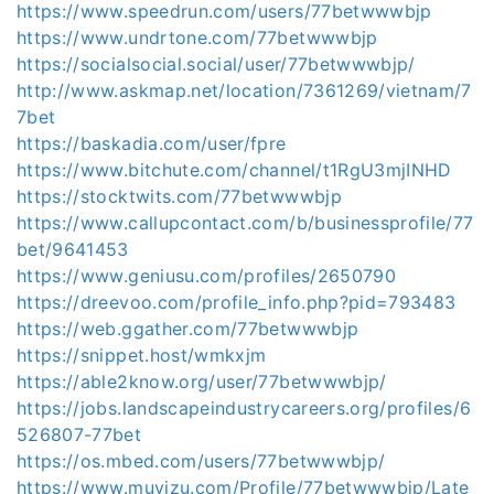
https://www.speedrun.com/users/77betwwwbjp
https://www.undrtone.com/77betwwwbjp
https://socialsocial.social/user/77betwwwbjp/
http://www.askmap.net/location/7361269/vietnam/7
7bet
https://baskadia.com/user/fpre
https://www.bitchute.com/channel/t1RgU3mjINHD
https://stocktwits.com/77betwwwbjp
https://www.callupcontact.com/b/businessprofile/77
bet/9641453
https://www.geniusu.com/profiles/2650790
https://dreevoo.com/profile_info.php?pid=793483
https://web.ggather.com/77betwwwbjp
https://snippet.host/wmkxjm
https://able2know.org/user/77betwwwbjp/
https://jobs.landscapeindustrycareers.org/profiles/6
526807-77bet
https://os.mbed.com/users/77betwwwbjp/
https://www.muvizu.com/Profile/77betwwwbjp/Late