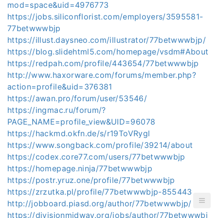
mod=space&uid=4976773
https://jobs.siliconflorist.com/employers/3595581-
77betwwwbjp
https://illust.daysneo.com/illustrator/77betwwwbjp/
https://blog.slidehtml5.com/homepage/vsdm#About
https://redpah.com/profile/443654/77betwwwbjp
http://www.haxorware.com/forums/member.php?
action=profile&uid=376381
https://awan.pro/forum/user/53546/
https://ingmac.ru/forum/?
PAGE_NAME=profile_view&UID=96078
https://hackmd.okfn.de/s/r19ToVRygl
https://www.songback.com/profile/39214/about
https://codex.core77.com/users/77betwwwbjp
https://homepage.ninja/77betwwwbjp
https://postr.yruz.one/profile/77betwwwbjp
https://zrzutka.pl/profile/77betwwwbjp-855443
http://jobboard.piasd.org/author/77betwwwbjp/
https://divisionmidway.org/jobs/author/77betwwwbj