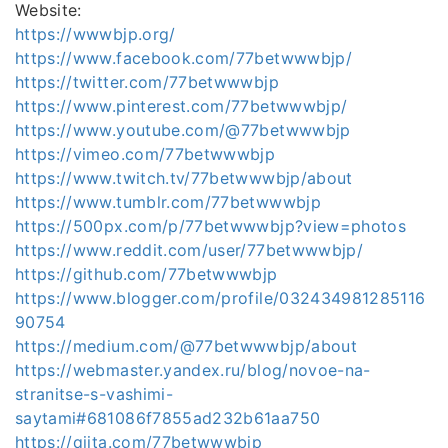
Website:
https://wwwbjp.org/
https://www.facebook.com/77betwwwbjp/
https://twitter.com/77betwwwbjp
https://www.pinterest.com/77betwwwbjp/
https://www.youtube.com/@77betwwwbjp
https://vimeo.com/77betwwwbjp
https://www.twitch.tv/77betwwwbjp/about
https://www.tumblr.com/77betwwwbjp
https://500px.com/p/77betwwwbjp?view=photos
https://www.reddit.com/user/77betwwwbjp/
https://github.com/77betwwwbjp
https://www.blogger.com/profile/032434981285116
90754
https://medium.com/@77betwwwbjp/about
https://webmaster.yandex.ru/blog/novoe-na-
stranitse-s-vashimi-
saytami#681086f7855ad232b61aa750
https://qiita.com/77betwwwbjp