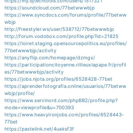
https://my.djtechtools.com/users/1517321
https://soundcloud.com/77betwwwbjp
https://www.syncdocs.com/forums/profile/77betww
wbjp
http://freestyler.ws/user/538712/77betwwwbjp
http://forum.vodobox.com/profile.php?id=21825
https://loiret.staging.opensourcepolitics.eu/profiles/
77betwwwbjp/activity
https://anyflip.com/homepage/dzmgx/
https://participationcitoyenne.rillieuxlapape.fr/profil
es/77betwwwbjp/activity
https://jobs.njota.org/profiles/6528428-77bet
https://aprenderfotografia.online/usuarios/77betww
wbjp/profile/
https://www.servinord.com/phpBB2/profile.php?
mode=viewprofile&u=700393
https://www.heavyironjobs.com/profiles/6528443-
77bet
https://pastelink.net/4uaksf3f