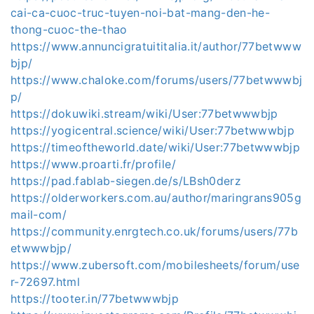
cai-ca-cuoc-truc-tuyen-noi-bat-mang-den-he-
thong-cuoc-the-thao
https://www.annuncigratuititalia.it/author/77betwww
bjp/
https://www.chaloke.com/forums/users/77betwwwbj
p/
https://dokuwiki.stream/wiki/User:77betwwwbjp
https://yogicentral.science/wiki/User:77betwwwbjp
https://timeoftheworld.date/wiki/User:77betwwwbjp
https://www.proarti.fr/profile/
https://pad.fablab-siegen.de/s/LBsh0derz
https://olderworkers.com.au/author/maringrans905g
mail-com/
https://community.enrgtech.co.uk/forums/users/77b
etwwwbjp/
https://www.zubersoft.com/mobilesheets/forum/use
r-72697.html
https://tooter.in/77betwwwbjp