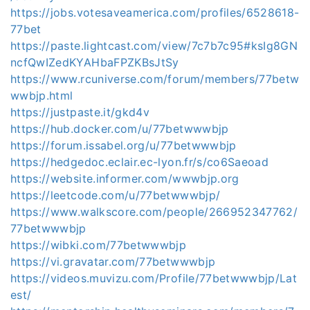
https://jobs.votesaveamerica.com/profiles/6528618-
77bet
https://paste.lightcast.com/view/7c7b7c95#ksIg8GN
ncfQwIZedKYAHbaFPZKBsJtSy
https://www.rcuniverse.com/forum/members/77betw
wwbjp.html
https://justpaste.it/gkd4v
https://hub.docker.com/u/77betwwwbjp
https://forum.issabel.org/u/77betwwwbjp
https://hedgedoc.eclair.ec-lyon.fr/s/co6Saeoad
https://website.informer.com/wwwbjp.org
https://leetcode.com/u/77betwwwbjp/
https://www.walkscore.com/people/266952347762/
77betwwwbjp
https://wibki.com/77betwwwbjp
https://vi.gravatar.com/77betwwwbjp
https://videos.muvizu.com/Profile/77betwwwbjp/Lat
est/