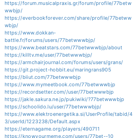
https://forum.musicalpraxis.gr/forum/profile/77betw
wwbjp/
https://everbookforever.com/share/profile/77betww
wbjp/
https://www.dokkan-
battle.fr/forums/users/77betwwwbjp/
https://www.beatstars.com/77betwwwbjp/about
https://killtv.me/user/77betwwwbjp/
https://armchairjournal.com/forums/users/grans/
https://git.project-hobbit.eu/maringrans905
https://biiut.com/77betwwwbjp
https://www.mymeetbook.com/77betwwwbjp
https://recordsetter.com//user/77betwwwbjp
https://jakle.sakura.ne.jp/pukiwiki/?77betwwwbjp
https://schoolido.lu/user/77betwwwbjp/
https://www.elektroenergetika.si/UserProfile/tabid/4
3/userId/1223238/Default.aspx
https://eternagame.org/players/490711
https://knowyourmeme.com/users/77bet--10