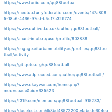
https://www.foriio.com/qq88football
https://meetup.furryfederation.com/events/147a808
5-18c6-4466-97ed-b5c17a329774
https://www.outlived.co.uk/author/qq88football/
https://anunt-imob.ro/user/profile/803838
https://engage.eiturbanmobility.eu/profiles/qq88foo
tball/activity
https://git.qoto.org/qq88football
https://www.adproceed.com/author/qq88footballl/
https://www.okaywan.com/home.php?
mod=space&uid=635523
https://f319.com/members/qq88football.915233/
https://doselect.com/@8bd48572200e4abede604eb