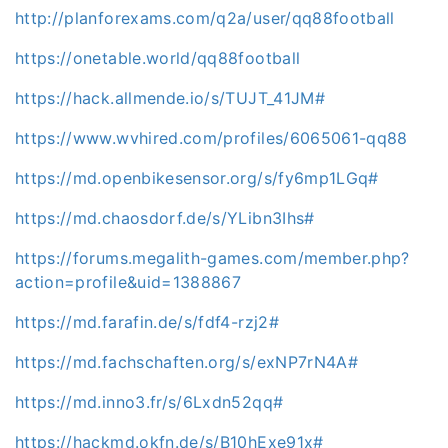
http://planforexams.com/q2a/user/qq88football
https://onetable.world/qq88football
https://hack.allmende.io/s/TUJT_41JM#
https://www.wvhired.com/profiles/6065061-qq88
https://md.openbikesensor.org/s/fy6mp1LGq#
https://md.chaosdorf.de/s/YLibn3Ihs#
https://forums.megalith-games.com/member.php?
action=profile&uid=1388867
https://md.farafin.de/s/fdf4-rzj2#
https://md.fachschaften.org/s/exNP7rN4A#
https://md.inno3.fr/s/6Lxdn52qq#
https://hackmd.okfn.de/s/B10hExe91x#