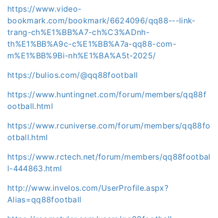
https://www.video-
bookmark.com/bookmark/6624096/qq88---link-
trang-ch%E1%BB%A7-ch%C3%ADnh-
th%E1%BB%A9c-c%E1%BB%A7a-qq88-com-
m%E1%BB%9Bi-nh%E1%BA%A5t-2025/
https://bulios.com/@qq88football
https://www.huntingnet.com/forum/members/qq88f
ootball.html
https://www.rcuniverse.com/forum/members/qq88fo
otball.html
https://www.rctech.net/forum/members/qq88footbal
l-444863.html
http://www.invelos.com/UserProfile.aspx?
Alias=qq88football