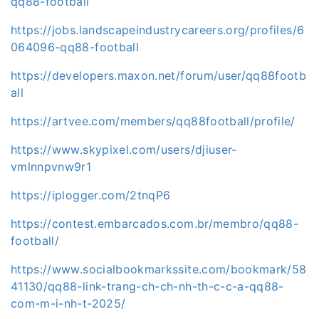
qq88-football
https://jobs.landscapeindustrycareers.org/profiles/6
064096-qq88-football
https://developers.maxon.net/forum/user/qq88footb
all
https://artvee.com/members/qq88football/profile/
https://www.skypixel.com/users/djiuser-
vmlnnpvnw9r1
https://iplogger.com/2tnqP6
https://contest.embarcados.com.br/membro/qq88-
football/
https://www.socialbookmarkssite.com/bookmark/58
41130/qq88-link-trang-ch-ch-nh-th-c-c-a-qq88-
com-m-i-nh-t-2025/