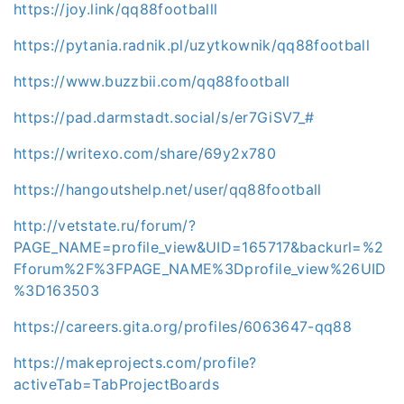
https://joy.link/qq88footballl
https://pytania.radnik.pl/uzytkownik/qq88football
https://www.buzzbii.com/qq88football
https://pad.darmstadt.social/s/er7GiSV7_#
https://writexo.com/share/69y2x780
https://hangoutshelp.net/user/qq88football
http://vetstate.ru/forum/?
PAGE_NAME=profile_view&UID=165717&backurl=%2
Fforum%2F%3FPAGE_NAME%3Dprofile_view%26UID
%3D163503
https://careers.gita.org/profiles/6063647-qq88
https://makeprojects.com/profile?
activeTab=TabProjectBoards