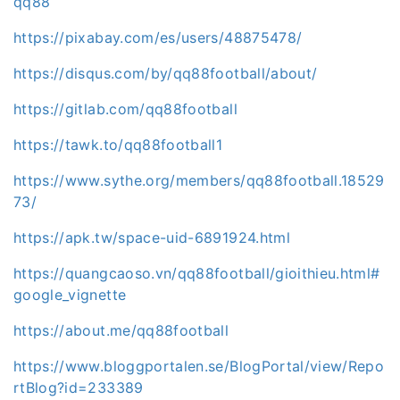
qq88
https://pixabay.com/es/users/48875478/
https://disqus.com/by/qq88football/about/
https://gitlab.com/qq88football
https://tawk.to/qq88football1
https://www.sythe.org/members/qq88football.18529
73/
https://apk.tw/space-uid-6891924.html
https://quangcaoso.vn/qq88football/gioithieu.html#
google_vignette
https://about.me/qq88football
https://www.bloggportalen.se/BlogPortal/view/Repo
rtBlog?id=233389