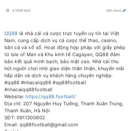
A YEAR AGO
380 views
QQ88
là nhà cái cá cược trực tuyến uy tín tại Việt
Nam, cung cấp dịch vụ cá cược thể thao, casino,
bắn cá và xổ số. Hoạt động hợp pháp với giấy phép
từ Isle of Man và Khu kinh tế Cagayan, QQ88 đảm
bảo kết quả minh bạch, bảo mật cao. Nhà cái thu
hút người chơi nhờ giao diện thân thiện, khuyến mãi
hấp dẫn và dịch vụ khách hàng chuyên nghiệp.
#qq88 #nhacaiqq88 #qq88football
#nhacaiqq88football
Website:
https://qq88.football/
Địa chỉ: 207 Nguyễn Huy Tưởng, Thanh Xuân Trung,
Thanh Xuân, Hà Nội
SĐT: 0911300802
Email: qq88football@gmail.com