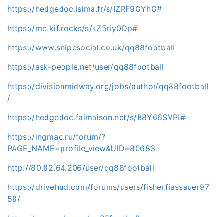
https://hedgedoc.isima.fr/s/IZRF9GYhG#
https://md.kif.rocks/s/kZ5riy0Dp#
https://www.snipesocial.co.uk/qq88football
https://ask-people.net/user/qq88football
https://divisionmidway.org/jobs/author/qq88football
/
https://hedgedoc.faimaison.net/s/B8Y66SVPI#
https://ingmac.ru/forum/?
PAGE_NAME=profile_view&UID=80683
http://80.82.64.206/user/qq88football
https://drivehud.com/forums/users/fisherfiassauer97
58/