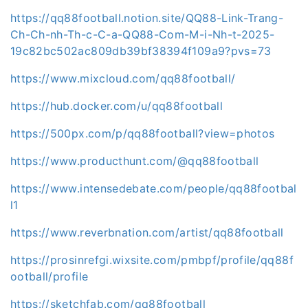
https://qq88football.notion.site/QQ88-Link-Trang-
Ch-Ch-nh-Th-c-C-a-QQ88-Com-M-i-Nh-t-2025-
19c82bc502ac809db39bf38394f109a9?pvs=73
https://www.mixcloud.com/qq88football/
https://hub.docker.com/u/qq88football
https://500px.com/p/qq88football?view=photos
https://www.producthunt.com/@qq88football
https://www.intensedebate.com/people/qq88footbal
l1
https://www.reverbnation.com/artist/qq88football
https://prosinrefgi.wixsite.com/pmbpf/profile/qq88f
ootball/profile
https://sketchfab.com/qq88football