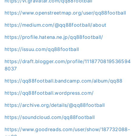
https://vi.gravatar.com/qq88football
https://www.openstreetmap.org/user/qq88football
https://medium.com/@qq88football/about
https://profile.hatena.ne.jp/qq88football/
https://issuu.com/qq88football
https://draft.blogger.com/profile/1118770819536594
8037
https://qq88football.bandcamp.com/album/qq88
https://qq88football.wordpress.com/
https://archive.org/details/@qq88football
https://soundcloud.com/qq88football
https://www.goodreads.com/user/show/187732088-