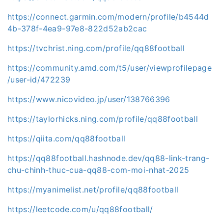
https://connect.garmin.com/modern/profile/b4544d
4b-378f-4ea9-97e8-822d52ab2cac
https://tvchrist.ning.com/profile/qq88football
https://community.amd.com/t5/user/viewprofilepage
/user-id/472239
https://www.nicovideo.jp/user/138766396
https://taylorhicks.ning.com/profile/qq88football
https://qiita.com/qq88football
https://qq88football.hashnode.dev/qq88-link-trang-
chu-chinh-thuc-cua-qq88-com-moi-nhat-2025
https://myanimelist.net/profile/qq88football
https://leetcode.com/u/qq88football/