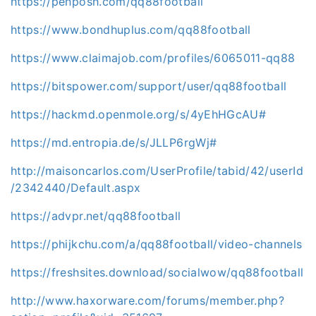
https://penposh.com/qq88football
https://www.bondhuplus.com/qq88football
https://www.claimajob.com/profiles/6065011-qq88
https://bitspower.com/support/user/qq88football
https://hackmd.openmole.org/s/4yEhHGcAU#
https://md.entropia.de/s/JLLP6rgWj#
http://maisoncarlos.com/UserProfile/tabid/42/userId
/2342440/Default.aspx
https://advpr.net/qq88football
https://phijkchu.com/a/qq88football/video-channels
https://freshsites.download/socialwow/qq88football
http://www.haxorware.com/forums/member.php?