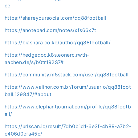
ce
https://shareyoursocial.com/qq88football
https://anotepad.com/notes/xfs66x7t
https://biashara.co.ke/author/qq88football/
https://hedgedoc.k8s.eonerc.rwth-
aachen.de/s/b0tr192S7#
https://community.m5stack.com/user/qq88football
https://www.valinor.com.br/forum/usuario/qq88foot
ball.129847/#about
https://www.elephantjournal.com/profile/qq88footb
all/
https://urlscan.io/result/7db0b1d1-6e3f-4b89-a7b2-
e406d0efa45c/