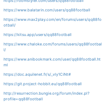
https://roomstyler.com/users/qq88football
https://www.balatarin.com/users/qq88football
https://www.max2play.com/en/forums/users/qq88fo
otball/
https://kitsu.app/users/qq88football
https://www.chaloke.com/forums/users/qq88footbal
l/
https://www.anibookmark.com/user/qq88football.ht
ml
https://doc.aquilenet.fr/s/_vIy1CiNt#
https://git.project-hobbit.eu/qq88football
http://resurrection.bungie.org/forum/index.pl?
profile=qq88football