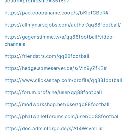
action=profile&uid=351697
https://pad.coopaname.coop/s/bKIbtCBoR#
https://allmynursejobs.com/author/qq88football/
https://gegenstimme.tv/a/qq88football/video-
channels
https://friendstrs.com/qq88football
https://hedge.someserver.de/s/VIz9yZfKE#
https://www.clickasnap.com/profile/qq88football
https://forum.profa.ne/user/qq88football
https://modworkshop.net/user/qq88football
https://phatwalletforums.com/user/qq88football
https://doc.adminforge.de/s/A14WsvmLl#