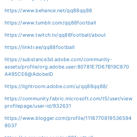
https://www.behance.net/qq88qq88
https://www.tumblr.com/qq88football
https://www.twitch.tv/qq88football/about
https://linktr.ee/qq88football
https://substance3d.adobe.com/community-
assets/profile/org.adobe.user:80781E7D67B19C870
A495CE6@AdobeID
https://lightroom.adobe.com/u/qq88qq88/
https://community.fabric.microsoft.com/t5/user/view
profilepage/user-id/932631
https://www.blogger.com/profile/1118770819536594
8037