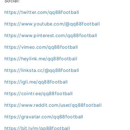
Social:
https://twitter.com/qq88football
https://www.youtube.com/@qq88football
https://www.pinterest.com/qq88football
https://vimeo.com/qq88football
https://heylink.me/qq88football
https://linksta.cc/@qq88football
https://igli.me/qq88football
https://cointr.ee/qq88football
https://www.reddit.com/user/qq88football
https://gravatar.com/qq88football
https://bit.ly/m/qq88football