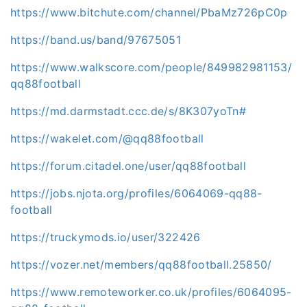
https://www.bitchute.com/channel/PbaMz726pC0p
https://band.us/band/97675051
https://www.walkscore.com/people/849982981153/
qq88football
https://md.darmstadt.ccc.de/s/8K307yoTn#
https://wakelet.com/@qq88football
https://forum.citadel.one/user/qq88football
https://jobs.njota.org/profiles/6064069-qq88-
football
https://truckymods.io/user/322426
https://vozer.net/members/qq88football.25850/
https://www.remoteworker.co.uk/profiles/6064095-