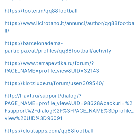
https://tooter.in/qq88football
https://www.ilcirotano.it/annunci/author/qq88footba
ll/
https://barcelonadema-
participa.cat/profiles/qq88football/activity
https://www.terrapevtika.ru/forum/?
PAGE_NAME=profile_view&UID=32143
https://klotzlube.ru/forum/user/309540/
http://l-avt.ru/support/dialog/?
PAGE_NAME=profile_view&UID=98628&backurl=%2
Fsupport%2Fdialog%2F%3FPAGE_NAME%3Dprofile_
view%26UID%3D96091
https://cloutapps.com/qq88football