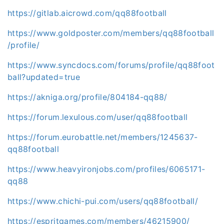
https://gitlab.aicrowd.com/qq88football
https://www.goldposter.com/members/qq88football
/profile/
https://www.syncdocs.com/forums/profile/qq88foot
ball?updated=true
https://akniga.org/profile/804184-qq88/
https://forum.lexulous.com/user/qq88football
https://forum.eurobattle.net/members/1245637-
qq88football
https://www.heavyironjobs.com/profiles/6065171-
qq88
https://www.chichi-pui.com/users/qq88football/
https://espritgames.com/members/46215900/