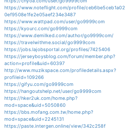
https://chyoa.com/user/go9999com
https://www.noteflight.com/profile/ceb6be5ceb1a02
0ef9508e1fe2e05aef234e3487
https://www.wattpad.com/user/go9999com
https://kyourc.com/go9999com
https://www.demilked.com/author/go9999com/
https://travelwithme.social/go9999com
https://jobs.lajobsportal.org/profiles/7425406
https://jerseyboysblog.com/forum/member.php?
action=profile&uid=60397
http://www.muzikspace.com/profiledetails.aspx?
profileid=109266
https://gifyu.com/go9999com
https://hangoutshelp.net/user/go9999com
https://hker2uk.com/home.php?
mod=space&uid=5050860
https://bbs.mofang.com.tw/home.php?
mod=space&uid=2245131
https://paste.intergen.online/view/342c258f