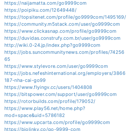
https://naijamatta.com/go9999com
https://poipiku.com/12649448/
https://topsitenet.com/profile/go9999com/1495169/
https://community.m5stack.com/user/go9999com
https://www.clickasnap.com/profile/go9999com
https://duvidas.construfy.com.br/user/go9999com
http://wiki.0-24.jp/index.php?go9999com
https://jobs.suncommunitynews.com/profiles/74256
65
https://www.stylevore.com/user/go9999com
https://jobs.nefeshinternational.org/employers/3866
187-nha-cai-go99
https://www.flyingv.cc/users/1404808
https://bitspower.com/support/user/go9999com
https://rotorbuilds.com/profile/179052/
https://www.play56.net/home.php?
mod=space&uid=5786182
https://www.upcarta.com/profile/go9999com
https://biolinky.co/go-9999-com