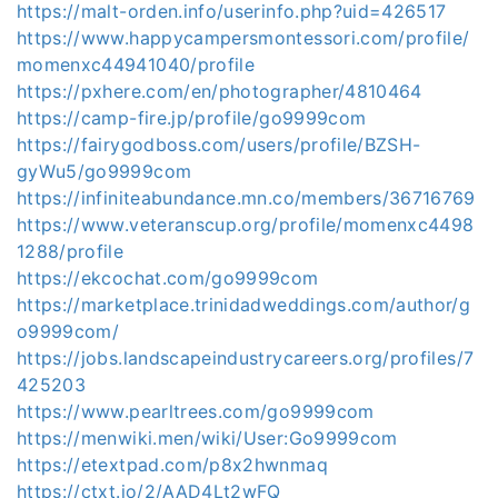
https://malt-orden.info/userinfo.php?uid=426517
https://www.happycampersmontessori.com/profile/
momenxc44941040/profile
https://pxhere.com/en/photographer/4810464
https://camp-fire.jp/profile/go9999com
https://fairygodboss.com/users/profile/BZSH-
gyWu5/go9999com
https://infiniteabundance.mn.co/members/36716769
https://www.veteranscup.org/profile/momenxc4498
1288/profile
https://ekcochat.com/go9999com
https://marketplace.trinidadweddings.com/author/g
o9999com/
https://jobs.landscapeindustrycareers.org/profiles/7
425203
https://www.pearltrees.com/go9999com
https://menwiki.men/wiki/User:Go9999com
https://etextpad.com/p8x2hwnmaq
https://ctxt.io/2/AAD4Lt2wFQ