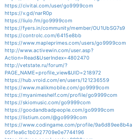
https://civitai.com/user/go9999com
https://v.gd/narR0p
https://liulo.fm/go9999com
https://fyers.in/community/member/OU1UbSG7s9
https://controlc.com/6415e8bb
https://www.mapleprimes.com/users/go9999com
http://www.activewin.com/user.asp?
Action=Read&UserIndex=4802470
http://vetstate.ru/forum/?
PAGE_NAME=profile_view&UID=218972
https://hub.vroid.com/en/users/121236559
https://www.malikmobile.com/go9999com
https://myanimeshelf.com/profile/go9999com
https://skiomusic.com/go9999com
https://goodandbadpeople.com/go9999com
https://listium.com/@go9999com
https://www.codingame.com/profile/9a6d89ee8b4a
05f1ea6c1b0227709e0e7744196