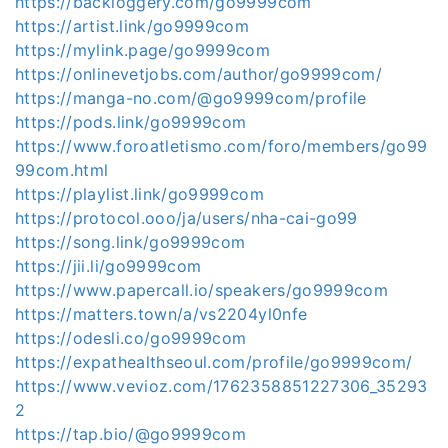
https://backloggery.com/go9999com
https://artist.link/go9999com
https://mylink.page/go9999com
https://onlinevetjobs.com/author/go9999com/
https://manga-no.com/@go9999com/profile
https://pods.link/go9999com
https://www.foroatletismo.com/foro/members/go99
99com.html
https://playlist.link/go9999com
https://protocol.ooo/ja/users/nha-cai-go99
https://song.link/go9999com
https://jii.li/go9999com
https://www.papercall.io/speakers/go9999com
https://matters.town/a/vs2204yl0nfe
https://odesli.co/go9999com
https://expathealthseoul.com/profile/go9999com/
https://www.vevioz.com/1762358851227306_35293
2
https://tap.bio/@go9999com