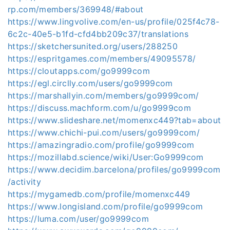
rp.com/members/369948/#about
https://www.lingvolive.com/en-us/profile/025f4c78-
6c2c-40e5-b1fd-cfd4bb209c37/translations
https://sketchersunited.org/users/288250
https://espritgames.com/members/49095578/
https://cloutapps.com/go9999com
https://egl.circlly.com/users/go9999com
https://marshallyin.com/members/go9999com/
https://discuss.machform.com/u/go9999com
https://www.slideshare.net/momenxc449?tab=about
https://www.chichi-pui.com/users/go9999com/
https://amazingradio.com/profile/go9999com
https://mozillabd.science/wiki/User:Go9999com
https://www.decidim.barcelona/profiles/go9999com
/activity
https://mygamedb.com/profile/momenxc449
https://www.longisland.com/profile/go9999com
https://luma.com/user/go9999com