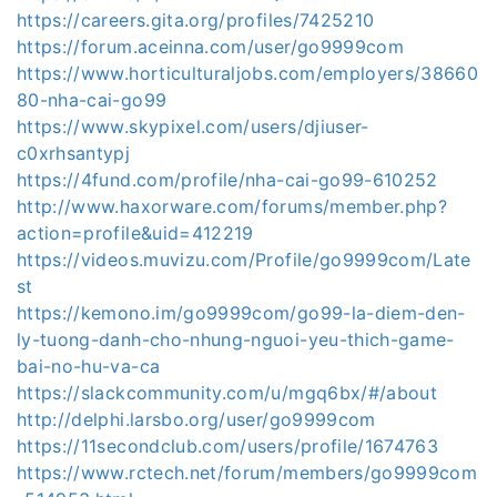
https://careers.gita.org/profiles/7425210
https://forum.aceinna.com/user/go9999com
https://www.horticulturaljobs.com/employers/38660
80-nha-cai-go99
https://www.skypixel.com/users/djiuser-
c0xrhsantypj
https://4fund.com/profile/nha-cai-go99-610252
http://www.haxorware.com/forums/member.php?
action=profile&uid=412219
https://videos.muvizu.com/Profile/go9999com/Late
st
https://kemono.im/go9999com/go99-la-diem-den-
ly-tuong-danh-cho-nhung-nguoi-yeu-thich-game-
bai-no-hu-va-ca
https://slackcommunity.com/u/mgq6bx/#/about
http://delphi.larsbo.org/user/go9999com
https://11secondclub.com/users/profile/1674763
https://www.rctech.net/forum/members/go9999com