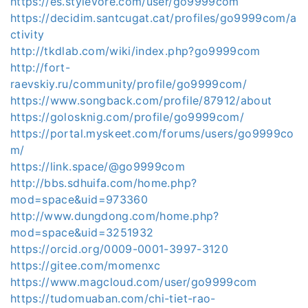
https://es.stylevore.com/user/go9999com
https://decidim.santcugat.cat/profiles/go9999com/a
ctivity
http://tkdlab.com/wiki/index.php?go9999com
http://fort-
raevskiy.ru/community/profile/go9999com/
https://www.songback.com/profile/87912/about
https://golosknig.com/profile/go9999com/
https://portal.myskeet.com/forums/users/go9999co
m/
https://link.space/@go9999com
http://bbs.sdhuifa.com/home.php?
mod=space&uid=973360
http://www.dungdong.com/home.php?
mod=space&uid=3251932
https://orcid.org/0009-0001-3997-3120
https://gitee.com/momenxc
https://www.magcloud.com/user/go9999com
https://tudomuaban.com/chi-tiet-rao-