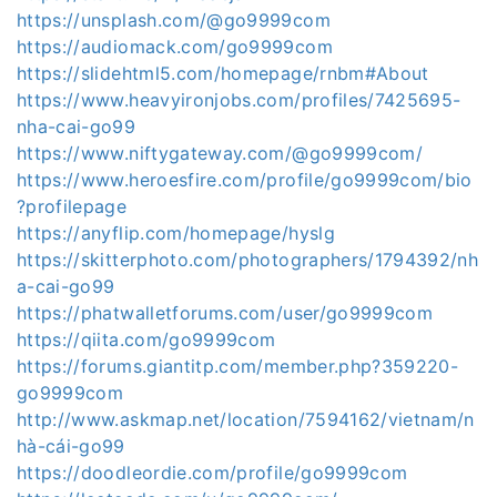
https://unsplash.com/@go9999com
https://audiomack.com/go9999com
https://slidehtml5.com/homepage/rnbm#About
https://www.heavyironjobs.com/profiles/7425695-
nha-cai-go99
https://www.niftygateway.com/@go9999com/
https://www.heroesfire.com/profile/go9999com/bio
?profilepage
https://anyflip.com/homepage/hyslg
https://skitterphoto.com/photographers/1794392/nh
a-cai-go99
https://phatwalletforums.com/user/go9999com
https://qiita.com/go9999com
https://forums.giantitp.com/member.php?359220-
go9999com
http://www.askmap.net/location/7594162/vietnam/n
hà-cái-go99
https://doodleordie.com/profile/go9999com