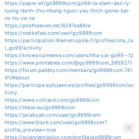
https://paper.wf/go9999com/go99-la-diem-den-ly-
tuong-danh-cho-nhung-nguoi-yeu-thich-game-bai-
no-hu-va-ca
https://postheaven.net/8287ss86re
https://matkafasi.com/user/go9999com
https://participation.lillemetropole.fr/profiles/nha_ca
i_go99/activity
https://knowyourmeme.com/users/nha-cai-go99--12
https://www.printables.com/@go9999com_3859271
https://forum.pabbly.com/members/go9999com.741
91/#about
https://participa.aytojaen.es/profiles/go9999com/ac
tivity
https://www.collcard.com/go9999com
https://thesn.eu/go9999com
https://javabyab.com/user/go9999com
https://www.blurb.com/user/go9999com?
profile_preview=true
https://sciencemission.com/profile/go9999com