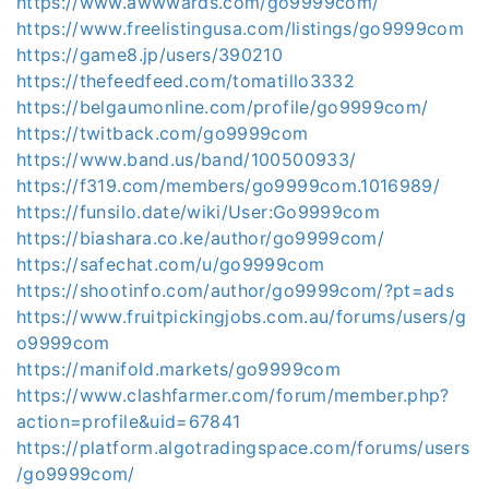
https://www.awwwards.com/go9999com/
https://www.freelistingusa.com/listings/go9999com
https://game8.jp/users/390210
https://thefeedfeed.com/tomatillo3332
https://belgaumonline.com/profile/go9999com/
https://twitback.com/go9999com
https://www.band.us/band/100500933/
https://f319.com/members/go9999com.1016989/
https://funsilo.date/wiki/User:Go9999com
https://biashara.co.ke/author/go9999com/
https://safechat.com/u/go9999com
https://shootinfo.com/author/go9999com/?pt=ads
https://www.fruitpickingjobs.com.au/forums/users/g
o9999com
https://manifold.markets/go9999com
https://www.clashfarmer.com/forum/member.php?
action=profile&uid=67841
https://platform.algotradingspace.com/forums/users
/go9999com/