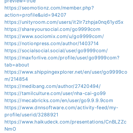
preview=true
https://seomotionz.com/member.php?
action=profile&uid=94207
https://unityroom.com/users/it2lr7zhpja0nq61yd5x
https://shareyoursocial.com/go9999com
https://www.sociomix.com/u/go9999com/
https://notionpress.com/author/1403714
https://socialsocial.social/user/go9999com/
https://maxforlive.com/profile/user/go9999com?
tab=about
https://www.shippingexplorer.net/en/user/go9999co
m/214854
https://medibang.com/author/27420494/
https://tamilculture.com/user/nha-cai-go99
https://mecabricks.com/en/user/go9.9.9.9com
https://www.dnnsoftware.com/activity-feed/my-
profile/userid/3288921
https://www.haikudeck.com/presentations/CnBLZZc
NmO