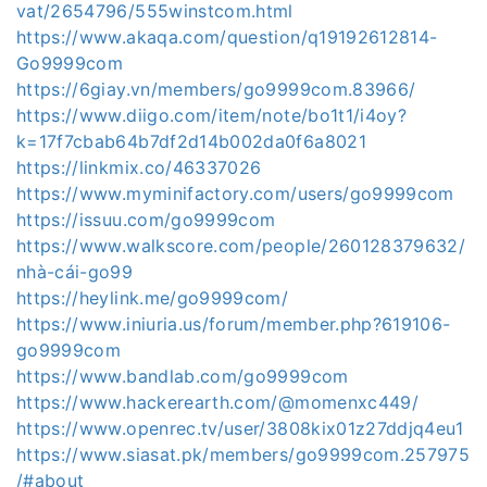
vat/2654796/555winstcom.html
https://www.akaqa.com/question/q19192612814-
Go9999com
https://6giay.vn/members/go9999com.83966/
https://www.diigo.com/item/note/bo1t1/i4oy?
k=17f7cbab64b7df2d14b002da0f6a8021
https://linkmix.co/46337026
https://www.myminifactory.com/users/go9999com
https://issuu.com/go9999com
https://www.walkscore.com/people/260128379632/
nhà-cái-go99
https://heylink.me/go9999com/
https://www.iniuria.us/forum/member.php?619106-
go9999com
https://www.bandlab.com/go9999com
https://www.hackerearth.com/@momenxc449/
https://www.openrec.tv/user/3808kix01z27ddjq4eu1
https://www.siasat.pk/members/go9999com.257975
/#about