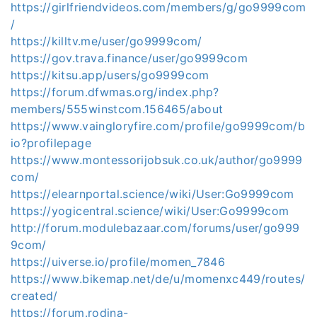
https://girlfriendvideos.com/members/g/go9999com
/
https://killtv.me/user/go9999com/
https://gov.trava.finance/user/go9999com
https://kitsu.app/users/go9999com
https://forum.dfwmas.org/index.php?
members/555winstcom.156465/about
https://www.vaingloryfire.com/profile/go9999com/b
io?profilepage
https://www.montessorijobsuk.co.uk/author/go9999
com/
https://elearnportal.science/wiki/User:Go9999com
https://yogicentral.science/wiki/User:Go9999com
http://forum.modulebazaar.com/forums/user/go999
9com/
https://uiverse.io/profile/momen_7846
https://www.bikemap.net/de/u/momenxc449/routes/
created/
https://forum.rodina-