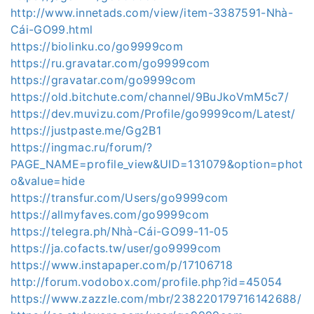
http://www.innetads.com/view/item-3387591-Nhà-
Cái-GO99.html
https://biolinku.co/go9999com
https://ru.gravatar.com/go9999com
https://gravatar.com/go9999com
https://old.bitchute.com/channel/9BuJkoVmM5c7/
https://dev.muvizu.com/Profile/go9999com/Latest/
https://justpaste.me/Gg2B1
https://ingmac.ru/forum/?
PAGE_NAME=profile_view&UID=131079&option=phot
o&value=hide
https://transfur.com/Users/go9999com
https://allmyfaves.com/go9999com
https://telegra.ph/Nhà-Cái-GO99-11-05
https://ja.cofacts.tw/user/go9999com
https://www.instapaper.com/p/17106718
http://forum.vodobox.com/profile.php?id=45054
https://www.zazzle.com/mbr/238220179716142688/