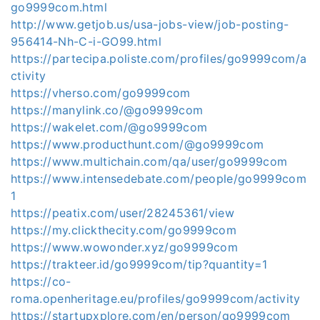
go9999com.html
http://www.getjob.us/usa-jobs-view/job-posting-
956414-Nh-C-i-GO99.html
https://partecipa.poliste.com/profiles/go9999com/a
ctivity
https://vherso.com/go9999com
https://manylink.co/@go9999com
https://wakelet.com/@go9999com
https://www.producthunt.com/@go9999com
https://www.multichain.com/qa/user/go9999com
https://www.intensedebate.com/people/go9999com
1
https://peatix.com/user/28245361/view
https://my.clickthecity.com/go9999com
https://www.wowonder.xyz/go9999com
https://trakteer.id/go9999com/tip?quantity=1
https://co-
roma.openheritage.eu/profiles/go9999com/activity
https://startupxplore.com/en/person/go9999com