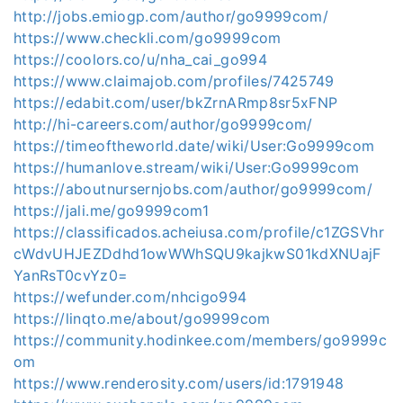
http://jobs.emiogp.com/author/go9999com/
https://www.checkli.com/go9999com
https://coolors.co/u/nha_cai_go994
https://www.claimajob.com/profiles/7425749
https://edabit.com/user/bkZrnARmp8sr5xFNP
http://hi-careers.com/author/go9999com/
https://timeoftheworld.date/wiki/User:Go9999com
https://humanlove.stream/wiki/User:Go9999com
https://aboutnursernjobs.com/author/go9999com/
https://jali.me/go9999com1
https://classificados.acheiusa.com/profile/c1ZGSVhr
cWdvUHJEZDdhd1owWWhSQU9kajkwS01kdXNUajF
YanRsT0cvYz0=
https://wefunder.com/nhcigo994
https://linqto.me/about/go9999com
https://community.hodinkee.com/members/go9999c
om
https://www.renderosity.com/users/id:1791948