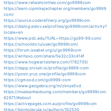
https://www.rehashclothes.com/go9999com
https://learn.cipmikejachapter.org/members/go9999
com/
https://source.coderefinery.org/go9999com
https://dialog.eslov.se/profiles/go9999com/activity?
locale=en
https://www.pdc.edu/?URL=https://go99-99.com/
https://schoolido.lu/user/go9999com/
https://forum.issabel.org/u/go9999com
https://writexo.com/share/5e32c33c414f
https://www.hogwartsishere.com/1782705/
https://dapp.orvium.io/profile/go9999-com
https://postr.yruz.one/profile/go9999com
https://cgmood.com/go9999-com
https://www.geogebra.org/m/zknye5cd
https://muabanhaiduong.com/members/go9999com.
62671/#about
https://activepages.com.au/profile/go9999com
https://biomolecula.ru/authors/102530