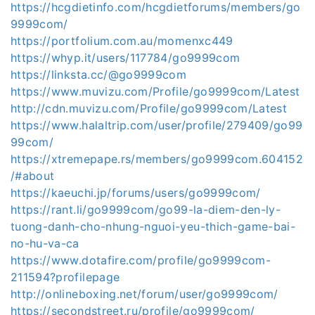
https://hcgdietinfo.com/hcgdietforums/members/go
9999com/
https://portfolium.com.au/momenxc449
https://whyp.it/users/117784/go9999com
https://linksta.cc/@go9999com
https://www.muvizu.com/Profile/go9999com/Latest
http://cdn.muvizu.com/Profile/go9999com/Latest
https://www.halaltrip.com/user/profile/279409/go99
99com/
https://xtremepape.rs/members/go9999com.604152
/#about
https://kaeuchi.jp/forums/users/go9999com/
https://rant.li/go9999com/go99-la-diem-den-ly-
tuong-danh-cho-nhung-nguoi-yeu-thich-game-bai-
no-hu-va-ca
https://www.dotafire.com/profile/go9999com-
211594?profilepage
http://onlineboxing.net/forum/user/go9999com/
https://secondstreet.ru/profile/go9999com/