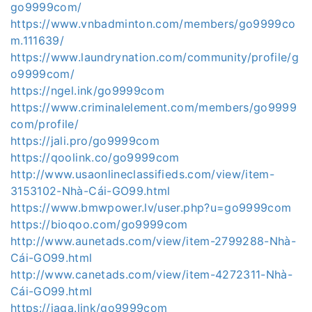
go9999com/
https://www.vnbadminton.com/members/go9999co
m.111639/
https://www.laundrynation.com/community/profile/g
o9999com/
https://ngel.ink/go9999com
https://www.criminalelement.com/members/go9999
com/profile/
https://jali.pro/go9999com
https://qoolink.co/go9999com
http://www.usaonlineclassifieds.com/view/item-
3153102-Nhà-Cái-GO99.html
https://www.bmwpower.lv/user.php?u=go9999com
https://bioqoo.com/go9999com
http://www.aunetads.com/view/item-2799288-Nhà-
Cái-GO99.html
http://www.canetads.com/view/item-4272311-Nhà-
Cái-GO99.html
https://jaga.link/go9999com