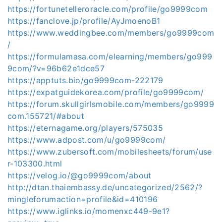
https://fortunetelleroracle.com/profile/go9999com
https://fanclove.jp/profile/AyJmoenoB1
https://www.weddingbee.com/members/go9999com
/
https://formulamasa.com/elearning/members/go999
9com/?v=96b62e1dce57
https://apptuts.bio/go9999com-222179
https://expatguidekorea.com/profile/go9999com/
https://forum.skullgirlsmobile.com/members/go9999
com.155721/#about
https://eternagame.org/players/575035
https://www.adpost.com/u/go9999com/
https://www.zubersoft.com/mobilesheets/forum/use
r-103300.html
https://velog.io/@go9999com/about
http://dtan.thaiembassy.de/uncategorized/2562/?
mingleforumaction=profile&id=410196
https://www.iglinks.io/momenxc449-9e1?