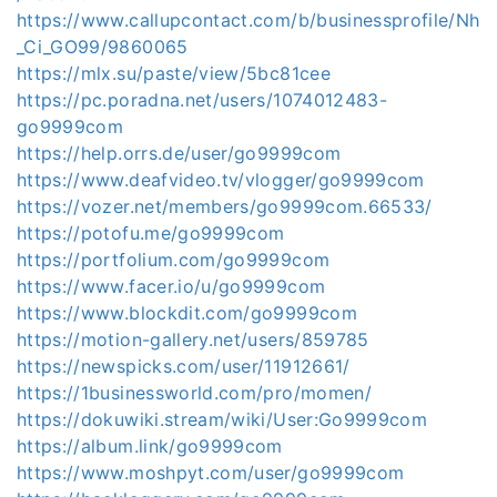
https://www.callupcontact.com/b/businessprofile/Nh
_Ci_GO99/9860065
https://mlx.su/paste/view/5bc81cee
https://pc.poradna.net/users/1074012483-
go9999com
https://help.orrs.de/user/go9999com
https://www.deafvideo.tv/vlogger/go9999com
https://vozer.net/members/go9999com.66533/
https://potofu.me/go9999com
https://portfolium.com/go9999com
https://www.facer.io/u/go9999com
https://www.blockdit.com/go9999com
https://motion-gallery.net/users/859785
https://newspicks.com/user/11912661/
https://1businessworld.com/pro/momen/
https://dokuwiki.stream/wiki/User:Go9999com
https://album.link/go9999com
https://www.moshpyt.com/user/go9999com