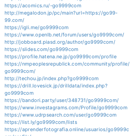
https://acomics.ru/-go9999com
http://megalodon.jp/pc/main?url=https://go99-
99.com/
https://igli.me/go9999com
https://www.openlb.net/forum/users/go9999com/
http://jobboard.piasd.org/author/go9999com/
https://slides.com/go9999com
https://profile.hatena.ne.jp/go9999com/profile
https://nmpeoplesrepublick.com/community/profile/
go9999com/
http://techou.jp/index.php?go9999com
https://drill.lovesick.jp/drilldata/index.php?
go9999com
https://bandori.party/user/348731/go9999com/
https://www.investagrams.com/Profile/go9999com
https://www.udrpsearch.com/user/go9999com
https://list.ly/go9999com/lists
https://aprenderfotografia.online/usuarios/go9999c