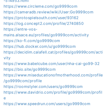
-514953.html
https://www.circleme.com/go9999com
https://cameradb.review/wiki/User:Go9999com
https://protospielsouth.com/user/93162
https://log.concept2.com/profile/2740850
https://entre-vos-
mains.alsace.eu/profiles/go9999com/activity
https://ko-fi.com/go9999com
https://hub.docker.com/u/go9999com
https://decidim.calafell.cat/profiles/go9999com/acti
vity
https://www.babelcube.com/user/nha-cai-go99-32
https://bio.site/go9999com
https://www.miseducationofmotherhood.com/profile
/go9999com/profile
https://roomstyler.com/users/go9999com
https://www.davidrio.com/profile/go9999com/profil
e
https://www.speedrun.com/users/go9999com