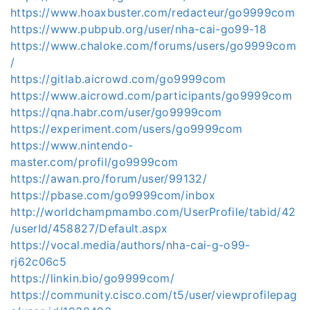
https://www.hoaxbuster.com/redacteur/go9999com
https://www.pubpub.org/user/nha-cai-go99-18
https://www.chaloke.com/forums/users/go9999com
/
https://gitlab.aicrowd.com/go9999com
https://www.aicrowd.com/participants/go9999com
https://qna.habr.com/user/go9999com
https://experiment.com/users/go9999com
https://www.nintendo-
master.com/profil/go9999com
https://awan.pro/forum/user/99132/
https://pbase.com/go9999com/inbox
http://worldchampmambo.com/UserProfile/tabid/42
/userId/458827/Default.aspx
https://vocal.media/authors/nha-cai-g-o99-
rj62c06c5
https://linkin.bio/go9999com/
https://community.cisco.com/t5/user/viewprofilepag