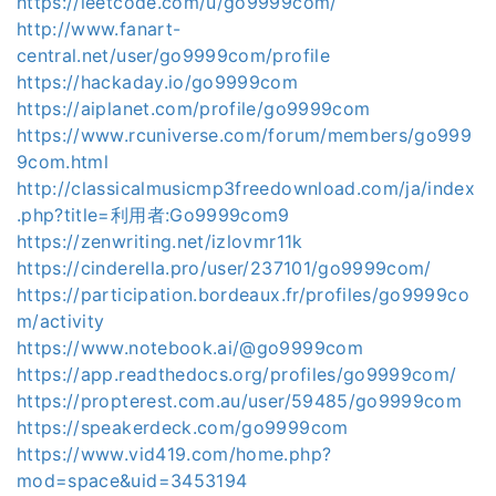
https://leetcode.com/u/go9999com/
http://www.fanart-
central.net/user/go9999com/profile
https://hackaday.io/go9999com
https://aiplanet.com/profile/go9999com
https://www.rcuniverse.com/forum/members/go999
9com.html
http://classicalmusicmp3freedownload.com/ja/index
.php?title=利用者:Go9999com9
https://zenwriting.net/izlovmr11k
https://cinderella.pro/user/237101/go9999com/
https://participation.bordeaux.fr/profiles/go9999co
m/activity
https://www.notebook.ai/@go9999com
https://app.readthedocs.org/profiles/go9999com/
https://propterest.com.au/user/59485/go9999com
https://speakerdeck.com/go9999com
https://www.vid419.com/home.php?
mod=space&uid=3453194