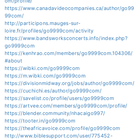
om/profile/
https://www.canadavideocompanies.ca/author/go99
99com/
http://participons.mauges-sur-
loire.fr/profiles/go9999com/activity
https://www.bandsworksconcerts.info/index.php?
go9999com
https://kenhrao.com/members/go9999com.104306/
#about
https://wibki.com/go9999com
https://m.wibki.com/go9999com
https://divisionmidway.org/jobs/author/go9999com/
https://cuchichi.es/author/go9999com/
https://savelist.co/profile/users/go9999com
https://artvee.com/members/go9999com/profile/
https://blender.community/nhacaigo997/
https://tooter.in/go9999com
https://theafricavoice.com/profile/go9999com
http://www.biblesupport.com/user/775452-