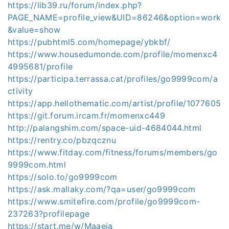
https://lib39.ru/forum/index.php?
PAGE_NAME=profile_view&UID=86246&option=work
&value=show
https://pubhtml5.com/homepage/ybkbf/
https://www.housedumonde.com/profile/momenxc4
4995681/profile
https://participa.terrassa.cat/profiles/go9999com/a
ctivity
https://app.hellothematic.com/artist/profile/1077605
https://git.forum.ircam.fr/momenxc449
http://palangshim.com/space-uid-4684044.html
https://rentry.co/pbzqcznu
https://www.fitday.com/fitness/forums/members/go
9999com.html
https://solo.to/go9999com
https://ask.mallaky.com/?qa=user/go9999com
https://www.smitefire.com/profile/go9999com-
237263?profilepage
https://start.me/w/Maaeja