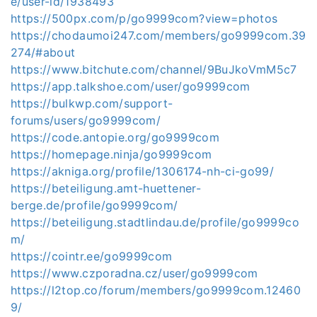
e/user-id/1938493
https://500px.com/p/go9999com?view=photos
https://chodaumoi247.com/members/go9999com.39
274/#about
https://www.bitchute.com/channel/9BuJkoVmM5c7
https://app.talkshoe.com/user/go9999com
https://bulkwp.com/support-
forums/users/go9999com/
https://code.antopie.org/go9999com
https://homepage.ninja/go9999com
https://akniga.org/profile/1306174-nh-ci-go99/
https://beteiligung.amt-huettener-
berge.de/profile/go9999com/
https://beteiligung.stadtlindau.de/profile/go9999co
m/
https://cointr.ee/go9999com
https://www.czporadna.cz/user/go9999com
https://l2top.co/forum/members/go9999com.12460
9/