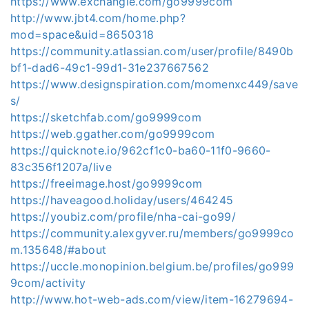
https://www.exchangle.com/go9999com
http://www.jbt4.com/home.php?
mod=space&uid=8650318
https://community.atlassian.com/user/profile/8490b
bf1-dad6-49c1-99d1-31e237667562
https://www.designspiration.com/momenxc449/save
s/
https://sketchfab.com/go9999com
https://web.ggather.com/go9999com
https://quicknote.io/962cf1c0-ba60-11f0-9660-
83c356f1207a/live
https://freeimage.host/go9999com
https://haveagood.holiday/users/464245
https://youbiz.com/profile/nha-cai-go99/
https://community.alexgyver.ru/members/go9999co
m.135648/#about
https://uccle.monopinion.belgium.be/profiles/go999
9com/activity
http://www.hot-web-ads.com/view/item-16279694-