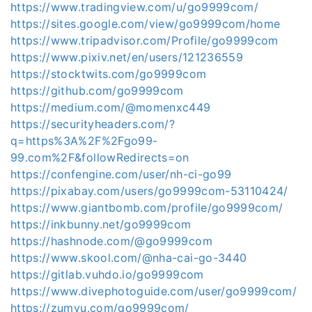
https://www.tradingview.com/u/go9999com/
https://sites.google.com/view/go9999com/home
https://www.tripadvisor.com/Profile/go9999com
https://www.pixiv.net/en/users/121236559
https://stocktwits.com/go9999com
https://github.com/go9999com
https://medium.com/@momenxc449
https://securityheaders.com/?
q=https%3A%2F%2Fgo99-
99.com%2F&followRedirects=on
https://confengine.com/user/nh-ci-go99
https://pixabay.com/users/go9999com-53110424/
https://www.giantbomb.com/profile/go9999com/
https://inkbunny.net/go9999com
https://hashnode.com/@go9999com
https://www.skool.com/@nha-cai-go-3440
https://gitlab.vuhdo.io/go9999com
https://www.divephotoguide.com/user/go9999com/
https://zumvu.com/go9999com/