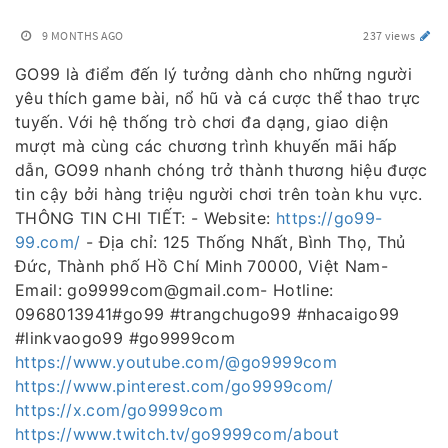
9 MONTHS AGO
237 views
GO99 là điểm đến lý tưởng dành cho những người
yêu thích game bài, nổ hũ và cá cược thể thao trực
tuyến. Với hệ thống trò chơi đa dạng, giao diện
mượt mà cùng các chương trình khuyến mãi hấp
dẫn, GO99 nhanh chóng trở thành thương hiệu được
tin cậy bởi hàng triệu người chơi trên toàn khu vực.
THÔNG TIN CHI TIẾT: - Website:
https://go99-
99.com/
- Địa chỉ: 125 Thống Nhất, Bình Thọ, Thủ
Đức, Thành phố Hồ Chí Minh 70000, Việt Nam-
Email: go9999com@gmail.com- Hotline:
0968013941#go99 #trangchugo99 #nhacaigo99
#linkvaogo99 #go9999com
https://www.youtube.com/@go9999com
https://www.pinterest.com/go9999com/
https://x.com/go9999com
https://www.twitch.tv/go9999com/about