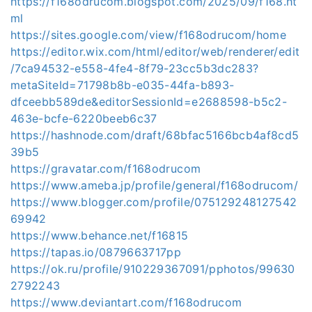
https://f168odrucom.blogspot.com/2025/09/f168.ht
ml
https://sites.google.com/view/f168odrucom/home
https://editor.wix.com/html/editor/web/renderer/edit
/7ca94532-e558-4fe4-8f79-23cc5b3dc283?
metaSiteId=71798b8b-e035-44fa-b893-
dfceebb589de&editorSessionId=e2688598-b5c2-
463e-bcfe-6220beeb6c37
https://hashnode.com/draft/68bfac5166bcb4af8cd5
39b5
https://gravatar.com/f168odrucom
https://www.ameba.jp/profile/general/f168odrucom/
https://www.blogger.com/profile/075129248127542
69942
https://www.behance.net/f16815
https://tapas.io/0879663717pp
https://ok.ru/profile/910229367091/pphotos/99630
2792243
https://www.deviantart.com/f168odrucom