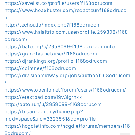
https://savelist.co/profile/users/f168odrucom
https://www.hoaxbuster.com/redacteur/f168odruco
m
http://techou.jp/index.php?f168odrucom
https://www.halaltrip.com/user/profile/259308/f168
odrucom/
https://bato.ing/u/2959099-f168odrucom/info
https://granotas.net/user/f168odrucom
https://djrankings.org/profile-f168odrucom
https://cointr.ee/f168odrucom
https://divisionmidway.org/jobs/author/f168odrucom
/
https://www.openlb.net/forum/users/f168odrucom/
https://etextpad.com/i9v3igrnxx
http://bato.run/u/2959099-f168odrucom
https://b.cari.com.my/home.php?
mod=space&uid=3323551&do=profile
https://hcgdietinfo.com/hcgdietforums/members/f16
8odrucom/