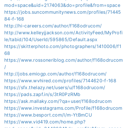
mod=space&uid=2174063&do=profile&from=space
https://jobs.suncommunitynews.com/profiles/71445
84-f-168
http://hi-careers.com/author/f168odrucom/
http://www.kelleyjjackson.com/ActivityFeed/MyProfi
le/tabid/104/UserId/595865/Default.aspx
https://skitterphoto.com/photographers/1410006/f1
68
https://www.rossoneriblog.com/author/f168odrucom
/
http://jobs.emiogp.com/author/f168odrucom/
https://www.wvhired.com/profiles/7144620-f-168
https://sfx.thelazy.net/users/u/f168odrucom/
https://pads.zapf.in/s/3tR0PzRMb
https://ask.mallaky.com/?qa=user/f168odrucom
https://www.investagrams.com/Profile/f168odrucom
https://www.besport.com/l/m-YtBmCU
https://www.vid419.com/home.php?