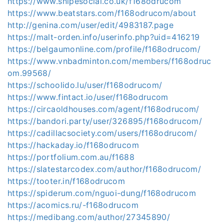
https://www.snipesocial.co.uk/f168odrucom
https://www.beatstars.com/f168odrucom/about
http://genina.com/user/edit/4983187.page
https://malt-orden.info/userinfo.php?uid=416219
https://belgaumonline.com/profile/f168odrucom/
https://www.vnbadminton.com/members/f168odruc
om.99568/
https://schoolido.lu/user/f168odrucom/
https://www.fintact.io/user/f168odrucom
https://circaoldhouses.com/agent/f168odrucom/
https://bandori.party/user/326895/f168odrucom/
https://cadillacsociety.com/users/f168odrucom/
https://hackaday.io/f168odrucom
https://portfolium.com.au/f1688
https://slatestarcodex.com/author/f168odrucom/
https://tooter.in/f168odrucom
https://spiderum.com/nguoi-dung/f168odrucom
https://acomics.ru/-f168odrucom
https://medibang.com/author/27345890/