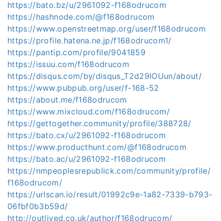
https://bato.bz/u/2961092-f168odrucom
https://hashnode.com/@f168odrucom
https://www.openstreetmap.org/user/f168odrucom
https://profile.hatena.ne.jp/f168odrucom1/
https://pantip.com/profile/9041859
https://issuu.com/f168odrucom
https://disqus.com/by/disqus_T2d29IOUun/about/
https://www.pubpub.org/user/f-168-52
https://about.me/f168odrucom
https://www.mixcloud.com/f168odrucom/
https://gettogether.community/profile/388728/
https://bato.cx/u/2961092-f168odrucom
https://www.producthunt.com/@f168odrucom
https://bato.ac/u/2961092-f168odrucom
https://nmpeoplesrepublick.com/community/profile/
f168odrucom/
https://urlscan.io/result/01992c9e-1a82-7339-b793-
06fbf0b3b59d/
http://outlived.co.uk/author/f168odrucom/