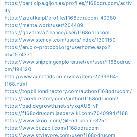
https://participa.gijon.es/profiles/f168odrucom/activ
ity
https://zrzutka.pl/profile/f168odrucom-40980
https://menta.work/user/204489
https://gov.trava.finance/user/f168odrucom
https://www.stencyl.com/users/index/1301150
https://en.bio-protocol.org/userhome.aspx?
id=1574371
https://www.shippingexplorer.net/en/user/f168odruc
om/194120
http://www.aunetads.com/view/item-2739664-
f168.html
https://topbilliondirectory.com/author/f168odrucom/
https://raredirectory.com/author/f168odrucom/
https://pad.degrowth.net/s/yxqAU6-vF
https://f168odrucom.jasperwiki.com/7040994/f168
https://www.skool.com/@f-odrucom-3251
https://www.buzzbii.com/f168odrucom
https://www.stylevore.com/user/f168odrucom