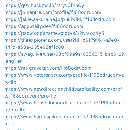
https://g0v.hackmd.io/s/ryv0fnnOyl
https://joinentre.com/profile/f168odrucom
https://jakle.sakura.ne.jp/pukiwiki/?f168odrucom
https://app.daily.dev/f168odrucom
https://pad.coopaname.coop/s/12NMoz4y5
https://theexplorers.com/user?id=c6179f64-a7e0-
441d-a63a-235e98af1c80
https://swag.live/user/68bf59e9a166560151bab012?
lang=en
https://ms.gravatar.com/f168odrucom
https://www.veteranscup.org/profile/f168odrucom/p
rofile
https://www.newdirectionchildcarefacility.com/profil
e/f168odrucom/profile
https://www.housedumonde.com/profile/f168odruco
m/profile
https://www.harimajuku.com/profile/f168odrucom/pr
ofile