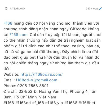
A YEAR AGO
287 views
F168
mang đến cơ hội vàng cho mọi thành viên với
chương trình đăng nhập nhận ngay Giftcode khủng
tại
F168.com
. Chỉ cần truy cập tài khoản, người chơi
có thể nhận thưởng hấp dẫn để trải nghiệm loạt sản
phẩm giải trí đỉnh cao như thể thao, casino, bắn cá,
nổ hũ và game bài đổi thưởng. Đây chính là ưu đãi
đặc biệt giúp bet thủ khởi đầu thuận lợi và nhân đôi
cơ hội chiến thắng ngay từ những lần tham gia đầu
tiên.
Website:
https://f168od.ru.com/
Email:
f168od-ru@gmail.com
Phone: 0205 7558 8691
Địa chỉ: 324/52 Đ. Hoàng Văn Thụ, Phường 4, Tân
Bình, Hồ Chí Minh, Việt Nam
#f168 #f168od #f_168 #f168_vip #f1688 #f168bet