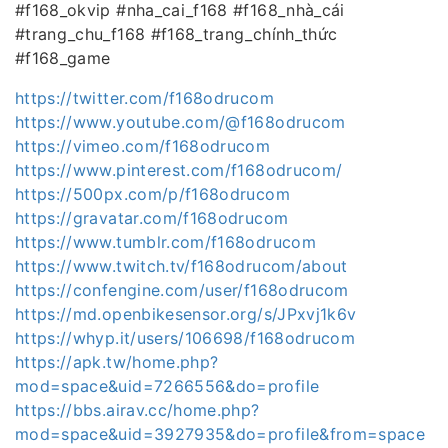
#f168_okvip #nha_cai_f168 #f168_nhà_cái
#trang_chu_f168 #f168_trang_chính_thức
#f168_game
https://twitter.com/f168odrucom
https://www.youtube.com/@f168odrucom
https://vimeo.com/f168odrucom
https://www.pinterest.com/f168odrucom/
https://500px.com/p/f168odrucom
https://gravatar.com/f168odrucom
https://www.tumblr.com/f168odrucom
https://www.twitch.tv/f168odrucom/about
https://confengine.com/user/f168odrucom
https://md.openbikesensor.org/s/JPxvj1k6v
https://whyp.it/users/106698/f168odrucom
https://apk.tw/home.php?
mod=space&uid=7266556&do=profile
https://bbs.airav.cc/home.php?
mod=space&uid=3927935&do=profile&from=space