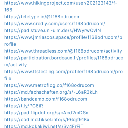
https://www.hikingproject.com/user/202123143/f-
168
https://teletype.in/@f168odrucom
https://www.credly.com/users/f168odrucom/
https://pad.stuve.uni-ulm.de/s/HWyrwQvlN
https://www.jmriascos.space/profile/f168odrucom/p
rofile
https://www.threadless.com/@f168odrucom/activity
https://participation.bordeaux.fr/profiles/f168odruco
m/activity
https://www.ltstesting.com/profile/f168odrucom/pro
file
https://www.metroflog.co/f168odrucom
https://md.fachschaften.org/s/-L6aR3kLh
https://bandcamp.com/f168odrucom
https://t.ly/PG6iR
https://pad.flipdot.org/s/oAcd2mDSx
https://codimd.fiksel.info/s/P6qjf91Kx
https://md.kokakiwi.net/s/Sv4FrFiT_