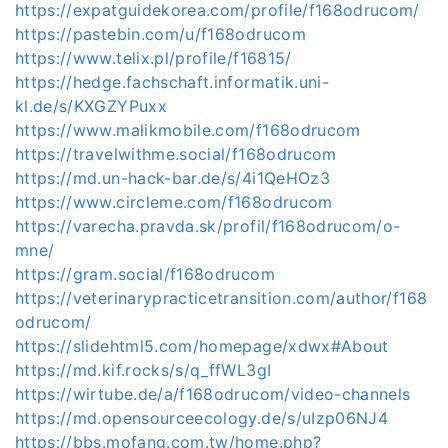
https://expatguidekorea.com/profile/f168odrucom/
https://pastebin.com/u/f168odrucom
https://www.telix.pl/profile/f16815/
https://hedge.fachschaft.informatik.uni-
kl.de/s/KXGZYPuxx
https://www.malikmobile.com/f168odrucom
https://travelwithme.social/f168odrucom
https://md.un-hack-bar.de/s/4i1QeHOz3
https://www.circleme.com/f168odrucom
https://varecha.pravda.sk/profil/f168odrucom/o-
mne/
https://gram.social/f168odrucom
https://veterinarypracticetransition.com/author/f168
odrucom/
https://slidehtml5.com/homepage/xdwx#About
https://md.kif.rocks/s/q_ffWL3gI
https://wirtube.de/a/f168odrucom/video-channels
https://md.opensourceecology.de/s/uIzp06NJ4
https://bbs.mofang.com.tw/home.php?