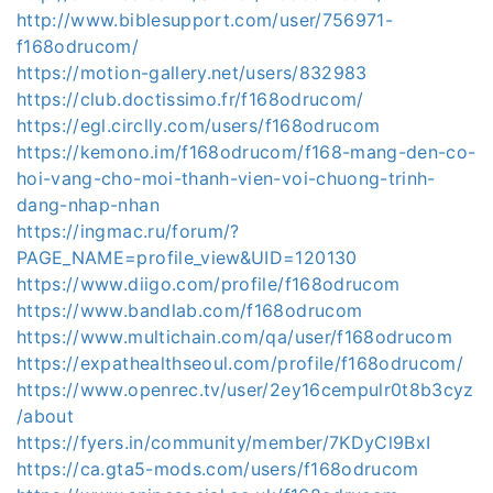
http://www.biblesupport.com/user/756971-
f168odrucom/
https://motion-gallery.net/users/832983
https://club.doctissimo.fr/f168odrucom/
https://egl.circlly.com/users/f168odrucom
https://kemono.im/f168odrucom/f168-mang-den-co-
hoi-vang-cho-moi-thanh-vien-voi-chuong-trinh-
dang-nhap-nhan
https://ingmac.ru/forum/?
PAGE_NAME=profile_view&UID=120130
https://www.diigo.com/profile/f168odrucom
https://www.bandlab.com/f168odrucom
https://www.multichain.com/qa/user/f168odrucom
https://expathealthseoul.com/profile/f168odrucom/
https://www.openrec.tv/user/2ey16cempulr0t8b3cyz
/about
https://fyers.in/community/member/7KDyCl9BxI
https://ca.gta5-mods.com/users/f168odrucom