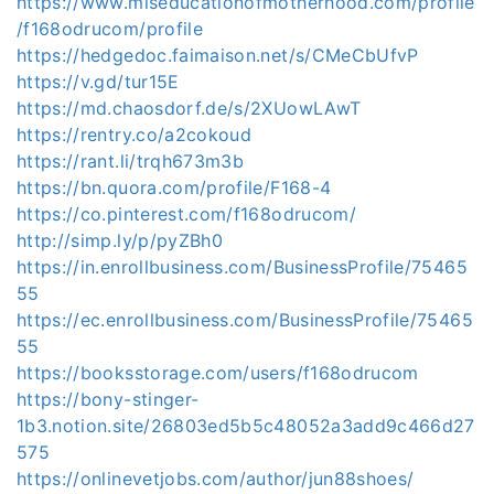
https://www.miseducationofmotherhood.com/profile
/f168odrucom/profile
https://hedgedoc.faimaison.net/s/CMeCbUfvP
https://v.gd/tur15E
https://md.chaosdorf.de/s/2XUowLAwT
https://rentry.co/a2cokoud
https://rant.li/trqh673m3b
https://bn.quora.com/profile/F168-4
https://co.pinterest.com/f168odrucom/
http://simp.ly/p/pyZBh0
https://in.enrollbusiness.com/BusinessProfile/75465
55
https://ec.enrollbusiness.com/BusinessProfile/75465
55
https://booksstorage.com/users/f168odrucom
https://bony-stinger-
1b3.notion.site/26803ed5b5c48052a3add9c466d27
575
https://onlinevetjobs.com/author/jun88shoes/