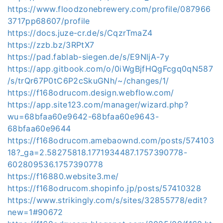
https://www.floodzonebrewery.com/profile/087966
3717pp68607/profile
https://docs.juze-cr.de/s/CqzrTmaZ4
https://zzb.bz/3RPtX7
https://pad.fablab-siegen.de/s/E9NljA-7y
https://app.gitbook.com/o/0iWgBjfHQgFcgq0qN587
/s/trQr67P0tC6P2cSkuGNh/~/changes/1/
https://f168odrucom.design.webflow.com/
https://app.site123.com/manager/wizard.php?
wu=68bfaa60e9642-68bfaa60e9643-
68bfaa60e9644
https://f168odrucom.amebaownd.com/posts/574103
18?_ga=2.58275818.1771934487.1757390778-
602809536.1757390778
https://f16880.website3.me/
https://f168odrucom.shopinfo.jp/posts/57410328
https://www.strikingly.com/s/sites/32855778/edit?
new=1#90672