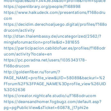
mod=space&uid=3443634&do=profile&from=space
https://openlibrary.org/people/f168998
https://www.haikudeck.com/presentations/f168odru
com
https://decidim.derechoaljuego.digital/profiles/f168o
drucom/activity
http://dtan.thaiembassy.de/uncategorized/2562/?
mingleforumaction=profile&id=381655
https://participacion.cabildofuer.es/profiles/f168odr
ucom/activity?locale=en
https://pc.poradna.net/users/1035343178-
f168odrucom
http://goldenfiber.ru/forum/?
PAGE_NAME=profile_view&UID=58089&backurl=%2
Fforum%2F%3FPAGE_NAME%3Dprofile_view%26UID
%3D52636
https://creator.nightcafe.studio/u/f168odrucom
https://deansandhomer.fogbugz.com/default.asp?
pg=pgPublicView&sTicket=60878_j17phi2e