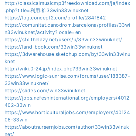
http://classicalmusicmp3freedownload.com/ja/index
.php?title=利用者:33win33winuknet
https://log.concept2.com/profile/2841842
https://comunitat.canodrom.barcelona/profiles/33wi
n33winuknet/activity?locale=en
https://sfx.thelazy.net/users/u/33win33winuknet/
https://land-book.com/33win33winuknet
https://3dwarehouse.sketchup.com/by/33win33winu
knet
http://wiki.0-24.jp/index.php?33win33winuknet
https://www.logic-sunrise.com/forums/user/188387-
33win33winuknet/
https://slides.com/win33winuknet
https://jobs.nefeshinternational.org/employers/4012
402-33win
https://www.horticulturaljobs.com/employers/40124
06-33win
https://aboutnursernjobs.com/author/33win33winuk
net/