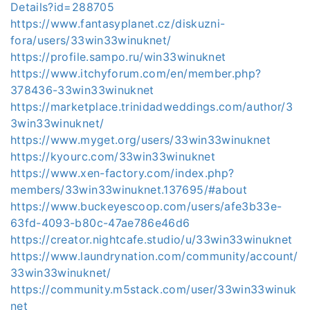
Details?id=288705
https://www.fantasyplanet.cz/diskuzni-
fora/users/33win33winuknet/
https://profile.sampo.ru/win33winuknet
https://www.itchyforum.com/en/member.php?
378436-33win33winuknet
https://marketplace.trinidadweddings.com/author/3
3win33winuknet/
https://www.myget.org/users/33win33winuknet
https://kyourc.com/33win33winuknet
https://www.xen-factory.com/index.php?
members/33win33winuknet.137695/#about
https://www.buckeyescoop.com/users/afe3b33e-
63fd-4093-b80c-47ae786e46d6
https://creator.nightcafe.studio/u/33win33winuknet
https://www.laundrynation.com/community/account/
33win33winuknet/
https://community.m5stack.com/user/33win33winuk
net