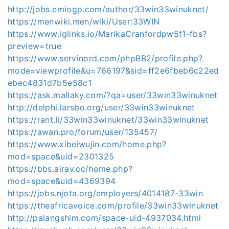
http://jobs.emiogp.com/author/33win33winuknet/
https://menwiki.men/wiki/User:33WIN
https://www.iglinks.io/MarikaCranfordpw5f1-fbs?
preview=true
https://www.servinord.com/phpBB2/profile.php?
mode=viewprofile&u=766197&sid=ff2e6fbeb6c22ed
ebec4831d7b5e58c1
https://ask.mallaky.com/?qa=user/33win33winuknet
http://delphi.larsbo.org/user/33win33winuknet
https://rant.li/33win33winuknet/33win33winuknet
https://awan.pro/forum/user/135457/
https://www.xibeiwujin.com/home.php?
mod=space&uid=2301325
https://bbs.airav.cc/home.php?
mod=space&uid=4369394
https://jobs.njota.org/employers/4014187-33win
https://theafricavoice.com/profile/33win33winuknet
http://palangshim.com/space-uid-4937034.html