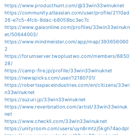
https://www.producthunt.com/@33win33winuknet
https://community.atlassian.com/user/profile/2110ad
26-e7c5-4fcb-8dac-b8058bc3ec7c
https://www.gaiaonline.com/profiles/33win33winukn
et/50644003/
https://www.mindmeister.com/app/map/393656060
2
https://forumserver.twoplustwo.com/members/6850
28/
https://camp-fire.jp/profile/33win33winuknet
https://newspicks.com/user/12180701/
https://robertsspaceindustries.com/en/citizens/33wi
n33winuknet
https://suzuri.jp/33win33winuknet
https://www.reverbnation.com/artist/33win33winuk
net
https://www.checkli.com/33win33winuknet
https://unityroom.com/users/uyn8rmtzj5kgh74aodpl