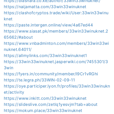
https://biashara.co.ke/author/33win33winuknet/
https://naijamatta.com/33win33winuknet
https://clashofcryptos.trade/wiki/User:33win33winu
knet
https://paste.intergen.online/view/4a67ed44
https://www.siasat.pk/members/33win33winuknet.2
65662/#about
https://www.vnbadminton.com/members/33win33wi
nuknet.64011/
https://allmylinks.com/33win33winuknet1
https://33win33winuknet.jasperwiki.com/7455301/3
3win
https://fyers.in/community/member/I9Cr1vRGhi
https://te.legra.ph/33WIN-02-09-11
https://oye.participer.lyon.fr/profiles/33win33winukn
et/activity
https://www.inkitt.com/33win33winuknet
https://slideslive.com/zetlq1yesvjm?tab=about
https://mokum.place/33win33winuknet