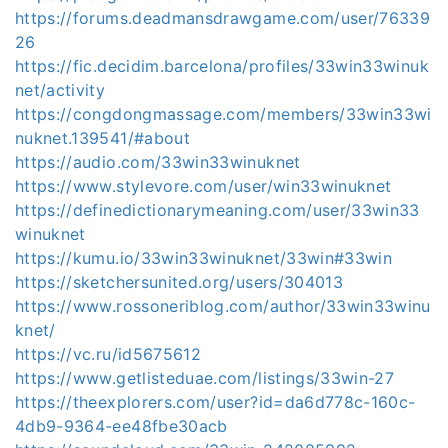
https://forums.deadmansdrawgame.com/user/76339
26
https://fic.decidim.barcelona/profiles/33win33winuk
net/activity
https://congdongmassage.com/members/33win33wi
nuknet.139541/#about
https://audio.com/33win33winuknet
https://www.stylevore.com/user/win33winuknet
https://definedictionarymeaning.com/user/33win33
winuknet
https://kumu.io/33win33winuknet/33win#33win
https://sketchersunited.org/users/304013
https://www.rossoneriblog.com/author/33win33winu
knet/
https://vc.ru/id5675612
https://www.getlisteduae.com/listings/33win-27
https://theexplorers.com/user?id=da6d778c-160c-
4db9-9364-ee48fbe30acb