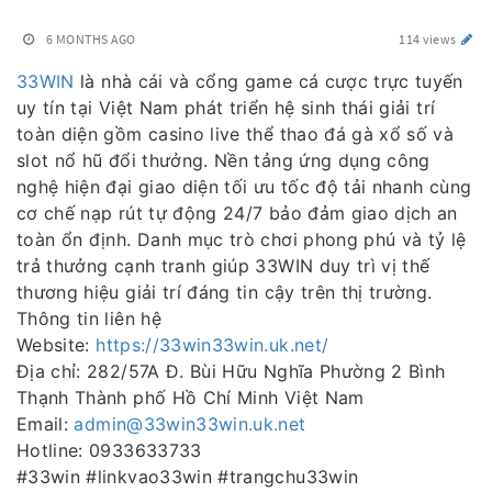
6 MONTHS AGO
114 views
33WIN
là nhà cái và cổng game cá cược trực tuyến
uy tín tại Việt Nam phát triển hệ sinh thái giải trí
toàn diện gồm casino live thể thao đá gà xổ số và
slot nổ hũ đổi thưởng. Nền tảng ứng dụng công
nghệ hiện đại giao diện tối ưu tốc độ tải nhanh cùng
cơ chế nạp rút tự động 24/7 bảo đảm giao dịch an
toàn ổn định. Danh mục trò chơi phong phú và tỷ lệ
trả thưởng cạnh tranh giúp 33WIN duy trì vị thế
thương hiệu giải trí đáng tin cậy trên thị trường.
Thông tin liên hệ
Website:
https://33win33win.uk.net/
Địa chỉ: 282/57A Đ. Bùi Hữu Nghĩa Phường 2 Bình
Thạnh Thành phố Hồ Chí Minh Việt Nam
Email:
admin@33win33win.uk.net
Hotline: 0933633733
#33win #linkvao33win #trangchu33win