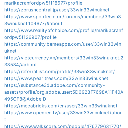
marikacranfordpw5f118677/profile
https://zbrushcentral.jp/user/33win33winuknet
https://www.spoofee.com/forums/members/33win3
3winuknet.109977/#about
https://www.realityofchoice.com/profile/marikacranf
ordpw5f126907/profile
https://community.bemeapps.com/user/33win33win
uknet
https://vietcurrency.vn/members/33win33winuknet.2
33534/#about
https://referrallist.com/profile/33win33winuknet/
https://www.pearltrees.com/33win33winuknet
https://substance3d.adobe.com/community-
assets/profile/org.adobe.user:5D6928F7698A11F40A
495CF8@AdobeID
https://mecabricks.com/en/user/33win33winuknet
https://www.openrec.tv/user/33win33winuknet/abou
t
https://www.walkscore.com/people/476779631770/