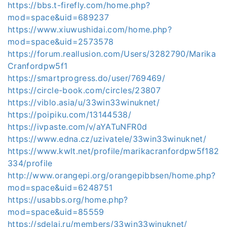
https://bbs.t-firefly.com/home.php?
mod=space&uid=689237
https://www.xiuwushidai.com/home.php?
mod=space&uid=2573578
https://forum.reallusion.com/Users/3282790/Marika
Cranfordpw5f1
https://smartprogress.do/user/769469/
https://circle-book.com/circles/23807
https://viblo.asia/u/33win33winuknet/
https://poipiku.com/13144538/
https://ivpaste.com/v/aYATuNFR0d
https://www.edna.cz/uzivatele/33win33winuknet/
https://www.kwlt.net/profile/marikacranfordpw5f182
334/profile
http://www.orangepi.org/orangepibbsen/home.php?
mod=space&uid=6248751
https://usabbs.org/home.php?
mod=space&uid=85559
https://sdelai.ru/members/33win33winuknet/