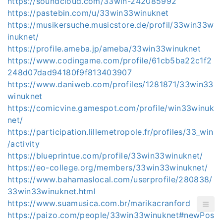
https://soundcloud.com/33win-242085992
https://pastebin.com/u/33win33winuknet
https://musikersuche.musicstore.de/profil/33win33w
inuknet/
https://profile.ameba.jp/ameba/33win33winuknet
https://www.codingame.com/profile/61cb5ba22c1f2
248d07dad94180f9f813403907
https://www.daniweb.com/profiles/1281871/33win33
winuknet
https://comicvine.gamespot.com/profile/win33winuk
net/
https://participation.lillemetropole.fr/profiles/33_win
/activity
https://blueprintue.com/profile/33win33winuknet/
https://eo-college.org/members/33win33winuknet/
https://www.bahamaslocal.com/userprofile/280838/
33win33winuknet.html
https://www.suamusica.com.br/marikacranford
https://paizo.com/people/33win33winuknet#newPos