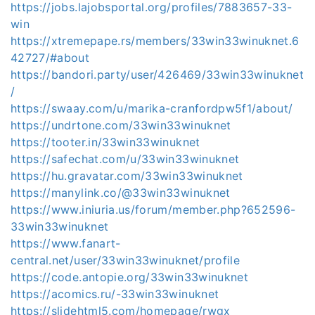
https://jobs.lajobsportal.org/profiles/7883657-33-
win
https://xtremepape.rs/members/33win33winuknet.6
42727/#about
https://bandori.party/user/426469/33win33winuknet
/
https://swaay.com/u/marika-cranfordpw5f1/about/
https://undrtone.com/33win33winuknet
https://tooter.in/33win33winuknet
https://safechat.com/u/33win33winuknet
https://hu.gravatar.com/33win33winuknet
https://manylink.co/@33win33winuknet
https://www.iniuria.us/forum/member.php?652596-
33win33winuknet
https://www.fanart-
central.net/user/33win33winuknet/profile
https://code.antopie.org/33win33winuknet
https://acomics.ru/-33win33winuknet
https://slidehtml5.com/homepage/rwgx