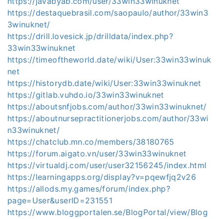
https://javabyab.com/user/33win33winuknet
https://destaquebrasil.com/saopaulo/author/33win3
3winuknet/
https://drill.lovesick.jp/drilldata/index.php?
33win33winuknet
https://timeoftheworld.date/wiki/User:33win33winuk
net
https://historydb.date/wiki/User:33win33winuknet
https://gitlab.vuhdo.io/33win33winuknet
https://aboutsnfjobs.com/author/33win33winuknet/
https://aboutnursepractitionerjobs.com/author/33wi
n33winuknet/
https://chatclub.mn.co/members/38180765
https://forum.aigato.vn/user/33win33winuknet
https://virtualdj.com/user/user32156245/index.html
https://learningapps.org/display?v=pqewfjq2v26
https://allods.my.games/forum/index.php?
page=User&userID=231551
https://www.bloggportalen.se/BlogPortal/view/Blog