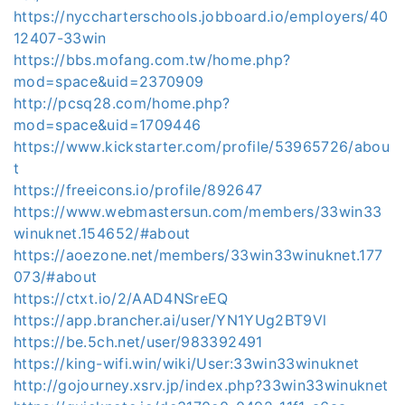
https://nyccharterschools.jobboard.io/employers/40
12407-33win
https://bbs.mofang.com.tw/home.php?
mod=space&uid=2370909
http://pcsq28.com/home.php?
mod=space&uid=1709446
https://www.kickstarter.com/profile/53965726/abou
t
https://freeicons.io/profile/892647
https://www.webmastersun.com/members/33win33
winuknet.154652/#about
https://aoezone.net/members/33win33winuknet.177
073/#about
https://ctxt.io/2/AAD4NSreEQ
https://app.brancher.ai/user/YN1YUg2BT9Vl
https://be.5ch.net/user/983392491
https://king-wifi.win/wiki/User:33win33winuknet
http://gojourney.xsrv.jp/index.php?33win33winuknet