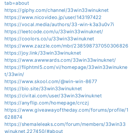
tab=about
https://giphy.com/channel/33win33winuknet
https://www.nicovideo.jp/user/143197422
https://vocal.media/authors/33-win-k3a3u0v7i
https://leetcode.com/u/33win33winuknet/
https://coolors.co/u/33win33winuknet
https://www.zazzle.com/mbr/238598737050306826
https://joy.link/33win33winuknet
https://www.awwwards.com/33win33winuknet/
https://fliphtml5.com/vi/homepage/33win33winukne
t/33win/
https://www.skool.com/@win-win-8677
https://bio.site/33win33winuknet
https://civitai.com/user/33win33winuknet
https://anyflip.com/homepage/crczj
https://www.giveawayoftheday.com/forums/profile/1
628874
https://shemaleleaks.com/forum/members/33win33
winuknet.227450/#about