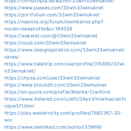
https://cornucopia.se/author/33win33winuknet/
https://www.passes.com/33win33winuknet
https://portfolium.com/33win33winuknet
https://reactos.org/forum/memberlist.php?
mode=viewprofile&u=184026
https://wakelet.com/@33win33winuknet
https://coub.com/33win33winuknet
https://www.designspiration.com/33win33winuknet/
saves/
https://www.halaltrip.com/user/profile/315890/33wi
n33winuknet/
https://chyoa.com/user/33win33winuknet
https://www.blockdit.com/33win33winuknet
https://bn.quora.com/profile/Marika-Cranford
https://www.4shared.com/u/e0U3AyxV/marikacranfo
rdpw5f1.html
https://jobs.westerncity.com/profiles/7882367-33-
win
https://www.demilked.com/author/33WIN/