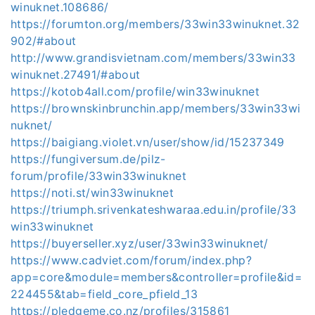
winuknet.108686/
https://forumton.org/members/33win33winuknet.32
902/#about
http://www.grandisvietnam.com/members/33win33
winuknet.27491/#about
https://kotob4all.com/profile/win33winuknet
https://brownskinbrunchin.app/members/33win33wi
nuknet/
https://baigiang.violet.vn/user/show/id/15237349
https://fungiversum.de/pilz-
forum/profile/33win33winuknet
https://noti.st/win33winuknet
https://triumph.srivenkateshwaraa.edu.in/profile/33
win33winuknet
https://buyerseller.xyz/user/33win33winuknet/
https://www.cadviet.com/forum/index.php?
app=core&module=members&controller=profile&id=
224455&tab=field_core_pfield_13
https://pledgeme.co.nz/profiles/315861