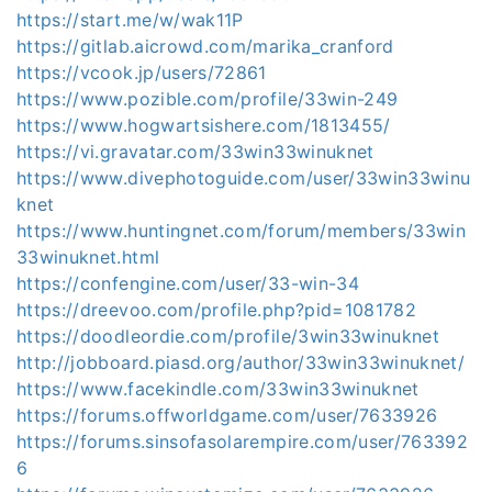
https://start.me/w/wak11P
https://gitlab.aicrowd.com/marika_cranford
https://vcook.jp/users/72861
https://www.pozible.com/profile/33win-249
https://www.hogwartsishere.com/1813455/
https://vi.gravatar.com/33win33winuknet
https://www.divephotoguide.com/user/33win33winu
knet
https://www.huntingnet.com/forum/members/33win
33winuknet.html
https://confengine.com/user/33-win-34
https://dreevoo.com/profile.php?pid=1081782
https://doodleordie.com/profile/3win33winuknet
http://jobboard.piasd.org/author/33win33winuknet/
https://www.facekindle.com/33win33winuknet
https://forums.offworldgame.com/user/7633926
https://forums.sinsofasolarempire.com/user/763392
6