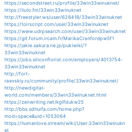
https://secondstreet.ru/profile/33win33winuknet/
https://liulo.fm/33win33winuknet
http://freestyler.ws/user/628418/33win33winuknet
https://toirscript.com/user/33win33winuknet
https://www.udrpsearch.com/user/33win33winuknet
https://git.forum.ircam.fr/MarikaCranfordpw5f1
https://jakle.sakura.ne.jp/pukiwiki/?
33win33winuknet
https://jobs.siliconflorist.com/employers/4013754-
33win33winuknet
http://fort-
raevskiy.ru/community/profile/33win33winuknet/
http://newdigital-
world.com/members/33win33winuknet.html
https://zenwriting.net/kglfdukw25
http://bbs.sdhuifa.com/home.php?
mod=space&uid=1053064
https://humanlove.stream/wiki/User:33win33winukn
et