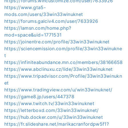
https://forums.wincustomize.com/user/7633926
https://www.gta5-
mods.com/users/33win33winuknet
https://forums.galciv4.com/user/7633926
https://lamsn.com/home.php?
mod=space&uid=1771531
https://joinentre.com/profile/33win33winuknet
https://sciencemission.com/profile/33win33winukne
t
https://infiniteabundance.mn.co/members/38166658
https://www.abclinuxu.cz/lide/33win33winuknet
https://www.tripadvisor.com/Profile/33win33winukn
et
https://www.tradingview.com/u/win33winuknet/
https://game8.jp/users/447378
https://www.twitch.tv/33win33winuknet
https://letterboxd.com/33win33winuknet/
https://hub.docker.com/u/33win33winuknet
https://fr.slideshare.net/marikacranfordpw5f1?