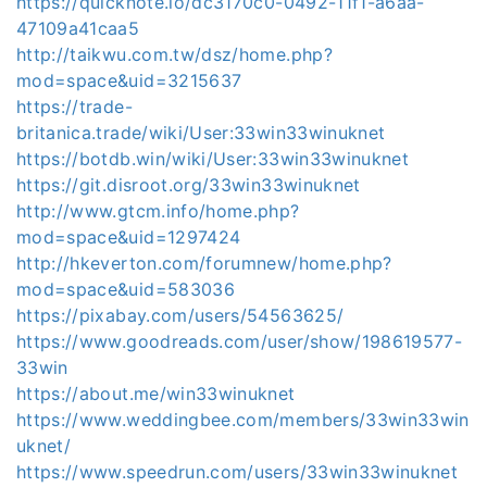
https://quicknote.io/dc3170c0-0492-11f1-a6aa-
47109a41caa5
http://taikwu.com.tw/dsz/home.php?
mod=space&uid=3215637
https://trade-
britanica.trade/wiki/User:33win33winuknet
https://botdb.win/wiki/User:33win33winuknet
https://git.disroot.org/33win33winuknet
http://www.gtcm.info/home.php?
mod=space&uid=1297424
http://hkeverton.com/forumnew/home.php?
mod=space&uid=583036
https://pixabay.com/users/54563625/
https://www.goodreads.com/user/show/198619577-
33win
https://about.me/win33winuknet
https://www.weddingbee.com/members/33win33win
uknet/
https://www.speedrun.com/users/33win33winuknet