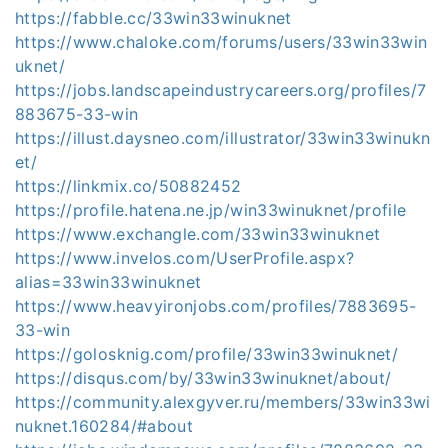
https://fabble.cc/33win33winuknet
https://www.chaloke.com/forums/users/33win33win
uknet/
https://jobs.landscapeindustrycareers.org/profiles/7
883675-33-win
https://illust.daysneo.com/illustrator/33win33winukn
et/
https://linkmix.co/50882452
https://profile.hatena.ne.jp/win33winuknet/profile
https://www.exchangle.com/33win33winuknet
https://www.invelos.com/UserProfile.aspx?
alias=33win33winuknet
https://www.heavyironjobs.com/profiles/7883695-
33-win
https://golosknig.com/profile/33win33winuknet/
https://disqus.com/by/33win33winuknet/about/
https://community.alexgyver.ru/members/33win33wi
nuknet.160284/#about