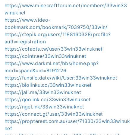
https://www.minecraftforum.net/members/33win33
winuknet
https://www.video-
bookmark.com/bookmark/7039750/33win/
https://stepik.org/users/1188160328/profile?
auth=registration
https://cofacts.tw/user/33win33winuknet
https://cointr.ee/33win33winuknet
https://www.darkml.net/bbs/home.php?
mod=space&uid=8191226
https://funsilo.date/wiki/User:33win33winuknet
https://biolinku.co/33win33winuknet
https://jali.me/33win33winuknet
https://qoolink.co/33win33winuknet
https://ngel.ink/33win33winuknet
https://connect.gt/user/33win33winuknet
https://propterest.com.au/user/71330/33win33winuk
net