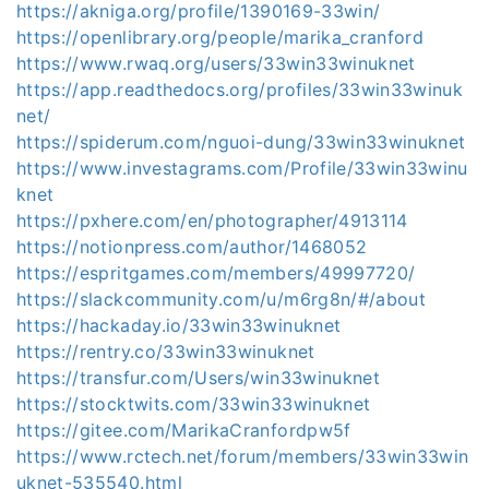
https://akniga.org/profile/1390169-33win/
https://openlibrary.org/people/marika_cranford
https://www.rwaq.org/users/33win33winuknet
https://app.readthedocs.org/profiles/33win33winuk
net/
https://spiderum.com/nguoi-dung/33win33winuknet
https://www.investagrams.com/Profile/33win33winu
knet
https://pxhere.com/en/photographer/4913114
https://notionpress.com/author/1468052
https://espritgames.com/members/49997720/
https://slackcommunity.com/u/m6rg8n/#/about
https://hackaday.io/33win33winuknet
https://rentry.co/33win33winuknet
https://transfur.com/Users/win33winuknet
https://stocktwits.com/33win33winuknet
https://gitee.com/MarikaCranfordpw5f
https://www.rctech.net/forum/members/33win33win
uknet-535540.html