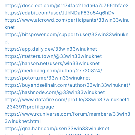
https://doselect.com/@1174fac21eda6a7d7661bfae2
https://edabit.com/user/JJhNDaF63o54q6hDv
https://www.aicrowd.com/participants/33win33winu
knet
https://bitspower.com/support/user/33win33winukn
et
https://app.daily.dev/33win33winuknet
https://matters.town/@33win33winuknet
https://hanson.net/users/win33winuknet
https://medibang.com/author/27720824/
https://potofu.me/33win33winuknet
https://buyandsellhair.com/author/33win33winuknet/
https://hashnode.com/@33win33winuknet
https://www.dotafire.com/profile/33win33winuknet1
-234391?profilepage
https://www.rcuniverse.com/forum/members/33win3
3winuknet.html
https://qna.habr.com/user/33win33winuknet