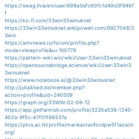
https://swag.live/en/user/698a0afc60fc1d49d3f946f
f
https://ko-fi.com/33win33winuknet
https://33win33winuknet.wikipowell.com/6927048/3
3win
https://amvnews.ru/forum/profile.php?
mode=viewprofile&u=100779
https://pattern-wiki.win/wiki/User:33win33winuknet
https://opensourcebridge.science/wiki/User:33win3
3winuknet
https://www.notebook.ai/@33win33winuknet
http://julia4tied.de/member.php?
action=profile&uid=240509
https://graph.org/33WIN-02-09-12
https://app.getfarmish.com/profile/3235a536-1240-
402a-9f5c-47f01f69337a
https://ptvs.ac.th/profile/marikacranfordpw5f1azsch
org/