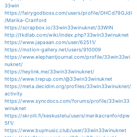
33win
https://fairygodboss.com/users/profile/DHCd79GJdI
/Marika-Cranford
https://scrapbox.io/33win33winuknet/33WIN
http://tkdlab.com/wiki/index.php?33win33winuknet
https://www.japaaan.com/user/62511/
https://motion-gallery.net/users/910009
https://www.elephantjournal.com/profile/33win33wi
nuknet/
https://heylink.me/33win33winuknet/
https://www.trepup.com/@33win33winuknet
https://meta.decidim.org/profiles/33win33winuknet/
activity
https://www.syncdocs.com/forums/profile/33win33
winuknet
https://skrolli.fi/keskustelu/users/marikacranfordpw
5f1/
https://www.buymusic.club/user/33win33winuknet