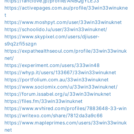
https://fanclove.jp/profile/ANBQgYLEJ3
https://activepages.com.au/profile/33win33winukne
t
https://www.moshpyt.com/user/33win33winuknet
https://schoolido.lu/user/33win33winuknet/
https://www.skypixel.com/users/djiuser-
s9q2zfi5szgn
https://expathealthseoul.com/profile/33win33winuk
net/
https://experiment.com/users/333win48
https://whyp.it/users/133667/33win33winuknet
https://portfolium.com.au/33win33winuknet
https://www.sociomix.com/u/33win33winuknet/
https://forum.issabel.org/u/33win33winuknet
https://files.fm/33win33winuknet
https://www.wvhired.com/profiles/7883648-33-win
https://writexo.com/share/7812da3a9c66
https://www.mapleprimes.com/users/33win33winuk
net