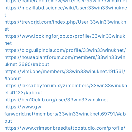
https://cameradb.review/wiki/User:33win33winuknet
https://mozillabd.science/wiki/User:33win33winukne
t
https://trevorjd.com/index.php/User:33win33winukn
et
https://www.lookingforjob.co/profile/33win33winuk
net
https://blog.ulipindia.com/profile/33win33winuknet/
https://houseplantforum.com/members/33win33win
uknet.3690/#about
https://vlmi.one/members/33win33winuknet.191561/
#about
https://laksaboyforum.xyz/members/33win33winukn
et.41123/#about
https://ben10club.org/user/33win33winuknet
https://www.gw-
fanworld.net/members/33win33winuknet.69791/#ab
out
https://www.crimsonbreedtattoostudio.com/profile/