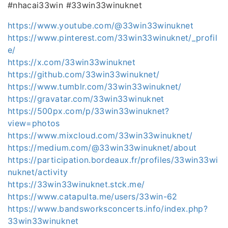
#nhacai33win #33win33winuknet
https://www.youtube.com/@33win33winuknet
https://www.pinterest.com/33win33winuknet/_profil
e/
https://x.com/33win33winuknet
https://github.com/33win33winuknet/
https://www.tumblr.com/33win33winuknet/
https://gravatar.com/33win33winuknet
https://500px.com/p/33win33winuknet?
view=photos
https://www.mixcloud.com/33win33winuknet/
https://medium.com/@33win33winuknet/about
https://participation.bordeaux.fr/profiles/33win33wi
nuknet/activity
https://33win33winuknet.stck.me/
https://www.catapulta.me/users/33win-62
https://www.bandsworksconcerts.info/index.php?
33win33winuknet