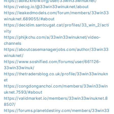
https://able2know.org/user/33win33winuknet/
https://velog.io/@33win33winuknet/about
https://leakedmodels.com/forum/members/33win33
winuknet.689055/#about
https://decidim.santcugat.cat/profiles/33_win_2/acti
vity
https://phijkchu.com/a/33win33winuknet/video-
channels
https://aboutcasemanagerjobs.com/author/33win33
winuknet/
https://www.soshified.com/forums/user/661126-
33win33winuk/
https://thetradersblog.co.uk/profile/33win33winukn
et
https://congdonganchoi.com/members/33win33win
uknet.7593/#about
https://validmarket.io/members/33win33winuknet.8
8507/
https://forums.planetdestiny.com/members/33win33