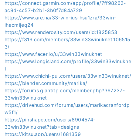
https://connect.garmin.com/app/profile/7ff98262-
ac9d-4c57-b2b1-3b0f7d84a729
https://www.are.na/33-win-iusrhsu1zra/33win-
ihacmijeq24
https://www.renderosity.com/users/id:1825853
https://f319.com/members/33win33winuknet.106515
3/
https://www.facer.io/u/33win33winuknet
https://www.longisland.com/profile/33win33winukne
t
https://www.chichi-pui.com/users/33win33winuknet/
https://blender.community/marika/
https://forums.giantitp.com/member.php?367237-
33win33winuknet
https://drivehud.com/forums/users/marikacranfordp
w5f1/
https://pinshape.com/users/8904574-
33win33winuknet?tab=designs
https://kitsu.app/users/1681359