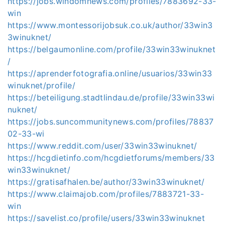
https://jobs.windomnews.com/profiles/7883692-33-
win
https://www.montessorijobsuk.co.uk/author/33win3
3winuknet/
https://belgaumonline.com/profile/33win33winuknet
/
https://aprenderfotografia.online/usuarios/33win33
winuknet/profile/
https://beteiligung.stadtlindau.de/profile/33win33wi
nuknet/
https://jobs.suncommunitynews.com/profiles/78837
02-33-wi
https://www.reddit.com/user/33win33winuknet/
https://hcgdietinfo.com/hcgdietforums/members/33
win33winuknet/
https://gratisafhalen.be/author/33win33winuknet/
https://www.claimajob.com/profiles/7883721-33-
win
https://savelist.co/profile/users/33win33winuknet