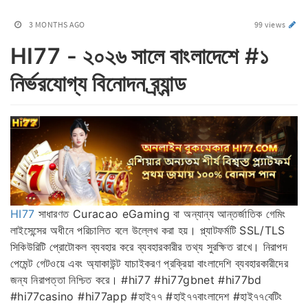
3 MONTHS AGO
99 views
HI77 - ২০২৬ সালে বাংলাদেশে #১
নির্ভরযোগ্য বিনোদন ব্র্যান্ড
HI77
সাধারণত Curacao eGaming বা অন্যান্য আন্তর্জাতিক গেমিং
লাইসেন্সের অধীনে পরিচালিত বলে উল্লেখ করা হয়। প্ল্যাটফর্মটি SSL/TLS
সিকিউরিটি প্রোটোকল ব্যবহার করে ব্যবহারকারীর তথ্য সুরক্ষিত রাখে। নিরাপদ
পেমেন্ট গেটওয়ে এবং অ্যাকাউন্ট যাচাইকরণ প্রক্রিয়া বাংলাদেশি ব্যবহারকারীদের
জন্য নিরাপত্তা নিশ্চিত করে। #hi77 #hi77gbnet #hi77bd
#hi77casino #hi77app #হাই৭৭ #হাই৭৭বাংলাদেশ #হাই৭৭বেটিং