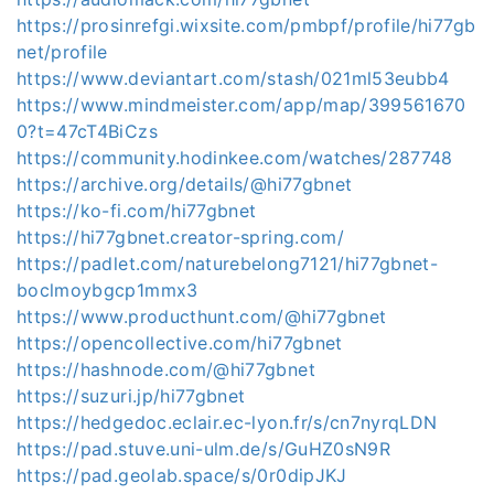
https://prosinrefgi.wixsite.com/pmbpf/profile/hi77gb
net/profile
https://www.deviantart.com/stash/021ml53eubb4
https://www.mindmeister.com/app/map/399561670
0?t=47cT4BiCzs
https://community.hodinkee.com/watches/287748
https://archive.org/details/@hi77gbnet
https://ko-fi.com/hi77gbnet
https://hi77gbnet.creator-spring.com/
https://padlet.com/naturebelong7121/hi77gbnet-
boclmoybgcp1mmx3
https://www.producthunt.com/@hi77gbnet
https://opencollective.com/hi77gbnet
https://hashnode.com/@hi77gbnet
https://suzuri.jp/hi77gbnet
https://hedgedoc.eclair.ec-lyon.fr/s/cn7nyrqLDN
https://pad.stuve.uni-ulm.de/s/GuHZ0sN9R
https://pad.geolab.space/s/0r0dipJKJ