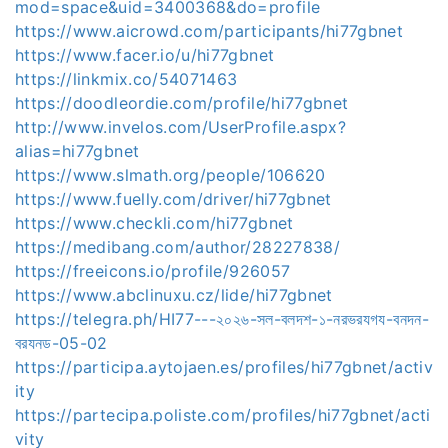
mod=space&uid=3400368&do=profile
https://www.aicrowd.com/participants/hi77gbnet
https://www.facer.io/u/hi77gbnet
https://linkmix.co/54071463
https://doodleordie.com/profile/hi77gbnet
http://www.invelos.com/UserProfile.aspx?
alias=hi77gbnet
https://www.slmath.org/people/106620
https://www.fuelly.com/driver/hi77gbnet
https://www.checkli.com/hi77gbnet
https://medibang.com/author/28227838/
https://freeicons.io/profile/926057
https://www.abclinuxu.cz/lide/hi77gbnet
https://telegra.ph/HI77---২০২৬-সল-বলদশ-১-নরভরযগয-বনদন-
বরযনড-05-02
https://participa.aytojaen.es/profiles/hi77gbnet/activ
ity
https://partecipa.poliste.com/profiles/hi77gbnet/acti
vity