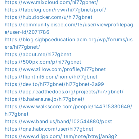
https://www.mixcloud.com/hi77gbnet/
https://tabelog.com/rvwr/hi77gbnet/prof/
https://hub.docker.com/u/hi77gbnet
https://community.cisco.com/t5/user/viewprofilepag
e/user-id/2071786
https://blog.sighpceducation.acm.org/wp/forums/us
ers/hi77gbnet/
https://about.me/hi77gbnet
https://500px.com/p/hi77gbnet
https://www.zillow.com/profile/hi77gbnet
https://fliphtml5.com/home/hi77gbnet
https://dev.to/hi77gbnet/hi77gbnet-2a99
https://app.readthedocs.org/projects/hi77gbnet/
https://b.hatena.ne.jp/hi77gbnet/
https://www.walkscore.com/people/144315330649/
hi77gbnet
https://www.band.us/band/102544880/post
https://qna.habr.com/user/hi77gbnet
https://www.diigo.com/item/note/btnyj/an3g?