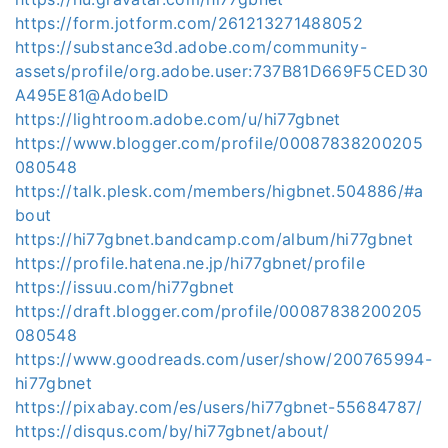
https://form.jotform.com/261213271488052
https://substance3d.adobe.com/community-
assets/profile/org.adobe.user:737B81D669F5CED30
A495E81@AdobeID
https://lightroom.adobe.com/u/hi77gbnet
https://www.blogger.com/profile/00087838200205
080548
https://talk.plesk.com/members/higbnet.504886/#a
bout
https://hi77gbnet.bandcamp.com/album/hi77gbnet
https://profile.hatena.ne.jp/hi77gbnet/profile
https://issuu.com/hi77gbnet
https://draft.blogger.com/profile/00087838200205
080548
https://www.goodreads.com/user/show/200765994-
hi77gbnet
https://pixabay.com/es/users/hi77gbnet-55684787/
https://disqus.com/by/hi77gbnet/about/