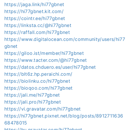
https://jaga.link/hi77gbnet
https://hi77gbnet.kit.com/
https://cointr.ee/hi77gbnet
https://linksta.cc/@hi77gbnet
https://raffall.com/hi77gbnet
https://www.digitalocean.com/community/users/hi77
gbnet
https://giloo.ist/member/hi77gbnet
https://www.tacter.com/@hi77gbnet
https://datos.chduero.es/user/hi77gbnet
https://blt6z.hp.peraichi.com/
https://biolinku.co/hi77gbnet
https://bioqoo.com/hi77gbnet
https://jali.me/hi77gbnet
https://jali.pro/hi77gbnet
https://vi.gravatar.com/hi77gbnet
https://hi77gbnet.pixnet.net/blog/posts/8912711636
68478015
https://hu.gravatar.com/hi77gbnet