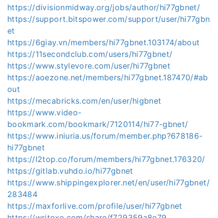
https://divisionmidway.org/jobs/author/hi77gbnet/
https://support.bitspower.com/support/user/hi77gbn
et
https://6giay.vn/members/hi77gbnet.103174/about
https://11secondclub.com/users/hi77gbnet/
https://www.stylevore.com/user/hi77gbnet
https://aoezone.net/members/hi77gbnet.187470/#ab
out
https://mecabricks.com/en/user/higbnet
https://www.video-
bookmark.com/bookmark/7120114/hi77-gbnet/
https://www.iniuria.us/forum/member.php?678186-
hi77gbnet
https://l2top.co/forum/members/hi77gbnet.176320/
https://gitlab.vuhdo.io/hi77gbnet
https://www.shippingexplorer.net/en/user/hi77gbnet/
283484
https://maxforlive.com/profile/user/hi77gbnet
https://writexo.com/share/f729359a8e79