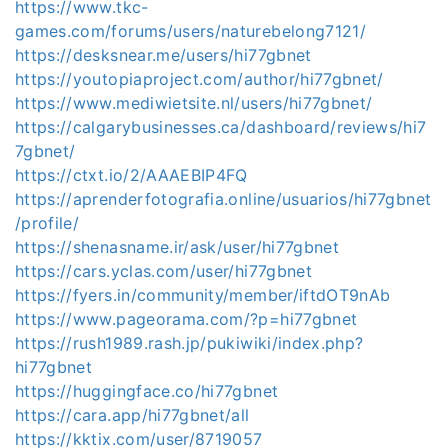
https://www.tkc-
games.com/forums/users/naturebelong7121/
https://desksnear.me/users/hi77gbnet
https://youtopiaproject.com/author/hi77gbnet/
https://www.mediwietsite.nl/users/hi77gbnet/
https://calgarybusinesses.ca/dashboard/reviews/hi7
7gbnet/
https://ctxt.io/2/AAAEBIP4FQ
https://aprenderfotografia.online/usuarios/hi77gbnet
/profile/
https://shenasname.ir/ask/user/hi77gbnet
https://cars.yclas.com/user/hi77gbnet
https://fyers.in/community/member/iftdOT9nAb
https://www.pageorama.com/?p=hi77gbnet
https://rush1989.rash.jp/pukiwiki/index.php?
hi77gbnet
https://huggingface.co/hi77gbnet
https://cara.app/hi77gbnet/all
https://kktix.com/user/8719057