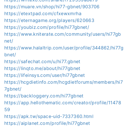
https://muare.vn/shop/hi77-gbnet/903706
https://etextpad.com/cfxewxmrha
https://eternagame.org/players/620663
https://youbiz.com/profile/hi77gbnet/
https://www.kniterate.com/community/users/hi77gb
net/
https://www.halaltrip.com/user/profile/344862/hi77g
bnet/
https://safechat.com/u/hi77.gbnet
https://linqto.me/about/hi77gbnet
https://lifeinsys.com/user/hi77gbnet
https://hcgdietinfo.com/hcgdietforums/members/hi7
7gbnet/
https://backloggery.com/hi77gbnet
https://app.hellothematic.com/creator/profile/11478
59
https://apk.tw/space-uid-7337360.html
https://aiplanet.com/profile/hi77gbnet