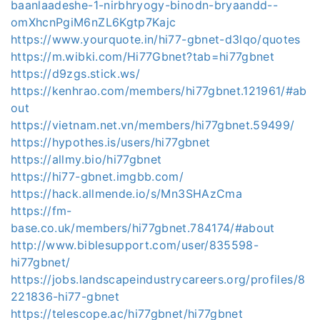
baanlaadeshe-1-nirbhryogy-binodn-bryaandd--
omXhcnPgiM6nZL6Kgtp7Kajc
https://www.yourquote.in/hi77-gbnet-d3lqo/quotes
https://m.wibki.com/Hi77Gbnet?tab=hi77gbnet
https://d9zgs.stick.ws/
https://kenhrao.com/members/hi77gbnet.121961/#ab
out
https://vietnam.net.vn/members/hi77gbnet.59499/
https://hypothes.is/users/hi77gbnet
https://allmy.bio/hi77gbnet
https://hi77-gbnet.imgbb.com/
https://hack.allmende.io/s/Mn3SHAzCma
https://fm-
base.co.uk/members/hi77gbnet.784174/#about
http://www.biblesupport.com/user/835598-
hi77gbnet/
https://jobs.landscapeindustrycareers.org/profiles/8
221836-hi77-gbnet
https://telescope.ac/hi77gbnet/hi77gbnet