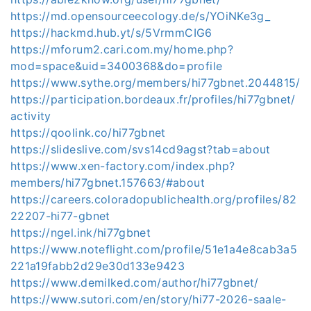
https://md.opensourceecology.de/s/YOiNKe3g_
https://hackmd.hub.yt/s/5VrmmCIG6
https://mforum2.cari.com.my/home.php?
mod=space&uid=3400368&do=profile
https://www.sythe.org/members/hi77gbnet.2044815/
https://participation.bordeaux.fr/profiles/hi77gbnet/
activity
https://qoolink.co/hi77gbnet
https://slideslive.com/svs14cd9agst?tab=about
https://www.xen-factory.com/index.php?
members/hi77gbnet.157663/#about
https://careers.coloradopublichealth.org/profiles/82
22207-hi77-gbnet
https://ngel.ink/hi77gbnet
https://www.noteflight.com/profile/51e1a4e8cab3a5
221a19fabb2d29e30d133e9423
https://www.demilked.com/author/hi77gbnet/
https://www.sutori.com/en/story/hi77-2026-saale-