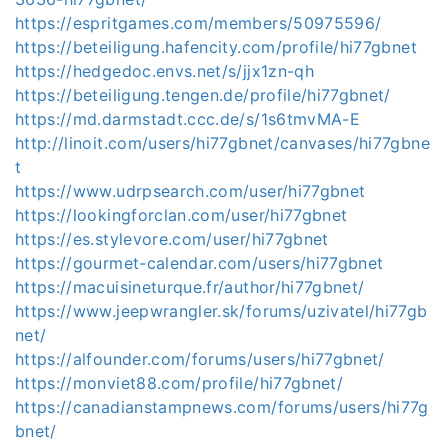
https://espritgames.com/members/50975596/
https://beteiligung.hafencity.com/profile/hi77gbnet
https://hedgedoc.envs.net/s/jjx1zn-qh
https://beteiligung.tengen.de/profile/hi77gbnet/
https://md.darmstadt.ccc.de/s/1s6tmvMA-E
http://linoit.com/users/hi77gbnet/canvases/hi77gbne
t
https://www.udrpsearch.com/user/hi77gbnet
https://lookingforclan.com/user/hi77gbnet
https://es.stylevore.com/user/hi77gbnet
https://gourmet-calendar.com/users/hi77gbnet
https://macuisineturque.fr/author/hi77gbnet/
https://www.jeepwrangler.sk/forums/uzivatel/hi77gb
net/
https://alfounder.com/forums/users/hi77gbnet/
https://monviet88.com/profile/hi77gbnet/
https://canadianstampnews.com/forums/users/hi77g
bnet/