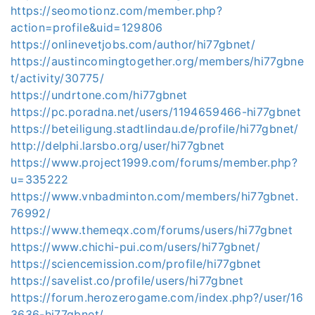
https://seomotionz.com/member.php?
action=profile&uid=129806
https://onlinevetjobs.com/author/hi77gbnet/
https://austincomingtogether.org/members/hi77gbne
t/activity/30775/
https://undrtone.com/hi77gbnet
https://pc.poradna.net/users/1194659466-hi77gbnet
https://beteiligung.stadtlindau.de/profile/hi77gbnet/
http://delphi.larsbo.org/user/hi77gbnet
https://www.project1999.com/forums/member.php?
u=335222
https://www.vnbadminton.com/members/hi77gbnet.
76992/
https://www.themeqx.com/forums/users/hi77gbnet
https://www.chichi-pui.com/users/hi77gbnet/
https://sciencemission.com/profile/hi77gbnet
https://savelist.co/profile/users/hi77gbnet
https://forum.herozerogame.com/index.php?/user/16
3636-hi77gbnet/