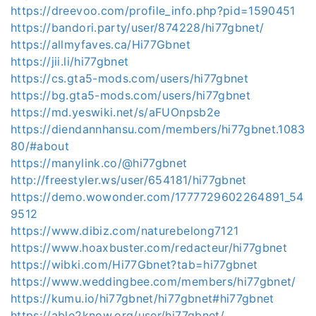
https://dreevoo.com/profile_info.php?pid=1590451
https://bandori.party/user/874228/hi77gbnet/
https://allmyfaves.ca/Hi77Gbnet
https://jii.li/hi77gbnet
https://cs.gta5-mods.com/users/hi77gbnet
https://bg.gta5-mods.com/users/hi77gbnet
https://md.yeswiki.net/s/aFUOnpsb2e
https://diendannhansu.com/members/hi77gbnet.1083
80/#about
https://manylink.co/@hi77gbnet
http://freestyler.ws/user/654181/hi77gbnet
https://demo.wowonder.com/1777729602264891_54
9512
https://www.dibiz.com/naturebelong7121
https://www.hoaxbuster.com/redacteur/hi77gbnet
https://wibki.com/Hi77Gbnet?tab=hi77gbnet
https://www.weddingbee.com/members/hi77gbnet/
https://kumu.io/hi77gbnet/hi77gbnet#hi77gbnet
https://able2know.org/user/hi77gbnet/