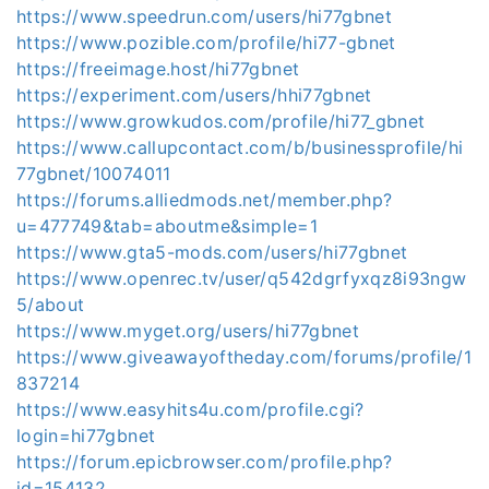
https://www.speedrun.com/users/hi77gbnet
https://www.pozible.com/profile/hi77-gbnet
https://freeimage.host/hi77gbnet
https://experiment.com/users/hhi77gbnet
https://www.growkudos.com/profile/hi77_gbnet
https://www.callupcontact.com/b/businessprofile/hi
77gbnet/10074011
https://forums.alliedmods.net/member.php?
u=477749&tab=aboutme&simple=1
https://www.gta5-mods.com/users/hi77gbnet
https://www.openrec.tv/user/q542dgrfyxqz8i93ngw
5/about
https://www.myget.org/users/hi77gbnet
https://www.giveawayoftheday.com/forums/profile/1
837214
https://www.easyhits4u.com/profile.cgi?
login=hi77gbnet
https://forum.epicbrowser.com/profile.php?
id=154132