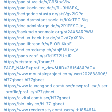
https://pad.stuve.de/s/C95toaVIw
https://pad.koeln.ccc.de/s/9U9Hi8EX_
https://hedgedoc.stusta.de/s/sVgv2ICPc
https://pad.darmstadt.social/s/KXaTPCi6Iq
https://doc.adminforge.de/s/2R1PE9GJq_
https://hackmd.openmole.org/s/2AX6ARPWM
https://md.un-hack-bar.de/s/OvA7pX93Iv
https://pad.libreon.fr/s/B-OFuKkoF
https://md.coredump.ch/s/bj5MUev_V
https://pads.zapf.in/s/7d1S72UcJR
http://vetstate.ru/forum/?
PAGE_NAME=profile_view&UID=261548&PAG=
https://www.mountainproject.com/user/202888906/
hi77gbnet-hi77gbnet
https://www.launchgood.com/user/newprofile#!/user
-profile/profile/hi77.gbnet
https://civitai.com/user/hi77gbnet
https://biolinky.co/hi-77-gbnet
https://www.renderosity.com/users/id:1854614