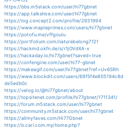
https://bbs.m5stack.com/user/hi77gbnet
https://app.talkshoe.com/user/hi77gbnet
https://log.concept2.com/profile/2931994
https://www.mapleprimes.com/users/hi77gbnet
https://potofu.me/vffgoulu
https://portfolium.com/naturebelong7121
https://hackmd.okfn.de/s/r1jOVdXA-x
https://hackaday.io/hi77gbnet?saved=true
https://confengine.com/user/hi77-gbnet
https://makeagif.com/user/hi77gbnet?ref=Uv6SRh
https://www.blockdit.com/users/69f5f4e805194c8d
de5edb0c
https://velog.io/@hi77gbnet/about
https://topsitenet.com/profile/hi77gbnet/1711341/
https://forum.m5stack.com/user/hi77gbnet
https://community.m5stack.com/user/hi77gbnet
https://allmyfaves.com/Hi77Gbnet
https://b.cari.com.my/home.php?