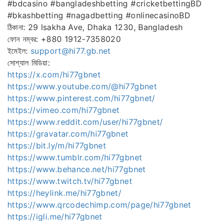
#bdcasino #bangladeshbetting #cricketbettingBD
#bkashbetting #nagadbetting #onlinecasinoBD
ঠিকানা: 29 Isakha Ave, Dhaka 1230, Bangladesh
ফোন নম্বর: +880 1912-7358020
ইমেইল:
support@hi77.gb.net
সোশ্যাল মিডিয়া:
https://x.com/hi77gbnet
https://www.youtube.com/@hi77gbnet
https://www.pinterest.com/hi77gbnet/
https://vimeo.com/hi77gbnet
https://www.reddit.com/user/hi77gbnet/
https://gravatar.com/hi77gbnet
https://bit.ly/m/hi77gbnet
https://www.tumblr.com/hi77gbnet
https://www.behance.net/hi77gbnet
https://www.twitch.tv/hi77gbnet
https://heylink.me/hi77gbnet/
https://www.qrcodechimp.com/page/hi77gbnet
https://igli.me/hi77gbnet