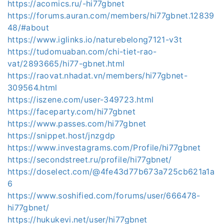
https://acomics.ru/-hi77gbnet
https://forums.auran.com/members/hi77gbnet.12839
48/#about
https://www.iglinks.io/naturebelong7121-v3t
https://tudomuaban.com/chi-tiet-rao-
vat/2893665/hi77-gbnet.html
https://raovat.nhadat.vn/members/hi77gbnet-
309564.html
https://iszene.com/user-349723.html
https://faceparty.com/hi77gbnet
https://www.passes.com/hi77gbnet
https://snippet.host/jnzgdp
https://www.investagrams.com/Profile/hi77gbnet
https://secondstreet.ru/profile/hi77gbnet/
https://doselect.com/@4fe43d77b673a725cb621a1a
6
https://www.soshified.com/forums/user/666478-
hi77gbnet/
https://hukukevi.net/user/hi77gbnet