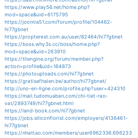
https://www.play56.net/home.php?
mod=space&uid=6175795
https://joomla51.com/forum/profile/104462-
hi77gbnet
https://propterest.com.au/user/82464/hi77gbnet
https://boss.why3s.cc/boss/home.php?
mod=space&uid=263910
https://tilengine.org/forum/member.php?
action=profile&uid=164873
https://photouploads.com/hi77gbnet
https://gratisafhalen.be/author/hi77gbnet/
http://uno-en-ligne.com/profile.php?user=424310
https://mail.tudomuaban.com/chi-tiet-rao-
vat/2893749/hi77gbnet.html
https://land-book.com/hi77gbnet
https://jobs.siliconflorist.com/employers/4136461-
hi77gbnet
https://nhattao.com/members/user6962336.696233