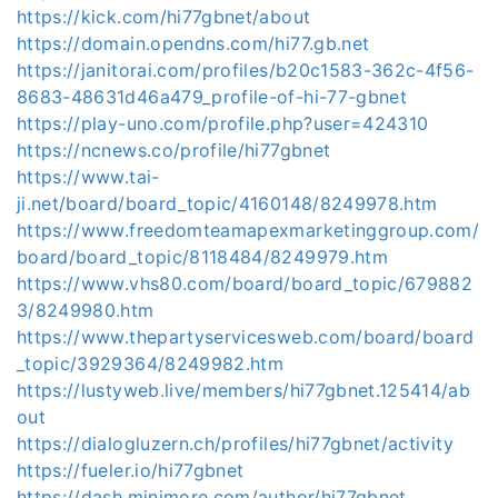
https://kick.com/hi77gbnet/about
https://domain.opendns.com/hi77.gb.net
https://janitorai.com/profiles/b20c1583-362c-4f56-
8683-48631d46a479_profile-of-hi-77-gbnet
https://play-uno.com/profile.php?user=424310
https://ncnews.co/profile/hi77gbnet
https://www.tai-
ji.net/board/board_topic/4160148/8249978.htm
https://www.freedomteamapexmarketinggroup.com/
board/board_topic/8118484/8249979.htm
https://www.vhs80.com/board/board_topic/679882
3/8249980.htm
https://www.thepartyservicesweb.com/board/board
_topic/3929364/8249982.htm
https://lustyweb.live/members/hi77gbnet.125414/ab
out
https://dialogluzern.ch/profiles/hi77gbnet/activity
https://fueler.io/hi77gbnet
https://dash.minimore.com/author/hi77gbnet