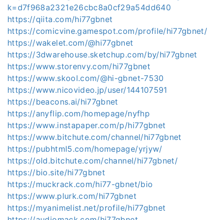
k=d7f968a2321e26cbc8a0cf29a54dd640
https://qiita.com/hi77gbnet
https://comicvine.gamespot.com/profile/hi77gbnet/
https://wakelet.com/@hi77gbnet
https://3dwarehouse.sketchup.com/by/hi77gbnet
https://www.storenvy.com/hi77gbnet
https://www.skool.com/@hi-gbnet-7530
https://www.nicovideo.jp/user/144107591
https://beacons.ai/hi77gbnet
https://anyflip.com/homepage/nyfhp
https://www.instapaper.com/p/hi77gbnet
https://www.bitchute.com/channel/hi77gbnet
https://pubhtml5.com/homepage/yrjyw/
https://old.bitchute.com/channel/hi77gbnet/
https://bio.site/hi77gbnet
https://muckrack.com/hi77-gbnet/bio
https://www.plurk.com/hi77gbnet
https://myanimelist.net/profile/hi77gbnet
https://audiomack.com/hi77gbnet