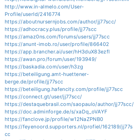
http://www.in-almelo.com/User-
Profile/userId/2416774
https://aboutnursernjobs.com/author/jj77scc/
https://adhocracy.plus/profile/jj77scc
https://amaz0ns.com/forums/users/jj77scc
https://anunt-imob.ro/user/profile/866402
https://app.brancher.ai/user/hH3duX83ezfl
https://awan.pro/forum/user/193949/
https://baskadia.com/user/h3zg
https://beteiligung.amt-huettener-
berge.de/profile/jj77scc
https://beteiligung.hafencity.com/profile/jj77scc
https://connect.gt/user/jj77scc/
https://destaquebrasil.com/saopaulo/author/jj77scc/
https://doc.adminforge.de/s/xaDq_oVAYF
https://fanclove.jp/profile/w12NaZPNB0
https://feyenoord.supporters.nl/profiel/162189/jj77s
cc