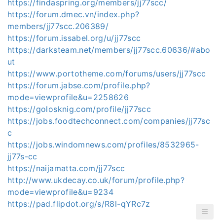
https://findaspring.org/members/jj77scc/
https://forum.dmec.vn/index.php?
members/jj77scc.206389/
https://forum.issabel.org/u/jj77scc
https://darksteam.net/members/jj77scc.60636/#abo
ut
https://www.portotheme.com/forums/users/jj77scc
https://forum.jabse.com/profile.php?
mode=viewprofile&u=2258626
https://golosknig.com/profile/jj77scc
https://jobs.foodtechconnect.com/companies/jj77sc
c
https://jobs.windomnews.com/profiles/8532965-
jj77s-cc
https://naijamatta.com/jj77scc
http://www.ukdecay.co.uk/forum/profile.php?
mode=viewprofile&u=9234
https://pad.flipdot.org/s/R8l-qYRc7z