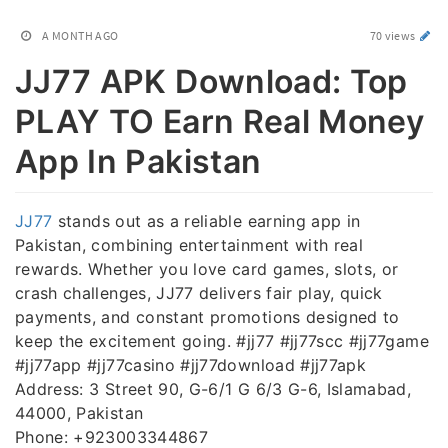
A MONTH AGO
70 views
JJ77 APK Download: Top
PLAY TO Earn Real Money
App In Pakistan
JJ77
stands out as a reliable earning app in
Pakistan, combining entertainment with real
rewards. Whether you love card games, slots, or
crash challenges, JJ77 delivers fair play, quick
payments, and constant promotions designed to
keep the excitement going. #jj77 #jj77scc #jj77game
#jj77app #jj77casino #jj77download #jj77apk
Address: 3 Street 90, G-6/1 G 6/3 G-6, Islamabad,
44000, Pakistan
Phone: +923003344867