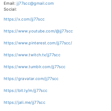
Email:
jj77scc@gmail.com
Social:
https://x.com/jj77scc
https://www.youtube.com/@jj77scc
https://www.pinterest.com/jj77scc/
https://www.twitch.tv/jj77scc
https://www.tumblr.com/jj77scc
https://gravatar.com/jj77scc
https://bit.ly/m/jj77scc
https://jali.me/jj77scc