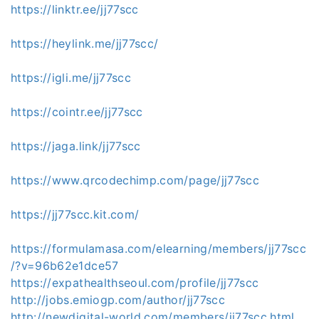
https://linktr.ee/jj77scc
https://heylink.me/jj77scc/
https://igli.me/jj77scc
https://cointr.ee/jj77scc
https://jaga.link/jj77scc
https://www.qrcodechimp.com/page/jj77scc
https://jj77scc.kit.com/
https://formulamasa.com/elearning/members/jj77scc
/?v=96b62e1dce57
https://expathealthseoul.com/profile/jj77scc
http://jobs.emiogp.com/author/jj77scc
http://newdigital-world.com/members/jj77scc.html