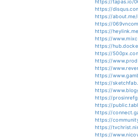
https://tapas.io
https://disqus.c
https://about.m
https://069vnco
https://heylink.
https://www.mix
https://hub.doc
https://500px.c
https://www.pro
https://www.reve
https://www.gamb
https://sketchf
https://www.blog
https://prosinref
https://public.t
https://connect.
https://communit
https://tvchrist.
https://www.nico