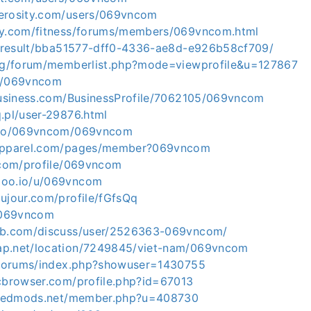
erosity.com/users/069vncom
ay.com/fitness/forums/members/069vncom.html
io/result/bba51577-dff0-4336-ae8d-e926b58cf709/
org/forum/memberlist.php?mode=viewprofile&u=127867
me/069vncom
lbusiness.com/BusinessProfile/7062105/069vncom
.pl/user-29876.html
x.io/069vncom/069vncom
tapparel.com/pages/member?069vncom
m.com/profile/069vncom
ooo.io/u/069vncom
dujour.com/profile/fGfsQq
o/069vncom
tab.com/discuss/user/2526363-069vncom/
ap.net/location/7249845/viet-nam/069vncom
u/forums/index.php?showuser=1430755
icbrowser.com/profile.php?id=67013
lliedmods.net/member.php?u=408730