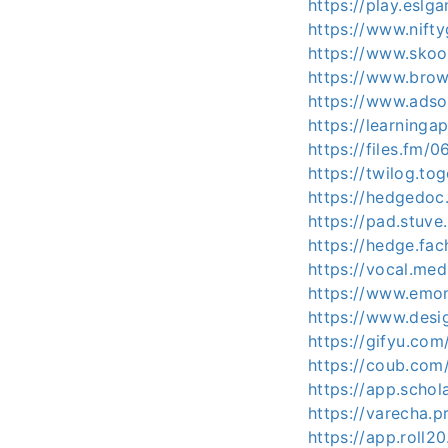
https://play.esl
https://www.nif
https://www.sko
https://www.bro
https://www.ads
https://learnin
https://files.fm/
https://twilog.t
https://hedgedoc
https://pad.stuv
https://hedge.fa
https://vocal.me
https://www.em
https://www.desi
https://gifyu.co
https://coub.co
https://app.scho
https://varecha.
https://app.roll