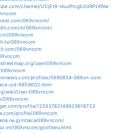
tube.com/channel/UCjEt9-I4uufhcgb2dRPzKNw
69vncom
erest.com/069vncom/
edin.com/in/069vncom/
.com/069vncom
ch.tv/069vncom
blr.com/069vncom
069vncom
nstreetmap.org/user/069vncom
m/069vncom
ndomnews.com/profiles/5990854-069vn-com
pace-uid-6859602.html
.org/wiki/User:069vncom
om/069vncom
gger.com/profile/12333782148629618723
ra.com/profile/069vncom
atena.ne.jp/nhacai069vncom/
so.vn/069vncom/gioithieu.html