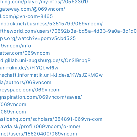
gaming.com/player/myinfos/20562301/
tygateway.com/@069vncom/
ol.com/@vn-com-8465
wnbook.net/business/53515799/069vncom/
oftheworld.com/users/70692b3e-bd5a-4d33-9a0a-8c1d
gapps.org/watch?v=pomv5cbd525
069vncom/info
ogetter.com/069vncom
.digillab.uni-augsburg.de/s/QnSlBrbqP
e.uni-ulm.de/s/FIYQbwRlw
chschaft.informatik.uni-kl.de/s/KWsJZKMGw
dia/authors/069vncom
oneyspace.com/069vncom
gnspiration.com/069vncom/saves/
m/069vncom
m/069vncom
lasticahq.com/scholars/384891-069vn-com
pravda.sk/profil/069vncom/o-mne/
20.net/users/15620400/069vncom