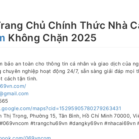
rang Chủ Chính Thức Nhà C
m
Không Chặn 2025
 bảo an toàn cho thông tin cá nhân và giao dịch của ng
g chuyên nghiệp hoạt động 24/7, sẵn sàng giải đáp mọi 
t cách tận tình.
069vn.com/
@gmail.com
7565
w.google.com/maps?cid=15295905780279263431
ần Thị Trọng, Phường 15, Tân Bình, Hồ Chí Minh 70000, V
 #069vncom #trangchu69vn #dangky69vn #nhacai69vn 
ebook.com/069vncom