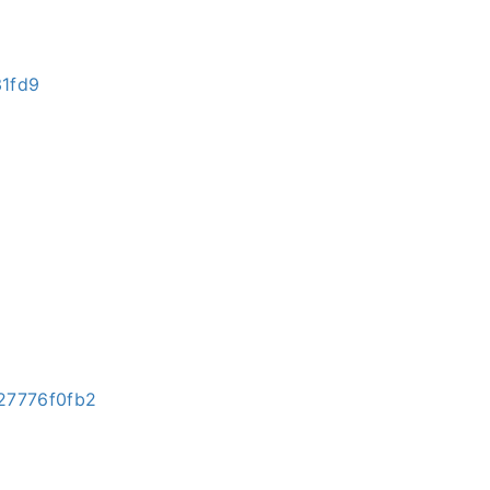
31fd9
627776f0fb2