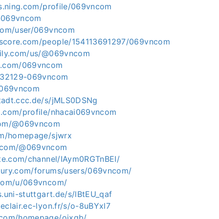
ks.ning.com/profile/069vncom
/@069vncom
.com/user/069vncom
kscore.com/people/154113691297/069vncom
daily.com/us/@069vncom
ne.com/069vncom
4532129-069vncom
m/069vncom
tadt.ccc.de/s/jMLS0DSNg
o.com/profile/nhacai069vncom
.com/@069vncom
com/homepage/sjwrx
e.com/@069vncom
hute.com/channel/IAym0RGTnBEI/
tury.com/forums/users/069vncom/
.com/u/069vncom/
s.uni-stuttgart.de/s/lBtEU_qaf
eclair.ec-lyon.fr/s/o-8uBYxl7
5.com/homepage/ojxqb/