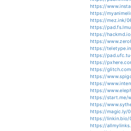
https://www.ins
https://myanimeli
https://mez.ink/
https://pad.fs.lm
https://hackmd.
https://www.zer
https://teletype
https://pad.ufc.
https://pxhere.c
https://glitch.
https://www.spi
https://www.inte
https://www.elep
https://start.me
https://www.syt
https://magic.l
https://linkin.bi
https://allmylin