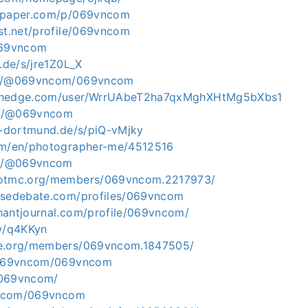
tapaper.com/p/069vncom
st.net/profile/069vncom
069vncom
u.de/s/jre1Z0L_X
io/@069vncom/069vncom
ohedge.com/user/WrrUAbeT2ha7qxMghXHtMg5bXbs1
.in/@069vncom
tu-dortmund.de/s/piQ-vMjky
om/en/photographer-me/4512516
com/@069vncom
gotmc.org/members/069vncom.2217973/
nsedebate.com/profiles/069vncom
hantjournal.com/profile/069vncom/
/w/q4KKyn
he.org/members/069vncom.1847505/
y/069vncom/069vncom
o/069vncom/
ks.com/069vncom