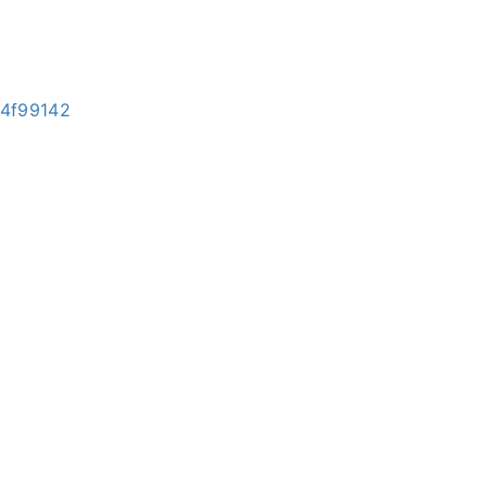
04f99142