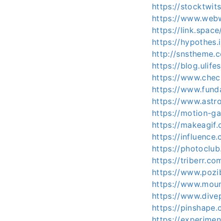
https://stocktwi
https://www.web
https://link.spa
https://hypothes
http://snstheme
https://blog.ulif
https://www.che
https://www.fun
https://www.astr
https://motion-ga
https://makeagif
https://influenc
https://photoclu
https://triberr.
https://www.pozi
https://www.mou
https://www.div
https://pinshap
https://experime