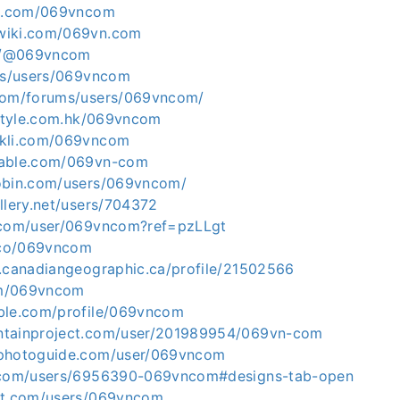
ts.com/069vncom
wiki.com/069vn.com
ce/@069vncom
.is/users/069vncom
.com/forums/users/069vncom/
estyle.com.hk/069vncom
ckli.com/069vncom
dable.com/069vn-com
obin.com/users/069vncom/
llery.net/users/704372
.com/user/069vncom?ref=pzLLgt
e.co/069vncom
b.canadiangeographic.ca/profile/21502566
com/069vncom
ble.com/profile/069vncom
ntainproject.com/user/201989954/069vn-com
ephotoguide.com/user/069vncom
e.com/users/6956390-069vncom#designs-tab-open
nt.com/users/069vncom