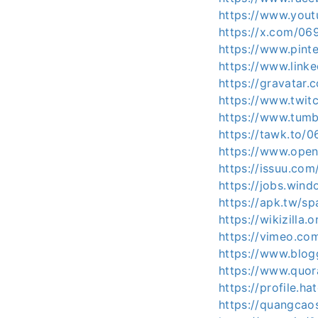
https://www.you
https://x.com/0
https://www.pint
https://www.link
https://gravatar
https://www.twit
https://www.tum
https://tawk.to/
https://www.ope
https://issuu.co
https://jobs.wi
https://apk.tw/s
https://wikizilla
https://vimeo.c
https://www.blo
https://www.quo
https://profile.h
https://quangcao