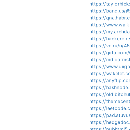
https://taylorhic
https://band.us
https://qna.habr
https://www.wal
https://my.arch
https://hackero
https://vc.ru/u/
https://qiita.co
https://md.darms
https://www.diig
https://wakelet
https://anyflip.
https://hashnod
https://old.bitc
https://themecen
https://leetcode
https://pad.stuvu
https://hedgedoc.
https://pubhtml