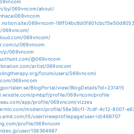
/069vncom
om/by/069vncom/about/
e/nhacai069vncom
m.notion.site/069vncom-18ff04bc6d0f801cbcf5e50d805
me/069vncom/
cloud.com/069vncom/
ker.com/u/069vncom
om/p/069vncom
ducthunt.com/@069vncom
rbnation.com/artist/069vncom
lingtherapy.org/forum/users/069vncom/
ab.com/069vncom
gportalen.se/BlogPortal/view/BlogDetails?id=231415
gi.wixsite.com/pmbpf/profile/069vncom/profile
ableau.com/app/profile/069vncom/vizzes
garmin.com/modern/profile/56e36cf1-7cdf-4c12-8007-e
y.amd.com/t5/user/viewprofilepage/user-id/468707
ning.com/profile/069vncom
video.jp/user/138364687