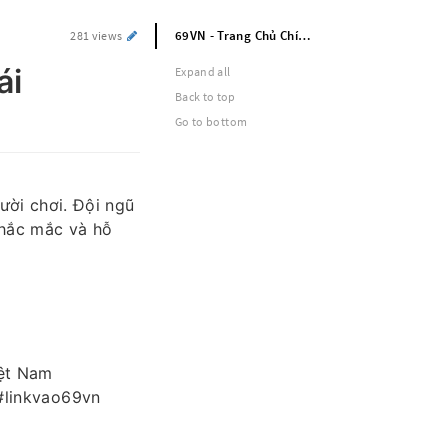
69VN - Trang Chủ Chính Thức Nhà Cái 69vn.com Không Chặn 2025
281 views
ái
Expand all
Back to top
Go to bottom
ười chơi. Đội ngũ
thắc mắc và hỗ
iệt Nam
#linkvao69vn