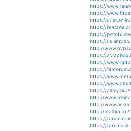
https://www.rend
https://www.fitd
https://urlscan.
https://reactos.
https://potofu.
https://us.enrol
http://www.pvp.iq
https://scrapbo
https://www.rip
https://fileforu
https://www.met
https://www.bits
https://allmy.bi
http://www.rohi
http://www.askm
http://molbiol.r
https://forum.ep
https://forums.a