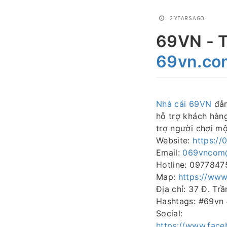
2 YEARS AGO
69VN - T
69vn.co
Nhà cái 69VN
đảm
hỗ trợ khách hàn
trợ người chơi mộ
Website:
https://
Email:
069vncom
Hotline: 097784
Map:
https://ww
Địa chỉ: 37 Đ. Tr
Hashtags: #69vn
Social:
https://www.fac