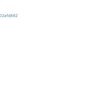
c02afd862