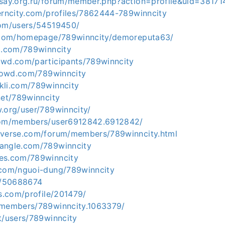
ksay.org.ru/forum/member.php?action=profile&uid=38171
terncity.com/profiles/7862444-789winncity
com/users/54519450/
5.com/homepage/789winncity/demoreputa63/
um.com/789winncity
owd.com/participants/789winncity
crowd.com/789winncity
kli.com/789winncity
net/789winncity
.org/user/789winncity/
.com/members/user6912842.6912842/
iverse.com/forum/members/789winncity.html
angle.com/789winncity
es.com/789winncity
.com/nguoi-dung/789winncity
co/50688674
ds.com/profile/201479/
/members/789winncity.1063379/
t/users/789winncity