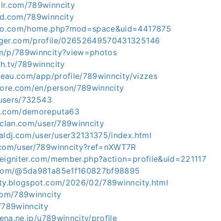
lr.com/789winncity
ud.com/789winncity
viko.com/home.php?mod=space&uid=4417875
gger.com/profile/02652649570431325146
om/p/789winncity?view=photos
h.tv/789winncity
bleau.com/app/profile/789winncity/vizzes
plore.com/en/person/789winncity
p/users/732543
iz.com/demoreputa63
rclan.com/user/789winncity
ualdj.com/user/user32131375/index.html
.com/user/789winncity?ref=nXWT7R
deigniter.com/member.php?action=profile&uid=221117
t.com/@5da981a85e1f160827bf98895
ity.blogspot.com/2026/02/789winncity.html
.com/789winncity
/789winncity
tena.ne.jp/u789winncity/profile