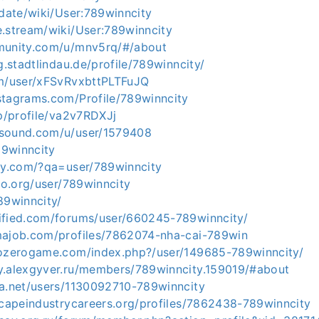
.date/wiki/User:789winncity
e.stream/wiki/User:789winncity
munity.com/u/mnv5rq/#/about
g.stadtlindau.de/profile/789winncity/
om/user/xFSvRvxbttPLTFuJQ
stagrams.com/Profile/789winncity
jp/profile/va2v7RDXJj
rsound.com/u/user/1579408
789winncity
aky.com/?qa=user/789winncity
sbo.org/user/789winncity
89winncity/
ified.com/forums/user/660245-789winncity/
majob.com/profiles/7862074-nha-cai-789win
rozerogame.com/index.php?/user/149685-789winncity/
y.alexgyver.ru/members/789winncity.159019/#about
na.net/users/1130092710-789winncity
dscapeindustrycareers.org/profiles/7862438-789winncity