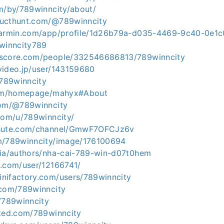
om/by/789winncity/about/
ducthunt.com/@789winncity
.garmin.com/app/profile/1d26b79a-d035-4469-9c40-0e1
/winncity789
kscore.com/people/332546686813/789winncity
video.jp/user/143159680
/789winncity
.com/homepage/mahyx#About
com/@789winncity
.com/u/789winncity/
chute.com/channel/GmwF7OFCJz6v
m/789winncity/image/176100694
dia/authors/nha-cai-789-win-d07t0hem
s.com/user/12166741/
nifactory.com/users/789winncity
.com/789winncity
/789winncity
cted.com/789winncity