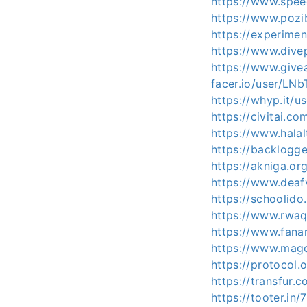
https://www.spee
https://www.pozi
https://experime
https://www.dive
https://www.give
facer.io/user/LN
https://whyp.it/u
https://civitai.c
https://www.halal
https://backlogg
https://akniga.or
https://www.deaf
https://schoolido
https://www.rwaq
https://www.fanar
https://www.magc
https://protocol.
https://transfur.
https://tooter.in