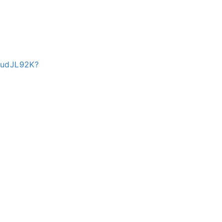
CudJL92K?