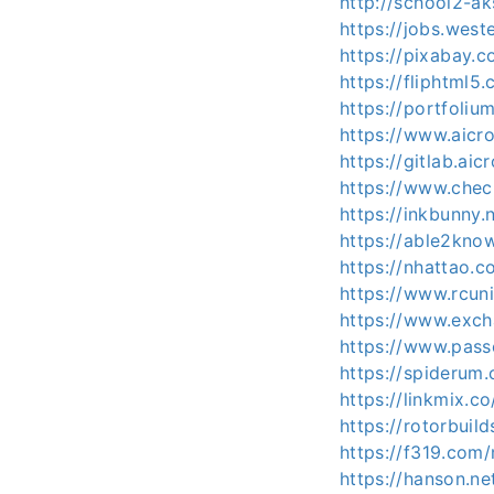
http://school2-a
https://jobs.wes
https://pixabay.
https://fliphtml
https://portfoli
https://www.aicr
https://gitlab.ai
https://www.chec
https://inkbunny.
https://able2know
https://nhattao
https://www.rcun
https://www.exch
https://www.pass
https://spiderum
https://linkmix.
https://rotorbuil
https://f319.com
https://hanson.ne