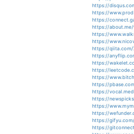
https://disqus.c
https://www.pro
https://connect
https://about.me
https://www.wal
https://www.nico
https://qiita.com
https://anyflip
https://wakelet.
https://leetcode
https://www.bit
https://pbase.co
https://vocal.me
https://newspick
https://www.mymi
https://wefunder
https://gifyu.com
https://gitconne