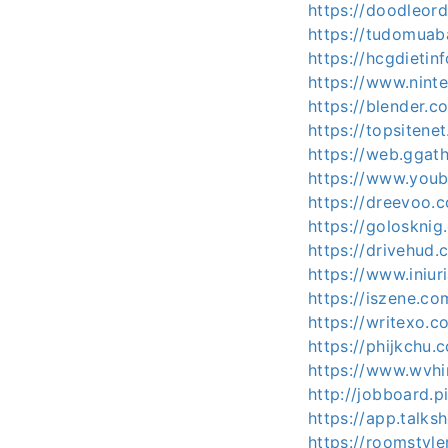
https://doodleord
https://tudomuab
https://hcgdieti
https://www.nint
https://blender.
https://topsitene
https://web.ggat
https://www.youb
https://dreevoo.
https://golosknig
https://drivehud
https://www.iniu
https://iszene.c
https://writexo.
https://phijkchu
https://www.wvhi
http://jobboard.p
https://app.talk
https://roomstyl