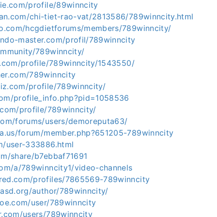
ie.com/profile/89winncity
an.com/chi-tiet-rao-vat/2813586/789winncity.html
nfo.com/hcgdietforums/members/789winncity/
endo-master.com/profil/789winncity
community/789winncity/
t.com/profile/789winncity/1543550/
her.com/789winncity
iz.com/profile/789winncity/
com/profile_info.php?pid=1058536
.com/profile/789winncity/
.com/forums/users/demoreputa63/
ria.us/forum/member.php?651205-789winncity
om/user-333886.html
com/share/b7ebbaf71691
.com/a/789winncity1/video-channels
red.com/profiles/7865569-789winncity
iasd.org/author/789winncity/
shoe.com/user/789winncity
er.com/users/789winncity