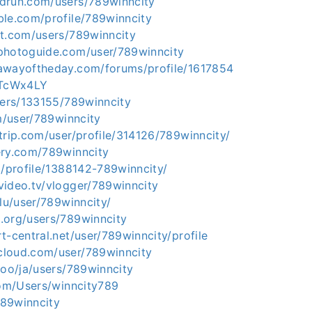
drun.com/users/789winncity
ble.com/profile/789winncity
nt.com/users/789winncity
photoguide.com/user/789winncity
awayoftheday.com/forums/profile/1617854
bTcWx4LY
sers/133155/789winncity
om/user/789winncity
trip.com/user/profile/314126/789winncity/
ery.com/789winncity
g/profile/1388142-789winncity/
video.tv/vlogger/789winncity
.lu/user/789winncity/
.org/users/789winncity
t-central.net/user/789winncity/profile
loud.com/user/789winncity
ooo/ja/users/789winncity
com/Users/winncity789
/789winncity