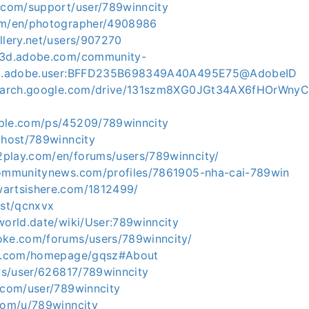
r.com/support/user/789winncity
com/en/photographer/4908986
llery.net/users/907270
ce3d.adobe.com/community-
org.adobe.user:BFFD235B698349A40A495E75@AdobeID
esearch.google.com/drive/131szm8XG0JGt34AX6fHOrWny
ple.com/ps/45209/789winncity
.host/789winncity
play.com/en/forums/users/789winncity/
communitynews.com/profiles/7861905-nha-cai-789win
artsishere.com/1812499/
ost/qcnxvx
world.date/wiki/User:789winncity
oke.com/forums/users/789winncity/
ml5.com/homepage/gqsz#About
.ws/user/626817/789winncity
i.com/user/789winncity
.com/u/789winncity