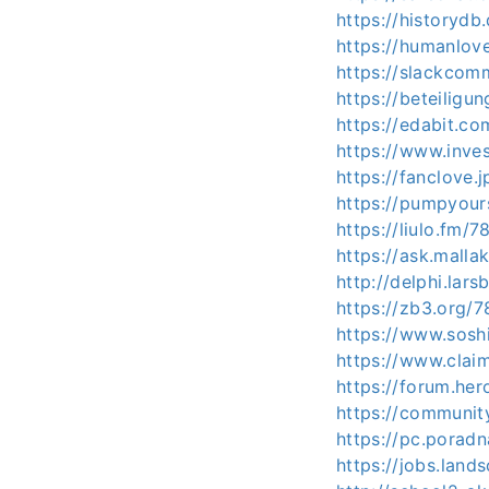
https://historydb
https://humanlov
https://slackcom
https://beteiligun
https://edabit.c
https://www.inve
https://fanclove.
https://pumpyou
https://liulo.fm/
https://ask.mall
http://delphi.lar
https://zb3.org/7
https://www.sosh
https://www.clai
https://forum.he
https://communit
https://pc.porad
https://jobs.lan