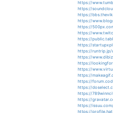
https://www.tumb
https://soundclo
https://bbs.the
https://www.blo
https://500px.c
https://www.twitc
https://public.ta
https://startupx
https://runtrip.j
https://www.dib
https://lookingfo
https://www.virt
https://makeagif
https://forum.co
https://doselec
https://789winnc
https://gravatar
https://issuu.com
https://profile.ha