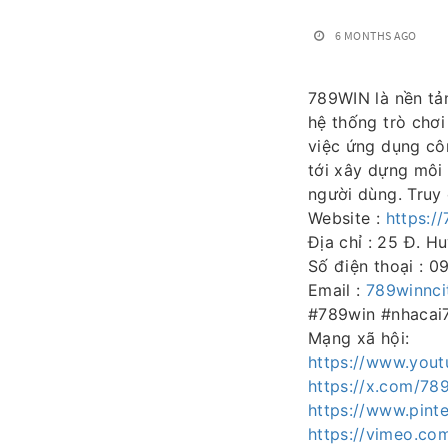
6 MONTHS AGO
789WIN là nền tản
hệ thống trò chơi
việc ứng dụng cô
tới xây dựng môi 
người dùng. Truy 
Website :
https://
Địa chỉ : 25 Đ. 
Số điện thoại : 
Email :
789winnc
#789win #nhacai
Mạng xã hội:
https://www.you
https://x.com/78
https://www.pint
https://vimeo.co