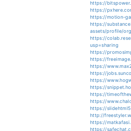
https://bitspowe
https://pxhere.
https://motion-ga
https://substan
assets/profile/
https://colab.r
usp=sharing
https://promosim
https://freeimage
https://www.max2
https://jobs.sun
https://www.hogw
https://snippet.h
https://timeofthe
https://www.chal
https://slideht
http://freestyler
https://matkafas
https://safechat