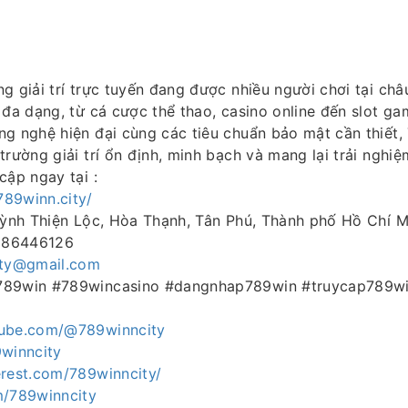
g giải trí trực tuyến đang được nhiều người chơi tại ch
 đa dạng, từ cá cược thể thao, casino online đến slot ga
ng nghệ hiện đại cùng các tiêu chuẩn bảo mật cần thiết
trường giải trí ổn định, minh bạch và mang lại trải nghi
cập ngay tại :
789winn.city/
Huỳnh Thiện Lộc, Hòa Thạnh, Tân Phú, Thành phố Hồ Chí M
0986446126
ity@gmail.com
789win #789wincasino #dangnhap789win #truycap789w
tube.com/@789winncity
9winncity
erest.com/789winncity/
m/789winncity