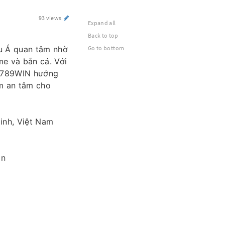
93 views
Expand all
Back to top
âu Á quan tâm nhờ
Go to bottom
me và bắn cá. Với
, 789WIN hướng
ệm an tâm cho
inh, Việt Nam
in