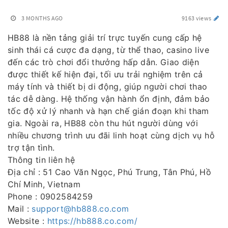
3 MONTHS AGO
9163 views
HB88 là nền tảng giải trí trực tuyến cung cấp hệ
sinh thái cá cược đa dạng, từ thể thao, casino live
đến các trò chơi đổi thưởng hấp dẫn. Giao diện
được thiết kế hiện đại, tối ưu trải nghiệm trên cả
máy tính và thiết bị di động, giúp người chơi thao
tác dễ dàng. Hệ thống vận hành ổn định, đảm bảo
tốc độ xử lý nhanh và hạn chế gián đoạn khi tham
gia. Ngoài ra, HB88 còn thu hút người dùng với
nhiều chương trình ưu đãi linh hoạt cùng dịch vụ hỗ
trợ tận tình.
Thông tin liên hệ
Địa chỉ : 51 Cao Văn Ngọc, Phú Trung, Tân Phú, Hồ
Chí Minh, Vietnam
Phone : 0902584259
Mail :
support@hb888.co.com
Website :
https://hb888.co.com/