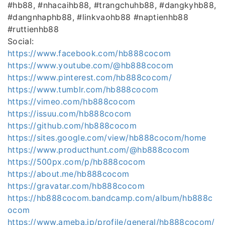
#hb88, #nhacaihb88, #trangchuhb88, #dangkyhb88,
#dangnhaphb88, #linkvaohb88 #naptienhb88
#ruttienhb88
Social:
https://www.facebook.com/hb888cocom
https://www.youtube.com/@hb888cocom
https://www.pinterest.com/hb888cocom/
https://www.tumblr.com/hb888cocom
https://vimeo.com/hb888cocom
https://issuu.com/hb888cocom
https://github.com/hb888cocom
https://sites.google.com/view/hb888cocom/home
https://www.producthunt.com/@hb888cocom
https://500px.com/p/hb888cocom
https://about.me/hb888cocom
https://gravatar.com/hb888cocom
https://hb888cocom.bandcamp.com/album/hb888c
ocom
https://www.ameba.jp/profile/general/hb888cocom/