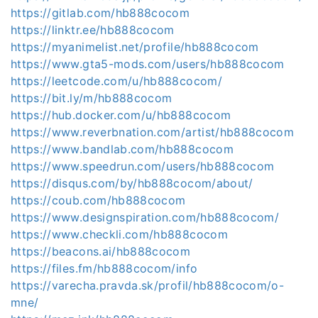
https://gitlab.com/hb888cocom
https://linktr.ee/hb888cocom
https://myanimelist.net/profile/hb888cocom
https://www.gta5-mods.com/users/hb888cocom
https://leetcode.com/u/hb888cocom/
https://bit.ly/m/hb888cocom
https://hub.docker.com/u/hb888cocom
https://www.reverbnation.com/artist/hb888cocom
https://www.bandlab.com/hb888cocom
https://www.speedrun.com/users/hb888cocom
https://disqus.com/by/hb888cocom/about/
https://coub.com/hb888cocom
https://www.designspiration.com/hb888cocom/
https://www.checkli.com/hb888cocom
https://beacons.ai/hb888cocom
https://files.fm/hb888cocom/info
https://varecha.pravda.sk/profil/hb888cocom/o-
mne/