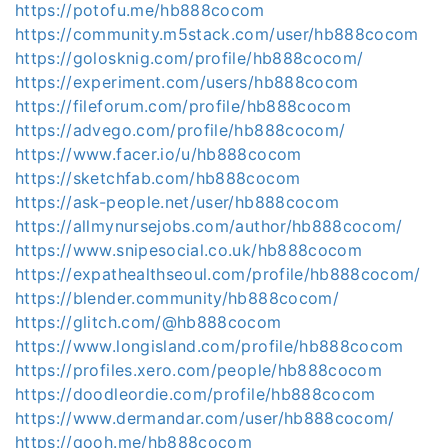
https://potofu.me/hb888cocom
https://community.m5stack.com/user/hb888cocom
https://golosknig.com/profile/hb888cocom/
https://experiment.com/users/hb888cocom
https://fileforum.com/profile/hb888cocom
https://advego.com/profile/hb888cocom/
https://www.facer.io/u/hb888cocom
https://sketchfab.com/hb888cocom
https://ask-people.net/user/hb888cocom
https://allmynursejobs.com/author/hb888cocom/
https://www.snipesocial.co.uk/hb888cocom
https://expathealthseoul.com/profile/hb888cocom/
https://blender.community/hb888cocom/
https://glitch.com/@hb888cocom
https://www.longisland.com/profile/hb888cocom
https://profiles.xero.com/people/hb888cocom
https://doodleordie.com/profile/hb888cocom
https://www.dermandar.com/user/hb888cocom/
https://qooh.me/hb888cocom