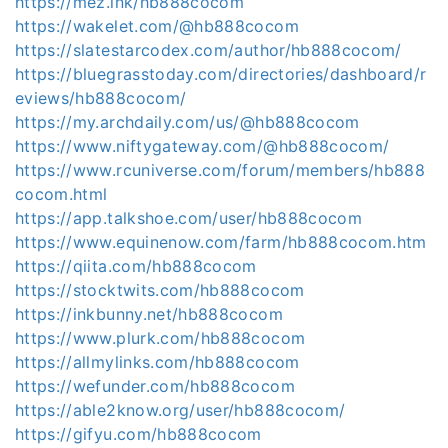
https://mez.ink/hb888cocom
https://wakelet.com/@hb888cocom
https://slatestarcodex.com/author/hb888cocom/
https://bluegrasstoday.com/directories/dashboard/r
eviews/hb888cocom/
https://my.archdaily.com/us/@hb888cocom
https://www.niftygateway.com/@hb888cocom/
https://www.rcuniverse.com/forum/members/hb888
cocom.html
https://app.talkshoe.com/user/hb888cocom
https://www.equinenow.com/farm/hb888cocom.htm
https://qiita.com/hb888cocom
https://stocktwits.com/hb888cocom
https://inkbunny.net/hb888cocom
https://www.plurk.com/hb888cocom
https://allmylinks.com/hb888cocom
https://wefunder.com/hb888cocom
https://able2know.org/user/hb888cocom/
https://gifyu.com/hb888cocom