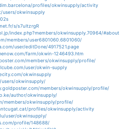
im.barcelona/profiles/okwinsupply/activity
et/users/okwinsupply
t02s
net.fr/s/s7ultzrgR
ool.jp/index.php?members/okwinsupply.70964/#about
.com/members/user6801060.6801060/
a.com/user/editDone/4917521.page
inenow.com/farm/okwin-1246493.htm
poster.com/members/okwinsupply/profile/
lcube.com/user/okwin-supply
hecity.com/okwinsupply
p/users/okwinsupply/
y.goldposter.com/members/okwinsupply/profile/
co.ke/author/okwinsupply/
om/members/okwinsupply/profile/
antcugat.cat/profiles/okwinsupply/activity
.lu/user/okwinsupply/
ds.com/profile/148688/