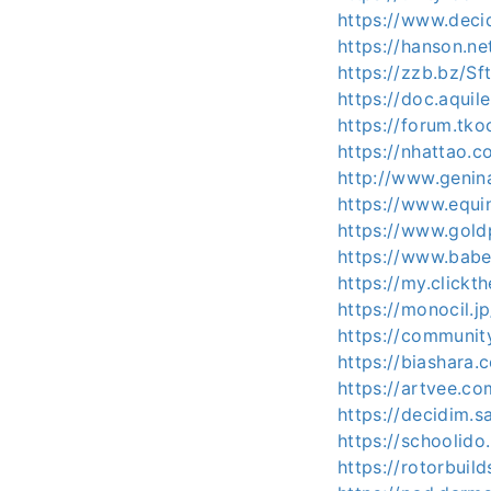
https://www.decid
https://hanson.n
https://zzb.bz/Sf
https://doc.aquile
https://forum.tk
https://nhattao
http://www.genin
https://www.equ
https://www.gold
https://www.babe
https://my.clickt
https://monocil.j
https://communit
https://biashara.
https://artvee.c
https://decidim.s
https://schoolido
https://rotorbuil