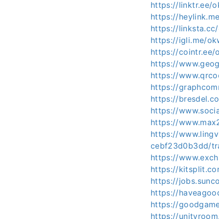
https://linktr.ee/
https://heylink.m
https://linksta.c
https://igli.me/o
https://cointr.ee
https://www.geog
https://www.qrc
https://graphco
https://bresdel.
https://www.soc
https://www.max2
https://www.ling
cebf23d0b3dd/tra
https://www.exc
https://kitsplit.
https://jobs.sun
https://haveagoo
https://goodgame
https://unityroo