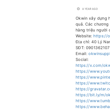
A YEAR AGO
Okwin xây dựng h
quả. Các chương t
hàng triệu người
Website:
https://
Địa chỉ: 40 Lý Na
SĐT: 0901362107
Email:
okwinsupp
Social:
https://x.com/ok
https://www.you
https://www.pint
https://www.twit
https://gravatar
https://bit.ly/m/
https://www.tumb
https://www.beha