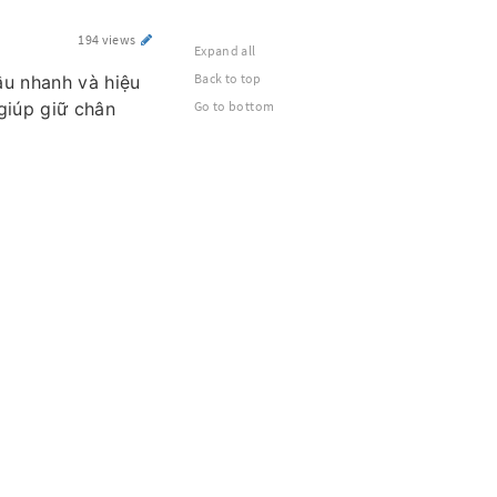
194 views
Expand all
Back to top
ầu nhanh và hiệu
giúp giữ chân
Go to bottom