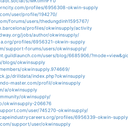
stadt.social/s/MKtimhFY0
terncity.com/profiles/6956308-okwin-supply
.com/user/profile/194270/
.com/forums/users/thedungdinh1595767/
im.barcelona/profiles/okwinsupply/activity
idway.org/jobs/author/okwinsupply/
ita.org/profiles/6956321-okwin-supply
om/support-forums/users/okwinsupply/
ant.guildlaunch.com/users/blog/6685906/?mode=view&g
ru/blogs/okwinsupply
/members/okwinsupply.974669/
sick.jp/drilldata/index.php?okwinsupply
endo-master.com/profil/okwinsupply
om/a/okwinsupply
community/okwinsupply/
bio/okwinsupply-206676
support.com/user/745270-okwinsupply/
dscapeindustrycareers.org/profiles/6956339-okwin-supply
r.com/support/user/okwinsupply