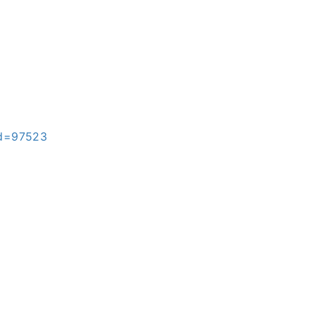
id=97523