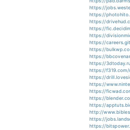
https://pad.darm
https://jobs.wes
https://photohito
https://drivehud
https://fic.decid
https://divisionm
https://careers.g
https://bulkwp.c
https://bbcoven
https://3dtoday.
https://f319.com
https://drill.love
https://www.nint
https://ficwad.c
https://blender.
https://apptuts.
http://www.bible
https://jobs.lan
https://bitspowe