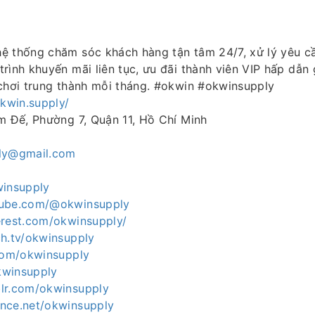
ệ thống chăm sóc khách hàng tận tâm 24/7, xử lý yêu c
rình khuyến mãi liên tục, ưu đãi thành viên VIP hấp dẫn 
 chơi trung thành mỗi tháng. #okwin #okwinsupply
okwin.supply/
m Đế, Phường 7, Quận 11, Hồ Chí Minh
ly@gmail.com
winsupply
tube.com/@okwinsupply
erest.com/okwinsupply/
ch.tv/okwinsupply
.com/okwinsupply
okwinsupply
lr.com/okwinsupply
nce.net/okwinsupply