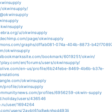
okwinsupply
e/okwinsupply/
c/@okwinsupply
kwinsupply
/okwinsupply
ebra.org/u/okwinsupply
odechimp.com/page/okwinsupply
mmons.com/graphs/dffab081-074a-404b-8873-b42f7089
com/okwinsupply
ialbookmarkssite.com/bookmark/6019251/okwin/
play.com/en/forums/users/okwinsupply/
volive.com/en-us/profile/6b24febe-8469-4b6b-b37e-
nslations
hangle.com/okwinsupply
com/profile/okwinsupply
communitynews.com/profiles/6956259-okwin-supply
d.holiday/users/436546
.ru/user/1694264
m.com/users/2avbt61g8wknhqd493li