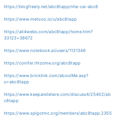
https://blogfreely.net/abc8tapp/nha-cai-abc8
https://www.metooo.io/u/abc8tapp
https://all4webs.com/abc8tapp/home.htm?
33123=38672
https://www.notebook.ai/users/1131346
https://conifer.rhizome.org/abc8tapp
https://www.bricklink.com/aboutMe.asp?
u=abc8tapp
https://www.keepandshare.com/discuss4/25402/ab
c8tapp
https://www.spigotmc.org/members/abc8tapp.2355