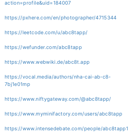
action=profile&uid=184007
https://pxhere.com/en/photographer/4715344
https://leetcode.com/u/abc8tapp/
https://wefunder.com/abc8tapp
https://www.webwiki.de/abc8t.app
https://vocal.media/authors/nha-cai-ab-c8-
7bj1e01mp
https://www.niftygateway.com/@abc8tapp/
https://www.myminifactory.com/users/abc8tapp
https://www.intensedebate.com/people/abc8tapp1