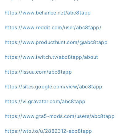
https://www.behance.net/abc8tapp
https://www.reddit.com/user/abc8tapp/
https://www.producthunt.com/@abc8tapp
https://www.twitch.tv/abc8tapp/about
https://issuu.com/abc8tapp
https://sites.google.com/view/abc8tapp
https://vi.gravatar.com/abc8tapp
https://www.gta5-mods.com/users/abc8tapp
https://wto.to/u/2882312-abc8tapp