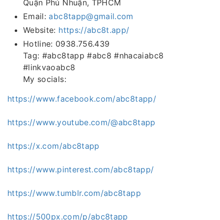
Quận Phú Nhuận, TPHCM
Email:
abc8tapp@gmail.com
Website:
https://abc8t.app/
Hotline: 0938.756.439
Tag: #abc8tapp #abc8 #nhacaiabc8
#linkvaoabc8
My socials:
https://www.facebook.com/abc8tapp/
https://www.youtube.com/@abc8tapp
https://x.com/abc8tapp
https://www.pinterest.com/abc8tapp/
https://www.tumblr.com/abc8tapp
https://500px.com/p/abc8tapp