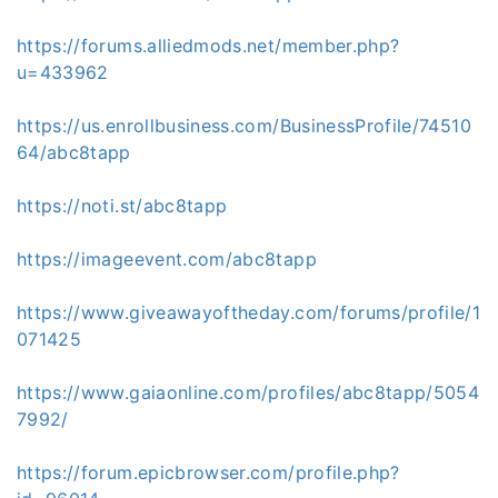
https://forums.alliedmods.net/member.php?
u=433962
https://us.enrollbusiness.com/BusinessProfile/74510
64/abc8tapp
https://noti.st/abc8tapp
https://imageevent.com/abc8tapp
https://www.giveawayoftheday.com/forums/profile/1
071425
https://www.gaiaonline.com/profiles/abc8tapp/5054
7992/
https://forum.epicbrowser.com/profile.php?