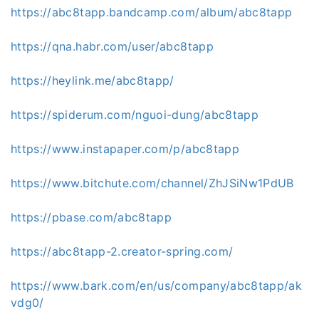
https://abc8tapp.bandcamp.com/album/abc8tapp
https://qna.habr.com/user/abc8tapp
https://heylink.me/abc8tapp/
https://spiderum.com/nguoi-dung/abc8tapp
https://www.instapaper.com/p/abc8tapp
https://www.bitchute.com/channel/ZhJSiNw1PdUB
https://pbase.com/abc8tapp
https://abc8tapp-2.creator-spring.com/
https://www.bark.com/en/us/company/abc8tapp/ak
vdg0/