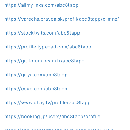
https://allmylinks.com/abc8tapp
https://varecha.pravda.sk/profil/abc8tapp/o-mne/
https://stocktwits.com/abc8tapp
https://profile.typepad.com/abc8tapp
https://git.forum.ircam.fr/abc8tapp
https://gifyu.com/abc8tapp
https://coub.com/abc8tapp
https://www.ohay.tv/profile/abc8tapp
https://booklog.jp/users/abc8tapp/profile