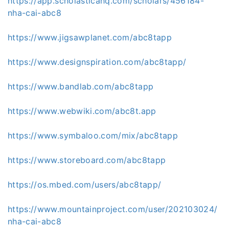
https://app.scholasticahq.com/scholars/456184-
nha-cai-abc8
https://www.jigsawplanet.com/abc8tapp
https://www.designspiration.com/abc8tapp/
https://www.bandlab.com/abc8tapp
https://www.webwiki.com/abc8t.app
https://www.symbaloo.com/mix/abc8tapp
https://www.storeboard.com/abc8tapp
https://os.mbed.com/users/abc8tapp/
https://www.mountainproject.com/user/202103024/
nha-cai-abc8