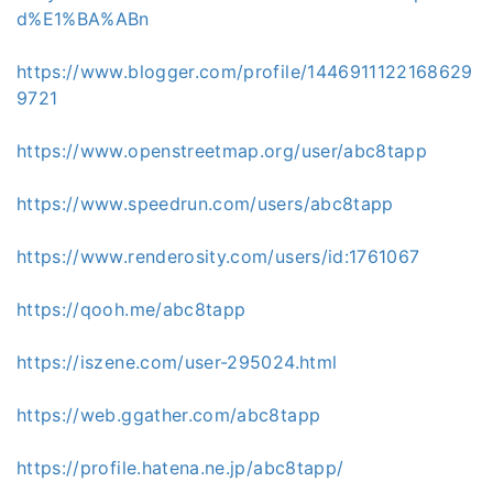
d%E1%BA%ABn
https://www.blogger.com/profile/1446911122168629
9721
https://www.openstreetmap.org/user/abc8tapp
https://www.speedrun.com/users/abc8tapp
https://www.renderosity.com/users/id:1761067
https://qooh.me/abc8tapp
https://iszene.com/user-295024.html
https://web.ggather.com/abc8tapp
https://profile.hatena.ne.jp/abc8tapp/