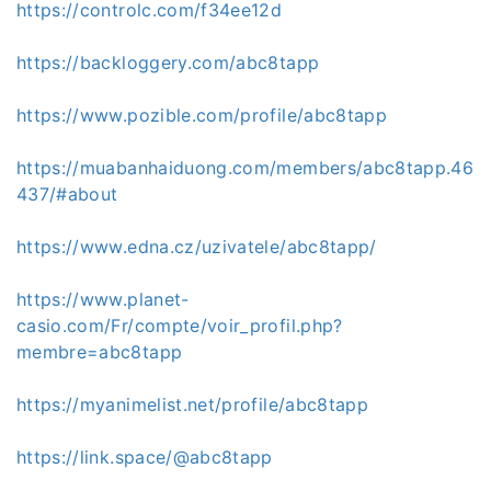
https://controlc.com/f34ee12d
https://backloggery.com/abc8tapp
https://www.pozible.com/profile/abc8tapp
https://muabanhaiduong.com/members/abc8tapp.46
437/#about
https://www.edna.cz/uzivatele/abc8tapp/
https://www.planet-
casio.com/Fr/compte/voir_profil.php?
membre=abc8tapp
https://myanimelist.net/profile/abc8tapp
https://link.space/@abc8tapp