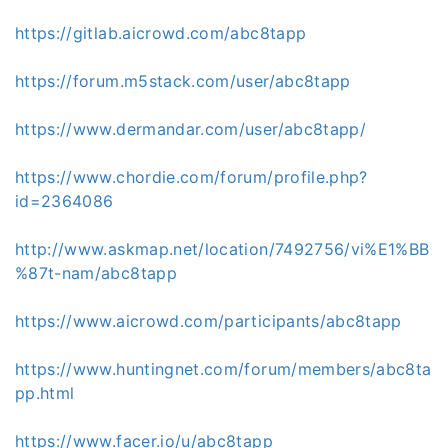
https://gitlab.aicrowd.com/abc8tapp
https://forum.m5stack.com/user/abc8tapp
https://www.dermandar.com/user/abc8tapp/
https://www.chordie.com/forum/profile.php?
id=2364086
http://www.askmap.net/location/7492756/vi%E1%BB
%87t-nam/abc8tapp
https://www.aicrowd.com/participants/abc8tapp
https://www.huntingnet.com/forum/members/abc8ta
pp.html
https://www.facer.io/u/abc8tapp