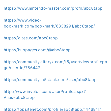
https://www.nintendo-master.com/profil/abc8tapp
https://www.video-
bookmark.com/bookmark/6838291/abc8tapp/
https://gitee.com/abc8tapp
https://hubpages.com/@abc8tapp
https://community.alteryx.com/t5/user/viewprofilepa
ge/user-id/756447
https://community.m5stack.com/user/abc8tapp
http://www.invelos.com/UserProfile.aspx?
Alias=abc8tapp
https://topsitenet.com/profile/abc8tapp/1446811/