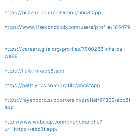
https://huzzaz.com/collection/abc8tapp
https://www.11secondclub.com/users/profile/165479
1
https://careers.gita.org/profiles/7000288-nha-cai-
we88
https://liulo.fm/abc8tapp
https://petitlyrics.com/profile/abc8tapp
https://feyenoord.supporters.nl/profiel/97800/abc8t
app
http://www.webclap.com/php/jump.php?
url=https://abc8t.app/