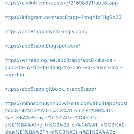
https://click4r.com/posts/g/21698821/abc8tapp
https://infogram.com/abc8tapp-1hnq41o1j1g5p23
https://abc8tapp.mystrikingly.com/
https://abc8tapp.blogspot.com/
https://writeablog.net/abc8tapp/abc8-nha-cai-
quoc-te-uy-tin-da-dang-tro-choi-va-khuyen-mai-
hap-dan
https://abc8tapp.gitbook.io/abc8tapp/
https://minhsonhuynh60.wixsite.com/abc8tapp/post
/abc8-nh%C3%A0-c%C3%A1i-qu%E1%BB%91c-
t%E1%BA%BF-uy-t%C3%ADn-%C4%91a-
d%E1%BA%A1ng-tr%C3%B2-ch%C6%A1i-v%C3%A0-
khuy%E1%BA%BFn-m%C3%A3i-h%E1%BA%A5p-