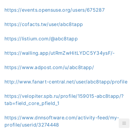
https://events.opensuse.org/users/675287
https://cofacts.tw/user/abc8tapp
https://listium.com/@abc8tapp
https://walling.app/utRmZwHitLYDC5Y34ysF/-
https://www.adpost.com/u/abc8tapp/
http://www.fanart-central.net/user/abc8tapp/profile
https://velopiter.spb.ru/profile/159015-abc8tapp/?
tab=field_core_pfield_1
https://www.dnnsoftware.com/activity-feed/my-
profile/userid/3274448