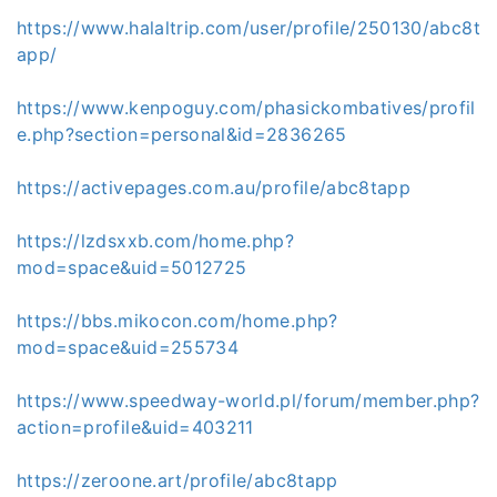
https://www.halaltrip.com/user/profile/250130/abc8t
app/
https://www.kenpoguy.com/phasickombatives/profil
e.php?section=personal&id=2836265
https://activepages.com.au/profile/abc8tapp
https://lzdsxxb.com/home.php?
mod=space&uid=5012725
https://bbs.mikocon.com/home.php?
mod=space&uid=255734
https://www.speedway-world.pl/forum/member.php?
action=profile&uid=403211
https://zeroone.art/profile/abc8tapp