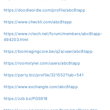
https://doodleordie.com/profile/abc8tapp
https://www.checkli.com/abc8tapp
https://www.rctech.net/forum/members/abc8tapp-
494203.html
https://bioimagingcore.be/q2a/user/abc8tapp
https://roomstyler.com/users/abc8tapp
https://party.biz/profile/321552?tab=541
https://www.exchangle.com/abc8tapp
https://zzb.bz/PGS918