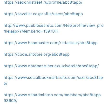
https://secondstreet.ru/profile/abc8tapp/
https://savelist.co/profile/users/abc8tapp
http://www.pueblosecreto.com/Net/profile/view_pro
file.aspx?MemberId=1397011
https://www.hoaxbuster.com/redacteur/abc8tapp
https://code.antopie.org/abc8tapp
https://www.databaze-her.cz/uzivatele/abc8tapp/
https://www.socialbookmarkssite.com/user/abc8tap
p/
https://www.vnbadminton.com/members/abc8tapp.
93609/