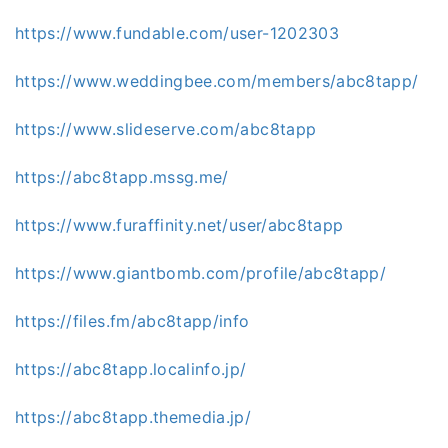
https://www.fundable.com/user-1202303
https://www.weddingbee.com/members/abc8tapp/
https://www.slideserve.com/abc8tapp
https://abc8tapp.mssg.me/
https://www.furaffinity.net/user/abc8tapp
https://www.giantbomb.com/profile/abc8tapp/
https://files.fm/abc8tapp/info
https://abc8tapp.localinfo.jp/
https://abc8tapp.themedia.jp/