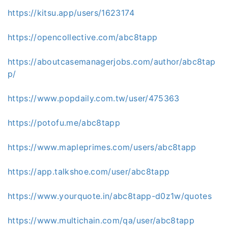
https://kitsu.app/users/1623174
https://opencollective.com/abc8tapp
https://aboutcasemanagerjobs.com/author/abc8tap
p/
https://www.popdaily.com.tw/user/475363
https://potofu.me/abc8tapp
https://www.mapleprimes.com/users/abc8tapp
https://app.talkshoe.com/user/abc8tapp
https://www.yourquote.in/abc8tapp-d0z1w/quotes
https://www.multichain.com/qa/user/abc8tapp