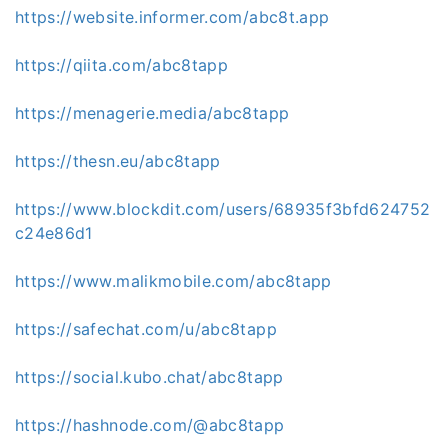
https://website.informer.com/abc8t.app
https://qiita.com/abc8tapp
https://menagerie.media/abc8tapp
https://thesn.eu/abc8tapp
https://www.blockdit.com/users/68935f3bfd624752
c24e86d1
https://www.malikmobile.com/abc8tapp
https://safechat.com/u/abc8tapp
https://social.kubo.chat/abc8tapp
https://hashnode.com/@abc8tapp