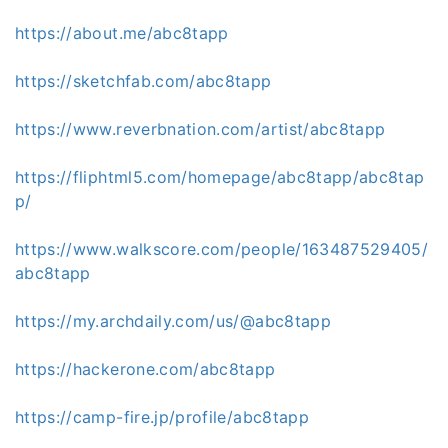
https://about.me/abc8tapp
https://sketchfab.com/abc8tapp
https://www.reverbnation.com/artist/abc8tapp
https://fliphtml5.com/homepage/abc8tapp/abc8tap
p/
https://www.walkscore.com/people/163487529405/
abc8tapp
https://my.archdaily.com/us/@abc8tapp
https://hackerone.com/abc8tapp
https://camp-fire.jp/profile/abc8tapp