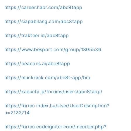
https://career.habr.com/abc8tapp
https://siapabilang.com/abc8tapp
https://trakteer.id/abc8tapp
https://www.besport.com/group/1305536
https://beacons.ai/abc8tapp
https://muckrack.com/abc8t-app/bio
https://kaeuchi.jp/forums/users/abc8tapp/
https://forum.index.hu/User/UserDescription?
u=2122714
https://forum.codeigniter.com/member.php?