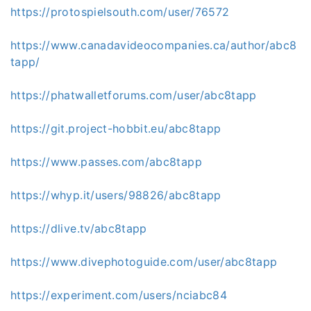
https://protospielsouth.com/user/76572
https://www.canadavideocompanies.ca/author/abc8
tapp/
https://phatwalletforums.com/user/abc8tapp
https://git.project-hobbit.eu/abc8tapp
https://www.passes.com/abc8tapp
https://whyp.it/users/98826/abc8tapp
https://dlive.tv/abc8tapp
https://www.divephotoguide.com/user/abc8tapp
https://experiment.com/users/nciabc84