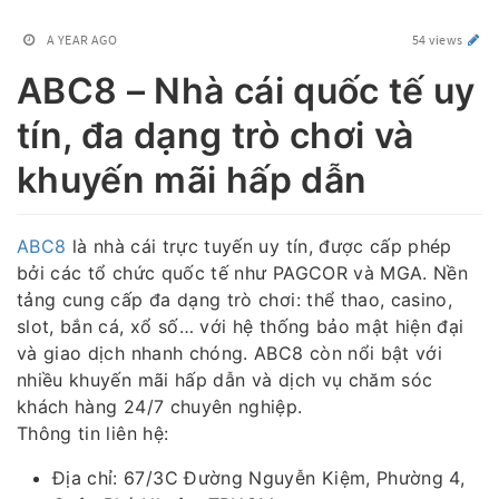
A YEAR AGO
54 views
ABC8 – Nhà cái quốc tế uy
tín, đa dạng trò chơi và
khuyến mãi hấp dẫn
ABC8
là nhà cái trực tuyến uy tín, được cấp phép
bởi các tổ chức quốc tế như PAGCOR và MGA. Nền
tảng cung cấp đa dạng trò chơi: thể thao, casino,
slot, bắn cá, xổ số… với hệ thống bảo mật hiện đại
và giao dịch nhanh chóng. ABC8 còn nổi bật với
nhiều khuyến mãi hấp dẫn và dịch vụ chăm sóc
khách hàng 24/7 chuyên nghiệp.
Thông tin liên hệ:
Địa chỉ: 67/3C Đường Nguyễn Kiệm, Phường 4,