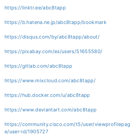
https://linktr.ee/abc8tapp
https://b.hatena.ne.jp/abc8tapp/bookmark
https://disqus.com/by/abc8tapp/about/
https://pixabay.com/es/users/51655580/
https://gitlab.com/abc8tapp
https://www.mixcloud.com/abc8tapp/
https://hub.docker.com/u/abc8tapp
https://www.deviantart.com/abc8tapp
https://community.cisco.com/t5/user/viewprofilepag
e/user-id/1905727