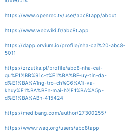
id=96014
https://www.openrec.tv/user/abc8tapp/about
https://www.webwiki.fr/abc8t.app
https://dapp.orvium.io/profile/nha-cai%20-abc8-
5011
https://zrzutka.pl/profile/abc8-nha-cai-
qu%E1%BB%91c-t%E1%BA%BF-uy-tin-da-
d%E1%BA%A1ng-tro-ch%C6%A1i-va-
khuy%E1%BA%BFn-mai-h%E1%BA%A5p-
d%E1%BA%ABn-415424
https://medibang.com/author/27300255/
https://www.rwaq.org/users/abc8tapp