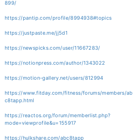
899/
https://pantip.com/profile/8994938#topics
https://justpaste.me/jj5d1
https://newspicks.com/user/11667283/
https://notionpress.com/author/1343022
https://motion-gallery.net/users/812994
https://www.fitday.com/fitness/forums/members/ab
c8tapp.html
https://reactos.org/forum/memberlist.php?
mode=viewprofile&u=155917
https://hulkshare.com/abc8tapp