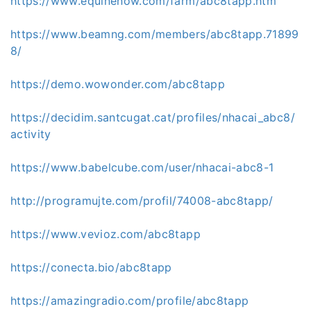
https://www.equinenow.com/farm/abc8tapp.htm
https://www.beamng.com/members/abc8tapp.71899
8/
https://demo.wowonder.com/abc8tapp
https://decidim.santcugat.cat/profiles/nhacai_abc8/
activity
https://www.babelcube.com/user/nhacai-abc8-1
http://programujte.com/profil/74008-abc8tapp/
https://www.vevioz.com/abc8tapp
https://conecta.bio/abc8tapp
https://amazingradio.com/profile/abc8tapp