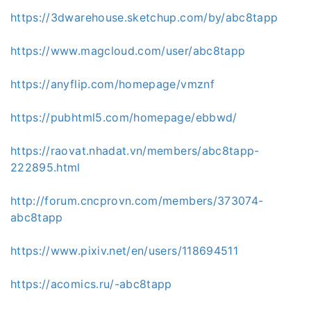
https://3dwarehouse.sketchup.com/by/abc8tapp
https://www.magcloud.com/user/abc8tapp
https://anyflip.com/homepage/vmznf
https://pubhtml5.com/homepage/ebbwd/
https://raovat.nhadat.vn/members/abc8tapp-
222895.html
http://forum.cncprovn.com/members/373074-
abc8tapp
https://www.pixiv.net/en/users/118694511
https://acomics.ru/-abc8tapp