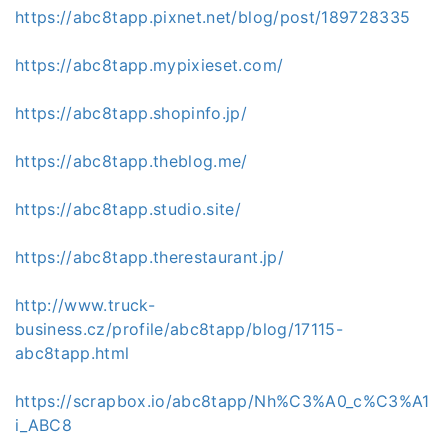
https://abc8tapp.pixnet.net/blog/post/189728335
https://abc8tapp.mypixieset.com/
https://abc8tapp.shopinfo.jp/
https://abc8tapp.theblog.me/
https://abc8tapp.studio.site/
https://abc8tapp.therestaurant.jp/
http://www.truck-
business.cz/profile/abc8tapp/blog/17115-
abc8tapp.html
https://scrapbox.io/abc8tapp/Nh%C3%A0_c%C3%A1
i_ABC8