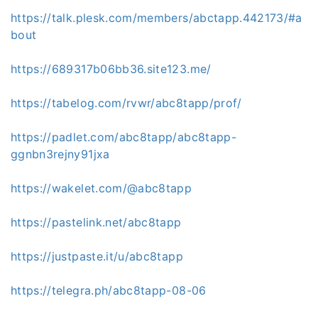
https://talk.plesk.com/members/abctapp.442173/#a
bout
https://689317b06bb36.site123.me/
https://tabelog.com/rvwr/abc8tapp/prof/
https://padlet.com/abc8tapp/abc8tapp-
ggnbn3rejny91jxa
https://wakelet.com/@abc8tapp
https://pastelink.net/abc8tapp
https://justpaste.it/u/abc8tapp
https://telegra.ph/abc8tapp-08-06