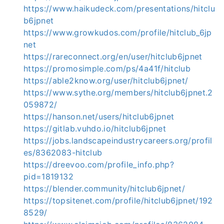
https://www.haikudeck.com/presentations/hitclu
b6jpnet
https://www.growkudos.com/profile/hitclub_6jp
net
https://rareconnect.org/en/user/hitclub6jpnet
https://promosimple.com/ps/4a41f/hitclub
https://able2know.org/user/hitclub6jpnet/
https://www.sythe.org/members/hitclub6jpnet.2
059872/
https://hanson.net/users/hitclub6jpnet
https://gitlab.vuhdo.io/hitclub6jpnet
https://jobs.landscapeindustrycareers.org/profil
es/8362083-hitclub
https://dreevoo.com/profile_info.php?
pid=1819132
https://blender.community/hitclub6jpnet/
https://topsitenet.com/profile/hitclub6jpnet/192
8529/