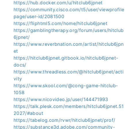
https://hub.docker.com/u/hitclub6jpnet
https://community.cisco.com/t5/user/viewprofile
page/user-id/2081500
https://fliphtml5.com/home/hitclub6jpnet
https://gamblingtherapy.org/forum/users/hitclub
6jpnet/
https://www.reverbnation.com/artist/hitclub6jpn
et
https://hitclub6jpnet.gitbook.io/hitclub6jpnet-
docs/
https://www.threadless.com/@hitclub6jpnet/acti
vity
https://www.skool.com/@cong-game-hitclub-
1058
https://www.nicovideo.jp/user/144471993
https://talk.plesk.com/members/hitclub6jpnet.51
2027/#about
https://tabelog.com/rvwr/hitclub6jpnet/prof/
https://substance3d.adobe.com/community-