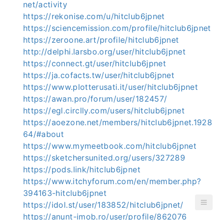
net/activity
https://rekonise.com/u/hitclub6jpnet
https://sciencemission.com/profile/hitclub6jpnet
https://zeroone.art/profile/hitclub6jpnet
http://delphi.larsbo.org/user/hitclub6jpnet
https://connect.gt/user/hitclub6jpnet
https://ja.cofacts.tw/user/hitclub6jpnet
https://www.plotterusati.it/user/hitclub6jpnet
https://awan.pro/forum/user/182457/
https://egl.circlly.com/users/hitclub6jpnet
https://aoezone.net/members/hitclub6jpnet.1928
64/#about
https://www.mymeetbook.com/hitclub6jpnet
https://sketchersunited.org/users/327289
https://pods.link/hitclub6jpnet
https://www.itchyforum.com/en/member.php?
394163-hitclub6jpnet
https://idol.st/user/183852/hitclub6jpnet/
https://anunt-imob.ro/user/profile/862076