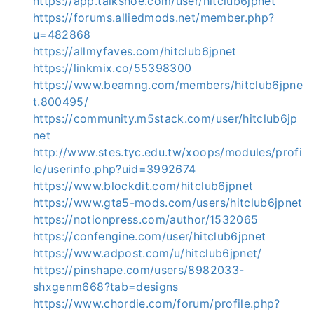
https://app.talkshoe.com/user/hitclub6jpnet
https://forums.alliedmods.net/member.php?
u=482868
https://allmyfaves.com/hitclub6jpnet
https://linkmix.co/55398300
https://www.beamng.com/members/hitclub6jpne
t.800495/
https://community.m5stack.com/user/hitclub6jp
net
http://www.stes.tyc.edu.tw/xoops/modules/profi
le/userinfo.php?uid=3992674
https://www.blockdit.com/hitclub6jpnet
https://www.gta5-mods.com/users/hitclub6jpnet
https://notionpress.com/author/1532065
https://confengine.com/user/hitclub6jpnet
https://www.adpost.com/u/hitclub6jpnet/
https://pinshape.com/users/8982033-
shxgenm668?tab=designs
https://www.chordie.com/forum/profile.php?