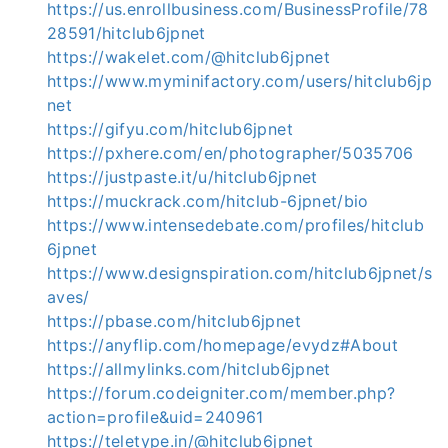
https://us.enrollbusiness.com/BusinessProfile/78
28591/hitclub6jpnet
https://wakelet.com/@hitclub6jpnet
https://www.myminifactory.com/users/hitclub6jp
net
https://gifyu.com/hitclub6jpnet
https://pxhere.com/en/photographer/5035706
https://justpaste.it/u/hitclub6jpnet
https://muckrack.com/hitclub-6jpnet/bio
https://www.intensedebate.com/profiles/hitclub
6jpnet
https://www.designspiration.com/hitclub6jpnet/s
aves/
https://pbase.com/hitclub6jpnet
https://anyflip.com/homepage/evydz#About
https://allmylinks.com/hitclub6jpnet
https://forum.codeigniter.com/member.php?
action=profile&uid=240961
https://teletype.in/@hitclub6jpnet