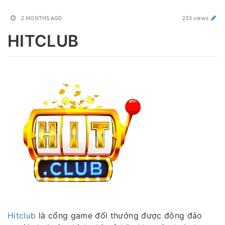
2 MONTHS AGO
253 views
HITCLUB
Hitclub
là cổng game đổi thưởng được đông đảo