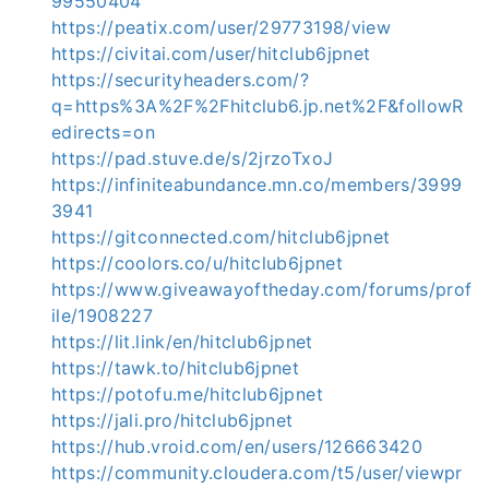
99550404
https://peatix.com/user/29773198/view
https://civitai.com/user/hitclub6jpnet
https://securityheaders.com/?
q=https%3A%2F%2Fhitclub6.jp.net%2F&followR
edirects=on
https://pad.stuve.de/s/2jrzoTxoJ
https://infiniteabundance.mn.co/members/3999
3941
https://gitconnected.com/hitclub6jpnet
https://coolors.co/u/hitclub6jpnet
https://www.giveawayoftheday.com/forums/prof
ile/1908227
https://lit.link/en/hitclub6jpnet
https://tawk.to/hitclub6jpnet
https://potofu.me/hitclub6jpnet
https://jali.pro/hitclub6jpnet
https://hub.vroid.com/en/users/126663420
https://community.cloudera.com/t5/user/viewpr