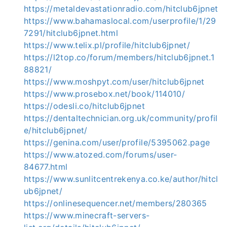
https://metaldevastationradio.com/hitclub6jpnet
https://www.bahamaslocal.com/userprofile/1/29
7291/hitclub6jpnet.html
https://www.telix.pl/profile/hitclub6jpnet/
https://l2top.co/forum/members/hitclub6jpnet.1
88821/
https://www.moshpyt.com/user/hitclub6jpnet
https://www.prosebox.net/book/114010/
https://odesli.co/hitclub6jpnet
https://dentaltechnician.org.uk/community/profil
e/hitclub6jpnet/
https://genina.com/user/profile/5395062.page
https://www.atozed.com/forums/user-
84677.html
https://www.sunlitcentrekenya.co.ke/author/hitcl
ub6jpnet/
https://onlinesequencer.net/members/280365
https://www.minecraft-servers-