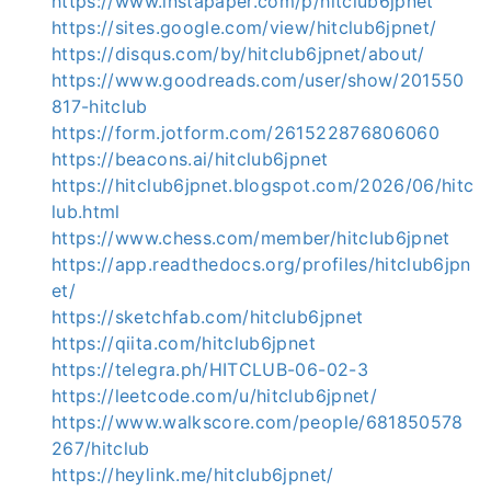
https://www.instapaper.com/p/hitclub6jpnet
https://sites.google.com/view/hitclub6jpnet/
https://disqus.com/by/hitclub6jpnet/about/
https://www.goodreads.com/user/show/201550
817-hitclub
https://form.jotform.com/261522876806060
https://beacons.ai/hitclub6jpnet
https://hitclub6jpnet.blogspot.com/2026/06/hitc
lub.html
https://www.chess.com/member/hitclub6jpnet
https://app.readthedocs.org/profiles/hitclub6jpn
et/
https://sketchfab.com/hitclub6jpnet
https://qiita.com/hitclub6jpnet
https://telegra.ph/HITCLUB-06-02-3
https://leetcode.com/u/hitclub6jpnet/
https://www.walkscore.com/people/681850578
267/hitclub
https://heylink.me/hitclub6jpnet/