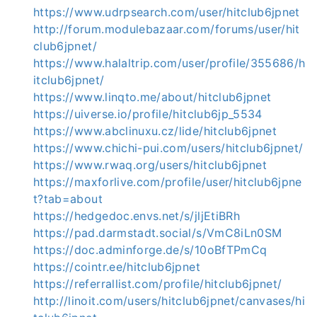
https://www.udrpsearch.com/user/hitclub6jpnet
http://forum.modulebazaar.com/forums/user/hit
club6jpnet/
https://www.halaltrip.com/user/profile/355686/h
itclub6jpnet/
https://www.linqto.me/about/hitclub6jpnet
https://uiverse.io/profile/hitclub6jp_5534
https://www.abclinuxu.cz/lide/hitclub6jpnet
https://www.chichi-pui.com/users/hitclub6jpnet/
https://www.rwaq.org/users/hitclub6jpnet
https://maxforlive.com/profile/user/hitclub6jpne
t?tab=about
https://hedgedoc.envs.net/s/jljEtiBRh
https://pad.darmstadt.social/s/VmC8iLn0SM
https://doc.adminforge.de/s/10oBfTPmCq
https://cointr.ee/hitclub6jpnet
https://referrallist.com/profile/hitclub6jpnet/
http://linoit.com/users/hitclub6jpnet/canvases/hi