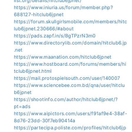
list.org/details/hitclub6jpnet/
https://www.iniuria.us/forum/member.php?
688127-hitclub6jpnet
https://forum.skullgirlsmobile.com/members/hitc
lub6jpnet.230666/#about
https://pads.zapf.in/s/BgTPzrN3m0
https://www.directorylib.com/domain/hitclub6.jp
.net
https://www.maanation.com/hitclub6jpnet
https://www.hostboard.com/forums/members/hi
tclub6jpnet.html
https://mail.protospielsouth.com/user/140007
https://www.sciencebee.com.bd/qna/user/hitclu
b6jpnet
https://shootinfo.com/author/hitclub6jpnet/?
pt=ads
https://www.aipictors.com/users/f91af9e4-38af-
8d76-23dd-30f7eb90414a
https://partecipa.poliste.com/profiles/hitclub6jp