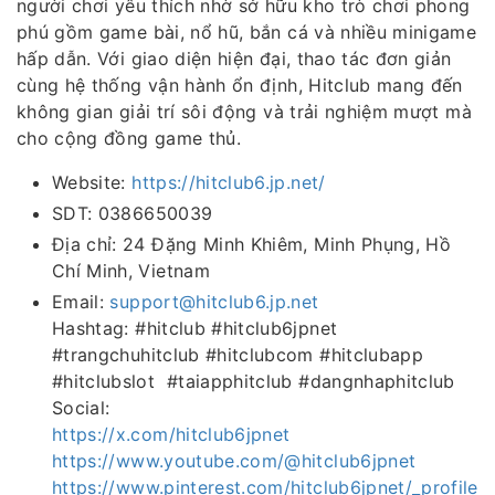
người chơi yêu thích nhờ sở hữu kho trò chơi phong
phú gồm game bài, nổ hũ, bắn cá và nhiều minigame
hấp dẫn. Với giao diện hiện đại, thao tác đơn giản
cùng hệ thống vận hành ổn định, Hitclub mang đến
không gian giải trí sôi động và trải nghiệm mượt mà
cho cộng đồng game thủ.
Website:
https://hitclub6.jp.net/
SDT: 0386650039
Địa chỉ: 24 Đặng Minh Khiêm, Minh Phụng, Hồ
Chí Minh, Vietnam
Email:
support@hitclub6.jp.net
Hashtag: #hitclub #hitclub6jpnet
#trangchuhitclub #hitclubcom #hitclubapp
#hitclubslot #taiapphitclub #dangnhaphitclub
Social:
https://x.com/hitclub6jpnet
https://www.youtube.com/@hitclub6jpnet
https://www.pinterest.com/hitclub6jpnet/_profile