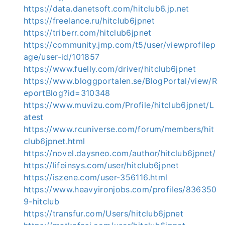
https://data.danetsoft.com/hitclub6.jp.net
https://freelance.ru/hitclub6jpnet
https://triberr.com/hitclub6jpnet
https://community.jmp.com/t5/user/viewprofilep
age/user-id/101857
https://www.fuelly.com/driver/hitclub6jpnet
https://www.bloggportalen.se/BlogPortal/view/R
eportBlog?id=310348
https://www.muvizu.com/Profile/hitclub6jpnet/L
atest
https://www.rcuniverse.com/forum/members/hit
club6jpnet.html
https://novel.daysneo.com/author/hitclub6jpnet/
https://lifeinsys.com/user/hitclub6jpnet
https://iszene.com/user-356116.html
https://www.heavyironjobs.com/profiles/836350
9-hitclub
https://transfur.com/Users/hitclub6jpnet