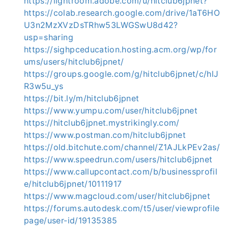
https://lightroom.adobe.com/u/hitclub6jpnet?
https://colab.research.google.com/drive/1aT6HO
U3n2MzXVzDsTRhw53LWGSwU8d42?
usp=sharing
https://sighpceducation.hosting.acm.org/wp/for
ums/users/hitclub6jpnet/
https://groups.google.com/g/hitclub6jpnet/c/hlJ
R3w5u_ys
https://bit.ly/m/hitclub6jpnet
https://www.yumpu.com/user/hitclub6jpnet
https://hitclub6jpnet.mystrikingly.com/
https://www.postman.com/hitclub6jpnet
https://old.bitchute.com/channel/Z1AJLkPEv2as/
https://www.speedrun.com/users/hitclub6jpnet
https://www.callupcontact.com/b/businessprofil
e/hitclub6jpnet/10111917
https://www.magcloud.com/user/hitclub6jpnet
https://forums.autodesk.com/t5/user/viewprofile
page/user-id/19135385