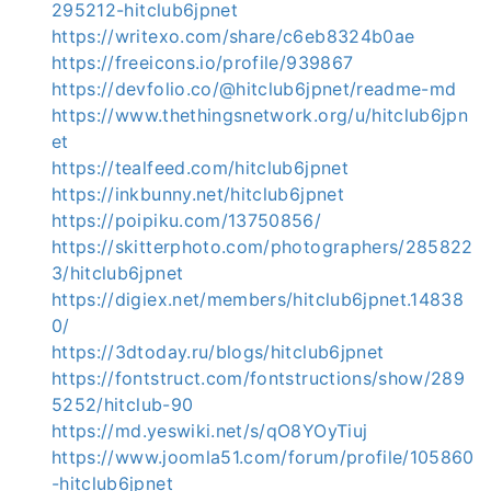
295212-hitclub6jpnet
https://writexo.com/share/c6eb8324b0ae
https://freeicons.io/profile/939867
https://devfolio.co/@hitclub6jpnet/readme-md
https://www.thethingsnetwork.org/u/hitclub6jpn
et
https://tealfeed.com/hitclub6jpnet
https://inkbunny.net/hitclub6jpnet
https://poipiku.com/13750856/
https://skitterphoto.com/photographers/285822
3/hitclub6jpnet
https://digiex.net/members/hitclub6jpnet.14838
0/
https://3dtoday.ru/blogs/hitclub6jpnet
https://fontstruct.com/fontstructions/show/289
5252/hitclub-90
https://md.yeswiki.net/s/qO8YOyTiuj
https://www.joomla51.com/forum/profile/105860
-hitclub6jpnet