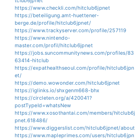
tclub6jpnet
https://www.checkli.com/hitclub6jpnet
https://beteiligung.amt-huettener-
berge.de/profile/hitclub6jpnet/
https://www.trackyserver.com/profile/257119
https://www.nintendo-
master.com/profil/hitclub6jpnet
https://jobs.suncommunitynews.com/profiles/83
63414-hitclub
https://expathealthseoul.com/profile/hitclub6jpn
et/
https://demo.wowonder.com/hitclub6jpnet
https://iglinks.io/shxgenm668-bhx
https://circleten.org/a/420041?
postTypeId=whatsNew
https://www.xosothantai.com/members/hitclub6j
pnet.618486/
https://www.diggerslist.com/hitclub6jpnet/about
https://www.mapleprimes.com/users/hitclub6jpn