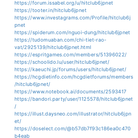
https://forum.issabel.org/u/hitclub6jpnet
https://tooter.in/hitclub6jpnet
https://www.investagrams.com/Profile/hitclub6j
pnet
https://spiderum.com/nguoi-dung/hitclub6jpnet
https://tudomuaban.com/chi-tiet-rao-
vat/2925139/hitclub6jpnet.html
https://espritgames.com/members/51396022/
https://schoolido.lu/user/hitclub6jpnet/
https://kaeuchi.jp/forums/users/hitclub6jpnet/
https://hcgdietinfo.com/hcgdietforums/members
/hitclub6jpnet/
https://www.notebook.ai/documents/2593417
https://bandori.party/user/1125578/hitclub6jpnet
/
https://illust.daysneo.com/illustrator/hitclub6jpn
et/
https://doselect.com/@b57db7f93c186ea0c470
b4eab