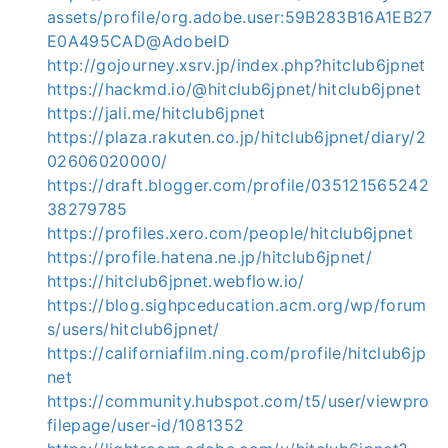
assets/profile/org.adobe.user:59B283B16A1EB27
E0A495CAD@AdobeID
http://gojourney.xsrv.jp/index.php?hitclub6jpnet
https://hackmd.io/@hitclub6jpnet/hitclub6jpnet
https://jali.me/hitclub6jpnet
https://plaza.rakuten.co.jp/hitclub6jpnet/diary/2
02606020000/
https://draft.blogger.com/profile/035121565242
38279785
https://profiles.xero.com/people/hitclub6jpnet
https://profile.hatena.ne.jp/hitclub6jpnet/
https://hitclub6jpnet.webflow.io/
https://blog.sighpceducation.acm.org/wp/forum
s/users/hitclub6jpnet/
https://californiafilm.ning.com/profile/hitclub6jp
net
https://community.hubspot.com/t5/user/viewpro
filepage/user-id/1081352