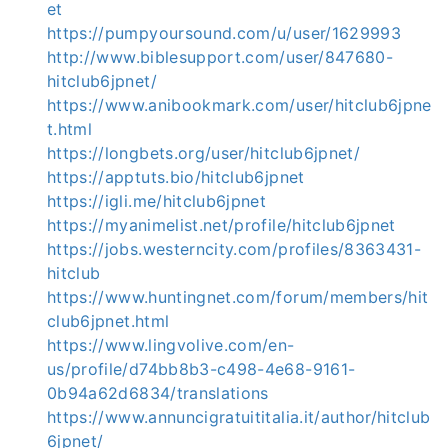
et
https://pumpyoursound.com/u/user/1629993
http://www.biblesupport.com/user/847680-
hitclub6jpnet/
https://www.anibookmark.com/user/hitclub6jpne
t.html
https://longbets.org/user/hitclub6jpnet/
https://apptuts.bio/hitclub6jpnet
https://igli.me/hitclub6jpnet
https://myanimelist.net/profile/hitclub6jpnet
https://jobs.westerncity.com/profiles/8363431-
hitclub
https://www.huntingnet.com/forum/members/hit
club6jpnet.html
https://www.lingvolive.com/en-
us/profile/d74bb8b3-c498-4e68-9161-
0b94a62d6834/translations
https://www.annuncigratuititalia.it/author/hitclub
6jpnet/