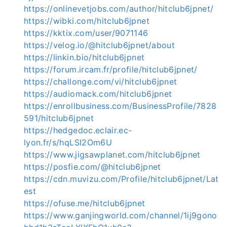
https://onlinevetjobs.com/author/hitclub6jpnet/
https://wibki.com/hitclub6jpnet
https://kktix.com/user/9071146
https://velog.io/@hitclub6jpnet/about
https://linkin.bio/hitclub6jpnet
https://forum.ircam.fr/profile/hitclub6jpnet/
https://challonge.com/vi/hitclub6jpnet
https://audiomack.com/hitclub6jpnet
https://enrollbusiness.com/BusinessProfile/7828
591/hitclub6jpnet
https://hedgedoc.eclair.ec-
lyon.fr/s/hqLSI2Om6U
https://www.jigsawplanet.com/hitclub6jpnet
https://posfie.com/@hitclub6jpnet
https://cdn.muvizu.com/Profile/hitclub6jpnet/Lat
est
https://ofuse.me/hitclub6jpnet
https://www.ganjingworld.com/channel/1ij9gono