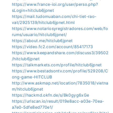
https://www.france-ioi.org/user/perso.php?
sLogin=hitclub6jpnet
https://mail.tudomuaban.com/chi-tiet-rao-
vat/2925139/hitclub6jpnet.html
https://www.notariosyregistradores.com/web/fo
rums/usuario/hitclub6jpnet/
https://about.me/hitclub6jpnet
https://video.fc2.com/account/85417173
https://www.keepandshare.com/discuss3/39502
/hitclub6jpnet
https://talkmarkets.com/profile/hitclub6jpnet
https://www.bestadsontv.com/profile/529208/C
ong-game-HITCLUB
http://www.askmap.net/location/7835018/vietna
m/hitclub6jpnet
https://hackmd.okfn.de/s/Bk0gyg6xGe
https://urlscan.io/result/019e8acc-a03e-70ea-
a7e0-5dfe8ed770e1/