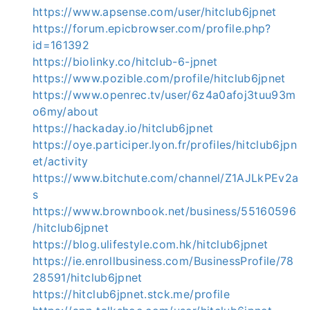
https://www.apsense.com/user/hitclub6jpnet
https://forum.epicbrowser.com/profile.php?
id=161392
https://biolinky.co/hitclub-6-jpnet
https://www.pozible.com/profile/hitclub6jpnet
https://www.openrec.tv/user/6z4a0afoj3tuu93m
o6my/about
https://hackaday.io/hitclub6jpnet
https://oye.participer.lyon.fr/profiles/hitclub6jpn
et/activity
https://www.bitchute.com/channel/Z1AJLkPEv2a
s
https://www.brownbook.net/business/55160596
/hitclub6jpnet
https://blog.ulifestyle.com.hk/hitclub6jpnet
https://ie.enrollbusiness.com/BusinessProfile/78
28591/hitclub6jpnet
https://hitclub6jpnet.stck.me/profile