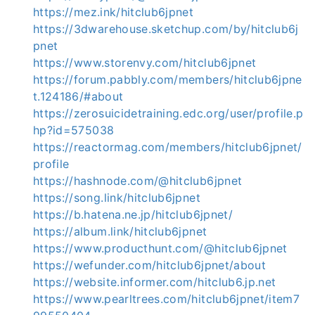
https://mez.ink/hitclub6jpnet
https://3dwarehouse.sketchup.com/by/hitclub6j
pnet
https://www.storenvy.com/hitclub6jpnet
https://forum.pabbly.com/members/hitclub6jpne
t.124186/#about
https://zerosuicidetraining.edc.org/user/profile.p
hp?id=575038
https://reactormag.com/members/hitclub6jpnet/
profile
https://hashnode.com/@hitclub6jpnet
https://song.link/hitclub6jpnet
https://b.hatena.ne.jp/hitclub6jpnet/
https://album.link/hitclub6jpnet
https://www.producthunt.com/@hitclub6jpnet
https://wefunder.com/hitclub6jpnet/about
https://website.informer.com/hitclub6.jp.net
https://www.pearltrees.com/hitclub6jpnet/item7