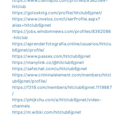
https://www.claimajob.com/profiles/8362084-
hitclub
https://golosknig.com/profile/hitclub6jpnet/
https://www.invelos.com/UserProfile.aspx?
alias=hitclub6jpnet
https://jobs.windomnews.com/profiles/8362086
-hitclub
https://aprenderfotografia.online/usuarios/hitclu
b6jpnet/profile/
https://www.passes.com/hitclub6jpnet
https://manylink.co/@hitclub6jpnet
https://safechat.com/u/hitclub6jpnet
https://www.criminalelement.com/members/hitcl
ub6jpnet/profile/
https://f319.com/members/hitclub6jpnet.1119887
/
https://phijkchu.com/a/hitclub6jpnet/video-
channels
https://m.wibki.com/hitclub6jpnet