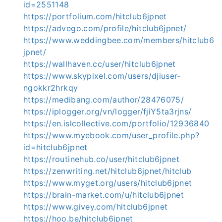
id=2551148
https://portfolium.com/hitclub6jpnet
https://advego.com/profile/hitclub6jpnet/
https://www.weddingbee.com/members/hitclub6
jpnet/
https://wallhaven.cc/user/hitclub6jpnet
https://www.skypixel.com/users/djiuser-
ngokkr2hrkqy
https://medibang.com/author/28476075/
https://iplogger.org/vn/logger/fjiY5ta3rjns/
https://en.islcollective.com/portfolio/12936840
https://www.myebook.com/user_profile.php?
id=hitclub6jpnet
https://routinehub.co/user/hitclub6jpnet
https://zenwriting.net/hitclub6jpnet/hitclub
https://www.myget.org/users/hitclub6jpnet
https://brain-market.com/u/hitclub6jpnet
https://www.givey.com/hitclub6jpnet
https://hoo.be/hitclub6jpnet