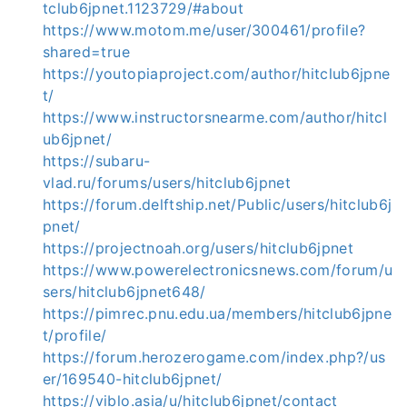
tclub6jpnet.1123729/#about
https://www.motom.me/user/300461/profile?
shared=true
https://youtopiaproject.com/author/hitclub6jpne
t/
https://www.instructorsnearme.com/author/hitcl
ub6jpnet/
https://subaru-
vlad.ru/forums/users/hitclub6jpnet
https://forum.delftship.net/Public/users/hitclub6j
pnet/
https://projectnoah.org/users/hitclub6jpnet
https://www.powerelectronicsnews.com/forum/u
sers/hitclub6jpnet648/
https://pimrec.pnu.edu.ua/members/hitclub6jpne
t/profile/
https://forum.herozerogame.com/index.php?/us
er/169540-hitclub6jpnet/
https://viblo.asia/u/hitclub6jpnet/contact