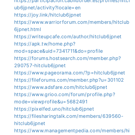
https://participacion.cabildofuer.es/profiles/hitcl
ub6jpnet/activity?locale=en
https://joy.link/hitclub6jpnet
https://www.warriorforum.com/members/hitclub
6jpnet.html
https://writeupcafe.com/author/hitclub6jpnet
https://apk.tw/home.php?
mod=space&uid=7341711&do=profile
https://forums.hostsearch.com/member.php?
290757-hitclub6jpnet
https://www.pageorama.com/?p=hitclub6jpnet
https://fileforums.com/member.php?u=301102
https://www.adsfare.com/hitclub6jpnet
https://www.grioo.com/forum/profile.php?
mode=viewprofile&u=5682491
https://pixelfed.uno/hitclub6jpnet
https://filesharingtalk.com/members/639560-
hitclub6jpnet
https://www.managementpedia.com/members/hi