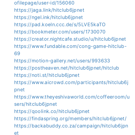
ofilepage/user-id/156060
https://jaga.link/hitclub6jpnet
https://ngel.ink/hitclub6jpnet
https://pad.koeln.ccc.de/s/5LVE5kaTO
https://bookmeter.com/users/1730070
https://creator.nightcafe.studio/u/hitclub6jpnet
https://www.fundable.com/cong-game-hitclub-
69
https://motion-gallery.net/users/993633
https://postheaven.net/hitclub6jpnet/hitclub
https://noti.st/hitclub6jpnet
https://www.aicrowd.com/participants/hitclub6j
pnet
https://www.theyeshivaworld.com/coffeeroom/u
sers/hitclub6jpnet
https://qoolink.co/hitclub6jpnet
https://findaspring.org/members/hitclub6jpnet/
https://backabuddy.co.za/campaign/hitclub6jpn
et