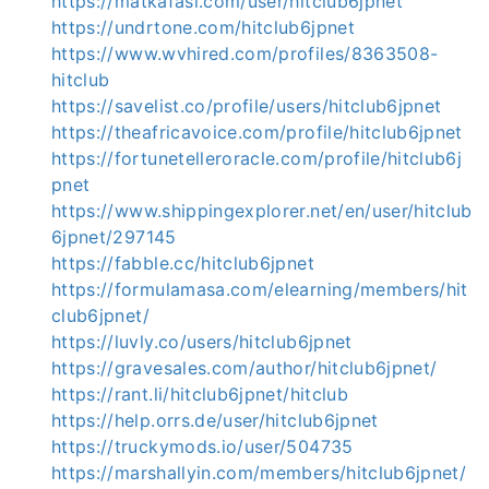
https://matkafasi.com/user/hitclub6jpnet
https://undrtone.com/hitclub6jpnet
https://www.wvhired.com/profiles/8363508-
hitclub
https://savelist.co/profile/users/hitclub6jpnet
https://theafricavoice.com/profile/hitclub6jpnet
https://fortunetelleroracle.com/profile/hitclub6j
pnet
https://www.shippingexplorer.net/en/user/hitclub
6jpnet/297145
https://fabble.cc/hitclub6jpnet
https://formulamasa.com/elearning/members/hit
club6jpnet/
https://luvly.co/users/hitclub6jpnet
https://gravesales.com/author/hitclub6jpnet/
https://rant.li/hitclub6jpnet/hitclub
https://help.orrs.de/user/hitclub6jpnet
https://truckymods.io/user/504735
https://marshallyin.com/members/hitclub6jpnet/