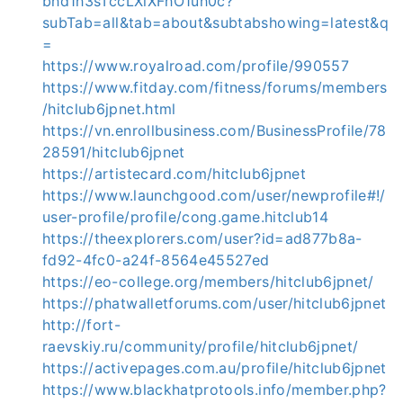
bhd1h3sTccLXlXFhO1uh0c?
subTab=all&tab=about&subtabshowing=latest&q
=
https://www.royalroad.com/profile/990557
https://www.fitday.com/fitness/forums/members
/hitclub6jpnet.html
https://vn.enrollbusiness.com/BusinessProfile/78
28591/hitclub6jpnet
https://artistecard.com/hitclub6jpnet
https://www.launchgood.com/user/newprofile#!/
user-profile/profile/cong.game.hitclub14
https://theexplorers.com/user?id=ad877b8a-
fd92-4fc0-a24f-8564e45527ed
https://eo-college.org/members/hitclub6jpnet/
https://phatwalletforums.com/user/hitclub6jpnet
http://fort-
raevskiy.ru/community/profile/hitclub6jpnet/
https://activepages.com.au/profile/hitclub6jpnet
https://www.blackhatprotools.info/member.php?