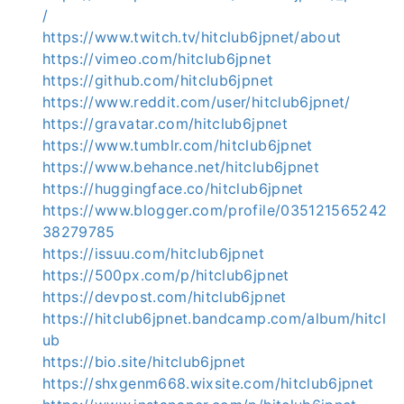
/
https://www.twitch.tv/hitclub6jpnet/about
https://vimeo.com/hitclub6jpnet
https://github.com/hitclub6jpnet
https://www.reddit.com/user/hitclub6jpnet/
https://gravatar.com/hitclub6jpnet
https://www.tumblr.com/hitclub6jpnet
https://www.behance.net/hitclub6jpnet
https://huggingface.co/hitclub6jpnet
https://www.blogger.com/profile/035121565242
38279785
https://issuu.com/hitclub6jpnet
https://500px.com/p/hitclub6jpnet
https://devpost.com/hitclub6jpnet
https://hitclub6jpnet.bandcamp.com/album/hitcl
ub
https://bio.site/hitclub6jpnet
https://shxgenm668.wixsite.com/hitclub6jpnet