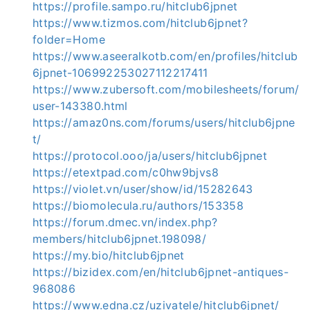
https://profile.sampo.ru/hitclub6jpnet
https://www.tizmos.com/hitclub6jpnet?
folder=Home
https://www.aseeralkotb.com/en/profiles/hitclub
6jpnet-106992253027112217411
https://www.zubersoft.com/mobilesheets/forum/
user-143380.html
https://amaz0ns.com/forums/users/hitclub6jpne
t/
https://protocol.ooo/ja/users/hitclub6jpnet
https://etextpad.com/c0hw9bjvs8
https://violet.vn/user/show/id/15282643
https://biomolecula.ru/authors/153358
https://forum.dmec.vn/index.php?
members/hitclub6jpnet.198098/
https://my.bio/hitclub6jpnet
https://bizidex.com/en/hitclub6jpnet-antiques-
968086
https://www.edna.cz/uzivatele/hitclub6jpnet/