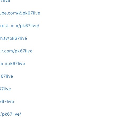
7live
tube.com/@pk67live
erest.com/pk67live/
h.tv/pk67live
lr.com/pk67live
com/pk67live
k67live
67live
pk67live
e/pk67live/