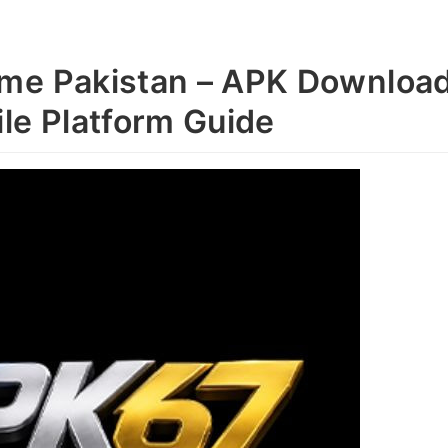
me Pakistan – APK Downloa
le Platform Guide