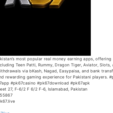
kistan’s most popular real money earning apps, offering 
cluding Teen Patti, Rummy, Dragon Tiger, Aviator, Slots,
ithdrawals via bKash, Nagad, Easypaisa, and bank trans
nd rewarding gaming experience for Pakistani players. 
7app #pk67casino #pk67download #pk67apk
reet 27, F-6/2 F 6/2 F-6, Islamabad, Pakistan
255867
k67.live