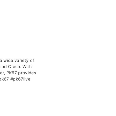
a wide variety of
 and Crash. With
fer, PK67 provides
#pk67 #pk67live