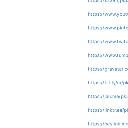
https://x.com/pk6
https://www.you
https://www.pint
https://www.twitc
https://www.tumb
https://gravatar.
https://bit.ly/m/p
https://jali.me/pk
https://linktr.ee/
https://heylink.m