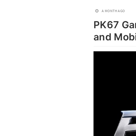
A MONTH AGO
PK67 Ga
and Mobi