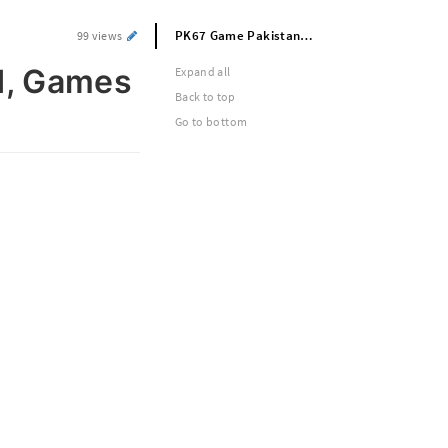
PK67 Game Pakistan – APK Download, Games and Mobile Platform Guide
99 views
d, Games
Expand all
Back to top
Go to bottom