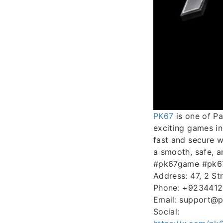
PK67
is one of Pa
exciting games in
fast and secure w
a smooth, safe, a
#pk67game #pk6
Address: 47, 2 St
Phone: +923441
Email: support@p
Social: