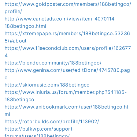
https://www.goldposter.com/members/188betingco/
profile/
http://www.canetads.com/view/item-4070114-
188betingco.html
https://xtremepape.rs/members/188betingco.53236
5/#about
https://www.11secondclub.com/users/profile/162677
4
https://blender.community/188betingco/
http://www.genina.com/user/editDone/4745780.pag
e
https://skiomusic.com/188betingco
https://www.iniuria.us/forum/member.php?541185-
188betingco
https://www.anibookmark.com/user/188betingco.ht
ml
https://rotorbuilds.com/profile/113902/
https://bulkwp.com/support-
forums/users/188betingco/