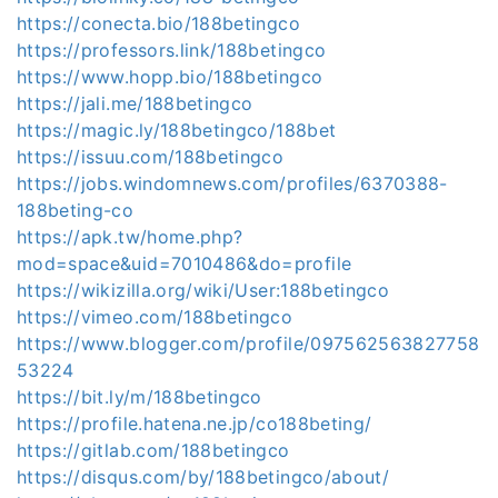
https://conecta.bio/188betingco
https://professors.link/188betingco
https://www.hopp.bio/188betingco
https://jali.me/188betingco
https://magic.ly/188betingco/188bet
https://issuu.com/188betingco
https://jobs.windomnews.com/profiles/6370388-
188beting-co
https://apk.tw/home.php?
mod=space&uid=7010486&do=profile
https://wikizilla.org/wiki/User:188betingco
https://vimeo.com/188betingco
https://www.blogger.com/profile/097562563827758
53224
https://bit.ly/m/188betingco
https://profile.hatena.ne.jp/co188beting/
https://gitlab.com/188betingco
https://disqus.com/by/188betingco/about/