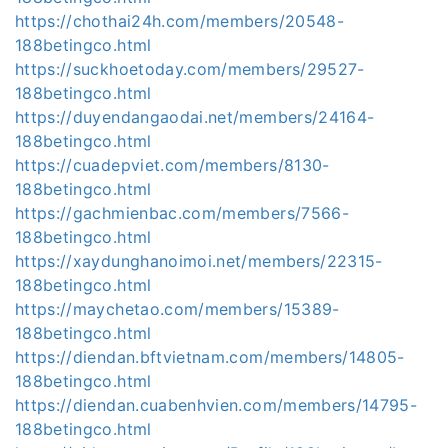
https://chothai24h.com/members/20548-
188betingco.html
https://suckhoetoday.com/members/29527-
188betingco.html
https://duyendangaodai.net/members/24164-
188betingco.html
https://cuadepviet.com/members/8130-
188betingco.html
https://gachmienbac.com/members/7566-
188betingco.html
https://xaydunghanoimoi.net/members/22315-
188betingco.html
https://maychetao.com/members/15389-
188betingco.html
https://diendan.bftvietnam.com/members/14805-
188betingco.html
https://diendan.cuabenhvien.com/members/14795-
188betingco.html