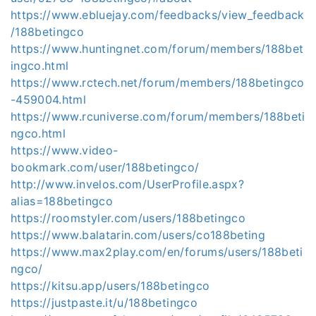
https://www.ebluejay.com/feedbacks/view_feedback
/188betingco
https://www.huntingnet.com/forum/members/188bet
ingco.html
https://www.rctech.net/forum/members/188betingco
-459004.html
https://www.rcuniverse.com/forum/members/188beti
ngco.html
https://www.video-
bookmark.com/user/188betingco/
http://www.invelos.com/UserProfile.aspx?
alias=188betingco
https://roomstyler.com/users/188betingco
https://www.balatarin.com/users/co188beting
https://www.max2play.com/en/forums/users/188beti
ngco/
https://kitsu.app/users/188betingco
https://justpaste.it/u/188betingco