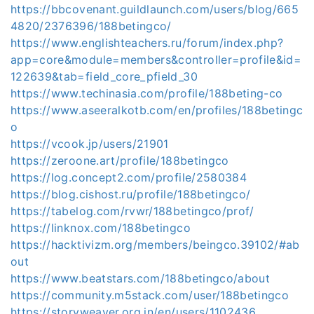
https://bbcovenant.guildlaunch.com/users/blog/665
4820/2376396/188betingco/
https://www.englishteachers.ru/forum/index.php?
app=core&module=members&controller=profile&id=
122639&tab=field_core_pfield_30
https://www.techinasia.com/profile/188beting-co
https://www.aseeralkotb.com/en/profiles/188betingc
o
https://vcook.jp/users/21901
https://zeroone.art/profile/188betingco
https://log.concept2.com/profile/2580384
https://blog.cishost.ru/profile/188betingco/
https://tabelog.com/rvwr/188betingco/prof/
https://linknox.com/188betingco
https://hacktivizm.org/members/beingco.39102/#ab
out
https://www.beatstars.com/188betingco/about
https://community.m5stack.com/user/188betingco
https://storyweaver.org.in/en/users/1102436