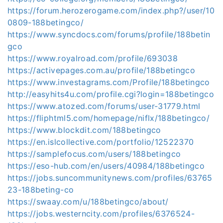
https://forum.herozerogame.com/index.php?/user/10
0809-188betingco/
https://www.syncdocs.com/forums/profile/188betin
gco
https://www.royalroad.com/profile/693038
https://activepages.com.au/profile/188betingco
https://www.investagrams.com/Profile/188betingco
http://easyhits4u.com/profile.cgi?login=188betingco
https://www.atozed.com/forums/user-31779.html
https://fliphtml5.com/homepage/niflx/188betingco/
https://www.blockdit.com/188betingco
https://en.islcollective.com/portfolio/12522370
https://samplefocus.com/users/188betingco
https://eso-hub.com/en/users/40984/188betingco
https://jobs.suncommunitynews.com/profiles/63765
23-188beting-co
https://swaay.com/u/188betingco/about/
https://jobs.westerncity.com/profiles/6376524-