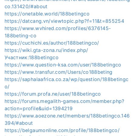
co.131420/#about
https://onetable.world/188betingco
https://datcang.vn/viewtopic.php?f=11&t=855254
https://www.wvhired.com/profiles/6376145-
188beting-co
https://cuchichi.es/author/188betingco/
https://wiki.gta-zona.ru/index.php/
Участник:188betingco
https://www.question-ksa.com/user/188betingco
https://www.transfur.com/Users/co188beting
https://saphalaafrica.co.za/wp/question/188betingc
o/
https://forum.profa.ne/user/188betingco
https://forums.megalith-games.com/member.php?
action=profile&uid=1394219
https://www.aoezone.net/members/188betingco.146
394/#about
https://belgaumonline.com/profile/188betingco/