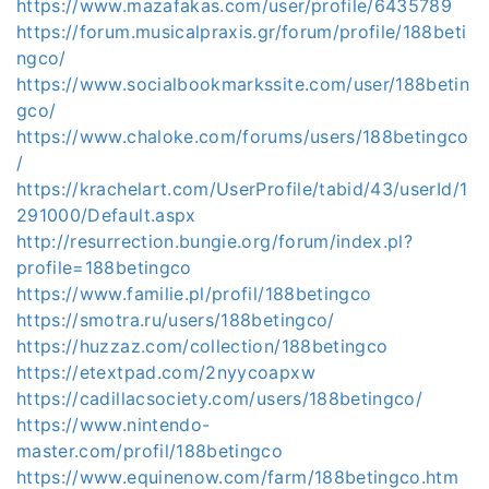
https://www.mazafakas.com/user/profile/6435789
https://forum.musicalpraxis.gr/forum/profile/188beti
ngco/
https://www.socialbookmarkssite.com/user/188betin
gco/
https://www.chaloke.com/forums/users/188betingco
/
https://krachelart.com/UserProfile/tabid/43/userId/1
291000/Default.aspx
http://resurrection.bungie.org/forum/index.pl?
profile=188betingco
https://www.familie.pl/profil/188betingco
https://smotra.ru/users/188betingco/
https://huzzaz.com/collection/188betingco
https://etextpad.com/2nyycoapxw
https://cadillacsociety.com/users/188betingco/
https://www.nintendo-
master.com/profil/188betingco
https://www.equinenow.com/farm/188betingco.htm