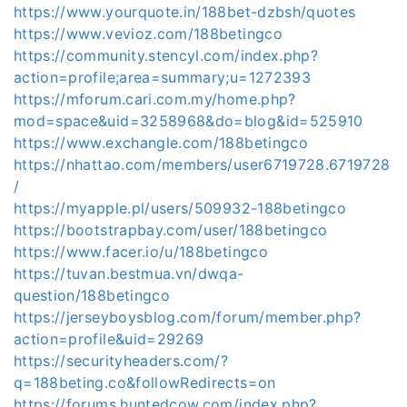
https://www.yourquote.in/188bet-dzbsh/quotes
https://www.vevioz.com/188betingco
https://community.stencyl.com/index.php?
action=profile;area=summary;u=1272393
https://mforum.cari.com.my/home.php?
mod=space&uid=3258968&do=blog&id=525910
https://www.exchangle.com/188betingco
https://nhattao.com/members/user6719728.6719728
/
https://myapple.pl/users/509932-188betingco
https://bootstrapbay.com/user/188betingco
https://www.facer.io/u/188betingco
https://tuvan.bestmua.vn/dwqa-
question/188betingco
https://jerseyboysblog.com/forum/member.php?
action=profile&uid=29269
https://securityheaders.com/?
q=188beting.co&followRedirects=on
https://forums.huntedcow.com/index.php?