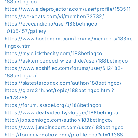
188beting-co
https://www.sideprojectors.com/user/profile/153511
https://we-xpats.com/vi/member/32732/
https://eyecandid.io/user/188betingco-
10105457/gallery
https://www.hostboard.com/forums/members/188be
tingco.html
https://my.clickthecity.com/188betingco
https://ask.embedded-wizard.de/user/188betingco
https://www.soshified.com/forums/user/612483-
188betingco/
https://slatestarcodex.com/author/188betingco/
https://giare24h.net/topic/188betingco.html?
t=178266
https://forum.issabel.org/u/188betingco
https://www.deafvideo.tv/vlogger/188betingco
http://jobs.emiogp.com/author/188betingco/
https://www.jumpinsport.com/users/188betingco
http://forum.vodobox.com/profile.php?id=19368