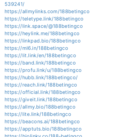
539241/
https://allmylinks.com/188betingco
https://teletype.link/188betingco
https://link.space/@188betingco
https://heylink.me/188betingco
https://linkpad.bio/188betingco
https://ml6.in/188betingco
https://lit.link/en/188betingco
https://band.link/188betingco
https://profu.link/u/188betingco
https://hubb.link/188betingco/
https://reach.link/188betingco
https://official.link/188betingco
https://giveit.link/188betingco
https://allmy.bio/188betingco
https://lite.link/188betingco
https://beacons.ai/188betingco
https://apptuts.bio/188betingco
https://biolinky.co/188-betingco