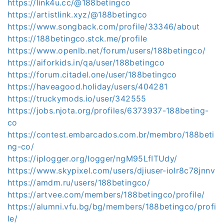
https://link4u.cc/@188betingco
https://artistlink.xyz/@188betingco
https://www.songback.com/profile/33346/about
https://188betingco.stck.me/profile
https://www.openlb.net/forum/users/188betingco/
https://aiforkids.in/qa/user/188betingco
https://forum.citadel.one/user/188betingco
https://haveagood.holiday/users/404281
https://truckymods.io/user/342555
https://jobs.njota.org/profiles/6373937-188beting-
co
https://contest.embarcados.com.br/membro/188beti
ng-co/
https://iplogger.org/logger/ngM95LfITUdy/
https://www.skypixel.com/users/djiuser-iolr8c78jnnv
https://amdm.ru/users/188betingco/
https://artvee.com/members/188betingco/profile/
https://alumni.vfu.bg/bg/members/188betingco/profi
le/