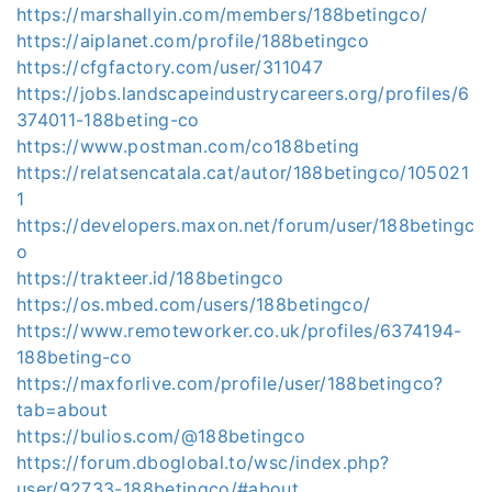
https://marshallyin.com/members/188betingco/
https://aiplanet.com/profile/188betingco
https://cfgfactory.com/user/311047
https://jobs.landscapeindustrycareers.org/profiles/6
374011-188beting-co
https://www.postman.com/co188beting
https://relatsencatala.cat/autor/188betingco/105021
1
https://developers.maxon.net/forum/user/188betingc
o
https://trakteer.id/188betingco
https://os.mbed.com/users/188betingco/
https://www.remoteworker.co.uk/profiles/6374194-
188beting-co
https://maxforlive.com/profile/user/188betingco?
tab=about
https://bulios.com/@188betingco
https://forum.dboglobal.to/wsc/index.php?
user/92733-188betingco/#about