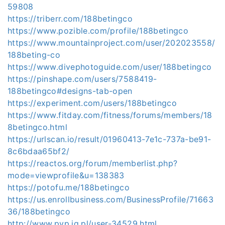
59808
https://triberr.com/188betingco
https://www.pozible.com/profile/188betingco
https://www.mountainproject.com/user/202023558/
188beting-co
https://www.divephotoguide.com/user/188betingco
https://pinshape.com/users/7588419-
188betingco#designs-tab-open
https://experiment.com/users/188betingco
https://www.fitday.com/fitness/forums/members/18
8betingco.html
https://urlscan.io/result/01960413-7e1c-737a-be91-
8c6bdaa65bf2/
https://reactos.org/forum/memberlist.php?
mode=viewprofile&u=138383
https://potofu.me/188betingco
https://us.enrollbusiness.com/BusinessProfile/71663
36/188betingco
http://www.pvp.iq.pl/user-34529.html