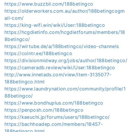
https://www.buzzbii.com/188betingco
https://olderworkers.com.au/author/188betingcogm
ail-com/
https://king-wifi.win/wiki/User:188betingco
https://hcgdietinfo.com/hcgdietforums/members/18
8betingco/
https://wirtube.de/a/188betingco/video-channels
https://cointr.ee/188betingco
https://divisionmidway.org/jobs/author/188betingco/
https://cameradb.review/wiki/User:188betingco
http://www.innetads.com/view/item-3135077-
188betingco.html
https://www.laundrynation.com/community/profile/1
88betingco/
https://www.bondhuplus.com/188betingco
https://penposh.com/188betingco
https://kaeuchi.jp/forums/users/188betingco/
https://bachhoadep.com/members/18457-
188betingco.html