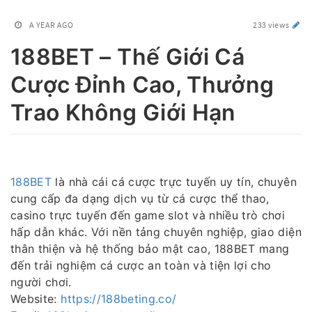
A YEAR AGO
233 views
188BET – Thế Giới Cá
Cược Đỉnh Cao, Thưởng
Trao Không Giới Hạn
188BET
là nhà cái cá cược trực tuyến uy tín, chuyên
cung cấp đa dạng dịch vụ từ cá cược thể thao,
casino trực tuyến đến game slot và nhiều trò chơi
hấp dẫn khác. Với nền tảng chuyên nghiệp, giao diện
thân thiện và hệ thống bảo mật cao, 188BET mang
đến trải nghiệm cá cược an toàn và tiện lợi cho
người chơi.
Website:
https://188beting.co/