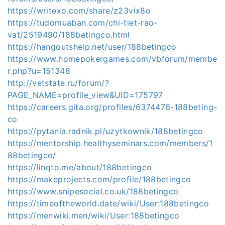
https://writexo.com/share/z23vix8o
https://tudomuaban.com/chi-tiet-rao-
vat/2519490/188betingco.html
https://hangoutshelp.net/user/188betingco
https://www.homepokergames.com/vbforum/membe
r.php?u=151348
http://vetstate.ru/forum/?
PAGE_NAME=profile_view&UID=175797
https://careers.gita.org/profiles/6374476-188beting-
co
https://pytania.radnik.pl/uzytkownik/188betingco
https://mentorship.healthyseminars.com/members/1
88betingco/
https://linqto.me/about/188betingco
https://makeprojects.com/profile/188betingco
https://www.snipesocial.co.uk/188betingco
https://timeoftheworld.date/wiki/User:188betingco
https://menwiki.men/wiki/User:188betingco