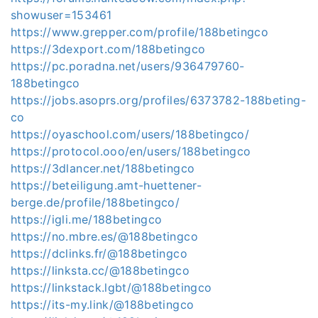
showuser=153461
https://www.grepper.com/profile/188betingco
https://3dexport.com/188betingco
https://pc.poradna.net/users/936479760-
188betingco
https://jobs.asoprs.org/profiles/6373782-188beting-
co
https://oyaschool.com/users/188betingco/
https://protocol.ooo/en/users/188betingco
https://3dlancer.net/188betingco
https://beteiligung.amt-huettener-
berge.de/profile/188betingco/
https://igli.me/188betingco
https://no.mbre.es/@188betingco
https://dclinks.fr/@188betingco
https://linksta.cc/@188betingco
https://linkstack.lgbt/@188betingco
https://its-my.link/@188betingco