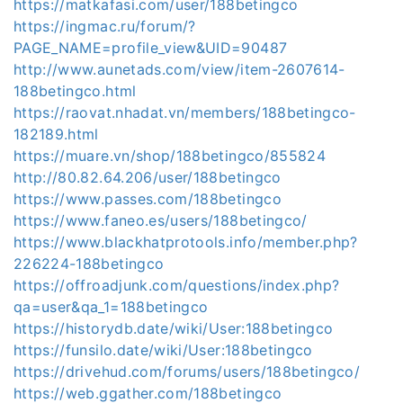
https://matkafasi.com/user/188betingco
https://ingmac.ru/forum/?
PAGE_NAME=profile_view&UID=90487
http://www.aunetads.com/view/item-2607614-
188betingco.html
https://raovat.nhadat.vn/members/188betingco-
182189.html
https://muare.vn/shop/188betingco/855824
http://80.82.64.206/user/188betingco
https://www.passes.com/188betingco
https://www.faneo.es/users/188betingco/
https://www.blackhatprotools.info/member.php?
226224-188betingco
https://offroadjunk.com/questions/index.php?
qa=user&qa_1=188betingco
https://historydb.date/wiki/User:188betingco
https://funsilo.date/wiki/User:188betingco
https://drivehud.com/forums/users/188betingco/
https://web.ggather.com/188betingco