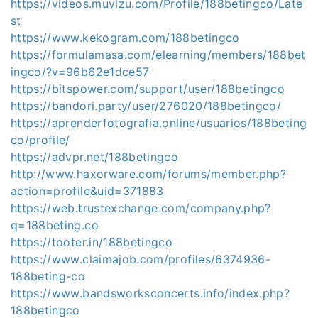
https://videos.muvizu.com/Profile/188betingco/Late
st
https://www.kekogram.com/188betingco
https://formulamasa.com/elearning/members/188bet
ingco/?v=96b62e1dce57
https://bitspower.com/support/user/188betingco
https://bandori.party/user/276020/188betingco/
https://aprenderfotografia.online/usuarios/188beting
co/profile/
https://advpr.net/188betingco
http://www.haxorware.com/forums/member.php?
action=profile&uid=371883
https://web.trustexchange.com/company.php?
q=188beting.co
https://tooter.in/188betingco
https://www.claimajob.com/profiles/6374936-
188beting-co
https://www.bandsworksconcerts.info/index.php?
188betingco