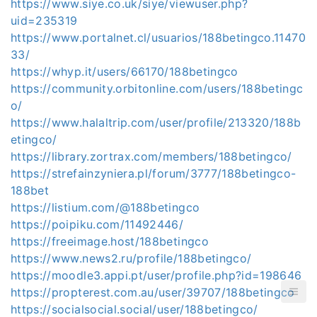
https://www.siye.co.uk/siye/viewuser.php?
uid=235319
https://www.portalnet.cl/usuarios/188betingco.11470
33/
https://whyp.it/users/66170/188betingco
https://community.orbitonline.com/users/188betingc
o/
https://www.halaltrip.com/user/profile/213320/188b
etingco/
https://library.zortrax.com/members/188betingco/
https://strefainzyniera.pl/forum/3777/188betingco-
188bet
https://listium.com/@188betingco
https://poipiku.com/11492446/
https://freeimage.host/188betingco
https://www.news2.ru/profile/188betingco/
https://moodle3.appi.pt/user/profile.php?id=198646
https://propterest.com.au/user/39707/188betingco
https://socialsocial.social/user/188betingco/