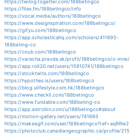
https://twilog.togetter.com/188betingco
https://files.fm/188betingco/info
https://vocal.media/authors/188betingco
https://www.designspiration.com/188betingco/
https://gifyu.com/188betingco
https://app.scholasticahq.com/scholars/411893-
188beting-co
https://coub.com/188betingco
https://varecha.pravda.sk/profil/188betingco/o-mne/
https://app.roll20.net/users/15910741/188betingco
https://stocktwits.com/188betingco
https://hypothes.is/users/188betingco
https://blog.ulifestyle.com.hk/188betingco
https://www.checkli.com/188betingco
https://www.fundable.com/188beting-co
https://app.astrobin.com/u/188betingco#about
https://motion-gallery.net/users/741693
https://makeagif.com/user/188betingco?ref=aqRRw2
https://photoclub.canadiangeographic.ca/profile/215