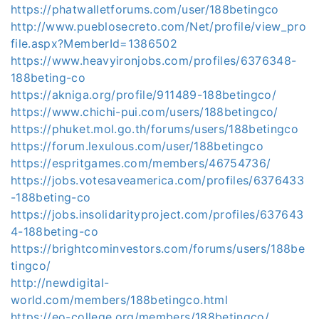
https://phatwalletforums.com/user/188betingco
http://www.pueblosecreto.com/Net/profile/view_pro
file.aspx?MemberId=1386502
https://www.heavyironjobs.com/profiles/6376348-
188beting-co
https://akniga.org/profile/911489-188betingco/
https://www.chichi-pui.com/users/188betingco/
https://phuket.mol.go.th/forums/users/188betingco
https://forum.lexulous.com/user/188betingco
https://espritgames.com/members/46754736/
https://jobs.votesaveamerica.com/profiles/6376433
-188beting-co
https://jobs.insolidarityproject.com/profiles/637643
4-188beting-co
https://brightcominvestors.com/forums/users/188be
tingco/
http://newdigital-
world.com/members/188betingco.html
https://eo-college.org/members/188betingco/