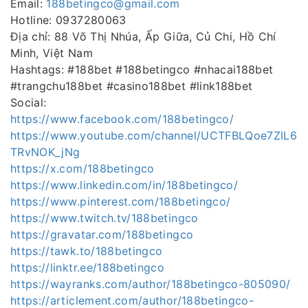
Email:
188betingco@gmail.com
Hotline: 0937280063
Địa chỉ: 88 Võ Thị Nhúa, Ấp Giữa, Củ Chi, Hồ Chí
Minh, Việt Nam
Hashtags: #188bet #188betingco #nhacai188bet
#trangchu188bet #casino188bet #link188bet
Social:
https://www.facebook.com/188betingco/
https://www.youtube.com/channel/UCTFBLQoe7ZlL6
TRvNOK_jNg
https://x.com/188betingco
https://www.linkedin.com/in/188betingco/
https://www.pinterest.com/188betingco/
https://www.twitch.tv/188betingco
https://gravatar.com/188betingco
https://tawk.to/188betingco
https://linktr.ee/188betingco
https://wayranks.com/author/188betingco-805090/
https://articlement.com/author/188betingco-