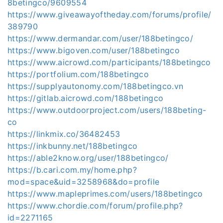
8betingco/9609554
https://www.giveawayoftheday.com/forums/profile/
389790
https://www.dermandar.com/user/188betingco/
https://www.bigoven.com/user/188betingco
https://www.aicrowd.com/participants/188betingco
https://portfolium.com/188betingco
https://supplyautonomy.com/188betingco.vn
https://gitlab.aicrowd.com/188betingco
https://www.outdoorproject.com/users/188beting-
co
https://linkmix.co/36482453
https://inkbunny.net/188betingco
https://able2know.org/user/188betingco/
https://b.cari.com.my/home.php?
mod=space&uid=3258968&do=profile
https://www.mapleprimes.com/users/188betingco
https://www.chordie.com/forum/profile.php?
id=2271165