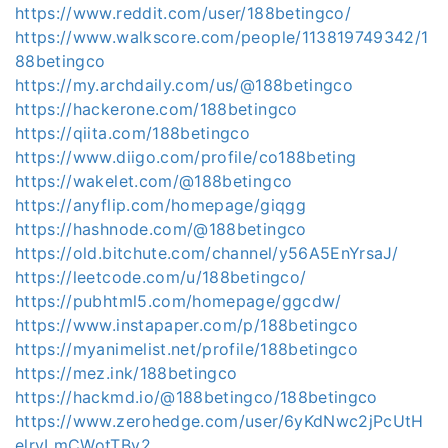
https://www.reddit.com/user/188betingco/
https://www.walkscore.com/people/113819749342/1
88betingco
https://my.archdaily.com/us/@188betingco
https://hackerone.com/188betingco
https://qiita.com/188betingco
https://www.diigo.com/profile/co188beting
https://wakelet.com/@188betingco
https://anyflip.com/homepage/giqgg
https://hashnode.com/@188betingco
https://old.bitchute.com/channel/y56A5EnYrsaJ/
https://leetcode.com/u/188betingco/
https://pubhtml5.com/homepage/ggcdw/
https://www.instapaper.com/p/188betingco
https://myanimelist.net/profile/188betingco
https://mez.ink/188betingco
https://hackmd.io/@188betingco/188betingco
https://www.zerohedge.com/user/6yKdNwc2jPcUtH
elrvLmCWotTBv2