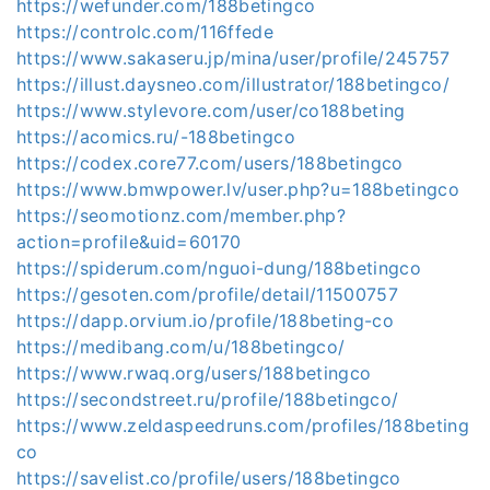
https://wefunder.com/188betingco
https://controlc.com/116ffede
https://www.sakaseru.jp/mina/user/profile/245757
https://illust.daysneo.com/illustrator/188betingco/
https://www.stylevore.com/user/co188beting
https://acomics.ru/-188betingco
https://codex.core77.com/users/188betingco
https://www.bmwpower.lv/user.php?u=188betingco
https://seomotionz.com/member.php?
action=profile&uid=60170
https://spiderum.com/nguoi-dung/188betingco
https://gesoten.com/profile/detail/11500757
https://dapp.orvium.io/profile/188beting-co
https://medibang.com/u/188betingco/
https://www.rwaq.org/users/188betingco
https://secondstreet.ru/profile/188betingco/
https://www.zeldaspeedruns.com/profiles/188beting
co
https://savelist.co/profile/users/188betingco