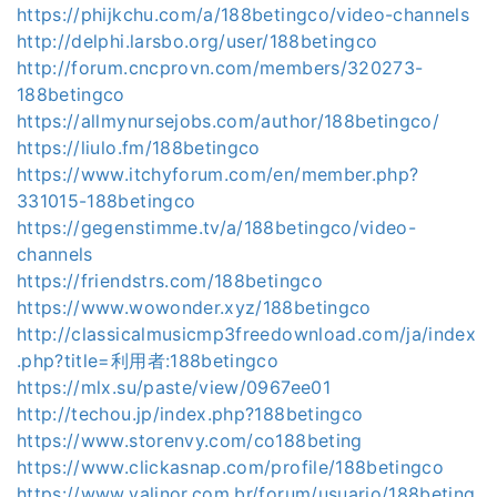
https://phijkchu.com/a/188betingco/video-channels
http://delphi.larsbo.org/user/188betingco
http://forum.cncprovn.com/members/320273-
188betingco
https://allmynursejobs.com/author/188betingco/
https://liulo.fm/188betingco
https://www.itchyforum.com/en/member.php?
331015-188betingco
https://gegenstimme.tv/a/188betingco/video-
channels
https://friendstrs.com/188betingco
https://www.wowonder.xyz/188betingco
http://classicalmusicmp3freedownload.com/ja/index
.php?title=利用者:188betingco
https://mlx.su/paste/view/0967ee01
http://techou.jp/index.php?188betingco
https://www.storenvy.com/co188beting
https://www.clickasnap.com/profile/188betingco
https://www.valinor.com.br/forum/usuario/188beting