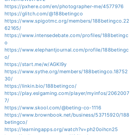
https://pxhere.com/en/photographer-me/4577976
https://glitch.com/@188betingco
https://www.spigotmc.org/members/188betingco.22
62165/
https://www.intensedebate.com/profiles/188betingc
o
https://www.elephantjournal.com/profile/188betingc
o/
https://start.me/w/AGKl9y
https://www.sythe.org/members/188betingco.18752
30/
https://linkin.bio/188betingco/
https://play.eslgaming.com/player/myinfos/2062007
7/
https://www.skool.com/@beting-co-1116
https://www.brownbook.net/business/53715920/188
betingco/
https://learningapps.org/watch?v=ph20oihcn25