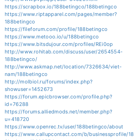
https://scrapbox.io/188betingco/188betingco
https://www.riptapparel.com/pages/member?
188betingco
https://fileforum.com/profile/188betingco
https://www.metooo.io/u/188betingco
https://www.bitsdujour.com/profiles/REi0op
http://www.rohitab.com/discuss/user/2654554-
188betingco/
http://www.askmap.net/location/7326634/viet-
nam/188betingco
http://molbiol.ru/forums/index.php?
showuser=1452673
https://forum.epicbrowser.com/profile.php?
id=76288
https://forums.alliedmods.net/member.php?
u=418720
https://www.openrec.tv/user/188betingco/about
https://www.callupcontact.com/b/businessprofile/18