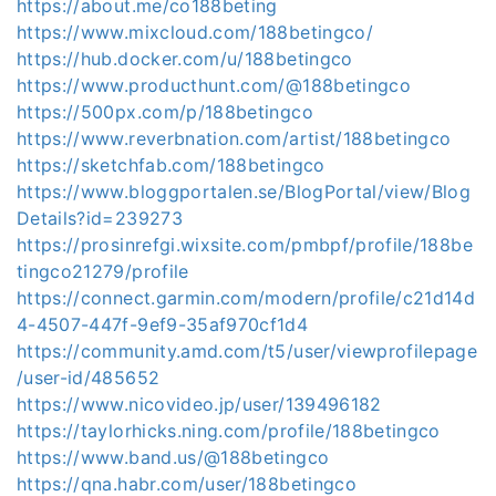
https://about.me/co188beting
https://www.mixcloud.com/188betingco/
https://hub.docker.com/u/188betingco
https://www.producthunt.com/@188betingco
https://500px.com/p/188betingco
https://www.reverbnation.com/artist/188betingco
https://sketchfab.com/188betingco
https://www.bloggportalen.se/BlogPortal/view/Blog
Details?id=239273
https://prosinrefgi.wixsite.com/pmbpf/profile/188be
tingco21279/profile
https://connect.garmin.com/modern/profile/c21d14d
4-4507-447f-9ef9-35af970cf1d4
https://community.amd.com/t5/user/viewprofilepage
/user-id/485652
https://www.nicovideo.jp/user/139496182
https://taylorhicks.ning.com/profile/188betingco
https://www.band.us/@188betingco
https://qna.habr.com/user/188betingco