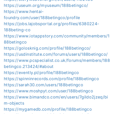
https://useum.org/myuseum/188betingco/
https://www.hentai-
foundry.com/user/188betingco/profile
https://jobs.lajobsportal.org/profiles/6380224-
188beting-co
https://www.iotappstory.com/community/members/1
88betingco
https://golosknig.com/profile/188betingco/
https://usdinstitute.com/forums/users/188betingco/
https://www.pcspecialist.co.uk/forums/members/188
betingco.213424/#about
https://evently.pl/profile/188betingco
https://spinninrecords.com/profile/188betingco
https://sarah30.com/users/188betingco
https://www.moshpyt.com/user/188betingco
https://www.bimandco.com/en/users/7gildo2jzeq/bi
m-objects
https://mygamedb.com/profile/188betingco