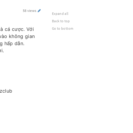
58 views
Expand all
Back to top
và cá cược. Với
Go to bottom
 vào không gian
ng hấp dẫn.
i.
tzclub