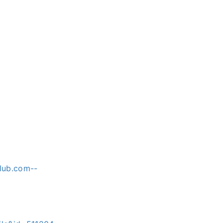
club.com--