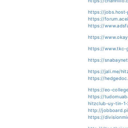
https://channillo
https://jobs.host
https://forum.ac
https://www.adsf
https://www.ok
https://www.tkc-
https://snabayne
https://jali.me/h
https://hedgedoc
https://eo-colle
https://tudomuab
hitzclub-uy-tin-1
http://jobboard.
https://divisionm