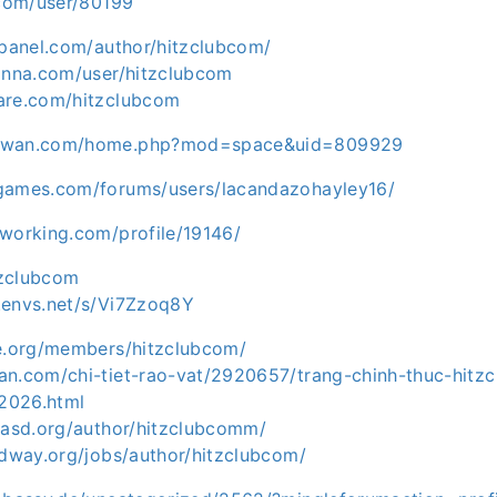
.com/user/80199
-panel.com/author/hitzclubcom/
einna.com/user/hitzclubcom
are.com/hitzclubcom
aywan.com/home.php?mod=space&uid=809929
games.com/forums/users/lacandazohayley16/
tworking.com/profile/19146/
itzclubcom
.envs.net/s/Vi7Zzoq8Y
ge.org/members/hitzclubcom/
an.com/chi-tiet-rao-vat/2920657/trang-chinh-thuc-hitz
-2026.html
piasd.org/author/hitzclubcomm/
idway.org/jobs/author/hitzclubcom/