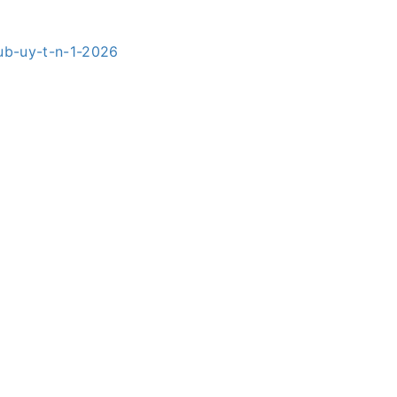
ub-uy-t-n-1-2026