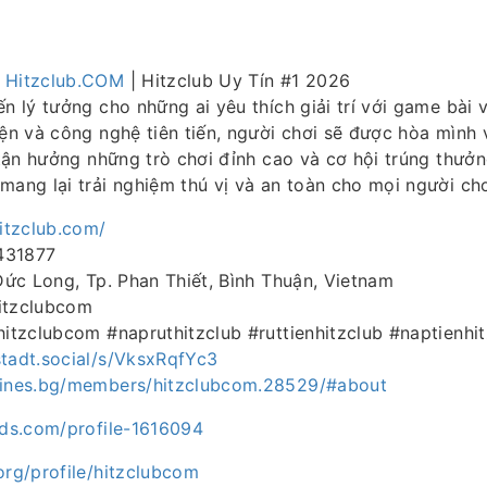
c
Hitzclub.COM
| Hitzclub Uy Tín #1 2026
n lý tưởng cho những ai yêu thích giải trí với game bài 
iện và công nghệ tiên tiến, người chơi sẽ được hòa mình
, tận hưởng những trò chơi đỉnh cao và cơ hội trúng thưở
mang lại trải nghiệm thú vị và an toàn cho mọi người chơ
hitzclub.com/
431877
 Đức Long, Tp. Phan Thiết, Bình Thuận, Vietnam
itzclubcom
hitzclubcom #napruthitzclub #ruttienhitzclub #naptienhi
stadt.social/s/VksxRqfYc3
gines.bg/members/hitzclubcom.28529/#about
nds.com/profile-1616094
org/profile/hitzclubcom