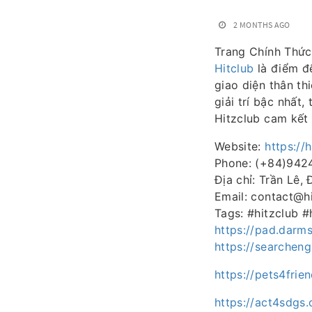
2 MONTHS AGO
Trang Chính Thứ
Hitclub
là điểm đế
giao diện thân th
giải trí bậc nhất
Hitzclub cam kết 
Website:
https://
Phone: (+84)942
Địa chỉ: Trần Lê,
Email: contact@h
Tags: #hitzclub #
https://pad.darm
https://searchen
https://pets4frie
https://act4sdgs.