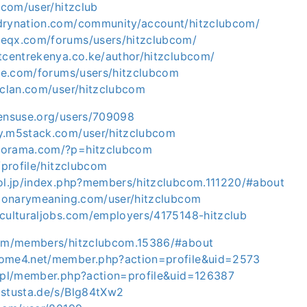
s.com/user/hitzclub
drynation.com/community/account/hitzclubcom/
eqx.com/forums/users/hitzclubcom/
itcentrekenya.co.ke/author/hitzclubcom/
ute.com/forums/users/hitzclubcom
rclan.com/user/hitzclubcom
pensuse.org/users/709098
y.m5stack.com/user/hitzclubcom
eorama.com/?p=hitzclubcom
h/profile/hitzclubcom
ool.jp/index.php?members/hitzclubcom.111220/#about
ctionarymeaning.com/user/hitzclubcom
iculturaljobs.com/employers/4175148-hitzclub
com/members/hitzclubcom.15386/#about
home4.net/member.php?action=profile&uid=2573
8.pl/member.php?action=profile&uid=126387
.stusta.de/s/Blg84tXw2