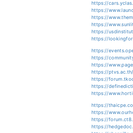
https://cars.ycla
https://www.laun
https://www.them
https://www.sunl
https://usdinstit
https://lookingfo
https://events.o
https://communit
https://www.pag
https://ptvs.ac.t
https://forum.tk
https://definedi
https://www.hort
https://thaicpe.
https://www.our
https://forum.ct
https://hedgedoc