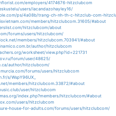
conflorist.com/employers/4174676-hitzclubcom
i/keskustelu/users/lacandazohayley16/
ple.com/ps/4a08b/trang-ch-nh-th-c-hitzclub-com-hitzcl
disvietnam.com/members/hitzclubcom.31605/#about
erslist.com/hitzclubcom/about
com/forums/users/hitzclubcom/
dock.net/members/hitzclubcom.703941/#about
inamico.com.br/author/hitzclubcom
teachers.org/worksheet/view.php?id=221731
bov.ru/forum/user/48625/
e.ca/author/hitzclubcom/
murcia.com/forums/users/hitzclubcom
on.fr/s/WspY96UX_
n.net/members/hitzclubcom.33872/#about
usic.club/user/hitzclubcom
wmas.org/index.php?members/hitzclubcom/#about
box.com/users/hitzclubcom
sure-house-for-adults.com/forums/users/hitzclubcom/