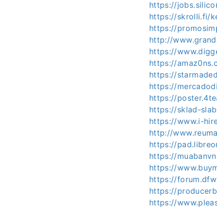
https://jobs.sili
https://skrolli.f
https://promosim
http://www.gran
https://www.digg
https://amaz0ns.
https://starmade
https://mercadod
https://poster.4
https://sklad-sla
https://www.i-hir
http://www.reuma
https://pad.libre
https://muabanv
https://www.buym
https://forum.df
https://producer
https://www.plea