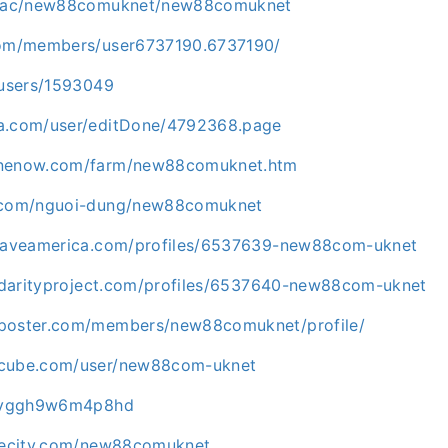
pe.ac/new88comuknet/new88comuknet
.com/members/user6737190.6737190/
/users/1593049
na.com/user/editDone/4792368.page
inenow.com/farm/new88comuknet.htm
m.com/nguoi-dung/new88comuknet
esaveamerica.com/profiles/6537639-new88com-uknet
olidarityproject.com/profiles/6537640-new88com-uknet
dposter.com/members/new88comuknet/profile/
lcube.com/user/new88com-uknet
co/vggh9w6m4p8hd
thecity.com/new88comuknet