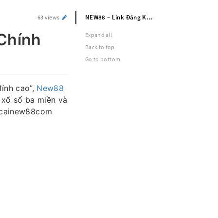
NEW88 – Link Đăng Ký NEW88 COM Chính Thức 2025 | CODE +88k
63 views
Chính
Expand all
Back to top
Go to bottom
đỉnh cao”,
New88
, xổ số ba miền và
acainew88com