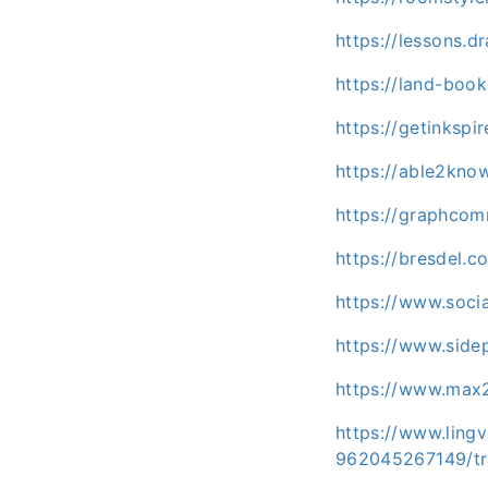
https://lessons.
https://land-bo
https://getinksp
https://able2kno
https://graphco
https://bresdel
https://www.soc
https://www.side
https://www.max
https://www.ling
962045267149/tr