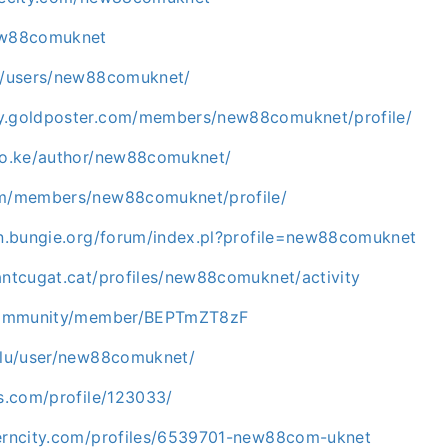
new88comuknet
jp/users/new88comuknet/
ty.goldposter.com/members/new88comuknet/profile/
.co.ke/author/new88comuknet/
om/members/new88comuknet/profile/
ion.bungie.org/forum/index.pl?profile=new88comuknet
antcugat.cat/profiles/new88comuknet/activity
n/community/member/BEPTmZT8zF
o.lu/user/new88comuknet/
ds.com/profile/123033/
terncity.com/profiles/6539701-new88com-uknet