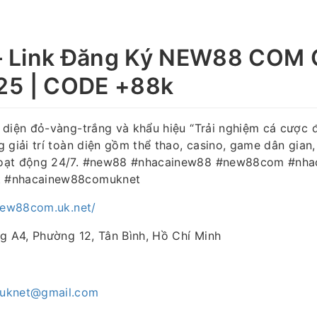
 Link Đăng Ký NEW88 COM 
25 | CODE +88k
 diện đỏ-vàng-trắng và khẩu hiệu “Trải nghiệm cá cược 
 giải trí toàn diện gồm thể thao, casino, game dân gian
oạt động 24/7. #new88 #nhacainew88 #new88com #nh
 #nhacainew88comuknet
new88com.uk.net/
g A4, Phường 12, Tân Bình, Hồ Chí Minh
5
uknet@gmail.com