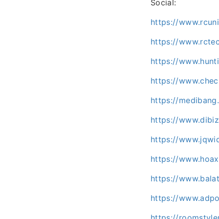
Social:
https://www.rcu
https://www.rct
https://www.hun
https://www.che
https://medibang
https://www.dib
https://www.jqw
https://www.hoa
https://www.bala
https://www.adp
https://roomstyl