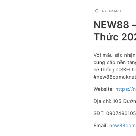
A YEAR AGO
NEW88 –
Thức 20
Với màu sắc nhận
cung cấp nền tảng
hệ thống CSKH h
#new88comuknet
Website:
https://
Địa chỉ: 105 Đườn
SĐT: 090749010
Email:
new88com