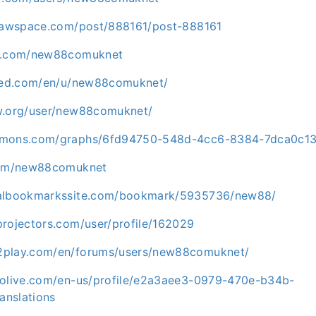
drawspace.com/post/888161/post-888161
ok.com/new88comuknet
ired.com/en/u/new88comuknet/
w.org/user/new88comuknet/
mmons.com/graphs/6fd94750-548d-4cc6-8384-7dca0c1
.com/new88comuknet
ialbookmarkssite.com/bookmark/5935736/new88/
projectors.com/user/profile/162029
2play.com/en/forums/users/new88comuknet/
volive.com/en-us/profile/e2a3aee3-0979-470e-b34b-
anslations