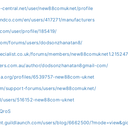
t-central.net/user/new88comuknet/profile
ndco.com/en/users/417271/manufacturers
.com/user/profile/185419/
.com/forums/users/dodsonzhanatan8/
pecialist.co.uk/forums/members/new88comuknet1.21524
kers.com.au/author/dodsonzhanatan8gmail-com/
gita.org/profiles/6539757-new88com-uknet
com/support-forums/users/new88comuknet/
pl/users/516152-new88com-uknet
EQroS
ant.guildlaunch.com/users/blog/6662500/?mode=view&g