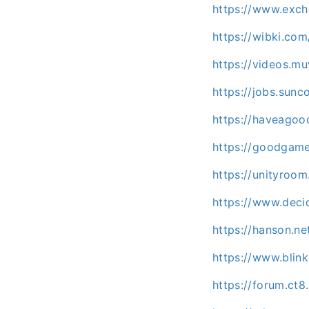
https://www.exc
https://wibki.c
https://videos.m
https://jobs.su
https://haveagoo
https://goodgame
https://unityro
https://www.deci
https://hanson.n
https://www.blin
https://forum.ct