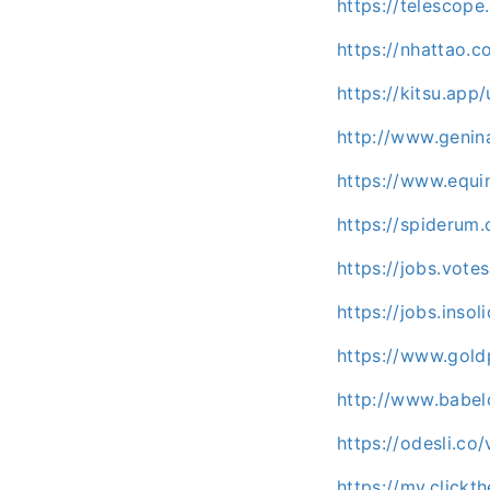
https://telesco
https://nhattao
https://kitsu.app
http://www.geni
https://www.equ
https://spideru
https://jobs.vot
https://jobs.ins
https://www.gol
http://www.babe
https://odesli.
https://my.click