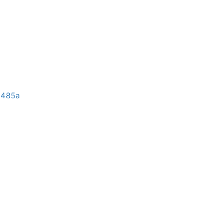
3485a