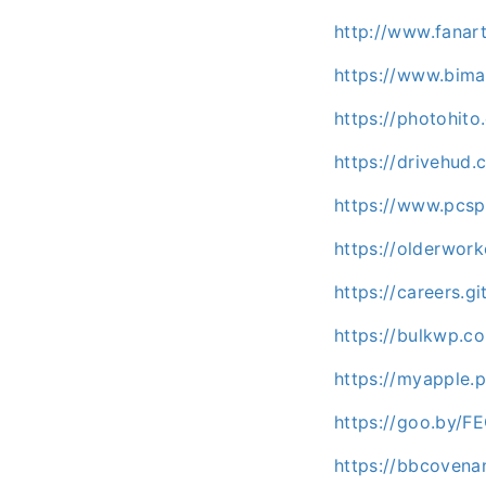
http://www.fanar
https://www.bima
https://photohito
https://drivehud
https://www.pcs
https://olderwor
https://careers.
https://bulkwp.
https://myapple.
https://goo.by/F
https://bbcoven