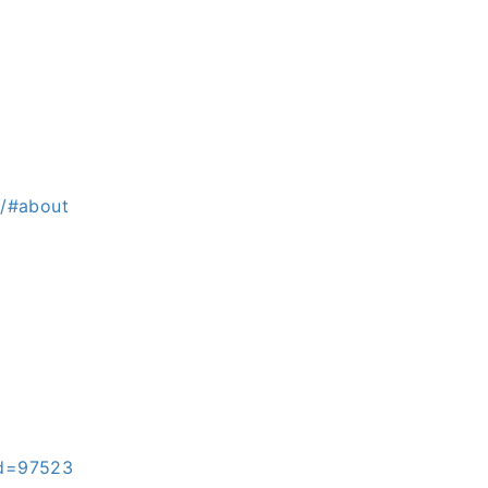
7/#about
id=97523