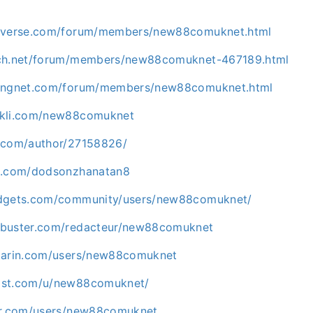
niverse.com/forum/members/new88comuknet.html
ech.net/forum/members/new88comuknet-467189.html
tingnet.com/forum/members/new88comuknet.html
ckli.com/new88comuknet
.com/author/27158826/
iz.com/dodsonzhanatan8
idgets.com/community/users/new88comuknet/
xbuster.com/redacteur/new88comuknet
tarin.com/users/new88comuknet
ost.com/u/new88comuknet/
er.com/users/new88comuknet