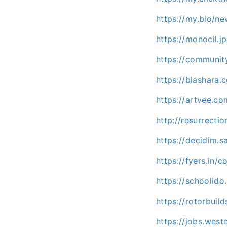
https://my.bio/
https://monocil.
https://communi
https://biashara
https://artvee.c
http://resurrect
https://decidim.s
https://fyers.i
https://schoolid
https://rotorbuil
https://jobs.wes