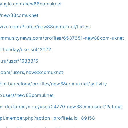
hangle.com/new88comuknet
om/new88comuknet
uvizu.com/Profile/new88comuknet/Latest
ncommunitynews.com/profiles/6537651-new88com-uknet
d.holiday/users/412072
.ru/user/1683315
om.com/users/new88comuknet
dim.barcelona/profiles/new88comuknet/activity
et/users/new88comuknet
ker.de/forum/core/user/24770-new88comuknet/#about
8.pl/member.php?action=profile&uid=89158