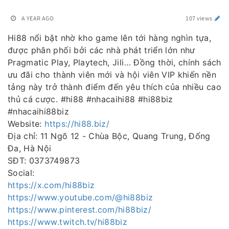
A YEAR AGO
107 views
Hi88 nổi bật nhờ kho game lên tới hàng nghìn tựa,
được phân phối bởi các nhà phát triển lớn như
Pragmatic Play, Playtech, Jili… Đồng thời, chính sách
ưu đãi cho thành viên mới và hội viên VIP khiến nền
tảng này trở thành điểm đến yêu thích của nhiều cao
thủ cá cược. #hi88 #nhacaihi88 #hi88biz
#nhacaihi88biz
Website:
https://hi88.biz/
Địa chỉ: 11 Ngõ 12 - Chùa Bộc, Quang Trung, Đống
Đa, Hà Nội
SĐT: 0373749873
Social:
https://x.com/hi88biz
https://www.youtube.com/@hi88biz
https://www.pinterest.com/hi88biz/
https://www.twitch.tv/hi88biz