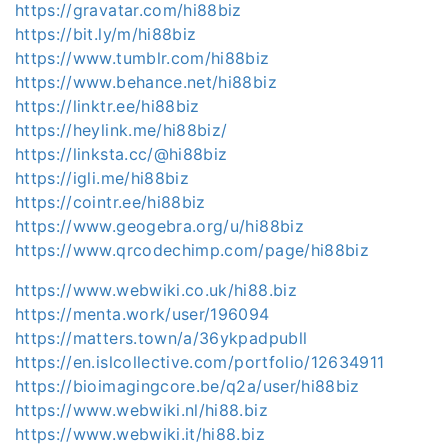
https://gravatar.com/hi88biz
https://bit.ly/m/hi88biz
https://www.tumblr.com/hi88biz
https://www.behance.net/hi88biz
https://linktr.ee/hi88biz
https://heylink.me/hi88biz/
https://linksta.cc/@hi88biz
https://igli.me/hi88biz
https://cointr.ee/hi88biz
https://www.geogebra.org/u/hi88biz
https://www.qrcodechimp.com/page/hi88biz
https://www.webwiki.co.uk/hi88.biz
https://menta.work/user/196094
https://matters.town/a/36ykpadpubll
https://en.islcollective.com/portfolio/12634911
https://bioimagingcore.be/q2a/user/hi88biz
https://www.webwiki.nl/hi88.biz
https://www.webwiki.it/hi88.biz