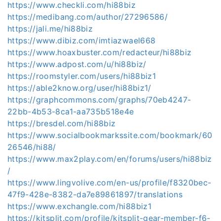
https://www.checkli.com/hi88biz
https://medibang.com/author/27296586/
https://jali.me/hi88biz
https://www.dibiz.com/imtiazwael668
https://www.hoaxbuster.com/redacteur/hi88biz
https://www.adpost.com/u/hi88biz/
https://roomstyler.com/users/hi88biz1
https://able2know.org/user/hi88biz1/
https://graphcommons.com/graphs/70eb4247-
22bb-4b53-8ca1-aa735b518e4e
https://bresdel.com/hi88biz
https://www.socialbookmarkssite.com/bookmark/60
26546/hi88/
https://www.max2play.com/en/forums/users/hi88biz
/
https://www.lingvolive.com/en-us/profile/f8320bec-
47f9-428e-8382-da7e89861897/translations
https://www.exchangle.com/hi88biz1
https://kitsplit.com/profile/kitsplit-gear-member-f6-