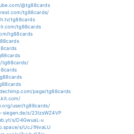
tube.com/@tg88cards
erest.com/tg88cards/
ch.tv/tg88cards
lr.com/tg88cards
.com/tg88cards
tg88cards
g88cards
tg88cards
e/tg88cards/
g88cards
/tg88cards
/tg88cards
odechimp.com/page/tg88cards
.kit.com/
w.org/user/tg88cards/
ab-siegen.de/s/23lzsWZ4VP
ub.yt/s/D4GwuaL-u
ab.space/s/UcJ1NvaLU