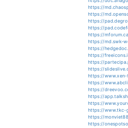
https://doc.anag
https://md.chao
https://md.open
https://pad.degr
https://pad.codef
https://mforum.
https://md.swk-
https://hedgedoc
https://freeicons
https://partecipa
https://slidesli
https://www.xen
https://www.abcl
https://dreevoo.
https://app.talk
https://www.your
https://www.tkc
https://monviet8
https://onespots