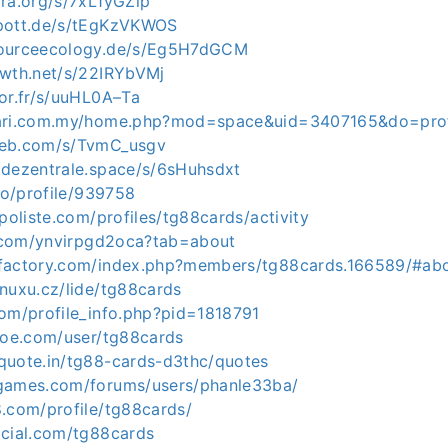
ora.org/s/7xL1yGZip
spott.de/s/tEgKzVKWOS
sourceecology.de/s/Eg5H7dGCM
owth.net/s/22IRYbVMj
or.fr/s/uuHL0A–Ta
cari.com.my/home.php?mod=space&uid=3407165&do=prof
web.com/s/TvmC_usgv
.dezentrale.space/s/6sHuhsdxt
.io/profile/939758
.poliste.com/profiles/tg88cards/activity
ve.com/ynvirpgd2oca?tab=about
-factory.com/index.php?members/tg88cards.166589/#ab
inuxu.cz/lide/tg88cards
com/profile_info.php?pid=1818791
shoe.com/user/tg88cards
quote.in/tg88-cards-d3thc/quotes
-games.com/forums/users/phanle33ba/
8.com/profile/tg88cards/
ocial.com/tg88cards