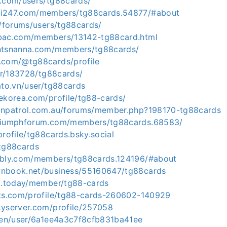
l.com/users/tg88cards/
oi247.com/members/tg88cards.54877/#about
p/forums/users/tg88cards/
nbac.com/members/13142-tg88card.html
entsnanna.com/members/tg88cards/
.com/@tg88cards/profile
ser/183728/tg88cards/
ato.vn/user/tg88cards
dekorea.com/profile/tg88-cards/
anpatrol.com.au/forums/member.php?198170-tg88cards
triumphforum.com/members/tg88cards.68583/
profile/tg88cards.bsky.social
n/tg88cards
bbly.com/members/tg88cards.124196/#about
wnbook.net/business/55160647/tg88cards
et.today/member/tg88-cards
ets.com/profile/tg88-cards-260602-140929
kyserver.com/profile/257058
e/en/user/6a1ee4a3c7f8cfb831ba41ee