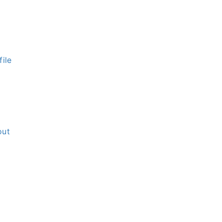
ile
out