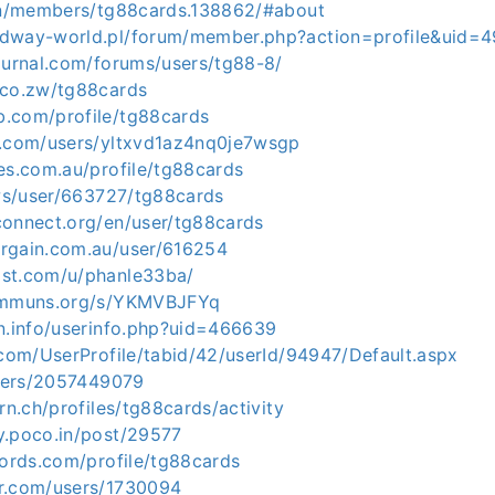
.vn/members/tg88cards.138862/#about
edway-world.pl/forum/member.php?action=profile&uid=
journal.com/forums/users/tg88-8/
.co.zw/tg88cards
.com/profile/tg88cards
m.com/users/yltxvd1az4nq0je7wsgp
es.com.au/profile/tg88cards
.ws/user/663727/tg88cards
connect.org/en/user/tg88cards
rgain.com.au/user/616254
ost.com/u/phanle33ba/
communs.org/s/YKMVBJFYq
en.info/userinfo.php?uid=466639
.com/UserProfile/tabid/42/userId/94947/Default.aspx
users/2057449079
ern.ch/profiles/tg88cards/activity
y.poco.in/post/29577
cords.com/profile/tg88cards
r.com/users/1730094