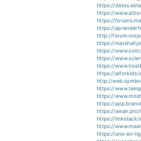
https://datos.est
https://www.atoz
https://forums.
https://aprenderf
http://forum.cn
https://marshall
https://www.coll
https://www.scie
https://www.hos
https://aiforkids
http://web.symbo
https://www.temp
https://www.mos
https://app.bran
https://awan.pro
https://linkstack
https://www.maa
https://uno-en-l