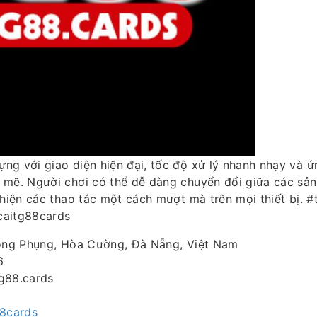
ng với giao diện hiện đại, tốc độ xử lý nhanh nhạy và 
 mẽ. Người chơi có thể dễ dàng chuyển đổi giữa các sản
 hiện các thao tác một cách mượt mà trên mọi thiết bị. 
caitg88cards
rọng Phụng, Hòa Cường, Đà Nẵng, Việt Nam
6
g88.cards
88cards