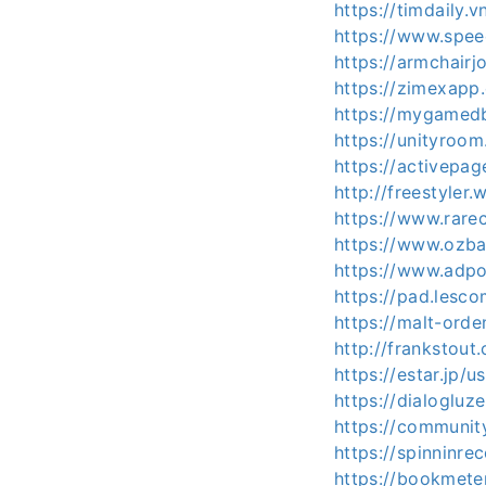
https://timdaily
https://www.spe
https://armchair
https://zimexapp
https://mygamedb
https://unityroo
https://activepag
http://freestyler
https://www.rare
https://www.ozba
https://www.adp
https://pad.les
https://malt-ord
http://frankstout
https://estar.jp/
https://dialogluz
https://communit
https://spinninre
https://bookmete