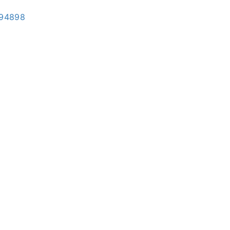
494898