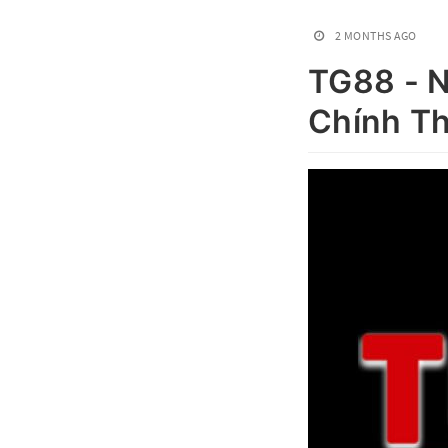
2 MONTHS AGO
TG88 - N
Chính T