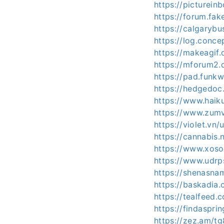
https://picturein
https://forum.fa
https://calgaryb
https://log.conc
https://makeagif
https://mforum2
https://pad.funk
https://hedgedoc
https://www.hai
https://www.zum
https://violet.vn
https://cannabis.
https://www.xos
https://www.udrp
https://shenasnam
https://baskadia
https://tealfeed
https://findaspr
https://zez.am/t