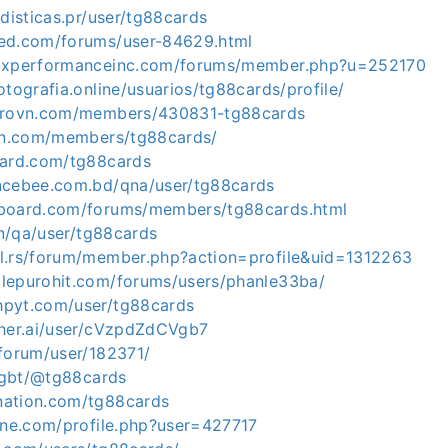
adisticas.pr/user/tg88cards
ed.com/forums/user-84629.html
maxperformanceinc.com/forums/member.php?u=252170
otografia.online/usuarios/tg88cards/profile/
cprovn.com/members/430831-tg88cards
yin.com/members/tg88cards/
card.com/tg88cards
ncebee.com.bd/qna/user/tg88cards
tboard.com/forums/members/tg88cards.html
.in/qa/user/tg88cards
l.rs/forum/member.php?action=profile&uid=1312263
lepurohit.com/forums/users/phanle33ba/
hpyt.com/user/tg88cards
cher.ai/user/cVzpdZdCVgb7
/forum/user/182371/
.lgbt/@tg88cards
nation.com/tg88cards
igne.com/profile.php?user=427717