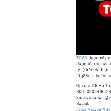
TG88
được xây dự
được tối ưu mạnh
tỷ lệ kèo và thực
#tg88cards #nha
Địa chỉ: 95 Vũ T
SĐT: 090549020
Email: support@t
Social:
https://x.com/tg