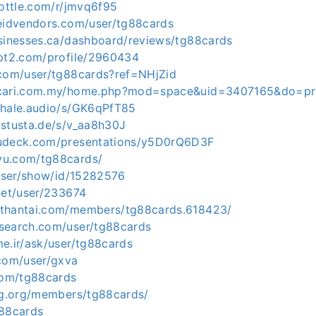
bottle.com/r/jmvq6f95
keidvendors.com/user/tg88cards
usinesses.ca/dashboard/reviews/tg88cards
ept2.com/profile/2960434
.com/user/tg88cards?ref=NHjZid
.cari.com.my/home.php?mod=space&uid=3407165&do=pro
whale.audio/s/GK6qPfT85
.stusta.de/s/v_aa8h30J
kudeck.com/presentations/y5D0rQ6D3F
vu.com/tg88cards/
/user/show/id/15282576
net/user/233674
othantai.com/members/tg88cards.618423/
search.com/user/tg88cards
e.ir/ask/user/tg88cards
.com/user/gxva
.com/tg88cards
ing.org/members/tg88cards/
g88cards