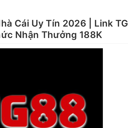
hà Cái Uy Tín 2026 | Link T
hức Nhận Thưởng 188K