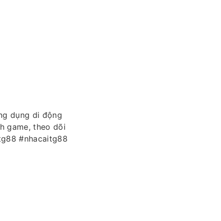
ứng dụng di động
h game, theo dõi
#tg88 #nhacaitg88