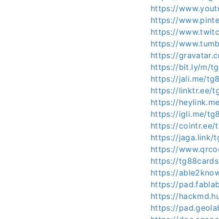
https://www.you
https://www.pint
https://www.twit
https://www.tumb
https://gravatar
https://bit.ly/m/
https://jali.me/t
https://linktr.ee/
https://heylink.m
https://igli.me/t
https://cointr.ee
https://jaga.link
https://www.qrc
https://tg88cards
https://able2kno
https://pad.fabl
https://hackmd.h
https://pad.geol