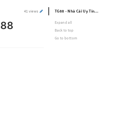
TG88 - Nhà Cái Uy Tín 2026 | Link TG88 Chính Thức Nhận Thưởng 188K
41 views
G88
Expand all
Back to top
Go to bottom