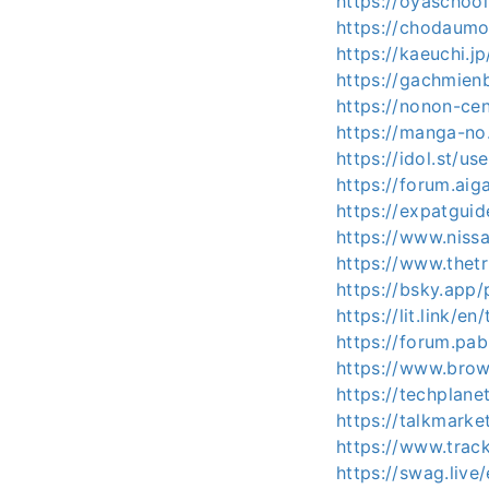
https://oyaschoo
https://chodaum
https://kaeuchi.j
https://gachmie
https://nonon-c
https://manga-no
https://idol.st/u
https://forum.aig
https://expatgui
https://www.niss
https://www.the
https://bsky.app/
https://lit.link/e
https://forum.pa
https://www.bro
https://techplan
https://talkmark
https://www.trac
https://swag.liv