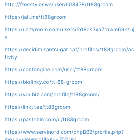
http://freestyler.ws/user/608478/tt88grcom
https://jali.me/tt88grcom
https://unityroom.com/users/2d8os3xa7rhwm69kzuj
v
https://decidim.santcugat.cat/profiles/tt88grcom/ac
tivity
https://confengine.com/user/tt88grcom
https://biolinky.co/tt-88-grcom
https://youbiz.com/profile/tt88grcom/
https://linktr.ee/tt88grcom
https://pastebin.com/u/tt88grcom
https://www.servinord.com/phpBB2/profile.php?
mode=viewprofile&u=752191