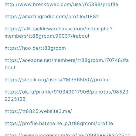
http://www.brenkoweb.com/user/65398/profile
https://amazingradio.com/profile/tt882
https://talk.tacklewarehouse.com/index.php?
members/tt88grcom.99037/#about
https://hoo.be/tt88grcom
https://aoezone.net/members/tt88grcom.170748/#a
bout
https://stepik.org/users/1163565007/profile
https://ok.ru/profile/910349017906/pphotos/98529
9225138
https://tt8825.website3.me/
https://profile.hatena.ne.jp/tt88grcom/profile
https://www.blogger.com/profile/109858978352500