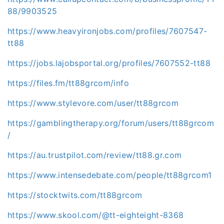
88/9903525
https://www.heavyironjobs.com/profiles/7607547-
tt88
https://jobs.lajobsportal.org/profiles/7607552-tt88
https://files.fm/tt88grcom/info
https://www.stylevore.com/user/tt88grcom
https://gamblingtherapy.org/forum/users/tt88grcom
/
https://au.trustpilot.com/review/tt88.gr.com
https://www.intensedebate.com/people/tt88grcom1
https://stocktwits.com/tt88grcom
https://www.skool.com/@tt-eighteight-8368