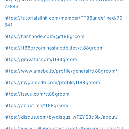
77843
https://tutorialslink.com/member/TT88undefined/79
841
https://hashnode.com/@tt88grcom
https://tt88grcom.hashnode.dev/tt88grcom
https://gravatar.com/tt88grcom
https://www.ameba.jp/profile/general/tt88grcom/
https://mygamedb.com/profile/tt88grcom
https://issuu.com/tt88grcom
https://about.me/tt88grcom
https://disqus.com/by/disqus_wTZYS8c3ix/about/
https://www.callupcontact.com/b/businessprofile/TT