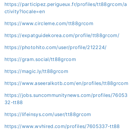
https://participez.perigueux.fr/profiles/tt88grcom/a
ctivity?locale=en
https://www.circleme.com/tt88grcom
https://expatguidekorea.com/profile/tt88grcom/
https://photohito.com/user/profile/212224/
https://gram.social/tt88grcom
https://magic.ly/tt88grcom
https://www.aseeralkotb.com/en/profiles/tt88grcom
https://jobs.suncommunitynews.com/profiles/76053
32-tt88
https://lifeinsys.com/user/tt88grcom
https://www.wvhired.com/profiles/7605337-tt88