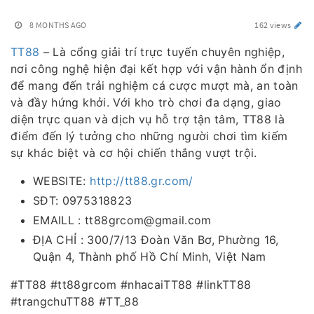
8 MONTHS AGO
162 views
TT88
– Là cổng giải trí trực tuyến chuyên nghiệp,
nơi công nghệ hiện đại kết hợp với vận hành ổn định
để mang đến trải nghiệm cá cược mượt mà, an toàn
và đầy hứng khởi. Với kho trò chơi đa dạng, giao
diện trực quan và dịch vụ hỗ trợ tận tâm, TT88 là
điểm đến lý tưởng cho những người chơi tìm kiếm
sự khác biệt và cơ hội chiến thắng vượt trội.
WEBSITE:
http://tt88.gr.com/
SĐT: 0975318823
EMAILL : tt88grcom@gmail.com
ĐỊA CHỈ : 300/7/13 Đoàn Văn Bơ, Phường 16,
Quận 4, Thành phố Hồ Chí Minh, Việt Nam
#TT88 #tt88grcom #nhacaiTT88 #linkTT88
#trangchuTT88 #TT_88