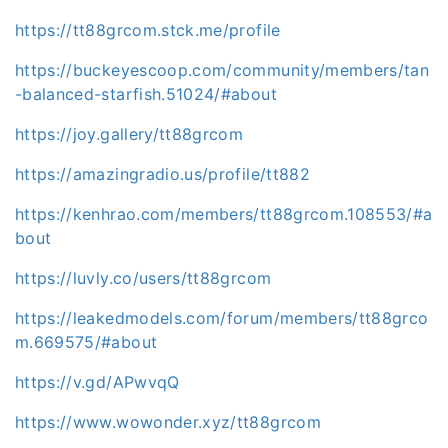
https://tt88grcom.stck.me/profile
https://buckeyescoop.com/community/members/tan
-balanced-starfish.51024/#about
https://joy.gallery/tt88grcom
https://amazingradio.us/profile/tt882
https://kenhrao.com/members/tt88grcom.108553/#a
bout
https://luvly.co/users/tt88grcom
https://leakedmodels.com/forum/members/tt88grco
m.669575/#about
https://v.gd/APwvqQ
https://www.wowonder.xyz/tt88grcom