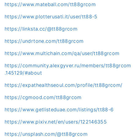
https://www.mateball.com/tt88grcom
https://www.plotterusati.it/user/tt88-5
https://linksta.cc/@tt88grcom
https://undrtone.com/tt88grcom
https://www.multichain.com/qa/user/tt88grcom
https://community.alexgyver.ru/members/tt88grcom
.145129/#about
https://expathealthseoul.com/profile/tt88grcom/
https://cgmood.com/tt88grcom
https://www.getlisteduae.com/listings/tt88-6
https://www.pixiv.net/en/users/122146355
https://unsplash.com/@tt88grcom