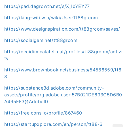
https://pad.degrowth.net/s/X_IbYEY77
https://king-wifi.win/wiki/User:Tt88grcom
https://www.designspiration.com/tt88grcom/saves/
https://socialgem.net/tt88grcom
https://decidim.calafell.cat/profiles/tt88grcom/activi
ty
https://www.brownbook.net/business/54586559/tt8
8
https://substance3d.adobe.com/community-
assets/profile/org.adobe.user:57B021DE693C5D6B0
A495FF3@AdobeID
https://freeicons.io/profile/867460
https://startupxplore.com/en/person/tt88-6