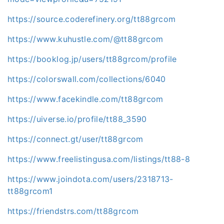
https://source.coderefinery.org/tt88grcom
https://www.kuhustle.com/@tt88grcom
https://booklog.jp/users/tt88grcom/profile
https://colorswall.com/collections/6040
https://www.facekindle.com/tt88grcom
https://uiverse.io/profile/tt88_3590
https://connect.gt/user/tt88grcom
https://www.freelistingusa.com/listings/tt88-8
https://www.joindota.com/users/2318713-
tt88grcom1
https://friendstrs.com/tt88grcom