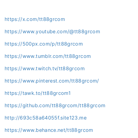
https://x.com/tt88grcom
https://www.youtube.com/@tt88grcom
https://500px.com/p/tt88grcom
https://www.tumblr.com/tt88grcom
https://www.twitch.tv/tt88grcom
https://www.pinterest.com/tt88grcom/
https://tawk.to/tt88grcom1
https://github.com/tt88grcom/tt88grcom
http://693c58a64055f.site123.me
https://www.behance.net/tt88grcom