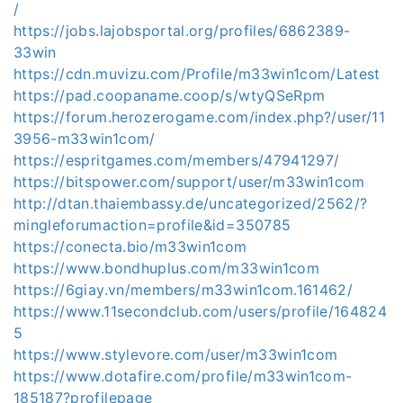
/
https://jobs.lajobsportal.org/profiles/6862389-
33win
https://cdn.muvizu.com/Profile/m33win1com/Latest
https://pad.coopaname.coop/s/wtyQSeRpm
https://forum.herozerogame.com/index.php?/user/11
3956-m33win1com/
https://espritgames.com/members/47941297/
https://bitspower.com/support/user/m33win1com
http://dtan.thaiembassy.de/uncategorized/2562/?
mingleforumaction=profile&id=350785
https://conecta.bio/m33win1com
https://www.bondhuplus.com/m33win1com
https://6giay.vn/members/m33win1com.161462/
https://www.11secondclub.com/users/profile/164824
5
https://www.stylevore.com/user/m33win1com
https://www.dotafire.com/profile/m33win1com-
185187?profilepage