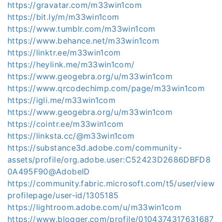
https://gravatar.com/m33win1com
https://bit.ly/m/m33win1com
https://www.tumblr.com/m33win1com
https://www.behance.net/m33win1com
https://linktr.ee/m33win1com
https://heylink.me/m33win1com/
https://www.geogebra.org/u/m33win1com
https://www.qrcodechimp.com/page/m33win1com
https://igli.me/m33win1com
https://www.geogebra.org/u/m33win1com
https://cointr.ee/m33win1com
https://linksta.cc/@m33win1com
https://substance3d.adobe.com/community-
assets/profile/org.adobe.user:C52423D2686DBFD8
0A495F90@AdobeID
https://community.fabric.microsoft.com/t5/user/view
profilepage/user-id/1305185
https://lightroom.adobe.com/u/m33win1com
https://www.blogger.com/profile/0104374317631687