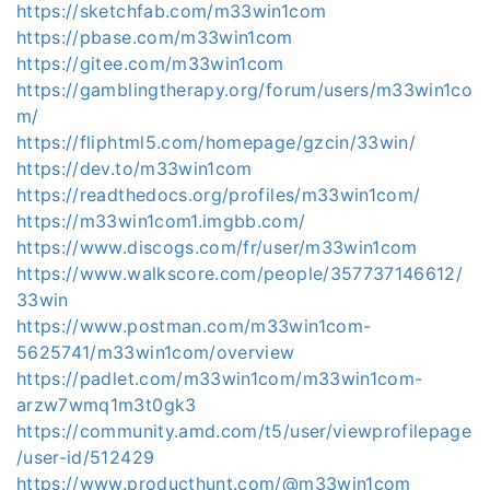
https://sketchfab.com/m33win1com
https://pbase.com/m33win1com
https://gitee.com/m33win1com
https://gamblingtherapy.org/forum/users/m33win1co
m/
https://fliphtml5.com/homepage/gzcin/33win/
https://dev.to/m33win1com
https://readthedocs.org/profiles/m33win1com/
https://m33win1com1.imgbb.com/
https://www.discogs.com/fr/user/m33win1com
https://www.walkscore.com/people/357737146612/
33win
https://www.postman.com/m33win1com-
5625741/m33win1com/overview
https://padlet.com/m33win1com/m33win1com-
arzw7wmq1m3t0gk3
https://community.amd.com/t5/user/viewprofilepage
/user-id/512429
https://www.producthunt.com/@m33win1com