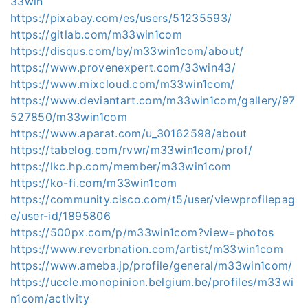
33win
https://pixabay.com/es/users/51235593/
https://gitlab.com/m33win1com
https://disqus.com/by/m33win1com/about/
https://www.provenexpert.com/33win43/
https://www.mixcloud.com/m33win1com/
https://www.deviantart.com/m33win1com/gallery/97
527850/m33win1com
https://www.aparat.com/u_30162598/about
https://tabelog.com/rvwr/m33win1com/prof/
https://lkc.hp.com/member/m33win1com
https://ko-fi.com/m33win1com
https://community.cisco.com/t5/user/viewprofilepag
e/user-id/1895806
https://500px.com/p/m33win1com?view=photos
https://www.reverbnation.com/artist/m33win1com
https://www.ameba.jp/profile/general/m33win1com/
https://uccle.monopinion.belgium.be/profiles/m33wi
n1com/activity