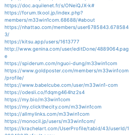
https://doc.aquilenet.fr/s/ONeiQJX-k#
https://forum.tkool.jp/index.php?
members/m33win1com.68688/#about
https://nhattao.com/members/user6785843.678584
3/
https://kitsu.app/users/1613777
http://www.genina.com/user/editDone/4889064.pag
e
https://spiderum.com/nguoi-dung/m33win1com
https://www.goldposter.com/members/m33win1com
/profile/
https://www.babelcube.com/user/m33win1-com
https://odesli.co/fdqmg464hz2s4
https://my.bio/m33win1com
https://my.clickthecity.com/m33win1com
https://allmylinks.com/m33win1com
https://monocil.jp/users/m33win1com/
https://krachelart.com/UserProfile/tabid/43/userId/1