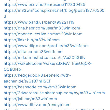
https://www.pixiv.net/en/users/117830425
https://m33win1com.pixnet.net/blog/post/18776500
3
https://www.band.us/band/99221119
https://qna.habr.com/user/m33win1com
https://opencollective.com/m33win1com
https://linkr.bio/m33win1com
https://www.diigo.com/profile/m33win1com
https://qiita.com/m33win1com
https://md.darmstadt.ccc.de/s/AuZOnG6lv
https://wakelet.com/wake/xJXFeVTkenUqOK-
QOBUHo
https://hedgedoc.k8s.eonerc.rwth-
aachen.de/s/Gs87nHSEF
https://hashnode.com/@m33win1com
https://3dwarehouse.sketchup.com/by/m33win1com
https://jali.me/m33win1com
https://www.dibiz.com/reneypiner