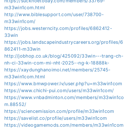
https://suckhoetoday.com/members/33769-
m33win1com.html
http://www.biblesupport.com/user/738700-
m33win1com/
https://jobs.westerncity.com/profiles/6862412-
33win
https://jobs.landscapeindustrycareers.org/profiles/6
862411-m33win
http://jobhop.co.uk/blog/425092/33win---trang-ch-
nh-ci-33win-com-mi-nht-2025--ng-k-18888k-
https://xaydunghanoimoi.net/members/25745-
m33win1com.html
https://www.bmwpower.lv/user.php?u=m33win1com
https://www.chichi-pui.com/users/m33win1com/
https://www.vnbadminton.com/members/m33win1co
m.88552/
https://sciencemission.com/profile/m33win1com
https://savelist.co/profile/users/m33win1com
https://videogamemods.com/members/m33win1com