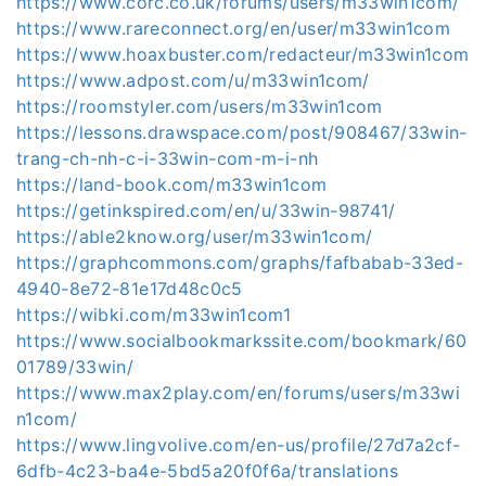
https://www.corc.co.uk/forums/users/m33win1com/
https://www.rareconnect.org/en/user/m33win1com
https://www.hoaxbuster.com/redacteur/m33win1com
https://www.adpost.com/u/m33win1com/
https://roomstyler.com/users/m33win1com
https://lessons.drawspace.com/post/908467/33win-
trang-ch-nh-c-i-33win-com-m-i-nh
https://land-book.com/m33win1com
https://getinkspired.com/en/u/33win-98741/
https://able2know.org/user/m33win1com/
https://graphcommons.com/graphs/fafbabab-33ed-
4940-8e72-81e17d48c0c5
https://wibki.com/m33win1com1
https://www.socialbookmarkssite.com/bookmark/60
01789/33win/
https://www.max2play.com/en/forums/users/m33wi
n1com/
https://www.lingvolive.com/en-us/profile/27d7a2cf-
6dfb-4c23-ba4e-5bd5a20f0f6a/translations