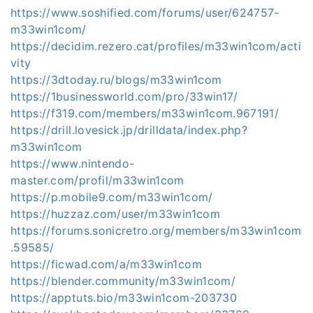
https://www.soshified.com/forums/user/624757-
m33win1com/
https://decidim.rezero.cat/profiles/m33win1com/acti
vity
https://3dtoday.ru/blogs/m33win1com
https://1businessworld.com/pro/33win17/
https://f319.com/members/m33win1com.967191/
https://drill.lovesick.jp/drilldata/index.php?
m33win1com
https://www.nintendo-
master.com/profil/m33win1com
https://p.mobile9.com/m33win1com/
https://huzzaz.com/user/m33win1com
https://forums.sonicretro.org/members/m33win1com
.59585/
https://ficwad.com/a/m33win1com
https://blender.community/m33win1com/
https://apptuts.bio/m33win1com-203730