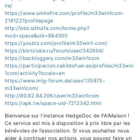
ile/
https://www.smitefire.com/profile/m33win1com-
218122?profilepage
http://bbs.sdhuifa.com/home.php?
mod=space&uid=884300
https://youbiz.com/profile/m33win1-com/
https://klotzlube.ru/forum/user/342604/
https://backloggery.com/m33win1com
https://participacion.cabildofuer.es/profiles/m33win
1com/activity?locale=en
https://www.mtg-forum.de/user/135875-
m33win1com/
http://80.82.64.206/user/m33win1com
https://apk.tw/space-uid-7212342.html
Bienvenue sur l'instance HedgeDoc de FAIMaison !
Ce service est mis à disposition à prix libre par les
bénévoles de l’association. Si vous souhaitez nous
aider à continuer nos actions, vous pouvez faire un