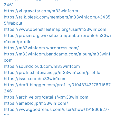
2461
https://vi.gravatar.com/m33win1com
https://talk.plesk.com/members/m33win1com.43435
5/#about
https://www.openstreetmap.org/user/m33win1com
https://prosinrefgi.wixsite.com/pmbpf/profile/m33wi
n1com/profile
https://m33win1com.wordpress.com/
https://m33win1com.bandcamp.com/album/m33win1
com
https://soundcloud.com/m33win1com
https://profile.hatena.ne.jp/m33win1com/profile
https://issuu.com/m33win1com
https://draft.blogger.com/profile/0104374317631687
2461
https://archive.org/details/@m33win1com
https://ameblo.jp/m33win1com/
https://www.goodreads.com/user/show/191860927-