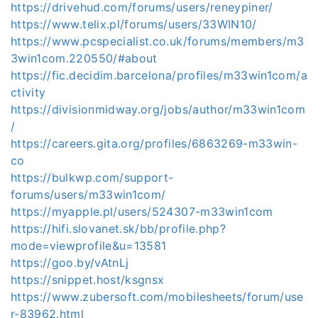
https://drivehud.com/forums/users/reneypiner/
https://www.telix.pl/forums/users/33WIN10/
https://www.pcspecialist.co.uk/forums/members/m3
3win1com.220550/#about
https://fic.decidim.barcelona/profiles/m33win1com/a
ctivity
https://divisionmidway.org/jobs/author/m33win1com
/
https://careers.gita.org/profiles/6863269-m33win-
co
https://bulkwp.com/support-
forums/users/m33win1com/
https://myapple.pl/users/524307-m33win1com
https://hifi.slovanet.sk/bb/profile.php?
mode=viewprofile&u=13581
https://goo.by/vAtnLj
https://snippet.host/ksgnsx
https://www.zubersoft.com/mobilesheets/forum/use
r-83962.html