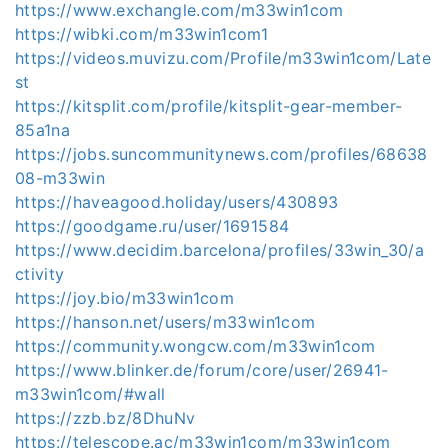
https://www.exchangle.com/m33win1com
https://wibki.com/m33win1com1
https://videos.muvizu.com/Profile/m33win1com/Late
st
https://kitsplit.com/profile/kitsplit-gear-member-
85a1na
https://jobs.suncommunitynews.com/profiles/68638
08-m33win
https://haveagood.holiday/users/430893
https://goodgame.ru/user/1691584
https://www.decidim.barcelona/profiles/33win_30/a
ctivity
https://joy.bio/m33win1com
https://hanson.net/users/m33win1com
https://community.wongcw.com/m33win1com
https://www.blinker.de/forum/core/user/26941-
m33win1com/#wall
https://zzb.bz/8DhuNv
https://telescope.ac/m33win1com/m33win1com