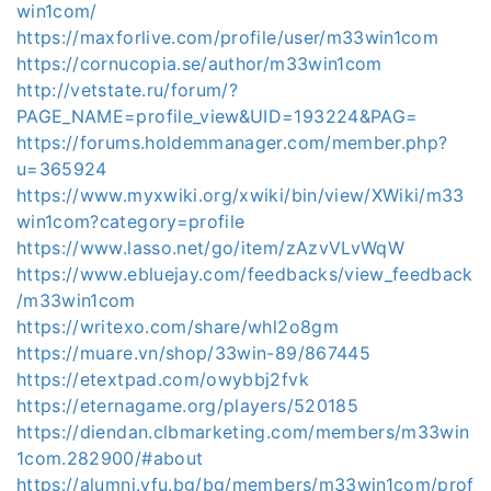
win1com/
https://maxforlive.com/profile/user/m33win1com
https://cornucopia.se/author/m33win1com
http://vetstate.ru/forum/?
PAGE_NAME=profile_view&UID=193224&PAG=
https://forums.holdemmanager.com/member.php?
u=365924
https://www.myxwiki.org/xwiki/bin/view/XWiki/m33
win1com?category=profile
https://www.lasso.net/go/item/zAzvVLvWqW
https://www.ebluejay.com/feedbacks/view_feedback
/m33win1com
https://writexo.com/share/whl2o8gm
https://muare.vn/shop/33win-89/867445
https://etextpad.com/owybbj2fvk
https://eternagame.org/players/520185
https://diendan.clbmarketing.com/members/m33win
1com.282900/#about
https://alumni.vfu.bg/bg/members/m33win1com/prof