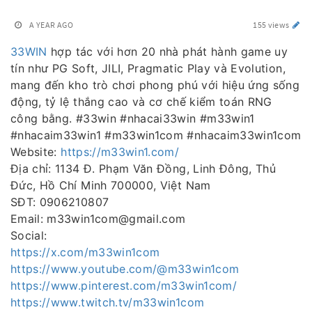
A YEAR AGO
155 views
33WIN
hợp tác với hơn 20 nhà phát hành game uy
tín như PG Soft, JILI, Pragmatic Play và Evolution,
mang đến kho trò chơi phong phú với hiệu ứng sống
động, tỷ lệ thắng cao và cơ chế kiểm toán RNG
công bằng. #33win #nhacai33win #m33win1
#nhacaim33win1 #m33win1com #nhacaim33win1com
Website:
https://m33win1.com/
Địa chỉ: 1134 Đ. Phạm Văn Đồng, Linh Đông, Thủ
Đức, Hồ Chí Minh 700000, Việt Nam
SĐT: 0906210807
Email: m33win1com@gmail.com
Social:
https://x.com/m33win1com
https://www.youtube.com/@m33win1com
https://www.pinterest.com/m33win1com/
https://www.twitch.tv/m33win1com