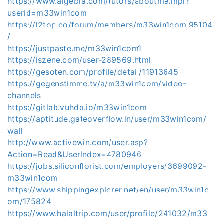
https://www.algebra.com/tutors/aboutme.mpl?
userid=m33win1com
https://l2top.co/forum/members/m33win1com.95104
/
https://justpaste.me/m33win1com1
https://iszene.com/user-289569.html
https://gesoten.com/profile/detail/11913645
https://gegenstimme.tv/a/m33win1com/video-
channels
https://gitlab.vuhdo.io/m33win1com
https://aptitude.gateoverflow.in/user/m33win1com/
wall
http://www.activewin.com/user.asp?
Action=Read&UserIndex=4780946
https://jobs.siliconflorist.com/employers/3699092-
m33win1com
https://www.shippingexplorer.net/en/user/m33win1c
om/175824
https://www.halaltrip.com/user/profile/241032/m33