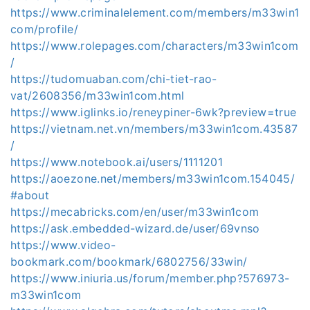
https://www.criminalelement.com/members/m33win1
com/profile/
https://www.rolepages.com/characters/m33win1com
/
https://tudomuaban.com/chi-tiet-rao-
vat/2608356/m33win1com.html
https://www.iglinks.io/reneypiner-6wk?preview=true
https://vietnam.net.vn/members/m33win1com.43587
/
https://www.notebook.ai/users/1111201
https://aoezone.net/members/m33win1com.154045/
#about
https://mecabricks.com/en/user/m33win1com
https://ask.embedded-wizard.de/user/69vnso
https://www.video-
bookmark.com/bookmark/6802756/33win/
https://www.iniuria.us/forum/member.php?576973-
m33win1com