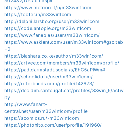
302432/Default.aspx
https://www.metooo.it/u/m33win1com
https://tooter.in/m33win1com
http://delphi.larsbo.org/user/m33win1com
https://code.antopie.org/m33win1com
https://www.faneo.es/users/m33win1com/
https://www.asklent.com/user/m33win1com#gsc.tab
=0
https://biashara.co.ke/author/m33win1com/
https://artvee.com/members/m33win1com/profile/
https://pad.darmstadt.social/s/EhC5aPIWm#
https://schoolido.lu/user/m33win1com/
https://rotorbuilds.com/profile/142673/
https://decidim.santcugat.cat/profiles/33win_6/activ
ity
http://www.fanart-
central.net/user/m33win1com/profile
https://acomics.ru/-m33win1com
https://photohito.com/user/profile/191960/