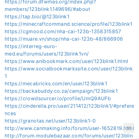
https://forum.dfwmas.org/index.php?
members/123blink1.149696/#about
https://tap.bio/@123blink1
https://minecraftcommand.science/profile/123blink1
https://cgmood.com/nha-cai-123b-1358315857
https://muare.vn/shop/nha-cai-123b-48/866906
https://interreg-euro-
med.eu/forums/users/123blink1vn/
https://www.anibookmark.com/user/123blink1.html
https://www.socialbookmarkssite.com/user/123blink
1
https://mecabricks.com/en/user/123blink1
https://backabuddy.co.za/campaign/123blink1
https://crowdsourcer.io/profile/UmQ9AUFb
https://cinderella.pro/user/211412/123blink1/#prefere
nces
https://granotas.net/user/123blink1-0
http://www.canmaking.info/forum/user-1652819.html
http://forum.modulebazaar.com/forums/user/123blin