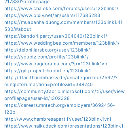
217330?profilepage
https://www.chaloke.com/forums/users/123blink1/
https://www.pixiv.net/en/users/117685283
https://muabanhaiduong.com/members/123blink1.41
530/#about
https://bandori.party/user/304046/123blink1/
https://www.weddingbee.com/members/123blink1/
http://delphi.larsbo.org/user/123blink1
https://youbiz.com/profile/123blink1/
https://www.pageorama.com/?p=123blink1vn
https://git.project-hobbit.eu/123blink1
http://dtan.thaiembassy.de/uncategorized/2562/?
mingleforumaction=profile&id=348740
https://community.fabric.microsoft.com/t5/user/view
profilepage/user-id/1302328
https://careers.mntech.org/employers/3692456-
123b
http://www.chambresapart.fr/user/123blink1vn1
https://www.haikudeck.com/presentations/123blink1