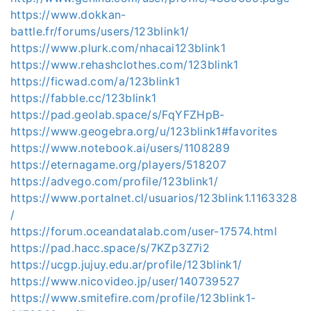
https://www.dokkan-
battle.fr/forums/users/123blink1/
https://www.plurk.com/nhacai123blink1
https://www.rehashclothes.com/123blink1
https://ficwad.com/a/123blink1
https://fabble.cc/123blink1
https://pad.geolab.space/s/FqYFZHpB-
https://www.geogebra.org/u/123blink1#favorites
https://www.notebook.ai/users/1108289
https://eternagame.org/players/518207
https://advego.com/profile/123blink1/
https://www.portalnet.cl/usuarios/123blink1.1163328
/
https://forum.oceandatalab.com/user-17574.html
https://pad.hacc.space/s/7KZp3Z7i2
https://ucgp.jujuy.edu.ar/profile/123blink1/
https://www.nicovideo.jp/user/140739527
https://www.smitefire.com/profile/123blink1-