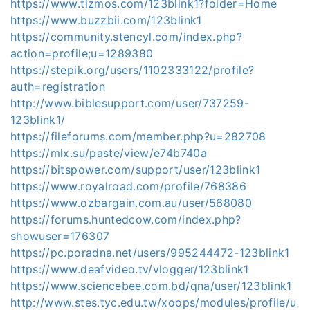
https://www.tizmos.com/123blink1?folder=Home
https://www.buzzbii.com/123blink1
https://community.stencyl.com/index.php?
action=profile;u=1289380
https://stepik.org/users/1102333122/profile?
auth=registration
http://www.biblesupport.com/user/737259-
123blink1/
https://fileforums.com/member.php?u=282708
https://mlx.su/paste/view/e74b740a
https://bitspower.com/support/user/123blink1
https://www.royalroad.com/profile/768386
https://www.ozbargain.com.au/user/568080
https://forums.huntedcow.com/index.php?
showuser=176307
https://pc.poradna.net/users/995244472-123blink1
https://www.deafvideo.tv/vlogger/123blink1
https://www.sciencebee.com.bd/qna/user/123blink1
http://www.stes.tyc.edu.tw/xoops/modules/profile/u