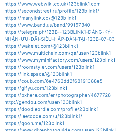
https://www.webwiki.co.uk/123blink1.com
https://secondstreet.ru/profile/123blink1/
https://manylink.co/@123blink1
https://www.band.us/band/99167340
https://telegra.ph/123B--123BLINK1-ĐĂNG-KÝ-
NHẬN-ƯU-ĐÃI-SIÊU-HẤP-DẪN-TẠI-123B-07-03
https://wakelet.com/@123blink1
https://www.multichain.com/qa/user/123blink1
https://www.myminifactory.com/users/123blink1
https://roomstyler.com/users/123blink1
https://link.space/@123blink1
https://coub.com/6e4763dd2f68191388e5
https://gifyu.com/123blink1
https://pxhere.com/en/photographer/4677728
http://gendou.com/user/123blink1
https://doodleordie.com/profile/23blink1
https://leetcode.com/u/123blink1/
https://qooh.me/123blink1
https://www.divephotoguide.com/user/123blink1