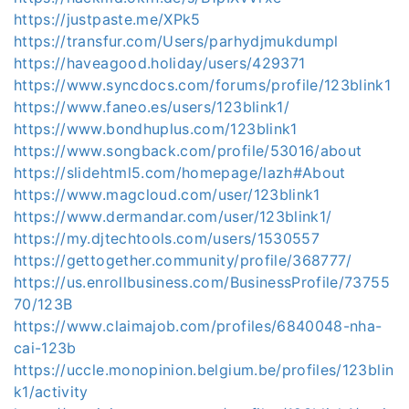
https://justpaste.me/XPk5
https://transfur.com/Users/parhydjmukdumpl
https://haveagood.holiday/users/429371
https://www.syncdocs.com/forums/profile/123blink1
https://www.faneo.es/users/123blink1/
https://www.bondhuplus.com/123blink1
https://www.songback.com/profile/53016/about
https://slidehtml5.com/homepage/lazh#About
https://www.magcloud.com/user/123blink1
https://www.dermandar.com/user/123blink1/
https://my.djtechtools.com/users/1530557
https://gettogether.community/profile/368777/
https://us.enrollbusiness.com/BusinessProfile/73755
70/123B
https://www.claimajob.com/profiles/6840048-nha-
cai-123b
https://uccle.monopinion.belgium.be/profiles/123blin
k1/activity