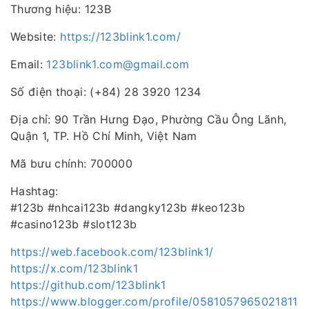
Thương hiệu: 123B
Website:
https://123blink1.com/
Email:
123blink1.com@gmail.com
Số điện thoại: (+84) 28 3920 1234
Địa chỉ: 90 Trần Hưng Đạo, Phường Cầu Ông Lãnh,
Quận 1, TP. Hồ Chí Minh, Việt Nam
Mã bưu chính: 700000
Hashtag:
#123b #nhcai123b #dangky123b #keo123b
#casino123b #slot123b
https://web.facebook.com/123blink1/
https://x.com/123blink1
https://github.com/123blink1
https://www.blogger.com/profile/0581057965021811