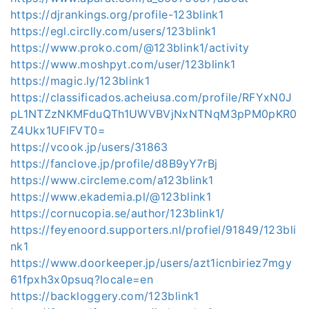
https://djrankings.org/profile-123blink1
https://egl.circlly.com/users/123blink1
https://www.proko.com/@123blink1/activity
https://www.moshpyt.com/user/123blink1
https://magic.ly/123blink1
https://classificados.acheiusa.com/profile/RFYxN0J
pL1NTZzNKMFduQTh1UWVBVjNxNTNqM3pPM0pKR0
Z4Ukx1UFlFVT0=
https://vcook.jp/users/31863
https://fanclove.jp/profile/d8B9yY7rBj
https://www.circleme.com/a123blink1
https://www.ekademia.pl/@123blink1
https://cornucopia.se/author/123blink1/
https://feyenoord.supporters.nl/profiel/91849/123bli
nk1
https://www.doorkeeper.jp/users/azt1icnbiriez7mgy
61fpxh3x0psuq?locale=en
https://backloggery.com/123blink1