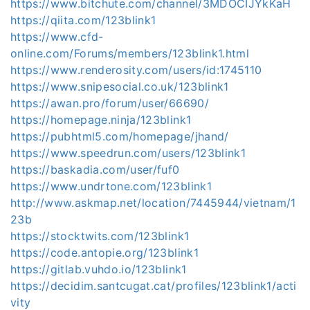
https://www.bitchute.com/channel/3MDOCIJYkKaH
https://qiita.com/123blink1
https://www.cfd-
online.com/Forums/members/123blink1.html
https://www.renderosity.com/users/id:1745110
https://www.snipesocial.co.uk/123blink1
https://awan.pro/forum/user/66690/
https://homepage.ninja/123blink1
https://pubhtml5.com/homepage/jhand/
https://www.speedrun.com/users/123blink1
https://baskadia.com/user/fuf0
https://www.undrtone.com/123blink1
http://www.askmap.net/location/7445944/vietnam/1
23b
https://stocktwits.com/123blink1
https://code.antopie.org/123blink1
https://gitlab.vuhdo.io/123blink1
https://decidim.santcugat.cat/profiles/123blink1/acti
vity