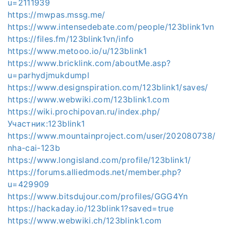
u=2111939
https://mwpas.mssg.me/
https://www.intensedebate.com/people/123blink1vn
https://files.fm/123blink1vn/info
https://www.metooo.io/u/123blink1
https://www.bricklink.com/aboutMe.asp?
u=parhydjmukdumpl
https://www.designspiration.com/123blink1/saves/
https://www.webwiki.com/123blink1.com
https://wiki.prochipovan.ru/index.php/
Участник:123blink1
https://www.mountainproject.com/user/202080738/
nha-cai-123b
https://www.longisland.com/profile/123blink1/
https://forums.alliedmods.net/member.php?
u=429909
https://www.bitsdujour.com/profiles/GGG4Yn
https://hackaday.io/123blink1?saved=true
https://www.webwiki.ch/123blink1.com