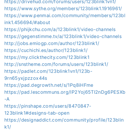
https://drivehud.com/forums/users/123blink1vn1/
https://www.sythe.org/members/123blink1.1916961/
https://www.penmai.com/community/members/123bl
ink1.456694/#about
https://phijkchu.com/a/123blink1/video-channels
https://gegenstimme.tv/a/123blink1/video-channels
http://jobs.emiogp.com/author/123blink1/
https://cuchichi.es/author/123blink1/
https://my.clickthecity.com/123blink1
http://snstheme.com/forums/users/123blink1/
https://padlet.com/123blink1vn1/123b-
9rn65yxjpzzox44s
https://pad.degrowth.net/s/1Pq8iHFme
https://pad.lescommuns.org/lP2Yoj65TI2nDg6PESXb
-A
https://pinshape.com/users/8470847-
123blink1#designs-tab-open
https://designaddict.com/community/profile/123blin
k1/