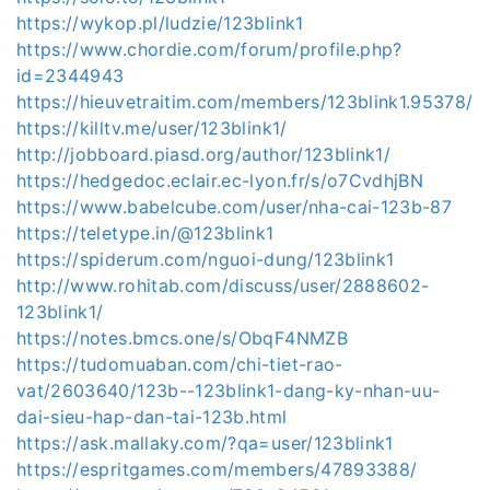
https://wykop.pl/ludzie/123blink1
https://www.chordie.com/forum/profile.php?
id=2344943
https://hieuvetraitim.com/members/123blink1.95378/
https://killtv.me/user/123blink1/
http://jobboard.piasd.org/author/123blink1/
https://hedgedoc.eclair.ec-lyon.fr/s/o7CvdhjBN
https://www.babelcube.com/user/nha-cai-123b-87
https://teletype.in/@123blink1
https://spiderum.com/nguoi-dung/123blink1
http://www.rohitab.com/discuss/user/2888602-
123blink1/
https://notes.bmcs.one/s/ObqF4NMZB
https://tudomuaban.com/chi-tiet-rao-
vat/2603640/123b--123blink1-dang-ky-nhan-uu-
dai-sieu-hap-dan-tai-123b.html
https://ask.mallaky.com/?qa=user/123blink1
https://espritgames.com/members/47893388/