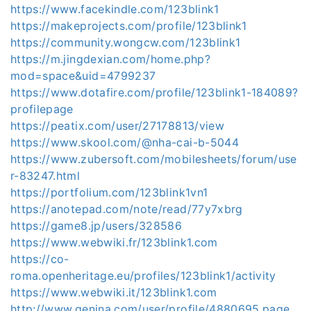
https://www.facekindle.com/123blink1
https://makeprojects.com/profile/123blink1
https://community.wongcw.com/123blink1
https://m.jingdexian.com/home.php?
mod=space&uid=4799237
https://www.dotafire.com/profile/123blink1-184089?
profilepage
https://peatix.com/user/27178813/view
https://www.skool.com/@nha-cai-b-5044
https://www.zubersoft.com/mobilesheets/forum/use
r-83247.html
https://portfolium.com/123blink1vn1
https://anotepad.com/note/read/77y7xbrg
https://game8.jp/users/328586
https://www.webwiki.fr/123blink1.com
https://co-
roma.openheritage.eu/profiles/123blink1/activity
https://www.webwiki.it/123blink1.com
http://www.genina.com/user/profile/4880695.page