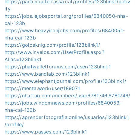
https://participa.terrassa.cat/profiles/123blink1/activ
ity
https://jobs.lajobsportal.org/profiles/6840050-nha-
cai-123b
https://www.heavyironjobs.com/profiles/6840051-
nha-cai-123b
https://golosknig.com/profile/123blink1/
http://www.invelos.com/UserProfile.aspx?
Alias=123blink1
https://phatwalletforums.com/user/123blink1
https://www.bandlab.com/123blink1
https://www.elephantjournal.com/profile/123blink1/
https://menta.work/user/189071
https://nhattao.com/members/user6781746.6781746/
https://jobs.windomnews.com/profiles/6840053-
nha-cai-123b
https://aprenderfotografia.online/usuarios/123blink1
/profile/
https://www.passes.com/123blink1