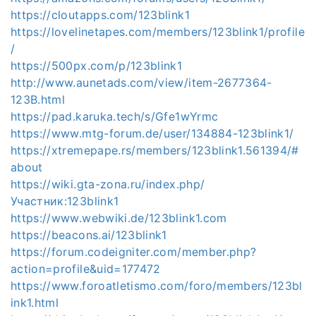
https://cloutapps.com/123blink1
https://lovelinetapes.com/members/123blink1/profile
/
https://500px.com/p/123blink1
http://www.aunetads.com/view/item-2677364-
123B.html
https://pad.karuka.tech/s/Gfe1wYrmc
https://www.mtg-forum.de/user/134884-123blink1/
https://xtremepape.rs/members/123blink1.561394/#
about
https://wiki.gta-zona.ru/index.php/
Участник:123blink1
https://www.webwiki.de/123blink1.com
https://beacons.ai/123blink1
https://forum.codeigniter.com/member.php?
action=profile&uid=177472
https://www.foroatletismo.com/foro/members/123bl
ink1.html