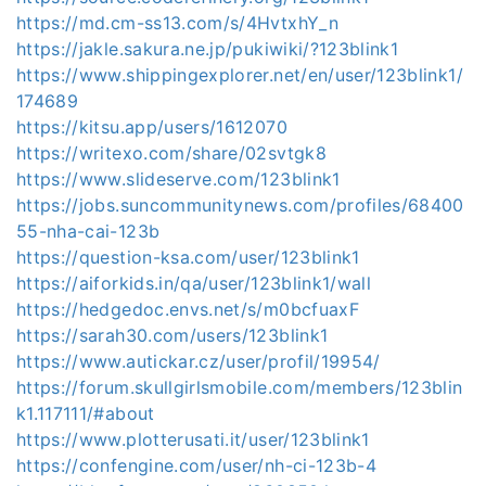
https://md.cm-ss13.com/s/4HvtxhY_n
https://jakle.sakura.ne.jp/pukiwiki/?123blink1
https://www.shippingexplorer.net/en/user/123blink1/
174689
https://kitsu.app/users/1612070
https://writexo.com/share/02svtgk8
https://www.slideserve.com/123blink1
https://jobs.suncommunitynews.com/profiles/68400
55-nha-cai-123b
https://question-ksa.com/user/123blink1
https://aiforkids.in/qa/user/123blink1/wall
https://hedgedoc.envs.net/s/m0bcfuaxF
https://sarah30.com/users/123blink1
https://www.autickar.cz/user/profil/19954/
https://forum.skullgirlsmobile.com/members/123blin
k1.117111/#about
https://www.plotterusati.it/user/123blink1
https://confengine.com/user/nh-ci-123b-4