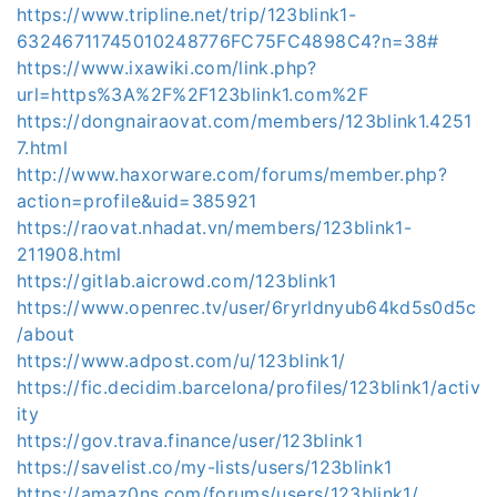
https://www.tripline.net/trip/123blink1-
63246711745010248776FC75FC4898C4?n=38#
https://www.ixawiki.com/link.php?
url=https%3A%2F%2F123blink1.com%2F
https://dongnairaovat.com/members/123blink1.4251
7.html
http://www.haxorware.com/forums/member.php?
action=profile&uid=385921
https://raovat.nhadat.vn/members/123blink1-
211908.html
https://gitlab.aicrowd.com/123blink1
https://www.openrec.tv/user/6ryrldnyub64kd5s0d5c
/about
https://www.adpost.com/u/123blink1/
https://fic.decidim.barcelona/profiles/123blink1/activ
ity
https://gov.trava.finance/user/123blink1
https://savelist.co/my-lists/users/123blink1
https://amaz0ns.com/forums/users/123blink1/