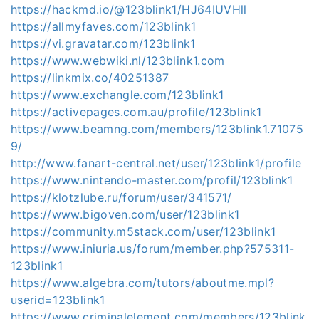
https://hackmd.io/@123blink1/HJ64IUVHll
https://allmyfaves.com/123blink1
https://vi.gravatar.com/123blink1
https://www.webwiki.nl/123blink1.com
https://linkmix.co/40251387
https://www.exchangle.com/123blink1
https://activepages.com.au/profile/123blink1
https://www.beamng.com/members/123blink1.71075
9/
http://www.fanart-central.net/user/123blink1/profile
https://www.nintendo-master.com/profil/123blink1
https://klotzlube.ru/forum/user/341571/
https://www.bigoven.com/user/123blink1
https://community.m5stack.com/user/123blink1
https://www.iniuria.us/forum/member.php?575311-
123blink1
https://www.algebra.com/tutors/aboutme.mpl?
userid=123blink1
https://www.criminalelement.com/members/123blink