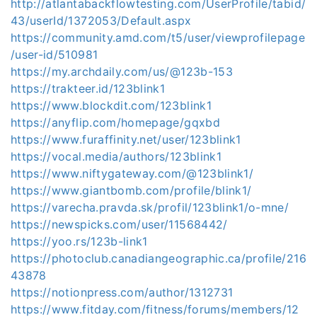
http://atlantabackflowtesting.com/UserProfile/tabid/
43/userId/1372053/Default.aspx
https://community.amd.com/t5/user/viewprofilepage
/user-id/510981
https://my.archdaily.com/us/@123b-153
https://trakteer.id/123blink1
https://www.blockdit.com/123blink1
https://anyflip.com/homepage/gqxbd
https://www.furaffinity.net/user/123blink1
https://vocal.media/authors/123blink1
https://www.niftygateway.com/@123blink1/
https://www.giantbomb.com/profile/blink1/
https://varecha.pravda.sk/profil/123blink1/o-mne/
https://newspicks.com/user/11568442/
https://yoo.rs/123b-link1
https://photoclub.canadiangeographic.ca/profile/216
43878
https://notionpress.com/author/1312731
https://www.fitday.com/fitness/forums/members/12