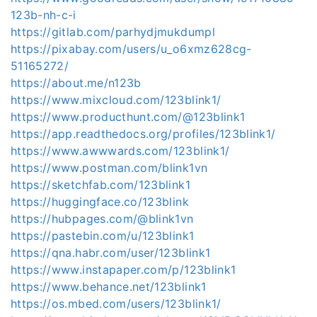
123b-nh-c-i
https://gitlab.com/parhydjmukdumpl
https://pixabay.com/users/u_o6xmz628cg-
51165272/
https://about.me/n123b
https://www.mixcloud.com/123blink1/
https://www.producthunt.com/@123blink1
https://app.readthedocs.org/profiles/123blink1/
https://www.awwwards.com/123blink1/
https://www.postman.com/blink1vn
https://sketchfab.com/123blink1
https://huggingface.co/123blink
https://hubpages.com/@blink1vn
https://pastebin.com/u/123blink1
https://qna.habr.com/user/123blink1
https://www.instapaper.com/p/123blink1
https://www.behance.net/123blink1
https://os.mbed.com/users/123blink1/