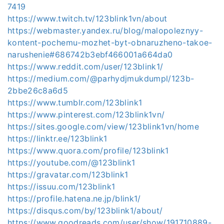
7419
https://www.twitch.tv/123blink1vn/about
https://webmaster.yandex.ru/blog/malopoleznyy-
kontent-pochemu-mozhet-byt-obnaruzheno-takoe-
narushenie#686742b3ebf466001a664da0
https://www.reddit.com/user/123blink1/
https://medium.com/@parhydjmukdumpl/123b-
2bbe26c8a6d5
https://www.tumblr.com/123blink1
https://www.pinterest.com/123blink1vn/
https://sites.google.com/view/123blink1vn/home
https://linktr.ee/123blink1
https://www.quora.com/profile/123blink1
https://youtube.com/@123blink1
https://gravatar.com/123blink1
https://issuu.com/123blink1
https://profile.hatena.ne.jp/blink1/
https://disqus.com/by/123blink1/about/
https://www.goodreads.com/user/show/191710889-