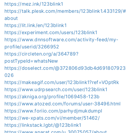
https://mez.ink/123blink1
https://talk.plesk.com/members/123blink1.433129/#
about
https://lit.link/en/123blink1
https://experiment.com/users/123blink1
https://www.dnnsoftware.com/activity-feed/my-
profile/userid/3266952
https://circleten.org/a/364789?
postTypeId=whatsNew
https://doselect.com/@372806d93db4d691807923
026
https://makeagif.com/user/123blink1?ref=VOptRk
https://www.udrpsearch.com/user/123blink1
https://akniga.org/profile/1069458-123b
https://www.atozed.com/forums/user-38496.html
https://www.foriio.com/parhydjmukdumpl
https://we-xpats.com/vi/member/51462/
https://linkstack.lgbt/@123blink1
https://www.aparat.com/u_30075057/about