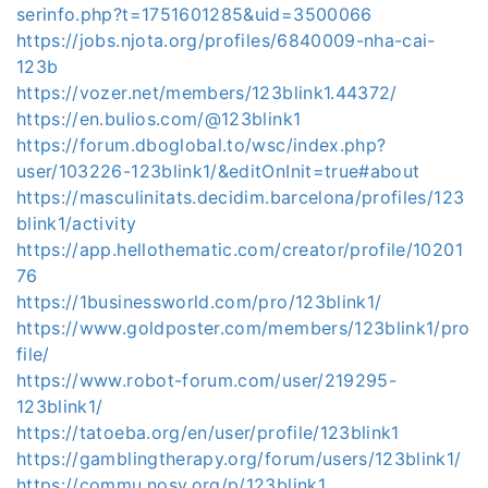
serinfo.php?t=1751601285&uid=3500066
https://jobs.njota.org/profiles/6840009-nha-cai-
123b
https://vozer.net/members/123blink1.44372/
https://en.bulios.com/@123blink1
https://forum.dboglobal.to/wsc/index.php?
user/103226-123blink1/&editOnInit=true#about
https://masculinitats.decidim.barcelona/profiles/123
blink1/activity
https://app.hellothematic.com/creator/profile/10201
76
https://1businessworld.com/pro/123blink1/
https://www.goldposter.com/members/123blink1/pro
file/
https://www.robot-forum.com/user/219295-
123blink1/
https://tatoeba.org/en/user/profile/123blink1
https://gamblingtherapy.org/forum/users/123blink1/
https://commu.nosv.org/p/123blink1