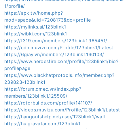
1/profile/
https://apk.tw/home.php?
mod=space&uid=7208173&do=profile
https://mylinks.ai/123blink1
https://wibki.com/123blink1
https://f319.com/members/123blink1.965451/
https://cdn.muvizu.com/Profile/123blink1/Latest
https://6giay.vn/members/123blink1.160103/
https://www.heroesfire.com/profile/123blink1/bio?
profilepage
https://www.blackhatprotools.info/member.php?
239823-123blink1
https://forum.dmec.vn/index.php?
members/123blink1.125509/
https://rotorbuilds.com/profile/141107/
https://videos.muvizu.com/Profile/123blink1/Latest
https://hangoutshelp.net/user/123blink1/wall
https://hu.gravatar.com/123blink1