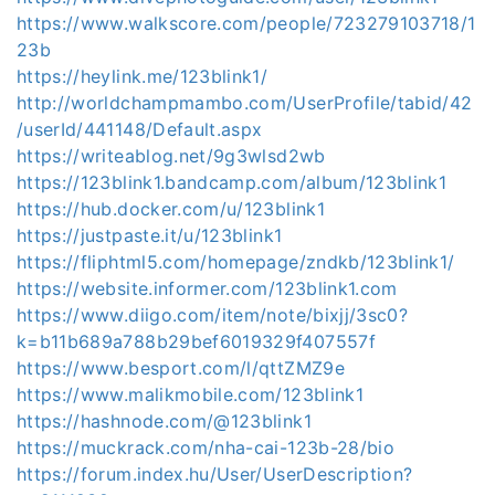
https://www.walkscore.com/people/723279103718/1
23b
https://heylink.me/123blink1/
http://worldchampmambo.com/UserProfile/tabid/42
/userId/441148/Default.aspx
https://writeablog.net/9g3wlsd2wb
https://123blink1.bandcamp.com/album/123blink1
https://hub.docker.com/u/123blink1
https://justpaste.it/u/123blink1
https://fliphtml5.com/homepage/zndkb/123blink1/
https://website.informer.com/123blink1.com
https://www.diigo.com/item/note/bixjj/3sc0?
k=b11b689a788b29bef6019329f407557f
https://www.besport.com/l/qttZMZ9e
https://www.malikmobile.com/123blink1
https://hashnode.com/@123blink1
https://muckrack.com/nha-cai-123b-28/bio
https://forum.index.hu/User/UserDescription?