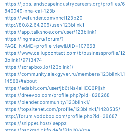
https://jobs.landscapeindustrycareers.org/profiles/6
840049-nha-cai-123b
https://wefunder.com/nhci123b20
http://80.82.64.206/user/123blink1
https://app.talkshoe.com/user/123blink1
https://ingmac.ru/forum/?
PAGE_NAME=profile_view&UID=107658
https://www.callupcontact.com/b/businessprofile/12
3blink1/9713474
https://scrapbox.io/123blink1/
https://community.alexgyver.ru/members/123blink1.1
14588/#about
https://edabit.com/user/jb6tNs4aHEQ6Pijsh
https://dreevoo.com/profile.php?pid=828268
https://blender.community/123blink1/
https://topsitenet.com/profile/123blink1/1428535/
http://forum.vodobox.com/profile.php?id=28687
https://snippet.host/iseppz
https://hackmd.okfn.de/s/B1pIXvVrxe