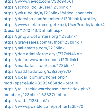
https://www.vevioz.com/730c94561
https://schoolido.lu/user/123blink1/
https://wirtube.de/a/123blink1/video-channels
https://docvino.com/members/123blink1/profile/
https://www.elektroenergetika.si/UserProfile/tabid/4
3/userId/1260416/Default.aspx
https://git.guildofwriters.org/123blink1
https://gravesales.com/author/123blink1/
https://naijamatta.com/123blink1
https://doc.adminforge.de/s/777yN4NAc
https://demo.wowonder.com/123blink1
https://matkafasi.com/user/123blink1
https://pad.flipdot.org/s/8jz5iy97D
https://b.cari.com.my/home.php?
mod=space&uid=3292466&do=profile
https://talk.tacklewarehouse.com/index.php?
members/123blink1.63837/#about
https://rant.li/123blink1/
https://www.pozible.com/profile/123b-70