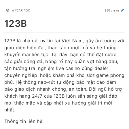
A YEAR AGO
188 views
123B
123B là nhà cái uy tín tại Việt Nam, gây ấn tượng với
giao diện hiện đại, thao tác mượt mà và hệ thống
khuyến mãi liên tục. Tại đây, bạn có thể đặt cược
các giải bóng đá, bóng rổ hay quần vợt hàng đầu,
tận hưởng trải nghiệm live casino cùng dealer
chuyên nghiệp, hoặc khám phá kho slot game phong
phú. Hệ thống nạp–rút tự động bảo mật cao đảm
bảo giao dịch nhanh chóng, an toàn. Đội ngũ hỗ trợ
khách hàng 24/7 của 123B luôn sẵn sàng giải đáp
mọi thắc mắc và cập nhật xu hướng giải trí mới
nhất.
Thông tin liên hệ: