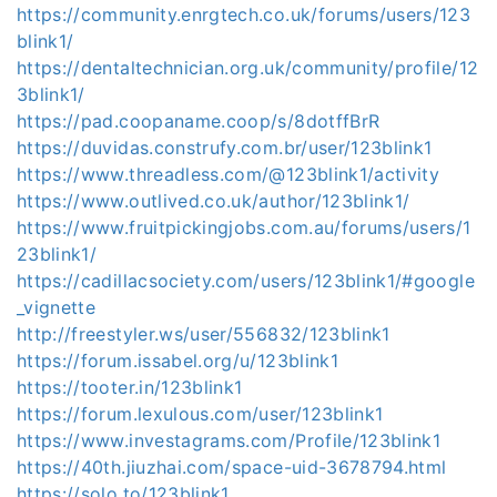
https://community.enrgtech.co.uk/forums/users/123
blink1/
https://dentaltechnician.org.uk/community/profile/12
3blink1/
https://pad.coopaname.coop/s/8dotffBrR
https://duvidas.construfy.com.br/user/123blink1
https://www.threadless.com/@123blink1/activity
https://www.outlived.co.uk/author/123blink1/
https://www.fruitpickingjobs.com.au/forums/users/1
23blink1/
https://cadillacsociety.com/users/123blink1/#google
_vignette
http://freestyler.ws/user/556832/123blink1
https://forum.issabel.org/u/123blink1
https://tooter.in/123blink1
https://forum.lexulous.com/user/123blink1
https://www.investagrams.com/Profile/123blink1
https://40th.jiuzhai.com/space-uid-3678794.html
https://solo.to/123blink1