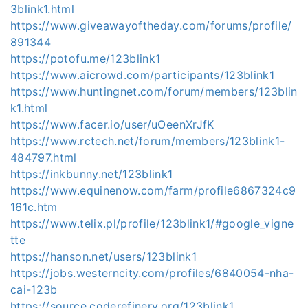
3blink1.html
https://www.giveawayoftheday.com/forums/profile/
891344
https://potofu.me/123blink1
https://www.aicrowd.com/participants/123blink1
https://www.huntingnet.com/forum/members/123blin
k1.html
https://www.facer.io/user/uOeenXrJfK
https://www.rctech.net/forum/members/123blink1-
484797.html
https://inkbunny.net/123blink1
https://www.equinenow.com/farm/profile6867324c9
161c.htm
https://www.telix.pl/profile/123blink1/#google_vigne
tte
https://hanson.net/users/123blink1
https://jobs.westerncity.com/profiles/6840054-nha-
cai-123b
https://source.coderefinery.org/123blink1