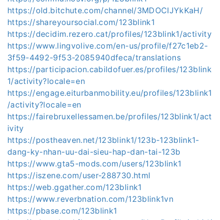
https://old.bitchute.com/channel/3MDOCIJYkKaH/
https://shareyoursocial.com/123blink1
https://decidim.rezero.cat/profiles/123blink1/activity
https://www.lingvolive.com/en-us/profile/f27c1eb2-
3f59-4492-9f53-2085940dfeca/translations
https://participacion.cabildofuer.es/profiles/123blink
1/activity?locale=en
https://engage.eiturbanmobility.eu/profiles/123blink1
/activity?locale=en
https://fairebruxellessamen.be/profiles/123blink1/act
ivity
https://postheaven.net/123blink1/123b-123blink1-
dang-ky-nhan-uu-dai-sieu-hap-dan-tai-123b
https://www.gta5-mods.com/users/123blink1
https://iszene.com/user-288730.html
https://web.ggather.com/123blink1
https://www.reverbnation.com/123blink1vn
https://pbase.com/123blink1