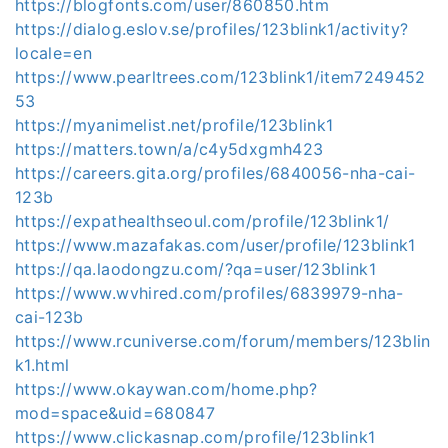
https://blogfonts.com/user/860850.htm
https://dialog.eslov.se/profiles/123blink1/activity?
locale=en
https://www.pearltrees.com/123blink1/item7249452
53
https://myanimelist.net/profile/123blink1
https://matters.town/a/c4y5dxgmh423
https://careers.gita.org/profiles/6840056-nha-cai-
123b
https://expathealthseoul.com/profile/123blink1/
https://www.mazafakas.com/user/profile/123blink1
https://qa.laodongzu.com/?qa=user/123blink1
https://www.wvhired.com/profiles/6839979-nha-
cai-123b
https://www.rcuniverse.com/forum/members/123blin
k1.html
https://www.okaywan.com/home.php?
mod=space&uid=680847
https://www.clickasnap.com/profile/123blink1