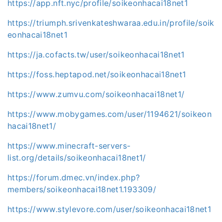
https://app.nft.nyc/profile/soikeonhacai18net1
https://triumph.srivenkateshwaraa.edu.in/profile/soik
eonhacai18net1
https://ja.cofacts.tw/user/soikeonhacai18net1
https://foss.heptapod.net/soikeonhacai18net1
https://www.zumvu.com/soikeonhacai18net1/
https://www.mobygames.com/user/1194621/soikeon
hacai18net1/
https://www.minecraft-servers-
list.org/details/soikeonhacai18net1/
https://forum.dmec.vn/index.php?
members/soikeonhacai18net1.193309/
https://www.stylevore.com/user/soikeonhacai18net1