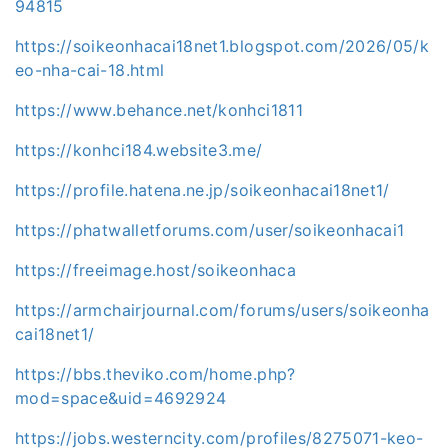
94815
https://soikeonhacai18net1.blogspot.com/2026/05/k
eo-nha-cai-18.html
https://www.behance.net/konhci1811
https://konhci184.website3.me/
https://profile.hatena.ne.jp/soikeonhacai18net1/
https://phatwalletforums.com/user/soikeonhacai1
https://freeimage.host/soikeonhaca
https://armchairjournal.com/forums/users/soikeonha
cai18net1/
https://bbs.theviko.com/home.php?
mod=space&uid=4692924
https://jobs.westerncity.com/profiles/8275071-keo-