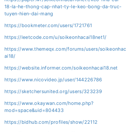
18-la-he-thong-cap-nhat-ty-le-keo-bong-da-truc-
tuyen-hien-dai-mang
https://bookmeter.com/users/1721761
https://leetcode.com/u/soikeonhacai18net1/
https://www.themeqx.com/forums/users/soikeonhac
ai18/
https://website.informer.com/soikeonhacai18.net
https://www.nicovideo.jp/user/144226786
https://sketchersunited.org/users/323239
https://www.okaywan.com/home.php?
mod=space&uid=804433
https://bidhub.com/profiles/show/22112