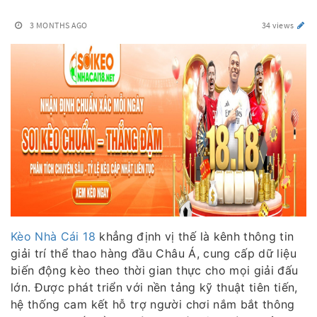
3 MONTHS AGO
34 views
Kèo Nhà Cái 18
khẳng định vị thế là kênh thông tin
giải trí thể thao hàng đầu Châu Á, cung cấp dữ liệu
biến động kèo theo thời gian thực cho mọi giải đấu
lớn. Được phát triển với nền tảng kỹ thuật tiên tiến,
hệ thống cam kết hỗ trợ người chơi nắm bắt thông