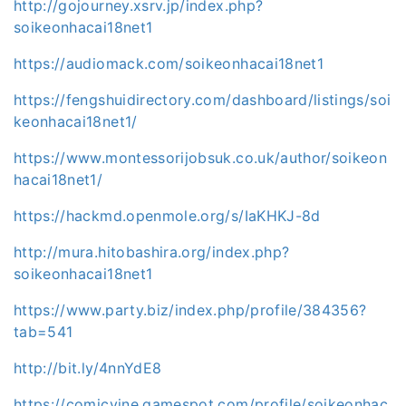
http://gojourney.xsrv.jp/index.php?
soikeonhacai18net1
https://audiomack.com/soikeonhacai18net1
https://fengshuidirectory.com/dashboard/listings/soi
keonhacai18net1/
https://www.montessorijobsuk.co.uk/author/soikeon
hacai18net1/
https://hackmd.openmole.org/s/IaKHKJ-8d
http://mura.hitobashira.org/index.php?
soikeonhacai18net1
https://www.party.biz/index.php/profile/384356?
tab=541
http://bit.ly/4nnYdE8
https://comicvine.gamespot.com/profile/soikeonhac