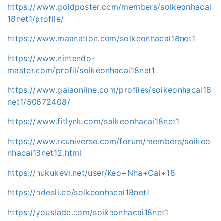
https://www.goldposter.com/members/soikeonhacai
18net1/profile/
https://www.maanation.com/soikeonhacai18net1
https://www.nintendo-
master.com/profil/soikeonhacai18net1
https://www.gaiaonline.com/profiles/soikeonhacai18
net1/50672408/
https://www.fitlynk.com/soikeonhacai18net1
https://www.rcuniverse.com/forum/members/soikeo
nhacai18net12.html
https://hukukevi.net/user/Keo+Nha+Cai+18
https://odesli.co/soikeonhacai18net1
https://youslade.com/soikeonhacai18net1