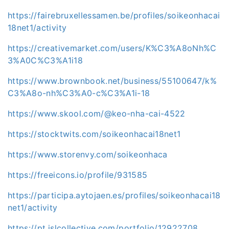
https://fairebruxellessamen.be/profiles/soikeonhacai
18net1/activity
https://creativemarket.com/users/K%C3%A8oNh%C
3%A0C%C3%A1i18
https://www.brownbook.net/business/55100647/k%
C3%A8o-nh%C3%A0-c%C3%A1i-18
https://www.skool.com/@keo-nha-cai-4522
https://stocktwits.com/soikeonhacai18net1
https://www.storenvy.com/soikeonhaca
https://freeicons.io/profile/931585
https://participa.aytojaen.es/profiles/soikeonhacai18
net1/activity
https://pt.islcollective.com/portfolio/12922708