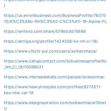
/
https://us.enrollbusiness.com/BusinessProfile/78070
70/K%C3%A8o-Nh%C3%A0-C%C3%A1i-18-Alpine-FL
https://writexo.com/share/078bb3d7d686
https://akniga.org/profile/1424336-ko-nh-ci-18/
https://www.chichi-pui.com/users/soikeonhaca/
https://www.callupcontact.com/b/businessprofile/Ko
_Nh_Ci_18/10088021
https://www.intensedebate.com/people/soikeonhac
https://www.heavyironjobs.com/profiles/8275511-
keo-nha-cai-18
https://www.designspiration.com/soikeonhacai18net
1/