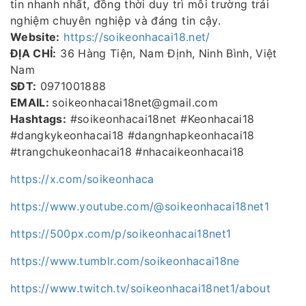
tin nhanh nhất, đồng thời duy trì môi trường trải
nghiệm chuyên nghiệp và đáng tin cậy.
Website:
https://soikeonhacai18.net/
ĐỊA CHỈ:
36 Hàng Tiện, Nam Định, Ninh Bình, Việt
Nam
SĐT:
0971001888
EMAIL:
soikeonhacai18net@gmail.com
Hashtags:
#soikeonhacai18net #Keonhacai18
#dangkykeonhacai18 #dangnhapkeonhacai18
#trangchukeonhacai18 #nhacaikeonhacai18
https://x.com/soikeonhaca
https://www.youtube.com/@soikeonhacai18net1
https://500px.com/p/soikeonhacai18net1
https://www.tumblr.com/soikeonhacai18ne
https://www.twitch.tv/soikeonhacai18net1/about