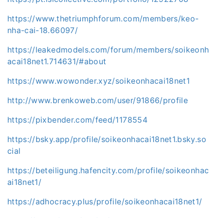
https://www.thetriumphforum.com/members/keo-
nha-cai-18.66097/
https://leakedmodels.com/forum/members/soikeonh
acai18net1.714631/#about
https://www.wowonder.xyz/soikeonhacai18net1
http://www.brenkoweb.com/user/91866/profile
https://pixbender.com/feed/1178554
https://bsky.app/profile/soikeonhacai18net1.bsky.so
cial
https://beteiligung.hafencity.com/profile/soikeonhac
ai18net1/
https://adhocracy.plus/profile/soikeonhacai18net1/