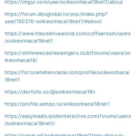
https://imgur.com/user/soikeonhacai18net1/about
https://forum.dboglobal.to/wsc/index.php?
user/150376-soikeonhacai18net1/#about
https://www.theyeshivaworld.com/coffeeroom/users
/soikeonhacai18net1
https://shhhnewcastleswingers.club/forums/users/so
ikeonhacai18/
https://fortunetelleroracle.com/profile/soikeonhacai
18net1
https://devfolio.co/@soikeonhacai18n
https://profile.sampo.ru/soikeonhacai18net1
https://easymeals.qodeinteractive.com/forums/users
/soikeonhacai18net1/
https://paper.wf/soikeonhacai18net1/keo-nha-cai-