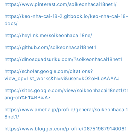
https://www.pinterest.com/soikeonhacai18net1/
https://keo-nha-cai-18-2.gitbook.io/keo-nha-cai-18-
docs/
https://heylink.me/soikeonhacai18ne/
https://github.com/soikeonhacai18net1
https://dinosquadsuriku.com/?soikeonhacai18net1
https://scholar.google.com/citations?
view_op=list_works&hl=vi&user=kO2oHLoAAAAJ
https://sites.google.com/view/soikeonhacai18net1/tr
ang-ch%E1%BB%A7
https://www.ameba.jp/profile/general/soikeonhacai1
8net1/
https://www.blogger.com/profile/067519679140061