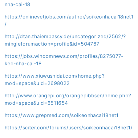
nha-cai-18
https://onlinevetjobs.com/author/soikeonhacai18net1
/
http://dtan.thaiembassy.de/uncategorized/2562/?
mingleforumaction=profile&id=504767
https://jobs.windomnews.com/profiles/8275077-
keo-nha-cai-18
https://www.xiuwushidai.com/home.php?
mod=space&uid=2698022
http://www.orangepi.org/orangepibbsen/home.php?
mod=space&uid=6511654
https://www.grepmed.com/soikeonhacai18net1
https://sciter.com/forums/users/soikeonhacai18net1/