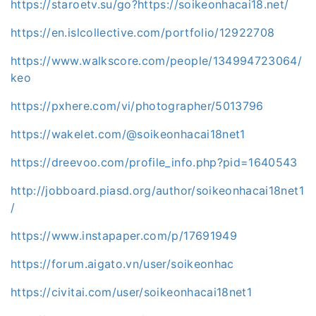
https://staroetv.su/go?https://soikeonhacai18.net/
https://en.islcollective.com/portfolio/12922708
https://www.walkscore.com/people/134994723064/
keo
https://pxhere.com/vi/photographer/5013796
https://wakelet.com/@soikeonhacai18net1
https://dreevoo.com/profile_info.php?pid=1640543
http://jobboard.piasd.org/author/soikeonhacai18net1
/
https://www.instapaper.com/p/17691949
https://forum.aigato.vn/user/soikeonhac
https://civitai.com/user/soikeonhacai18net1