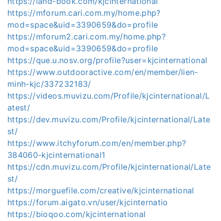
https://land-book.com/kjcinternational
https://mforum.cari.com.my/home.php?
mod=space&uid=3390659&do=profile
https://mforum2.cari.com.my/home.php?
mod=space&uid=3390659&do=profile
https://que.u.nosv.org/profile?user=kjcinternational
https://www.outdooractive.com/en/member/lien-
minh-kjc/337232183/
https://videos.muvizu.com/Profile/kjcinternational/L
atest/
https://dev.muvizu.com/Profile/kjcinternational/Late
st/
https://www.itchyforum.com/en/member.php?
384060-kjcinternational1
https://cdn.muvizu.com/Profile/kjcinternational/Late
st/
https://morguefile.com/creative/kjcinternational
https://forum.aigato.vn/user/kjcinternatio
https://bioqoo.com/kjcinternational