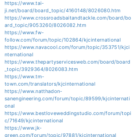
https://www.tai-
ji.net/board/board_topic/4160148/8026080.htm
https://www.crossroadsbaitandtackle.com/board/bo
ard_topic/9053260/8026082.htm
https://www.fw-
follow.com/forum/topic/102864/kjcinternational
https://www.navacool.com/forum/topic/353751/kjci
nternational
https://www.thepartyservicesweb.com/board/board
_topic/3929364/8026083.htm
https://www.tm-
town.com/translators/kjcinternational
https://www.natthadon-
sanengineering.com/forum/topic/89599/kjcinternati
onal
https://www.bestloveweddingstudio.com/forum/topi
c/71649/kjcinternational
https://www.jk-
green.com/forum/topic/97881/kjcinternational