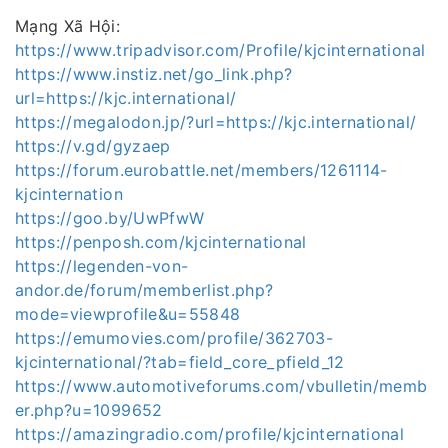
Mạng Xã Hội:
https://www.tripadvisor.com/Profile/kjcinternational
https://www.instiz.net/go_link.php?
url=https://kjc.international/
https://megalodon.jp/?url=https://kjc.international/
https://v.gd/gyzaep
https://forum.eurobattle.net/members/1261114-
kjcinternation
https://goo.by/UwPfwW
https://penposh.com/kjcinternational
https://legenden-von-
andor.de/forum/memberlist.php?
mode=viewprofile&u=55848
https://emumovies.com/profile/362703-
kjcinternational/?tab=field_core_pfield_12
https://www.automotiveforums.com/vbulletin/memb
er.php?u=1099652
https://amazingradio.com/profile/kjcinternational