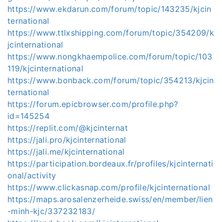
https://www.ekdarun.com/forum/topic/143235/kjcin
ternational
https://www.ttlxshipping.com/forum/topic/354209/k
jcinternational
https://www.nongkhaempolice.com/forum/topic/103
119/kjcinternational
https://www.bonback.com/forum/topic/354213/kjcin
ternational
https://forum.epicbrowser.com/profile.php?
id=145254
https://replit.com/@kjcinternat
https://jali.pro/kjcinternational
https://jali.me/kjcinternational
https://participation.bordeaux.fr/profiles/kjcinternati
onal/activity
https://www.clickasnap.com/profile/kjcinternational
https://maps.arosalenzerheide.swiss/en/member/lien
-minh-kjc/337232183/