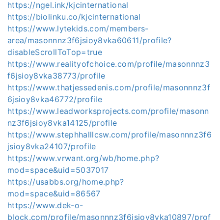
https://ngel.ink/kjcinternational
https://biolinku.co/kjcinternational
https://www.lytekids.com/members-
area/masonnnz3f6jsioy8vka60611/profile?
disableScrollToTop=true
https://www.realityofchoice.com/profile/masonnnz3
f6jsioy8vka38773/profile
https://www.thatjessedenis.com/profile/masonnnz3f
6jsioy8vka46772/profile
https://www.leadworksprojects.com/profile/masonn
nz3f6jsioy8vka14125/profile
https://www.stephhalllcsw.com/profile/masonnnz3f6
jsioy8vka24107/profile
https://www.vrwant.org/wb/home.php?
mod=space&uid=5037017
https://usabbs.org/home.php?
mod=space&uid=86567
https://www.dek-o-
block.com/profile/masonnnz3f6jsioy8vka10897/prof