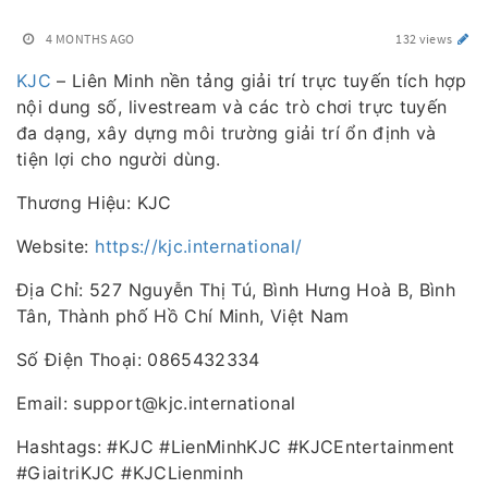
4 MONTHS AGO
132 views
KJC
– Liên Minh nền tảng giải trí trực tuyến tích hợp
nội dung số, livestream và các trò chơi trực tuyến
đa dạng, xây dựng môi trường giải trí ổn định và
tiện lợi cho người dùng.
Thương Hiệu: KJC
Website:
https://kjc.international/
Địa Chỉ: 527 Nguyễn Thị Tú, Bình Hưng Hoà B, Bình
Tân, Thành phố Hồ Chí Minh, Việt Nam
Số Điện Thoại: 0865432334
Email: support@kjc.international
Hashtags: #KJC #LienMinhKJC #KJCEntertainment
#GiaitriKJC #KJCLienminh