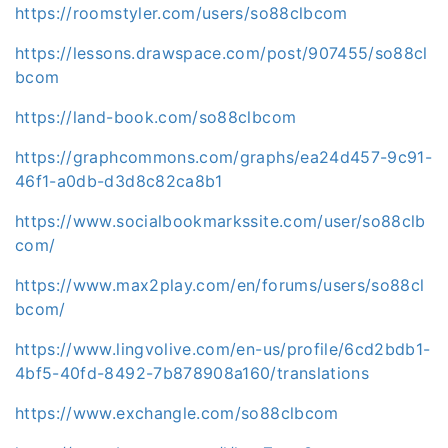
https://roomstyler.com/users/so88clbcom
https://lessons.drawspace.com/post/907455/so88cl
bcom
https://land-book.com/so88clbcom
https://graphcommons.com/graphs/ea24d457-9c91-
46f1-a0db-d3d8c82ca8b1
https://www.socialbookmarkssite.com/user/so88clb
com/
https://www.max2play.com/en/forums/users/so88cl
bcom/
https://www.lingvolive.com/en-us/profile/6cd2bdb1-
4bf5-40fd-8492-7b878908a160/translations
https://www.exchangle.com/so88clbcom