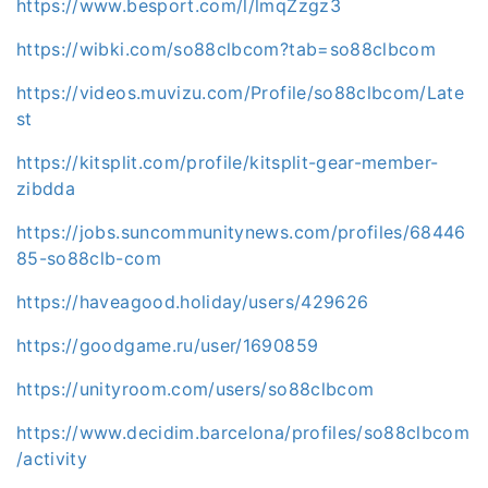
https://www.besport.com/l/lmqZzgz3
https://wibki.com/so88clbcom?tab=so88clbcom
https://videos.muvizu.com/Profile/so88clbcom/Late
st
https://kitsplit.com/profile/kitsplit-gear-member-
zibdda
https://jobs.suncommunitynews.com/profiles/68446
85-so88clb-com
https://haveagood.holiday/users/429626
https://goodgame.ru/user/1690859
https://unityroom.com/users/so88clbcom
https://www.decidim.barcelona/profiles/so88clbcom
/activity