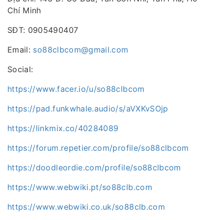
Chí Minh
SĐT: 0905490407
Email:
so88clbcom@gmail.com
Social:
https://www.facer.io/u/so88clbcom
https://pad.funkwhale.audio/s/aVXKvSOjp
https://linkmix.co/40284089
https://forum.repetier.com/profile/so88clbcom
https://doodleordie.com/profile/so88clbcom
https://www.webwiki.pt/so88clb.com
https://www.webwiki.co.uk/so88clb.com