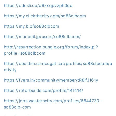
https://odesli.co/q9zxqpvzph0qd
https://my.clickthecity.com/so88clbcom
https://my.bio/so88clbcom
https://monocil.jp/users/so88clbcom/
http://resurrection.bungie.org/forum/index.pl?
profile=so88clbcom
https://decidim.santcugat.cat/profiles/so88clbcom/a
ctivity
https://fyers.in/community/member/tR8IfJ161y
https://rotorbuilds.com/profile/141414/
https://jobs.westerncity.com/profiles/6844730-
so88clb-com