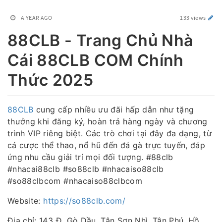
A YEAR AGO
133 views
88CLB - Trang Chủ Nhà
Cái 88CLB COM Chính
Thức 2025
88CLB
cung cấp nhiều ưu đãi hấp dẫn như tặng
thưởng khi đăng ký, hoàn trả hàng ngày và chương
trình VIP riêng biệt. Các trò chơi tại đây đa dạng, từ
cá cược thể thao, nổ hũ đến đá gà trực tuyến, đáp
ứng nhu cầu giải trí mọi đối tượng. #88clb
#nhacai88clb #so88clb #nhacaiso88clb
#so88clbcom #nhacaiso88clbcom
Website:
https://so88clb.com/
Địa chỉ: 143 Đ. Gò Dầu, Tân Sơn Nhì, Tân Phú, Hồ