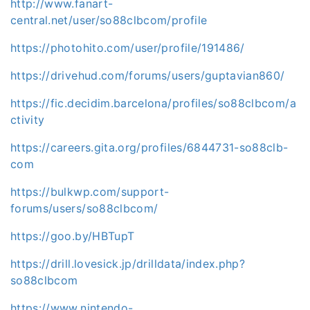
http://www.fanart-
central.net/user/so88clbcom/profile
https://photohito.com/user/profile/191486/
https://drivehud.com/forums/users/guptavian860/
https://fic.decidim.barcelona/profiles/so88clbcom/a
ctivity
https://careers.gita.org/profiles/6844731-so88clb-
com
https://bulkwp.com/support-
forums/users/so88clbcom/
https://goo.by/HBTupT
https://drill.lovesick.jp/drilldata/index.php?
so88clbcom
https://www.nintendo-