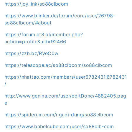
https://joy.link/so88clbcom
https://www.blinker.de/forum/core/user/26798-
so88clbcom/#about
https://forum.ct8.pl/member.php?
action=profile&uid=92466
https://zzb.bz/RVeC0w
https://telescope.ac/so88clbcom/so88clbcom
https://nhattao.com/members/user6782431.6782431
/
http://www.genina.com/user/editDone/4882405.pag
e
https://spiderum.com/nguoi-dung/so88clbcom
https://www.babelcube.com/user/so88clb-com