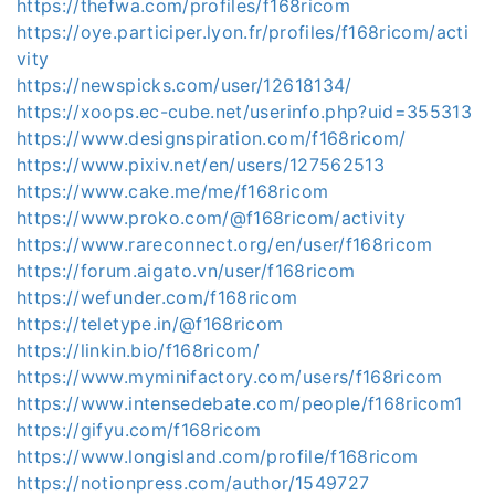
https://thefwa.com/profiles/f168ricom
https://oye.participer.lyon.fr/profiles/f168ricom/acti
vity
https://newspicks.com/user/12618134/
https://xoops.ec-cube.net/userinfo.php?uid=355313
https://www.designspiration.com/f168ricom/
https://www.pixiv.net/en/users/127562513
https://www.cake.me/me/f168ricom
https://www.proko.com/@f168ricom/activity
https://www.rareconnect.org/en/user/f168ricom
https://forum.aigato.vn/user/f168ricom
https://wefunder.com/f168ricom
https://teletype.in/@f168ricom
https://linkin.bio/f168ricom/
https://www.myminifactory.com/users/f168ricom
https://www.intensedebate.com/people/f168ricom1
https://gifyu.com/f168ricom
https://www.longisland.com/profile/f168ricom
https://notionpress.com/author/1549727