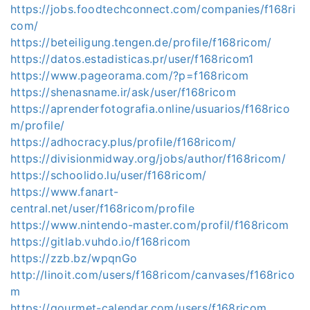
https://jobs.foodtechconnect.com/companies/f168ri
com/
https://beteiligung.tengen.de/profile/f168ricom/
https://datos.estadisticas.pr/user/f168ricom1
https://www.pageorama.com/?p=f168ricom
https://shenasname.ir/ask/user/f168ricom
https://aprenderfotografia.online/usuarios/f168rico
m/profile/
https://adhocracy.plus/profile/f168ricom/
https://divisionmidway.org/jobs/author/f168ricom/
https://schoolido.lu/user/f168ricom/
https://www.fanart-
central.net/user/f168ricom/profile
https://www.nintendo-master.com/profil/f168ricom
https://gitlab.vuhdo.io/f168ricom
https://zzb.bz/wpqnGo
http://linoit.com/users/f168ricom/canvases/f168rico
m
https://gourmet-calendar.com/users/f168ricom