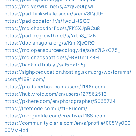
https://md.yeswiki.net/s/4zqQe0tpwL
https://pad.funkwhale.audio/s/euV8IQJtH
https://pad.codefor.fr/s/fwcLi-tSQC
https://md.chaosdorf.de/s/FK5XJpBCu8
https://pad.degrowth.net/s/Yrtn8_GzB
https://doc.anagora.org/s/KmIXjeORO
https://md.opensourceecology.de/s/az7lGxC75_
https://md.chaospott.de/s/-BVDerTZ8H
https://hackmd.hub.yt/s/il5ExTv5j
https://sighpceducation.hosting.acm.org/wp/forums/
users/f168ricom/
https://producerbox.com/users/f168ricom
https://hub.vroid.com/en/users/127562513
https://pxhere.com/en/photographer/5065724
https://leetcode.com/u/f168ricom/
https://morguefile.com/creative/f168ricom
https://community.claris.com/en/s/profile/005Vy000
00VMHzd