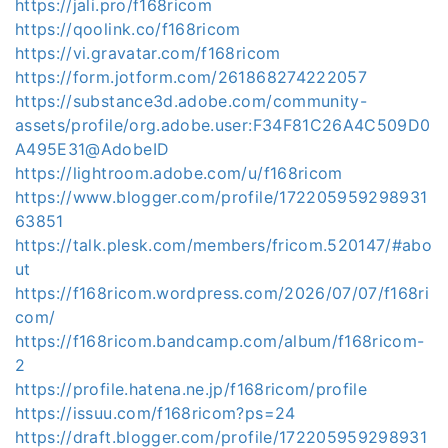
https://jali.pro/f168ricom
https://qoolink.co/f168ricom
https://vi.gravatar.com/f168ricom
https://form.jotform.com/261868274222057
https://substance3d.adobe.com/community-
assets/profile/org.adobe.user:F34F81C26A4C509D0
A495E31@AdobeID
https://lightroom.adobe.com/u/f168ricom
https://www.blogger.com/profile/172205959298931
63851
https://talk.plesk.com/members/fricom.520147/#abo
ut
https://f168ricom.wordpress.com/2026/07/07/f168ri
com/
https://f168ricom.bandcamp.com/album/f168ricom-
2
https://profile.hatena.ne.jp/f168ricom/profile
https://issuu.com/f168ricom?ps=24
https://draft.blogger.com/profile/172205959298931