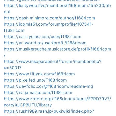
https://lustyweb.live/members/f168ricom.155230/ab
out
https://dash.minimore.com/author/f168ricom
https://joomla51.com/forum/profile/107541-
f168ricom
https://cars.yclas.com/user/f168ricom
https://aniworld.to/user/profil/f168ricom
https://musikersuche.musicstore.de/profil/f168ricom
/
https://www.inseparabile.it/forum/member.php?
u=50017
https://www.fitlynk.com/f168ricom
https://pixelfed.uno/F168ricom
https://devfolio.co/@f168ricom/readme-md
https://naijamatta.com/f168ricom
https://www.zotero.org/f168ricom/items/E7RD79V7/
note/XJCR3UTU/library
https://rush1989.rash.jp/pukiwiki/index.php?