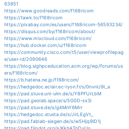
63851
https://www.goodreads.com/f168ricom
https://tawk.to/f168ricom
https://pixabay.com/es/users/f168ricom-56593234/
https://disqus.com/by/f168ricom/about/
https://www.mixcloud.com/f168ricom/
https://hub.docker.com/u/f168ricom
https://community.cisco.com/t5/user/viewprofilepag
e/user-id/2090646
https://blog.sighpceducation.acm.org/wp/forums/us
ers/f168ricom/
https://b.hatena.ne.jp/f168ricom/
https://hedgedoc.eclair.ec-lyon.fr/s/0nvnU9I_a
https://pad.stuve.uni-ulm.de/s/Y8PFUrLbM
https://pad.geolab.space/s/5G0D-sx3i
https://pad.stuve.de/s/g4MnY6Mrr
https://hedgedoc.stusta.de/s/JirLEgVt_
https://pad.fablab-siegen.de/s/w5Hjq9ID1j
https://pad.flipdot.org/s/KkhATpDyUo