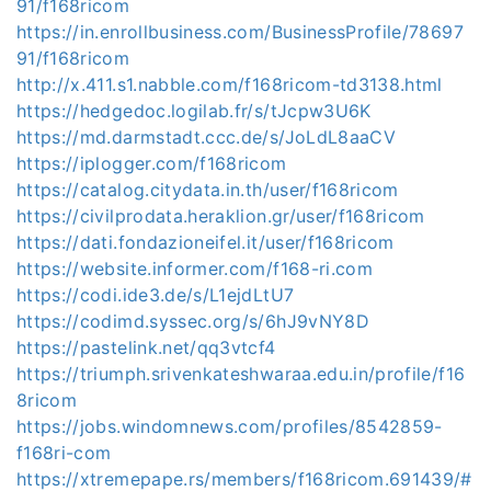
91/f168ricom
https://in.enrollbusiness.com/BusinessProfile/78697
91/f168ricom
http://x.411.s1.nabble.com/f168ricom-td3138.html
https://hedgedoc.logilab.fr/s/tJcpw3U6K
https://md.darmstadt.ccc.de/s/JoLdL8aaCV
https://iplogger.com/f168ricom
https://catalog.citydata.in.th/user/f168ricom
https://civilprodata.heraklion.gr/user/f168ricom
https://dati.fondazioneifel.it/user/f168ricom
https://website.informer.com/f168-ri.com
https://codi.ide3.de/s/L1ejdLtU7
https://codimd.syssec.org/s/6hJ9vNY8D
https://pastelink.net/qq3vtcf4
https://triumph.srivenkateshwaraa.edu.in/profile/f16
8ricom
https://jobs.windomnews.com/profiles/8542859-
f168ri-com
https://xtremepape.rs/members/f168ricom.691439/#