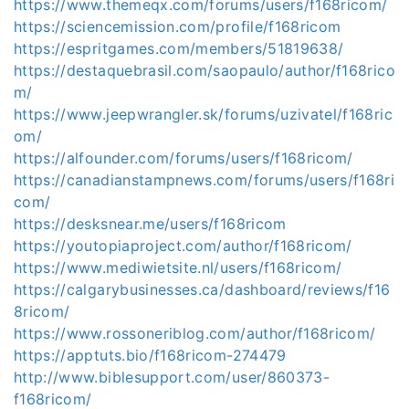
https://www.themeqx.com/forums/users/f168ricom/
https://sciencemission.com/profile/f168ricom
https://espritgames.com/members/51819638/
https://destaquebrasil.com/saopaulo/author/f168rico
m/
https://www.jeepwrangler.sk/forums/uzivatel/f168ric
om/
https://alfounder.com/forums/users/f168ricom/
https://canadianstampnews.com/forums/users/f168ri
com/
https://desksnear.me/users/f168ricom
https://youtopiaproject.com/author/f168ricom/
https://www.mediwietsite.nl/users/f168ricom/
https://calgarybusinesses.ca/dashboard/reviews/f16
8ricom/
https://www.rossoneriblog.com/author/f168ricom/
https://apptuts.bio/f168ricom-274479
http://www.biblesupport.com/user/860373-
f168ricom/