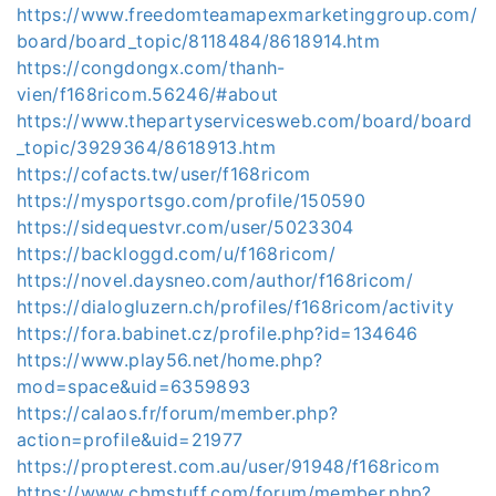
https://www.freedomteamapexmarketinggroup.com/
board/board_topic/8118484/8618914.htm
https://congdongx.com/thanh-
vien/f168ricom.56246/#about
https://www.thepartyservicesweb.com/board/board
_topic/3929364/8618913.htm
https://cofacts.tw/user/f168ricom
https://mysportsgo.com/profile/150590
https://sidequestvr.com/user/5023304
https://backloggd.com/u/f168ricom/
https://novel.daysneo.com/author/f168ricom/
https://dialogluzern.ch/profiles/f168ricom/activity
https://fora.babinet.cz/profile.php?id=134646
https://www.play56.net/home.php?
mod=space&uid=6359893
https://calaos.fr/forum/member.php?
action=profile&uid=21977
https://propterest.com.au/user/91948/f168ricom
https://www.cbmstuff.com/forum/member.php?