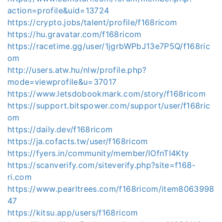
action=profile&uid=13724
https://crypto.jobs/talent/profile/f168ricom
https://hu.gravatar.com/f168ricom
https://racetime.gg/user/1jgrbWPbJ13e7P5Q/f168ric
om
http://users.atw.hu/nlw/profile.php?
mode=viewprofile&u=37017
https://www.letsdobookmark.com/story/f168ricom
https://support.bitspower.com/support/user/f168ric
om
https://daily.dev/f168ricom
https://ja.cofacts.tw/user/f168ricom
https://fyers.in/community/member/lOfnTI4Kty
https://scanverify.com/siteverify.php?site=f168-
ri.com
https://www.pearltrees.com/f168ricom/item8063998
47
https://kitsu.app/users/f168ricom