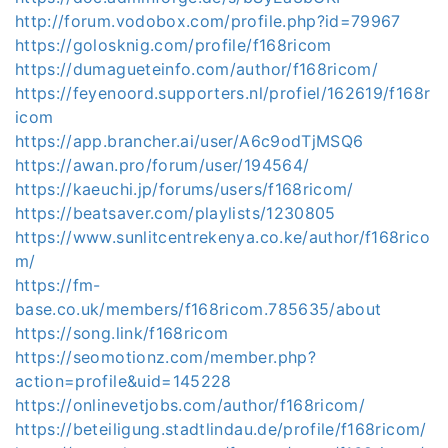
http://forum.vodobox.com/profile.php?id=79967
https://golosknig.com/profile/f168ricom
https://dumagueteinfo.com/author/f168ricom/
https://feyenoord.supporters.nl/profiel/162619/f168r
icom
https://app.brancher.ai/user/A6c9odTjMSQ6
https://awan.pro/forum/user/194564/
https://kaeuchi.jp/forums/users/f168ricom/
https://beatsaver.com/playlists/1230805
https://www.sunlitcentrekenya.co.ke/author/f168rico
m/
https://fm-
base.co.uk/members/f168ricom.785635/about
https://song.link/f168ricom
https://seomotionz.com/member.php?
action=profile&uid=145228
https://onlinevetjobs.com/author/f168ricom/
https://beteiligung.stadtlindau.de/profile/f168ricom/