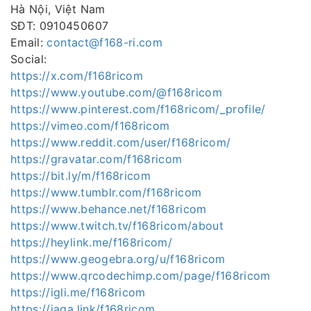
Hà Nội, Việt Nam
SĐT: 0910450607
Email:
contact@f168-ri.com
Social:
https://x.com/f168ricom
https://www.youtube.com/@f168ricom
https://www.pinterest.com/f168ricom/_profile/
https://vimeo.com/f168ricom
https://www.reddit.com/user/f168ricom/
https://gravatar.com/f168ricom
https://bit.ly/m/f168ricom
https://www.tumblr.com/f168ricom
https://www.behance.net/f168ricom
https://www.twitch.tv/f168ricom/about
https://heylink.me/f168ricom/
https://www.geogebra.org/u/f168ricom
https://www.qrcodechimp.com/page/f168ricom
https://igli.me/f168ricom
https://jaga.link/f168ricom