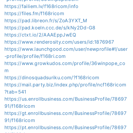
https://failiem.lv/f168ricom/info
https://files.fm/f168ricom
https://pad.libreon.fr/s/ZoA3YXT_M
https://pad.koeln.ccc.de/s/kNy2Dd-G8
https://ctxt.io/2/AAAEppJwEQ
https://www.renderosity.com/users/id:1876967
https://www.launchgood.com/user/newprofile#!/user
-profile/profile/f168ri.com
https://www.growkudos.com/profile/36winpope_co
m
https://dinosquadsuriku.com/?f168ricom
https://mail.party.biz/index.php/profile/ncf168ricom
?tab=541
https://us.enrollbusiness.com/BusinessProfile/78697
91/f168ricom
https://gt.enrollbusiness.com/BusinessProfile/78697
91/f168ricom
https://pt.enrollbusiness.com/BusinessProfile/78697