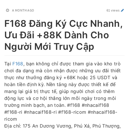
A MONTH AGO
61 views
F168 Đăng Ký Cực Nhanh,
Ưu Đãi +88K Dành Cho
Người Mới Truy Cập
Tại
F168
, bạn không chỉ được tham gia vào kho trò
chơi đa dạng mà còn nhận được những ưu đãi thiết
thực như thưởng đăng ký +68K hoặc 25 USDT và
hoàn tiền định kỳ. Nền tảng này được thiết kế để
mang lại giá trị thực tế, giúp người chơi có thêm
động lực và cơ hội thắng lớn mỗi ngày trong môi
trường minh bạch, an toàn. #f168 #nhacaif168
#f168-ri #nhacaif168-ri #f168-ricom #nhacaif168-
ricom
Địa chỉ: 175 An Dương Vương, Phú Xá, Phú Thượng,