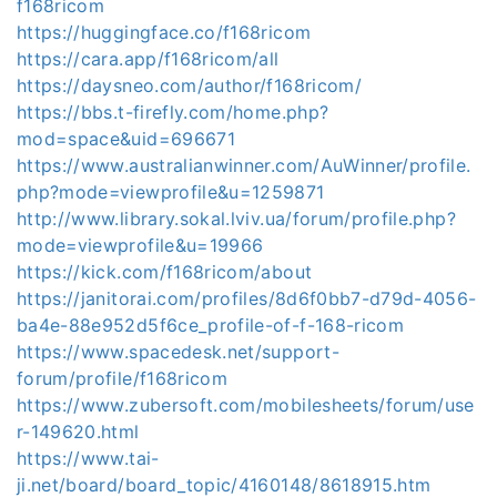
f168ricom
https://huggingface.co/f168ricom
https://cara.app/f168ricom/all
https://daysneo.com/author/f168ricom/
https://bbs.t-firefly.com/home.php?
mod=space&uid=696671
https://www.australianwinner.com/AuWinner/profile.
php?mode=viewprofile&u=1259871
http://www.library.sokal.lviv.ua/forum/profile.php?
mode=viewprofile&u=19966
https://kick.com/f168ricom/about
https://janitorai.com/profiles/8d6f0bb7-d79d-4056-
ba4e-88e952d5f6ce_profile-of-f-168-ricom
https://www.spacedesk.net/support-
forum/profile/f168ricom
https://www.zubersoft.com/mobilesheets/forum/use
r-149620.html
https://www.tai-
ji.net/board/board_topic/4160148/8618915.htm