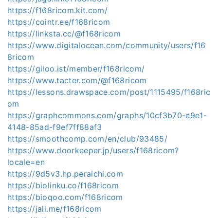
https://f168ricom.kit.com/
https://cointr.ee/f168ricom
https://linksta.cc/@f168ricom
https://www.digitalocean.com/community/users/f16
8ricom
https://giloo.ist/member/f168ricom/
https://www.tacter.com/@f168ricom
https://lessons.drawspace.com/post/1115495/f168ric
om
https://graphcommons.com/graphs/10cf3b70-e9e1-
4148-85ad-f9ef7ff88af3
https://smoothcomp.com/en/club/93485/
https://www.doorkeeper.jp/users/f168ricom?
locale=en
https://9d5v3.hp.peraichi.com
https://biolinku.co/f168ricom
https://bioqoo.com/f168ricom
https://jali.me/f168ricom