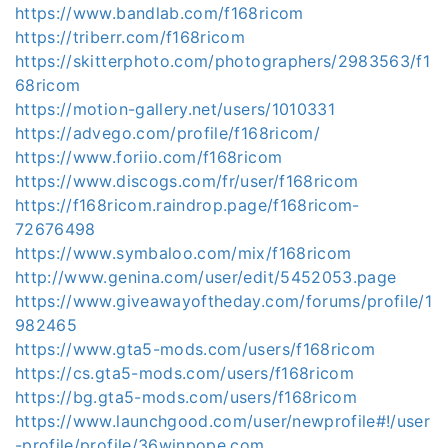
https://www.bandlab.com/f168ricom
https://triberr.com/f168ricom
https://skitterphoto.com/photographers/2983563/f1
68ricom
https://motion-gallery.net/users/1010331
https://advego.com/profile/f168ricom/
https://www.foriio.com/f168ricom
https://www.discogs.com/fr/user/f168ricom
https://f168ricom.raindrop.page/f168ricom-
72676498
https://www.symbaloo.com/mix/f168ricom
http://www.genina.com/user/edit/5452053.page
https://www.giveawayoftheday.com/forums/profile/1
982465
https://www.gta5-mods.com/users/f168ricom
https://cs.gta5-mods.com/users/f168ricom
https://bg.gta5-mods.com/users/f168ricom
https://www.launchgood.com/user/newprofile#!/user
-profile/profile/36winpope.com