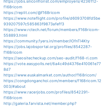
https://jobs.siliconflorist.com/employers/4236112-
f168ricom
https://replit.com/@f168ricom
https://www.noteflight.com/profile/d6093708fd5be
939207597c585863f9873afeff3
https://www.rctech.net/forum/members/f168ricom-
558893.html
https://community.fyers.in/member/lOfnTI4Kty
https://jobs.lajobsportal.org/profiles/8542287-
f168ricom
https://seositecheckup.com/seo-audit/f168-ri.com
https://vote.easypolls.net/6a4c49d4376e410061e77
8d7
https://www.euskalmarket.com/author/f168ricom/
https://congdonganchoi.com/members/f168ricom.12
003/#about
https://www.racerjobs.com/profiles/8542291-
f168ricom
http://galeria.farvista.net/member.php?