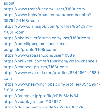
about
https://www.transfur.com/Users/f168ricom
https://www.itchyforum.com/en/member.php?
397927-f168ricom
https://www.claimajob.com/profiles/8542874-
f168ri-com
https://phatwalletforums.com/user/f168ricom
https://beteiligung.amt-huettener-
berge.de/profile/f168ricom/
https://www.japaaan.com/user/108891
https://phijkchu.com/a/f168ricom/video-channels
https://connect.gt/user/f168ricom
https://www.wvhired.com/profiles/8542961-f168ri-
com
https://www.heavyironjobs.com/profiles/8542964-
f168ri-com
https://fanclove.jp/profile/ePBn6M1yB4
https://vcook.jp/users/105927
https://doc.adminforge.de/s/bSyEa3bCKP