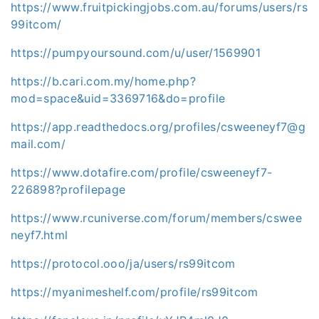
https://www.fruitpickingjobs.com.au/forums/users/rs
99itcom/
https://pumpyoursound.com/u/user/1569901
https://b.cari.com.my/home.php?
mod=space&uid=3369716&do=profile
https://app.readthedocs.org/profiles/csweeneyf7@g
mail.com/
https://www.dotafire.com/profile/csweeneyf7-
226898?profilepage
https://www.rcuniverse.com/forum/members/cswee
neyf7.html
https://protocol.ooo/ja/users/rs99itcom
https://myanimeshelf.com/profile/rs99itcom