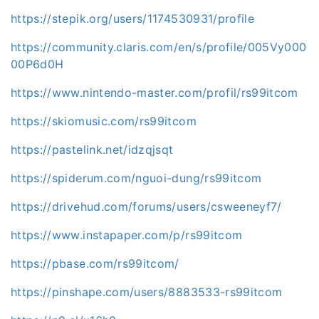
https://stepik.org/users/1174530931/profile
https://community.claris.com/en/s/profile/005Vy000
00P6d0H
https://www.nintendo-master.com/profil/rs99itcom
https://skiomusic.com/rs99itcom
https://pastelink.net/idzqjsqt
https://spiderum.com/nguoi-dung/rs99itcom
https://drivehud.com/forums/users/csweeneyf7/
https://www.instapaper.com/p/rs99itcom
https://pbase.com/rs99itcom/
https://pinshape.com/users/8883533-rs99itcom