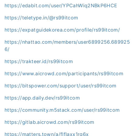
https://edabit.com/user/YPCahWiq2NBkP6HCE
https://teletype.in/@rs99itcom
https://expatguidekorea.com/profile/rs99itcom/
https://nhattao.com/members/user6899256.689925
6/
https://trakteer.id/rs99itcom
https://www.aicrowd.com/participants/rs99itcom
https://bitspower.com/support/user/rs99itcom
https://app.daily.dev/rs99itcom
https://community.m5stack.com/user/rs99itcom
https://gitlab.aicrowd.com/rs99itcom
https://matters.town/a/flflaxx1rq6x