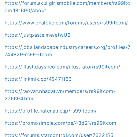
https://forum.skullgirlsmobile.com/members/rs99itc
om.181690/about
https://www.chaloke.com/forums/users/rs99itcom/
https://justpaste.me/etwU2
https://jobs.landscapeindustrycareers.org/profiles/7
744829-rs99-itcom
https://illust.daysneo.com/illustrator/rs99itcom/
https://linkmix.co/49471163
https://raovat.nhadat.vn/members/rs99itcom-
276694.html
https://profile.hatena.ne.jp/rs99itcom/
https://promosimple.com/ps/43d21/rs99itcom
https://forums.starcontrol.com/user/7622155