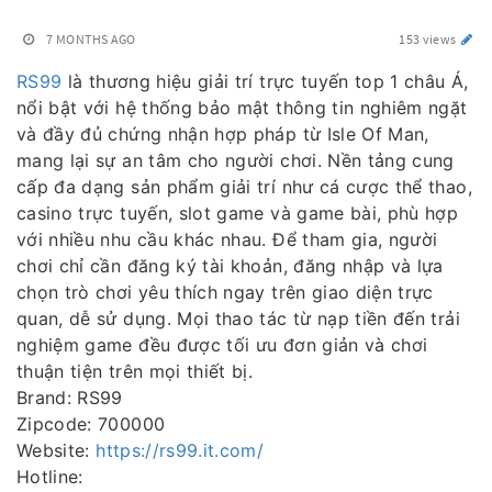
7 MONTHS AGO
153 views
RS99
là thương hiệu giải trí trực tuyến top 1 châu Á,
nổi bật với hệ thống bảo mật thông tin nghiêm ngặt
và đầy đủ chứng nhận hợp pháp từ Isle Of Man,
mang lại sự an tâm cho người chơi. Nền tảng cung
cấp đa dạng sản phẩm giải trí như cá cược thể thao,
casino trực tuyến, slot game và game bài, phù hợp
với nhiều nhu cầu khác nhau. Để tham gia, người
chơi chỉ cần đăng ký tài khoản, đăng nhập và lựa
chọn trò chơi yêu thích ngay trên giao diện trực
quan, dễ sử dụng. Mọi thao tác từ nạp tiền đến trải
nghiệm game đều được tối ưu đơn giản và chơi
thuận tiện trên mọi thiết bị.
Brand: RS99
Zipcode: 700000
Website:
https://rs99.it.com/
Hotline: