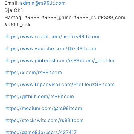
Email:
admin@rs99.it.com
Địa Chỉ:
Hastag: #RS99 #RS99_game #RS99_cc #RS99_com
#RS99_apk
https://www.reddit.com/user/rs99itcom/
https://www.youtube.com/@rs99itcom
https://www.pinterest.com/rs99itcom/_profile/
https://x.com/rs99itcom
https://www.tripadvisor.com/Profile/rs99itcom
https://github.com/rs99itcom
https://medium.com/@rs99itcom
https://stocktwits.com/rs99itcom
https://game8.jp/users/427417