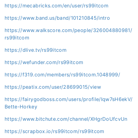
https://mecabricks.com/en/user/rs99itcom
https://www.band.us/band/101210845/intro
https://www.walkscore.com/people/326004880981/
rs99itcom
https://dlive.tv/rs99itcom
https://wefunder.com/rs99itcom
https://f319.com/members/rs99itcom.1048999/
https://peatix.com/user/28699015/view
https://fairygodboss.com/users/profile/Iqw7sH6ekV/
Bette-Horkey
https://www.bitchute.com/channel/XHgrDoUfcvUn
https://scrapbox.io/rs99itcom/rs99itcom