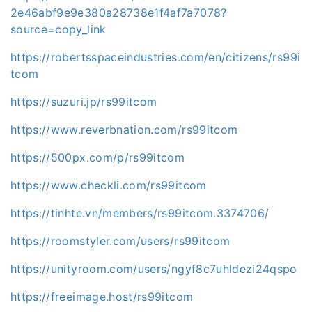
2e46abf9e9e380a28738e1f4af7a7078?
source=copy_link
https://robertsspaceindustries.com/en/citizens/rs99i
tcom
https://suzuri.jp/rs99itcom
https://www.reverbnation.com/rs99itcom
https://500px.com/p/rs99itcom
https://www.checkli.com/rs99itcom
https://tinhte.vn/members/rs99itcom.3374706/
https://roomstyler.com/users/rs99itcom
https://unityroom.com/users/ngyf8c7uhldezi24qspo
https://freeimage.host/rs99itcom