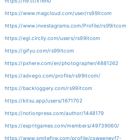
https://n9.cl/x16h0
https://www.magcloud.com/user/rs99itcom
https://www.investagrams.com/Profile/rs99itcom
https://egl.circlly.com/users/rs99itcom
https://gifyu.com/rs99itcom
https://pxhere.com/en/photographer/4881262
https://advego.com/profile/rs99itcom/
https://backloggery.com/rs99itcom
https://kitsu.app/users/1671702
https://notionpress.com/author/1448179
https://espritgames.com/members/49739060/
https://www.smitefire.com/profile/csweeneyf7-