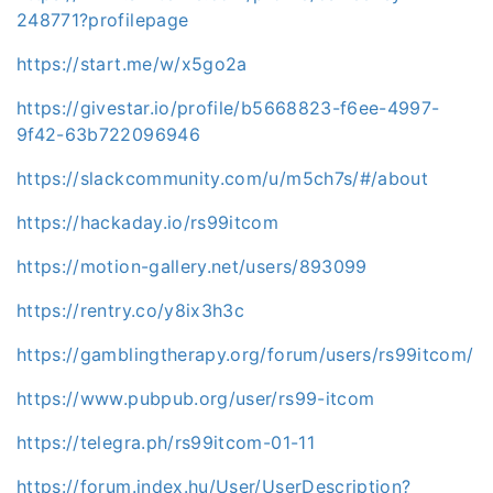
248771?profilepage
https://start.me/w/x5go2a
https://givestar.io/profile/b5668823-f6ee-4997-
9f42-63b722096946
https://slackcommunity.com/u/m5ch7s/#/about
https://hackaday.io/rs99itcom
https://motion-gallery.net/users/893099
https://rentry.co/y8ix3h3c
https://gamblingtherapy.org/forum/users/rs99itcom/
https://www.pubpub.org/user/rs99-itcom
https://telegra.ph/rs99itcom-01-11
https://forum.index.hu/User/UserDescription?