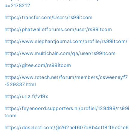
u=2178212
https://transfur.com/Users/rs99itcom
https://phatwalletforums.com/user/rs99itcom
https://www.elephantjournal.com/profile/rs99itcom/
https://www.multichain.com/qa/user/rs99itcom
https://gitee.com/rs99itcom
https://www.rctech.net/forum/members/csweeneyf7
-529387.html
https://urlz.fr/v19x
https://feyenoord.supporters.nl/profiel/129499/rs99i
tcom
https://doselect.com/@262aef607d9b4cff81f6e01e6