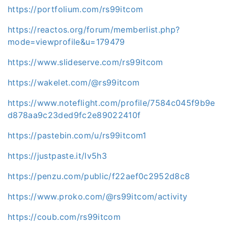
https://portfolium.com/rs99itcom
https://reactos.org/forum/memberlist.php?
mode=viewprofile&u=179479
https://www.slideserve.com/rs99itcom
https://wakelet.com/@rs99itcom
https://www.noteflight.com/profile/7584c045f9b9e
d878aa9c23ded9fc2e89022410f
https://pastebin.com/u/rs99itcom1
https://justpaste.it/lv5h3
https://penzu.com/public/f22aef0c2952d8c8
https://www.proko.com/@rs99itcom/activity
https://coub.com/rs99itcom