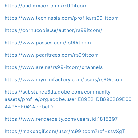
https://audiomack.com/rs99itcom
https://www.techinasia.com/profile/rs99-itcom
https://cornucopia.se/author/rs99itcom/
https://www.passes.com/rs99itcom
https://www.pearltrees.com/rs99itcom
https://www.are.na/rs99-itcom/channels
https://www.myminifactory.com/users/rs99itcom
https://substance3d.adobe.com/community-
assets/profile/org.adobe.user:E89E21DB696269E00
A495EE0@AdobeID
https://www.renderosity.com/users/id:1815297
https://makeagif.com/user/rs99itcom?ref=ssvXgT