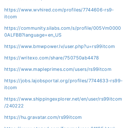
https://www.wvhired.com/profiles/7744606-rs9-
itcom
https://community.silabs.com/s/profile/005Vm0000
0ALFBB?language=en_US
https://www.bmwpower.lv/user.php?u=rs99itcom
https://writexo.com/share/750750ab4478
https://www.mapleprimes.com/users/rs99itcom
https://jobs.lajobsportal.org/profiles/7744633-rs99-
itcom
https://www.shippingexplorer.net/en/user/rs99itcom
/240222
https://hu.gravatar.com/rs99itcom