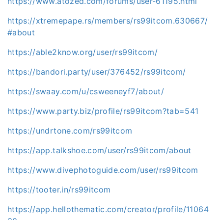
https://www.atozed.com/forums/user-61195.html
https://xtremepape.rs/members/rs99itcom.630667/
#about
https://able2know.org/user/rs99itcom/
https://bandori.party/user/376452/rs99itcom/
https://swaay.com/u/csweeneyf7/about/
https://www.party.biz/profile/rs99itcom?tab=541
https://undrtone.com/rs99itcom
https://app.talkshoe.com/user/rs99itcom/about
https://www.divephotoguide.com/user/rs99itcom
https://tooter.in/rs99itcom
https://app.hellothematic.com/creator/profile/11064