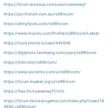
https://forum.lexulous.com/user/csweeneyf
https://portfolium.com.au/rs99itcom
https://allmyfaves.com/rs99itcom
https://www.muvizu.com/Profile/rs99itcom/Latest
https://truckymods.io/user/445646
https://digiphoto.techbang.com/users/rs99itcom
https://linkin.bio/rs99itcom/
https://www.sociomix.com/u/rs99itcom/
https://forum.issabel.org/u/rs99itcom
https://files.fm/csweeneyf7/info
https://forum.herozerogame.com/index.php?/user/14
4880-rs99itcom/