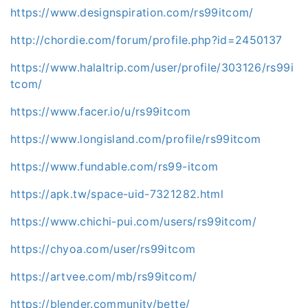
https://www.designspiration.com/rs99itcom/
http://chordie.com/forum/profile.php?id=2450137
https://www.halaltrip.com/user/profile/303126/rs99i
tcom/
https://www.facer.io/u/rs99itcom
https://www.longisland.com/profile/rs99itcom
https://www.fundable.com/rs99-itcom
https://apk.tw/space-uid-7321282.html
https://www.chichi-pui.com/users/rs99itcom/
https://chyoa.com/user/rs99itcom
https://artvee.com/mb/rs99itcom/
https://blender.community/bette/