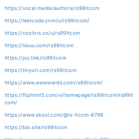
https://vocal.media/authors/rs99itcom
https://leetcode.com/u/rs99itcom/
https://coolors.co/u/rs99itcom
https://issuu.com/rs99itcom
https://joy.link/rs99itcom
https://tinyurl.com/rs99itcom
https://www.awwwards.com/rs99itcom/
https://fliphtml5.com/vi/homepage/rs99itcom/rs99it
com/
https://www.skool.com/@rs-itcom-8798
https://bio.site/rs99itcom