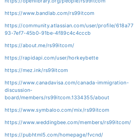
https://openlibrary.org/people/rs99itcom
https://www.bandlab.com/rs99itcom
https://community.atlassian.com/user/profile/618a77
93-7ef7-45b0-91be-4f89c4c4cccb
https://about.me/rs99itcom/
https://rapidapi.com/user/horkeybette
https://mez.ink/rs99itcom
https://www.canadavisa.com/canada-immigration-
discussion-
board/members/rs99itcom.1334355/about
https://www.symbaloo.com/mix/rs99itcom
https://www.weddingbee.com/members/rs99itcom/
https://pubhtml5.com/homepage/fvcnd/