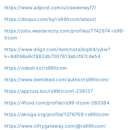
https://www.adpost.com/u/csweeneyf7/
https://disqus.com/by/rs99itcom/about/
https://jobs.westerncity.com/profiles/7742674-rs99-
itcom
https://www.diigo.com/item/note/bqdl4/yjkw?
k=8d098a9cf882db7007613abcf87c4e54
https://odesli.co/rs99itcom
https://www.demilked.com/author/rs99itcom/
https://apptuts.bio/rs99itcom1-238137
https://4fund.com/profile/rs99-itcom-260384
https://akniga.org/profile/1376709-rs99itcom
https://www.niftygateway.com/@rs99itcom/