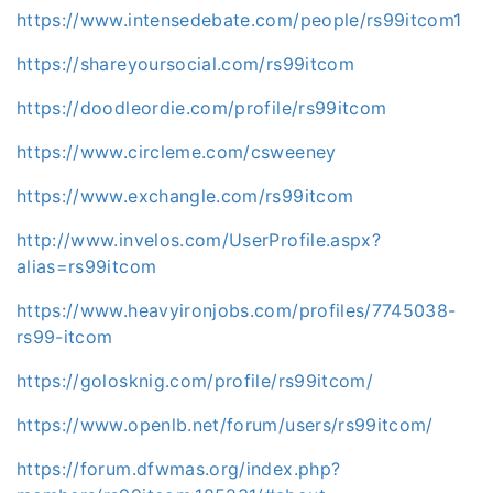
https://www.intensedebate.com/people/rs99itcom1
https://shareyoursocial.com/rs99itcom
https://doodleordie.com/profile/rs99itcom
https://www.circleme.com/csweeney
https://www.exchangle.com/rs99itcom
http://www.invelos.com/UserProfile.aspx?
alias=rs99itcom
https://www.heavyironjobs.com/profiles/7745038-
rs99-itcom
https://golosknig.com/profile/rs99itcom/
https://www.openlb.net/forum/users/rs99itcom/
https://forum.dfwmas.org/index.php?