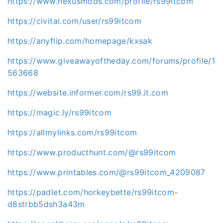
https://www.nexusmods.com/profile/rs99itcom
https://civitai.com/user/rs99itcom
https://anyflip.com/homepage/kxsak
https://www.giveawayoftheday.com/forums/profile/1
563668
https://website.informer.com/rs99.it.com
https://magic.ly/rs99itcom
https://allmylinks.com/rs99itcom
https://www.producthunt.com/@rs99itcom
https://www.printables.com/@rs99itcom_4209087
https://padlet.com/horkeybette/rs99itcom-
d8strbb5dsh3a43m