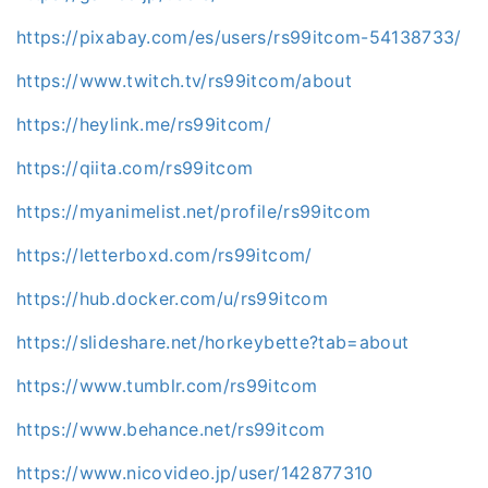
https://pixabay.com/es/users/rs99itcom-54138733/
https://www.twitch.tv/rs99itcom/about
https://heylink.me/rs99itcom/
https://qiita.com/rs99itcom
https://myanimelist.net/profile/rs99itcom
https://letterboxd.com/rs99itcom/
https://hub.docker.com/u/rs99itcom
https://slideshare.net/horkeybette?tab=about
https://www.tumblr.com/rs99itcom
https://www.behance.net/rs99itcom
https://www.nicovideo.jp/user/142877310