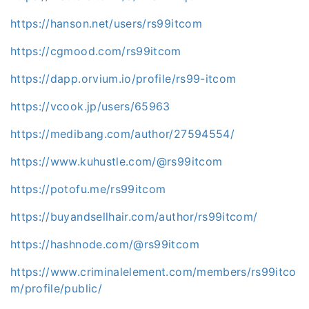
https://hanson.net/users/rs99itcom
https://cgmood.com/rs99itcom
https://dapp.orvium.io/profile/rs99-itcom
https://vcook.jp/users/65963
https://medibang.com/author/27594554/
https://www.kuhustle.com/@rs99itcom
https://potofu.me/rs99itcom
https://buyandsellhair.com/author/rs99itcom/
https://hashnode.com/@rs99itcom
https://www.criminalelement.com/members/rs99itco
m/profile/public/