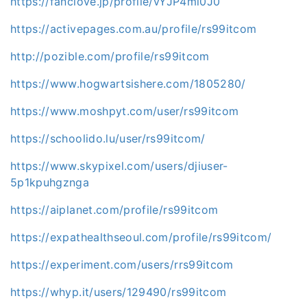
https://fanclove.jp/profile/vYJP4ml0J0
https://activepages.com.au/profile/rs99itcom
http://pozible.com/profile/rs99itcom
https://www.hogwartsishere.com/1805280/
https://www.moshpyt.com/user/rs99itcom
https://schoolido.lu/user/rs99itcom/
https://www.skypixel.com/users/djiuser-
5p1kpuhgznga
https://aiplanet.com/profile/rs99itcom
https://expathealthseoul.com/profile/rs99itcom/
https://experiment.com/users/rrs99itcom
https://whyp.it/users/129490/rs99itcom