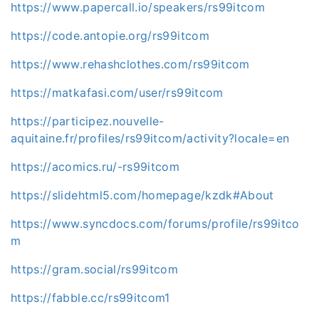
https://www.papercall.io/speakers/rs99itcom
https://code.antopie.org/rs99itcom
https://www.rehashclothes.com/rs99itcom
https://matkafasi.com/user/rs99itcom
https://participez.nouvelle-
aquitaine.fr/profiles/rs99itcom/activity?locale=en
https://acomics.ru/-rs99itcom
https://slidehtml5.com/homepage/kzdk#About
https://www.syncdocs.com/forums/profile/rs99itco
m
https://gram.social/rs99itcom
https://fabble.cc/rs99itcom1