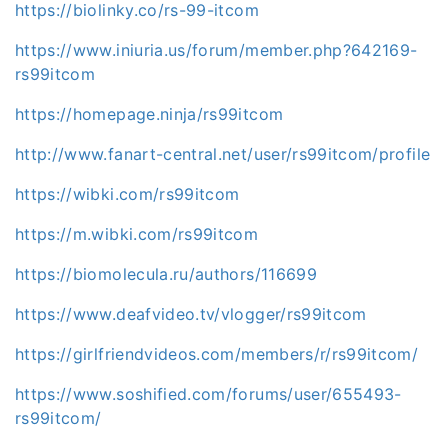
https://biolinky.co/rs-99-itcom
https://www.iniuria.us/forum/member.php?642169-
rs99itcom
https://homepage.ninja/rs99itcom
http://www.fanart-central.net/user/rs99itcom/profile
https://wibki.com/rs99itcom
https://m.wibki.com/rs99itcom
https://biomolecula.ru/authors/116699
https://www.deafvideo.tv/vlogger/rs99itcom
https://girlfriendvideos.com/members/r/rs99itcom/
https://www.soshified.com/forums/user/655493-
rs99itcom/