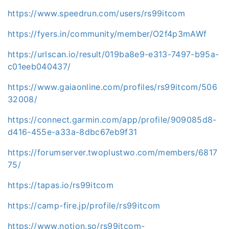
https://www.speedrun.com/users/rs99itcom
https://fyers.in/community/member/O2f4p3mAWf
https://urlscan.io/result/019ba8e9-e313-7497-b95a-
c01eeb040437/
https://www.gaiaonline.com/profiles/rs99itcom/506
32008/
https://connect.garmin.com/app/profile/909085d8-
d416-455e-a33a-8dbc67eb9f31
https://forumserver.twoplustwo.com/members/6817
75/
https://tapas.io/rs99itcom
https://camp-fire.jp/profile/rs99itcom
https://www.notion.so/rs99itcom-