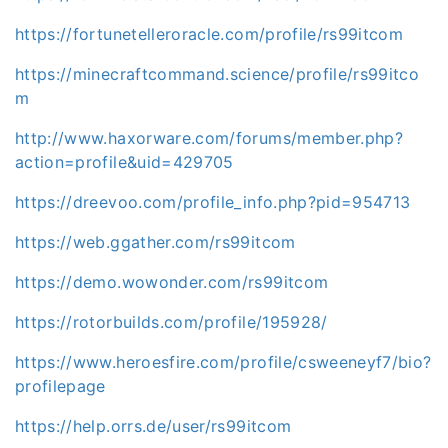
https://fortunetelleroracle.com/profile/rs99itcom
https://minecraftcommand.science/profile/rs99itco
m
http://www.haxorware.com/forums/member.php?
action=profile&uid=429705
https://dreevoo.com/profile_info.php?pid=954713
https://web.ggather.com/rs99itcom
https://demo.wowonder.com/rs99itcom
https://rotorbuilds.com/profile/195928/
https://www.heroesfire.com/profile/csweeneyf7/bio?
profilepage
https://help.orrs.de/user/rs99itcom