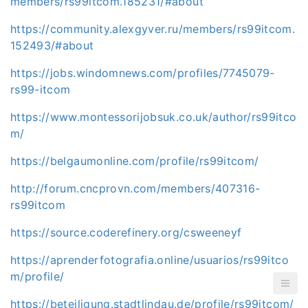
members/rs99itcom.185231/#about
https://community.alexgyver.ru/members/rs99itcom.
152493/#about
https://jobs.windomnews.com/profiles/7745079-
rs99-itcom
https://www.montessorijobsuk.co.uk/author/rs99itco
m/
https://belgaumonline.com/profile/rs99itcom/
http://forum.cncprovn.com/members/407316-
rs99itcom
https://source.coderefinery.org/csweeneyf
https://aprenderfotografia.online/usuarios/rs99itco
m/profile/
https://beteiligung.stadtlindau.de/profile/rs99itcom/