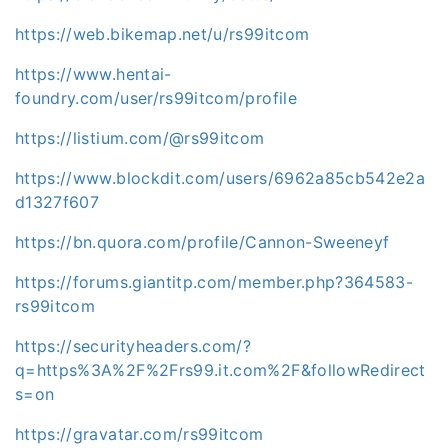
https://web.bikemap.net/u/rs99itcom
https://www.hentai-
foundry.com/user/rs99itcom/profile
https://listium.com/@rs99itcom
https://www.blockdit.com/users/6962a85cb542e2a
d1327f607
https://bn.quora.com/profile/Cannon-Sweeneyf
https://forums.giantitp.com/member.php?364583-
rs99itcom
https://securityheaders.com/?
q=https%3A%2F%2Frs99.it.com%2F&followRedirect
s=on
https://gravatar.com/rs99itcom