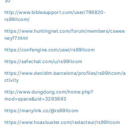
30
http://www.biblesupport.com/user/796820-
rs99itcom/
https://www.huntingnet.com/forum/members/cswee
neyf7.html
https://confengine.com/user/rs99itcom
https://safechat.com/u/rs99itcom
https://www.decidim.barcelona/profiles/rs99itcom/a
ctivity
http://www.dungdong.com/home.php?
mod=space&uid=3293893
https://manylink.co/@rs99itcom
https://www.hoaxbuster.com/redacteur/rs99itcom