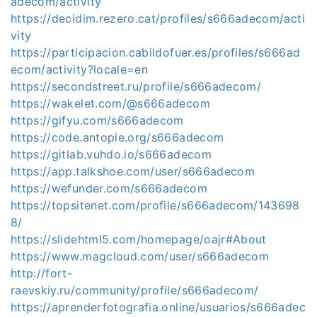
adecom/activity
https://decidim.rezero.cat/profiles/s666adecom/acti
vity
https://participacion.cabildofuer.es/profiles/s666ad
ecom/activity?locale=en
https://secondstreet.ru/profile/s666adecom/
https://wakelet.com/@s666adecom
https://gifyu.com/s666adecom
https://code.antopie.org/s666adecom
https://gitlab.vuhdo.io/s666adecom
https://app.talkshoe.com/user/s666adecom
https://wefunder.com/s666adecom
https://topsitenet.com/profile/s666adecom/143698
8/
https://slidehtml5.com/homepage/oajr#About
https://www.magcloud.com/user/s666adecom
http://fort-
raevskiy.ru/community/profile/s666adecom/
https://aprenderfotografia.online/usuarios/s666adec