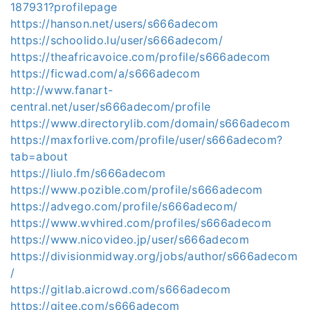
187931?profilepage
https://hanson.net/users/s666adecom
https://schoolido.lu/user/s666adecom/
https://theafricavoice.com/profile/s666adecom
https://ficwad.com/a/s666adecom
http://www.fanart-
central.net/user/s666adecom/profile
https://www.directorylib.com/domain/s666adecom
https://maxforlive.com/profile/user/s666adecom?
tab=about
https://liulo.fm/s666adecom
https://www.pozible.com/profile/s666adecom
https://advego.com/profile/s666adecom/
https://www.wvhired.com/profiles/s666adecom
https://www.nicovideo.jp/user/s666adecom
https://divisionmidway.org/jobs/author/s666adecom
/
https://gitlab.aicrowd.com/s666adecom
https://gitee.com/s666adecom