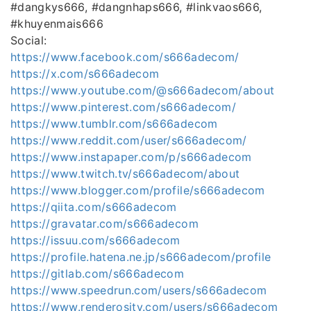
#dangkys666, #dangnhaps666, #linkvaos666,
#khuyenmais666
Social:
https://www.facebook.com/s666adecom/
https://x.com/s666adecom
https://www.youtube.com/@s666adecom/about
https://www.pinterest.com/s666adecom/
https://www.tumblr.com/s666adecom
https://www.reddit.com/user/s666adecom/
https://www.instapaper.com/p/s666adecom
https://www.twitch.tv/s666adecom/about
https://www.blogger.com/profile/s666adecom
https://qiita.com/s666adecom
https://gravatar.com/s666adecom
https://issuu.com/s666adecom
https://profile.hatena.ne.jp/s666adecom/profile
https://gitlab.com/s666adecom
https://www.speedrun.com/users/s666adecom
https://www.renderosity.com/users/s666adecom