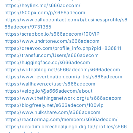
https://heylink.me/s666adecom/
https://500px.com/p/s666adecom
https://www.callupcontact.com/b/businessprofile/s6
66adecom/9731385
https://scrapbox.io/s666adecom/100VIP
https://www.undrtone.com/s666adecom
https://dreevoo.com/profile_info.php?pid=836811
https://transfur.com/Users/s666adecom
https://huggingface.co/s666adecom
https://writeablog.net/s666adecom/s666adecom
https://www.reverbnation.com/artist/s666adecom
https://wallhaven.cc/user/s666adecom
https://velog.io/@s666adecom/about
https://www.thethingsnetwork.org/u/s666adecom
https://blogfreely.net/s666adecom/100vip
https://www.hulkshare.com/s666adecom
https://reactormag.com/members/s666adecom/
https://decidim.derechoaljuego.digital/profiles/s666