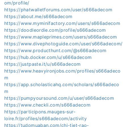
om/profile/
https://phatwalletforums.com/user/s666adecom
https://about.me/s666adecom
https://www.myminifactory.com/users/s666adecom
https://doodleordie.com/profile/s666adecom
https://www.mapleprimes.com/users/s666adecom
https://www.divephotoguide.com/user/s666adecom/
https://www.producthunt.com/@s666adecom
https://hub.docker.com/u/s666adecom
https://justpaste.it/u/s666adecom
https://www.heavyironjobs.com/profiles/s666adeco
m
https://app.scholasticahq.com/scholars/s666adeco
m
https://pumpyoursound.com/u/user/s666adecom
https://www.checkli.com/s666adecom
https://participons.mauges-sur-
loire.fr/profiles/s666adecom/activity
https://tudomuaban.com/chi-tiet-rao-