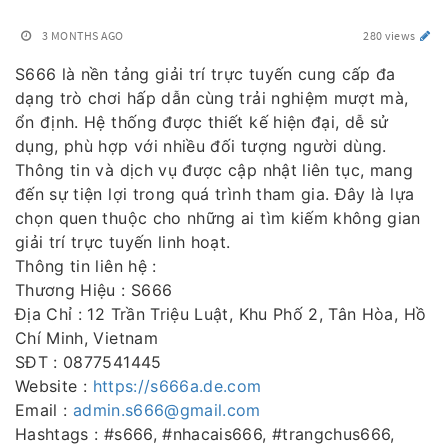
3 MONTHS AGO
280 views
S666 là nền tảng giải trí trực tuyến cung cấp đa
dạng trò chơi hấp dẫn cùng trải nghiệm mượt mà,
ổn định. Hệ thống được thiết kế hiện đại, dễ sử
dụng, phù hợp với nhiều đối tượng người dùng.
Thông tin và dịch vụ được cập nhật liên tục, mang
đến sự tiện lợi trong quá trình tham gia. Đây là lựa
chọn quen thuộc cho những ai tìm kiếm không gian
giải trí trực tuyến linh hoạt.
Thông tin liên hệ :
Thương Hiệu : S666
Địa Chỉ : 12 Trần Triệu Luật, Khu Phố 2, Tân Hòa, Hồ
Chí Minh, Vietnam
SĐT : 0877541445
Website :
https://s666a.de.com
Email :
admin.s666@gmail.com
Hashtags : #s666, #nhacais666, #trangchus666,