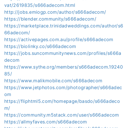
vat/2619835/s666adecom.html
http://jobs.emiogp.com/author/s666adecom/
https://blender.community/s666adecom/
https://marketplace.trinidadweddings.com/author/s6
66adecom/
https://activepages.com.au/profile/s666adecom
https://biolinky.co/s666adecom
https://jobs.suncommunitynews.com/profiles/s666a
decom
https://www.sythe.org/members/s666adecom.19240
85/
https://www.malikmobile.com/s666adecom
https://www.jetphotos.com/photographer/s666adec
om
https://fliphtml5.com/homepage/basdo/s666adeco
m/
https://community.m5stack.com/user/s666adecom
https://allmyfaves.com/s666adecom