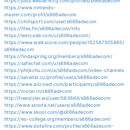
https://jobs.westerncity.com/profiles/s666adecom
https://www.nintendo-
master.com/profil/s666adecom
https://chillspot1.com/user/s666adecom
https://files.fm/s666adecom/info
https://leetcode.com/u/s666adecom/
https://www.walkscore.com/people/152567505865/
s666adecom
https://findaspring.org/members/s666adecom/
https://safechat.com/u/s666adecom
https://phijkchu.com/a/s666adecom/video-channels
https://savelist.co/profile/users/s666adecom
https://www.aicrowd.com/participants/s666adecom
https://tooter.in/s666adecom
http://freestyler.ws/user/563664/s666adecom
http://www.ssnote.net/users/s666adecom
https://www.skool.com/@s666adecom
https://eo-college.org/members/s666adecom/
https://www.dotafire.com/profile/s666adecom-