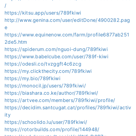
/
https://kitsu.app/users/789fkiwi
http://www.genina.com/user/editDone/4900282.pag
e
https://www.equinenow.com/farm/profile6877ab251
2de5.htm
https://spiderum.com/nguoi-dung/789fkiwi
https://www.babelcube.com/user/789f-kiwi
https://odesli.co/tvzggft4c6zcg
https://my.clickthecity.com/789fkiwi
https://my.bio/789fkiwi
https://monocil.jp/users/789fkiwi/
https://biashara.co.ke/author/789fkiwi/
https://artvee.com/members/789fkiwi/profile/
https://decidim.santcugat.cat/profiles/789fkiwi/activ
ity
https://schoolido.lu/user/789fkiwi/
https://rotorbuilds.com/profile/144948/