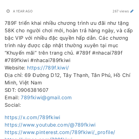
A YEAR AGO
267 views
789F triển khai nhiều chương trình ưu đãi như tặng
58K cho người chơi mới, hoàn trả hàng ngày, và cấp
bậc VIP với nhiều đặc quyền hấp dẫn. Các chương
trình này được cập nhật thường xuyên tại mục
“Khuyến mãi” trên trang chủ. #789f #nhacai789f
#789fkiwi #nhacai789fkiwi
Website:
https://789f.kiwi/
Địa chỉ: 69 Đường D12, Tây Thạnh, Tân Phú, Hồ Chí
Minh, Việt Nam
SĐT: 0906381607
Email:
789fkiwi@gmail.com
Social:
https://x.com/789fkiwi
https://www.youtube.com/@789fkiwi
https://www.pinterest.com/789fkiwi/_profile/