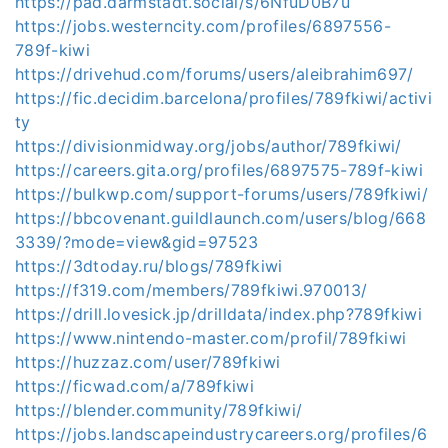
https://pad.darmstadt.social/s/6NfuD0B7u
https://jobs.westerncity.com/profiles/6897556-
789f-kiwi
https://drivehud.com/forums/users/aleibrahim697/
https://fic.decidim.barcelona/profiles/789fkiwi/activi
ty
https://divisionmidway.org/jobs/author/789fkiwi/
https://careers.gita.org/profiles/6897575-789f-kiwi
https://bulkwp.com/support-forums/users/789fkiwi/
https://bbcovenant.guildlaunch.com/users/blog/668
3339/?mode=view&gid=97523
https://3dtoday.ru/blogs/789fkiwi
https://f319.com/members/789fkiwi.970013/
https://drill.lovesick.jp/drilldata/index.php?789fkiwi
https://www.nintendo-master.com/profil/789fkiwi
https://huzzaz.com/user/789fkiwi
https://ficwad.com/a/789fkiwi
https://blender.community/789fkiwi/
https://jobs.landscapeindustrycareers.org/profiles/6