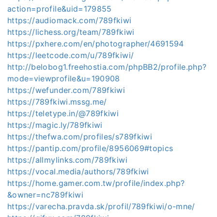
action=profile&uid=179855
https://audiomack.com/789fkiwi
https://lichess.org/team/789fkiwi
https://pxhere.com/en/photographer/4691594
https://leetcode.com/u/789fkiwi/
http://belobog1.freehostia.com/phpBB2/profile.php?
mode=viewprofile&u=190908
https://wefunder.com/789fkiwi
https://789fkiwi.mssg.me/
https://teletype.in/@789fkiwi
https://magic.ly/789fkiwi
https://thefwa.com/profiles/s789fkiwi
https://pantip.com/profile/8956069#topics
https://allmylinks.com/789fkiwi
https://vocal.media/authors/789fkiwi
https://home.gamer.com.tw/profile/index.php?
&owner=nc789fkiwi
https://varecha.pravda.sk/profil/789fkiwi/o-mne/