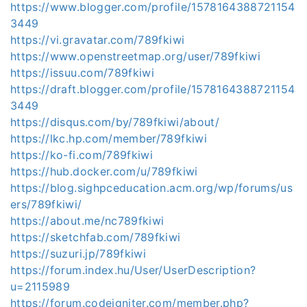
https://www.blogger.com/profile/1578164388721154
3449
https://vi.gravatar.com/789fkiwi
https://www.openstreetmap.org/user/789fkiwi
https://issuu.com/789fkiwi
https://draft.blogger.com/profile/1578164388721154
3449
https://disqus.com/by/789fkiwi/about/
https://lkc.hp.com/member/789fkiwi
https://ko-fi.com/789fkiwi
https://hub.docker.com/u/789fkiwi
https://blog.sighpceducation.acm.org/wp/forums/us
ers/789fkiwi/
https://about.me/nc789fkiwi
https://sketchfab.com/789fkiwi
https://suzuri.jp/789fkiwi
https://forum.index.hu/User/UserDescription?
u=2115989
https://forum.codeigniter.com/member.php?