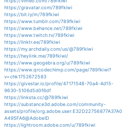
https://vimeo.com/789fkiwi
https://gravatar.com/789fkiwi
https://bit.ly/m/789fkiwi
https://www.tumblr.com/789fkiwi
https://www.behance.net/789fkiwi
https://www.twitch.tv/789fkiwi
https://linktr.ee/789fkiwi
https://my.archdaily.com/us/@789fkiwi
https://heylink.me/789fkiwi/
https://www.geogebra.org/u/789fkiwi
https://www.qrcodechimp.com/page/789fkiwi?
v=chk1752672583
https://givestar.io/profile/47171548-70a4-4d15-
9630-5106d5d0f6df
https://linksta.cc/@789fkiwi
https://substance3d.adobe.com/community-
assets/profile/org.adobe.user:E32D22756877A37A0
A495FA6@AdobeID
https://lightroom.adobe.com/u/789fkiwi