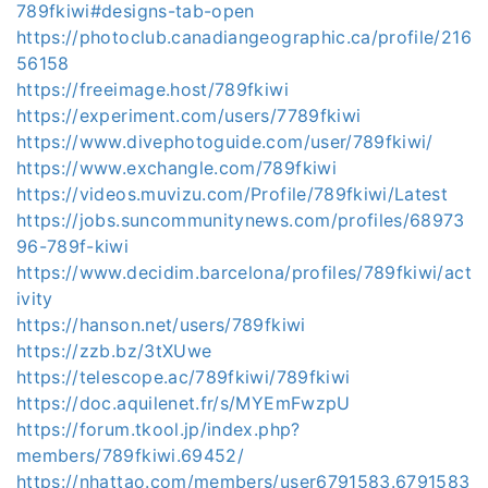
789fkiwi#designs-tab-open
https://photoclub.canadiangeographic.ca/profile/216
56158
https://freeimage.host/789fkiwi
https://experiment.com/users/7789fkiwi
https://www.divephotoguide.com/user/789fkiwi/
https://www.exchangle.com/789fkiwi
https://videos.muvizu.com/Profile/789fkiwi/Latest
https://jobs.suncommunitynews.com/profiles/68973
96-789f-kiwi
https://www.decidim.barcelona/profiles/789fkiwi/act
ivity
https://hanson.net/users/789fkiwi
https://zzb.bz/3tXUwe
https://telescope.ac/789fkiwi/789fkiwi
https://doc.aquilenet.fr/s/MYEmFwzpU
https://forum.tkool.jp/index.php?
members/789fkiwi.69452/
https://nhattao.com/members/user6791583.6791583