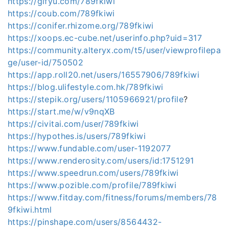
https://gifyu.com/789fkiwi
https://coub.com/789fkiwi
https://conifer.rhizome.org/789fkiwi
https://xoops.ec-cube.net/userinfo.php?uid=317
https://community.alteryx.com/t5/user/viewprofilepa
ge/user-id/750502
https://app.roll20.net/users/16557906/789fkiwi
https://blog.ulifestyle.com.hk/789fkiwi
https://stepik.org/users/1105966921/profile
?
https://start.me/w/v9nqXB
https://civitai.com/user/789fkiwi
https://hypothes.is/users/789fkiwi
https://www.fundable.com/user-1192077
https://www.renderosity.com/users/id:1751291
https://www.speedrun.com/users/789fkiwi
https://www.pozible.com/profile/789fkiwi
https://www.fitday.com/fitness/forums/members/78
9fkiwi.html
https://pinshape.com/users/8564432-