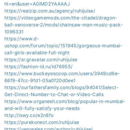
hl=en&user=A0iMD2YAAAAJ
https://realzip.com.au/agency/ruhijuise/
https://videogamemods.com/the-citadel/dragon-
ball-xenoverse-2/mods/chainsaw-man-music-pack-
1096331
https://www.d-
ushop.com/forum/topic/151945/gorgeous-mumbai-
call-girls-available-full-night
https://sr.gravatar.com/ruhijuise
https://fashion-id.ru/id76955/
https://www.buckeyescoop.com/users/3949cd6e-
66f9-47cc-9fd1-05a0f20d0ee1
https://ourfathersfamily.com/blogs/94041/Select-
Get-Direct-Number-to-Chat-or-Video-Calls
https://www.organesh.com/blog/popular-in-mumbai-
and-will-fully-satisfy-your-needs
http://iswy.co/e2n8fo
https://purekonect.com/ruhijuise
https://venreales.com/author/ruhijuise/