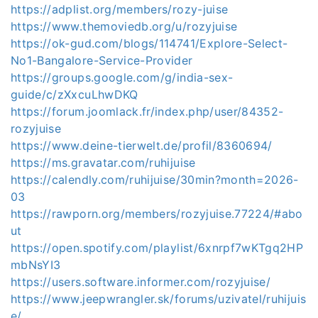
https://adplist.org/members/rozy-juise
https://www.themoviedb.org/u/rozyjuise
https://ok-gud.com/blogs/114741/Explore-Select-
No1-Bangalore-Service-Provider
https://groups.google.com/g/india-sex-
guide/c/zXxcuLhwDKQ
https://forum.joomlack.fr/index.php/user/84352-
rozyjuise
https://www.deine-tierwelt.de/profil/8360694/
https://ms.gravatar.com/ruhijuise
https://calendly.com/ruhijuise/30min?month=2026-
03
https://rawporn.org/members/rozyjuise.77224/#abo
ut
https://open.spotify.com/playlist/6xnrpf7wKTgq2HP
mbNsYI3
https://users.software.informer.com/rozyjuise/
https://www.jeepwrangler.sk/forums/uzivatel/ruhijuis
e/