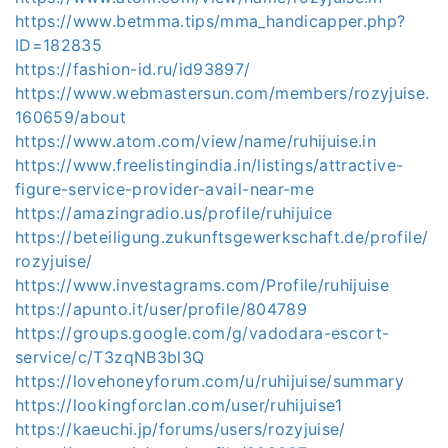
https://www.betmma.tips/mma_handicapper.php?
ID=182835
https://fashion-id.ru/id93897/
https://www.webmastersun.com/members/rozyjuise.
160659/about
https://www.atom.com/view/name/ruhijuise.in
https://www.freelistingindia.in/listings/attractive-
figure-service-provider-avail-near-me
https://amazingradio.us/profile/ruhijuice
https://beteiligung.zukunftsgewerkschaft.de/profile/
rozyjuise/
https://www.investagrams.com/Profile/ruhijuise
https://apunto.it/user/profile/804789
https://groups.google.com/g/vadodara-escort-
service/c/T3zqNB3bl3Q
https://lovehoneyforum.com/u/ruhijuise/summary
https://lookingforclan.com/user/ruhijuise1
https://kaeuchi.jp/forums/users/rozyjuise/