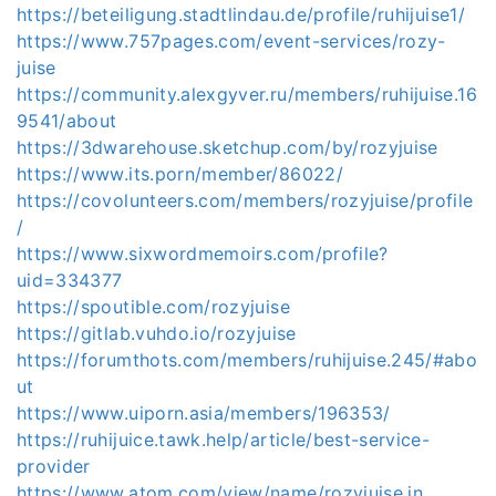
https://beteiligung.stadtlindau.de/profile/ruhijuise1/
https://www.757pages.com/event-services/rozy-
juise
https://community.alexgyver.ru/members/ruhijuise.16
9541/about
https://3dwarehouse.sketchup.com/by/rozyjuise
https://www.its.porn/member/86022/
https://covolunteers.com/members/rozyjuise/profile
/
https://www.sixwordmemoirs.com/profile?
uid=334377
https://spoutible.com/rozyjuise
https://gitlab.vuhdo.io/rozyjuise
https://forumthots.com/members/ruhijuise.245/#abo
ut
https://www.uiporn.asia/members/196353/
https://ruhijuice.tawk.help/article/best-service-
provider
https://www.atom.com/view/name/rozyjuise.in