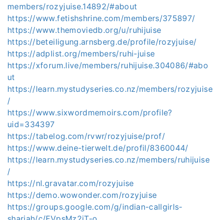
members/rozyjuise.14892/#about
https://www.fetishshrine.com/members/375897/
https://www.themoviedb.org/u/ruhijuise
https://beteiligung.arnsberg.de/profile/rozyjuise/
https://adplist.org/members/ruhi-juise
https://xforum.live/members/ruhijuise.304086/#abo
ut
https://learn.mystudyseries.co.nz/members/rozyjuise
/
https://www.sixwordmemoirs.com/profile?
uid=334397
https://tabelog.com/rvwr/rozyjuise/prof/
https://www.deine-tierwelt.de/profil/8360044/
https://learn.mystudyseries.co.nz/members/ruhijuise
/
https://nl.gravatar.com/rozyjuise
https://demo.wowonder.com/rozyjuise
https://groups.google.com/g/indian-callgirls-
sharjah/c/FVpsMz2iT-o