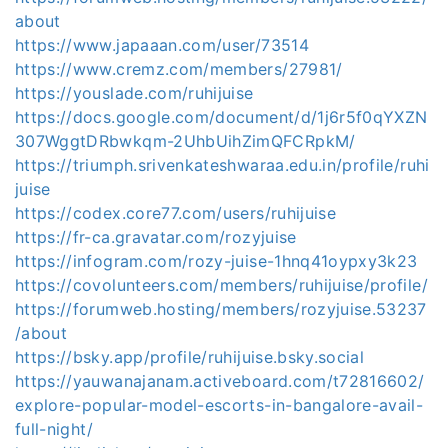
about
https://www.japaaan.com/user/73514
https://www.cremz.com/members/27981/
https://youslade.com/ruhijuise
https://docs.google.com/document/d/1j6r5f0qYXZN
307WggtDRbwkqm-2UhbUihZimQFCRpkM/
https://triumph.srivenkateshwaraa.edu.in/profile/ruhi
juise
https://codex.core77.com/users/ruhijuise
https://fr-ca.gravatar.com/rozyjuise
https://infogram.com/rozy-juise-1hnq41oypxy3k23
https://covolunteers.com/members/ruhijuise/profile/
https://forumweb.hosting/members/rozyjuise.53237
/about
https://bsky.app/profile/ruhijuise.bsky.social
https://yauwanajanam.activeboard.com/t72816602/
explore-popular-model-escorts-in-bangalore-avail-
full-night/