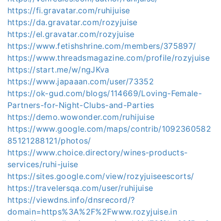
https://fi.gravatar.com/ruhijuise
https://da.gravatar.com/rozyjuise
https://el.gravatar.com/rozyjuise
https://www.fetishshrine.com/members/375897/
https://www.threadsmagazine.com/profile/rozyjuise
https://start.me/w/ngJKva
https://www.japaaan.com/user/73352
https://ok-gud.com/blogs/114669/Loving-Female-
Partners-for-Night-Clubs-and-Parties
https://demo.wowonder.com/ruhijuise
https://www.google.com/maps/contrib/1092360582
85121288121/photos/
https://www.choice.directory/wines-products-
services/ruhi-juise
https://sites.google.com/view/rozyjuiseescorts/
https://travelersqa.com/user/ruhijuise
https://viewdns.info/dnsrecord/?
domain=https%3A%2F%2Fwww.rozyjuise.in