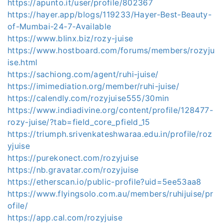
https://apunto.it/user/profile/802367
https://hayer.app/blogs/119233/Hayer-Best-Beauty-
of-Mumbai-24-7-Available
https://www.blinx.biz/rozy-juise
https://www.hostboard.com/forums/members/rozyju
ise.html
https://sachiong.com/agent/ruhi-juise/
https://imimediation.org/member/ruhi-juise/
https://calendly.com/rozyjuise555/30min
https://www.indiadivine.org/content/profile/128477-
rozy-juise/?tab=field_core_pfield_15
https://triumph.srivenkateshwaraa.edu.in/profile/roz
yjuise
https://purekonect.com/rozyjuise
https://nb.gravatar.com/rozyjuise
https://etherscan.io/public-profile?uid=5ee53aa8
https://www.flyingsolo.com.au/members/ruhijuise/pr
ofile/
https://app.cal.com/rozyjuise