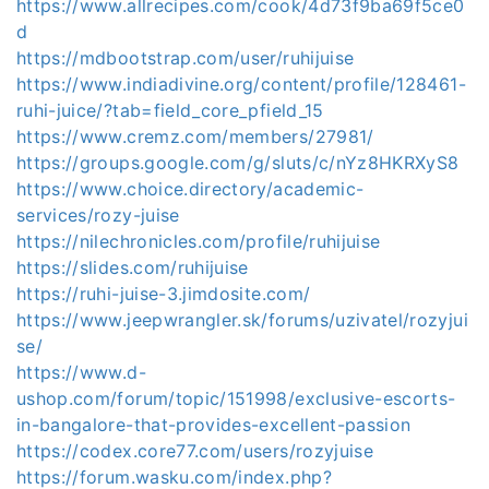
https://www.allrecipes.com/cook/4d73f9ba69f5ce0
d
https://mdbootstrap.com/user/ruhijuise
https://www.indiadivine.org/content/profile/128461-
ruhi-juice/?tab=field_core_pfield_15
https://www.cremz.com/members/27981/
https://groups.google.com/g/sluts/c/nYz8HKRXyS8
https://www.choice.directory/academic-
services/rozy-juise
https://nilechronicles.com/profile/ruhijuise
https://slides.com/ruhijuise
https://ruhi-juise-3.jimdosite.com/
https://www.jeepwrangler.sk/forums/uzivatel/rozyjui
se/
https://www.d-
ushop.com/forum/topic/151998/exclusive-escorts-
in-bangalore-that-provides-excellent-passion
https://codex.core77.com/users/rozyjuise
https://forum.wasku.com/index.php?