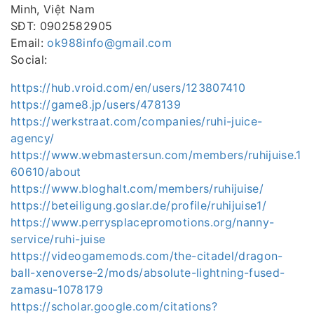
Minh, Việt Nam
SĐT: 0902582905
Email:
ok988info@gmail.com
Social:
https://hub.vroid.com/en/users/123807410
https://game8.jp/users/478139
https://werkstraat.com/companies/ruhi-juice-
agency/
https://www.webmastersun.com/members/ruhijuise.1
60610/about
https://www.bloghalt.com/members/ruhijuise/
https://beteiligung.goslar.de/profile/ruhijuise1/
https://www.perrysplacepromotions.org/nanny-
service/ruhi-juise
https://videogamemods.com/the-citadel/dragon-
ball-xenoverse-2/mods/absolute-lightning-fused-
zamasu-1078179
https://scholar.google.com/citations?