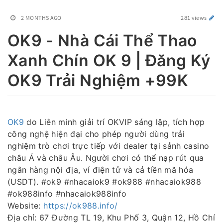
2 MONTHS AGO
281 views
OK9 - Nhà Cái Thể Thao
Xanh Chín OK 9 | Đăng Ký
OK9 Trải Nghiệm +99K
OK9
do Liên minh giải trí OKVIP sáng lập, tích hợp
công nghệ hiện đại cho phép người dùng trải
nghiệm trò chơi trực tiếp với dealer tại sảnh casino
châu Á và châu Âu. Người chơi có thể nạp rút qua
ngân hàng nội địa, ví điện tử và cả tiền mã hóa
(USDT). #ok9 #nhacaiok9 #ok988 #nhacaiok988
#ok988info #nhacaiok988info
Website:
https://ok988.info/
Địa chỉ: 67 Đường TL 19, Khu Phố 3, Quận 12, Hồ Chí