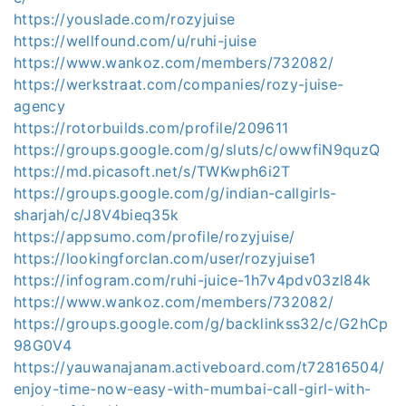
https://youslade.com/rozyjuise
https://wellfound.com/u/ruhi-juise
https://www.wankoz.com/members/732082/
https://werkstraat.com/companies/rozy-juise-
agency
https://rotorbuilds.com/profile/209611
https://groups.google.com/g/sluts/c/owwfiN9quzQ
https://md.picasoft.net/s/TWKwph6i2T
https://groups.google.com/g/indian-callgirls-
sharjah/c/J8V4bieq35k
https://appsumo.com/profile/rozyjuise/
https://lookingforclan.com/user/rozyjuise1
https://infogram.com/ruhi-juice-1h7v4pdv03zl84k
https://www.wankoz.com/members/732082/
https://groups.google.com/g/backlinkss32/c/G2hCp
98G0V4
https://yauwanajanam.activeboard.com/t72816504/
enjoy-time-now-easy-with-mumbai-call-girl-with-