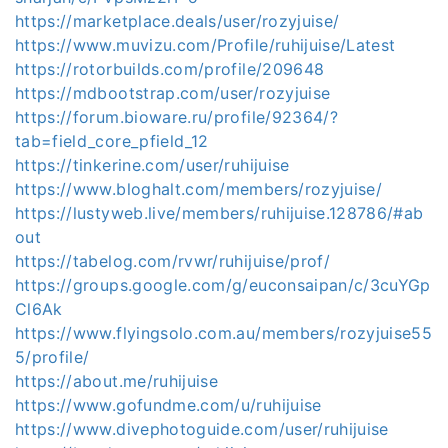
https://marketplace.deals/user/rozyjuise/
https://www.muvizu.com/Profile/ruhijuise/Latest
https://rotorbuilds.com/profile/209648
https://mdbootstrap.com/user/rozyjuise
https://forum.bioware.ru/profile/92364/?
tab=field_core_pfield_12
https://tinkerine.com/user/ruhijuise
https://www.bloghalt.com/members/rozyjuise/
https://lustyweb.live/members/ruhijuise.128786/#ab
out
https://tabelog.com/rvwr/ruhijuise/prof/
https://groups.google.com/g/euconsaipan/c/3cuYGp
Cl6Ak
https://www.flyingsolo.com.au/members/rozyjuise55
5/profile/
https://about.me/ruhijuise
https://www.gofundme.com/u/ruhijuise
https://www.divephotoguide.com/user/ruhijuise