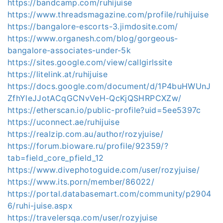
https://bandcamp.com/ruhijuise
https://www.threadsmagazine.com/profile/ruhijuise
https://bangalore-escorts-3.jimdosite.com/
https://www.organesh.com/blog/gorgeous-
bangalore-associates-under-5k
https://sites.google.com/view/callgirlssite
https://litelink.at/ruhijuise
https://docs.google.com/document/d/1P4buHWUnJ
ZfhYleJJotACqGCNvVeH-QcKjQSHRPCXZw/
https://etherscan.io/public-profile?uid=5ee5397c
https://uconnect.ae/ruhijuise
https://realzip.com.au/author/rozyjuise/
https://forum.bioware.ru/profile/92359/?
tab=field_core_pfield_12
https://www.divephotoguide.com/user/rozyjuise/
https://www.its.porn/member/86022/
https://portal.databasemart.com/community/p2904
6/ruhi-juise.aspx
https://travelersqa.com/user/rozyjuise