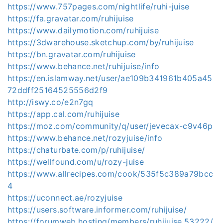
https://www.757pages.com/nightlife/ruhi-juise
https://fa.gravatar.com/ruhijuise
https://www.dailymotion.com/ruhijuise
https://3dwarehouse.sketchup.com/by/ruhijuise
https://bn.gravatar.com/ruhijuise
https://www.behance.net/ruhijuise/info
https://en.islamway.net/user/ae109b341961b405a45
72ddff25164525556d2f9
http://iswy.co/e2n7gq
https://app.cal.com/ruhijuise
https://moz.com/community/q/user/jevecax-c9v46p
https://www.behance.net/rozyjuise/info
https://chaturbate.com/p/ruhijuise/
https://wellfound.com/u/rozy-juise
https://www.allrecipes.com/cook/535f5c389a79bcc
4
https://uconnect.ae/rozyjuise
https://users.software.informer.com/ruhijuise/
https://forumweb.hosting/members/ruhijuise.53222/