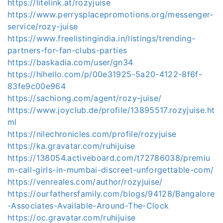
https://litelink.at/rozyjuise
https://www.perrysplacepromotions.org/messenger-
service/rozy-juise
https://www.freelistingindia.in/listings/trending-
partners-for-fan-clubs-parties
https://baskadia.com/user/gn34
https://hihello.com/p/00e31925-5a20-4122-8f6f-
83fe9c00e964
https://sachiong.com/agent/rozy-juise/
https://www.joyclub.de/profile/13895517.rozyjuise.ht
ml
https://nilechronicles.com/profile/rozyjuise
https://ka.gravatar.com/ruhijuise
https://138054.activeboard.com/t72786038/premiu
m-call-girls-in-mumbai-discreet-unforgettable-com/
https://venreales.com/author/rozyjuise/
https://ourfathersfamily.com/blogs/94128/Bangalore
-Associates-Available-Around-The-Clock
https://oc.gravatar.com/ruhijuise