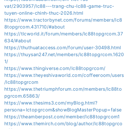
vat/2903957/lc88---trang-chu-lc88-game-truc-
tuyen-online-chinh-thuc-2026.html
https://www.tractorbynet.com/forums/members/lc8
8topgrcom.431710/#about
https://tlcworld.it/forum/members/lc88topgrcom.37
634/#about
https://thuthuataccess.com/forum/user-30498.html
https://thuysan247.net/members/lc88topgrcom.1620
1/
https://www.thingiverse.com/lc88topgrcom/
https://www.theyeshivaworld.com/coffeeroom/users
/lc88topgrcom
https://www.thetriumphforum.com/members/lc88to
pgrcom.65863/
https://www.thesims3.com/myBlog.html?
persona=lctopgrcom&showBlogMasterPopup=false
https://theamberpost.com/member/lc88topgrcom1
https://www.themirch.com/blog/author/lc88topgrco