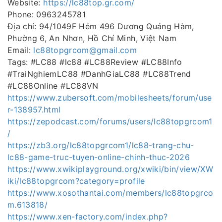
Website:
https://lc88top.gr.com/
Phone: 0963245781
Địa chỉ: 94/1049F Hẻm 496 Dương Quảng Hàm,
Phường 6, An Nhơn, Hồ Chí Minh, Việt Nam
Email:
lc88topgrcom@gmail.com
Tags: #LC88 #lc88 #LC88Review #LC88Info
#TraiNghiemLC88 #DanhGiaLC88 #LC88Trend
#LC88Online #LC88VN
https://www.zubersoft.com/mobilesheets/forum/use
r-138957.html
https://zepodcast.com/forums/users/lc88topgrcom1
/
https://zb3.org/lc88topgrcom1/lc88-trang-chu-
lc88-game-truc-tuyen-online-chinh-thuc-2026
https://www.xwikiplayground.org/xwiki/bin/view/XW
iki/lc88topgrcom?category=profile
https://www.xosothantai.com/members/lc88topgrco
m.613818/
https://www.xen-factory.com/index.php?