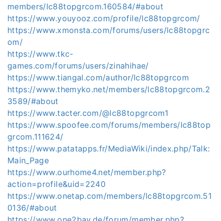
members/lc88topgrcom.160584/#about
https://www.youyooz.com/profile/lc88topgrcom/
https://www.xmonsta.com/forums/users/lc88topgrc
om/
https://www.tkc-
games.com/forums/users/zinahihae/
https://www.tiangal.com/author/lc88topgrcom
https://www.themyko.net/members/lc88topgrcom.2
3589/#about
https://www.tacter.com/@lc88topgrcom1
https://www.spoofee.com/forums/members/lc88top
grcom.111624/
https://www.patatapps.fr/MediaWiki/index.php/Talk:
Main_Page
https://www.ourhome4.net/member.php?
action=profile&uid=2240
https://www.onetap.com/members/lc88topgrcom.51
0136/#about
https://www.one2bay.de/forum/member.php?