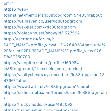
om1/
https://web-
tourist.net/members/lc88topgrcom.54403/#about
https://wallhaven.cc/user/lc88topgrcom
https://wakelet.com/@lc88topgrcom1
https://violet.vn/user/show/id/15275921
http://vetstate.ru/forum/?
PAGE_NAME=profile_view&UID=264038&backurl=%
2Fforum%2F%3FPAGE_NAME%3Dprofile_view%26UI
D%3D160703
https://velopiter.spb.ru/profile/169984-
lc88topgrcom1/?tab=field_core_pfield_1
https://vanitycheats.xyz/members/lc88topgrcom1.3
4796/#about
https://www.twitch.tv/lc88topgrcom1/about
https://usdinstitute.com/forums/users/lc88topgrcom
/
https://truckymods.io/user/495092
https://tudomuaban.com/chi-tiet-rao-