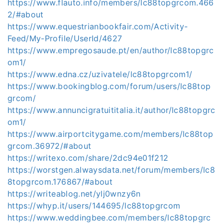
https://www.flauto.info/members/lc88topgrcom.466
2/#about
https://www.equestrianbookfair.com/Activity-
Feed/My-Profile/UserId/4627
https://www.empregosaude.pt/en/author/lc88topgrc
om1/
https://www.edna.cz/uzivatele/lc88topgrcom1/
https://www.bookingblog.com/forum/users/lc88top
grcom/
https://www.annuncigratuititalia.it/author/lc88topgrc
om1/
https://www.airportcitygame.com/members/lc88top
grcom.36972/#about
https://writexo.com/share/2dc94e01f212
https://worstgen.alwaysdata.net/forum/members/lc8
8topgrcom.176867/#about
https://writeablog.net/ylj0wnzy6n
https://whyp.it/users/144695/lc88topgrcom
https://www.weddingbee.com/members/lc88topgrc