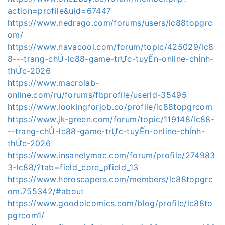
action=profile&uid=67447
https://www.nedrago.com/forums/users/lc88topgrc
om/
https://www.navacool.com/forum/topic/425029/lc8
8---trang-chỦ-lc88-game-trỰc-tuyẾn-online-chÍnh-
thỨc-2026
https://www.macrolab-
online.com/ru/forums/fbprofile/userid-35495
https://www.lookingforjob.co/profile/lc88topgrcom
https://www.jk-green.com/forum/topic/119148/lc88-
--trang-chỦ-lc88-game-trỰc-tuyẾn-online-chÍnh-
thỨc-2026
https://www.insanelymac.com/forum/profile/274983
3-lc88/?tab=field_core_pfield_13
https://www.heroscapers.com/members/lc88topgrc
om.755342/#about
https://www.goodolcomics.com/blog/profile/lc88to
pgrcom1/