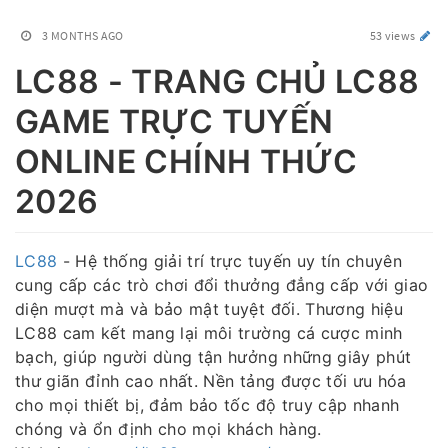
3 MONTHS AGO
53 views
LC88 - TRANG CHỦ LC88
GAME TRỰC TUYẾN
ONLINE CHÍNH THỨC
2026
LC88
- Hệ thống giải trí trực tuyến uy tín chuyên
cung cấp các trò chơi đổi thưởng đẳng cấp với giao
diện mượt mà và bảo mật tuyệt đối. Thương hiệu
LC88 cam kết mang lại môi trường cá cược minh
bạch, giúp người dùng tận hưởng những giây phút
thư giãn đỉnh cao nhất. Nền tảng được tối ưu hóa
cho mọi thiết bị, đảm bảo tốc độ truy cập nhanh
chóng và ổn định cho mọi khách hàng.