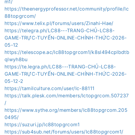
m1/
https://theenergyprofessor.net/community/profile/lc
88topgrcom/
https://www.telix.pl/forums/users/Zinahi-Hae/
https://telegra.ph/LC88---TRANG-CHỦ-LC88-
GAME-TRỰC-TUYẾN-ONLINE-CHÍNH-THỨC-2026-
05-12
https://telescope.ac/lc88topgrcom1/k8sl494cplbdtb
qlwyh8bu
https://te.legra.ph/LC88---TRANG-CHỦ-LC88-
GAME-TRỰC-TUYẾN-ONLINE-CHÍNH-THỨC-2026-
05-12-2
https://tamilculture.com/user/lc-88111
https://talk.plesk.com/members/lctopgrcom.507237
/
https://www.sythe.org/members/lc88topgrcom.205
0495/
https://suzuri.jp/lc88topgrcom1
https://sub4sub.net/forums/users/lc88topgrcom1/