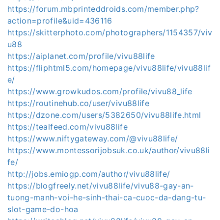
https://forum.mbprinteddroids.com/member.php?
action=profile&uid=436116
https://skitterphoto.com/photographers/1154357/viv
u88
https://aiplanet.com/profile/vivu88life
https://fliphtml5.com/homepage/vivu88life/vivu88lif
e/
https://www.growkudos.com/profile/vivu88_life
https://routinehub.co/user/vivu88life
https://dzone.com/users/5382650/vivu88life.html
https://tealfeed.com/vivu88life
https://www.niftygateway.com/@vivu88life/
https://www.montessorijobsuk.co.uk/author/vivu88li
fe/
http://jobs.emiogp.com/author/vivu88life/
https://blogfreely.net/vivu88life/vivu88-gay-an-
tuong-manh-voi-he-sinh-thai-ca-cuoc-da-dang-tu-
slot-game-do-hoa