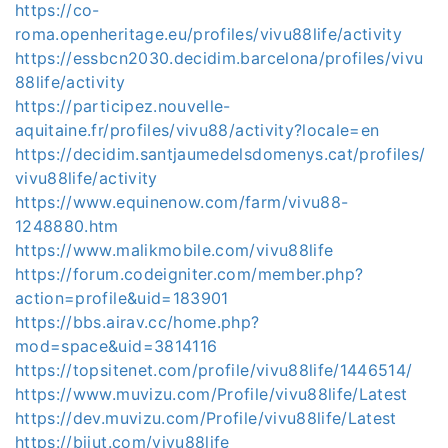
https://co-
roma.openheritage.eu/profiles/vivu88life/activity
https://essbcn2030.decidim.barcelona/profiles/vivu
88life/activity
https://participez.nouvelle-
aquitaine.fr/profiles/vivu88/activity?locale=en
https://decidim.santjaumedelsdomenys.cat/profiles/
vivu88life/activity
https://www.equinenow.com/farm/vivu88-
1248880.htm
https://www.malikmobile.com/vivu88life
https://forum.codeigniter.com/member.php?
action=profile&uid=183901
https://bbs.airav.cc/home.php?
mod=space&uid=3814116
https://topsitenet.com/profile/vivu88life/1446514/
https://www.muvizu.com/Profile/vivu88life/Latest
https://dev.muvizu.com/Profile/vivu88life/Latest
https://biiut.com/vivu88life