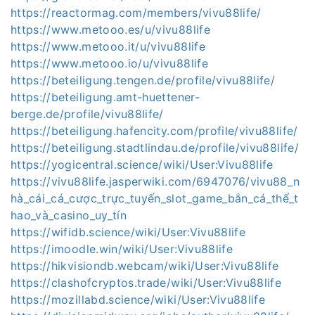
https://reactormag.com/members/vivu88life/
https://www.metooo.es/u/vivu88life
https://www.metooo.it/u/vivu88life
https://www.metooo.io/u/vivu88life
https://beteiligung.tengen.de/profile/vivu88life/
https://beteiligung.amt-huettener-
berge.de/profile/vivu88life/
https://beteiligung.hafencity.com/profile/vivu88life/
https://beteiligung.stadtlindau.de/profile/vivu88life/
https://yogicentral.science/wiki/User:Vivu88life
https://vivu88life.jasperwiki.com/6947076/vivu88_n
hà_cái_cá_cược_trực_tuyến_slot_game_bắn_cá_thể_t
hao_và_casino_uy_tín
https://wifidb.science/wiki/User:Vivu88life
https://imoodle.win/wiki/User:Vivu88life
https://hikvisiondb.webcam/wiki/User:Vivu88life
https://clashofcryptos.trade/wiki/User:Vivu88life
https://mozillabd.science/wiki/User:Vivu88life