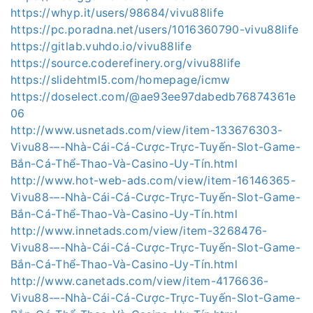
https://whyp.it/users/98684/vivu88life
https://pc.poradna.net/users/1016360790-vivu88life
https://gitlab.vuhdo.io/vivu88life
https://source.coderefinery.org/vivu88life
https://slidehtml5.com/homepage/icmw
https://doselect.com/@ae93ee97dabedb76874361e
06
http://www.usnetads.com/view/item-133676303-
Vivu88-–-Nhà-Cái-Cá-Cược-Trực-Tuyến-Slot-Game-
Bắn-Cá-Thể-Thao-Và-Casino-Uy-Tín.html
http://www.hot-web-ads.com/view/item-16146365-
Vivu88-–-Nhà-Cái-Cá-Cược-Trực-Tuyến-Slot-Game-
Bắn-Cá-Thể-Thao-Và-Casino-Uy-Tín.html
http://www.innetads.com/view/item-3268476-
Vivu88-–-Nhà-Cái-Cá-Cược-Trực-Tuyến-Slot-Game-
Bắn-Cá-Thể-Thao-Và-Casino-Uy-Tín.html
http://www.canetads.com/view/item-4176636-
Vivu88-–-Nhà-Cái-Cá-Cược-Trực-Tuyến-Slot-Game-