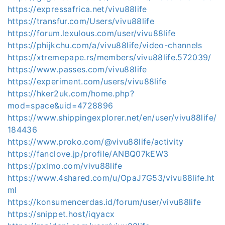
https://expressafrica.net/vivu88life
https://transfur.com/Users/vivu88life
https://forum.lexulous.com/user/vivu88life
https://phijkchu.com/a/vivu88life/video-channels
https://xtremepape.rs/members/vivu88life.572039/
https://www.passes.com/vivu88life
https://experiment.com/users/vivu88life
https://hker2uk.com/home.php?
mod=space&uid=4728896
https://www.shippingexplorer.net/en/user/vivu88life/
184436
https://www.proko.com/@vivu88life/activity
https://fanclove.jp/profile/ANBQ07kEW3
https://pxlmo.com/vivu88life
https://www.4shared.com/u/OpaJ7G53/vivu88life.ht
ml
https://konsumencerdas.id/forum/user/vivu88life
https://snippet.host/iqyacx