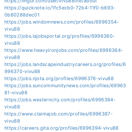
https://imgur.com/user/vivu88life/about
https://quicknote.io/1fc5ecb0-72b4-11f0-b693-
0b80288dec01
https://jobs.windomnews.com/profiles/6996354-
vivu88
https://jobs.lajobsportal.org/profiles/6996360-
vivu88
https://www.heavyironjobs.com/profiles/6996364-
vivu88
https://jobs.landscapeindustrycareers.org/profiles/6
996370-vivu88
https://jobs.njota.org/profiles/6996376-vivu88
https://jobs.suncommunitynews.com/profiles/69963
81-vivu88
https://jobs.westerncity.com/profiles/6996384-
vivu88
https://www.claimajob.com/profiles/6996387-
vivu88
https://careers.gita.org/profiles/6996394-vivu88