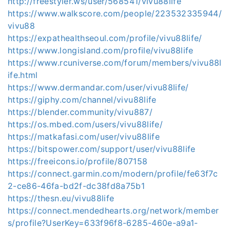
http://freestyler.ws/user/568541/vivu88life
https://www.walkscore.com/people/223532335944/
vivu88
https://expathealthseoul.com/profile/vivu88life/
https://www.longisland.com/profile/vivu88life
https://www.rcuniverse.com/forum/members/vivu88l
ife.html
https://www.dermandar.com/user/vivu88life/
https://giphy.com/channel/vivu88life
https://blender.community/vivu887/
https://os.mbed.com/users/vivu88life/
https://matkafasi.com/user/vivu88life
https://bitspower.com/support/user/vivu88life
https://freeicons.io/profile/807158
https://connect.garmin.com/modern/profile/fe63f7c
2-ce86-46fa-bd2f-dc38fd8a75b1
https://thesn.eu/vivu88life
https://connect.mendedhearts.org/network/member
s/profile?UserKey=633f96f8-6285-460e-a9a1-