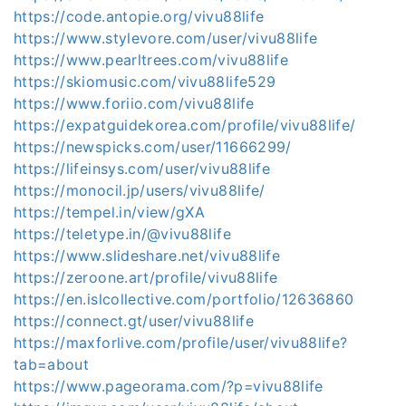
https://code.antopie.org/vivu88life
https://www.stylevore.com/user/vivu88life
https://www.pearltrees.com/vivu88life
https://skiomusic.com/vivu88life529
https://www.foriio.com/vivu88life
https://expatguidekorea.com/profile/vivu88life/
https://newspicks.com/user/11666299/
https://lifeinsys.com/user/vivu88life
https://monocil.jp/users/vivu88life/
https://tempel.in/view/gXA
https://teletype.in/@vivu88life
https://www.slideshare.net/vivu88life
https://zeroone.art/profile/vivu88life
https://en.islcollective.com/portfolio/12636860
https://connect.gt/user/vivu88life
https://maxforlive.com/profile/user/vivu88life?
tab=about
https://www.pageorama.com/?p=vivu88life