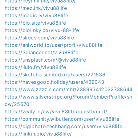
https://heylink.me/vivu88life/
https://mez.ink/vivu88life
https://magic.ly/vivu88life
https://bio.site/vivu88life
https://biolinky.co/vivu-88-life
https://slides.com/vivu88life
https://aniworld.to/user/profil/vivu88life
https://3dlancer.net/vivu88life
https://unsplash.com/@vivu88life
https://liulo.fm/vivu88life
https://sketchersunited.org/users/271536
https://haveagood.holiday/users/439043
https://www.zazzle.com/mbr/238993412032738644
https://www.silverstripe.org/ForumMemberProfile/sh
ow/255701
https://zealy.io/cw/vivu88life/questboard/
https://community.wibutler.com/user/vivu88life
https://digiphoto.techbang.com/users/vivu88life
https://linkin.bio/vivu88life/