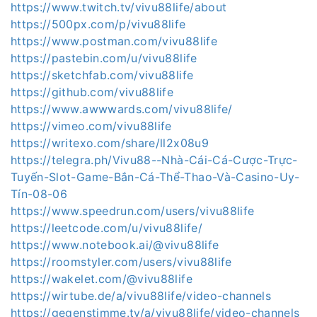
https://www.twitch.tv/vivu88life/about
https://500px.com/p/vivu88life
https://www.postman.com/vivu88life
https://pastebin.com/u/vivu88life
https://sketchfab.com/vivu88life
https://github.com/vivu88life
https://www.awwwards.com/vivu88life/
https://vimeo.com/vivu88life
https://writexo.com/share/ll2x08u9
https://telegra.ph/Vivu88--Nhà-Cái-Cá-Cược-Trực-
Tuyến-Slot-Game-Bắn-Cá-Thể-Thao-Và-Casino-Uy-
Tín-08-06
https://www.speedrun.com/users/vivu88life
https://leetcode.com/u/vivu88life/
https://www.notebook.ai/@vivu88life
https://roomstyler.com/users/vivu88life
https://wakelet.com/@vivu88life
https://wirtube.de/a/vivu88life/video-channels
https://gegenstimme.tv/a/vivu88life/video-channels