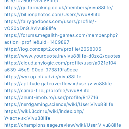
user/107600-vivu88life/
https://guitarmaking.co.uk/members/vivu88life/
https://billionphotos.com/Users/vivu88life
https://fairygodboss.com/users/profile/-
vOS0oDnGJ/vivu88life
https://forums.megalith-games.com/member.php?
action=profile&uid=1409897
https://log.concept2.com/profile/2668005
https://www.yourquote.in/vivu88life-d0zo2/quotes
https://cloud.anylogic.com/profile/user/a021e104-
a639-45e9-90ed-973819fa9cee
https://wykop.pl/ludzie/vivu88life
https://aptitude.gateoverflow.in/user/vivu88life
https://camp-fire.jp/profile/vivu88life
https://anunt-imob.ro/user/profile/817716
https://nerdgaming.science/wiki/User:Vivu88life
https://wiki.3cdr.ru/wiki/index.php/
Участник:Vivu88life
https://championsleage.review/wiki/User:Vivu88life