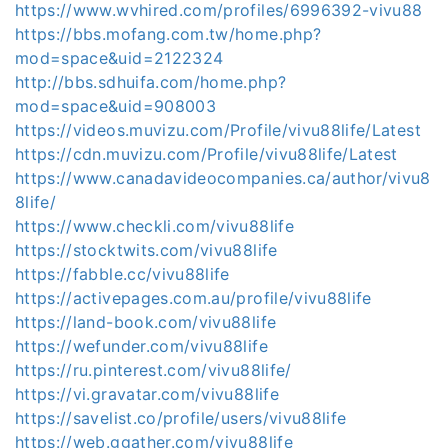
https://www.wvhired.com/profiles/6996392-vivu88
https://bbs.mofang.com.tw/home.php?
mod=space&uid=2122324
http://bbs.sdhuifa.com/home.php?
mod=space&uid=908003
https://videos.muvizu.com/Profile/vivu88life/Latest
https://cdn.muvizu.com/Profile/vivu88life/Latest
https://www.canadavideocompanies.ca/author/vivu8
8life/
https://www.checkli.com/vivu88life
https://stocktwits.com/vivu88life
https://fabble.cc/vivu88life
https://activepages.com.au/profile/vivu88life
https://land-book.com/vivu88life
https://wefunder.com/vivu88life
https://ru.pinterest.com/vivu88life/
https://vi.gravatar.com/vivu88life
https://savelist.co/profile/users/vivu88life
https://web.ggather.com/vivu88life