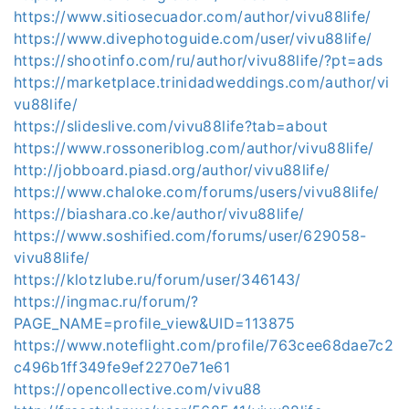
https://www.sitiosecuador.com/author/vivu88life/
https://www.divephotoguide.com/user/vivu88life/
https://shootinfo.com/ru/author/vivu88life/?pt=ads
https://marketplace.trinidadweddings.com/author/vi
vu88life/
https://slideslive.com/vivu88life?tab=about
https://www.rossoneriblog.com/author/vivu88life/
http://jobboard.piasd.org/author/vivu88life/
https://www.chaloke.com/forums/users/vivu88life/
https://biashara.co.ke/author/vivu88life/
https://www.soshified.com/forums/user/629058-
vivu88life/
https://klotzlube.ru/forum/user/346143/
https://ingmac.ru/forum/?
PAGE_NAME=profile_view&UID=113875
https://www.noteflight.com/profile/763cee68dae7c2
c496b1ff349fe9ef2270e71e61
https://opencollective.com/vivu88