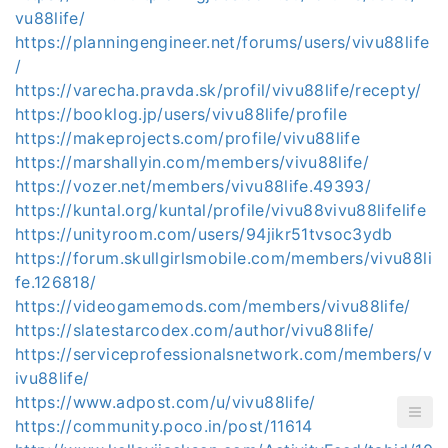
vu88life/
https://planningengineer.net/forums/users/vivu88life
/
https://varecha.pravda.sk/profil/vivu88life/recepty/
https://booklog.jp/users/vivu88life/profile
https://makeprojects.com/profile/vivu88life
https://marshallyin.com/members/vivu88life/
https://vozer.net/members/vivu88life.49393/
https://kuntal.org/kuntal/profile/vivu88vivu88lifelife
https://unityroom.com/users/94jikr51tvsoc3ydb
https://forum.skullgirlsmobile.com/members/vivu88li
fe.126818/
https://videogamemods.com/members/vivu88life/
https://slatestarcodex.com/author/vivu88life/
https://serviceprofessionalsnetwork.com/members/v
ivu88life/
https://www.adpost.com/u/vivu88life/
https://community.poco.in/post/11614