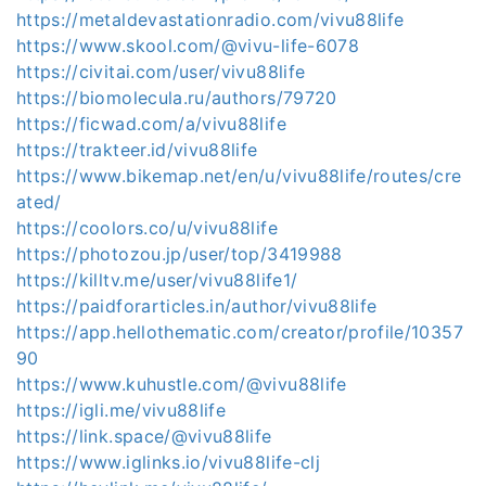
https://metaldevastationradio.com/vivu88life
https://www.skool.com/@vivu-life-6078
https://civitai.com/user/vivu88life
https://biomolecula.ru/authors/79720
https://ficwad.com/a/vivu88life
https://trakteer.id/vivu88life
https://www.bikemap.net/en/u/vivu88life/routes/cre
ated/
https://coolors.co/u/vivu88life
https://photozou.jp/user/top/3419988
https://killtv.me/user/vivu88life1/
https://paidforarticles.in/author/vivu88life
https://app.hellothematic.com/creator/profile/10357
90
https://www.kuhustle.com/@vivu88life
https://igli.me/vivu88life
https://link.space/@vivu88life
https://www.iglinks.io/vivu88life-clj