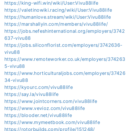
https://king-wifi.win/wiki/User:Vivu88life
https://valetinowiki.racing/wiki/User:Vivu88life
https://humanlove.stream/wiki/User:Vivu88life
https://marshallyin.com/members/vivu88life/
https://jobs.nefeshinternational.org/employers/3742
637-vivu88
https://jobs.siliconflorist.com/employers/3742636-
vivu88
https://www.remoteworker.co.uk/employers/374263
5-vivu88
https://www.horticulturaljobs.com/employers/37426
34-vivu88
https://kyourc.com/vivu88life
https://say.la/vivu88life
https://www.jointcorners.com/vivu88life
https://www.vevioz.com/vivu88life
https://blooder.net/vivu88life
https://www.mymeetbook.com/vivu88life
https://rotorbuilds.com/profile/151248/