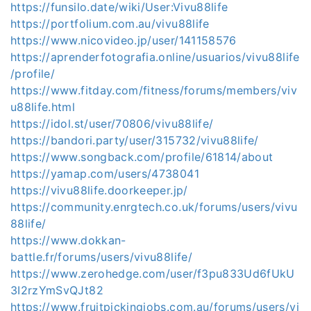
https://funsilo.date/wiki/User:Vivu88life
https://portfolium.com.au/vivu88life
https://www.nicovideo.jp/user/141158576
https://aprenderfotografia.online/usuarios/vivu88life
/profile/
https://www.fitday.com/fitness/forums/members/viv
u88life.html
https://idol.st/user/70806/vivu88life/
https://bandori.party/user/315732/vivu88life/
https://www.songback.com/profile/61814/about
https://yamap.com/users/4738041
https://vivu88life.doorkeeper.jp/
https://community.enrgtech.co.uk/forums/users/vivu
88life/
https://www.dokkan-
battle.fr/forums/users/vivu88life/
https://www.zerohedge.com/user/f3pu833Ud6fUkU
3I2rzYmSvQJt82
https://www.fruitpickingjobs.com.au/forums/users/vi