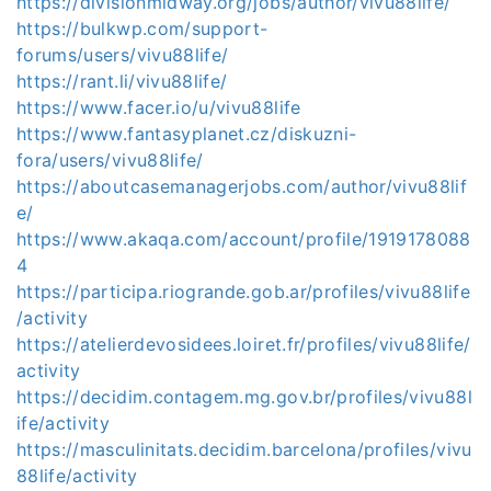
https://divisionmidway.org/jobs/author/vivu88life/
https://bulkwp.com/support-
forums/users/vivu88life/
https://rant.li/vivu88life/
https://www.facer.io/u/vivu88life
https://www.fantasyplanet.cz/diskuzni-
fora/users/vivu88life/
https://aboutcasemanagerjobs.com/author/vivu88lif
e/
https://www.akaqa.com/account/profile/1919178088
4
https://participa.riogrande.gob.ar/profiles/vivu88life
/activity
https://atelierdevosidees.loiret.fr/profiles/vivu88life/
activity
https://decidim.contagem.mg.gov.br/profiles/vivu88l
ife/activity
https://masculinitats.decidim.barcelona/profiles/vivu
88life/activity