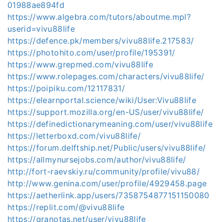
01988ae894fd
https://www.algebra.com/tutors/aboutme.mpl?
userid=vivu88life
https://defence.pk/members/vivu88life.217583/
https://photohito.com/user/profile/195391/
https://www.grepmed.com/vivu88life
https://www.rolepages.com/characters/vivu88life/
https://poipiku.com/12117831/
https://elearnportal.science/wiki/User:Vivu88life
https://support.mozilla.org/en-US/user/vivu88life/
https://definedictionarymeaning.com/user/vivu88life
https://letterboxd.com/vivu88life/
https://forum.delftship.net/Public/users/vivu88life/
https://allmynursejobs.com/author/vivu88life/
http://fort-raevskiy.ru/community/profile/vivu88/
http://www.genina.com/user/profile/4929458.page
https://aetherlink.app/users/7358754877151150080
https://replit.com/@vivu88life
https://granotas.net/user/vivu88life