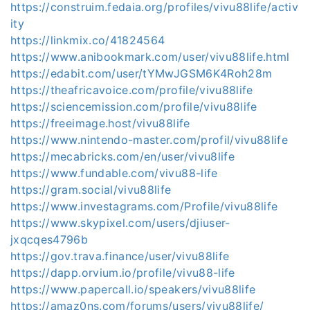
https://construim.fedaia.org/profiles/vivu88life/activ
ity
https://linkmix.co/41824564
https://www.anibookmark.com/user/vivu88life.html
https://edabit.com/user/tYMwJGSM6K4Roh28m
https://theafricavoice.com/profile/vivu88life
https://sciencemission.com/profile/vivu88life
https://freeimage.host/vivu88life
https://www.nintendo-master.com/profil/vivu88life
https://mecabricks.com/en/user/vivu8life
https://www.fundable.com/vivu88-life
https://gram.social/vivu88life
https://www.investagrams.com/Profile/vivu88life
https://www.skypixel.com/users/djiuser-
jxqcqes4796b
https://gov.trava.finance/user/vivu88life
https://dapp.orvium.io/profile/vivu88-life
https://www.papercall.io/speakers/vivu88life
https://amaz0ns.com/forums/users/vivu88life/