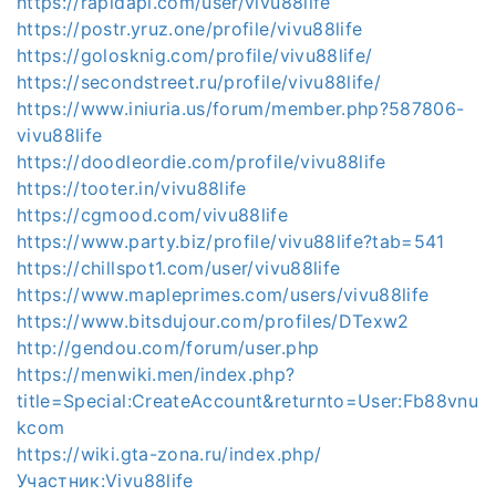
https://rapidapi.com/user/vivu88life
https://postr.yruz.one/profile/vivu88life
https://golosknig.com/profile/vivu88life/
https://secondstreet.ru/profile/vivu88life/
https://www.iniuria.us/forum/member.php?587806-
vivu88life
https://doodleordie.com/profile/vivu88life
https://tooter.in/vivu88life
https://cgmood.com/vivu88life
https://www.party.biz/profile/vivu88life?tab=541
https://chillspot1.com/user/vivu88life
https://www.mapleprimes.com/users/vivu88life
https://www.bitsdujour.com/profiles/DTexw2
http://gendou.com/forum/user.php
https://menwiki.men/index.php?
title=Special:CreateAccount&returnto=User:Fb88vnu
kcom
https://wiki.gta-zona.ru/index.php/
Участник:Vivu88life