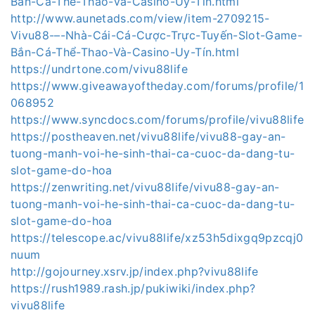
Bắn-Cá-Thể-Thao-Và-Casino-Uy-Tín.html
http://www.aunetads.com/view/item-2709215-
Vivu88-–-Nhà-Cái-Cá-Cược-Trực-Tuyến-Slot-Game-
Bắn-Cá-Thể-Thao-Và-Casino-Uy-Tín.html
https://undrtone.com/vivu88life
https://www.giveawayoftheday.com/forums/profile/1
068952
https://www.syncdocs.com/forums/profile/vivu88life
https://postheaven.net/vivu88life/vivu88-gay-an-
tuong-manh-voi-he-sinh-thai-ca-cuoc-da-dang-tu-
slot-game-do-hoa
https://zenwriting.net/vivu88life/vivu88-gay-an-
tuong-manh-voi-he-sinh-thai-ca-cuoc-da-dang-tu-
slot-game-do-hoa
https://telescope.ac/vivu88life/xz53h5dixgq9pzcqj0
nuum
http://gojourney.xsrv.jp/index.php?vivu88life
https://rush1989.rash.jp/pukiwiki/index.php?
vivu88life