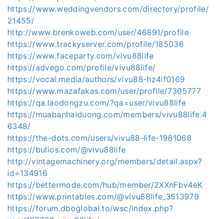
https://www.weddingvendors.com/directory/profile/
21455/
http://www.brenkoweb.com/user/46891/profile
https://www.trackyserver.com/profile/185036
https://www.faceparty.com/vivu88life
https://advego.com/profile/vivu88life/
https://vocal.media/authors/vivu88-hz4if0169
https://www.mazafakas.com/user/profile/7305777
https://qa.laodongzu.com/?qa=user/vivu88life
https://muabanhaiduong.com/members/vivu88life.4
6348/
https://the-dots.com/users/vivu88-life-1981068
https://bulios.com/@vivu88life
http://vintagemachinery.org/members/detail.aspx?
id=134916
https://bettermode.com/hub/member/2XXnFbv4eK
https://www.printables.com/@vivu88life_3513979
https://forum.dboglobal.to/wsc/index.php?