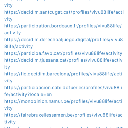
vity
https://decidim.santcugat.cat/profiles/vivu88life/acti
vity
https://participation.bordeaux.fr/profiles/vivu88life/
activity
https://decidim.derechoaljuego.digital/profiles/vivu8
8life/activity
https://participa.favb.cat/profiles/vivu88life/activity
https://decidim.tjussana.cat/profiles/vivu88life/activ
ity
https://fic.decidim.barcelona/profiles/vivu88life/acti
vity
https://participacion.cabildofuer.es/profiles/vivu88li
fe/activity?locale=en
https://monopinion.namur.be/profiles/vivu88life/acti
vity
https://fairebruxellessamen.be/profiles/vivu88life/ac
tivity