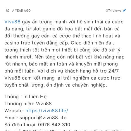
A YEAR AGO
374 views
Vivu88
gây ấn tượng mạnh với hệ sinh thái cá cược
đa dạng, từ slot game đồ họa bắt mắt đến bắn cá
đổi thưởng gay cấn, cá cược thể thao linh hoạt và
casino trực tuyến đẳng cấp. Giao diện hiện đại,
tương thích tốt trên mọi thiết bị cùng tốc độ xử lý
nhanh mượt. Nền tảng còn nổi bật với khả năng nạp
rút nhanh, bảo mật an toàn và khuyến mãi phong
phú mỗi tuần. Với dịch vụ khách hàng hỗ trợ 24/7,
Vivu88 cam kết mang lại trải nghiệm cá cược trực
tuyến chất lượng, ổn định và chuyên nghiệp.
Thông Tin Liên Hệ:
Thương hiệu: Vivu88
Website:
https://vivu88.life/
Email: support@vivu88.life
Số điện thoại: 0976 842 310