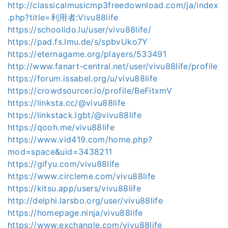
http://classicalmusicmp3freedownload.com/ja/index
.php?title=利用者:Vivu88life
https://schoolido.lu/user/vivu88life/
https://pad.fs.lmu.de/s/spbvUko7Y
https://eternagame.org/players/533491
http://www.fanart-central.net/user/vivu88life/profile
https://forum.issabel.org/u/vivu88life
https://crowdsourcer.io/profile/BeFitxmV
https://linksta.cc/@vivu88life
https://linkstack.lgbt/@vivu88life
https://qooh.me/vivu88life
https://www.vid419.com/home.php?
mod=space&uid=3438211
https://gifyu.com/vivu88life
https://www.circleme.com/vivu88life
https://kitsu.app/users/vivu88life
http://delphi.larsbo.org/user/vivu88life
https://homepage.ninja/vivu88life
https://www.exchangle.com/vivu88life