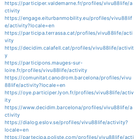
https://participer.valdemarne.fr/profiles/vivu88life/a
ctivity
https://engage.eiturbanmobility.eu/profiles/vivu88lif
e/activity?locale=en
https://participa.terrassa.cat/profiles/vivu88life/acti
vity
https://decidim.calafell.cat/profiles/vivu88life/activit
y
https://participons.mauges-sur-
loire.fr/profiles/vivu88life/activity
https://comunitat.canodrom.barcelona/profiles/vivu
88life/activity?locale=en
https://oye.participer.lyon.fr/profiles/vivu88life/activ
ity
https://www.decidim.barcelona/profiles/vivu88life/a
ctivity
https://dialog.eslov.se/profiles/vivu88life/activity?
locale=en
https://partecipa.poliste.com/profiles/vivu88life/acti