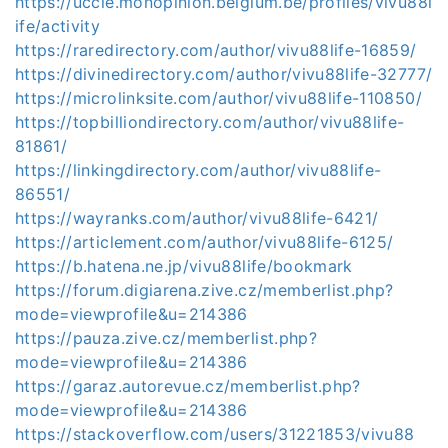
https://uccle.monopinion.belgium.be/profiles/vivu88l
ife/activity
https://raredirectory.com/author/vivu88life-16859/
https://divinedirectory.com/author/vivu88life-32777/
https://microlinksite.com/author/vivu88life-110850/
https://topbilliondirectory.com/author/vivu88life-
81861/
https://linkingdirectory.com/author/vivu88life-
86551/
https://wayranks.com/author/vivu88life-6421/
https://articlement.com/author/vivu88life-6125/
https://b.hatena.ne.jp/vivu88life/bookmark
https://forum.digiarena.zive.cz/memberlist.php?
mode=viewprofile&u=214386
https://pauza.zive.cz/memberlist.php?
mode=viewprofile&u=214386
https://garaz.autorevue.cz/memberlist.php?
mode=viewprofile&u=214386
https://stackoverflow.com/users/31221853/vivu88