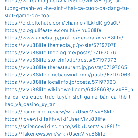
https://writeablog.net/vivu88life/vivu88-gay-an-
tuong-manh-voi-he-sinh-thai-ca-cuoc-da-dang-tu-
slot-game-do-hoa
https://old.bitchute.com/channel/1LktdKig9a0t/
https://blog.ulifestyle.com.hk/vivu88life
https://www.ameba.jp/profile/general/vivu88life/
https://vivu88life.themedia.jp/posts/57197078
https://vivu88life.theblog.me/posts/57197076
https://vivu88life.storeinfo.jp/posts/57197073
https://vivu88life.therestaurant.jp/posts/57197065
https://vivu88life.amebaownd.com/posts/57197063
https://vivu88life.localinfo.jp/posts/57197083
https://vivu88life.wikipowell.com/6438668/vivu88_n
hà_cái_cá_cược_trực_tuyến_slot_game_bắn_cá_thể_t
hao_và_casino_uy_tín
https://cameradb.review/wiki/User:Vivu88life
https://lovewiki.faith/wiki/User:Vivu88life
https://sciencewiki.science/wiki/User:Vivu88life
https://fakenews.win/wiki/User:Vivu88life