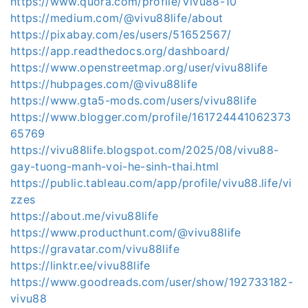
https://www.quora.com/profile/Vivu88-10
https://medium.com/@vivu88life/about
https://pixabay.com/es/users/51652567/
https://app.readthedocs.org/dashboard/
https://www.openstreetmap.org/user/vivu88life
https://hubpages.com/@vivu88life
https://www.gta5-mods.com/users/vivu88life
https://www.blogger.com/profile/161724441062373
65769
https://vivu88life.blogspot.com/2025/08/vivu88-
gay-tuong-manh-voi-he-sinh-thai.html
https://public.tableau.com/app/profile/vivu88.life/vi
zzes
https://about.me/vivu88life
https://www.producthunt.com/@vivu88life
https://gravatar.com/vivu88life
https://linktr.ee/vivu88life
https://www.goodreads.com/user/show/192733182-
vivu88