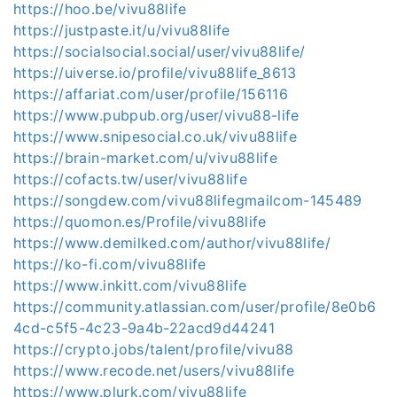
https://hoo.be/vivu88life
https://justpaste.it/u/vivu88life
https://socialsocial.social/user/vivu88life/
https://uiverse.io/profile/vivu88life_8613
https://affariat.com/user/profile/156116
https://www.pubpub.org/user/vivu88-life
https://www.snipesocial.co.uk/vivu88life
https://brain-market.com/u/vivu88life
https://cofacts.tw/user/vivu88life
https://songdew.com/vivu88lifegmailcom-145489
https://quomon.es/Profile/vivu88life
https://www.demilked.com/author/vivu88life/
https://ko-fi.com/vivu88life
https://www.inkitt.com/vivu88life
https://community.atlassian.com/user/profile/8e0b6
4cd-c5f5-4c23-9a4b-22acd9d44241
https://crypto.jobs/talent/profile/vivu88
https://www.recode.net/users/vivu88life
https://www.plurk.com/vivu88life