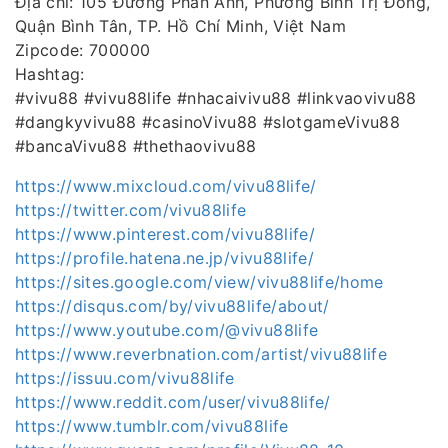
Địa chỉ: 105 Đường Phan Anh, Phường Bình Trị Đông,
Quận Bình Tân, TP. Hồ Chí Minh, Việt Nam
Zipcode: 700000
Hashtag:
#vivu88 #vivu88life #nhacaivivu88 #linkvaovivu88
#dangkyvivu88 #casinoVivu88 #slotgameVivu88
#bancaVivu88 #thethaovivu88
https://www.mixcloud.com/vivu88life/
https://twitter.com/vivu88life
https://www.pinterest.com/vivu88life/
https://profile.hatena.ne.jp/vivu88life/
https://sites.google.com/view/vivu88life/home
https://disqus.com/by/vivu88life/about/
https://www.youtube.com/@vivu88life
https://www.reverbnation.com/artist/vivu88life
https://issuu.com/vivu88life
https://www.reddit.com/user/vivu88life/
https://www.tumblr.com/vivu88life