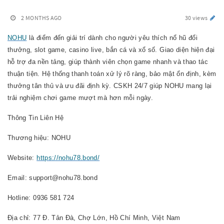
2 MONTHS AGO
30 views
NOHU
là điểm đến giải trí dành cho người yêu thích nổ hũ đổi
thưởng, slot game, casino live, bắn cá và xổ số. Giao diện hiện đại
hỗ trợ đa nền tảng, giúp thành viên chọn game nhanh và thao tác
thuận tiện. Hệ thống thanh toán xử lý rõ ràng, bảo mật ổn định, kèm
thưởng tân thủ và ưu đãi định kỳ. CSKH 24/7 giúp NOHU mang lại
trải nghiệm chơi game mượt mà hơn mỗi ngày.
Thông Tin Liên Hệ
Thương hiệu: NOHU
Website:
https://nohu78.bond/
Email: support@nohu78.bond
Hotline: 0936 581 724
Địa chỉ: 77 Đ. Tản Đà, Chợ Lớn, Hồ Chí Minh, Việt Nam