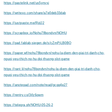
https://pastelink.net/us5ynysj
https://writexo.com/share/a7e0deb33dab
https://justpaste.me/RjdJ2
https://scrapbox.io/Nohu78bondvn/NOHU
https://pad.fablab-siegen.de/s/cZmPjLB0BO
https://paper.wf/nohu78bondvn/nohu-la-diem-den-giai-tri-danh-cho-
nguoi-yeu-thich-no-hu-doi-thuong-slot-game
https://rant.li/nohu78bondvn/nohu-la-diem-den-giai-tri-danh-cho-
nguoi-yeu-thich-no-hu-doi-thuong-slot-game
https://anotepad.com/note/read/gcqq4e27
https://rentry.co/3ifz6owm
https://telegra.ph/NOHU-05-26-2