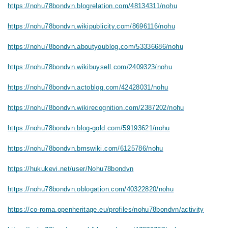
https://nohu78bondvn.blogrelation.com/48134311/nohu
https://nohu78bondvn.wikipublicity.com/8696116/nohu
https://nohu78bondvn.aboutyoublog.com/53336686/nohu
https://nohu78bondvn.wikibuysell.com/2409323/nohu
https://nohu78bondvn.actoblog.com/42428031/nohu
https://nohu78bondvn.wikirecognition.com/2387202/nohu
https://nohu78bondvn.blog-gold.com/59193621/nohu
https://nohu78bondvn.bmswiki.com/6125786/nohu
https://hukukevi.net/user/Nohu78bondvn
https://nohu78bondvn.oblogation.com/40322820/nohu
https://co-roma.openheritage.eu/profiles/nohu78bondvn/activity