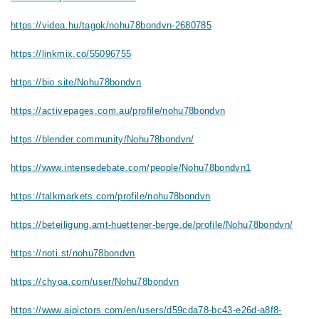
https://videa.hu/tagok/nohu78bondvn-2680785
https://linkmix.co/55096755
https://bio.site/Nohu78bondvn
https://activepages.com.au/profile/nohu78bondvn
https://blender.community/Nohu78bondvn/
https://www.intensedebate.com/people/Nohu78bondvn1
https://talkmarkets.com/profile/nohu78bondvn
https://beteiligung.amt-huettener-berge.de/profile/Nohu78bondvn/
https://noti.st/nohu78bondvn
https://chyoa.com/user/Nohu78bondvn
https://www.aipictors.com/en/users/d59cda78-bc43-e26d-a8f8-