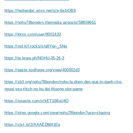
https://hedgedoc.envs.net/s/p-6e3iOB8
https://nohu78bondvn.themedia.jp/posts/58859661
https://kktix.com/user/9001420
https://md.kif.rocks/s/q8Ywj-_SNg
https://te.legra.ph/NOHU-05-26-3
https://paste.toolforge.org/view/400002d3
https://zb3.org/nohu78bondvn/nohu-la-diem-den-giai-tri-danh-cho-
nguoi-yeu-thich-no-hu-doi-thuong-slot-game
https://ivpaste.com/v/kET108uU4O
https://sites.google.com/view/nohu78bondvn?usp=sharing
https://ctxt.io/2/AAAEDM41Eg