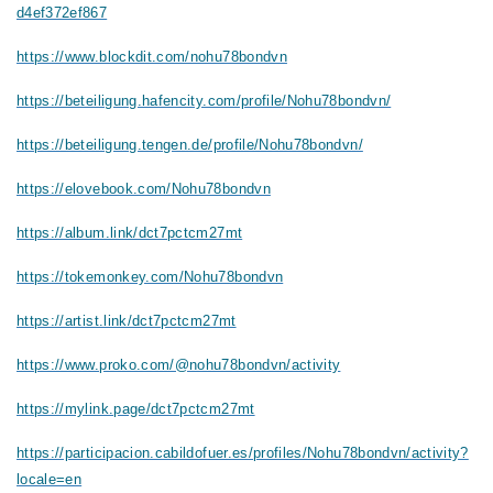
d4ef372ef867
https://www.blockdit.com/nohu78bondvn
https://beteiligung.hafencity.com/profile/Nohu78bondvn/
https://beteiligung.tengen.de/profile/Nohu78bondvn/
https://elovebook.com/Nohu78bondvn
https://album.link/dct7pctcm27mt
https://tokemonkey.com/Nohu78bondvn
https://artist.link/dct7pctcm27mt
https://www.proko.com/@nohu78bondvn/activity
https://mylink.page/dct7pctcm27mt
https://participacion.cabildofuer.es/profiles/Nohu78bondvn/activity?
locale=en