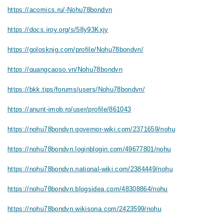
https://acomics.ru/-Nohu78bondvn
https://docs.iroy.org/s/58y93Kxjy
https://golosknig.com/profile/Nohu78bondvn/
https://quangcaoso.vn/Nohu78bondvn
https://bkk.tips/forums/users/Nohu78bondvn/
https://anunt-imob.ro/user/profile/861043
https://nohu78bondvn.governor-wiki.com/2371659/nohu
https://nohu78bondvn.loginblogin.com/49677801/nohu
https://nohu78bondvn.national-wiki.com/2384449/nohu
https://nohu78bondvn.blogsidea.com/48308864/nohu
https://nohu78bondvn.wikisona.com/2423599/nohu