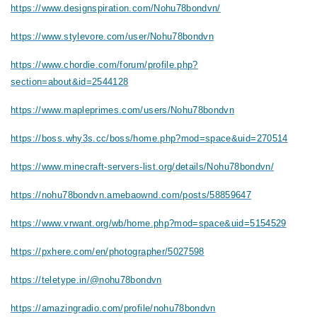
https://www.designspiration.com/Nohu78bondvn/
https://www.stylevore.com/user/Nohu78bondvn
https://www.chordie.com/forum/profile.php?
section=about&id=2544128
https://www.mapleprimes.com/users/Nohu78bondvn
https://boss.why3s.cc/boss/home.php?mod=space&uid=270514
https://www.minecraft-servers-list.org/details/Nohu78bondvn/
https://nohu78bondvn.amebaownd.com/posts/58859647
https://www.vrwant.org/wb/home.php?mod=space&uid=5154529
https://pxhere.com/en/photographer/5027598
https://teletype.in/@nohu78bondvn
https://amazingradio.com/profile/nohu78bondvn