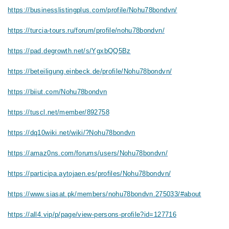
https://businesslistingplus.com/profile/Nohu78bondvn/
https://turcia-tours.ru/forum/profile/nohu78bondvn/
https://pad.degrowth.net/s/YgxbQQ5Bz
https://beteiligung.einbeck.de/profile/Nohu78bondvn/
https://biiut.com/Nohu78bondvn
https://tuscl.net/member/892758
https://dq10wiki.net/wiki/?Nohu78bondvn
https://amaz0ns.com/forums/users/Nohu78bondvn/
https://participa.aytojaen.es/profiles/Nohu78bondvn/
https://www.siasat.pk/members/nohu78bondvn.275033/#about
https://all4.vip/p/page/view-persons-profile?id=127716