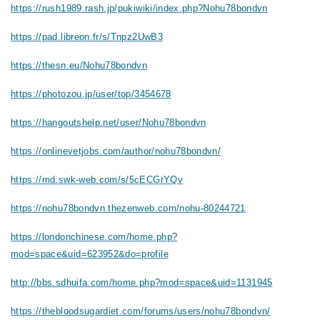
https://rush1989.rash.jp/pukiwiki/index.php?Nohu78bondvn
https://pad.libreon.fr/s/Tnpz2UwB3
https://thesn.eu/Nohu78bondvn
https://photozou.jp/user/top/3454678
https://hangoutshelp.net/user/Nohu78bondvn
https://onlinevetjobs.com/author/nohu78bondvn/
https://md.swk-web.com/s/5cECGrYQv
https://nohu78bondvn.thezenweb.com/nohu-80244721
https://londonchinese.com/home.php?
mod=space&uid=623952&do=profile
http://bbs.sdhuifa.com/home.php?mod=space&uid=1131945
https://thebloodsugardiet.com/forums/users/nohu78bondvn/