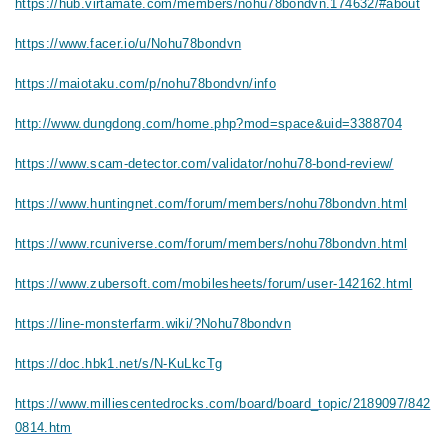
https://hub.virtamate.com/members/nohu78bondvn.174632/#about
https://www.facer.io/u/Nohu78bondvn
https://maiotaku.com/p/nohu78bondvn/info
http://www.dungdong.com/home.php?mod=space&uid=3388704
https://www.scam-detector.com/validator/nohu78-bond-review/
https://www.huntingnet.com/forum/members/nohu78bondvn.html
https://www.rcuniverse.com/forum/members/nohu78bondvn.html
https://www.zubersoft.com/mobilesheets/forum/user-142162.html
https://line-monsterfarm.wiki/?Nohu78bondvn
https://doc.hbk1.net/s/N-KuLkcTg
https://www.milliescentedrocks.com/board/board_topic/2189097/842
0814.htm