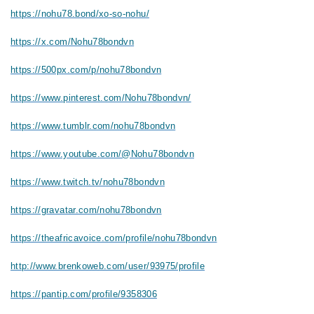
https://nohu78.bond/xo-so-nohu/
https://x.com/Nohu78bondvn
https://500px.com/p/nohu78bondvn
https://www.pinterest.com/Nohu78bondvn/
https://www.tumblr.com/nohu78bondvn
https://www.youtube.com/@Nohu78bondvn
https://www.twitch.tv/nohu78bondvn
https://gravatar.com/nohu78bondvn
https://theafricavoice.com/profile/nohu78bondvn
http://www.brenkoweb.com/user/93975/profile
https://pantip.com/profile/9358306