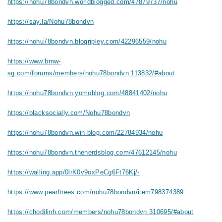
https://nohu78bondvn.worldblogged.com/47879737/nohu
https://say.la/Nohu78bondvn
https://nohu78bondvn.blogripley.com/42296559/nohu
https://www.bmw-
sg.com/forums/members/nohu78bondvn.113832/#about
https://nohu78bondvn.yomoblog.com/48841402/nohu
https://blacksocially.com/Nohu78bondvn
https://nohu78bondvn.win-blog.com/22784934/nohu
https://nohu78bondvn.thenerdsblog.com/47612145/nohu
https://walling.app/0lrK0v9oxPeCg6Ft76Kj/-
https://www.pearltrees.com/nohu78bondvn/item798374389
https://chodilinh.com/members/nohu78bondvn.310695/#about