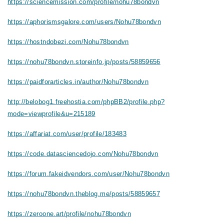
https://sciencemission.com/profile/nohu78bondvn
https://aphorismsgalore.com/users/Nohu78bondvn
https://hostndobezi.com/Nohu78bondvn
https://nohu78bondvn.storeinfo.jp/posts/58859656
https://paidforarticles.in/author/Nohu78bondvn
http://belobog1.freehostia.com/phpBB2/profile.php?
mode=viewprofile&u=215189
https://affariat.com/user/profile/183483
https://code.datasciencedojo.com/Nohu78bondvn
https://forum.fakeidvendors.com/user/Nohu78bondvn
https://nohu78bondvn.theblog.me/posts/58859657
https://zeroone.art/profile/nohu78bondvn