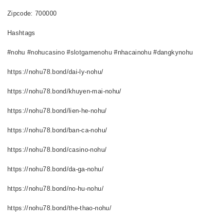
Zipcode: 700000
Hashtags
#nohu #nohucasino #slotgamenohu #nhacainohu #dangkynohu
https://nohu78.bond/dai-ly-nohu/
https://nohu78.bond/khuyen-mai-nohu/
https://nohu78.bond/lien-he-nohu/
https://nohu78.bond/ban-ca-nohu/
https://nohu78.bond/casino-nohu/
https://nohu78.bond/da-ga-nohu/
https://nohu78.bond/no-hu-nohu/
https://nohu78.bond/the-thao-nohu/