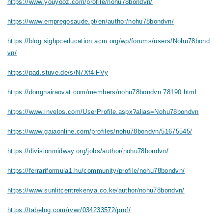
https://www.youyooz.com/profile/nohu78bondvn/
https://www.empregosaude.pt/en/author/nohu78bondvn/
https://blog.sighpceducation.acm.org/wp/forums/users/Nohu78bond
vn/
https://pad.stuve.de/s/N7Xf4iFVy
https://dongnairaovat.com/members/nohu78bondvn.78190.html
https://www.invelos.com/UserProfile.aspx?alias=Nohu78bondvn
https://www.gaiaonline.com/profiles/nohu78bondvn/51675545/
https://divisionmidway.org/jobs/author/nohu78bondvn/
https://ferrariformula1.hu/community/profile/nohu78bondvn/
https://www.sunlitcentrekenya.co.ke/author/nohu78bondvn/
https://tabelog.com/rvwr/034233572/prof/