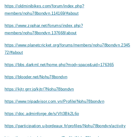
https://oldminibikes.com/forum/index.php?
members/nohu78bondvn.114169/#about
https://www.zophar.net/forums/index.php?
members/nohu78bondvn.137668/about
https://www.planetcricket.org/forums/members/nohu78bondvn.2345
72/#about
https://bbs.darkml.net/home.php?mod=space&uid=176365
https://blooder.net/Nohu78bondvn
https://kjtr.grrr.jp/kjtr/?Nohu78bondvn
https://www.tripadvisor.com.vn/Profile/Nohu78bondvn
https://doc.adminforge.de/s/Vlt3Bk2L6o
https://participation.u-bordeaux.fr/profiles/Nohu78bondvn/activity