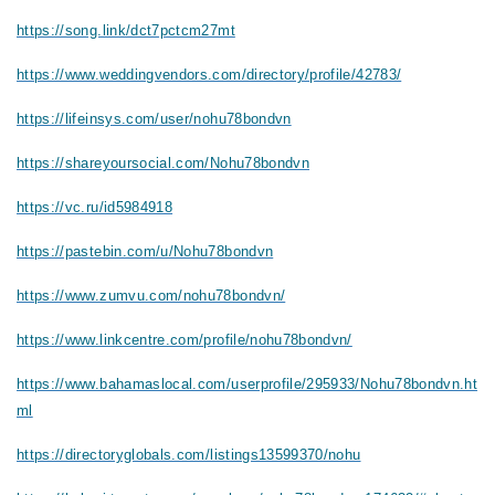
https://song.link/dct7pctcm27mt
https://www.weddingvendors.com/directory/profile/42783/
https://lifeinsys.com/user/nohu78bondvn
https://shareyoursocial.com/Nohu78bondvn
https://vc.ru/id5984918
https://pastebin.com/u/Nohu78bondvn
https://www.zumvu.com/nohu78bondvn/
https://www.linkcentre.com/profile/nohu78bondvn/
https://www.bahamaslocal.com/userprofile/295933/Nohu78bondvn.ht
ml
https://directoryglobals.com/listings13599370/nohu