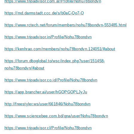
https://www.tripadvisor.com.ar/Profile/Nohu78bondvn
https://md.darmstadt.ccc.de/s/b0aC-Qo7-O
https://www.rctech.net/forum/members/nohu78bondvn-553485.html
https://www.tripadvisor.in/Profile/Nohu78bondvn
https://kenhrao.com/members/nohu78bondvn.124051/#about
https://forum.dboglobal.to/wsc/index.php?user/151458-
nohu78bondvn/#about
https://www.tripadvisor.co.id/Profile/Nohu78bondvn
https://app.brancher.ai/user/hGQPGQPLJyJu
http://freestyler.ws/user/661846/Nohu78bondvn
https://www.sciencebee.com.bd/qna/user/Nohu78bondvn
https://www.tripadvisor.cl/Profile/Nohu78bondvn