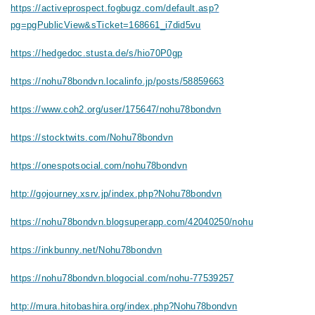
https://activeprospect.fogbugz.com/default.asp?
pg=pgPublicView&sTicket=168661_i7did5vu
https://hedgedoc.stusta.de/s/hio70P0gp
https://nohu78bondvn.localinfo.jp/posts/58859663
https://www.coh2.org/user/175647/nohu78bondvn
https://stocktwits.com/Nohu78bondvn
https://onespotsocial.com/nohu78bondvn
http://gojourney.xsrv.jp/index.php?Nohu78bondvn
https://nohu78bondvn.blogsuperapp.com/42040250/nohu
https://inkbunny.net/Nohu78bondvn
https://nohu78bondvn.blogocial.com/nohu-77539257
http://mura.hitobashira.org/index.php?Nohu78bondvn