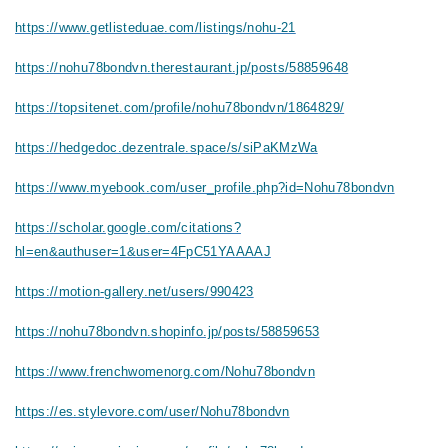
https://www.getlisteduae.com/listings/nohu-21
https://nohu78bondvn.therestaurant.jp/posts/58859648
https://topsitenet.com/profile/nohu78bondvn/1864829/
https://hedgedoc.dezentrale.space/s/siPaKMzWa
https://www.myebook.com/user_profile.php?id=Nohu78bondvn
https://scholar.google.com/citations?
hl=en&authuser=1&user=4FpC51YAAAAJ
https://motion-gallery.net/users/990423
https://nohu78bondvn.shopinfo.jp/posts/58859653
https://www.frenchwomenorg.com/Nohu78bondvn
https://es.stylevore.com/user/Nohu78bondvn