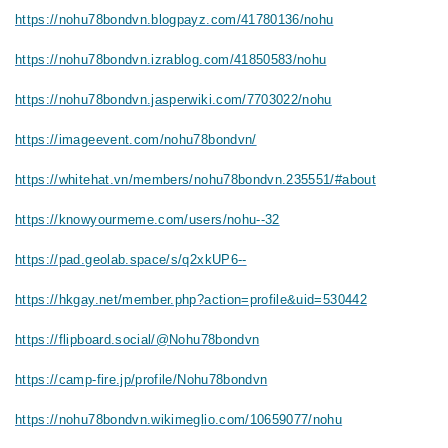
https://nohu78bondvn.blogpayz.com/41780136/nohu
https://nohu78bondvn.izrablog.com/41850583/nohu
https://nohu78bondvn.jasperwiki.com/7703022/nohu
https://imageevent.com/nohu78bondvn/
https://whitehat.vn/members/nohu78bondvn.235551/#about
https://knowyourmeme.com/users/nohu--32
https://pad.geolab.space/s/q2xkUP6--
https://hkgay.net/member.php?action=profile&uid=530442
https://flipboard.social/@Nohu78bondvn
https://camp-fire.jp/profile/Nohu78bondvn
https://nohu78bondvn.wikimeglio.com/10659077/nohu