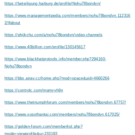
https://beteiligung.harburg.de/profile/Nohu78bondvn/
https://www.managementpedia.com/members/nohu78bondvn.112316
2/#about
https://phijkchu.com/a/nohu78bondvn/video-channels
https://www.40billion.com/profile/130145617
https://www.blackhatprotools.info/member.php?294160-
Nohu78bondvn
https://bbs.airav.cc/home.php?mod=space&uid=4660266
https://controlc.com/mqmyyh9n
https://www.thetriumphforum.com/members/nohu78bondvn.67757/
https://www.xosothantai.com/members/nohu78bondvn.617025/
https://golden-forum.com/memberlist.php?
mode=viewprofile&u=233193