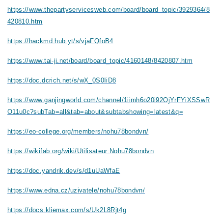
https://www.thepartyservicesweb.com/board/board_topic/3929364/8
420810.htm
https://hackmd.hub.yt/s/vjaFQfoB4
https://www.tai-ji.net/board/board_topic/4160148/8420807.htm
https://doc.dcrich.net/s/wX_0S0IiD8
https://www.ganjingworld.com/channel/1iimh6o20i92OjYrFYiXSSwR
O11u0c?subTab=all&tab=about&subtabshowing=latest&q=
https://eo-college.org/members/nohu78bondvn/
https://wikifab.org/wiki/Utilisateur:Nohu78bondvn
https://doc.yandrik.dev/s/d1uUaWfaE
https://www.edna.cz/uzivatele/nohu78bondvn/
https://docs.kliemax.com/s/Uk2L8Rjt4g