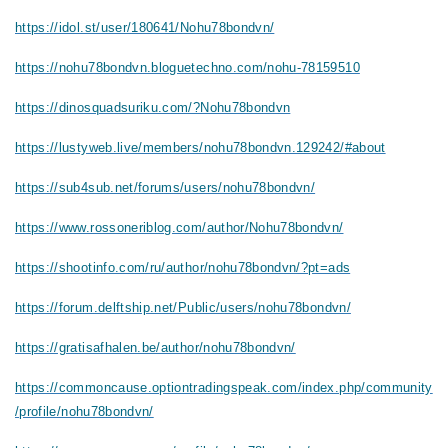
https://idol.st/user/180641/Nohu78bondvn/
https://nohu78bondvn.bloguetechno.com/nohu-78159510
https://dinosquadsuriku.com/?Nohu78bondvn
https://lustyweb.live/members/nohu78bondvn.129242/#about
https://sub4sub.net/forums/users/nohu78bondvn/
https://www.rossoneriblog.com/author/Nohu78bondvn/
https://shootinfo.com/ru/author/nohu78bondvn/?pt=ads
https://forum.delftship.net/Public/users/nohu78bondvn/
https://gratisafhalen.be/author/nohu78bondvn/
https://commoncause.optiontradingspeak.com/index.php/community
/profile/nohu78bondvn/