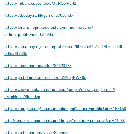
https://md.chaospott.de/s/X7RQXPart1
https://3dtoday.ru/blogs/nohu78bondvn
https://forum.mbprinteddroids.com/member.php?
action=profile&uid=638995
https://cloud.anylogic.com/profile/user/886a2d47-7cf8-4f51-b5e9-
bf9cafff7d0c
https://subscribe.ru/author/32320188
https://pad.darmstadt.social/s/eNNnpPWF0c
https://www.efunda.com/members/people/show_people.cfm?
Usr=Nohu78bondvn
https://tilengine.org/forum/member.php?action=profile&uid=167156
http://forum.vodobox.com/profile.php?section=personal&id=74288
https://codeberg.org/Nohu78bondvn