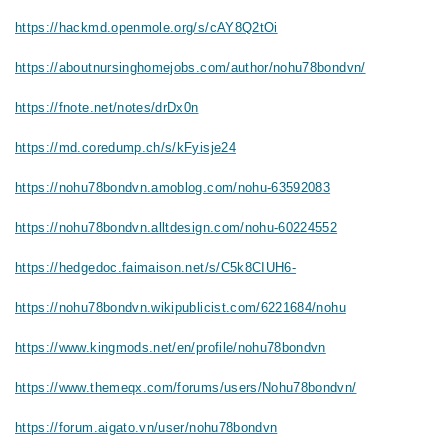
https://hackmd.openmole.org/s/cAY8Q2tOi
https://aboutnursinghomejobs.com/author/nohu78bondvn/
https://fnote.net/notes/drDx0n
https://md.coredump.ch/s/kFyisje24
https://nohu78bondvn.amoblog.com/nohu-63592083
https://nohu78bondvn.alltdesign.com/nohu-60224552
https://hedgedoc.faimaison.net/s/C5k8CIUH6-
https://nohu78bondvn.wikipublicist.com/6221684/nohu
https://www.kingmods.net/en/profile/nohu78bondvn
https://www.themeqx.com/forums/users/Nohu78bondvn/
https://forum.aigato.vn/user/nohu78bondvn