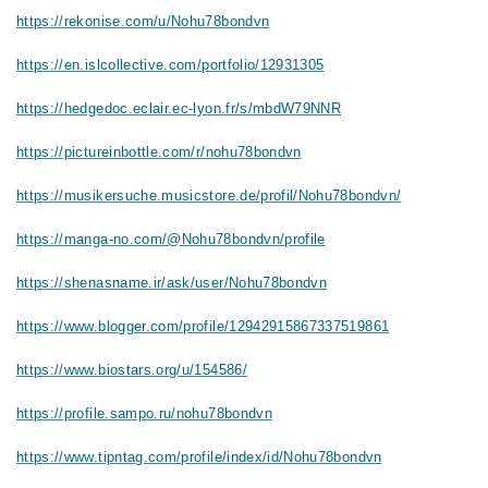
https://rekonise.com/u/Nohu78bondvn
https://en.islcollective.com/portfolio/12931305
https://hedgedoc.eclair.ec-lyon.fr/s/mbdW79NNR
https://pictureinbottle.com/r/nohu78bondvn
https://musikersuche.musicstore.de/profil/Nohu78bondvn/
https://manga-no.com/@Nohu78bondvn/profile
https://shenasname.ir/ask/user/Nohu78bondvn
https://www.blogger.com/profile/12942915867337519861
https://www.biostars.org/u/154586/
https://profile.sampo.ru/nohu78bondvn
https://www.tipntag.com/profile/index/id/Nohu78bondvn