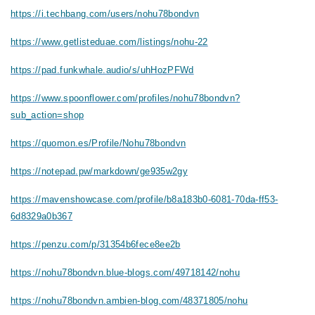
https://i.techbang.com/users/nohu78bondvn
https://www.getlisteduae.com/listings/nohu-22
https://pad.funkwhale.audio/s/uhHozPFWd
https://www.spoonflower.com/profiles/nohu78bondvn?
sub_action=shop
https://quomon.es/Profile/Nohu78bondvn
https://notepad.pw/markdown/ge935w2gy
https://mavenshowcase.com/profile/b8a183b0-6081-70da-ff53-
6d8329a0b367
https://penzu.com/p/31354b6fece8ee2b
https://nohu78bondvn.blue-blogs.com/49718142/nohu
https://nohu78bondvn.ambien-blog.com/48371805/nohu