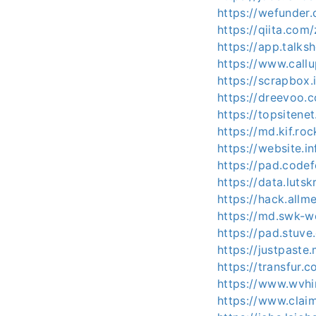
https://wefunder
https://qiita.com
https://app.talk
https://www.call
https://scrapbox
https://dreevoo.
https://topsiten
https://md.kif.ro
https://website.i
https://pad.code
https://data.luts
https://hack.all
https://md.swk
https://pad.stuv
https://justpaste
https://transfur
https://www.wvhi
https://www.clai