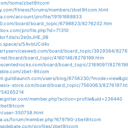
5.com/home/zbet9itcom
ay.com/fitness/forums/members/zbet9itcom.html
a.com/account/profile/19191888833
80.com/board/board_topic/6798823/8276202.htm
obox.com/profile.php?id=71310
dorf.de/s/2e0sJHE_0B
ab.space/s/5AvbUCd4v
partyservicesweb.com/board/board_topic/3929364/827
ji.net/board/board_topic/4160148/8276199.htm
iescentedrocks.com/board/board_topic/2189097/827619
able.com/zbet-9itcom
ant.guildlaunch.com/users/blog/6756230/?mode=view&g
eesix-store.com/board/board_topic/7560063/8276197.h
co/54265214
deigniter.com/member.php?action=profile&uid=236440
/zbet9itcom
om/user-350758.html
ria.us/forum/member.php?679790-zbet9itcom
nsedebate.com/profiles/zbet9itcom