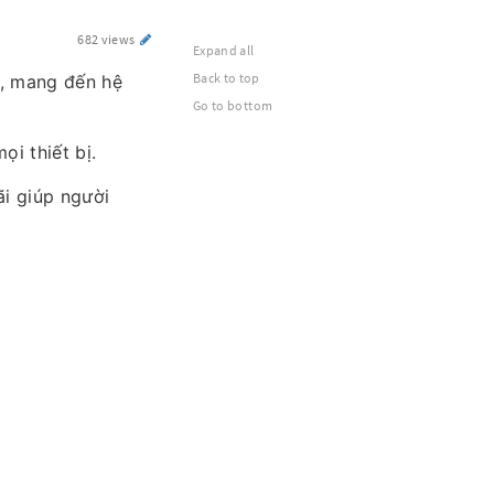
682 views
Expand all
Back to top
i, mang đến hệ
Go to bottom
ọi thiết bị.
ãi giúp người