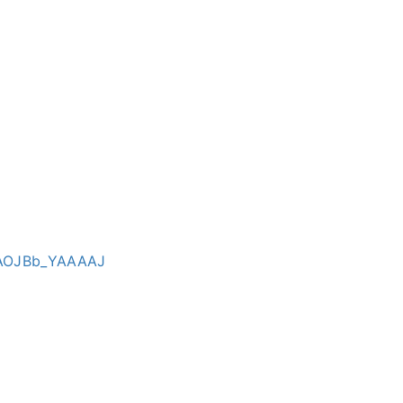
r=AOJBb_YAAAAJ