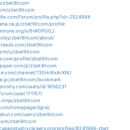
m/zbet9itcom
.com/zbet9itcom
die.com/forum/profile.php?id=2524984
tena.ne.jp/zbet9itcom/profile
ommuns.org/s/6nK0PUO_l
om/by/zbet9itcom/about/
dreads.com/zbet9itcom
.com/u/zbet9itcom
ow.com/profile/zbet9itcom
apaper.com/p/zbet9itcom
hute.com/channel/73SHc8xArXtK/
.ne.jp/zbet9itcom/bookmark
erosity.com/users/id:1856231
forum/user/171157/
.ninja/zbet9itcom
.com/homepage/dgrsi/
drun.com/users/zbet9itcom
.com/zbet9itcom
scapeindustrycareers.org/profiles/8241969-zbet