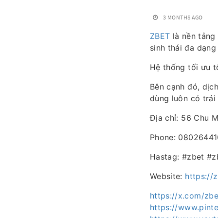
3 MONTHS AGO
ZBET
là nền tảng 
sinh thái đa dạng
Hệ thống tối ưu tố
Bên cạnh đó, dịch
dùng luôn có trải 
Địa chỉ: 56 Chu 
Phone: 0802644
Hastag: #zbet #z
Website:
https://
https://x.com/zb
https://www.pint