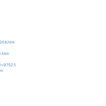
6204.htm
8.htm
id=97523
tm