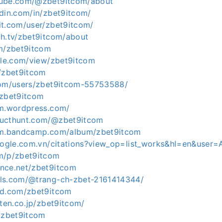
tube.com/@zbet9itcom/about
edin.com/in/zbet9itcom/
it.com/user/zbet9itcom/
ch.tv/zbet9itcom/about
om/zbet9itcom
ogle.com/view/zbet9itcom
m/zbet9itcom
com/users/zbet9itcom-55753588/
/zbet9itcom
om.wordpress.com/
ducthunt.com/@zbet9itcom
com.bandcamp.com/album/zbet9itcom
google.com.vn/citations?view_op=list_works&hl=en&use
m/p/zbet9itcom
nce.net/zbet9itcom
els.com/@trang-ch-zbet-2161414344/
ud.com/zbet9itcom
uten.co.jp/zbet9itcom/
p/zbet9itcom