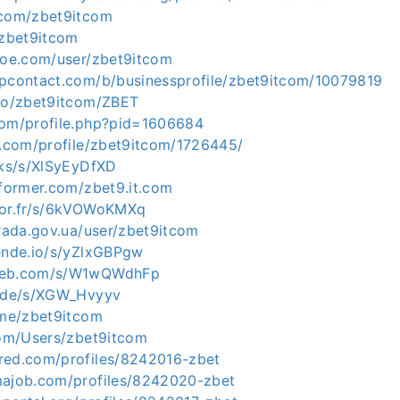
.com/zbet9itcom
/zbet9itcom
shoe.com/user/zbet9itcom
upcontact.com/b/businessprofile/zbet9itcom/10079819
.io/zbet9itcom/ZBET
com/profile.php?pid=1606684
et.com/profile/zbet9itcom/1726445/
cks/s/XlSyEyDfXD
nformer.com/zbet9.it.com
for.fr/s/6kVOWoKMXq
krada.gov.ua/user/zbet9itcom
mende.io/s/yZlxGBPgw
-web.com/s/W1wQWdhFp
e.de/s/XGW_Hvyyv
.me/zbet9itcom
.com/Users/zbet9itcom
red.com/profiles/8242016-zbet
majob.com/profiles/8242020-zbet