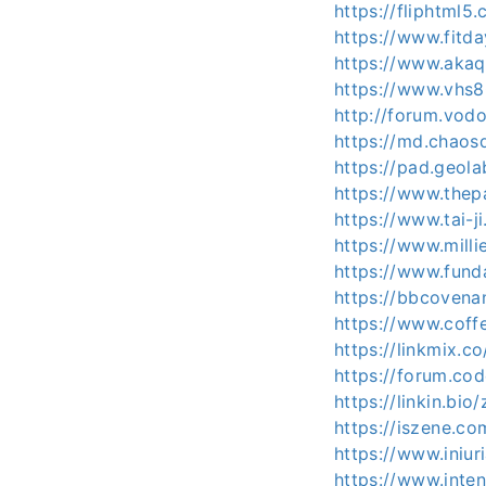
https://fliphtml
https://www.fitd
https://www.akaq
https://www.vhs
http://forum.vod
https://md.chaos
https://pad.geol
https://www.the
https://www.tai-
https://www.mill
https://www.fund
https://bbcoven
https://www.coff
https://linkmix.
https://forum.co
https://linkin.bio
https://iszene.c
https://www.iniu
https://www.inte