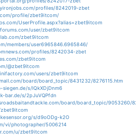
bsportal.org/profiles/8242017-zbet
yironjobs.com/profiles/8242019-zbet
.com/profile/zbet9itcom/
los.com/UserProfile.aspx?alias=zbet9itcom
etforums.com/user/zbet9itcom
dlab.com/zbet9itcom
.com/members/user6965846.6965846/
domnews.com/profiles/8242034-zbet
ses.com/zbet9itcom
com/@zbet9itcom
nifactory.com/users/zbet9itcom
emall.com/board/board_topic/8431232/8276115.htm
ab-siegen.de/s/lQkXDjDnm6
ck-bar.de/s/2pJuVQPfdn
sroadsbaitandtackle.com/board/board_topic/9053260/8
m/zbet9itcom
bikesensor.org/s/d9oODg-k2O
om/vi/photographer/5006214
er.com/u/zbet9itcom