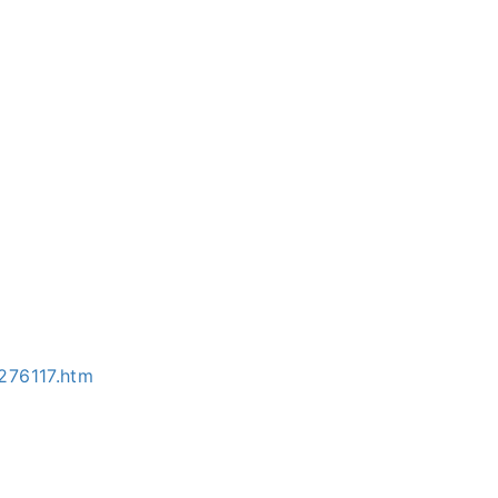
276117.htm