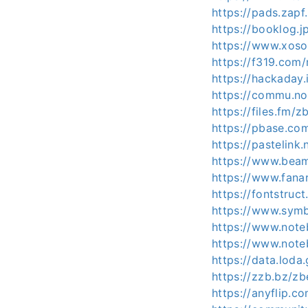
https://pads.zap
https://booklog.j
https://www.xos
https://f319.com
https://hackaday
https://commu.no
https://files.fm/
https://pbase.co
https://pastelink
https://www.bea
https://www.fanar
https://fontstru
https://www.sym
https://www.not
https://www.not
https://data.loda
https://zzb.bz/z
https://anyflip.