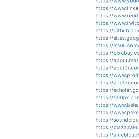
https://www.you
https://www.link
https://www.redd
https://www.twit
https://github.c
https://sites.go
https://issuu.co
https://pixabay.
https://about.me
https://zbet9itc
https://www.pro
https://zbet9it
https://scholar.
https://500px.co
https://www.beha
https://www.pex
https://soundclo
https://plaza.rak
https://ameblo.j