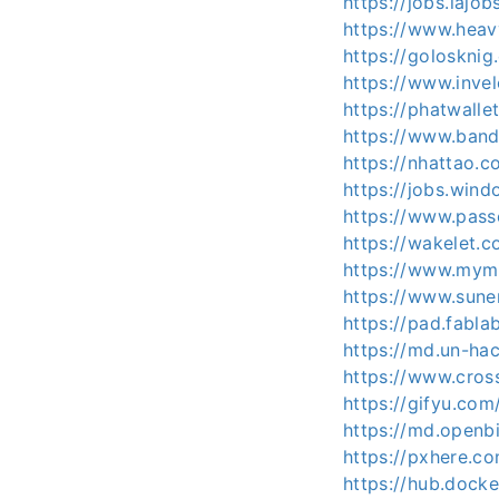
https://jobs.lajo
https://www.heav
https://golosknig
https://www.inve
https://phatwall
https://www.ban
https://nhattao
https://jobs.win
https://www.pas
https://wakelet.
https://www.mymi
https://www.sun
https://pad.fabl
https://md.un-ha
https://www.cros
https://gifyu.co
https://md.open
https://pxhere.c
https://hub.dock