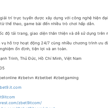
giải trí trực tuyến được xây dựng với công nghệ hiện đạ
 từ thể thao, game bài đến nhiều trò chơi hấp dẫn.
c độ tải trang, giao diện thân thiện và dễ sử dụng trên m
 vụ hỗ trợ hoạt động 24/7 cùng nhiều chương trình ưu đ
nghiệm ổn định, tiện lợi và an toàn.
Mạnh Trinh, Thủ Đức, Hồ Chí Minh, Việt Nam
105
betonline #zbetvn #zbetbet #zbetgaming
zbet9.it.com
et9itcom
erest.com/zbet9itcom/