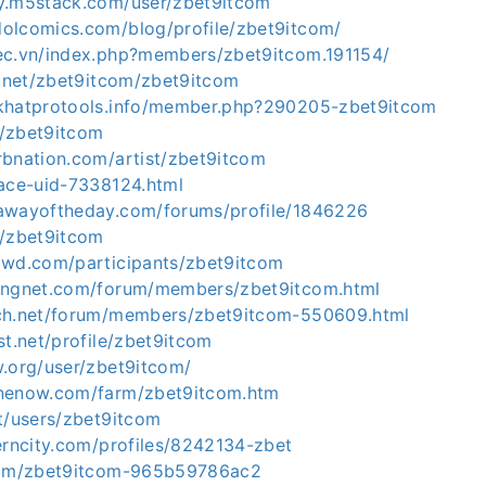
y.m5stack.com/user/zbet9itcom
olcomics.com/blog/profile/zbet9itcom/
ec.vn/index.php?members/zbet9itcom.191154/
y.net/zbet9itcom/zbet9itcom
ckhatprotools.info/member.php?290205-zbet9itcom
id/zbet9itcom
rbnation.com/artist/zbet9itcom
pace-uid-7338124.html
awayoftheday.com/forums/profile/1846226
e/zbet9itcom
owd.com/participants/zbet9itcom
tingnet.com/forum/members/zbet9itcom.html
ech.net/forum/members/zbet9itcom-550609.html
st.net/profile/zbet9itcom
w.org/user/zbet9itcom/
inenow.com/farm/zbet9itcom.htm
et/users/zbet9itcom
erncity.com/profiles/8242134-zbet
.com/zbet9itcom-965b59786ac2