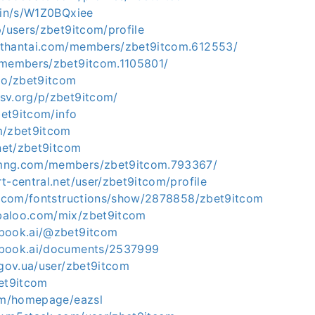
f.in/s/W1Z0BQxiee
p/users/zbet9itcom/profile
othantai.com/members/zbet9itcom.612553/
/members/zbet9itcom.1105801/
.io/zbet9itcom
sv.org/p/zbet9itcom/
zbet9itcom/info
m/zbet9itcom
.net/zbet9itcom
mng.com/members/zbet9itcom.793367/
t-central.net/user/zbet9itcom/profile
ct.com/fontstructions/show/2878858/zbet9itcom
baloo.com/mix/zbet9itcom
ebook.ai/@zbet9itcom
ebook.ai/documents/2537999
.gov.ua/user/zbet9itcom
bet9itcom
com/homepage/eazsl