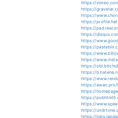
https://vimeo.co
https://gravatar
https://www.chor
https://profile.ha
https://pad.lesc
https://disqus.c
https://www.goo
https://pastebin
https://www.zill
https://www.inst
https://old.bitc
https://b.hatena
https://www.rend
https://awan.pro/
https://homepage
https://pubhtml5
https://www.spee
https://undrtone
https://jobs.land