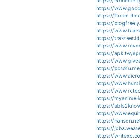
https://communit
https://www.good
https://forum.dm
https://blogfreel
https://www.bla
https://trakteer.
https://www.reve
https://apk.tw/s
https://www.give
https://potofu.m
https://www.aicr
https://www.hun
https://www.rct
https://myanimeli
https://able2kno
https://www.equ
https://hanson.n
https://jobs.west
https://writexo