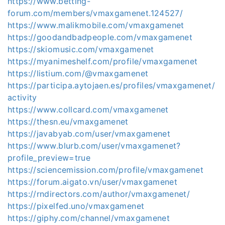
https://www.betting-
forum.com/members/vmaxgamenet.124527/
https://www.malikmobile.com/vmaxgamenet
https://goodandbadpeople.com/vmaxgamenet
https://skiomusic.com/vmaxgamenet
https://myanimeshelf.com/profile/vmaxgamenet
https://listium.com/@vmaxgamenet
https://participa.aytojaen.es/profiles/vmaxgamenet/
activity
https://www.collcard.com/vmaxgamenet
https://thesn.eu/vmaxgamenet
https://javabyab.com/user/vmaxgamenet
https://www.blurb.com/user/vmaxgamenet?
profile_preview=true
https://sciencemission.com/profile/vmaxgamenet
https://forum.aigato.vn/user/vmaxgamenet
https://rndirectors.com/author/vmaxgamenet/
https://pixelfed.uno/vmaxgamenet
https://giphy.com/channel/vmaxgamenet