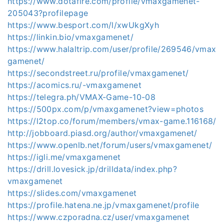
https://www.dotafire.com/profile/vmaxgamenet-
205043?profilepage
https://www.besport.com/l/xwUkgXyh
https://linkin.bio/vmaxgamenet/
https://www.halaltrip.com/user/profile/269546/vmax
gamenet/
https://secondstreet.ru/profile/vmaxgamenet/
https://acomics.ru/-vmaxgamenet
https://telegra.ph/VMAX-Game-10-08
https://500px.com/p/vmaxgamenet?view=photos
https://l2top.co/forum/members/vmax-game.116168/
http://jobboard.piasd.org/author/vmaxgamenet/
https://www.openlb.net/forum/users/vmaxgamenet/
https://igli.me/vmaxgamenet
https://drill.lovesick.jp/drilldata/index.php?
vmaxgamenet
https://slides.com/vmaxgamenet
https://profile.hatena.ne.jp/vmaxgamenet/profile
https://www.czporadna.cz/user/vmaxgamenet