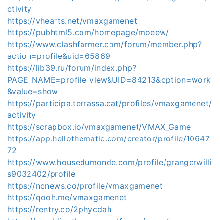
ctivity
https://vhearts.net/vmaxgamenet
https://pubhtml5.com/homepage/moeew/
https://www.clashfarmer.com/forum/member.php?
action=profile&uid=65869
https://lib39.ru/forum/index.php?
PAGE_NAME=profile_view&UID=84213&option=work
&value=show
https://participa.terrassa.cat/profiles/vmaxgamenet/
activity
https://scrapbox.io/vmaxgamenet/VMAX_Game
https://app.hellothematic.com/creator/profile/10647
72
https://www.housedumonde.com/profile/grangerwilli
s9032402/profile
https://ncnews.co/profile/vmaxgamenet
https://qooh.me/vmaxgamenet
https://rentry.co/2phycdah