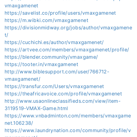
vmaxgamenet
https://savelist.co/profile/users/vmaxgamenet
https://m.wibki.com/vmaxgamenet
https://divisionmidway.org/jobs/author/vmaxgamene
t/
https://cuchichi.es/author/vmaxgamenet/
https://artvee.com/members/vmaxgamenet/profile/
https://blender.community/vmaxgame/
https://tooter.in/vmaxgamenet
http://www.biblesupport.com/user/766712-
vmaxgamenet/
https://transfur.com/Users/vmaxgamenet
https://theafricavoice.com/profile/vmaxgamenet
http://www.usaonlineclassifieds.com/view/item-
3119519-VMAX-Game.html
https://www.vnbadminton.com/members/vmaxgame
net.106238/
https://www.laundrynation.com/community/profile/v