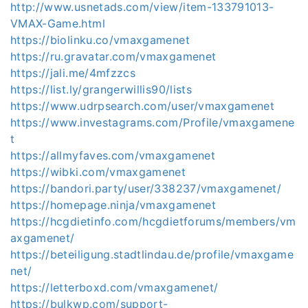
http://www.usnetads.com/view/item-133791013-
VMAX-Game.html
https://biolinku.co/vmaxgamenet
https://ru.gravatar.com/vmaxgamenet
https://jali.me/4mfzzcs
https://list.ly/grangerwillis90/lists
https://www.udrpsearch.com/user/vmaxgamenet
https://www.investagrams.com/Profile/vmaxgamene
t
https://allmyfaves.com/vmaxgamenet
https://wibki.com/vmaxgamenet
https://bandori.party/user/338237/vmaxgamenet/
https://homepage.ninja/vmaxgamenet
https://hcgdietinfo.com/hcgdietforums/members/vm
axgamenet/
https://beteiligung.stadtlindau.de/profile/vmaxgame
net/
https://letterboxd.com/vmaxgamenet/
https://bulkwp.com/support-