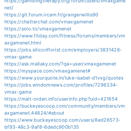
https://gamblingtherapy.org/forum/users/vmaxgame
net/
https://git.forum.ircam.fr/grangerwillis90
https://chatterchat.com/vmaxgamenet
https://solo.to/vmaxgamenet
https://www.fitday.com/fitness/forums/members/vm
axgamenet.html
https://jobs.siliconflorist.com/employers/3831428-
vmax-game
https://ask.mallaky.com/?qa=user/vmaxgamenet
https://myspace.com/vmaxgamenet#
https://www.yourquote.in/luke-isabel-d1vxg/quotes
https://jobs.windomnews.com/profiles/7296334-
vmax-game
https://malt-orden.info/userinfo.php?uid=421654
https://buckeyescoop.com/community/members/vm
axgamenet.44824/#about
https://www.buckeyescoop.com/users/8ed26573-
bf93-48c3-9af8-6dedc900b135