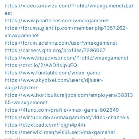
https://videos.muvizu.com/Profile/vmaxgamenet/Lat
est
https://www.pearltrees.com/vmaxgamenet
https://forums.giantitp.com/member.php?357262-
vmaxgamenet
https://forum.aceinna.com/user/vmaxgamenet
https://careers.gita.org/profiles/7296007
https://www.tripadvisor.com/Profile/vmaxgamenet
https://ctxt.io/2/AAD4rJpuEQ
https://www.fundable.com/vmax-game
https://www.skypixel.com/users/djiuser-
aagjzl7gbzmr
https://www.horticulturaljobs.com/employers/38313
55-vmaxgamenet
https://4fund.com/profile/vmax-game-802649
https://wirtube.de/a/vmaxgamenet/video-channels
https://etextpad.com/rojgh4p4ih
https://menwiki.men/wiki/User:Vmaxgamenet