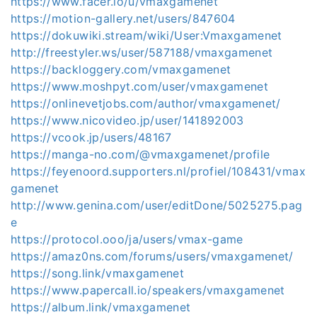
https://www.facer.io/u/vmaxgamenet
https://motion-gallery.net/users/847604
https://dokuwiki.stream/wiki/User:Vmaxgamenet
http://freestyler.ws/user/587188/vmaxgamenet
https://backloggery.com/vmaxgamenet
https://www.moshpyt.com/user/vmaxgamenet
https://onlinevetjobs.com/author/vmaxgamenet/
https://www.nicovideo.jp/user/141892003
https://vcook.jp/users/48167
https://manga-no.com/@vmaxgamenet/profile
https://feyenoord.supporters.nl/profiel/108431/vmax
gamenet
http://www.genina.com/user/editDone/5025275.pag
e
https://protocol.ooo/ja/users/vmax-game
https://amaz0ns.com/forums/users/vmaxgamenet/
https://song.link/vmaxgamenet
https://www.papercall.io/speakers/vmaxgamenet
https://album.link/vmaxgamenet