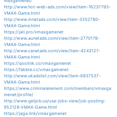
maxgamenet/
http://www.hot-web-ads.com/view/item-16237793-
VMAX-Game.html
http://www.innetads.com/view/item-3352780-
VMAX-Game.html
https://jali.pro/vmaxgamenet
http://www.aunetads.com/view/item-2770178-
VMAX-Game.html
http://www.canetads.com/view/item-4243127-
VMAX-Game.html
https://qoolink.co/vmaxgamenet
https://fabble.cc/vmaxgamenet
http://www.ukadslist.com/view/item-9837537-
VMAX-Game.html
https://www.criminalelement.com/members/vmaxga
menet/profile/
http://www.getjob.us/usa-jobs-view/job-posting-
952128-VMAX-Game.html
https://jaga.link/vmaxgamenet