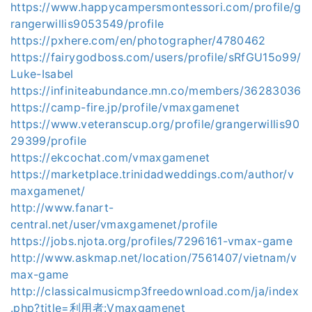
https://www.happycampersmontessori.com/profile/g
rangerwillis9053549/profile
https://pxhere.com/en/photographer/4780462
https://fairygodboss.com/users/profile/sRfGU15o99/
Luke-Isabel
https://infiniteabundance.mn.co/members/36283036
https://camp-fire.jp/profile/vmaxgamenet
https://www.veteranscup.org/profile/grangerwillis90
29399/profile
https://ekcochat.com/vmaxgamenet
https://marketplace.trinidadweddings.com/author/v
maxgamenet/
http://www.fanart-
central.net/user/vmaxgamenet/profile
https://jobs.njota.org/profiles/7296161-vmax-game
http://www.askmap.net/location/7561407/vietnam/v
max-game
http://classicalmusicmp3freedownload.com/ja/index
.php?title=利用者:Vmaxgamenet