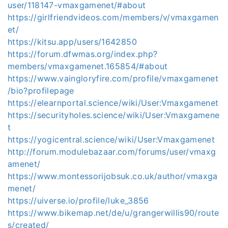
user/118147-vmaxgamenet/#about
https://girlfriendvideos.com/members/v/vmaxgamen
et/
https://kitsu.app/users/1642850
https://forum.dfwmas.org/index.php?
members/vmaxgamenet.165854/#about
https://www.vaingloryfire.com/profile/vmaxgamenet
/bio?profilepage
https://elearnportal.science/wiki/User:Vmaxgamenet
https://securityholes.science/wiki/User:Vmaxgamene
t
https://yogicentral.science/wiki/User:Vmaxgamenet
http://forum.modulebazaar.com/forums/user/vmaxg
amenet/
https://www.montessorijobsuk.co.uk/author/vmaxga
menet/
https://uiverse.io/profile/luke_3856
https://www.bikemap.net/de/u/grangerwillis90/route
s/created/