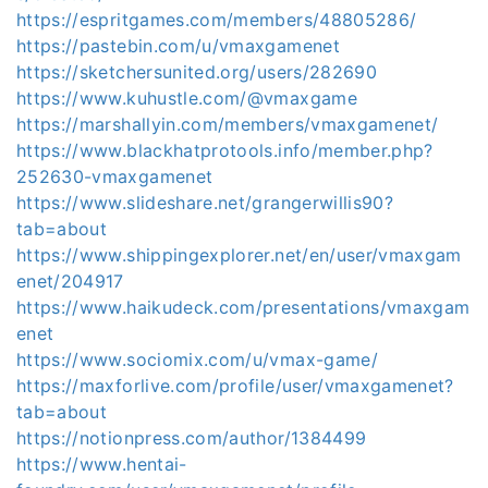
https://espritgames.com/members/48805286/
https://pastebin.com/u/vmaxgamenet
https://sketchersunited.org/users/282690
https://www.kuhustle.com/@vmaxgame
https://marshallyin.com/members/vmaxgamenet/
https://www.blackhatprotools.info/member.php?
252630-vmaxgamenet
https://www.slideshare.net/grangerwillis90?
tab=about
https://www.shippingexplorer.net/en/user/vmaxgam
enet/204917
https://www.haikudeck.com/presentations/vmaxgam
enet
https://www.sociomix.com/u/vmax-game/
https://maxforlive.com/profile/user/vmaxgamenet?
tab=about
https://notionpress.com/author/1384499
https://www.hentai-