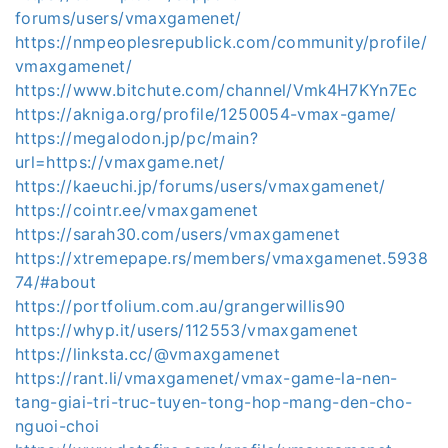
forums/users/vmaxgamenet/
https://nmpeoplesrepublick.com/community/profile/
vmaxgamenet/
https://www.bitchute.com/channel/Vmk4H7KYn7Ec
https://akniga.org/profile/1250054-vmax-game/
https://megalodon.jp/pc/main?
url=https://vmaxgame.net/
https://kaeuchi.jp/forums/users/vmaxgamenet/
https://cointr.ee/vmaxgamenet
https://sarah30.com/users/vmaxgamenet
https://xtremepape.rs/members/vmaxgamenet.5938
74/#about
https://portfolium.com.au/grangerwillis90
https://whyp.it/users/112553/vmaxgamenet
https://linksta.cc/@vmaxgamenet
https://rant.li/vmaxgamenet/vmax-game-la-nen-
tang-giai-tri-truc-tuyen-tong-hop-mang-den-cho-
nguoi-choi