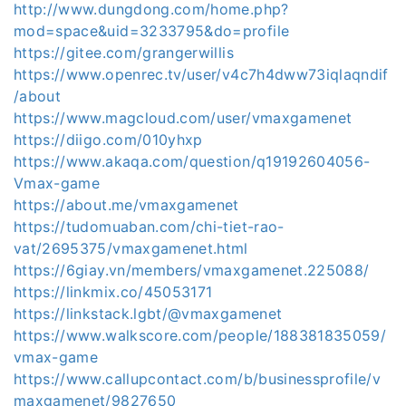
http://www.dungdong.com/home.php?
mod=space&uid=3233795&do=profile
https://gitee.com/grangerwillis
https://www.openrec.tv/user/v4c7h4dww73iqlaqndif
/about
https://www.magcloud.com/user/vmaxgamenet
https://diigo.com/010yhxp
https://www.akaqa.com/question/q19192604056-
Vmax-game
https://about.me/vmaxgamenet
https://tudomuaban.com/chi-tiet-rao-
vat/2695375/vmaxgamenet.html
https://6giay.vn/members/vmaxgamenet.225088/
https://linkmix.co/45053171
https://linkstack.lgbt/@vmaxgamenet
https://www.walkscore.com/people/188381835059/
vmax-game
https://www.callupcontact.com/b/businessprofile/v
maxgamenet/9827650