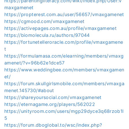
https://parentingliteracy.com/wiki/index.php/User:V
maxgamenet
https://propterest.com.au/user/56657/vmaxgamenet
https://cgmood.com/vmaxgamenet
https://activepages.com.au/profile/vmaxgamenet
https://biomolecula.ru/authors/97044
https://fortunetelleroracle.com/profile/vmaxgamene
t
https://formulamasa.com/elearning/members/vmaxg
amenet/?v=96b62e1dce57
https://www.weddingbee.com/members/vmaxgamen
et/
https://forum.skullgirlsmobile.com/members/vmaxga
menet.145730/#about
https://shareyoursocial.com/vmaxgamenet
https://eternagame.org/players/562022
https://unityroom.com/users/mgp29dyce3q68rzob1l
5
https://forum.dboglobal.to/wsc/index.php?