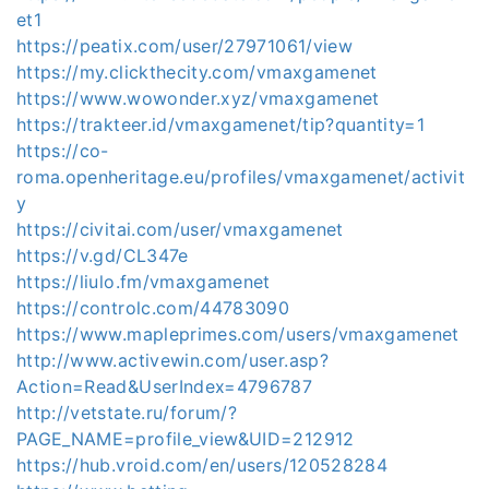
et1
https://peatix.com/user/27971061/view
https://my.clickthecity.com/vmaxgamenet
https://www.wowonder.xyz/vmaxgamenet
https://trakteer.id/vmaxgamenet/tip?quantity=1
https://co-
roma.openheritage.eu/profiles/vmaxgamenet/activit
y
https://civitai.com/user/vmaxgamenet
https://v.gd/CL347e
https://liulo.fm/vmaxgamenet
https://controlc.com/44783090
https://www.mapleprimes.com/users/vmaxgamenet
http://www.activewin.com/user.asp?
Action=Read&UserIndex=4796787
http://vetstate.ru/forum/?
PAGE_NAME=profile_view&UID=212912
https://hub.vroid.com/en/users/120528284