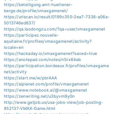
https://beteiligung.amt-huettener-
berge.de/profile/vmaxgamenet/
https://urlscan.io/result/0199c350-2ea7-7338-a06a-
5013746ed837/
https://qa.laodongzu.com/?qa=user/vmaxgamenet
https://participez.nouvelle-
aquitaine.fr/profiles/vmaxgamenet/activity?
locale=en
https://hackaday.io/vmaxgamenet?saved=true
https://anotepad.com/notes/n5rx64eb
https://participation.bordeaux.fr/profiles/vmaxgame
net/activity
https://start.me/w/pbrAAA
https://aiplanet.com/profile/vmaxgamenet
https://www.notebook.ai/@vmaxgamenet
https://zenwriting.net/u3byvm9y0n
http://www.getjob.us/usa-jobs-view/job-posting-
952137-VMAX-Game.html