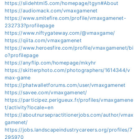
https://slidehtml5.com/homepage/tgyn#About
https://audiomack.com/vmaxgamenet
https://www.smitefire.com/profile/vmaxgamenet-
232733?profilepage
https://www.niftygateway.com/@vmaxgame/
https://qiita.com/vmaxgamenet
https://www.heroesfire.com/profile/vmaxgamenet/bi
o?profilepage
https://anyflip.com/homepage/mkyhr
https://skitterphoto.com/photographers/1614344/v
max-game
https://phatwalletforums.com/user/vmaxgamenet
https://savee.com/vmaxgamenet/
https://participez.perigueux.fr/profiles/vmaxgamene
t/activity?locale=en
https://aboutnursepractitionerjobs.com/author/vmax
gamenet/
https://jobs.landscapeindustrycareers.org/profiles/7
295970