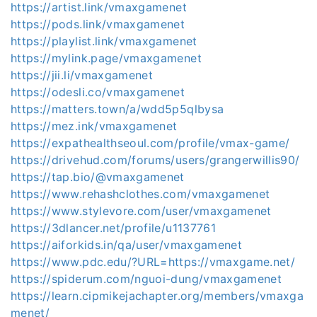
https://artist.link/vmaxgamenet
https://pods.link/vmaxgamenet
https://playlist.link/vmaxgamenet
https://mylink.page/vmaxgamenet
https://jii.li/vmaxgamenet
https://odesli.co/vmaxgamenet
https://matters.town/a/wdd5p5qlbysa
https://mez.ink/vmaxgamenet
https://expathealthseoul.com/profile/vmax-game/
https://drivehud.com/forums/users/grangerwillis90/
https://tap.bio/@vmaxgamenet
https://www.rehashclothes.com/vmaxgamenet
https://www.stylevore.com/user/vmaxgamenet
https://3dlancer.net/profile/u1137761
https://aiforkids.in/qa/user/vmaxgamenet
https://www.pdc.edu/?URL=https://vmaxgame.net/
https://spiderum.com/nguoi-dung/vmaxgamenet
https://learn.cipmikejachapter.org/members/vmaxga
menet/