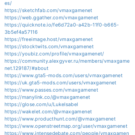
es/
https://sketchfab.com/vmaxgamenet
https://web.ggather.com/vmaxgamenet
https://quicknote.io/fe6d72a0-a42b-11f0-b665-
3b5ef4a57116
https://freeimage.host/vmaxgamenet
https://stocktwits.com/vmaxgamenet
https://youbiz.com/profile/vmaxgamenet/
https://community.alexgyver.ru/members/vmaxgame
net.129187/#about
https://www.gta5-mods.com/users/vmaxgamenet
https://uk.gta5-mods.com/users/vmaxgamenet
https://www.passes.com/vmaxgamenet
https://manylink.co/@vmaxgamenet
https://glose.com/u/LukeIsabel
https://wakelet.com/@vmaxgamenet
https://www.producthunt.com/@vmaxgamenet
https://www.openstreetmap.org/user/vmaxgamenet
https://www.intensedebate.com/people/vmaxgamen