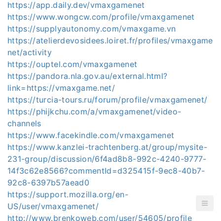
https://app.daily.dev/vmaxgamenet
https://www.wongcw.com/profile/vmaxgamenet
https://supplyautonomy.com/vmaxgame.vn
https://atelierdevosidees.loiret.fr/profiles/vmaxgame
net/activity
https://ouptel.com/vmaxgamenet
https://pandora.nla.gov.au/external.html?
link=https://vmaxgame.net/
https://turcia-tours.ru/forum/profile/vmaxgamenet/
https://phijkchu.com/a/vmaxgamenet/video-
channels
https://www.facekindle.com/vmaxgamenet
https://www.kanzlei-trachtenberg.at/group/mysite-
231-group/discussion/6f4ad8b8-992c-4240-9777-
14f3c62e8566?commentId=d325415f-9ec8-40b7-
92c8-6397b57aead0
https://support.mozilla.org/en-
US/user/vmaxgamenet/
http://www.brenkoweb.com/user/54605/profile