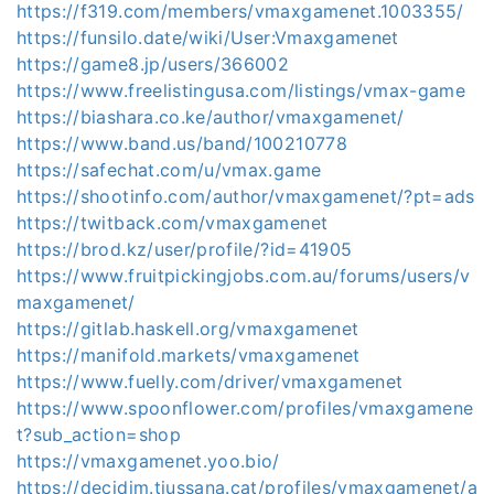
https://f319.com/members/vmaxgamenet.1003355/
https://funsilo.date/wiki/User:Vmaxgamenet
https://game8.jp/users/366002
https://www.freelistingusa.com/listings/vmax-game
https://biashara.co.ke/author/vmaxgamenet/
https://www.band.us/band/100210778
https://safechat.com/u/vmax.game
https://shootinfo.com/author/vmaxgamenet/?pt=ads
https://twitback.com/vmaxgamenet
https://brod.kz/user/profile/?id=41905
https://www.fruitpickingjobs.com.au/forums/users/v
maxgamenet/
https://gitlab.haskell.org/vmaxgamenet
https://manifold.markets/vmaxgamenet
https://www.fuelly.com/driver/vmaxgamenet
https://www.spoonflower.com/profiles/vmaxgamene
t?sub_action=shop
https://vmaxgamenet.yoo.bio/
https://decidim.tjussana.cat/profiles/vmaxgamenet/a