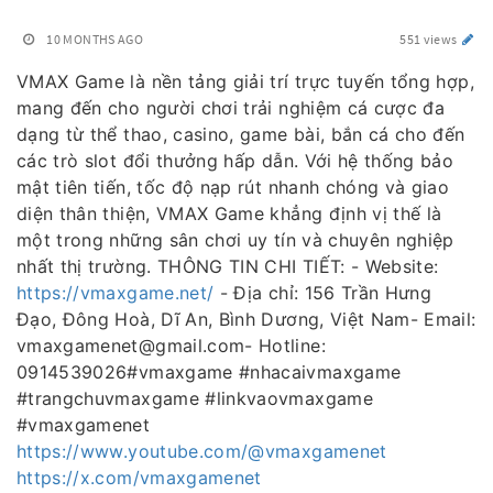
10 MONTHS AGO
551 views
VMAX Game là nền tảng giải trí trực tuyến tổng hợp,
mang đến cho người chơi trải nghiệm cá cược đa
dạng từ thể thao, casino, game bài, bắn cá cho đến
các trò slot đổi thưởng hấp dẫn. Với hệ thống bảo
mật tiên tiến, tốc độ nạp rút nhanh chóng và giao
diện thân thiện, VMAX Game khẳng định vị thế là
một trong những sân chơi uy tín và chuyên nghiệp
nhất thị trường. THÔNG TIN CHI TIẾT: - Website:
https://vmaxgame.net/
- Địa chỉ: 156 Trần Hưng
Đạo, Đông Hoà, Dĩ An, Bình Dương, Việt Nam- Email:
vmaxgamenet@gmail.com- Hotline:
0914539026#vmaxgame #nhacaivmaxgame
#trangchuvmaxgame #linkvaovmaxgame
#vmaxgamenet
https://www.youtube.com/@vmaxgamenet
https://x.com/vmaxgamenet