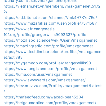
foundry.com/user/vmaxgamenet/profile
https://vietnam.net.vn/members/vmaxgamenet.5172
2/
https://old.bitchute.com/channel/Vmk4H7KYn7Ec/
https://www.mazafakas.com/user/profile/7571587
https://www.africangenesis-
101.org/profile/grangerwillis9092337/profile
https://mozillabd.science/wiki/User:Vmaxgamenet
https://amazingradio.com/profile/vmaxgamenet
https://www.decidim.barcelona/profiles/vmaxgamen
et/activity
https://mygamedb.com/profile/grangerwillis90
https://www.longisland.com/profile/vmaxgamenet
https://luma.com/user/vmaxgamenet
https://www.awwwards.com/vmaxgamenet/
https://dev.muvizu.com/Profile/vmaxgamenet/Latest
/
https://thefeedfeed.com/waxed-bean5204
https://belgaumonline.com/profile/vmaxgamenet/