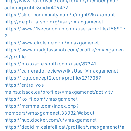
http://www.haxorware.com/forums/member.php?
action=profile&uid=405437
https://slackcommunity.com/u/mgh92k/#/about
http://delphi.larsbo.org/user/vmaxgamenet
https://www.11secondclub.com/users/profile/166907
2
https://www.circleme.com/vmaxgamenet
https://www.madglassmob.com/profile/vmaxgamen
et/profile
https://protospielsouth.com/user/87341
https://cameradb.review/wiki/User:Vmaxgamenet
https://log.concept2.com/profile/2717357
https://entre-vos-
mains.alsace.eu/profiles/vmaxgamenet/activity
https://ko-fi.com/vmaxgamenet
https://memmai.com/index.php?
members/vmaxgamenet.33932/#about
https://hub.docker.com/u/vmaxgamenet
https://decidim.calafell.cat/profiles/vmaxgamenet/a