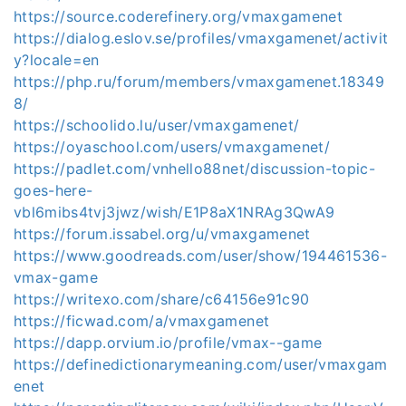
https://source.coderefinery.org/vmaxgamenet
https://dialog.eslov.se/profiles/vmaxgamenet/activit
y?locale=en
https://php.ru/forum/members/vmaxgamenet.18349
8/
https://schoolido.lu/user/vmaxgamenet/
https://oyaschool.com/users/vmaxgamenet/
https://padlet.com/vnhello88net/discussion-topic-
goes-here-
vbl6mibs4tvj3jwz/wish/E1P8aX1NRAg3QwA9
https://forum.issabel.org/u/vmaxgamenet
https://www.goodreads.com/user/show/194461536-
vmax-game
https://writexo.com/share/c64156e91c90
https://ficwad.com/a/vmaxgamenet
https://dapp.orvium.io/profile/vmax--game
https://definedictionarymeaning.com/user/vmaxgam
enet