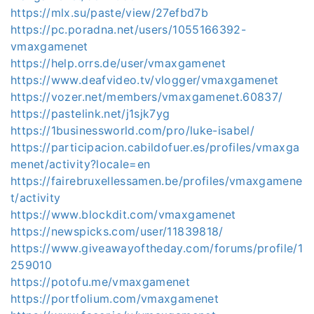
https://mlx.su/paste/view/27efbd7b
https://pc.poradna.net/users/1055166392-
vmaxgamenet
https://help.orrs.de/user/vmaxgamenet
https://www.deafvideo.tv/vlogger/vmaxgamenet
https://vozer.net/members/vmaxgamenet.60837/
https://pastelink.net/j1sjk7yg
https://1businessworld.com/pro/luke-isabel/
https://participacion.cabildofuer.es/profiles/vmaxga
menet/activity?locale=en
https://fairebruxellessamen.be/profiles/vmaxgamene
t/activity
https://www.blockdit.com/vmaxgamenet
https://newspicks.com/user/11839818/
https://www.giveawayoftheday.com/forums/profile/1
259010
https://potofu.me/vmaxgamenet
https://portfolium.com/vmaxgamenet