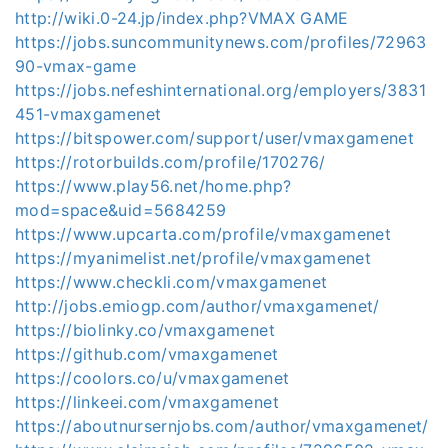
http://wiki.0-24.jp/index.php?VMAX GAME
https://jobs.suncommunitynews.com/profiles/72963
90-vmax-game
https://jobs.nefeshinternational.org/employers/3831
451-vmaxgamenet
https://bitspower.com/support/user/vmaxgamenet
https://rotorbuilds.com/profile/170276/
https://www.play56.net/home.php?
mod=space&uid=5684259
https://www.upcarta.com/profile/vmaxgamenet
https://myanimelist.net/profile/vmaxgamenet
https://www.checkli.com/vmaxgamenet
http://jobs.emiogp.com/author/vmaxgamenet/
https://biolinky.co/vmaxgamenet
https://github.com/vmaxgamenet
https://coolors.co/u/vmaxgamenet
https://linkeei.com/vmaxgamenet
https://aboutnursernjobs.com/author/vmaxgamenet/