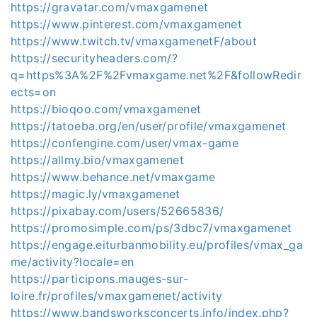
https://gravatar.com/vmaxgamenet
https://www.pinterest.com/vmaxgamenet
https://www.twitch.tv/vmaxgamenetF/about
https://securityheaders.com/?
q=https%3A%2F%2Fvmaxgame.net%2F&followRedir
ects=on
https://bioqoo.com/vmaxgamenet
https://tatoeba.org/en/user/profile/vmaxgamenet
https://confengine.com/user/vmax-game
https://allmy.bio/vmaxgamenet
https://www.behance.net/vmaxgame
https://magic.ly/vmaxgamenet
https://pixabay.com/users/52665836/
https://promosimple.com/ps/3dbc7/vmaxgamenet
https://engage.eiturbanmobility.eu/profiles/vmax_ga
me/activity?locale=en
https://participons.mauges-sur-
loire.fr/profiles/vmaxgamenet/activity
https://www.bandsworksconcerts.info/index.php?