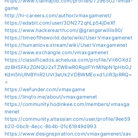
https://www.claimajob.com/profiles/7296502-vmax-
game
http://hi-careers.com/author/vmaxgamenet/
https://edabit.com/user/3DN272qhLp54jDeXf
https://www.hackerearth.com/@grangerwillis90/
https://timeoftheworld.date/wiki/User:Vmaxgamenet
https://humanlove.stream/wiki/User:Vmaxgamenet
https://www.exchangle.com/vmaxgamenet
https://classificados.acheiusa.com/profile/Vit6OXd2
dzBHSFAzZGNQU2xTZW8wR0RqdFYrMlNpN1pHbGJ
Kdm5hUlNBYnR2UVl3eUk2VDBWMEoxd1JiR3pRRQ=
=
https://wefunder.com/vmaxgame
https://linqto.me/about/vmaxgamenet
https://community.hodinkee.com/members/vmaxga
menet
https://community.atlassian.com/user/profile/9ee59
b20-0bc9-4ecc-8b4b-01c61949d993
https://www.designspiration.com/vmaxgamenet/sav