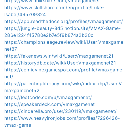
https://www.hulkshare.com/vmaxgamenet
https://www.skillshare.com/en/profile/Luke-
Isabel/495709324
https://app.readthedocs.org/profiles/vmaxgamenet/
https://jungle-beauty-8d5.notion.site/VMAX-Game-
286e1224f45780e2b7e5f9b874a2b20c
https://championsleage.review/wiki/User:Vmaxgame
net87
https://fakenews.win/wiki/User:Vmaxgamenet21
https://historydb.date/wiki/User:Vmaxgamenet21
https://comicvine.gamespot.com/profile/vmaxgame
net/
https://parentingliteracy.com/wiki/index.php/User:V
maxgamenet52
https://leetcode.com/u/vmaxgamenet/
https://speakerdeck.com/vmaxgamenet
https://cinderella.pro/user/230119/vmaxgamenet/
https://www.heavyironjobs.com/profiles/7296426-
vmax-game