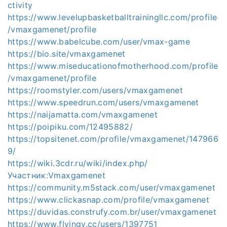
ctivity
https://www.levelupbasketballtrainingllc.com/profile
/vmaxgamenet/profile
https://www.babelcube.com/user/vmax-game
https://bio.site/vmaxgamenet
https://www.miseducationofmotherhood.com/profile
/vmaxgamenet/profile
https://roomstyler.com/users/vmaxgamenet
https://www.speedrun.com/users/vmaxgamenet
https://naijamatta.com/vmaxgamenet
https://poipiku.com/12495882/
https://topsitenet.com/profile/vmaxgamenet/147966
9/
https://wiki.3cdr.ru/wiki/index.php/
Участник:Vmaxgamenet
https://community.m5stack.com/user/vmaxgamenet
https://www.clickasnap.com/profile/vmaxgamenet
https://duvidas.construfy.com.br/user/vmaxgamenet
https://www.flyingv.cc/users/1397751