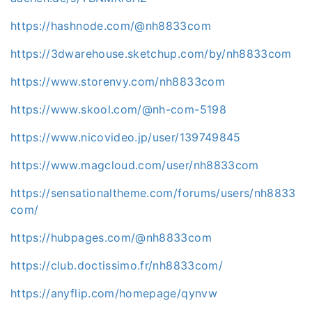
https://hashnode.com/@nh8833com
https://3dwarehouse.sketchup.com/by/nh8833com
https://www.storenvy.com/nh8833com
https://www.skool.com/@nh-com-5198
https://www.nicovideo.jp/user/139749845
https://www.magcloud.com/user/nh8833com
https://sensationaltheme.com/forums/users/nh8833
com/
https://hubpages.com/@nh8833com
https://club.doctissimo.fr/nh8833com/
https://anyflip.com/homepage/qynvw