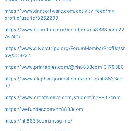
https://www.dnnsoftware.com/activity-feed/my-
profile/userid/3252299
https://www.spigotmc.org/members/nh8833com.22
75740/
https://www.silverstripe.org/ForumMemberProfile/sh
ow/229724
https://www.printables.com/@nh8833com_3179380
https://www.elephantjournal.com/profile/nh8833co
m/
https://www.creativelive.com/student/nh8833com
https://wefunder.com/nh8833com
https://nh8833com.mssg.me/