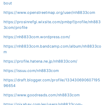
bout
https://www.openstreetmap.org/user/nh8833com
https://prosinrefgi.wixsite.com/pmbpf/profile/nh883
3com/profile
https://nh8833com.wordpress.com/
https://nh8833com.bandcamp.com/album/nh8833co
m
https://profile.hatena.ne.jp/nh8833com/
https://issuu.com/nh8833com
https://draft.blogger.com/profile/133430690607195
96654
https://www.goodreads.com/nh8833com
https://pixabay.com/es/users/nh8833com-