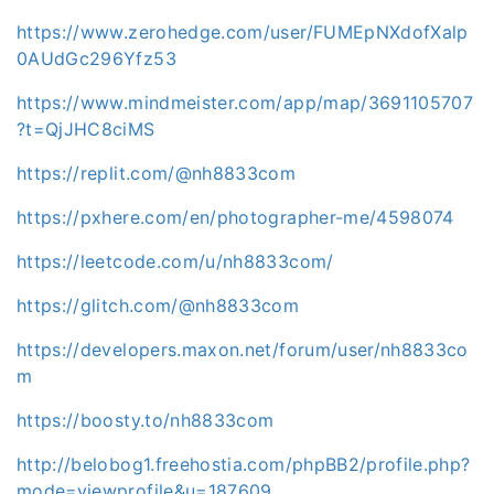
https://www.zerohedge.com/user/FUMEpNXdofXalp
0AUdGc296Yfz53
https://www.mindmeister.com/app/map/3691105707
?t=QjJHC8ciMS
https://replit.com/@nh8833com
https://pxhere.com/en/photographer-me/4598074
https://leetcode.com/u/nh8833com/
https://glitch.com/@nh8833com
https://developers.maxon.net/forum/user/nh8833co
m
https://boosty.to/nh8833com
http://belobog1.freehostia.com/phpBB2/profile.php?
mode=viewprofile&u=187609