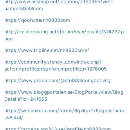
http://www.askmap.net/location/7350365/viet-
nam/nh8833com
https://qooh.me/nh8833com
http://onlineboxing.net/jforum/user/profile/374237.p
age
https://www.tripline.net/nh8833com/
https://community.stencyl.com/index.php?
action=profile;area=forumprofile;u=1276005
https://www.proko.com/@nh8833com/activity
https://www.bloggportalen.se/BlogPortal/view/Blog
Details?id=241655
https://webanketa.com/forms/6gvkgd1r6cqpas1scm
sk8cb4/
https://tatoeba.org/vi/user/profile/nh8833com