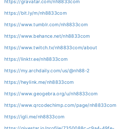
https://gravatar.com/nh8833com
https://bit.ly/m/nh8833com
https://www.tumblr.com/nh8833com
https://www.behance.net/nh8833com
https://www.twitch.tv/nh8833com/about
https://linktr.ee/nh8833com
https://my.archdaily.com/us/@nh88-2
https://heylink.me/nh8833com
https://www.geogebra.org/u/nh8833com
https://www.qrcodechimp.com/page/nh8833com
https://igli.me/nh8833com
https://givestar.io/profile/7350088c-c9a4-49fe-