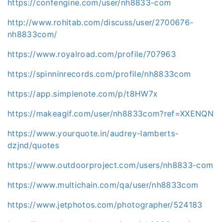
https://confengine.com/user/nh8833-com
http://www.rohitab.com/discuss/user/2700676-
nh8833com/
https://www.royalroad.com/profile/707963
https://spinninrecords.com/profile/nh8833com
https://app.simplenote.com/p/t8HW7x
https://makeagif.com/user/nh8833com?ref=XXENQN
https://www.yourquote.in/audrey-lamberts-
dzjnd/quotes
https://www.outdoorproject.com/users/nh8833-com
https://www.multichain.com/qa/user/nh8833com
https://www.jetphotos.com/photographer/524183