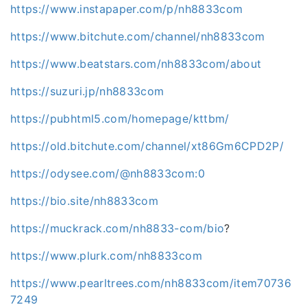
https://www.instapaper.com/p/nh8833com
https://www.bitchute.com/channel/nh8833com
https://www.beatstars.com/nh8833com/about
https://suzuri.jp/nh8833com
https://pubhtml5.com/homepage/kttbm/
https://old.bitchute.com/channel/xt86Gm6CPD2P/
https://odysee.com/@nh8833com:0
https://bio.site/nh8833com
https://muckrack.com/nh8833-com/bio
?
https://www.plurk.com/nh8833com
https://www.pearltrees.com/nh8833com/item70736
7249