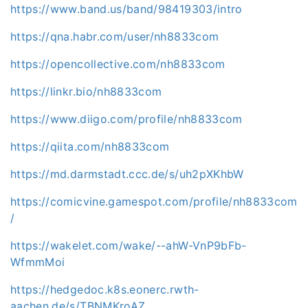
https://www.band.us/band/98419303/intro
https://qna.habr.com/user/nh8833com
https://opencollective.com/nh8833com
https://linkr.bio/nh8833com
https://www.diigo.com/profile/nh8833com
https://qiita.com/nh8833com
https://md.darmstadt.ccc.de/s/uh2pXKhbW
https://comicvine.gamespot.com/profile/nh8833com
/
https://wakelet.com/wake/--ahW-VnP9bFb-
WfmmMoi
https://hedgedoc.k8s.eonerc.rwth-
aachen.de/s/TBNMKroAZ