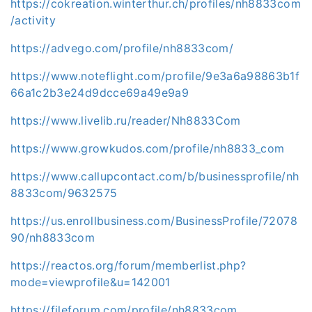
https://cokreation.winterthur.ch/profiles/nh8833com
/activity
https://advego.com/profile/nh8833com/
https://www.noteflight.com/profile/9e3a6a98863b1f
66a1c2b3e24d9dcce69a49e9a9
https://www.livelib.ru/reader/Nh8833Com
https://www.growkudos.com/profile/nh8833_com
https://www.callupcontact.com/b/businessprofile/nh
8833com/9632575
https://us.enrollbusiness.com/BusinessProfile/72078
90/nh8833com
https://reactos.org/forum/memberlist.php?
mode=viewprofile&u=142001
https://fileforum.com/profile/nh8833com