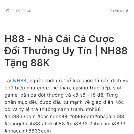
A YEAR AGO
261 views
H88 - Nhà Cái Cá Cược
Đổi Thưởng Uy Tín | NH88
Tặng 88K
Tại
NH88
, người chơi có thể lựa chọn từ các dịch vụ
phổ biến như cược thể thao, casino trực tiếp, slot
game, bắn cá đổi thưởng và xổ số – lô đề. Từng
phân mục đều được đầu tư mạnh về giao diện, tốc
độ và tỷ lệ trả thưởng cạnh tranh. #nh88
#nh8833com #casinonh88 #nh88com#nhacainh88
#trangchunh88 #linknh88 #nh8833 #nhacainh8833
#nhacainh8833com