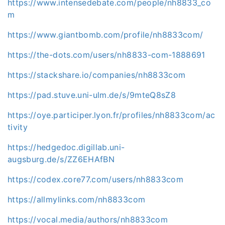
https://www.intensedebate.com/people/nh8833_co
m
https://www.giantbomb.com/profile/nh8833com/
https://the-dots.com/users/nh8833-com-1888691
https://stackshare.io/companies/nh8833com
https://pad.stuve.uni-ulm.de/s/9mteQ8sZ8
https://oye.participer.lyon.fr/profiles/nh8833com/ac
tivity
https://hedgedoc.digillab.uni-
augsburg.de/s/ZZ6EHAfBN
https://codex.core77.com/users/nh8833com
https://allmylinks.com/nh8833com
https://vocal.media/authors/nh8833com