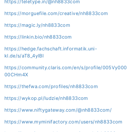
https://teletype.in/@nh8833com
https://morguefile.com/creative/nh8833com
https://magic.ly/nh8833com
https://linkin.bio/nh8833com
https://hedge.fachschaft.informatik.uni-
kl.de/s/aT8_4yIBI
https://community.claris.com/en/s/profile/005Vy000
00CHm4X
https://thefwa.com/profiles/nh8833com
https://wykop.pl/ludzie/nh8833com
https://www.niftygateway.com/@nh8833com/
https://www.myminifactory.com/users/nh8833com