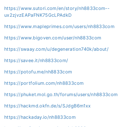
https://www.sutori.com/en/story/nh8833com--
ux2zjvzEAPaFNK75GcLPAdkD
https://www.mapleprimes.com/users/nh8833com
https://www.bigoven.com/user/nh8833com
https://swaay.com/u/degeneration740k/about/
https://savee.it/nh8833com/
https://potofu.me/nh8833com
https://portfolium.com/nh8833com
https://phuket.mol.go.th/forums/users/nh8833com
https://hackmd.okfn.de/s/SJdgB6m1xx
https://hackaday.io/nh8833com