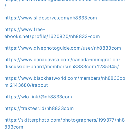
/
https://www.slideserve.com/nh8833com
https://www.free-
ebooks.net/profile/1620820/nh8833-com
https://www.divephotoguide.com/user/nh8833com
https://www.canadavisa.com/canada-immigration-
discussion-board/members/nh8833com.1285945/
https://www.blackhatworld.com/members/nh8833co
m.2143680/#about
https://wlo.link/@nh8833com
https://trakteer.id/nh8833com
https://skitterphoto.com/photographers/199377/nh8
833com