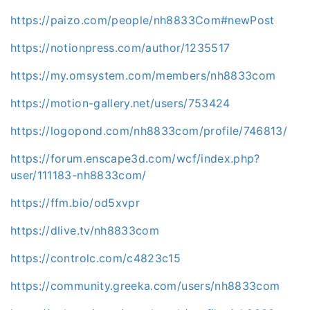
https://paizo.com/people/nh8833Com#newPost
https://notionpress.com/author/1235517
https://my.omsystem.com/members/nh8833com
https://motion-gallery.net/users/753424
https://logopond.com/nh8833com/profile/746813/
https://forum.enscape3d.com/wcf/index.php?
user/111183-nh8833com/
https://ffm.bio/od5xvpr
https://dlive.tv/nh8833com
https://controlc.com/c4823c15
https://community.greeka.com/users/nh8833com