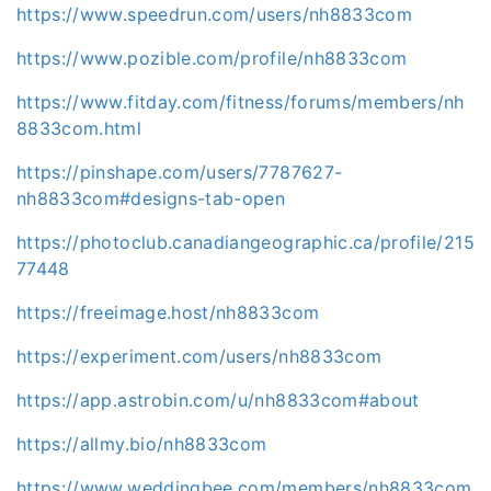
https://www.speedrun.com/users/nh8833com
https://www.pozible.com/profile/nh8833com
https://www.fitday.com/fitness/forums/members/nh
8833com.html
https://pinshape.com/users/7787627-
nh8833com#designs-tab-open
https://photoclub.canadiangeographic.ca/profile/215
77448
https://freeimage.host/nh8833com
https://experiment.com/users/nh8833com
https://app.astrobin.com/u/nh8833com#about
https://allmy.bio/nh8833com
https://www.weddingbee.com/members/nh8833com