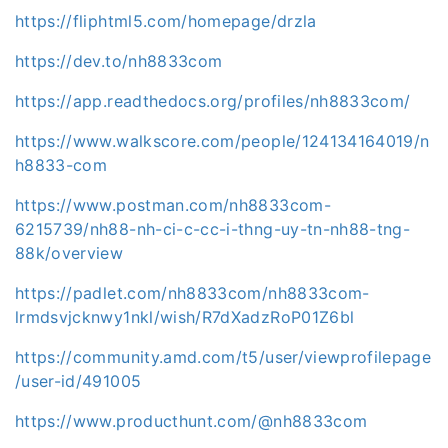
https://fliphtml5.com/homepage/drzla
https://dev.to/nh8833com
https://app.readthedocs.org/profiles/nh8833com/
https://www.walkscore.com/people/124134164019/n
h8833-com
https://www.postman.com/nh8833com-
6215739/nh88-nh-ci-c-cc-i-thng-uy-tn-nh88-tng-
88k/overview
https://padlet.com/nh8833com/nh8833com-
lrmdsvjcknwy1nkl/wish/R7dXadzRoP01Z6bl
https://community.amd.com/t5/user/viewprofilepage
/user-id/491005
https://www.producthunt.com/@nh8833com