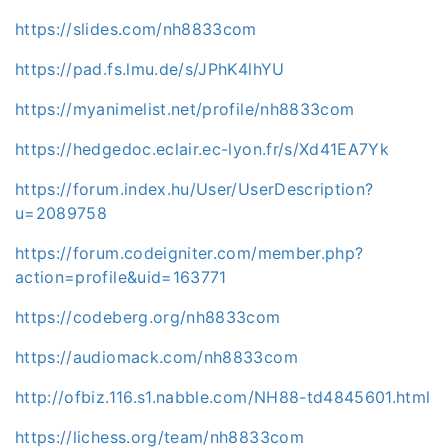
https://slides.com/nh8833com
https://pad.fs.lmu.de/s/JPhK4lhYU
https://myanimelist.net/profile/nh8833com
https://hedgedoc.eclair.ec-lyon.fr/s/Xd41EA7Yk
https://forum.index.hu/User/UserDescription?
u=2089758
https://forum.codeigniter.com/member.php?
action=profile&uid=163771
https://codeberg.org/nh8833com
https://audiomack.com/nh8833com
http://ofbiz.116.s1.nabble.com/NH88-td4845601.html
https://lichess.org/team/nh8833com