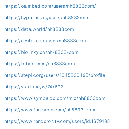
https://os.mbed.com/users/nh8833com/
https://hypothes.is/users/nh8833com
https://data.world/nh8833com
https://civitai.com/user/nh8833com
https://biolinky.co/nh-8833-com
https://triberr.com/nh8833com
https://stepik.org/users/1045830495/profile
https://start.me/w/7Ar692
https://www.symbaloo.com/mix/nh8833com
https://www.fundable.com/nh8833-com
https://www.renderosity.com/users/id:1679195