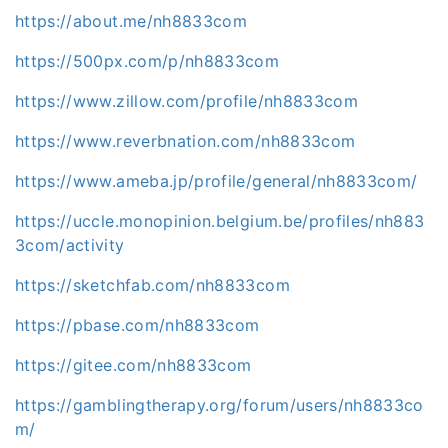
https://about.me/nh8833com
https://500px.com/p/nh8833com
https://www.zillow.com/profile/nh8833com
https://www.reverbnation.com/nh8833com
https://www.ameba.jp/profile/general/nh8833com/
https://uccle.monopinion.belgium.be/profiles/nh883
3com/activity
https://sketchfab.com/nh8833com
https://pbase.com/nh8833com
https://gitee.com/nh8833com
https://gamblingtherapy.org/forum/users/nh8833co
m/