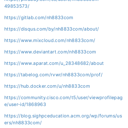
49853573/
https://gitlab.com/nh8833com
https://disqus.com/by/nh8833com/about/
https://www.mixcloud.com/nh8833com/
https://www.deviantart.com/nh8833com
https://www.aparat.com/u_28348682/about
https://tabelog.com/rvwr/nh8833com/prof/
https://hub.docker.com/u/nh8833com
https://community.cisco.com/t5/user/viewprofilepag
e/user-id/1868963
https://blog.sighpceducation.acm.org/wp/forums/us
ers/nh8833com/