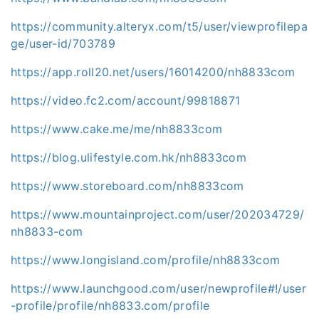
https://community.alteryx.com/t5/user/viewprofilepa
ge/user-id/703789
https://app.roll20.net/users/16014200/nh8833com
https://video.fc2.com/account/99818871
https://www.cake.me/me/nh8833com
https://blog.ulifestyle.com.hk/nh8833com
https://www.storeboard.com/nh8833com
https://www.mountainproject.com/user/202034729/
nh8833-com
https://www.longisland.com/profile/nh8833com
https://www.launchgood.com/user/newprofile#!/user
-profile/profile/nh8833.com/profile