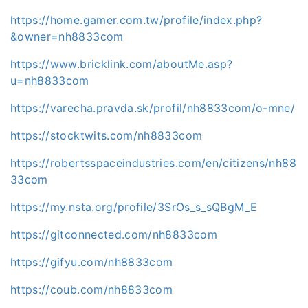
https://home.gamer.com.tw/profile/index.php?
&owner=nh8833com
https://www.bricklink.com/aboutMe.asp?
u=nh8833com
https://varecha.pravda.sk/profil/nh8833com/o-mne/
https://stocktwits.com/nh8833com
https://robertsspaceindustries.com/en/citizens/nh88
33com
https://my.nsta.org/profile/3SrOs_s_sQBgM_E
https://gitconnected.com/nh8833com
https://gifyu.com/nh8833com
https://coub.com/nh8833com