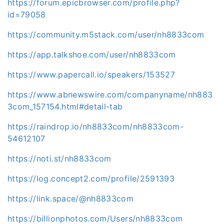
https://forum.epicbrowser.com/profile.php?
id=79058
https://community.m5stack.com/user/nh8833com
https://app.talkshoe.com/user/nh8833com
https://www.papercall.io/speakers/153527
https://www.abnewswire.com/companyname/nh883
3com_157154.html#detail-tab
https://raindrop.io/nh8833com/nh8833com-
54612107
https://noti.st/nh8833com
https://log.concept2.com/profile/2591393
https://link.space/@nh8833com
https://billionphotos.com/Users/nh8833com