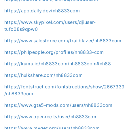
https://app.daily.dev/nh8833com
https://www.skypixel.com/users/djiuser-
tufo08s9qpw0
https://www.salesforce.com/trailblazer/nh8833com
https://philpeople.org/profiles/nh8833-com
https://kumu.io/nh8833com/nh8833com#nh88
https://hulkshare.com/nh8833com
https://fontstruct.com/fontstructions/show/2667339
/nh8833com
https://www.gta5-mods.com/users/nh8833com
https://www.openrec.tv/user/nh8833com
https://www.myget.org/users/nh8833com