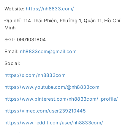
Website:
https://nh8833.com/
Địa chỉ: 114 Thái Phiên, Phường 1, Quận 11, Hồ Chí
Minh
SĐT: 0901031804
Email:
nh8833com@gmail.com
Social:
https://x.com/nh8833com
https://www.youtube.com/@nh8833com
https://www.pinterest.com/nh8833com/_profile/
https://vimeo.com/user239210445
https://www.reddit.com/user/nh8833com/