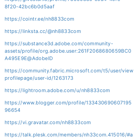
8f20-42bc6b0d5aaf
https://cointr.ee/nh8833com
https://linksta.cc/@nh8833com
https://substance3d.adobe.com/community-
assets/profile/org.adobe.user:261F2068680659BC0
A495E9E@AdobeID
https://community.fabric.microsoft.com/t5/user/view
profilepage/user-id/1263173
https://lightroom.adobe.com/u/nh8833com
https://www.blogger.com/profile/133430690607195
96654
https://vi.gravatar.com/nh8833com
https://talk.plesk.com/members/nh33com.415016/#a