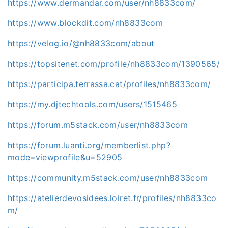
https://www.dermandar.com/user/nh8833com/
https://www.blockdit.com/nh8833com
https://velog.io/@nh8833com/about
https://topsitenet.com/profile/nh8833com/1390565/
https://participa.terrassa.cat/profiles/nh8833com/
https://my.djtechtools.com/users/1515465
https://forum.m5stack.com/user/nh8833com
https://forum.luanti.org/memberlist.php?
mode=viewprofile&u=52905
https://community.m5stack.com/user/nh8833com
https://atelierdevosidees.loiret.fr/profiles/nh8833co
m/