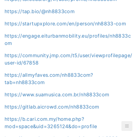
https://tap.bio/@nh8833com
https://startupxplore.com/en/person/nh8833-com
https://engage.eiturbanmobility.eu/profiles/nh8833c
om
https://community.jmp.com/t5/user/viewprofilepage/
user-id/67858
https://allmyfaves.com/nh8833com?
tab=nh8833com
https://www.suamusica.com.br/nh8833com
https://gitlab.aicrowd.com/nh8833com
https://b.cari.com.my/home.php?
mod=space&uid=3265124&do=profile