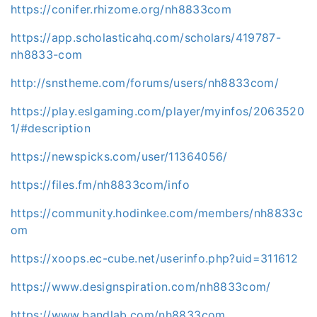
https://conifer.rhizome.org/nh8833com
https://app.scholasticahq.com/scholars/419787-
nh8833-com
http://snstheme.com/forums/users/nh8833com/
https://play.eslgaming.com/player/myinfos/2063520
1/#description
https://newspicks.com/user/11364056/
https://files.fm/nh8833com/info
https://community.hodinkee.com/members/nh8833c
om
https://xoops.ec-cube.net/userinfo.php?uid=311612
https://www.designspiration.com/nh8833com/
https://www.bandlab.com/nh8833com