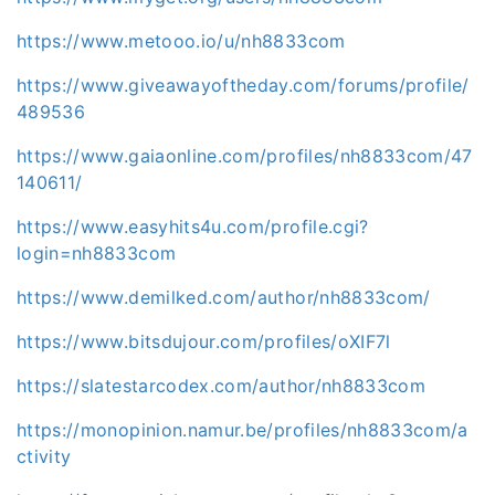
https://www.metooo.io/u/nh8833com
https://www.giveawayoftheday.com/forums/profile/
489536
https://www.gaiaonline.com/profiles/nh8833com/47
140611/
https://www.easyhits4u.com/profile.cgi?
login=nh8833com
https://www.demilked.com/author/nh8833com/
https://www.bitsdujour.com/profiles/oXIF7l
https://slatestarcodex.com/author/nh8833com
https://monopinion.namur.be/profiles/nh8833com/a
ctivity