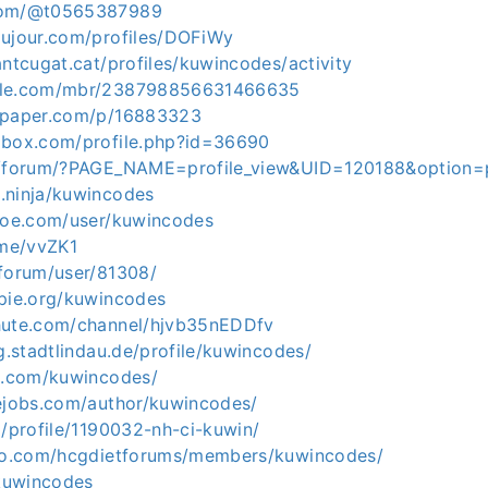
com/@t0565387989
dujour.com/profiles/DOFiWy
antcugat.cat/profiles/kuwincodes/activity
zle.com/mbr/238798856631466635
tapaper.com/p/16883323
obox.com/profile.php?id=36690
ru/forum/?PAGE_NAME=profile_view&UID=120188&option=
.ninja/kuwincodes
shoe.com/user/kuwincodes
.me/vvZK1
/forum/user/81308/
opie.org/kuwincodes
hute.com/channel/hjvb35nEDDfv
ng.stadtlindau.de/profile/kuwincodes/
xd.com/kuwincodes/
sejobs.com/author/kuwincodes/
g/profile/1190032-nh-ci-kuwin/
nfo.com/hcgdietforums/members/kuwincodes/
/kuwincodes