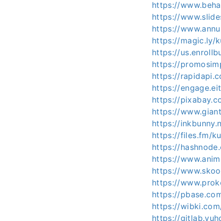
https://www.beha
https://www.slid
https://www.annun
https://magic.ly
https://us.enrol
https://promosim
https://rapidapi
https://engage.ei
https://pixabay.
https://www.gian
https://inkbunny
https://files.fm/
https://hashnod
https://www.ani
https://www.sko
https://www.prok
https://pbase.c
https://wibki.co
https://gitlab.vu