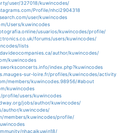
party/user/327018/kuwincodes/
stagrams.com/Profile/nhci2904318
search.com/user/kuwincodes
.com/Users/kuwincodes
otografia.online/usuarios/kuwincodes/profile/
ectronics.co.uk/forums/users/kuwincodes/
wincodes/lists
adavideocompanies.ca/author/kuwincodes/
.com/kuwincodes
sworksconcerts.info/index.php?kuwincodes
ns.mauges-sur-loire.fr/profiles/kuwincodes/activity
.com/members/kuwincodes.98956/#about
com/kuwincodes
co/profile/users/kuwincodes
midway.org/jobs/author/kuwincodes/
es/author/kuwincodes/
om/members/kuwincodes/profile/
/kuwincodes
community/nhacaikuwin18/