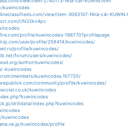
tads.com/view/item-2740173-Nhà-cái-KUWIN.html
co/kuwincodes
lineclassifieds.com/view/item-3083107-Nhà-cái-KUWIN.
port.com/l/N32kv4pc
uwincodes
fire.com/profile/kuwincodes-198770?profilepage
ltrip.com/user/profile/259414/kuwincodes/
eet.ru/profile/kuwincodes/
lb.net/forum/users/kuwincodes/
piasd.org/author/kuwincodes/
ru/-kuwincodes
/forum/members/kuwincodes.107720/
srepublick.com/community/profile/kuwincodes/
esocial.co.uk/kuwincodes
/index.php?kuwincodes
sick.jp/drilldata/index.php?kuwincodes
uwincodes
om/kuwincodes
atena.ne.jp/kuwincodes/profile