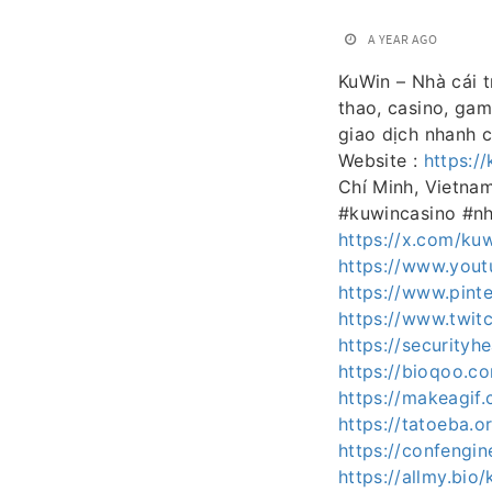
A YEAR AGO
KuWin – Nhà cái t
thao, casino, gam
giao dịch nhanh c
Website :
https:/
Chí Minh, Vietna
#kuwincasino #n
https://x.com/ku
https://www.you
https://www.pint
https://www.twit
https://securit
https://bioqoo.c
https://makeagif
https://tatoeba.o
https://confengi
https://allmy.bio