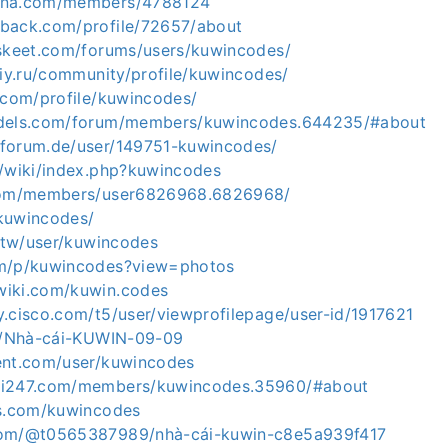
ana.com/members/4788124
back.com/profile/72657/about
yskeet.com/forums/users/kuwincodes/
kiy.ru/community/profile/kuwincodes/
.com/profile/kuwincodes/
odels.com/forum/members/kuwincodes.644235/#about
forum.de/user/149751-kuwincodes/
m/wiki/index.php?kuwincodes
.com/members/user6826968.6826968/
o/kuwincodes/
s.tw/user/kuwincodes
om/p/kuwincodes?view=photos
wiki.com/kuwin.codes
y.cisco.com/t5/user/viewprofilepage/user-id/1917621
ph/Nhà-cái-KUWIN-09-09
ent.com/user/kuwincodes
oi247.com/members/kuwincodes.35960/#about
es.com/kuwincodes
com/@t0565387989/nhà-cái-kuwin-c8e5a939f417