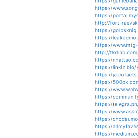
https://gameban
https://www.song
https://portal.m
http://fort-raevs
https://golosknig
https://leakedm
https://www.mtg-
http://tkdlab.co
https://nhattao
https://linkin.bi
https://ja.cofact
https://500px.c
https://www.web
https://communit
https://telegra.
https://www.askl
https://chodaum
https://allmyfav
https://medium.