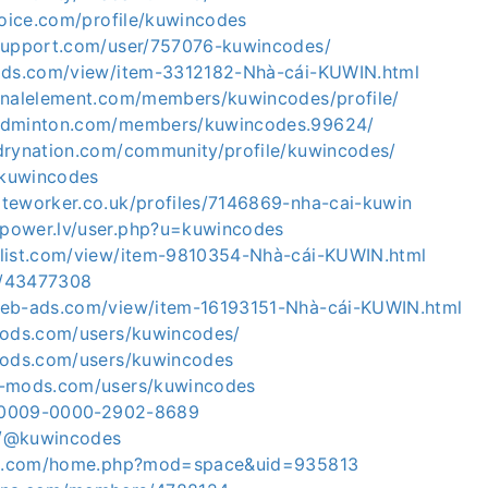
voice.com/profile/kuwincodes
support.com/user/757076-kuwincodes/
ads.com/view/item-3312182-Nhà-cái-KUWIN.html
inalelement.com/members/kuwincodes/profile/
adminton.com/members/kuwincodes.99624/
drynation.com/community/profile/kuwincodes/
c/kuwincodes
teworker.co.uk/profiles/7146869-nha-cai-kuwin
power.lv/user.php?u=kuwincodes
list.com/view/item-9810354-Nhà-cái-KUWIN.html
co/43477308
web-ads.com/view/item-16193151-Nhà-cái-KUWIN.html
mods.com/users/kuwincodes/
mods.com/users/kuwincodes
5-mods.com/users/kuwincodes
g/0009-0000-2902-8689
ce/@kuwincodes
ifa.com/home.php?mod=space&uid=935813