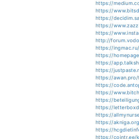
https://medium.
https://www.bits
https://decidim.s
https://www.zaz
https://www.ins
http://forum.vod
https://ingmac.
https://homepage
https://app.talk
https://justpaste
https://awan.pro
https://code.ant
https://www.bitc
https://beteiligu
https://letterbo
https://allmynur
https://akniga.or
https://hcgdieti
https://cointr.ee