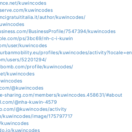
nce.net/kuwincodes
eserve.com/kuwincodes
cigratuititalia.it/author/kuwincodes/
/kuwincodes
lbusiness.com/BusinessProfile/7547394/kuwincodes
ple.com/ps/3bc69/nh-c-i-kuwin
.com/user/kuwincodes
turbanmobility.eu/profiles/kuwincodes/activity?locale=en
com/users/52201294/
tbomb.com/profile/kuwincodes/
.net/kuwincodes
kuwincodes
e.com/@kuwincodes
me-sharing.com/members/kuwincodes.458631/#about
ol.com/@nha-kuwin-4579
o.com/@kuwincodes/activity
om/kuwincodes/image/175797717
m/kuwincodes
hdo.io/kuwincodes