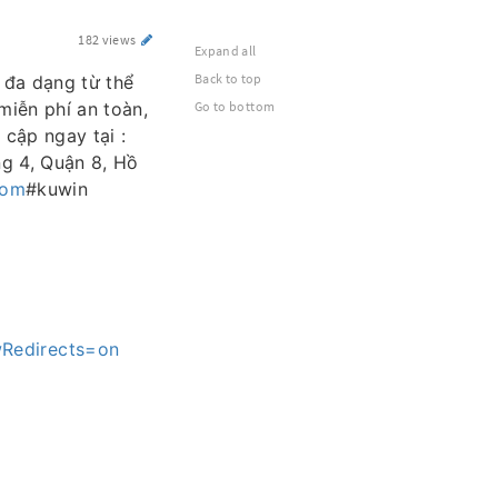
182 views
Expand all
Back to top
 đa dạng từ thể
miễn phí an toàn,
Go to bottom
 cập ngay tại :
ng 4, Quận 8, Hồ
com
#kuwin
wRedirects=on