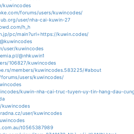
m/kuwincodes
oke.com/forums/users/kuwincodes/
ub.org/user/nha-cai-kuwin-27
crowd.com/h_h
n.jp/pc/main?url=https://kuwin.codes/
cc/@kuwincodes
m/user/kuwincodes
emia.pl/@nhkuwin1
users/106827/kuwincodes
ape.rs/members/kuwincodes.583225/#about
p/forums/users/kuwincodes/
kuwincodes
uwincodes/kuwin-nha-cai-truc-tuyen-uy-tin-hang-dau-cung
da
co/kuwincodes
radna.cz/user/kuwincodes
/kuwincodes
um.com.au/t0565387989