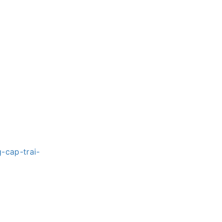
-cap-trai-