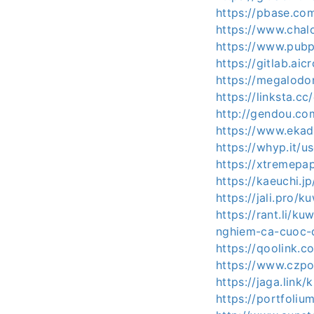
https://pbase.co
https://www.chal
https://www.pubp
https://gitlab.ai
https://megalodo
https://linksta.
http://gendou.co
https://www.ekad
https://whyp.it/
https://xtremep
https://kaeuchi.j
https://jali.pro/
https://rant.li/k
nghiem-ca-cuoc-
https://qoolink.
https://www.czpo
https://jaga.link
https://portfoli