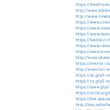
https://theafrica
http://www.bible
http://www.innet
https://www.crim
https://www.vnb
https://www.laun
https://fabble.c
https://www.remo
https://www.bmw
http://www.ukads
https://linkmix.
http://www.hot-
https://uk.gta5-
https://ca.gta5-
https://www.gta
https://orcid.or
https://link.spa
http://bbs.sdhu