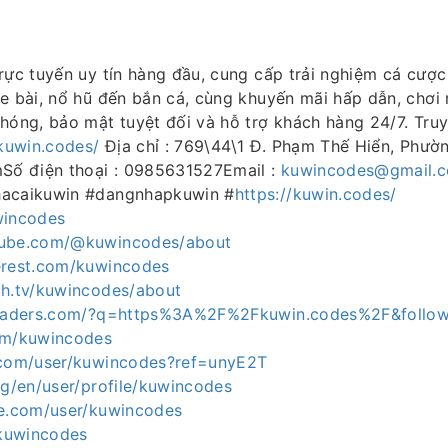
rực tuyến uy tín hàng đầu, cung cấp trải nghiệm cá cược
e bài, nổ hũ đến bắn cá, cùng khuyến mãi hấp dẫn, chơi 
hóng, bảo mật tuyệt đối và hỗ trợ khách hàng 24/7. Truy
/kuwin.codes/
Địa chỉ : 769\44\1 Đ. Phạm Thế Hiển, Phườ
mSố điện thoại : 0985631527Email :
kuwincodes@gmail.
hacaikuwin #dangnhapkuwin #
https://kuwin.codes/
wincodes
tube.com/@kuwincodes/about
erest.com/kuwincodes
ch.tv/kuwincodes/about
yheaders.com/?q=https%3A%2F%2Fkuwin.codes%2F&follo
om/kuwincodes
.com/user/kuwincodes?ref=unyE2T
rg/en/user/profile/kuwincodes
ne.com/user/kuwincodes
/kuwincodes