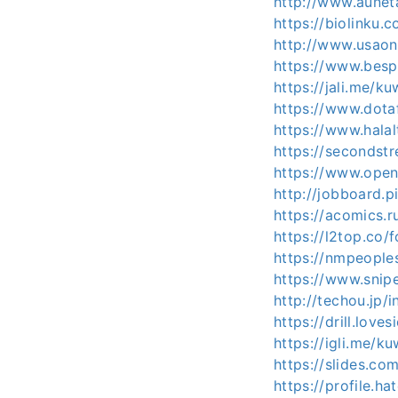
http://www.aune
https://biolinku.
http://www.usaon
https://www.bes
https://jali.me/k
https://www.dota
https://www.hala
https://secondstr
https://www.open
http://jobboard.
https://acomics.
https://l2top.co
https://nmpeople
https://www.snip
http://techou.jp
https://drill.love
https://igli.me/k
https://slides.c
https://profile.h