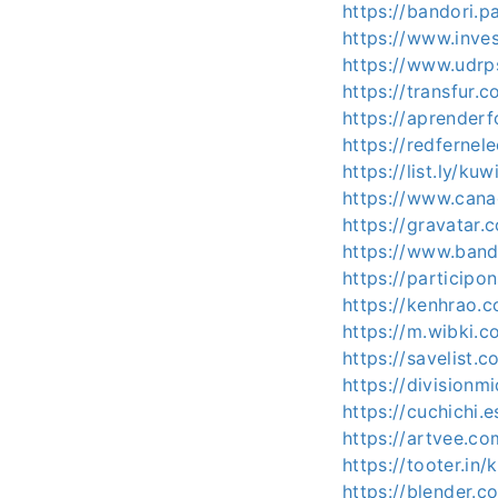
https://bandori.
https://www.inve
https://www.udrp
https://transfur
https://aprenderf
https://redfernel
https://list.ly/ku
https://www.can
https://gravatar
https://www.band
https://participo
https://kenhrao
https://m.wibki.
https://savelist.
https://division
https://cuchichi.
https://artvee.c
https://tooter.in
https://blender.