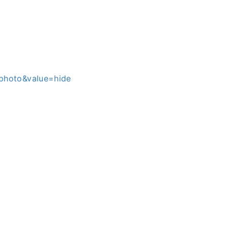
photo&value=hide