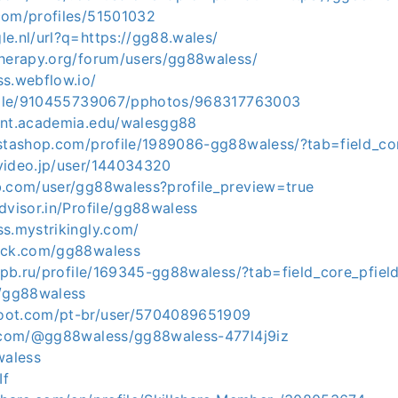
com/profiles/51501032
e.nl/url?q=https://gg88.wales/
therapy.org/forum/users/gg88waless/
ss.webflow.io/
ofile/910455739067/pphotos/968317763003
ent.academia.edu/walesgg88
estashop.com/profile/1989086-gg88waless/?tab=field_cor
video.jp/user/144034320
b.com/user/gg88waless?profile_preview=true
dvisor.in/Profile/gg88waless
ss.mystrikingly.com/
deck.com/gg88waless
.spb.ru/profile/169345-gg88waless/?tab=field_core_pfield
m/gg88waless
oot.com/pt-br/user/5704089651909
d.com/@gg88waless/gg88waless-477l4j9iz
waless
If