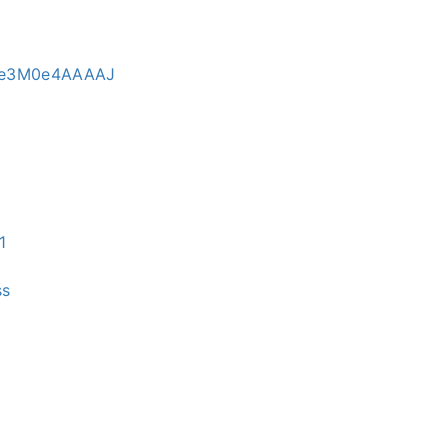
r=Le3M0e4AAAAJ
1
ss