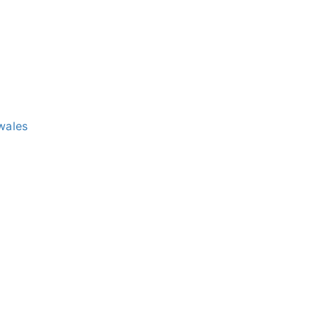
wales