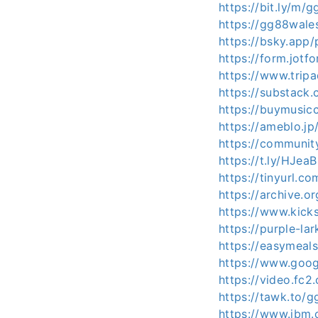
https://bit.ly/m/
https://gg88wale
https://bsky.app/
https://form.jot
https://www.trip
https://substac
https://buymusic
https://ameblo.j
https://communit
https://t.ly/HJeaB
https://tinyurl.c
https://archive.o
https://www.kick
https://purple-l
https://easymeal
https://www.goog
https://video.fc
https://tawk.to/
https://www.ibm.