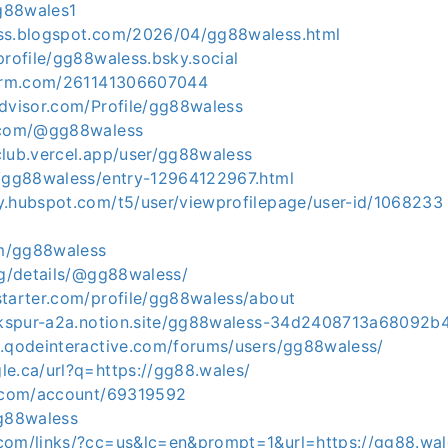
gg88wales1
ss.blogspot.com/2026/04/gg88waless.html
profile/gg88waless.bsky.social
form.com/261141306607044
advisor.com/Profile/gg88waless
k.com/@gg88waless
club.vercel.app/user/gg88waless
p/gg88waless/entry-12964122967.html
y.hubspot.com/t5/user/viewprofilepage/user-id/1068233
om/gg88waless
rg/details/@gg88waless/
starter.com/profile/gg88waless/about
arkspur-a2a.notion.site/gg88waless-34d2408713a68092
s.qodeinteractive.com/forums/users/gg88waless/
le.ca/url?q=https://gg88.wales/
2.com/account/69319592
gg88waless
com/links/?cc=us&lc=en&prompt=1&url=https://gg88.wal