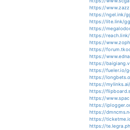
https://www.scga
https://www.zaz
https://ngel.ink/
https://lite.link/
https://megalodo
https://reach.lin
https://www.zop
https://forum.tk
https://www.edna
https://baigiang.
https://fueler.io
https://longbets.
https://mylinks.a
https://flipboar
https://www.spac
https://iplogger.
https://dmncms.n
https://ticketme
https://te.legra