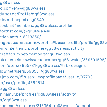
/gg88waless
rld.com/en/@gg88waless
dvisor.co/Profile/gg88waless
re.io/mshoepmixing9540
psoul.net/members/gg88waless/profile/
aiforthat.com/@gg88waless
ction.net/u/16913359/
chgood.com/user/newprofile#!/user-profile/profile/gg88.
on.winterthur.ch/profiles/gg88waless/activity
ecraftforum.net/members/gg88waless
salenzerheide.swiss/en/member/gg88-wales/339591898/
.com/users/8955781-gg88waless?tab=designs
flow.net/users/590561/gg88waless
y.jmp.com/t5/user/viewprofilepage/user-id/97703
jp/user/profile/4569514
ink/gg88waless
n.namur.be/profiles/gg88waless/activity
et/gg88waless
lkpop.com/suite/user/315354-gg88waless/#about