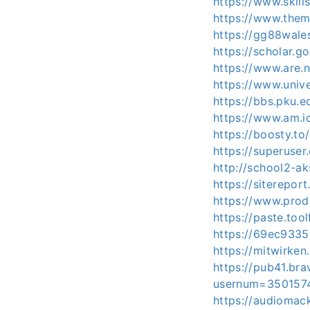
https://www.skil
https://www.the
https://gg88wale
https://scholar.
https://www.are
https://www.uni
https://bbs.pku.e
https://www.am.ic
https://boosty.t
https://superuse
http://school2-a
https://siterepor
https://www.pro
https://paste.too
https://69ec9335
https://mitwirken
https://pub41.br
usernum=350157
https://audioma