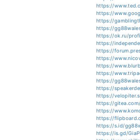
https://www.ted.
https://www.googl
https://gambling
https://gg88wale
https://ok.ru/pr
https://independ
https://forum.pr
https://www.nico
https://www.blur
https://www.tripa
https://gg88wale
https://speaker
https://velopiter
https://gitea.co
https://www.kom
https://flipboar
https://s.id/gg88
https://is.gd/GiaP