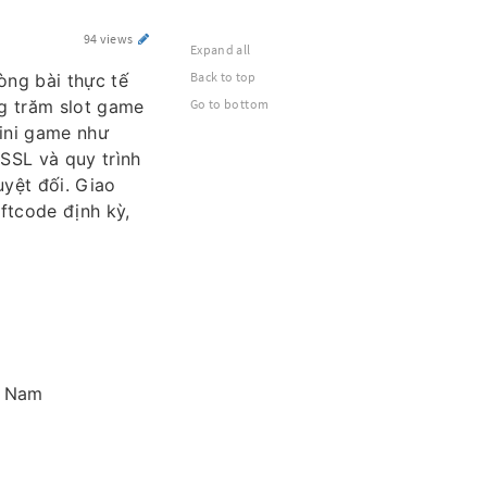
94 views
Expand all
Back to top
òng bài thực tế
ng trăm slot game
Go to bottom
mini game như
SSL và quy trình
uyệt đối. Giao
ftcode định kỳ,
t Nam