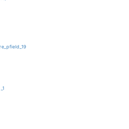
e_pfield_19
_1