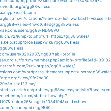
lshare.com/en/profile/Skillshare Member-/308053674
moviedb.org/u/gg88waless
ss.mypixieset.com/
google.com.vn/citations?view_op=list_works&hl=vi&use
.na/gg88-wales-4nwqt0jfedg/gg88waless
verse.com/users/gg88-NDG8VQ
du.cn/v2/jump-to.php?url=https://gg88.wales/
s.keio.ac.jp/proj/asap/wiki/?gg88waless
o/gg88waless
r.com/users/3292987/gg88?tab=profile
ksay.org.ru/forum/member.php?action=profile&uid=39182
t.netcraft.com/?url=https://gg88.wales/
designs.com/wordpress-themes/support/users/gg88wale
lforge.org/view/9fc7be00
29c3b.site123.me/
.stadt-zuerich.ch/profiles/gg88waless/activity?locale=en
avenet.com/forum/static/show.php?
4107&frmid=26&msgid=1034194&cmd=show
ck.com/mshoepmixing9540