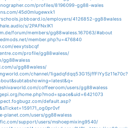
ionographer.com/profiles/8196099-gg88-wales
uins.com/45d0mlugewxk1
erschools.jobboard.io/employers/4126852-gg88waless
whale.audio/s/2PAFNxlK1
mm.de/forum/members/gg88waless.167063/#about
lliedmods.net/member.php?u=476840
y.com/eexytsbcqf
centre.com/profile/gg88waless/
om/gg88waless
d.com/u/gg88waless/
ingworld.com/channel/1igadqfdqq53G15jffFlYySz11e70c?
about&subtabshowing=latest&q=
yeshivaworld.com/coffeeroom/users/gg88waless
angepi.org/home.php?mod=space&uid=6421073
ospect.fogbugz.com/default.asp?
&sTicket=159171_og0pr0vf
e-planet.com/users/gg88waless
ific.com/support/users/mshoepmixing9540/