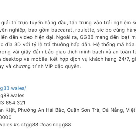
giải trí trực tuyến hàng đầu, tập trung vào trải nghiệm s
yên nghiệp, bao gồm baccarat, roulette, sic bo cùng hà
điển đến video hiện đại. Ngoài ra, GG88 mang đến loạt 
c đĩa 3D với tỷ lệ trả thưởng hấp dẫn. Hệ thống mã hóa 
rong vài giây đảm bảo giao dịch minh bạch và an toàn t
ả desktop và mobile, kết hợp dịch vụ khách hàng 24/7, gi
ày và chương trình VIP đặc quyền.
gg88.wales/
gg88.wales
913 654 321
Văn Kiệt, Phường An Hải Bắc, Quận Sơn Trà, Đà Nẵng, Việ
50000
wales #slotgg88 #casinogg88