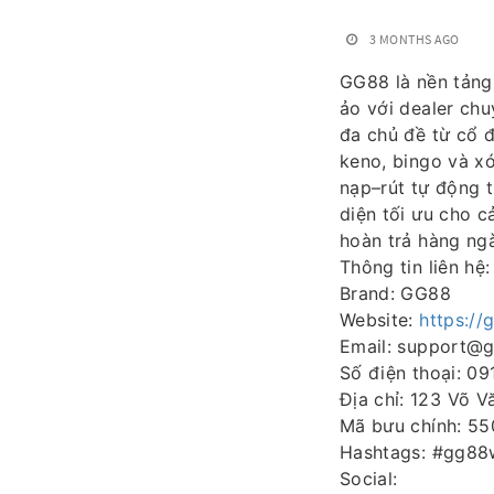
3 MONTHS AGO
GG88 là nền tảng 
ảo với dealer chu
đa chủ đề từ cổ 
keno, bingo và xó
nạp–rút tự động t
diện tối ưu cho c
hoàn trả hàng ng
Thông tin liên hệ:
Brand: GG88
Website:
https://
Email: support@
Số điện thoại: 0
Địa chỉ: 123 Võ 
Mã bưu chính: 5
Hashtags: #gg88
Social: