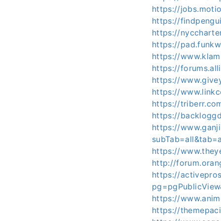
https://jobs.mot
https://findpeng
https://nycchart
https://pad.funk
https://www.kla
https://forums.a
https://www.give
https://www.link
https://triberr.c
https://backlogg
https://www.ganj
subTab=all&tab=
https://www.the
http://forum.or
https://activepr
pg=pgPublicView
https://www.anim
https://themepac