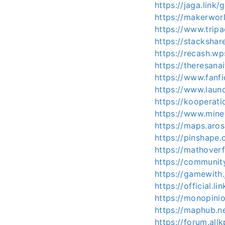
https://jaga.link
https://makerwo
https://www.tripa
https://stacksha
https://recash.w
https://theresan
https://www.fanfi
https://www.laun
https://kooperati
https://www.min
https://maps.aro
https://pinshape
https://mathover
https://communit
https://gamewith.
https://official.l
https://monopinio
https://maphub.n
https://forum.al