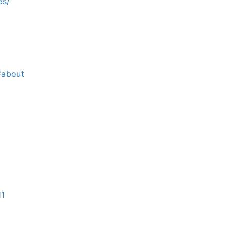
es/
#about
11