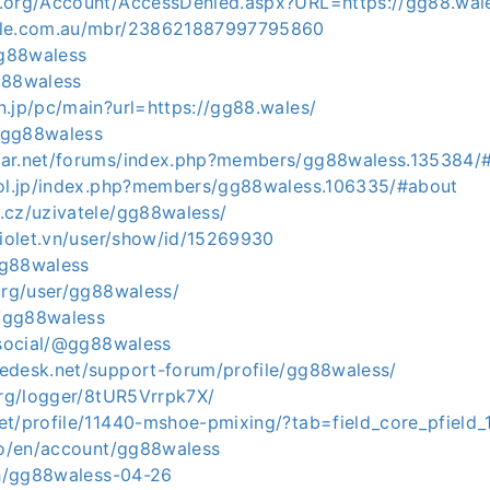
.org/Account/AccessDenied.aspx?URL=https://gg88.wal
zle.com.au/mbr/238621887997795860
gg88waless
gg88waless
n.jp/pc/main?url=https://gg88.wales/
k/gg88waless
har.net/forums/index.php?members/gg88waless.135384/
ool.jp/index.php?members/gg88waless.106335/#about
.cz/uzivatele/gg88waless/
violet.vn/user/show/id/15269930
/gg88waless
org/user/gg88waless/
i/gg88waless
d.social/@gg88waless
edesk.net/support-forum/profile/gg88waless/
org/logger/8tUR5Vrrpk7X/
et/profile/11440-mshoe-pmixing/?tab=field_core_pfield_
.io/en/account/gg88waless
.ph/gg88waless-04-26