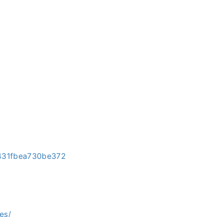
b431fbea730be372
es/