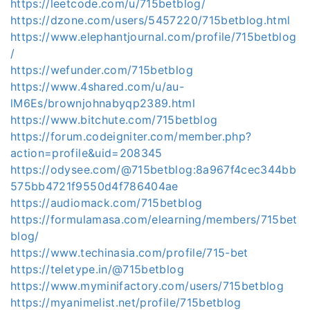
https://leetcode.com/u/715betblog/
https://dzone.com/users/5457220/715betblog.html
https://www.elephantjournal.com/profile/715betblog
/
https://wefunder.com/715betblog
https://www.4shared.com/u/au-
lM6Es/brownjohnabyqp2389.html
https://www.bitchute.com/715betblog
https://forum.codeigniter.com/member.php?
action=profile&uid=208345
https://odysee.com/@715betblog:8a967f4cec344bb
575bb4721f9550d4f786404ae
https://audiomack.com/715betblog
https://formulamasa.com/elearning/members/715bet
blog/
https://www.techinasia.com/profile/715-bet
https://teletype.in/@715betblog
https://www.myminifactory.com/users/715betblog
https://myanimelist.net/profile/715betblog