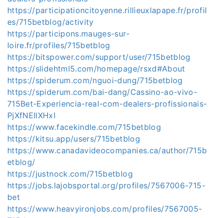
https://participationcitoyenne.rillieuxlapape.fr/profil
es/715betblog/activity
https://participons.mauges-sur-
loire.fr/profiles/715betblog
https://bitspower.com/support/user/715betblog
https://slidehtml5.com/homepage/rsxd#About
https://spiderum.com/nguoi-dung/715betblog
https://spiderum.com/bai-dang/Cassino-ao-vivo-
715Bet-Experiencia-real-com-dealers-profissionais-
PjXfNEIlXHxI
https://www.facekindle.com/715betblog
https://kitsu.app/users/715betblog
https://www.canadavideocompanies.ca/author/715b
etblog/
https://justnock.com/715betblog
https://jobs.lajobsportal.org/profiles/7567006-715-
bet
https://www.heavyironjobs.com/profiles/7567005-