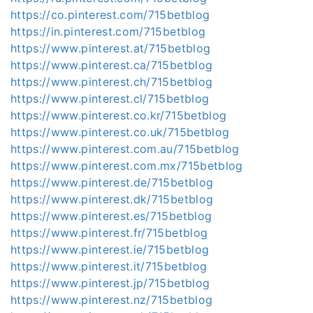
https://co.pinterest.com/715betblog
https://in.pinterest.com/715betblog
https://www.pinterest.at/715betblog
https://www.pinterest.ca/715betblog
https://www.pinterest.ch/715betblog
https://www.pinterest.cl/715betblog
https://www.pinterest.co.kr/715betblog
https://www.pinterest.co.uk/715betblog
https://www.pinterest.com.au/715betblog
https://www.pinterest.com.mx/715betblog
https://www.pinterest.de/715betblog
https://www.pinterest.dk/715betblog
https://www.pinterest.es/715betblog
https://www.pinterest.fr/715betblog
https://www.pinterest.ie/715betblog
https://www.pinterest.it/715betblog
https://www.pinterest.jp/715betblog
https://www.pinterest.nz/715betblog