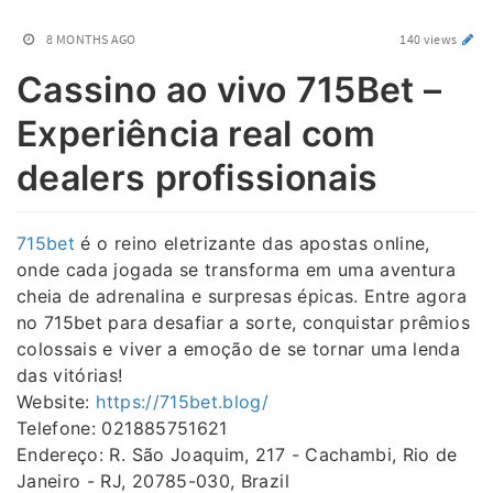
8 MONTHS AGO
140 views
Cassino ao vivo 715Bet –
Experiência real com
dealers profissionais
715bet
é o reino eletrizante das apostas online,
onde cada jogada se transforma em uma aventura
cheia de adrenalina e surpresas épicas. Entre agora
no 715bet para desafiar a sorte, conquistar prêmios
colossais e viver a emoção de se tornar uma lenda
das vitórias!
Website:
https://715bet.blog/
Telefone: 021885751621
Endereço: R. São Joaquim, 217 - Cachambi, Rio de
Janeiro - RJ, 20785-030, Brazil