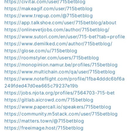
https://civitai.com/user/715betblog
https://makeagif.com/user/715betblog
https://www.trepup.com/@715betblog
https://app.talkshoe.com/user/715betblog/about
https://onlinevetjobs.com/author/715betblog/
https://www.sutori.com/en/user/715-bet?tab=profile
https://www.demilked.com/author/715betblog/
https://glose.com/u/715betblog
https://roomstyler.com/users/715betblog
https://monopinion.namur.be/profiles/715betblog
https://www.multichain.com/qa/user/715betblog
https://www.noteflight.com/profile/1fba4dddc6bf6a
249fded47d0ea665c79237e19b
https://jobs.njota.org/profiles/7564703-715-bet
https://gitlab.aicrowd.com/715betblog
https://www.papercall.io/speakers/715betblog
https://community.m5stack.com/user/715betblog
https://matters.town/@715betblog
https://freeimage.host/715betblog