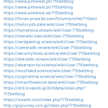
https://www.pinterest.ph/715betblog
https://www.pinterest.pt/715betblog
https://www.pinterest.se/715betblog
https://forum.prusa3d.com/forum/profile/715bet/
https://historydb.date/wiki/User:715betblog
https://humanlove.stream/wiki/User:715betblog
https://menwiki.men/wiki/User:715betblog
https://nerdgaming.science/wiki/User:715betblog
https://cameradb.review/wiki/User:715betblog
https://securityholes.science/wiki/User:715betblog
https://dokuwiki.stream/wiki/User:715betblog
https://elearnportal.science/wiki/User:715betblog
https://mozillabd.science/wiki/User:715betblog
https://yogicentral.science/wiki/User:715betblog
https://timeoftheworld.date/wiki/User:715betblog
https://drill.lovesick.jp/drilldata/index.php?
715betblog
https://ixawiki.com/index.php?715betblog
http://gojourney.xsrv.jp/index.php?715betblog