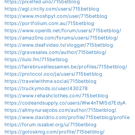
https://pixelfed.uno/715betblog
https://egl.circlly.com/users/715betblog
https://www.moshpyt.com/user/715betblog
https://portfolium.com.au/715betblog
https://www.openlb.net/forum/users/715betblog/
https://amaz0ns.com/forums/users/715betblog/
https://www.deafvideo.tv/vlogger/715betblog
https://gravesales.com/author/715betblog/
https://liulo.fm/715betblog
https://fairebruxellessamen.be/profiles/715betblog/
https://protocol.ooo/ja/users/715betblog
https://travelwithme.social/715betblog
https://truckymods.io/user/430278
https://www.rehashclothes.com/715betblog
https://codeandsupply.co/users/Ww4nTMi5d7EdyA
https://allmynursejobs.com/author/715betblog/
https://www.davidrio.com/profile/715betblog/profile
https://forum.issabel.org/u/715betblog
https://golosknig.com/profile/715betblog/