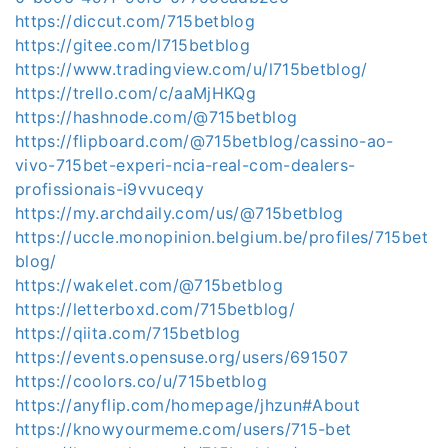
https://diccut.com/715betblog
https://gitee.com/l715betblog
https://www.tradingview.com/u/l715betblog/
https://trello.com/c/aaMjHKQg
https://hashnode.com/@715betblog
https://flipboard.com/@715betblog/cassino-ao-
vivo-715bet-experi-ncia-real-com-dealers-
profissionais-i9vvuceqy
https://my.archdaily.com/us/@715betblog
https://uccle.monopinion.belgium.be/profiles/715bet
blog/
https://wakelet.com/@715betblog
https://letterboxd.com/715betblog/
https://qiita.com/715betblog
https://events.opensuse.org/users/691507
https://coolors.co/u/715betblog
https://anyflip.com/homepage/jhzun#About
https://knowyourmeme.com/users/715-bet