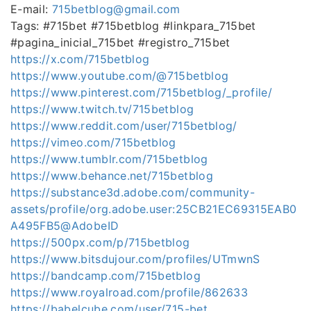
E-mail:
715betblog@gmail.com
Tags: #715bet #715betblog #linkpara_715bet
#pagina_inicial_715bet #registro_715bet
https://x.com/715betblog
https://www.youtube.com/@715betblog
https://www.pinterest.com/715betblog/_profile/
https://www.twitch.tv/715betblog
https://www.reddit.com/user/715betblog/
https://vimeo.com/715betblog
https://www.tumblr.com/715betblog
https://www.behance.net/715betblog
https://substance3d.adobe.com/community-
assets/profile/org.adobe.user:25CB21EC69315EAB0
A495FB5@AdobeID
https://500px.com/p/715betblog
https://www.bitsdujour.com/profiles/UTmwnS
https://bandcamp.com/715betblog
https://www.royalroad.com/profile/862633
https://babelcube.com/user/715-bet