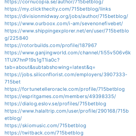
https://cornucopia.se/author/715betblog/
https://my.clickthecity.com/715betblog/links
https://divisionmidway.org/jobs/author/715betblog/
https://www.ourboox.com/i-am/sevenonefivebet/
https://www.shippingexplorer.net/en/user/715betblo
g/225840
https://rotorbuilds.com/profile/187967
https://www.ganjingworld.com/channel/1i55v506v6k
1TUX7hnP19s1gT1ia0c?
tab=about&subtabshowing=latest&q=
https://jobs.siliconflorist.com/employers/3907333-
715bet
https://fortunetelleroracle.com/profile/715betblog
https://espritgames.com/members/49398335/
https://dialog.eslov.se/profiles/715betblog
https://www.halaltrip.com/user/profile/290168/715b
etblog/
https://skiomusic.com/715betblog
https://twitback.com/715betblog