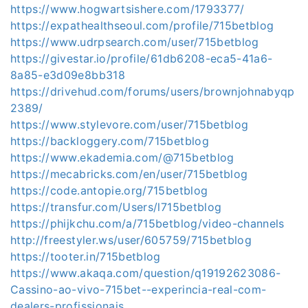
https://www.hogwartsishere.com/1793377/
https://expathealthseoul.com/profile/715betblog
https://www.udrpsearch.com/user/715betblog
https://givestar.io/profile/61db6208-eca5-41a6-
8a85-e3d09e8bb318
https://drivehud.com/forums/users/brownjohnabyqp
2389/
https://www.stylevore.com/user/715betblog
https://backloggery.com/715betblog
https://www.ekademia.com/@715betblog
https://mecabricks.com/en/user/715betblog
https://code.antopie.org/715betblog
https://transfur.com/Users/l715betblog
https://phijkchu.com/a/715betblog/video-channels
http://freestyler.ws/user/605759/715betblog
https://tooter.in/715betblog
https://www.akaqa.com/question/q19192623086-
Cassino-ao-vivo-715bet--experincia-real-com-
dealers-profissionais