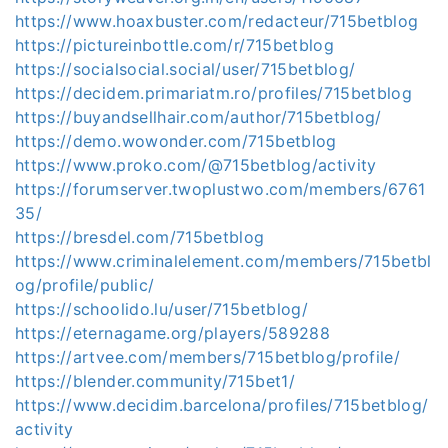
https://www.hoaxbuster.com/redacteur/715betblog
https://pictureinbottle.com/r/715betblog
https://socialsocial.social/user/715betblog/
https://decidem.primariatm.ro/profiles/715betblog
https://buyandsellhair.com/author/715betblog/
https://demo.wowonder.com/715betblog
https://www.proko.com/@715betblog/activity
https://forumserver.twoplustwo.com/members/6761
35/
https://bresdel.com/715betblog
https://www.criminalelement.com/members/715betbl
og/profile/public/
https://schoolido.lu/user/715betblog/
https://eternagame.org/players/589288
https://artvee.com/members/715betblog/profile/
https://blender.community/715bet1/
https://www.decidim.barcelona/profiles/715betblog/
activity