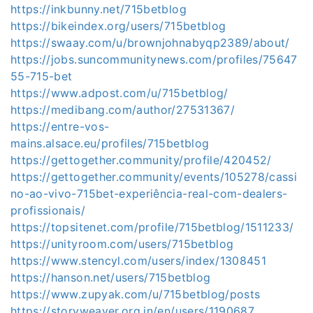
https://inkbunny.net/715betblog
https://bikeindex.org/users/715betblog
https://swaay.com/u/brownjohnabyqp2389/about/
https://jobs.suncommunitynews.com/profiles/75647
55-715-bet
https://www.adpost.com/u/715betblog/
https://medibang.com/author/27531367/
https://entre-vos-
mains.alsace.eu/profiles/715betblog
https://gettogether.community/profile/420452/
https://gettogether.community/events/105278/cassi
no-ao-vivo-715bet-experiência-real-com-dealers-
profissionais/
https://topsitenet.com/profile/715betblog/1511233/
https://unityroom.com/users/715betblog
https://www.stencyl.com/users/index/1308451
https://hanson.net/users/715betblog
https://www.zupyak.com/u/715betblog/posts
https://storyweaver.org.in/en/users/1190687