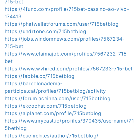
715-bet
https://4fund.com/profile/715bet-cassino-ao-vivo-
174413
https://phatwalletforums.com/user/715betblog
https://undrtone.com/715betblog
https://jobs.windomnews.com/profiles/7567234-
715-bet
https://www.claimajob.com/profiles/7567232-715-
bet
https://www.wvhired.com/profiles/7567233-715-bet
https://fabble.cc/715betblog
https://barcelonadema-
participa.cat/profiles/715betblog/activity
https://forum.aceinna.com/user/715betblog
https://ekcochat.com/715betblog
https://aiplanet.com/profile/715betblog
https://www.mycast.io/profiles/370435/username/71
5betblog
https://cuchichi.es/author/715betblog/