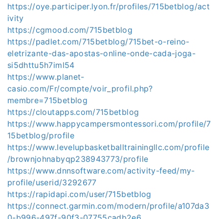
https://oye.participer.lyon.fr/profiles/715betblog/act
ivity
https://cgmood.com/715betblog
https://padlet.com/715betblog/715bet-o-reino-
eletrizante-das-apostas-online-onde-cada-joga-
si5dhttu5h7iml54
https://www.planet-
casio.com/Fr/compte/voir_profil.php?
membre=715betblog
https://cloutapps.com/715betblog
https://www.happycampersmontessori.com/profile/7
15betblog/profile
https://www.levelupbasketballtrainingllc.com/profile
/brownjohnabyqp238943773/profile
https://www.dnnsoftware.com/activity-feed/my-
profile/userid/3292677
https://rapidapi.com/user/715betblog
https://connect.garmin.com/modern/profile/a107da3
0-b996-497f-90f3-07755cadb2e6