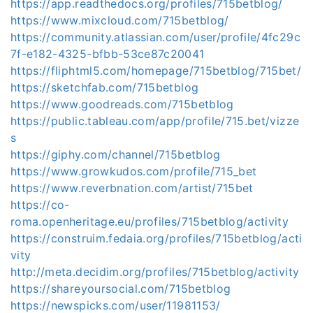
https://app.readthedocs.org/profiles/715betblog/
https://www.mixcloud.com/715betblog/
https://community.atlassian.com/user/profile/4fc29c
7f-e182-4325-bfbb-53ce87c20041
https://fliphtml5.com/homepage/715betblog/715bet/
https://sketchfab.com/715betblog
https://www.goodreads.com/715betblog
https://public.tableau.com/app/profile/715.bet/vizze
s
https://giphy.com/channel/715betblog
https://www.growkudos.com/profile/715_bet
https://www.reverbnation.com/artist/715bet
https://co-
roma.openheritage.eu/profiles/715betblog/activity
https://construim.fedaia.org/profiles/715betblog/acti
vity
http://meta.decidim.org/profiles/715betblog/activity
https://shareyoursocial.com/715betblog
https://newspicks.com/user/11981153/