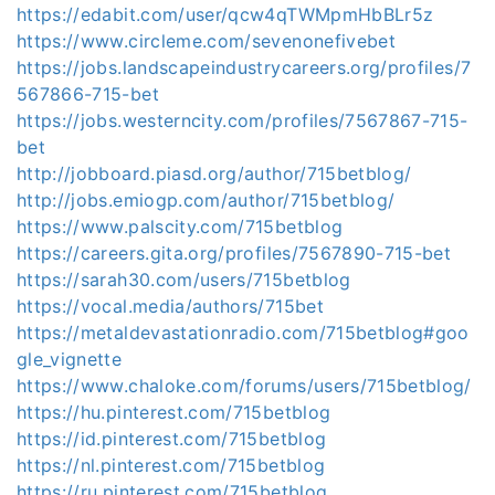
https://edabit.com/user/qcw4qTWMpmHbBLr5z
https://www.circleme.com/sevenonefivebet
https://jobs.landscapeindustrycareers.org/profiles/7
567866-715-bet
https://jobs.westerncity.com/profiles/7567867-715-
bet
http://jobboard.piasd.org/author/715betblog/
http://jobs.emiogp.com/author/715betblog/
https://www.palscity.com/715betblog
https://careers.gita.org/profiles/7567890-715-bet
https://sarah30.com/users/715betblog
https://vocal.media/authors/715bet
https://metaldevastationradio.com/715betblog#goo
gle_vignette
https://www.chaloke.com/forums/users/715betblog/
https://hu.pinterest.com/715betblog
https://id.pinterest.com/715betblog
https://nl.pinterest.com/715betblog
https://ru.pinterest.com/715betblog