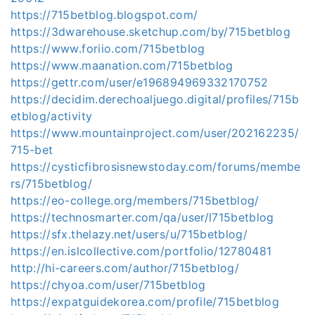
https://715betblog.blogspot.com/
https://3dwarehouse.sketchup.com/by/715betblog
https://www.foriio.com/715betblog
https://www.maanation.com/715betblog
https://gettr.com/user/e196894969332170752
https://decidim.derechoaljuego.digital/profiles/715b
etblog/activity
https://www.mountainproject.com/user/202162235/
715-bet
https://cysticfibrosisnewstoday.com/forums/membe
rs/715betblog/
https://eo-college.org/members/715betblog/
https://technosmarter.com/qa/user/l715betblog
https://sfx.thelazy.net/users/u/715betblog/
https://en.islcollective.com/portfolio/12780481
http://hi-careers.com/author/715betblog/
https://chyoa.com/user/715betblog
https://expatguidekorea.com/profile/715betblog