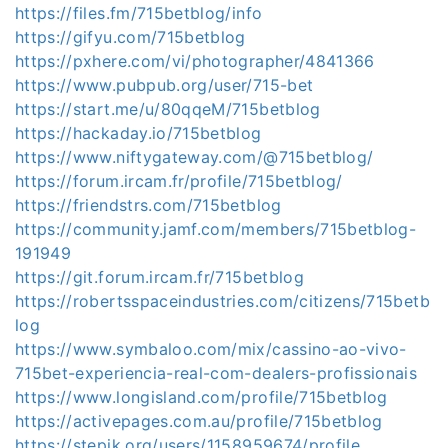
https://files.fm/715betblog/info
https://gifyu.com/715betblog
https://pxhere.com/vi/photographer/4841366
https://www.pubpub.org/user/715-bet
https://start.me/u/80qqeM/715betblog
https://hackaday.io/715betblog
https://www.niftygateway.com/@715betblog/
https://forum.ircam.fr/profile/715betblog/
https://friendstrs.com/715betblog
https://community.jamf.com/members/715betblog-
191949
https://git.forum.ircam.fr/715betblog
https://robertsspaceindustries.com/citizens/715betb
log
https://www.symbaloo.com/mix/cassino-ao-vivo-
715bet-experiencia-real-com-dealers-profissionais
https://www.longisland.com/profile/715betblog
https://activepages.com.au/profile/715betblog
https://stepik.org/users/1158959674/profile