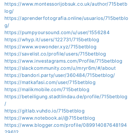
https://www.montessorijobsuk.co.uk/author/715betb
log/
https://aprenderfotografia.online/usuarios/715betblo
g/
https://pumpyoursound.com/u/user/1556284
https://whyp.it/users/122731/715betblog
https://www.wowonder.xyz/715betblog
https://savelist.co/profile/users/715betblog
https://www.investagrams.com/Profile/715betblog
https://slackcommunity.com/u/mryr6m/#/about
https://bandori.party/user/360484/715betblog/
https://matkafasi.com/user/715betblog
https://malikmobile.com/715betblog
https://beteiligung.stadtlindau.de/profile/715betblog
/
https://gitlab.vuhdo.io/715betblog
https://www.notebook.ai/@715betblog
https://www.blogger.com/profile/089914087648194
29612