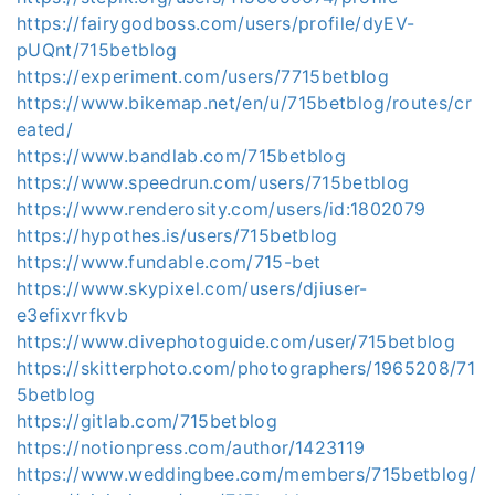
https://fairygodboss.com/users/profile/dyEV-
pUQnt/715betblog
https://experiment.com/users/7715betblog
https://www.bikemap.net/en/u/715betblog/routes/cr
eated/
https://www.bandlab.com/715betblog
https://www.speedrun.com/users/715betblog
https://www.renderosity.com/users/id:1802079
https://hypothes.is/users/715betblog
https://www.fundable.com/715-bet
https://www.skypixel.com/users/djiuser-
e3efixvrfkvb
https://www.divephotoguide.com/user/715betblog
https://skitterphoto.com/photographers/1965208/71
5betblog
https://gitlab.com/715betblog
https://notionpress.com/author/1423119
https://www.weddingbee.com/members/715betblog/