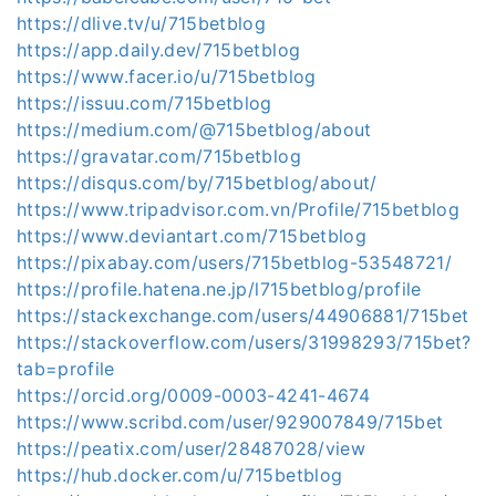
https://dlive.tv/u/715betblog
https://app.daily.dev/715betblog
https://www.facer.io/u/715betblog
https://issuu.com/715betblog
https://medium.com/@715betblog/about
https://gravatar.com/715betblog
https://disqus.com/by/715betblog/about/
https://www.tripadvisor.com.vn/Profile/715betblog
https://www.deviantart.com/715betblog
https://pixabay.com/users/715betblog-53548721/
https://profile.hatena.ne.jp/l715betblog/profile
https://stackexchange.com/users/44906881/715bet
https://stackoverflow.com/users/31998293/715bet?
tab=profile
https://orcid.org/0009-0003-4241-4674
https://www.scribd.com/user/929007849/715bet
https://peatix.com/user/28487028/view
https://hub.docker.com/u/715betblog