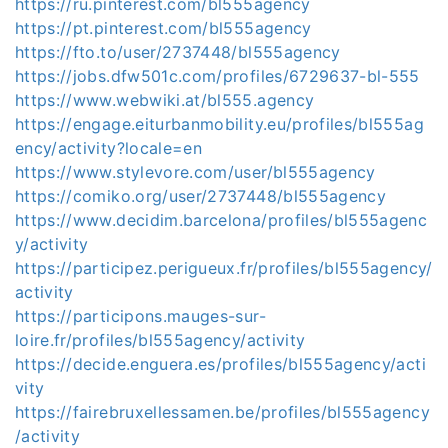
https://ru.pinterest.com/bl555agency
https://pt.pinterest.com/bl555agency
https://fto.to/user/2737448/bl555agency
https://jobs.dfw501c.com/profiles/6729637-bl-555
https://www.webwiki.at/bl555.agency
https://engage.eiturbanmobility.eu/profiles/bl555ag
ency/activity?locale=en
https://www.stylevore.com/user/bl555agency
https://comiko.org/user/2737448/bl555agency
https://www.decidim.barcelona/profiles/bl555agenc
y/activity
https://participez.perigueux.fr/profiles/bl555agency/
activity
https://participons.mauges-sur-
loire.fr/profiles/bl555agency/activity
https://decide.enguera.es/profiles/bl555agency/acti
vity
https://fairebruxellessamen.be/profiles/bl555agency
/activity