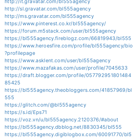
http://it.gravatar.com/bl555agency
http://sl.gravatar.com/bl555agency
http://ms.gravatar.com/bl555agency
https://www.pinterest.co.kr/bl555agency/
https://forum.m5stack.com/user/bl555agency
https://bl555agency.fireblogz.com/66819943/bl555
https://www.heroesfire.com/profile/bl555agency/bio
?profilepage
https://www.asklent.com/user/bl555agency
https://www.mazafakas.com/user/profile/7045633
https://draft.blogger.com/profile/057792951801484
85425
https://bl555agency.theobloggers.com/41857969/bl
555
https://glitch.com/@bl555agency
https://s.id/Eps71
https://voz.vn/u/bl555agency.2120376/#about
https://bl555agency.dbblog.net/8830345/bl555
https://bl555agency.digiblogbox.com/60091770/bl5