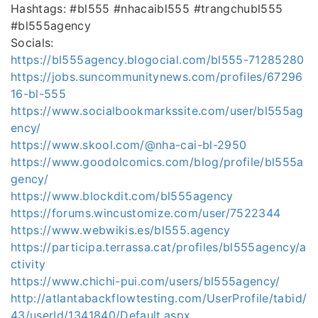
Hashtags: #bl555 #nhacaibl555 #trangchubl555
#bl555agency
Socials:
https://bl555agency.blogocial.com/bl555-71285280
https://jobs.suncommunitynews.com/profiles/67296
16-bl-555
https://www.socialbookmarkssite.com/user/bl555ag
ency/
https://www.skool.com/@nha-cai-bl-2950
https://www.goodolcomics.com/blog/profile/bl555a
gency/
https://www.blockdit.com/bl555agency
https://forums.wincustomize.com/user/7522344
https://www.webwikis.es/bl555.agency
https://participa.terrassa.cat/profiles/bl555agency/a
ctivity
https://www.chichi-pui.com/users/bl555agency/
http://atlantabackflowtesting.com/UserProfile/tabid/
43/userId/1341840/Default.aspx