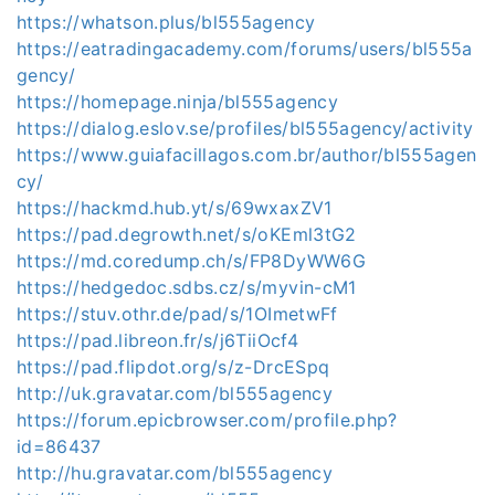
https://whatson.plus/bl555agency
https://eatradingacademy.com/forums/users/bl555a
gency/
https://homepage.ninja/bl555agency
https://dialog.eslov.se/profiles/bl555agency/activity
https://www.guiafacillagos.com.br/author/bl555agen
cy/
https://hackmd.hub.yt/s/69wxaxZV1
https://pad.degrowth.net/s/oKEml3tG2
https://md.coredump.ch/s/FP8DyWW6G
https://hedgedoc.sdbs.cz/s/myvin-cM1
https://stuv.othr.de/pad/s/1OImetwFf
https://pad.libreon.fr/s/j6TiiOcf4
https://pad.flipdot.org/s/z-DrcESpq
http://uk.gravatar.com/bl555agency
https://forum.epicbrowser.com/profile.php?
id=86437
http://hu.gravatar.com/bl555agency