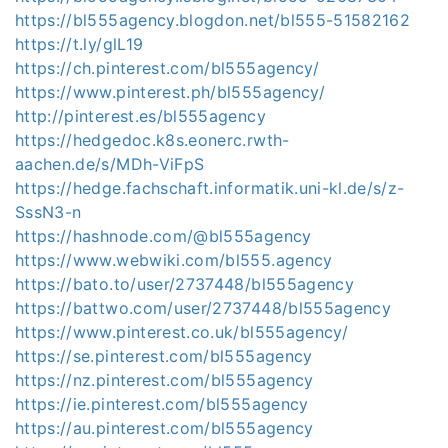
https://bl555agency.blogdon.net/bl555-51582162
https://t.ly/glL19
https://ch.pinterest.com/bl555agency/
https://www.pinterest.ph/bl555agency/
http://pinterest.es/bl555agency
https://hedgedoc.k8s.eonerc.rwth-
aachen.de/s/MDh-ViFpS
https://hedge.fachschaft.informatik.uni-kl.de/s/z-
SssN3-n
https://hashnode.com/@bl555agency
https://www.webwiki.com/bl555.agency
https://bato.to/user/2737448/bl555agency
https://battwo.com/user/2737448/bl555agency
https://www.pinterest.co.uk/bl555agency/
https://se.pinterest.com/bl555agency
https://nz.pinterest.com/bl555agency
https://ie.pinterest.com/bl555agency
https://au.pinterest.com/bl555agency