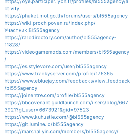
https://oye.participer.lyon.fr/profiles/bl555agency/a
ctivity
https://phuket.mol.go.th/forums/users/bl555agency
https://wiki.prochipovan.ru/index.php/
Участник:Bl555agency
https://raredirectory.com/author/bl555agency-
11828/
https://videogamemods.com/members/bl555agency
/
https://es.stylevore.com/user/bl555agency
https://www.trackyserver.com/profile/176365
https://www.ebluejay.com/feedbacks/view_feedback
/bl555agency
https://joinentre.com/profile/bl555agency
https://bbcovenant.guildlaunch.com/users/blog/667
3921?gl_user=6673921&gid=97523
https://www.kuhustle.com/@bl555agency
https://git.lumine.io/bl555agency
https://marshallyin.com/members/bl555agency/