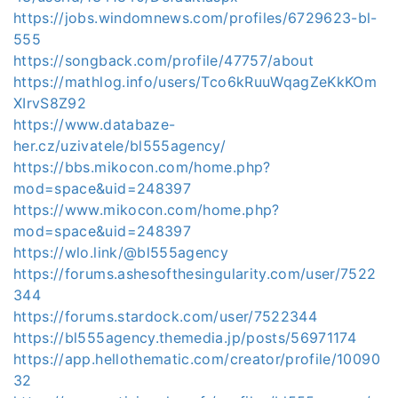
https://jobs.windomnews.com/profiles/6729623-bl-
555
https://songback.com/profile/47757/about
https://mathlog.info/users/Tco6kRuuWqagZeKkKOm
XIrvS8Z92
https://www.databaze-
her.cz/uzivatele/bl555agency/
https://bbs.mikocon.com/home.php?
mod=space&uid=248397
https://www.mikocon.com/home.php?
mod=space&uid=248397
https://wlo.link/@bl555agency
https://forums.ashesofthesingularity.com/user/7522
344
https://forums.stardock.com/user/7522344
https://bl555agency.themedia.jp/posts/56971174
https://app.hellothematic.com/creator/profile/10090
32