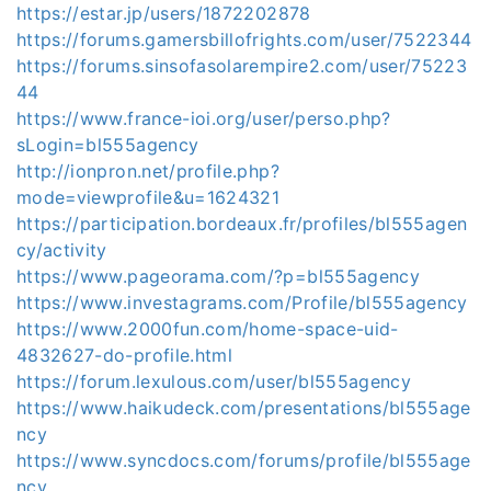
https://estar.jp/users/1872202878
https://forums.gamersbillofrights.com/user/7522344
https://forums.sinsofasolarempire2.com/user/75223
44
https://www.france-ioi.org/user/perso.php?
sLogin=bl555agency
http://ionpron.net/profile.php?
mode=viewprofile&u=1624321
https://participation.bordeaux.fr/profiles/bl555agen
cy/activity
https://www.pageorama.com/?p=bl555agency
https://www.investagrams.com/Profile/bl555agency
https://www.2000fun.com/home-space-uid-
4832627-do-profile.html
https://forum.lexulous.com/user/bl555agency
https://www.haikudeck.com/presentations/bl555age
ncy
https://www.syncdocs.com/forums/profile/bl555age
ncy