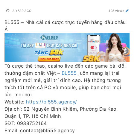
A YEAR AGO
105 views
BL555 – Nhà cái cá cược trực tuyến hàng đầu châu
Á
Từ cược thể thao, casino live đến các game bài đổi
thưởng đậm chất Việt –
BL555
luôn mang lại trải
nghiệm mới mẻ, giải trí đỉnh cao. Hệ thống tương
thích tốt trên cả PC và mobile, giúp bạn chơi mọi
lúc, mọi nơi.
Website:
https://bl555.agency/
Địa chỉ: 92 Nguyễn Bỉnh Khiêm, Phường Đa Kao,
Quận 1, TP. Hồ Chí Minh
SĐT: 0938752164
Email: contact@bl555.agency