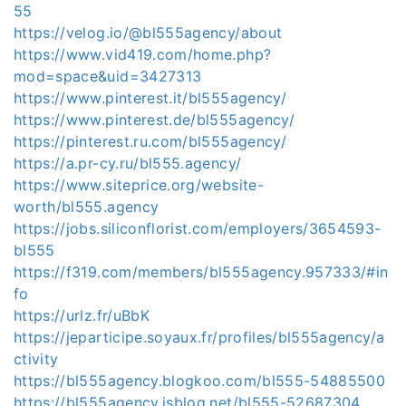
55
https://velog.io/@bl555agency/about
https://www.vid419.com/home.php?
mod=space&uid=3427313
https://www.pinterest.it/bl555agency/
https://www.pinterest.de/bl555agency/
https://pinterest.ru.com/bl555agency/
https://a.pr-cy.ru/bl555.agency/
https://www.siteprice.org/website-
worth/bl555.agency
https://jobs.siliconflorist.com/employers/3654593-
bl555
https://f319.com/members/bl555agency.957333/#in
fo
https://urlz.fr/uBbK
https://jeparticipe.soyaux.fr/profiles/bl555agency/a
ctivity
https://bl555agency.blogkoo.com/bl555-54885500
https://bl555agency.isblog.net/bl555-52687304