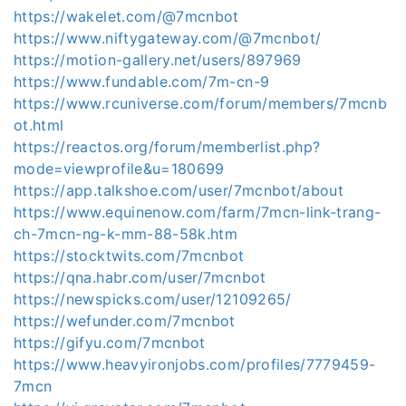
https://wakelet.com/@7mcnbot
https://www.niftygateway.com/@7mcnbot/
https://motion-gallery.net/users/897969
https://www.fundable.com/7m-cn-9
https://www.rcuniverse.com/forum/members/7mcnb
ot.html
https://reactos.org/forum/memberlist.php?
mode=viewprofile&u=180699
https://app.talkshoe.com/user/7mcnbot/about
https://www.equinenow.com/farm/7mcn-link-trang-
ch-7mcn-ng-k-mm-88-58k.htm
https://stocktwits.com/7mcnbot
https://qna.habr.com/user/7mcnbot
https://newspicks.com/user/12109265/
https://wefunder.com/7mcnbot
https://gifyu.com/7mcnbot
https://www.heavyironjobs.com/profiles/7779459-
7mcn