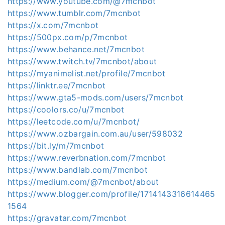
https://www.youtube.com/@7mcnbot
https://www.tumblr.com/7mcnbot
https://x.com/7mcnbot
https://500px.com/p/7mcnbot
https://www.behance.net/7mcnbot
https://www.twitch.tv/7mcnbot/about
https://myanimelist.net/profile/7mcnbot
https://linktr.ee/7mcnbot
https://www.gta5-mods.com/users/7mcnbot
https://coolors.co/u/7mcnbot
https://leetcode.com/u/7mcnbot/
https://www.ozbargain.com.au/user/598032
https://bit.ly/m/7mcnbot
https://www.reverbnation.com/7mcnbot
https://www.bandlab.com/7mcnbot
https://medium.com/@7mcnbot/about
https://www.blogger.com/profile/1714143316614465
1564
https://gravatar.com/7mcnbot