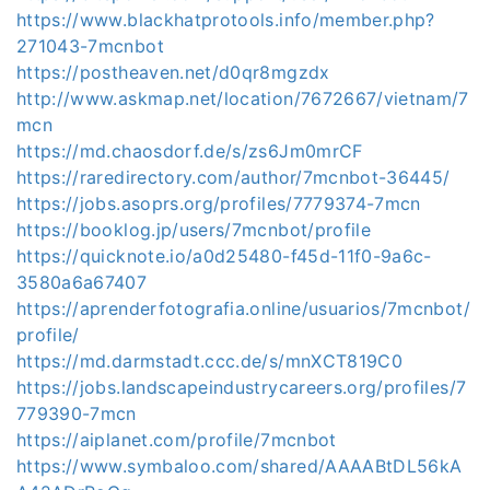
https://www.blackhatprotools.info/member.php?
271043-7mcnbot
https://postheaven.net/d0qr8mgzdx
http://www.askmap.net/location/7672667/vietnam/7
mcn
https://md.chaosdorf.de/s/zs6Jm0mrCF
https://raredirectory.com/author/7mcnbot-36445/
https://jobs.asoprs.org/profiles/7779374-7mcn
https://booklog.jp/users/7mcnbot/profile
https://quicknote.io/a0d25480-f45d-11f0-9a6c-
3580a6a67407
https://aprenderfotografia.online/usuarios/7mcnbot/
profile/
https://md.darmstadt.ccc.de/s/mnXCT819C0
https://jobs.landscapeindustrycareers.org/profiles/7
779390-7mcn
https://aiplanet.com/profile/7mcnbot
https://www.symbaloo.com/shared/AAAABtDL56kA