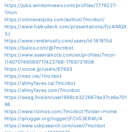
https://jobs.windomnews.com/profiles/7779227-
7mcn
https://onlinevetjobs.com/author/7mcnbot/
https://www.haikudeck.com/presentations/Fjc4iMQX
3J
https://www.renderosity.com/users/id:1818154
https://bulios.com/@7mcnbot
https://www.aseeralkotb.com/en/profiles/7mcn-
114070746589717423768-1768731908
https://vcook.jp/users/67643
https://mez.ink/7mcnbot
https://allmyfaves.ca/7mcnbot
https://allmyfaves.com/7mcnbot
https://swag.live/en/user/696cb322667de37ce6a701
96
https://www.tizmos.com/7mcnbot?folder=Home
https://iplogger.org/logger/jFCn53ER4lU4
https://www.udrpsearch.com/user/7mcnbot