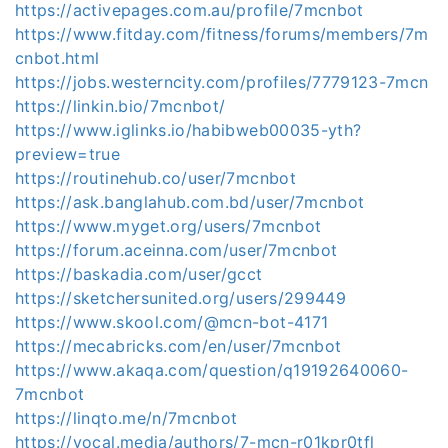
https://activepages.com.au/profile/7mcnbot
https://www.fitday.com/fitness/forums/members/7m
cnbot.html
https://jobs.westerncity.com/profiles/7779123-7mcn
https://linkin.bio/7mcnbot/
https://www.iglinks.io/habibweb00035-yth?
preview=true
https://routinehub.co/user/7mcnbot
https://ask.banglahub.com.bd/user/7mcnbot
https://www.myget.org/users/7mcnbot
https://forum.aceinna.com/user/7mcnbot
https://baskadia.com/user/gcct
https://sketchersunited.org/users/299449
https://www.skool.com/@mcn-bot-4171
https://mecabricks.com/en/user/7mcnbot
https://www.akaqa.com/question/q19192640060-
7mcnbot
https://linqto.me/n/7mcnbot
https://vocal.media/authors/7-mcn-r01kpr0tfl