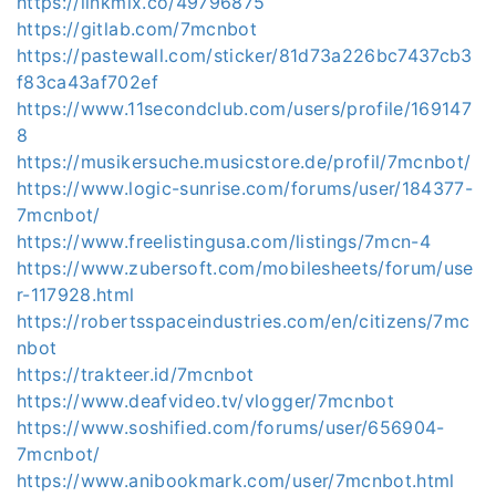
https://linkmix.co/49796875
https://gitlab.com/7mcnbot
https://pastewall.com/sticker/81d73a226bc7437cb3
f83ca43af702ef
https://www.11secondclub.com/users/profile/169147
8
https://musikersuche.musicstore.de/profil/7mcnbot/
https://www.logic-sunrise.com/forums/user/184377-
7mcnbot/
https://www.freelistingusa.com/listings/7mcn-4
https://www.zubersoft.com/mobilesheets/forum/use
r-117928.html
https://robertsspaceindustries.com/en/citizens/7mc
nbot
https://trakteer.id/7mcnbot
https://www.deafvideo.tv/vlogger/7mcnbot
https://www.soshified.com/forums/user/656904-
7mcnbot/
https://www.anibookmark.com/user/7mcnbot.html