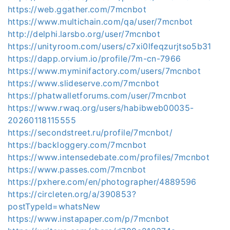
https://web.ggather.com/7mcnbot
https://www.multichain.com/qa/user/7mcnbot
http://delphi.larsbo.org/user/7mcnbot
https://unityroom.com/users/c7xi0lfeqzurjtso5b31
https://dapp.orvium.io/profile/7m-cn-7966
https://www.myminifactory.com/users/7mcnbot
https://www.slideserve.com/7mcnbot
https://phatwalletforums.com/user/7mcnbot
https://www.rwaq.org/users/habibweb00035-
20260118115555
https://secondstreet.ru/profile/7mcnbot/
https://backloggery.com/7mcnbot
https://www.intensedebate.com/profiles/7mcnbot
https://www.passes.com/7mcnbot
https://pxhere.com/en/photographer/4889596
https://circleten.org/a/390853?
postTypeId=whatsNew
https://www.instapaper.com/p/7mcnbot