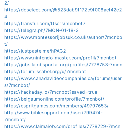
2/
https://doselect.com/@523dab9f172c9f008aef42e2
4
https://transfur.com/Users/mcnbot7
https://telegra.ph/7MCN-01-18-3
https://www.montessorijobsuk.co.uk/author/7mcnbo
t/
https://justpaste.me/hPAG2
https://www.nintendo-master.com/profil/7mcnbot
https://jobs.lajobsportal.org/profiles/7778753-7mcn
https://forum.issabel.org/u/7mcnbot
https://www.canadavideocompanies.ca/forums/user
s/7mcnbot/
https://hackaday.io/7mcnbot?saved=true
https://belgaumonline.com/profile/7mcnbot/
https://espritgames.com/members/49797653/
http://www.biblesupport.com/user/799474-
7mcnbot/
https://www.claimajob.com/profiles/7778729-7mcn