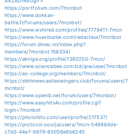
A42ADrRoGg==
https://portfolium.com/7mcnbot
https://www.dokkan-
battle.fr/forums/users/7mcnbot/
https://www.wvhired.com/profiles/7779411-7mcn
https://www.hoaxbuster.com/redacteur/7mcnbot
https://forum.dmec.vn/index.php?
members/7mcnbot.168334/
https://akniga.org/profile/1380250-7mcn/
https://www.sciencebee.com.bd/qna/user/7mcnbot
https://eo-college.org/members/7mcnbot/
https://shhhnewcastleswingers.club/forums/users/7
mcnbot/
https://www.openlb.net/forum/users/7mcnbot/
https://www.easyhits4u.com/profile.cgi?
login=7mcnbot
https://photohito.com/user/profile/217537/
https://protocol.ooo/ja/users/7mcn-546984de-
c7b0-44e7-9879-85056e6b6240