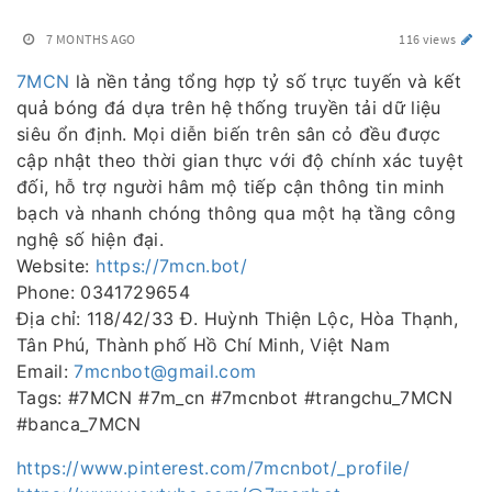
7 MONTHS AGO
116 views
7MCN
là nền tảng tổng hợp tỷ số trực tuyến và kết
quả bóng đá dựa trên hệ thống truyền tải dữ liệu
siêu ổn định. Mọi diễn biến trên sân cỏ đều được
cập nhật theo thời gian thực với độ chính xác tuyệt
đối, hỗ trợ người hâm mộ tiếp cận thông tin minh
bạch và nhanh chóng thông qua một hạ tầng công
nghệ số hiện đại.
Website:
https://7mcn.bot/
Phone: 0341729654
Địa chỉ: 118/42/33 Đ. Huỳnh Thiện Lộc, Hòa Thạnh,
Tân Phú, Thành phố Hồ Chí Minh, Việt Nam
Email:
7mcnbot@gmail.com
Tags: #7MCN #7m_cn #7mcnbot #trangchu_7MCN
#banca_7MCN
https://www.pinterest.com/7mcnbot/_profile/