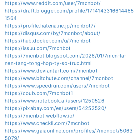
https://www.reddit.com/user/7mcnbot/
https://draft.blogger.com/profile/1714143316614465
1564
https://profile.hatena.ne.jp/mcnbot7/
https://disqus.com/by/7mcnbot/about/
https://hub.docker.com/u/7mcnbot
https://issuu.com/7mcnbot
https://7mcnbot.blogspot.com/2026/01/7mcn-la-
nen-tang-tong-hop-ty-so-truc.html
https://www.deviantart.com/7mcnbot
https://www.bitchute.com/channel/7mcnbot
https://www.speedrun.com/users/7mcnbot
https://coub.com/7mcnbot1
https://www.notebook.ai/users/1250526
https://pixabay.com/es/users/54252520/
https://7mcnbot.webflow.io/
https://www.checkli.com/7mcnbot
https://www.gaiaonline.com/profiles/7mcnbot/5063
5079/