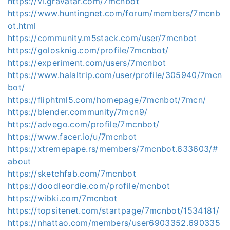
https://vi.gravatar.com/7mcnbot
https://www.huntingnet.com/forum/members/7mcnb
ot.html
https://community.m5stack.com/user/7mcnbot
https://golosknig.com/profile/7mcnbot/
https://experiment.com/users/7mcnbot
https://www.halaltrip.com/user/profile/305940/7mcn
bot/
https://fliphtml5.com/homepage/7mcnbot/7mcn/
https://blender.community/7mcn9/
https://advego.com/profile/7mcnbot/
https://www.facer.io/u/7mcnbot
https://xtremepape.rs/members/7mcnbot.633603/#
about
https://sketchfab.com/7mcnbot
https://doodleordie.com/profile/mcnbot
https://wibki.com/7mcnbot
https://topsitenet.com/startpage/7mcnbot/1534181/
https://nhattao.com/members/user6903352.690335