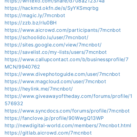
https://writexo.com/share/d708a212374a
https://hackmd.okfn.de/s/SyYKSmqrbg
https://magic.ly/7mcnbot
https://zzb.bz/rIu0BH
https://www.aicrowd.com/participants/7mcnbot
https://schoolido.lu/user/7mcnbot/
https://sites.google.com/view/7mcnbot/
https://savelist.co/my-lists/users/7mcnbot
https://www.callupcontact.com/b/businessprofile/7
MCN/9940762
https://www.divephotoguide.com/user/7mcnbot
https://www.magcloud.com/user/7mcnbot
https://heylink.me/7mcnbot/
https://www.giveawayoftheday.com/forums/profile/1
576932
https://www.syncdocs.com/forums/profile/7mcnbot
https://fanclove.jp/profile/90WwgQ13WP
http://newdigital-world.com/members/7mcnbot.html
https://gitlab.aicrowd.com/7mcnbot