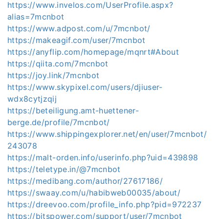
https://www.invelos.com/UserProfile.aspx?
alias=7mcnbot
https://www.adpost.com/u/7mcnbot/
https://makeagif.com/user/7mcnbot
https://anyflip.com/homepage/mqnrt#About
https://qiita.com/7mcnbot
https://joy.link/7mcnbot
https://www.skypixel.com/users/djiuser-
wdx8cytjzqij
https://beteiligung.amt-huettener-
berge.de/profile/7mcnbot/
https://www.shippingexplorer.net/en/user/7mcnbot/
243078
https://malt-orden.info/userinfo.php?uid=439898
https://teletype.in/@7mcnbot
https://medibang.com/author/27617186/
https://swaay.com/u/habibweb00035/about/
https://dreevoo.com/profile_info.php?pid=972237
https://bitspower.com/support/user/7mcnbot